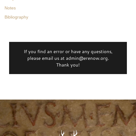
Notes
Bibliography
If you find an error or have any questions,
please email us at admin@erenow.org.
Thank you!