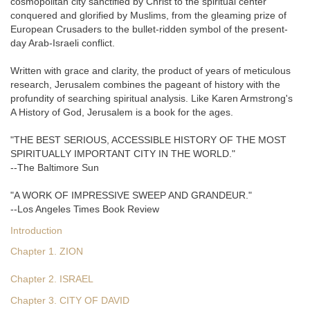
cosmopolitan city sanctified by Christ to the spiritual center
conquered and glorified by Muslims, from the gleaming prize of
European Crusaders to the bullet-ridden symbol of the present-
day Arab-Israeli conflict.
Written with grace and clarity, the product of years of meticulous
research, Jerusalem combines the pageant of history with the
profundity of searching spiritual analysis. Like Karen Armstrong's
A History of God, Jerusalem is a book for the ages.
"THE BEST SERIOUS, ACCESSIBLE HISTORY OF THE MOST
SPIRITUALLY IMPORTANT CITY IN THE WORLD."
--The Baltimore Sun
"A WORK OF IMPRESSIVE SWEEP AND GRANDEUR."
--Los Angeles Times Book Review
Introduction
Chapter 1. ZION
Chapter 2. ISRAEL
Chapter 3. CITY OF DAVID