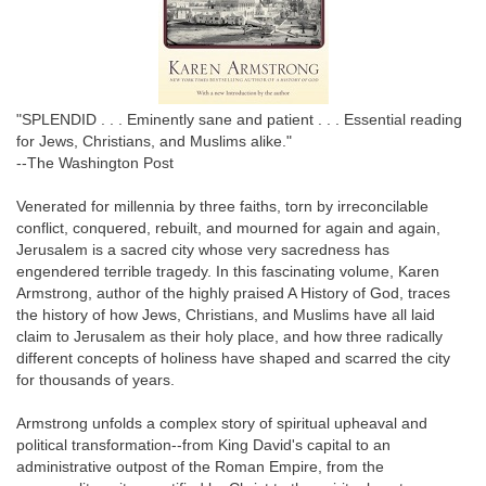
"SPLENDID . . . Eminently sane and patient . . . Essential reading
for Jews, Christians, and Muslims alike."
--The Washington Post
Venerated for millennia by three faiths, torn by irreconcilable
conflict, conquered, rebuilt, and mourned for again and again,
Jerusalem is a sacred city whose very sacredness has
engendered terrible tragedy. In this fascinating volume, Karen
Armstrong, author of the highly praised A History of God, traces
the history of how Jews, Christians, and Muslims have all laid
claim to Jerusalem as their holy place, and how three radically
different concepts of holiness have shaped and scarred the city
for thousands of years.
Armstrong unfolds a complex story of spiritual upheaval and
political transformation--from King David's capital to an
administrative outpost of the Roman Empire, from the