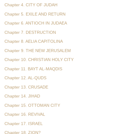
Chapter 4. CITY OF JUDAH
Chapter 5. EXILE AND RETURN
Chapter 6. ANTIOCH IN JUDAEA
Chapter 7. DESTRUCTION
Chapter 8. AELIA CAPITOLINA
Chapter 9. THE NEW JERUSALEM
Chapter 10. CHRISTIAN HOLY CITY
Chapter 11. BAYT AL-MAQDIS
Chapter 12. AL-QUDS
Chapter 13. CRUSADE
Chapter 14. JIHAD
Chapter 15. OTTOMAN CITY
Chapter 16. REVIVAL
Chapter 17. ISRAEL
Chapter 18. ZION?