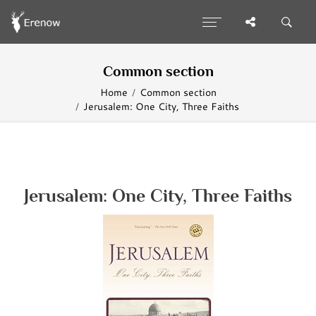
Common section
Home
Common section
Jerusalem: One City, Three Faiths
Jerusalem: One City, Three Faiths