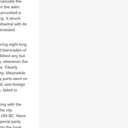
 evacuate the
om the alien
n provoked a
g. It struck
hedral with its
invested
ring eight long
d barricades of
lished any but
ry, whenever the
e. Clearly
emy. Meanwhile
ty ports went on
; anti-foreign
 failed to
long with the
he city
in 189 BC. More
perial party
to the loyal