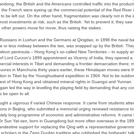
ndong; the British and the Americans controlled traffic into the producti
d the French were eyeing up the commercial potential of the Red River 
o be left out. On the other hand, fragmentation was clearly not in the i
ost investments at risk, such as the British. Yet to prevent it, they saw
 other powers move for move, thus raising the stakes.
 Russians in Lushun and the Germans at Qingdao, in 1898 the naval ba
e or less midway between the two, was snapped up by the British. The
wloon peninsula – Hong Kong’s so-called New Territories – to supply a
 of Lord Curzon’s 1899 appointment as Viceroy of India, they opened a 
rcial interests in Tibet and demanding a frontier demarcation there; m
vres in Manchuria thirty years earlier, these Himalayan moves were t
tion in Tibet by the Younghusband expedition in 1904. Not to be outdo
west of Hong Kong and obtained mineral rights in Guangxi and Yunnan.
gain led the way in levelling the playing field by demanding that any c
 be open to all.
ought a vigorous if varied Chinese response. It came from students att
ons in Beijing, who submitted a memorial urging renewed resistance t
ately long programme of economic and administrative reforms. It came
 Dr Sun Yat-sen, born in Guangdong but more often overseas in the 18
andestine support for replacing the Qing with a representative governm
 scholars in the Zeng Guofan tradition who rubbished the hotheads’ talk