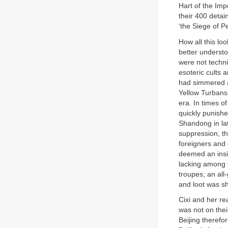
Hart of the Imp
their 400 detai
‘the Siege of P
How all this lo
better understo
were not technic
esoteric cults 
had simmered a
Yellow Turbans
era. In times o
quickly punishe
Shandong in lat
suppression, th
foreigners and 
deemed an insid
lacking among t
troupes; an all-
and loot was sh
Cixi and her re
was not on thei
Beijing theref