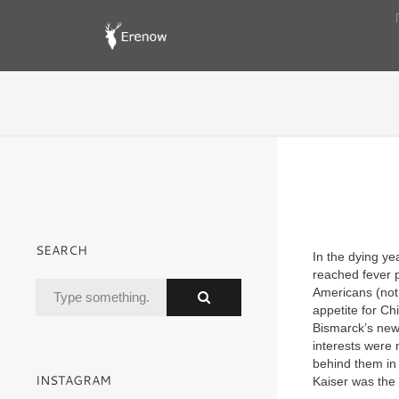
SEARCH
In the dying y
reached fever p
Americans (not 
appetite for Ch
Bismarck’s new
interests were 
behind them in t
INSTAGRAM
Kaiser was the f