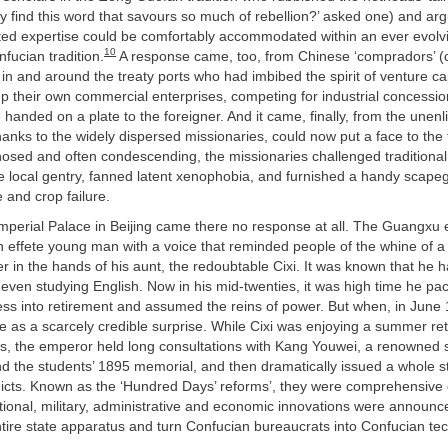
y find this word that savours so much of rebellion?’ asked one) and arg
ed expertise could be comfortably accommodated within an ever evolv
10
fucian tradition.
A response came, too, from Chinese ‘compradors’ 
 in and around the treaty ports who had imbibed the spirit of venture ca
p their own commercial enterprises, competing for industrial concession
 handed on a plate to the foreigner. And it came, finally, from the unen
nks to the widely dispersed missionaries, could now put a face to the 
osed and often condescending, the missionaries challenged traditional
 local gentry, fanned latent xenophobia, and furnished a handy scapeg
e and crop failure.
mperial Palace in Beijing came there no response at all. The Guangxu 
 effete young man with a voice that reminded people of the whine of a
 in the hands of his aunt, the redoubtable Cixi. It was known that he 
 even studying English. Now in his mid-twenties, it was high time he pac
s into retirement and assumed the reins of power. But when, in June 
ame as a scarcely credible surprise. While Cixi was enjoying a summer ret
s, the emperor held long consultations with Kang Youwei, a renowned 
 the students’ 1895 memorial, and then dramatically issued a whole st
icts. Known as the ‘Hundred Days’ reforms’, they were comprehensive 
ional, military, administrative and economic innovations were announc
tire state apparatus and turn Confucian bureaucrats into Confucian te