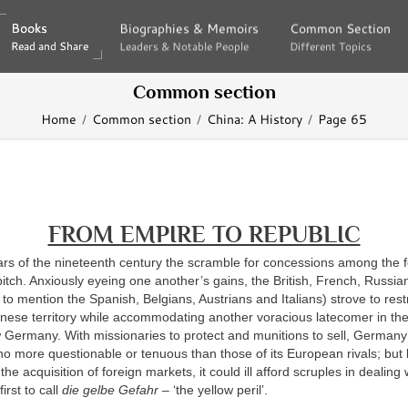
Books
Books
Biographies & Memoirs
Biographies & Memoirs
Common Section
Common Section
Read and Share
Read and Share
Leaders & Notable People
Leaders & Notable People
Different Topics
Different Topics
Common section
Home
Common section
China: A History
Page 65
FROM EMPIRE TO REPUBLIC
ears of the nineteenth century the scramble for concessions among the 
itch. Anxiously eyeing one another’s gains, the British, French, Russia
to mention the Spanish, Belgians, Austrians and Italians) strove to rest
inese territory while accommodating another voracious latecomer in th
 Germany. With missionaries to protect and munitions to sell, Germany
no more questionable or tenuous than those of its European rivals; but 
he acquisition of foreign markets, it could ill afford scruples in dealing
irst to call
die gelbe Gefahr
– ‘the yellow peril’.