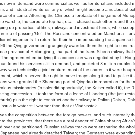
 now in demand were commercial as well as territorial and included mi
ms and industrial ventures, any of which might become a nucleus of extra
urce of income. Affording the Chinese a foretaste of the game of Monop
he warship, the corporate top-hat, etc. – chased each other round the 
ing up properties, utilities, railways and investment funds, while scoop
 in lieu of passing ‘Go’. The Russians concentrated on Manchuria – or w
arlier infringements. In return for their help in persuading the Japanese t
896 the Qing government grudgingly awarded them the right to construc
ese province of Heilongjiang, that part of the trans-Siberia railway tha
. The agreement embodying this concession was negotiated by Li Hon
vour, found his services still in demand, and pocketed 3 million roubles 
way was technically a joint venture, most of the shares in it were bough
ent, which reserved the right to move troops along it and to police it. A
ns were granted the Shandong port of Qingdao in reparation for the 
ealous missionaries (‘a splendid opportunity’, the Kaiser called it), the 
cing concession. It took the form of a lease of Liaodong (the just-rest
huria) plus the right to construct another railway to Dalian (Dairen, Dal
nsula in water still warmer than that at Vladivostok.
as the competition between the foreign powers, and such internally the
ty to the provinces, that there was a real danger of China sharing Africa’
 over and partitioned. Russian railway tracks were ensnaring the whol
 Japanese had already detached Taiwan; the Germans were expanding