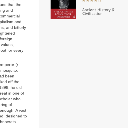
ued that the
Ancient History &
ing and
Civilisation
(commercial
pitalism and
s, and bitterly
lightened
foreign
 values,
oat for every
emperor (r.
 mosquito,
had been
ked off the
1898, he did
reat in one of
scholar who
ring of
enough. A vast
ed, designed to
chnocrats.