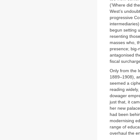
(‘Where did the
West’s undoubt
progressive Con
intermediaries)
begun setting u
resenting those
masses who, tha
presence; big-n
antagonised the
fiscal surcharg
Only from the I
1889–1908), an
seemed a cipher
reading widely,
dowager empres
just that, it c
her new palace
had been behind
modernising ed
range of educat
overhaul the en