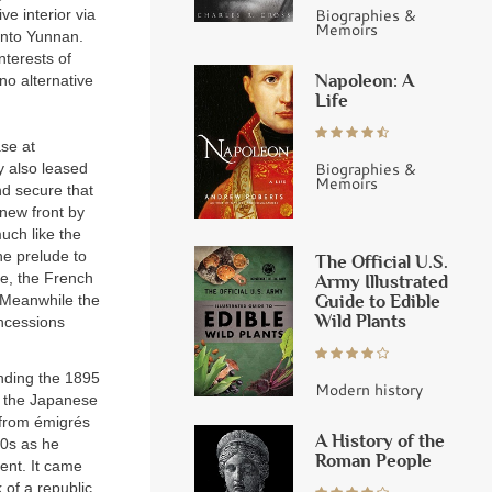
Biographies &
ve interior via
Memoirs
into Yunnan.
nterests of
Napoleon: A
 no alternative
Life
se at
Biographies &
y also leased
Memoirs
nd secure that
new front by
uch like the
he prelude to
The Official U.S.
ne, the French
Army Illustrated
Guide to Edible
 Meanwhile the
Wild Plants
oncessions
ending the 1895
Modern history
o the Japanese
 from émigrés
A History of the
90s as he
Roman People
ent. It came
 of a republic