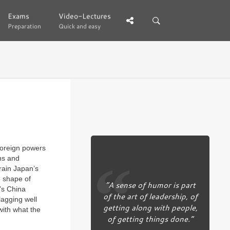
Exams
Exams
Video-Lectures
Video-Lectures
Preparation
Preparation
Quick and easy
Quick and easy
foreign powers
ns and
rain Japan’s
e shape of
“A sense of humor is part
’s China
of the art of leadership, of
lagging well
getting along with people,
 with what the
of getting things done.”