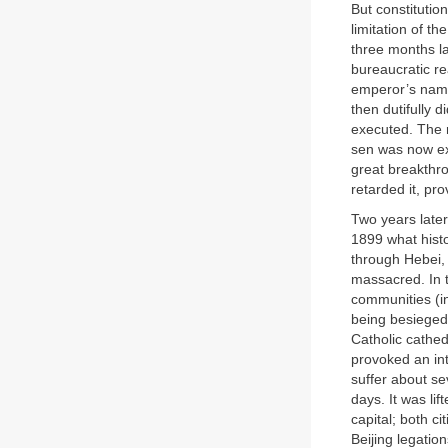
But constituti
limitation of t
three months l
bureaucratic re
emperor’s name
then dutifully 
executed. The 
sen was now ext
great breakthro
retarded it, pr
Two years later
1899 what histo
through Hebei,
massacred. In t
communities (i
being besieged,
Catholic cathed
provoked an int
suffer about se
days. It was li
capital; both c
Beijing legatio