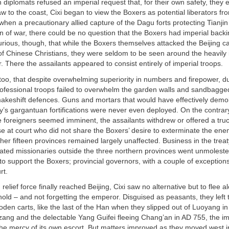
gn diplomats refused an imperial request that, for their own safety, they
aw to the coast, Cixi began to view the Boxers as potential liberators fr
hen a precautionary allied capture of the Dagu forts protecting Tianji
n of war, there could be no question that the Boxers had imperial backin
rious, though, that while the Boxers themselves attacked the Beijing cat
f Chinese Christians, they were seldom to be seen around the heavily 
r. There the assailants appeared to consist entirely of imperial troops.
 too, that despite overwhelming superiority in numbers and firepower, du
ofessional troops failed to overwhelm the garden walls and sandbagge
makeshift defences. Guns and mortars that would have effectively demo
ty’s gargantuan fortifications were never even deployed. On the contra
he foreigners seemed imminent, the assailants withdrew or offered a truc
se at court who did not share the Boxers’ desire to exterminate the en
ther fifteen provinces remained largely unaffected. Business in the trea
lated missionaries outside the three northern provinces went unmolested
 to support the Boxers; provincial governors, with a couple of exceptions,
rt.
relief force finally reached Beijing, Cixi saw no alternative but to flee a
old – and not forgetting the emperor. Disguised as peasants, they left t
oden carts, like the last of the Han when they slipped out of Luoyang 
ng and the delectable Yang Guifei fleeing Chang’an in AD 755, the im
t the mercy of its own escort. But matters improved as they moved west in