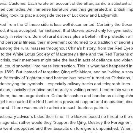
erial Customs. Each wrote an account of the affair, as did a substantial
ned comrades. An immense literature was thus generated; in British im
eking’ took its place alongside those of Lucknow and Ladysmith.
oked from the Chinese side is less well documented. Certainly the Boxe
od: it was accepted, for instance, that Boxers boxed only for gymnasti
ally in rebellion. Born of rural distress plus a belief in the protection a
and personal fitness, their movement conformed to a tradition of secret s
mong the rural masses throughout China’s history, from the Red Eye
 to the White Lotus Society of Macartney’s time and the Red Turbans of
f crisis, their members might take the lead in acts of defiance and violen
d, could snowball into mass insurrection. This is what had happened i
e 1899. But instead of targeting Qing officialdom, and so inviting a sp
e fraternity of ‘righteous and harmonious boxers’ turned on Christians, k
destroying the symbols – especially railway tracks and telegraph lines 
ious, socially disruptive and morally revolting creed. Leadership was n
hem, but not organisation. Colourful sashes and bandanas distinguishe
girl force called the Red Lanterns provided support and inspiration; disc
ared. There was much to admire in such fearless patriots.
actionary advisers bided their time. The Boxers posed no threat to the
r agenda; rather would they ‘Support the Qing, Destroy the Foreigner’. 
ore went unopposed and their assaults on foreigners unpunished. When