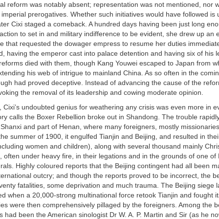
onal reform was notably absent; representation was not mentioned, nor 
he imperial prerogatives. Whether such initiatives would have followed is 
ater Cixi staged a comeback. A hundred days having been just long eno
action to set in and military indifference to be evident, she drew up an e
 that requested the dowager empress to resume her duties immediatel
did, having the emperor cast into palace detention and having six of his 
reforms died with them, though Kang Youwei escaped to Japan from w
ending his web of intrigue to mainland China. As so often in the comin
ugh had proved deceptive. Instead of advancing the cause of the refor
ovoking the removal of its leadership and cowing moderate opinion.
, Cixi’s undoubted genius for weathering any crisis was even more in ev
ry calls the Boxer Rebellion broke out in Shandong. The trouble rapidl
 Shanxi and part of Henan, where many foreigners, mostly missionarie
he summer of 1900, it engulfed Tianjin and Beijing, and resulted in thei
ncluding women and children), along with several thousand mainly Chri
 often under heavy fire, in their legations and in the grounds of one of 
rals. Highly coloured reports that the Beijing contingent had all been 
ernational outcry; and though the reports proved to be incorrect, the b
venty fatalities, some deprivation and much trauma. The Beijing siege las
fted when a 20,000-strong multinational force retook Tianjin and fought i
ities were then comprehensively pillaged by the foreigners. Among the b
ns had been the American sinologist Dr W. A. P. Martin and Sir (as he 