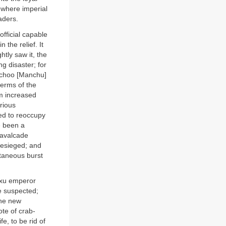
e where imperial
aders.
official capable
 the relief. It
htly saw it, the
ng disaster; for
anchoo [Manchu]
terms of the
om increased
arious
ted to reoccupy
e been a
cavalcade
 besieged; and
taneous burst
gxu emperor
e suspected;
the new
te of crab-
e, to be rid of