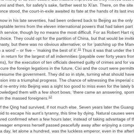
nxi and then, for safety’s sake, farther west to Xi’an. There, on the sit
ce stood, the court-in-exile awaited its fate at the hands of its last inv
ow in his late seventies, had been ordered back to Beijing as the only 
eptable terms from the eleven international powers that had taken part in
ch service, though by no means the most difficult. For as Robert Hart rig
e choice. They could opt for the partition of China, but that would be inviti
asty, but there was no obvious alternative; or for ‘patching up the M
11
in a word’ – or five – ‘making the best of it’.
Thus it was that under the 
 in return for the largest of all indemnities (payable over forty years fr
s), for the execution of ten officials deemed guilty of crimes and for v
ure the foreign legations in the future, Cixi and the court were permit
 resume the government. They did so in style, turning what should hav
sion into a triumphal progress. The chance of witnessing the imperial 
d re-entry into Beijing was a sight too good to miss even for the lately
owledged them with a few short bows, ‘there came an answering, spon
12
rom the massed foreigners.
f the Qing had survived, if not much else. Seven years later the Guan
d to escape his aunt’s tyranny, this time by dying. Natural causes wer
red confirmed when a few hours later, instead of taking advantage of 
 dowager empress herself passed peacefully away after enjoying a compo
a day, let alone a hundred, was the luckless emperor, even in the afterlif