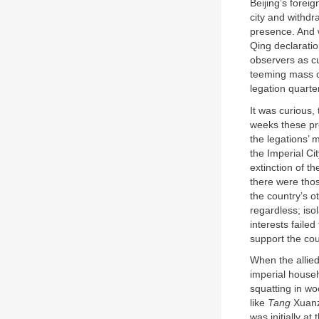
Beijing’s forei
city and withdr
presence. And w
Qing declaratio
observers as cu
teeming mass o
legation quarte
It was curious,
weeks these pr
the legations’ 
the Imperial Ci
extinction of t
there were tho
the country’s o
regardless; iso
interests failed
support the cou
When the allied 
imperial househ
squatting in wo
like
Tang
Xuanza
was initially a