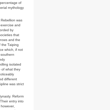
 percentage of
perial mythology
r Rebellion was
c exercise and
fforded by
ocieties that
brows and the
 the Taiping
ce which, if not
n southern
eedy
illing isolated
– of what they
oticeably
d different
ipline was strict
 dynasty. Reform
Their entry into
, however,