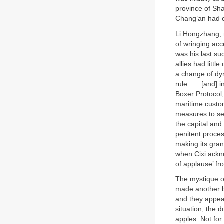
province of Sha
Chang’an had on
Li Hongzhang, n
of wringing acc
was his last su
allies had littl
a change of dyn
rule . . . [and] 
Boxer Protocol,
maritime custom
measures to sec
the capital and
penitent proces
making its gran
when Cixi ackn
of applause’ f
The mystique o
made another bi
and they appea
situation, the
apples. Not for 