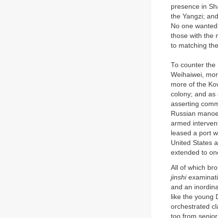
presence in Sha
the Yangzi; an
No one wanted t
those with the m
to matching the
To counter the
Weihaiwei, mor
more of the Ko
colony; and as
asserting comme
Russian manoeu
armed interven
leased a port 
United States a
extended to one
All of which br
jinshi
examinati
and an inordin
like the young
orchestrated cl
too from senior