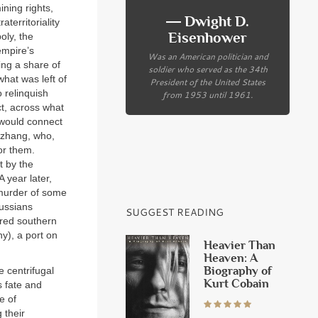
ning rights,
― Dwight D.
territoriality
Eisenhower
oly, the
empire’s
Was an American politician and
ing a share of
soldier who served as the 34th
hat was left of
President of the United States
o relinquish
from 1953 until 1961.
t, across what
t would connect
gzhang, who,
for them.
t by the
 year later,
murder of some
Russians
SUGGEST READING
ored southern
ny), a port on
Heavier Than
Heaven: A
Biography of
 centrifugal
Kurt Cobain
s fate and
e of
 their