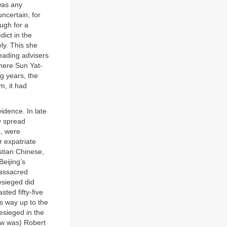
was any
uncertain, for
ugh for a
dict in the
y. This she
leading advisers
here Sun Yat-
g years, the
m, it had
idence. In late
y spread
s, were
r expatriate
stian Chinese,
Beijing’s
massacred
esieged did
ted fifty-five
ts way up to the
esieged in the
now was) Robert