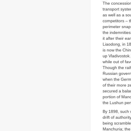
The concessions
transport syste
as well as a so
competitors – t
perimeter snapp
the indemnities
it after their e
Liaodong, in 1
is now the Chin
up Vladivostok
while out of fa
Though the rail
Russian governm
when the Germa
of their more z
secured a balan
portion of Manc
the Lushun peni
By 1898, such w
drift of authori
being scrambled
Manchuria; the