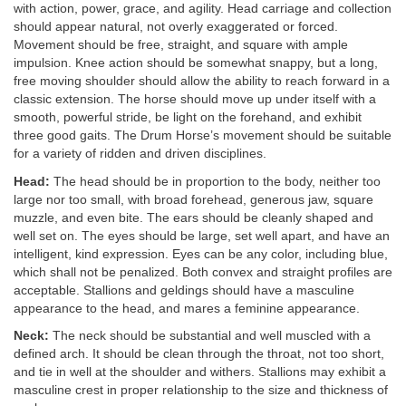
with action, power, grace, and agility. Head carriage and collection
should appear natural, not overly exaggerated or forced.
Movement should be free, straight, and square with ample
impulsion. Knee action should be somewhat snappy, but a long,
free moving shoulder should allow the ability to reach forward in a
classic extension. The horse should move up under itself with a
smooth, powerful stride, be light on the forehand, and exhibit
three good gaits. The Drum Horse’s movement should be suitable
for a variety of ridden and driven disciplines.
Head:
The head should be in proportion to the body, neither too
large nor too small, with broad forehead, generous jaw, square
muzzle, and even bite. The ears should be cleanly shaped and
well set on. The eyes should be large, set well apart, and have an
intelligent, kind expression. Eyes can be any color, including blue,
which shall not be penalized. Both convex and straight profiles are
acceptable. Stallions and geldings should have a masculine
appearance to the head, and mares a feminine appearance.
Neck:
The neck should be substantial and well muscled with a
defined arch. It should be clean through the throat, not too short,
and tie in well at the shoulder and withers. Stallions may exhibit a
masculine crest in proper relationship to the size and thickness of