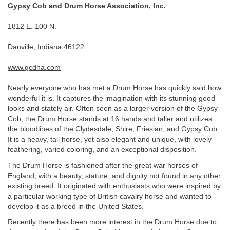
Gypsy Cob and Drum Horse Association, Inc.
1812 E. 100 N.
Danville, Indiana 46122
www.gcdha.com
Nearly everyone who has met a Drum Horse has quickly said how
wonderful it is. It captures the imagination with its stunning good
looks and stately air. Often seen as a larger version of the Gypsy
Cob, the Drum Horse stands at 16 hands and taller and utilizes
the bloodlines of the Clydesdale, Shire, Friesian, and Gypsy Cob.
It is a heavy, tall horse, yet also elegant and unique, with lovely
feathering, varied coloring, and an exceptional disposition.
The Drum Horse is fashioned after the great war horses of
England, with a beauty, stature, and dignity not found in any other
existing breed. It originated with enthusiasts who were inspired by
a particular working type of British cavalry horse and wanted to
develop it as a breed in the United States.
Recently there has been more interest in the Drum Horse due to