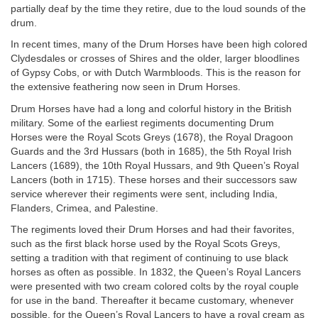
partially deaf by the time they retire, due to the loud sounds of the
drum.
In recent times, many of the Drum Horses have been high colored
Clydesdales or crosses of Shires and the older, larger bloodlines
of Gypsy Cobs, or with Dutch Warmbloods. This is the reason for
the extensive feathering now seen in Drum Horses.
Drum Horses have had a long and colorful history in the British
military. Some of the earliest regiments documenting Drum
Horses were the Royal Scots Greys (1678), the Royal Dragoon
Guards and the 3rd Hussars (both in 1685), the 5th Royal Irish
Lancers (1689), the 10th Royal Hussars, and 9th Queen’s Royal
Lancers (both in 1715). These horses and their successors saw
service wherever their regiments were sent, including India,
Flanders, Crimea, and Palestine.
The regiments loved their Drum Horses and had their favorites,
such as the first black horse used by the Royal Scots Greys,
setting a tradition with that regiment of continuing to use black
horses as often as possible. In 1832, the Queen’s Royal Lancers
were presented with two cream colored colts by the royal couple
for use in the band. Thereafter it became customary, whenever
possible, for the Queen’s Royal Lancers to have a royal cream as