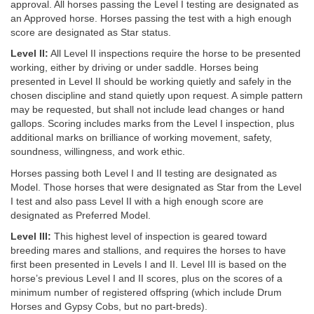
approval. All horses passing the Level I testing are designated as
an Approved horse. Horses passing the test with a high enough
score are designated as Star status.
Level II:
All Level II inspections require the horse to be presented
working, either by driving or under saddle. Horses being
presented in Level II should be working quietly and safely in the
chosen discipline and stand quietly upon request. A simple pattern
may be requested, but shall not include lead changes or hand
gallops. Scoring includes marks from the Level I inspection, plus
additional marks on brilliance of working movement, safety,
soundness, willingness, and work ethic.
Horses passing both Level I and II testing are designated as
Model. Those horses that were designated as Star from the Level
I test and also pass Level II with a high enough score are
designated as Preferred Model.
Level III:
This highest level of inspection is geared toward
breeding mares and stallions, and requires the horses to have
first been presented in Levels I and II. Level III is based on the
horse’s previous Level I and II scores, plus on the scores of a
minimum number of registered offspring (which include Drum
Horses and Gypsy Cobs, but no part-breds).