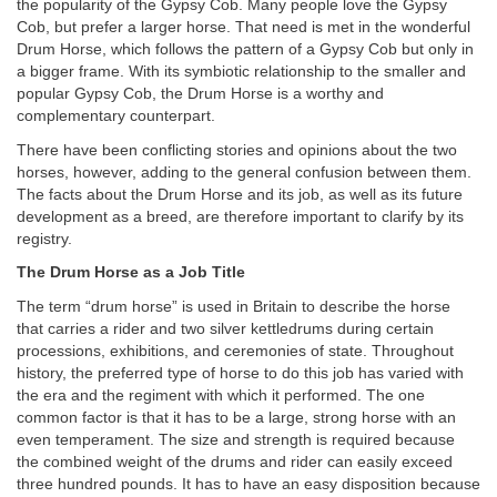
the popularity of the Gypsy Cob. Many people love the Gypsy
Cob, but prefer a larger horse. That need is met in the wonderful
Drum Horse, which follows the pattern of a Gypsy Cob but only in
a bigger frame. With its symbiotic relationship to the smaller and
popular Gypsy Cob, the Drum Horse is a worthy and
complementary counterpart.
There have been conflicting stories and opinions about the two
horses, however, adding to the general confusion between them.
The facts about the Drum Horse and its job, as well as its future
development as a breed, are therefore important to clarify by its
registry.
The Drum Horse as a Job Title
The term “drum horse” is used in Britain to describe the horse
that carries a rider and two silver kettledrums during certain
processions, exhibitions, and ceremonies of state. Throughout
history, the preferred type of horse to do this job has varied with
the era and the regiment with which it performed. The one
common factor is that it has to be a large, strong horse with an
even temperament. The size and strength is required because
the combined weight of the drums and rider can easily exceed
three hundred pounds. It has to have an easy disposition because