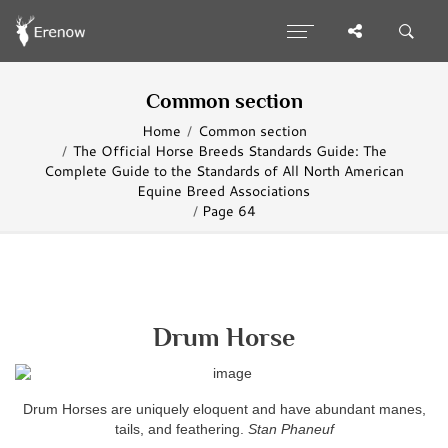
Common section
Home
Common section
The Official Horse Breeds Standards Guide: The
Complete Guide to the Standards of All North American
Equine Breed Associations
Page 64
Drum Horse
Drum Horses are uniquely eloquent and have abundant manes,
tails, and feathering.
Stan Phaneuf