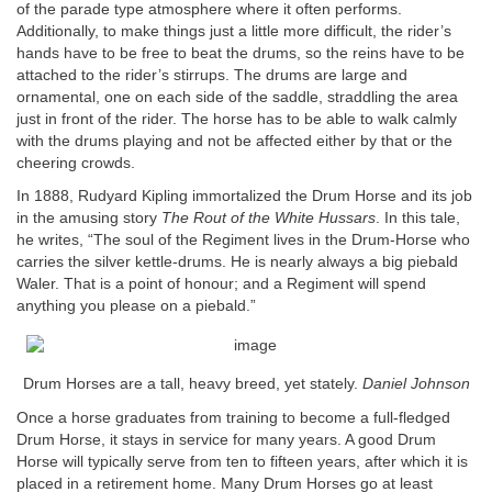
of the parade type atmosphere where it often performs.
Additionally, to make things just a little more difficult, the rider’s
hands have to be free to beat the drums, so the reins have to be
attached to the rider’s stirrups. The drums are large and
ornamental, one on each side of the saddle, straddling the area
just in front of the rider. The horse has to be able to walk calmly
with the drums playing and not be affected either by that or the
cheering crowds.
In 1888, Rudyard Kipling immortalized the Drum Horse and its job
in the amusing story
The Rout of the White Hussars
. In this tale,
he writes, “The soul of the Regiment lives in the Drum-Horse who
carries the silver kettle-drums. He is nearly always a big piebald
Waler. That is a point of honour; and a Regiment will spend
anything you please on a piebald.”
Drum Horses are a tall, heavy breed, yet stately.
Daniel Johnson
Once a horse graduates from training to become a full-fledged
Drum Horse, it stays in service for many years. A good Drum
Horse will typically serve from ten to fifteen years, after which it is
placed in a retirement home. Many Drum Horses go at least