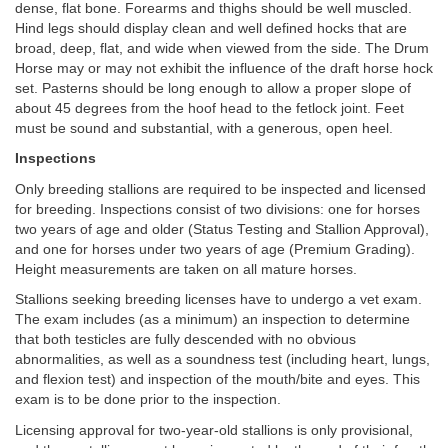
dense, flat bone. Forearms and thighs should be well muscled.
Hind legs should display clean and well defined hocks that are
broad, deep, flat, and wide when viewed from the side. The Drum
Horse may or may not exhibit the influence of the draft horse hock
set. Pasterns should be long enough to allow a proper slope of
about 45 degrees from the hoof head to the fetlock joint. Feet
must be sound and substantial, with a generous, open heel.
Inspections
Only breeding stallions are required to be inspected and licensed
for breeding. Inspections consist of two divisions: one for horses
two years of age and older (Status Testing and Stallion Approval),
and one for horses under two years of age (Premium Grading).
Height measurements are taken on all mature horses.
Stallions seeking breeding licenses have to undergo a vet exam.
The exam includes (as a minimum) an inspection to determine
that both testicles are fully descended with no obvious
abnormalities, as well as a soundness test (including heart, lungs,
and flexion test) and inspection of the mouth/bite and eyes. This
exam is to be done prior to the inspection.
Licensing approval for two-year-old stallions is only provisional,