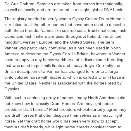
Dr. Gus Cothran. Samples are taken from horses internationally,
as well as locally, and are recorded in a single, global DNA bank.
The registry needed to verify what a Gypsy Cob or Drum Horse is
in relation to all the other names that have been used to describe
both these breeds. Names like colored cobs, traditional cobs, Irish
Cobs, and Irish Tinkers are used throughout Ireland, the United
Kingdom, western Europe, and the United States. The term
Vanner was particularly confusing, as it has been used in North
America to describe the Gypsy Cob. In Britain, however, a Vanner
used to apply to any heavy workhorse of indiscriminate breeding
that was used to pull milk floats and heavy drays. Currently the
British description of a Vanner has changed to refer to a large
pinto colored horse with feathers, which is called a Drum Horse in
the United States. Neither is associated with the horses bred by
Gypsies.
With such a confusing array of names, many North Americans did
not know how to classify Drum Horses. Are they light horse
breeds or draft horses? Most breeders wholeheartedly agree they
are draft horses that often disguise themselves as a heavy, light
horse. Yet the draft horse world has been very slow to accept
them as draft breeds, while light horse breeds consider them to