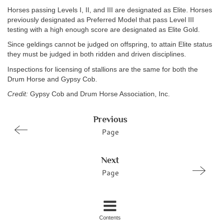
Horses passing Levels I, II, and III are designated as Elite. Horses
previously designated as Preferred Model that pass Level III
testing with a high enough score are designated as Elite Gold.
Since geldings cannot be judged on offspring, to attain Elite status
they must be judged in both ridden and driven disciplines.
Inspections for licensing of stallions are the same for both the
Drum Horse and Gypsy Cob.
Credit:
Gypsy Cob and Drum Horse Association, Inc.
Previous
Page
Next
Page
Contents