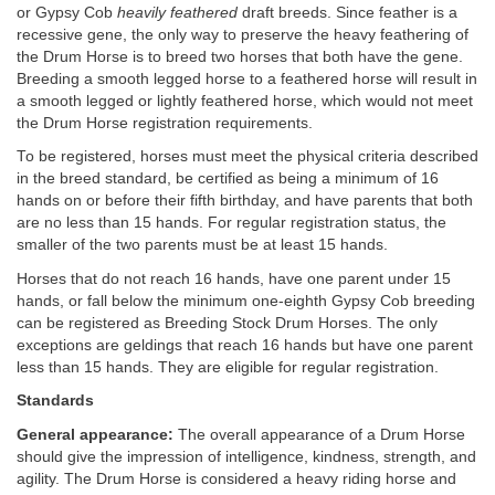
or Gypsy Cob
heavily feathered
draft breeds. Since feather is a
recessive gene, the only way to preserve the heavy feathering of
the Drum Horse is to breed two horses that both have the gene.
Breeding a smooth legged horse to a feathered horse will result in
a smooth legged or lightly feathered horse, which would not meet
the Drum Horse registration requirements.
To be registered, horses must meet the physical criteria described
in the breed standard, be certified as being a minimum of 16
hands on or before their fifth birthday, and have parents that both
are no less than 15 hands. For regular registration status, the
smaller of the two parents must be at least 15 hands.
Horses that do not reach 16 hands, have one parent under 15
hands, or fall below the minimum one-eighth Gypsy Cob breeding
can be registered as Breeding Stock Drum Horses. The only
exceptions are geldings that reach 16 hands but have one parent
less than 15 hands. They are eligible for regular registration.
Standards
General appearance:
The overall appearance of a Drum Horse
should give the impression of intelligence, kindness, strength, and
agility. The Drum Horse is considered a heavy riding horse and