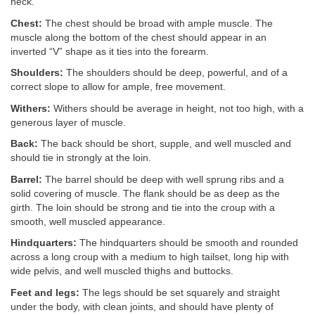
neck.
Chest:
The chest should be broad with ample muscle. The
muscle along the bottom of the chest should appear in an
inverted “V” shape as it ties into the forearm.
Shoulders:
The shoulders should be deep, powerful, and of a
correct slope to allow for ample, free movement.
Withers:
Withers should be average in height, not too high, with a
generous layer of muscle.
Back:
The back should be short, supple, and well muscled and
should tie in strongly at the loin.
Barrel:
The barrel should be deep with well sprung ribs and a
solid covering of muscle. The flank should be as deep as the
girth. The loin should be strong and tie into the croup with a
smooth, well muscled appearance.
Hindquarters:
The hindquarters should be smooth and rounded
across a long croup with a medium to high tailset, long hip with
wide pelvis, and well muscled thighs and buttocks.
Feet and legs:
The legs should be set squarely and straight
under the body, with clean joints, and should have plenty of