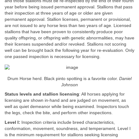
and those stallions must be re-inspected by the end of their fourth
year before being issued permanent approval. Stallions that pass
their inspection at three years of age or older are given
permanent approval. Stallion licenses, permanent or provisional,
are not issued to any horse less than two years of age. Licensed
stallions that have been proven to consistently produce poor
quality offspring, or offspring with genetic abnormalities, may have
their licenses suspended and/or revoked. Stallions not scoring
well can be brought back the following year for re-evaluation. Only
one passed inspection is necessary for licensing.
Drum Horse herd. Black pinto spotting is a favorite color.
Daniel
Johnson
Status levels and stallion licensing
: All horses applying for
licensing are shown in-hand and are judged on movement, as
well as quiet demeanor while being examined. Inspectors touch
the legs, check the bite, and perform other inspections.
Level I:
Inspection criteria include breed characteristics,
conformation, movement, soundness, and temperament. Level I
is the minimum requirement for stallions seeking licensing