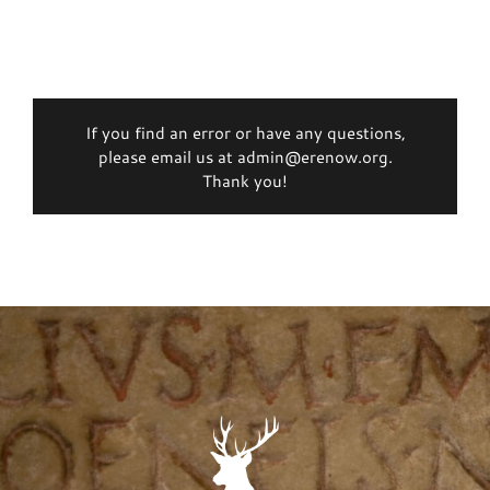
If you find an error or have any questions,
please email us at admin@erenow.org.
Thank you!