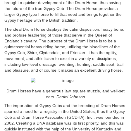
brought a quicker development of the Drum Horse, thus saving
the future of the true Gypsy Cob. The Drum Horse provides a
larger Gypsy type horse to fill that need and brings together the
Gypsy heritage with the British tradition.
The ideal Drum Horse displays the calm disposition, heavy bone,
and profuse feathering of those that serve in the Queen of
England’s cavalry. The purpose of the Drum Horse is to be a
quintessential heavy riding horse, utilizing the bloodlines of the
Gypsy Cob, Shire, Clydesdale, and Friesian. It has the agility,
movement, and athleticism to excel in a variety of disciplines,
including low-level dressage, eventing, hunting, saddle seat, trail,
and pleasure, and of course it makes an excellent driving horse.
Drum Horses have a generous jaw, square muzzle, and well-set
ears.
Daniel Johnson
The importation of Gypsy Cobs and the breeding of Drum Horses
spurred a need for a registry in the United States; thus the Gypsy
Cob and Drum Horse Association (GCDHA), Inc., was founded in
2002. Creating a DNA database was its first priority, and this was
quickly instituted with the help of the University of Kentucky and