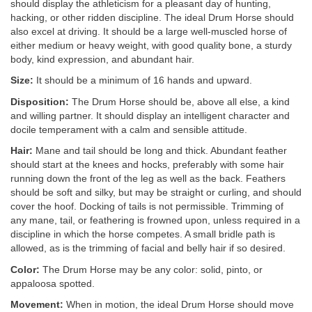
should display the athleticism for a pleasant day of hunting,
hacking, or other ridden discipline. The ideal Drum Horse should
also excel at driving. It should be a large well-muscled horse of
either medium or heavy weight, with good quality bone, a sturdy
body, kind expression, and abundant hair.
Size:
It should be a minimum of 16 hands and upward.
Disposition:
The Drum Horse should be, above all else, a kind
and willing partner. It should display an intelligent character and
docile temperament with a calm and sensible attitude.
Hair:
Mane and tail should be long and thick. Abundant feather
should start at the knees and hocks, preferably with some hair
running down the front of the leg as well as the back. Feathers
should be soft and silky, but may be straight or curling, and should
cover the hoof. Docking of tails is not permissible. Trimming of
any mane, tail, or feathering is frowned upon, unless required in a
discipline in which the horse competes. A small bridle path is
allowed, as is the trimming of facial and belly hair if so desired.
Color:
The Drum Horse may be any color: solid, pinto, or
appaloosa spotted.
Movement:
When in motion, the ideal Drum Horse should move