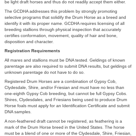
be light draft horses and thus do not readily accept them either.
The GCDHA addresses this problem by strongly promoting
selective programs that solidify the Drum Horse as a breed and
identify it with its proper name. GCDHA requires licensing of all
breeding stallions through physical inspection that accurately
certifies conformation, movement, quality of hair and bone,
disposition and character.
Registration Requirements
All mares and stallions must be DNA tested. Geldings of known
parentage are also required to submit DNA results, but geldings of
unknown parentage do not have to do so.
Registered Drum Horses are a combination of Gypsy Cob,
Clydesdale, Shire, and/or Friesian and must have no less than
one-eighth Gypsy Cob breeding, but cannot be full Gypsy Cobs.
Shires, Clydesdales, and Friesians being used to produce Drum
Horse foals must apply for an Identification Certificate and submit
DNA samples.
A non-feathered draft cannot be registered, as feathering is a
mark of the Drum Horse breed in the United States. The horse
must be a blend of one or more of the Clydesdale, Shire, Friesian,