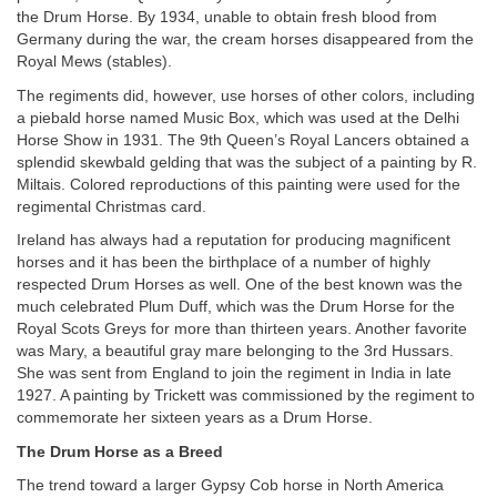
the Drum Horse. By 1934, unable to obtain fresh blood from
Germany during the war, the cream horses disappeared from the
Royal Mews (stables).
The regiments did, however, use horses of other colors, including
a piebald horse named Music Box, which was used at the Delhi
Horse Show in 1931. The 9th Queen’s Royal Lancers obtained a
splendid skewbald gelding that was the subject of a painting by R.
Miltais. Colored reproductions of this painting were used for the
regimental Christmas card.
Ireland has always had a reputation for producing magnificent
horses and it has been the birthplace of a number of highly
respected Drum Horses as well. One of the best known was the
much celebrated Plum Duff, which was the Drum Horse for the
Royal Scots Greys for more than thirteen years. Another favorite
was Mary, a beautiful gray mare belonging to the 3rd Hussars.
She was sent from England to join the regiment in India in late
1927. A painting by Trickett was commissioned by the regiment to
commemorate her sixteen years as a Drum Horse.
The Drum Horse as a Breed
The trend toward a larger Gypsy Cob horse in North America