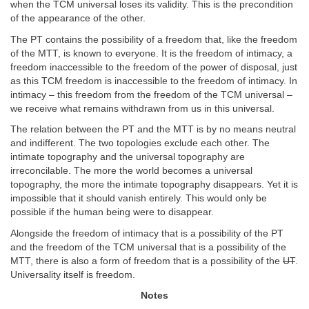
when the TCM universal loses its validity. This is the precondition
of the appearance of the other.
The PT contains the possibility of a freedom that, like the freedom
of the MTT, is known to everyone. It is the freedom of intimacy, a
freedom inaccessible to the freedom of the power of disposal, just
as this TCM freedom is inaccessible to the freedom of intimacy. In
intimacy – this freedom from the freedom of the TCM universal –
we receive what remains withdrawn from us in this universal.
The relation between the PT and the MTT is by no means neutral
and indifferent. The two topologies exclude each other. The
intimate topography and the universal topography are
irreconcilable. The more the world becomes a universal
topography, the more the intimate topography disappears. Yet it is
impossible that it should vanish entirely. This would only be
possible if the human being were to disappear.
Alongside the freedom of intimacy that is a possibility of the PT
and the freedom of the TCM universal that is a possibility of the
MTT, there is also a form of freedom that is a possibility of the
UT
.
Universality itself is freedom.
Notes