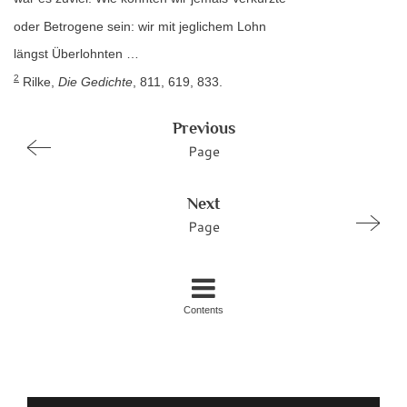
oder Betrogene sein: wir mit jeglichem Lohn
längst Überlohnten …
2
Rilke,
Die Gedichte
, 811, 619, 833.
Previous
Page
Next
Page
Contents