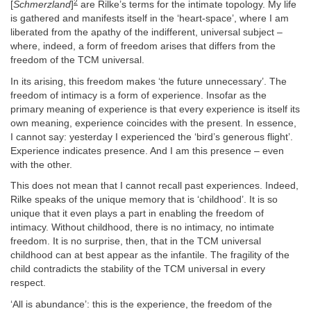
2
[
Schmerzland
]
are Rilke’s terms for the intimate topology. My life
is gathered and manifests itself in the ‘heart-space’, where I am
liberated from the apathy of the indifferent, universal subject –
where, indeed, a form of freedom arises that differs from the
freedom of the TCM universal.
In its arising, this freedom makes ‘the future unnecessary’. The
freedom of intimacy is a form of experience. Insofar as the
primary meaning of experience is that every experience is itself its
own meaning, experience coincides with the present. In essence,
I cannot say: yesterday I experienced the ‘bird’s generous flight’.
Experience indicates presence. And I am this presence – even
with the other.
This does not mean that I cannot recall past experiences. Indeed,
Rilke speaks of the unique memory that is ‘childhood’. It is so
unique that it even plays a part in enabling the freedom of
intimacy. Without childhood, there is no intimacy, no intimate
freedom. It is no surprise, then, that in the TCM universal
childhood can at best appear as the infantile. The fragility of the
child contradicts the stability of the TCM universal in every
respect.
‘All is abundance’: this is the experience, the freedom of the