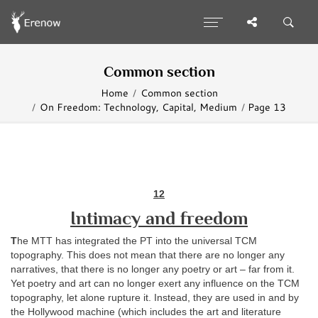
Common section
Home
Common section
On Freedom: Technology, Capital, Medium
Page 13
12
Intimacy and freedom
T
he MTT has integrated the PT into the universal TCM
topography. This does not mean that there are no longer any
narratives, that there is no longer any poetry or art – far from it.
Yet poetry and art can no longer exert any influence on the TCM
topography, let alone rupture it. Instead, they are used in and by
the Hollywood machine (which includes the art and literature