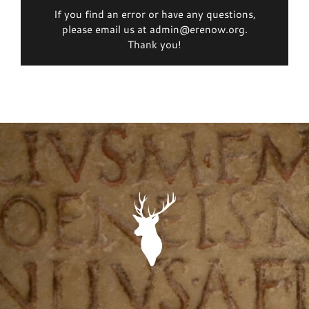
If you find an error or have any questions,
please email us at admin@erenow.org.
Thank you!