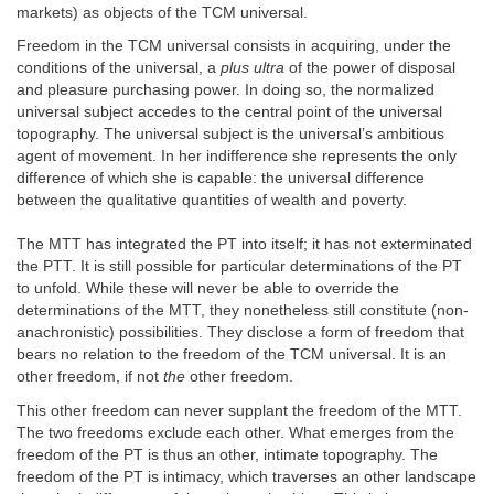
markets) as objects of the TCM universal.
Freedom in the TCM universal consists in acquiring, under the
conditions of the universal, a
plus ultra
of the power of disposal
and pleasure purchasing power. In doing so, the normalized
universal subject accedes to the central point of the universal
topography. The universal subject is the universal’s ambitious
agent of movement. In her indifference she represents the only
difference of which she is capable: the universal difference
between the qualitative quantities of wealth and poverty.
The MTT has integrated the PT into itself; it has not exterminated
the PTT. It is still possible for particular determinations of the PT
to unfold. While these will never be able to override the
determinations of the MTT, they nonetheless still constitute (non-
anachronistic) possibilities. They disclose a form of freedom that
bears no relation to the freedom of the TCM universal. It is an
other freedom, if not
the
other freedom.
This other freedom can never supplant the freedom of the MTT.
The two freedoms exclude each other. What emerges from the
freedom of the PT is thus an other, intimate topography. The
freedom of the PT is intimacy, which traverses an other landscape