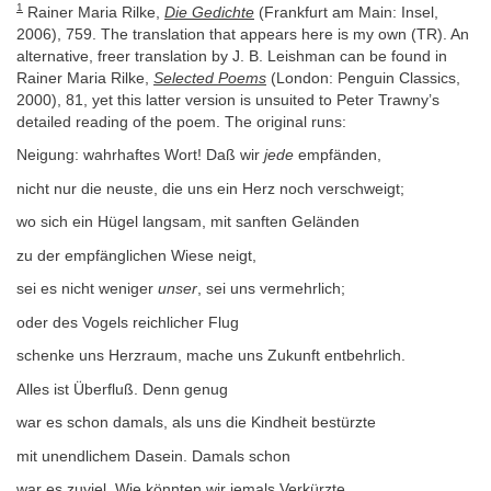
1
Rainer Maria Rilke,
Die Gedichte
(Frankfurt am Main: Insel,
2006), 759. The translation that appears here is my own (TR). An
alternative, freer translation by J. B. Leishman can be found in
Rainer Maria Rilke,
Selected Poems
(London: Penguin Classics,
2000), 81, yet this latter version is unsuited to Peter Trawny’s
detailed reading of the poem. The original runs:
Neigung: wahrhaftes Wort! Daß wir
jede
empfänden,
nicht nur die neuste, die uns ein Herz noch verschweigt;
wo sich ein Hügel langsam, mit sanften Geländen
zu der empfänglichen Wiese neigt,
sei es nicht weniger
unser
, sei uns vermehrlich;
oder des Vogels reichlicher Flug
schenke uns Herzraum, mache uns Zukunft entbehrlich.
Alles ist Überfluß. Denn genug
war es schon damals, als uns die Kindheit bestürzte
mit unendlichem Dasein. Damals schon
war es zuviel. Wie könnten wir jemals Verkürzte