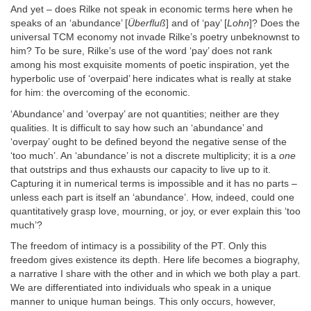
And yet – does Rilke not speak in economic terms here when he
speaks of an ‘abundance’ [
Überfluß
] and of ‘pay’ [
Lohn
]? Does the
universal TCM economy not invade Rilke’s poetry unbeknownst to
him? To be sure, Rilke’s use of the word ‘pay’ does not rank
among his most exquisite moments of poetic inspiration, yet the
hyperbolic use of ‘overpaid’ here indicates what is really at stake
for him: the overcoming of the economic.
‘Abundance’ and ‘overpay’ are not quantities; neither are they
qualities. It is difficult to say how such an ‘abundance’ and
‘overpay’ ought to be defined beyond the negative sense of the
‘too much’. An ‘abundance’ is not a discrete multiplicity; it is a
one
that outstrips and thus exhausts our capacity to live up to it.
Capturing it in numerical terms is impossible and it has no parts –
unless each part is itself an ‘abundance’. How, indeed, could one
quantitatively grasp love, mourning, or joy, or ever explain this ‘too
much’?
The freedom of intimacy is a possibility of the PT. Only this
freedom gives existence its depth. Here life becomes a biography,
a narrative I share with the other and in which we both play a part.
We are differentiated into individuals who speak in a unique
manner to unique human beings. This only occurs, however,