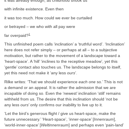
it was already enough, as childhood shook us
with infinite existence. Even then
it was too much. How could we ever be curtailed
or betrayed – we who with all pay were
1
far overpaid?
This unfinished poem calls ‘inclination’ a ‘truthful word’. ‘Inclination’
here does not refer simply – or perhaps at all – to a subjective
motivation, but rather to the movement of a landscape toward a
‘heart-space’. A ‘hill’ ‘inclines to the receptive meadow’, yet this
‘gentle’ contact also touches us. The landscape belongs to itself,
yet this need not make it ‘any less
ours
’.
Rilke writes: ‘That we should experience
each one
so.’ This is not
a demand or an appeal. It is rather the admission that we are
incapable of doing so. Even the ‘newest’ inclination ‘still’ remains
withheld from us. The desire that this inclination should ‘not be
any less
ours
’ only confirms our inability to live up to it.
‘Let the bird’s generous flight / give us heart-space, make the
future unnecessary.’ ‘Heart-space’, ‘inner-space’ [
Innenraum
],
‘world-inner-space’ [
Weltinnenraum
] and perhaps even ‘pain-land’