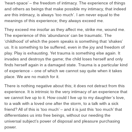
‘heart-space’ – the freedom of intimacy. The experience of things
and others as beings that make possible my intimacy, that indeed
are
this intimacy, is always ‘too much’. I am never equal to the
meanings of this experience; they always exceed me.
They exceed me insofar as they affect me, strike me, wound me.
The experience of this ‘abundance’ can be traumatic. The
‘childhood’ of which the poem speaks is something that ‘shakes’
us. It is something to be suffered, even in the joy and freedom of
play. Play is exhausting. Yet trauma is something else again. It
invades and destroys the game; the child loses herself and only
finds herself again in a damaged state. Trauma is a particular kind
of experience – one of which we cannot say quite when it takes
place. We are no match for it.
There is nothing negative about this; it does not detract from this
experience. It is intrinsic to the very intimacy of an experience that
we cannot live up to it. How could I live up to my daughter’s love,
to a walk with a loved one after the storm, to a talk with a sick
friend? All of this is ‘too much’ – and it is just this ‘too much’ that
differentiates us into free beings, without our needing the
universal subject’s power of disposal and pleasure purchasing
power.