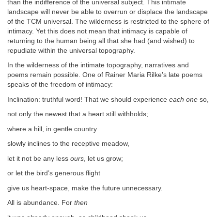
than the indifference of the universal subject. This intimate
landscape will never be able to overrun or displace the landscape
of the TCM universal. The wilderness is restricted to the sphere of
intimacy. Yet this does not mean that intimacy is capable of
returning to the human being all that she had (and wished) to
repudiate within the universal topography.
In the wilderness of the intimate topography, narratives and
poems remain possible. One of Rainer Maria Rilke’s late poems
speaks of the freedom of intimacy:
Inclination: truthful word! That we should experience
each one
so,
not only the newest that a heart still withholds;
where a hill, in gentle country
slowly inclines to the receptive meadow,
let it not be any less
ours
, let us grow;
or let the bird’s generous flight
give us heart-space, make the future unnecessary.
All is abundance. For
then