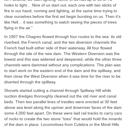
holes to light… Nine of us start out, each one with two sticks of
fire in our hand, running and lighting, at the same time trying to
clear ourselves before the first set begin bursting on us. Then it's
like Hell… it was something to watch seeing the pieces of trees
flying in the air.”
In 1907 the Chagres flowed through four routes to the sea: its old
riverbed, the French canal, and the two diversion channels the
French had built either side of their waterway. All four flowed
through the site of the new dam. The Western Diversion was the
lowest and this was widened and deepened, while the other three
channels were dammed without any complications. The plan was
to start work on the eastern end of the dam and the spillway, and
then close the West Diversion when it was time for the river to be
diverted through the spillway.
Shovels started cutting a channel through Spillway Hill while
suction dredges thoroughly cleaned out the old river and canal
beds. Then two parallel lines of trestles were erected at 30 feet
above sea level along the upriver and downriver faces of the dam
some 4,000 feet apart. On these were laid rail tracks to carry cars
of rocks to create the two stone “toes” that would hold the innards
of the dam in place. Locomotives from Culebra or the Mindi Hills