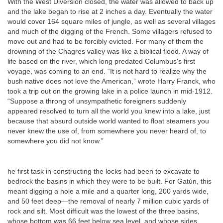
With the West Diversion closed, the water was allowed to back up
and the lake began to rise at 2 inches a day. Eventually the water
would cover 164 square miles of jungle, as well as several villages
and much of the digging of the French. Some villagers refused to
move out and had to be forcibly evicted. For many of them the
drowning of the Chagres valley was like a biblical flood. A way of
life based on the river, which long predated Columbus's first
voyage, was coming to an end. “It is not hard to realize why the
bush native does not love the American,” wrote Harry Franck, who
took a trip out on the growing lake in a police launch in mid-1912.
“Suppose a throng of unsympathetic foreigners suddenly
appeared resolved to turn all the world you knew into a lake, just
because that absurd outside world wanted to float steamers you
never knew the use of, from somewhere you never heard of, to
somewhere you did not know.”
he first task in constructing the locks had been to excavate to
bedrock the basins in which they were to be built. For Gatún, this
meant digging a hole a mile and a quarter long, 200 yards wide,
and 50 feet deep—the removal of nearly 7 million cubic yards of
rock and silt. Most difficult was the lowest of the three basins,
whose bottom was 66 feet below sea level, and whose sides