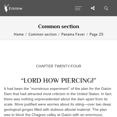
Common section
Home
Common section
Panama Fever
Page 25
CHAPTER TWENTY-FOUR
“LORD HOW PIERCING!”
It had been the “monstrous experiment” of the plan for the Gatún
Dam that had attracted most criticism in the United States. In fact,
there was nothing unprecedented about the dam apart from its
scale. More justified were worries about its siting—over two deep
geological gorges filled with dubious alluvial material. The plan
was to block the Chagres valley at Gatún with an enormous,