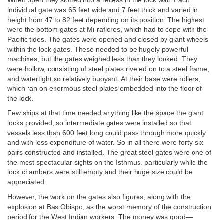
When open they slotted into a recess in the lock wall. Each
individual gate was 65 feet wide and 7 feet thick and varied in
height from 47 to 82 feet depending on its position. The highest
were the bottom gates at Mi-raflores, which had to cope with the
Pacific tides. The gates were opened and closed by giant wheels
within the lock gates. These needed to be hugely powerful
machines, but the gates weighed less than they looked. They
were hollow, consisting of steel plates riveted on to a steel frame,
and watertight so relatively buoyant. At their base were rollers,
which ran on enormous steel plates embedded into the floor of
the lock.
Few ships at that time needed anything like the space the giant
locks provided, so intermediate gates were installed so that
vessels less than 600 feet long could pass through more quickly
and with less expenditure of water. So in all there were forty-six
pairs constructed and installed. The great steel gates were one of
the most spectacular sights on the Isthmus, particularly while the
lock chambers were still empty and their huge size could be
appreciated.
However, the work on the gates also figures, along with the
explosion at Bas Obispo, as the worst memory of the construction
period for the West Indian workers. The money was good—