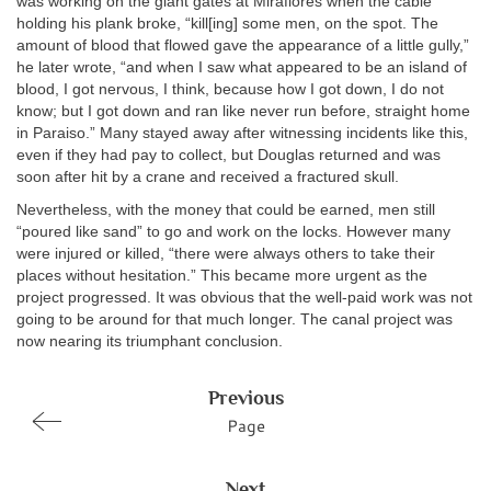
was working on the giant gates at Miraflores when the cable
holding his plank broke, “kill[ing] some men, on the spot. The
amount of blood that flowed gave the appearance of a little gully,”
he later wrote, “and when I saw what appeared to be an island of
blood, I got nervous, I think, because how I got down, I do not
know; but I got down and ran like never run before, straight home
in Paraiso.” Many stayed away after witnessing incidents like this,
even if they had pay to collect, but Douglas returned and was
soon after hit by a crane and received a fractured skull.
Nevertheless, with the money that could be earned, men still
“poured like sand” to go and work on the locks. However many
were injured or killed, “there were always others to take their
places without hesitation.” This became more urgent as the
project progressed. It was obvious that the well-paid work was not
going to be around for that much longer. The canal project was
now nearing its triumphant conclusion.
Previous
Page
Next