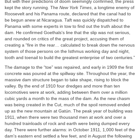
But with their predictions of doom seemingly confirmed, the press
kept the story running. The
New York Times
, a longtime enemy of
Roosevelt and his Panama route, declared that the canal had to
be begun anew at Nicaragua. Taft was quickly dispatched to
Panama with some experts in tow to find out the truth about the
dam. He confirmed Goethals's line that the slip was not serious,
and rounded on critics of the great project, accusing them of
creating a “fire in the rear… calculated to break down the nervous
system of those persons on the Isthmus working day and night,
tooth and toenail to build the greatest enterprise of two centuries.”
The damage to the “toe” was repaired, and early in 1909 the first
concrete was poured at the spillway site. Throughout the year, the
massive dam structure began to take shape, rising to block the
valley. By the end of 1910 four dredges and more than ten
locomotives were at work, adding between them over a million
cubic yards a month to the mass of the dam. As the new chasm
was being created in the Cut, much of the spoil removed ended
up as the new mountain at Gatún. The peak year of building was
1911, when there were two thousand men at work and over a
hundred trainloads of rock and earth were being dumped every
day. There were further alarms: in October 1911, 1,000 feet of the
dam's eastern end settled a few feet, and in August the following