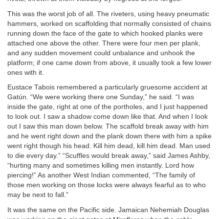
This was the worst job of all. The riveters, using heavy pneumatic
hammers, worked on scaffolding that normally consisted of chains
running down the face of the gate to which hooked planks were
attached one above the other. There were four men per plank,
and any sudden movement could unbalance and unhook the
platform; if one came down from above, it usually took a few lower
ones with it.
Eustace Tabois remembered a particularly gruesome accident at
Gatún. “We were working there one Sunday,” he said. “I was
inside the gate, right at one of the portholes, and I just happened
to look out. I saw a shadow come down like that. And when I look
out I saw this man down below. The scaffold break away with him
and he went right down and the plank down there with him a spike
went right though his head. Kill him dead, kill him dead. Man used
to die every day.” “Scuffles would break away,” said James Ashby,
“hurting many and sometimes killing men instantly. Lord how
piercing!” As another West Indian commented, “The family of
those men working on those locks were always fearful as to who
may be next to fall.”
It was the same on the Pacific side. Jamaican Nehemiah Douglas