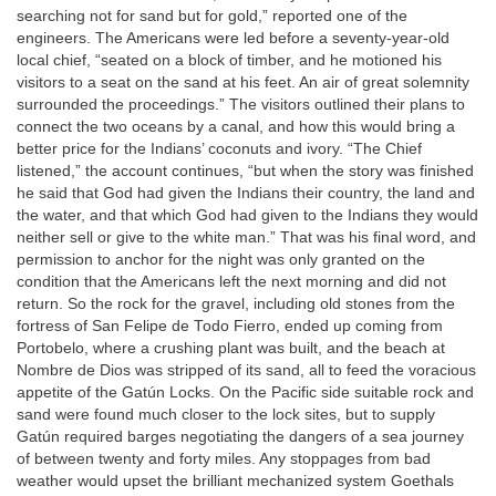
searching not for sand but for gold,” reported one of the
engineers. The Americans were led before a seventy-year-old
local chief, “seated on a block of timber, and he motioned his
visitors to a seat on the sand at his feet. An air of great solemnity
surrounded the proceedings.” The visitors outlined their plans to
connect the two oceans by a canal, and how this would bring a
better price for the Indians’ coconuts and ivory. “The Chief
listened,” the account continues, “but when the story was finished
he said that God had given the Indians their country, the land and
the water, and that which God had given to the Indians they would
neither sell or give to the white man.” That was his final word, and
permission to anchor for the night was only granted on the
condition that the Americans left the next morning and did not
return. So the rock for the gravel, including old stones from the
fortress of San Felipe de Todo Fierro, ended up coming from
Portobelo, where a crushing plant was built, and the beach at
Nombre de Dios was stripped of its sand, all to feed the voracious
appetite of the Gatún Locks. On the Pacific side suitable rock and
sand were found much closer to the lock sites, but to supply
Gatún required barges negotiating the dangers of a sea journey
of between twenty and forty miles. Any stoppages from bad
weather would upset the brilliant mechanized system Goethals