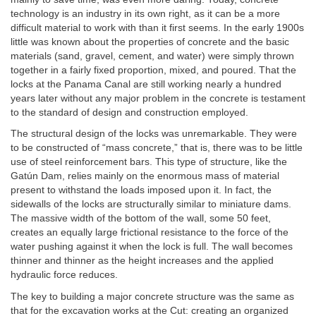
technology is an industry in its own right, as it can be a more
difficult material to work with than it first seems. In the early 1900s
little was known about the properties of concrete and the basic
materials (sand, gravel, cement, and water) were simply thrown
together in a fairly fixed proportion, mixed, and poured. That the
locks at the Panama Canal are still working nearly a hundred
years later without any major problem in the concrete is testament
to the standard of design and construction employed.
The structural design of the locks was unremarkable. They were
to be constructed of “mass concrete,” that is, there was to be little
use of steel reinforcement bars. This type of structure, like the
Gatún Dam, relies mainly on the enormous mass of material
present to withstand the loads imposed upon it. In fact, the
sidewalls of the locks are structurally similar to miniature dams.
The massive width of the bottom of the wall, some 50 feet,
creates an equally large frictional resistance to the force of the
water pushing against it when the lock is full. The wall becomes
thinner and thinner as the height increases and the applied
hydraulic force reduces.
The key to building a major concrete structure was the same as
that for the excavation works at the Cut: creating an organized