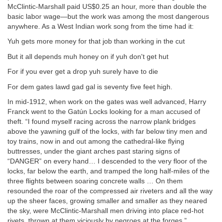
McClintic-Marshall paid US$0.25 an hour, more than double the
basic labor wage—but the work was among the most dangerous
anywhere. As a West Indian work song from the time had it:
Yuh gets more money for that job than working in the cut
But it all depends muh honey on if yuh don't get hut
For if you ever get a drop yuh surely have to die
For dem gates lawd gad gal is seventy five feet high.
In mid-1912, when work on the gates was well advanced, Harry
Franck went to the Gatún Locks looking for a man accused of
theft. “I found myself racing across the narrow plank bridges
above the yawning gulf of the locks, with far below tiny men and
toy trains, now in and out among the cathedral-like flying
buttresses, under the giant arches past staring signs of
“DANGER” on every hand… I descended to the very floor of the
locks, far below the earth, and tramped the long half-miles of the
three flights between soaring concrete walls … On them
resounded the roar of the compressed air riveters and all the way
up the sheer faces, growing smaller and smaller as they neared
the sky, were McClintic-Marshall men driving into place red-hot
rivets, thrown at them viciously by negroes at the forges.”