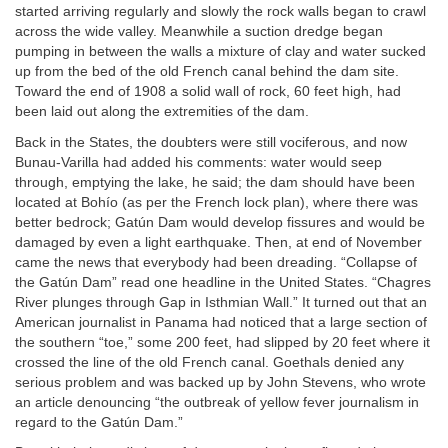
started arriving regularly and slowly the rock walls began to crawl
across the wide valley. Meanwhile a suction dredge began
pumping in between the walls a mixture of clay and water sucked
up from the bed of the old French canal behind the dam site.
Toward the end of 1908 a solid wall of rock, 60 feet high, had
been laid out along the extremities of the dam.
Back in the States, the doubters were still vociferous, and now
Bunau-Varilla had added his comments: water would seep
through, emptying the lake, he said; the dam should have been
located at Bohío (as per the French lock plan), where there was
better bedrock; Gatún Dam would develop fissures and would be
damaged by even a light earthquake. Then, at end of November
came the news that everybody had been dreading. “Collapse of
the Gatún Dam” read one headline in the United States. “Chagres
River plunges through Gap in Isthmian Wall.” It turned out that an
American journalist in Panama had noticed that a large section of
the southern “toe,” some 200 feet, had slipped by 20 feet where it
crossed the line of the old French canal. Goethals denied any
serious problem and was backed up by John Stevens, who wrote
an article denouncing “the outbreak of yellow fever journalism in
regard to the Gatún Dam.”