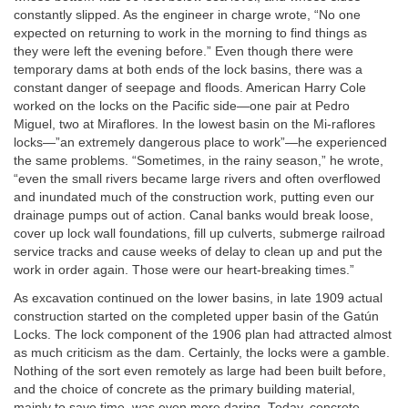
constantly slipped. As the engineer in charge wrote, “No one
expected on returning to work in the morning to find things as
they were left the evening before.” Even though there were
temporary dams at both ends of the lock basins, there was a
constant danger of seepage and floods. American Harry Cole
worked on the locks on the Pacific side—one pair at Pedro
Miguel, two at Miraflores. In the lowest basin on the Mi-raflores
locks—”an extremely dangerous place to work”—he experienced
the same problems. “Sometimes, in the rainy season,” he wrote,
“even the small rivers became large rivers and often overflowed
and inundated much of the construction work, putting even our
drainage pumps out of action. Canal banks would break loose,
cover up lock wall foundations, fill up culverts, submerge railroad
service tracks and cause weeks of delay to clean up and put the
work in order again. Those were our heart-breaking times.”
As excavation continued on the lower basins, in late 1909 actual
construction started on the completed upper basin of the Gatún
Locks. The lock component of the 1906 plan had attracted almost
as much criticism as the dam. Certainly, the locks were a gamble.
Nothing of the sort even remotely as large had been built before,
and the choice of concrete as the primary building material,
mainly to save time, was even more daring. Today, concrete