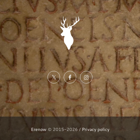
Erenow
© 2015-2026 /
Privacy policy