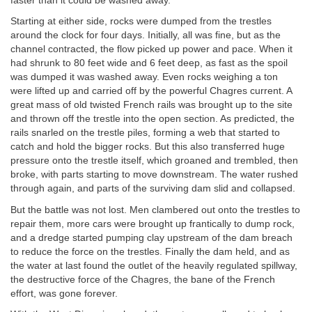
faster than it could be washed away.
Starting at either side, rocks were dumped from the trestles
around the clock for four days. Initially, all was fine, but as the
channel contracted, the flow picked up power and pace. When it
had shrunk to 80 feet wide and 6 feet deep, as fast as the spoil
was dumped it was washed away. Even rocks weighing a ton
were lifted up and carried off by the powerful Chagres current. A
great mass of old twisted French rails was brought up to the site
and thrown off the trestle into the open section. As predicted, the
rails snarled on the trestle piles, forming a web that started to
catch and hold the bigger rocks. But this also transferred huge
pressure onto the trestle itself, which groaned and trembled, then
broke, with parts starting to move downstream. The water rushed
through again, and parts of the surviving dam slid and collapsed.
But the battle was not lost. Men clambered out onto the trestles to
repair them, more cars were brought up frantically to dump rock,
and a dredge started pumping clay upstream of the dam breach
to reduce the force on the trestles. Finally the dam held, and as
the water at last found the outlet of the heavily regulated spillway,
the destructive force of the Chagres, the bane of the French
effort, was gone forever.