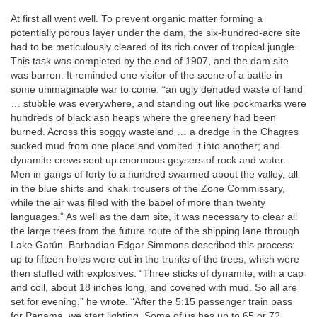
At first all went well. To prevent organic matter forming a
potentially porous layer under the dam, the six-hundred-acre site
had to be meticulously cleared of its rich cover of tropical jungle.
This task was completed by the end of 1907, and the dam site
was barren. It reminded one visitor of the scene of a battle in
some unimaginable war to come: “an ugly denuded waste of land
… stubble was everywhere, and standing out like pockmarks were
hundreds of black ash heaps where the greenery had been
burned. Across this soggy wasteland … a dredge in the Chagres
sucked mud from one place and vomited it into another; and
dynamite crews sent up enormous geysers of rock and water.
Men in gangs of forty to a hundred swarmed about the valley, all
in the blue shirts and khaki trousers of the Zone Commissary,
while the air was filled with the babel of more than twenty
languages.” As well as the dam site, it was necessary to clear all
the large trees from the future route of the shipping lane through
Lake Gatún. Barbadian Edgar Simmons described this process:
up to fifteen holes were cut in the trunks of the trees, which were
then stuffed with explosives: “Three sticks of dynamite, with a cap
and coil, about 18 inches long, and covered with mud. So all are
set for evening,” he wrote. “After the 5:15 passenger train pass
for Panama, we start lighting. Some of us has up to 65 or 72