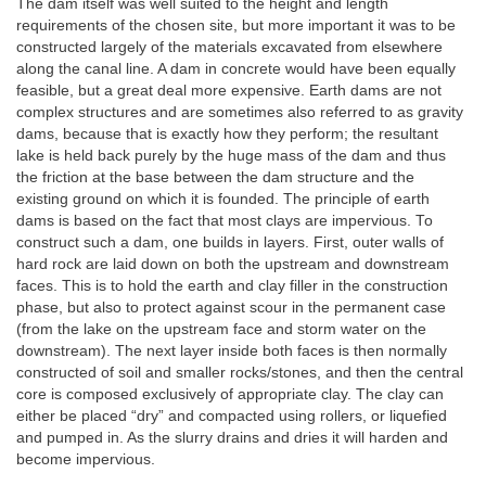
The dam itself was well suited to the height and length
requirements of the chosen site, but more important it was to be
constructed largely of the materials excavated from elsewhere
along the canal line. A dam in concrete would have been equally
feasible, but a great deal more expensive. Earth dams are not
complex structures and are sometimes also referred to as gravity
dams, because that is exactly how they perform; the resultant
lake is held back purely by the huge mass of the dam and thus
the friction at the base between the dam structure and the
existing ground on which it is founded. The principle of earth
dams is based on the fact that most clays are impervious. To
construct such a dam, one builds in layers. First, outer walls of
hard rock are laid down on both the upstream and downstream
faces. This is to hold the earth and clay filler in the construction
phase, but also to protect against scour in the permanent case
(from the lake on the upstream face and storm water on the
downstream). The next layer inside both faces is then normally
constructed of soil and smaller rocks/stones, and then the central
core is composed exclusively of appropriate clay. The clay can
either be placed “dry” and compacted using rollers, or liquefied
and pumped in. As the slurry drains and dries it will harden and
become impervious.