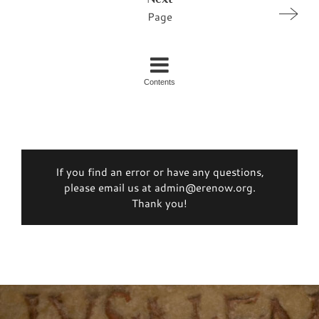
Page
Contents
If you find an error or have any questions,
please email us at admin@erenow.org.
Thank you!