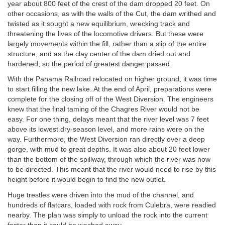
year about 800 feet of the crest of the dam dropped 20 feet. On
other occasions, as with the walls of the Cut, the dam writhed and
twisted as it sought a new equilibrium, wrecking track and
threatening the lives of the locomotive drivers. But these were
largely movements within the fill, rather than a slip of the entire
structure, and as the clay center of the dam dried out and
hardened, so the period of greatest danger passed.
With the Panama Railroad relocated on higher ground, it was time
to start filling the new lake. At the end of April, preparations were
complete for the closing off of the West Diversion. The engineers
knew that the final taming of the Chagres River would not be
easy. For one thing, delays meant that the river level was 7 feet
above its lowest dry-season level, and more rains were on the
way. Furthermore, the West Diversion ran directly over a deep
gorge, with mud to great depths. It was also about 20 feet lower
than the bottom of the spillway, through which the river was now
to be directed. This meant that the river would need to rise by this
height before it would begin to find the new outlet.
Huge trestles were driven into the mud of the channel, and
hundreds of flatcars, loaded with rock from Culebra, were readied
nearby. The plan was simply to unload the rock into the current