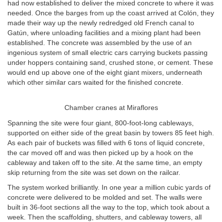
had now established to deliver the mixed concrete to where it was
needed. Once the barges from up the coast arrived at Colón, they
made their way up the newly redredged old French canal to
Gatún, where unloading facilities and a mixing plant had been
established. The concrete was assembled by the use of an
ingenious system of small electric cars carrying buckets passing
under hoppers containing sand, crushed stone, or cement. These
would end up above one of the eight giant mixers, underneath
which other similar cars waited for the finished concrete.
Chamber cranes at Miraflores
Spanning the site were four giant, 800-foot-long cableways,
supported on either side of the great basin by towers 85 feet high.
As each pair of buckets was filled with 6 tons of liquid concrete,
the car moved off and was then picked up by a hook on the
cableway and taken off to the site. At the same time, an empty
skip returning from the site was set down on the railcar.
The system worked brilliantly. In one year a million cubic yards of
concrete were delivered to be molded and set. The walls were
built in 36-foot sections all the way to the top, which took about a
week. Then the scaffolding, shutters, and cableway towers, all