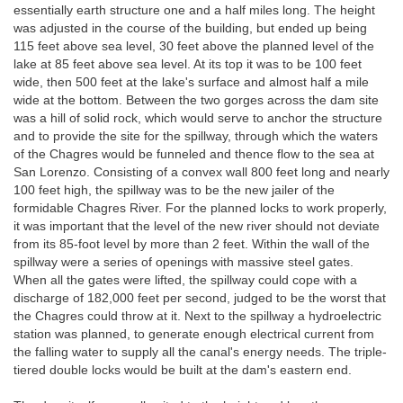
essentially earth structure one and a half miles long. The height
was adjusted in the course of the building, but ended up being
115 feet above sea level, 30 feet above the planned level of the
lake at 85 feet above sea level. At its top it was to be 100 feet
wide, then 500 feet at the lake's surface and almost half a mile
wide at the bottom. Between the two gorges across the dam site
was a hill of solid rock, which would serve to anchor the structure
and to provide the site for the spillway, through which the waters
of the Chagres would be funneled and thence flow to the sea at
San Lorenzo. Consisting of a convex wall 800 feet long and nearly
100 feet high, the spillway was to be the new jailer of the
formidable Chagres River. For the planned locks to work properly,
it was important that the level of the new river should not deviate
from its 85-foot level by more than 2 feet. Within the wall of the
spillway were a series of openings with massive steel gates.
When all the gates were lifted, the spillway could cope with a
discharge of 182,000 feet per second, judged to be the worst that
the Chagres could throw at it. Next to the spillway a hydroelectric
station was planned, to generate enough electrical current from
the falling water to supply all the canal's energy needs. The triple-
tiered double locks would be built at the dam's eastern end.