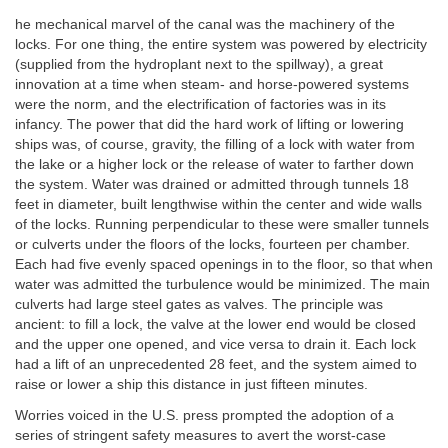
he mechanical marvel of the canal was the machinery of the
locks. For one thing, the entire system was powered by electricity
(supplied from the hydroplant next to the spillway), a great
innovation at a time when steam- and horse-powered systems
were the norm, and the electrification of factories was in its
infancy. The power that did the hard work of lifting or lowering
ships was, of course, gravity, the filling of a lock with water from
the lake or a higher lock or the release of water to farther down
the system. Water was drained or admitted through tunnels 18
feet in diameter, built lengthwise within the center and wide walls
of the locks. Running perpendicular to these were smaller tunnels
or culverts under the floors of the locks, fourteen per chamber.
Each had five evenly spaced openings in to the floor, so that when
water was admitted the turbulence would be minimized. The main
culverts had large steel gates as valves. The principle was
ancient: to fill a lock, the valve at the lower end would be closed
and the upper one opened, and vice versa to drain it. Each lock
had a lift of an unprecedented 28 feet, and the system aimed to
raise or lower a ship this distance in just fifteen minutes.
Worries voiced in the U.S. press prompted the adoption of a
series of stringent safety measures to avert the worst-case