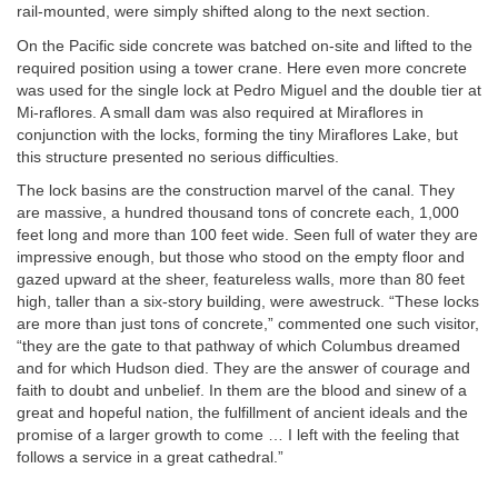
rail-mounted, were simply shifted along to the next section.
On the Pacific side concrete was batched on-site and lifted to the
required position using a tower crane. Here even more concrete
was used for the single lock at Pedro Miguel and the double tier at
Mi-raflores. A small dam was also required at Miraflores in
conjunction with the locks, forming the tiny Miraflores Lake, but
this structure presented no serious difficulties.
The lock basins are the construction marvel of the canal. They
are massive, a hundred thousand tons of concrete each, 1,000
feet long and more than 100 feet wide. Seen full of water they are
impressive enough, but those who stood on the empty floor and
gazed upward at the sheer, featureless walls, more than 80 feet
high, taller than a six-story building, were awestruck. “These locks
are more than just tons of concrete,” commented one such visitor,
“they are the gate to that pathway of which Columbus dreamed
and for which Hudson died. They are the answer of courage and
faith to doubt and unbelief. In them are the blood and sinew of a
great and hopeful nation, the fulfillment of ancient ideals and the
promise of a larger growth to come … I left with the feeling that
follows a service in a great cathedral.”