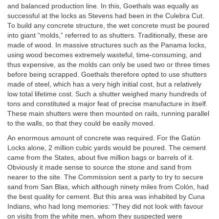
and balanced production line. In this, Goethals was equally as
successful at the locks as Stevens had been in the Culebra Cut.
To build any concrete structure, the wet concrete must be poured
into giant “molds,” referred to as shutters. Traditionally, these are
made of wood. In massive structures such as the Panama locks,
using wood becomes extremely wasteful, time-consuming, and
thus expensive, as the molds can only be used two or three times
before being scrapped. Goethals therefore opted to use shutters
made of steel, which has a very high initial cost, but a relatively
low total lifetime cost. Such a shutter weighed many hundreds of
tons and constituted a major feat of precise manufacture in itself.
These main shutters were then mounted on rails, running parallel
to the walls, so that they could be easily moved.
An enormous amount of concrete was required. For the Gatún
Locks alone, 2 million cubic yards would be poured. The cement
came from the States, about five million bags or barrels of it.
Obviously it made sense to source the stone and sand from
nearer to the site. The Commission sent a party to try to secure
sand from San Blas, which although ninety miles from Colón, had
the best quality for cement. But this area was inhabited by Cuna
Indians, who had long memories: “They did not look with favour
on visits from the white men, whom they suspected were