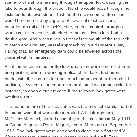
scenario of a ship smashing through the upper lock, causing the
lake to pour through the breach. No ship would pass through the
locks under its own steam. Instead the movement of the ships
would be controlled by a group of powerful electrical cars,
mounted on rails at the lock's edge, each in control through a
windlass, a steel cable, attached to the ship. Each lock had a
double gate, and a chain ran in front of the mouth of the top lock
to catch and slow any vessel approaching in a dangerous way.
Failing that, an emergency dam could be lowered across the
channel within minutes.
All of the mechanisms for the lock operation were controlled from
one position, where a working replica of the locks had been
made, with the controls for each machine adjacent to its model. In
addition, a system of safeguards meant that it was impossible, for
instance, to open a culvert valve if the relevant lock gates were
not firmly shut.
The manufacture of the lock gates was the only substantial part of
the canal work that was subcontracted. A Pittsburgh firm,
McClintic-Marshall, started assembly and installation in May 1911
at Gatún, August at Pedro Miguel, and at Miraflores in September
1912. The lock gates were designed to close into a flattened V.