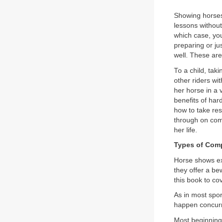
Showing horses 
lessons without
which case, you
preparing or jus
well. These are
To a child, taki
other riders wi
her horse in a 
benefits of har
how to take res
through on com
her life.
Types of Comp
Horse shows exi
they offer a be
this book to co
As in most spo
happen concurr
Most beginning 