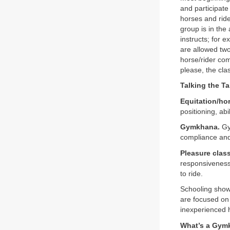
and participate
horses and ride
group is in the
instructs; for e
are allowed two
horse/rider com
please, the cla
Talking the Ta
Equitation/ho
positioning, ab
Gymkhana.
Gym
compliance and 
Pleasure class
responsiveness,
to ride.
Schooling shows
are focused on 
inexperienced 
What’s a Gym