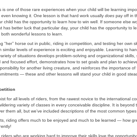
is one of those rare experiences when your child will be learning impor
 even knowing it. One lesson is that hard work usually
does
pay off in t
r child has the opportunity to learn how to win well. If someone else w
t has better luck that particular day, your child has the opportunity to l
 both wonderful lessons to learn.
ng “her” horse out in public, riding in competition, and testing her own sk
th similar levels of experience is exciting and enjoyable. Learning to ha
variety of situations develops problem-solving and organizational skills
d and focused effort, demonstrates how to set goals and plan to achie
ponsibility for another living creature, and reinforces the importance of 
mitments — these and other lessons will stand your child in good stea
etition
st for all levels of riders, from the rawest novice to the international c
wildering variety of classes in every conceivable discipline. It is beyond
ver them all, but we’ve included descriptions of the most common types
rts, riding offers much to be enjoyed and much to be learned — how g
ently!
riders who are working hard to improve their skills love the opportunity