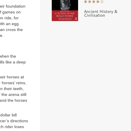
eir foundation
Ancient History &
 of games on
Civilisation
n ride, for
with an egg
can cross the
e.
 when the
lls like a deep
heir horses at
 horses’ reins,
n their teeth,
 the arena still
 and the horses
ollar bill
er’s directions
ch rider loses