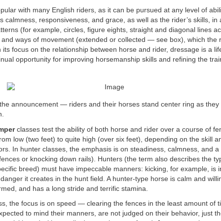
pular with many English riders, as it can be pursued at any level of abili
s calmness, responsiveness, and grace, as well as the rider’s skills, in
atterns (for example, circles, figure eights, straight and diagonal lines 
ts and ways of movement (extended or collected — see box), which the 
its focus on the relationship between horse and rider, dressage is a lif
tinual opportunity for improving horsemanship skills and refining the trai
ut the announcement — riders and their horses stand center ring as they
n.
umper
classes test the ability of both horse and rider over a course of 
rom low (two feet) to quite high (over six feet), depending on the skill 
ors. In hunter classes, the emphasis is on steadiness, calmness, and a
e fences or knocking down rails). Hunters (the term also describes the ty
ecific breed) must have impeccable manners: kicking, for example, is 
anger it creates in the hunt field. A hunter-type horse is calm and willi
med, and has a long stride and terrific stamina.
ss, the focus is on speed — clearing the fences in the least amount of 
xpected to mind their manners, are not judged on their behavior, just thei