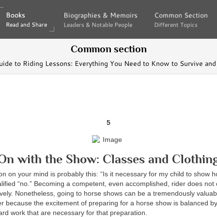
Books
Books
Biographies & Memoirs
Biographies & Memoirs
Common Section
Common Section
Read and Share
Read and Share
Leaders & Notable People
Leaders & Notable People
Different Topics
Different Topics
Common section
uide to Riding Lessons: Everything You Need to Know to Survive and
5
On with the Show: Classes and Clothin
ion on your mind is probably this: “Is it necessary for my child to show 
alified “no.” Becoming a competent, even accomplished, rider does no
tively. Nonetheless, going to horse shows can be a tremendously valua
er because the excitement of preparing for a horse show is balanced by
rd work that are necessary for that preparation.