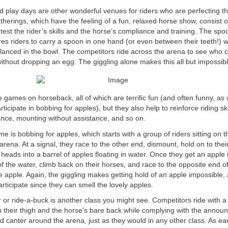
play days are other wonderful venues for riders who are perfecting th
atherings, which have the feeling of a fun, relaxed horse show, consist
test the rider’s skills and the horse’s compliance and training. The spoo
es riders to carry a spoon in one hand (or even between their teeth!) 
lanced in the bowl. The competitors ride across the arena to see who 
t without dropping an egg. The giggling alone makes this all but impossibl
ames on horseback, all of which are terrific fun (and often funny, as
rticipate in bobbing for apples), but they also help to reinforce riding ski
ance, mounting without assistance, and so on.
e is bobbing for apples, which starts with a group of riders sitting on t
arena. At a signal, they race to the other end, dismount, hold on to their
 heads into a barrel of apples floating in water. Once they get an apple i
 of the water, climb back on their horses, and race to the opposite end of
e apple. Again, the giggling makes getting hold of an apple impossible,
articipate since they can smell the lovely apples.
 or ride-a-buck is another class you might see. Competitors ride with a d
their thigh and the horse’s bare back while complying with the announc
and canter around the arena, just as they would in any other class. As ea