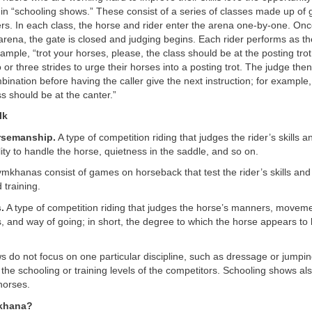
 in “schooling shows.” These consist of a series of classes made up of 
rs. In each class, the horse and rider enter the arena one-by-one. Onc
 arena, the gate is closed and judging begins. Each rider performs as th
xample, “trot your horses, please, the class should be at the posting trot
 or three strides to urge their horses into a posting trot. The judge th
bination before having the caller give the next instruction; for example,
ss should be at the canter.”
lk
rsemanship.
A type of competition riding that judges the rider’s skills 
ility to handle the horse, quietness in the saddle, and so on.
khanas consist of games on horseback that test the rider’s skills and
training.
.
A type of competition riding that judges the horse’s manners, moveme
 and way of going; in short, the degree to which the horse appears to
 do not focus on one particular discipline, such as dressage or jumping
the schooling or training levels of the competitors. Schooling shows als
horses.
khana?