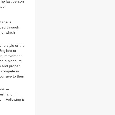
 The last person
too!
t she is
uided through
n of which
one style or the
English) or
ers, movement,
 be a pleasure
ls and proper
t compete in
ponsive to their
ions —
ert, and, in
on. Following is