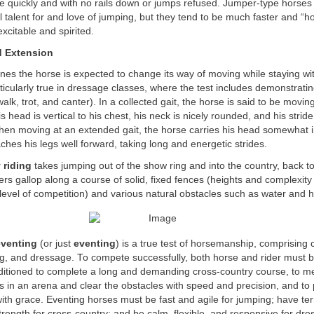
se quickly and with no rails down or jumps refused. Jumper-type horses
l talent for and love of jumping, but they tend to be much faster and “h
xcitable and spirited.
d Extension
ines the horse is expected to change its way of moving while staying w
articularly true in dressage classes, where the test includes demonstrati
walk, trot, and canter). In a collected gait, the horse is said to be movin
s head is vertical to his chest, his neck is nicely rounded, and his stri
en moving at an extended gait, the horse carries his head somewhat in
aches his legs well forward, taking long and energetic strides.
 riding
takes jumping out of the show ring and into the country, back to 
ers gallop along a course of solid, fixed fences (heights and complexity
evel of competition) and various natural obstacles such as water and hi
eventing
(or just
eventing
) is a true test of horsemanship, comprising 
, and dressage. To compete successfully, both horse and rider must be
nditioned to complete a long and demanding cross-country course, to m
s in an arena and clear the obstacles with speed and precision, and to
ith grace. Eventing horses must be fast and agile for jumping; have terr
rength for cross-country; and be calm, flexible, and responsive for dre