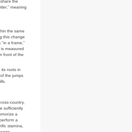
 share the
otter,” meaning
ithin the same
ng this change
g “in a frame,”
de is measured
 front of the
its roots in
 of the jumps
lls.
cross-country,
 sufficiently
emorize a
 perform a
ific stamina,
ssage.