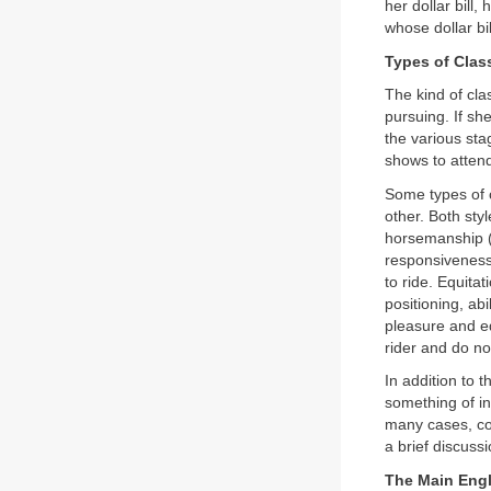
her dollar bill
whose dollar bil
Types of Clas
The kind of clas
pursuing. If sh
the various sta
shows to attend
Some types of c
other. Both sty
horsemanship (
responsiveness,
to ride. Equita
positioning, ab
pleasure and eq
rider and do n
In addition to 
something of in
many cases, com
a brief discuss
The Main Engl