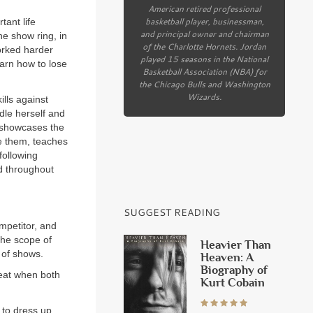
American retired professional
basketball player, businessman,
tant life
and principal owner and chairman
he show ring, in
of the Charlotte Hornets. Jordan
orked harder
played 15 seasons in the National
earn how to lose
Basketball Association (NBA) for
the Chicago Bulls and Washington
Wizards.
ills against
ndle herself and
, showcases the
ve them, teaches
following
d throughout
SUGGEST READING
ompetitor, and
 the scope of
Heavier Than
 of shows.
Heaven: A
Biography of
reat when both
Kurt Cobain
 to dress up