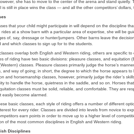
, however, she has to move to the center of the arena and stand quietly.
l is still in place wins the class — and all the other competitors’ dollars, 
ses
ses that your child might participate in will depend on the discipline tha
e rides at a show barn with a particular area of expertise, she will be g
ges of, say, dressage or hunter/jumpers. Other barns leave the decisio
 and which classes to sign up for to the students.
lasses overlap both English and Western riding, others are specific to 
les of riding have two basic divisions: pleasure classes, and equitation (
Western) classes. Pleasure classes primarily judge the horse’s mann
 and way of going; in short, the degree to which the horse appears to
tion and horsemanship classes, however, primarily judge the rider’s skil
ility to handle the horse, quietness in the saddle, and so on. Horses tha
uitation classes must be solid, reliable, and comfortable. They are res
ot easily become alarmed.
these basic classes, each style of riding offers a number of different opt
terest for every rider. Classes are divided into levels from novice to exp
petitors earn points in order to move up to a higher level of competiti
ion of the most common disciplines in English and Western riding.
ish Disciplines