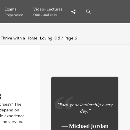
Exams
Exams
Video-Lectures
Video-Lectures
Preparation
Preparation
Quick and easy
Quick and easy
 Thrive with a Horse-Loving Kid
Page 6
g
“Earn your leadership every
horses?” The
day.”
t depend on
ble experience
 the very real
― Michael Jordan