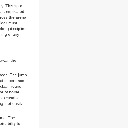
ty. This sport
 a complicated
across the arena)
rider must
elong discipline
ning of any
 await the
fences. The jump
and experience
 clean round
pe of horse,
inexcusable
ng, not easily
time. The
r ability to