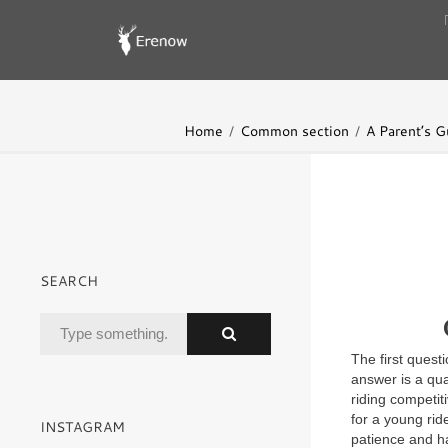
Home
Common section
A Parent’s G
SEARCH
The first quest
answer is a qu
riding competi
for a young rid
INSTAGRAM
patience and ha