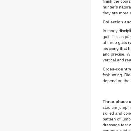
finish the cour
hunter’s natura
they are more e
Collection an
In many discipl
gait. This is p
at three gaits (
meaning that hi
and precise. Wh
vertical and re
Cross-country
foxhunting. Rid
depend on the l
Three-phase 
stadium jumping
skilled and co
pattern of jump
dressage test w
courage, and st