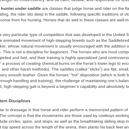
 hunter under saddle
are classes that judge horse and rider on the fla
 riding, the rider sits deep in the saddle, following specific traditions of c
 come from fox hunting. Horses that do well in these classes are well
a very particular type of competition that was developed in the United S
e animated movement of high-stepping breeds such as the Saddlebred
er, whose natural movement is usually encouraged with the addition o
 This is not a discipline for beginners. The horses who are most compet
irited and fast, and their training is highly specialized (and controversi
,” a process of creating chemical burns on the horse’s lower legs to en
t, and other harsh methods). The saddles (called “slicks”) are flat, small
very smooth leather. Given the horses’ “hot” disposition (which is both 
rough handling and training), the challenge of maintaining one’s balan
, high-stepping gait is beyond a beginner’s capability and absolutely b
ern Disciplines
ilar to dressage in that horse and rider perform a memorized pattern o
. The concept is that the movements are those used by cowboys working 
de circles, spins, and stops, as well as the breathtaking sliding stop i
t top speed across the length of the arena, then plants his back feet an