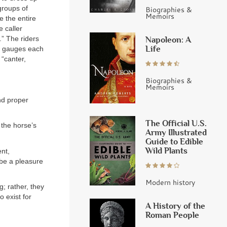
groups of
Biographies &
Memoirs
e the entire
e caller
.” The riders
Napoleon: A
Life
en gauges each
 “canter,
Biographies &
Memoirs
and proper
The Official U.S.
 the horse’s
Army Illustrated
Guide to Edible
Wild Plants
nt,
 be a pleasure
Modern history
; rather, they
o exist for
A History of the
Roman People