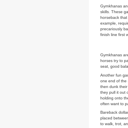
Gymkhanas and 
skills. These g
horseback that 
example, requir
precariously ba
finish line firs
Gymkhanas are g
horses try to pa
seat, good bal
Another fun gam
one end of the 
then dunk their
they pull it out
holding onto th
often want to p
Bareback dollar
placed between 
to walk, trot, 