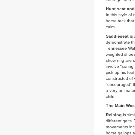
Hunt seat and
In this style of
horse tack that
calm.
Saddleseat
is 
demonstrate th
Tennessee Walk
weighted shoes.
show ring are sp
involve “soring
pick up his fee
constructed of 
“encouraged” th
a very animated
child.
The Main West
Reining
is sim
different gaits
movements inclu
horse gallops a