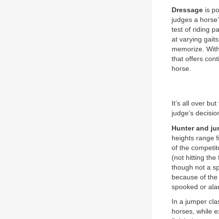
Dressage
is po
judges a horse’
test of riding p
at varying gai
memorize. With 
that offers con
horse.
It’s all over b
judge’s decisio
Hunter and j
heights range f
of the competit
(not hitting th
though not a sp
because of the d
spooked or alar
In a jumper cla
horses, while e