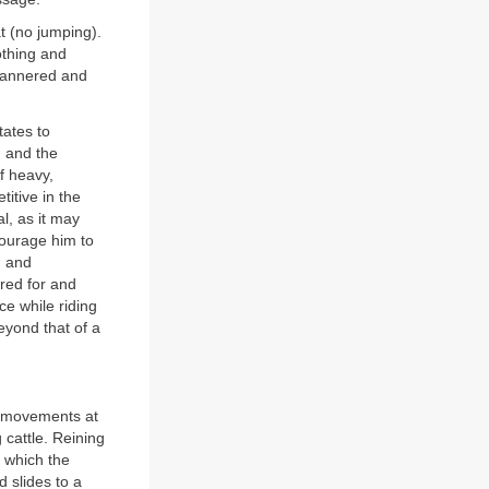
t (no jumping).
lothing and
-mannered and
tates to
 and the
f heavy,
itive in the
al, as it may
courage him to
, and
bred for and
ce while riding
eyond that of a
f movements at
cattle. Reining
n which the
d slides to a