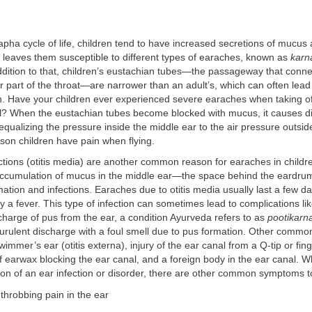
kapha cycle of life, children tend to have increased secretions of mucus 
 leaves them susceptible to different types of earaches, known as
karn
ddition to that, children’s eustachian tubes—the passageway that conne
r part of the throat—are narrower than an adult’s, which can often lead
n. Have your children ever experienced severe earaches when taking of
el? When the eustachian tubes become blocked with mucus, it causes dif
equalizing the pressure inside the middle ear to the air pressure outsid
son children have pain when flying.
ctions (otitis media) are another common reason for earaches in childr
accumulation of mucus in the middle ear—the space behind the eardru
mation and infections. Earaches due to otitis media usually last a few 
a fever. This type of infection can sometimes lead to complications li
harge of pus from the ear, a condition Ayurveda refers to as
pootikarn
urulent discharge with a foul smell due to pus formation. Other commo
immer’s ear (otitis externa), injury of the ear canal from a Q-tip or fing
 earwax blocking the ear canal, and a foreign body in the ear canal. Wh
ion of an ear infection or disorder, there are other common symptoms t
 throbbing pain in the ear