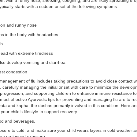
ent with a runny nose, sneezing, coughing, and are likely spreading dro
ypically starts with a sudden onset of the following symptoms:
ion and runny nose
ns in the body with headaches
ls
head with extreme tiredness
also develop vomiting and diarrhea
st congestion
management of flu includes taking precautions to avoid close contact 
lu, carefully managing the initial onset with care to minimize the develop
rogression, and supporting children to enhance immune resistance to
 most effective Ayurvedic tips for preventing and managing flu are to re
ata and kapha, the doshas primarily involved in this condition. Here 
your child’s lifestyle to support recovery:
ood and beverages.
sure to cold, and make sure your child wears layers in cold weather 
rom prolonged exposure.