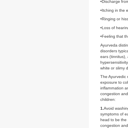
•Discharge fro
•Itching in the 
•Ringing or his
•Loss of hearin
•Feeling that t
Ayurveda distin
disorders typic
ears (tinnitus)
hypersensitivit
white or slimy 
The Ayurvedic
exposure to col
inflammation an
congestion and
children:
1.
Avoid washing
symptoms of ea
head to be the
congestion and