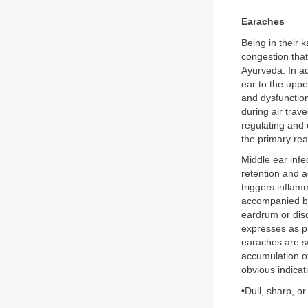
Earaches
Being in their 
congestion that
Ayurveda. In a
ear to the uppe
and dysfunctio
during air trav
regulating and 
the primary rea
Middle ear infe
retention and 
triggers inflam
accompanied by 
eardrum or disc
expresses as p
earaches are sw
accumulation of
obvious indicat
•Dull, sharp, or