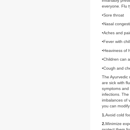
invariably pres
everyone. Flu t
•Sore throat
•Nasal congest
•Aches and pai
•Fever with chil
•Heaviness of 
•Children can 
•Cough and che
The Ayurvedic 
are sick with f
symptoms and p
infections. The
imbalances of v
you can modify 
1.
Avoid cold f
2.
Minimize expo
protect them f