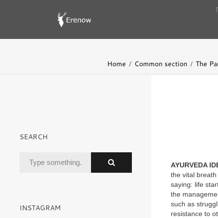
Home
Common section
The Pa
SEARCH
AYURVEDA ID
the vital breat
saying: life st
the management
such as struggl
INSTAGRAM
resistance to o