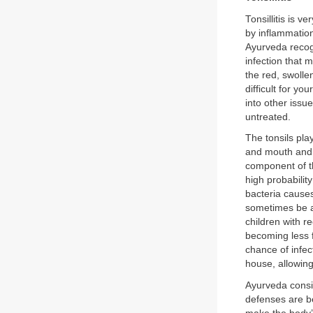
Tonsillitis is 
by inflammation
Ayurveda recogn
infection that m
the red, swollen
difficult for yo
into other issue
untreated.
The tonsils pla
and mouth and l
component of t
high probabilit
bacteria causes
sometimes be 
children with re
becoming less f
chance of infect
house, allowing
Ayurveda consid
defenses are b