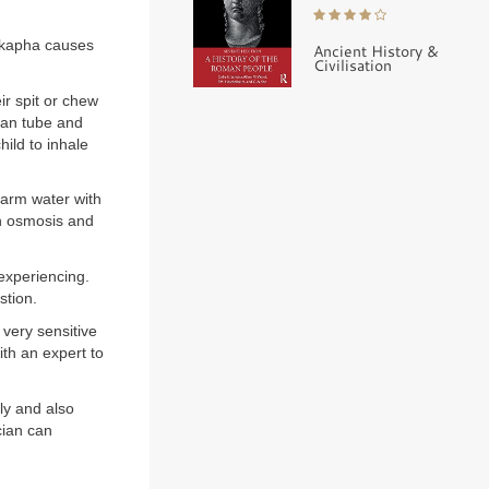
 kapha causes
Ancient History &
Civilisation
ir spit or chew
ian tube and
hild to inhale
warm water with
gh osmosis and
experiencing.
stion.
 very sensitive
ith an expert to
ly and also
cian can