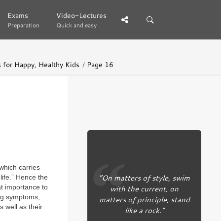
Exams
Exams
Video-Lectures
Video-Lectures
Preparation
Preparation
Quick and easy
Quick and easy
s for Happy, Healthy Kids
Page 16
which carries
“On matters of style, swim
life.” Hence the
with the current, on
at importance to
ing symptoms,
matters of principle, stand
 well as their
like a rock.”