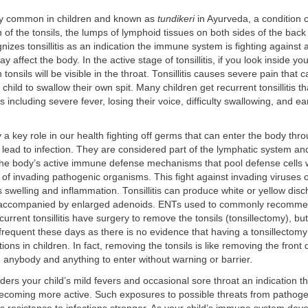
very common in children and known as
tundikeri
in Ayurveda, a condition 
 of the tonsils, the lumps of lymphoid tissues on both sides of the back 
izes tonsillitis as an indication the immune system is fighting against 
ay affect the body. In the active stage of tonsillitis, if you look inside yo
 tonsils will be visible in the throat. Tonsillitis causes severe pain that
ur child to swallow their own spit. Many children get recurrent tonsillitis 
s including severe fever, losing their voice, difficulty swallowing, and ear
y a key role in our health fighting off germs that can enter the body thr
ead to infection. They are considered part of the lymphatic system and
he body’s active immune defense mechanisms that pool defense cells w
y of invading pathogenic organisms. This fight against invading viruses 
 swelling and inflammation. Tonsillitis can produce white or yellow dis
accompanied by enlarged adenoids. ENTs used to commonly recomme
current tonsillitis have surgery to remove the tonsils (tonsillectomy), but
requent these days as there is no evidence that having a tonsillectom
ions in children. In fact, removing the tonsils is like removing the front
 anybody and anything to enter without warning or barrier.
ers your child’s mild fevers and occasional sore throat an indication 
ecoming more active. Such exposures to possible threats from pathoge