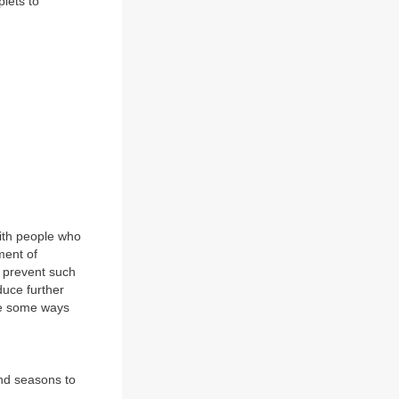
plets to
with people who
ment of
 prevent such
duce further
are some ways
and seasons to