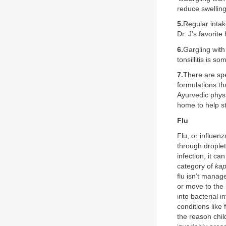
reduce swelling
5.
Regular intak
Dr. J’s favorit
6.
Gargling with
tonsillitis is s
7.
There are spec
formulations th
Ayurvedic phys
home to help st
Flu
Flu, or influenz
through droplet
infection, it c
category of
kap
flu isn’t manage
or move to the 
into bacterial i
conditions like
the reason chil