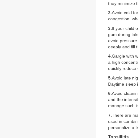
they minimize t
2.
Avoid cold f
congestion, wh
3.
If your child
gum during tak
avoid pressure 
deeply and fill
4.
Gargle with w
a high concentr
quickly reduce
5.
Avoid late ni
Daytime sleep 
6.
Avoid cleanin
and the intensi
manage such i
7.
There are man
used in combina
personalize a t
Tonsillitis