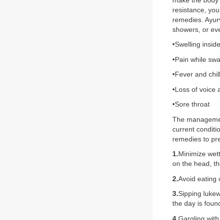
make the body’s
resistance, yo
remedies. Ayurv
showers, or ev
•Swelling insid
•Pain while swa
•Fever and chil
•Loss of voice
•Sore throat
The management 
current condit
remedies to pre
1.
Minimize wett
on the head, th
2.
Avoid eating 
3.
Sipping lukew
the day is fou
4.
Gargling with