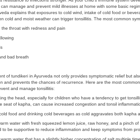
 resistance to infections stronger. As your child’s immune system dev
u can manage and prevent mild illnesses at home with some basic reg
eda explains that exposures to cold wind, intake of cold food or bever
en cold and moist weather can trigger tonsillitis. The most common sy
e the throat with redness and pain
llowing
ls
 and bad breath
of tundikeri in Ayurveda not only provides symptomatic relief but also
ion and prevents the chances of recurrence. Here are the most commo
vent and manage tonsillitis:
ing the head, especially for children who have a tendency to get tonsilli
e seat of kapha, can cause increased congestion and tonsil inflammati
cold food and drinking cold beverages as cold aggravates both kapha a
arm water with fresh squeezed lemon juice, raw honey, and a pinch of 
nd to be supportive to reduce inflammation and keep symptoms from pro
 warm water that has a slightly higher concentration of salt multiple ti