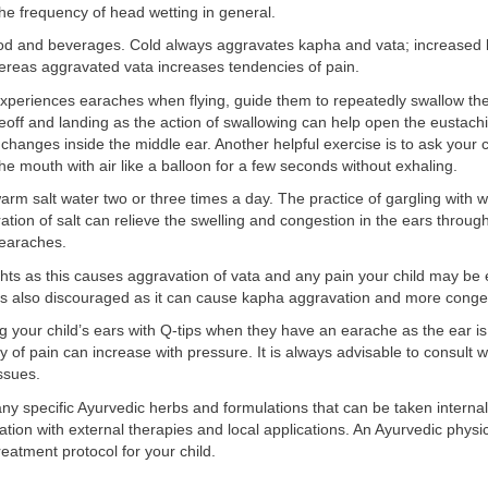
he frequency of head wetting in general.
ood and beverages. Cold always aggravates kapha and vata; increased
ereas aggravated vata increases tendencies of pain.
 experiences earaches when flying, guide them to repeatedly swallow the
eoff and landing as the action of swallowing can help open the eustach
changes inside the middle ear. Another helpful exercise is to ask your c
 the mouth with air like a balloon for a few seconds without exhaling.
arm salt water two or three times a day. The practice of gargling with 
ation of salt can relieve the swelling and congestion in the ears throu
 earaches.
ghts as this causes aggravation of vata and any pain your child may be 
is also discouraged as it can cause kapha aggravation and more conge
g your child’s ears with Q-tips when they have an earache as the ear is
ty of pain can increase with pressure. It is always advisable to consult w
ssues.
y specific Ayurvedic herbs and formulations that can be taken internal
tion with external therapies and local applications. An Ayurvedic physi
reatment protocol for your child.