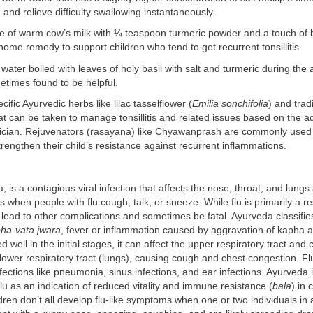
 and relieve difficulty swallowing instantaneously.
e of warm cow’s milk with ¼ teaspoon turmeric powder and a touch of 
e home remedy to support children who tend to get recurrent tonsillitis.
 water boiled with leaves of holy basil with salt and turmeric during the 
ometimes found to be helpful.
ific Ayurvedic herbs like lilac tasselflower (
Emilia sonchifolia
) and trad
at can be taken to manage tonsillitis and related issues based on the a
ician. Rejuvenators (rasayana) like Chyawanprash are commonly used 
rengthen their child’s resistance against recurrent inflammations.
a, is a contagious viral infection that affects the nose, throat, and lung
s when people with flu cough, talk, or sneeze. While flu is primarily a re
an lead to other complications and sometimes be fatal. Ayurveda classifies
ha-vata jwara
, fever or inflammation caused by aggravation of kapha
d well in the initial stages, it can affect the upper respiratory tract and 
lower respiratory tract (lungs), causing cough and chest congestion. F
nfections like pneumonia, sinus infections, and ear infections. Ayurveda i
 flu as an indication of reduced vitality and immune resistance (
bala
) in 
dren don’t all develop flu-like symptoms when one or two individuals in