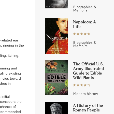
Biographies &
Memoirs
Napoleon: A
Life
-related ear
Biographies &
, ringing in the
Memoirs
ing, itching,
The Official U.S.
Army Illustrated
imming and
Guide to Edible
ling existing
Wild Plants
encies toward
ches in
Modern history
initial
 considers the
A History of the
 chance of
Roman People
s recommended