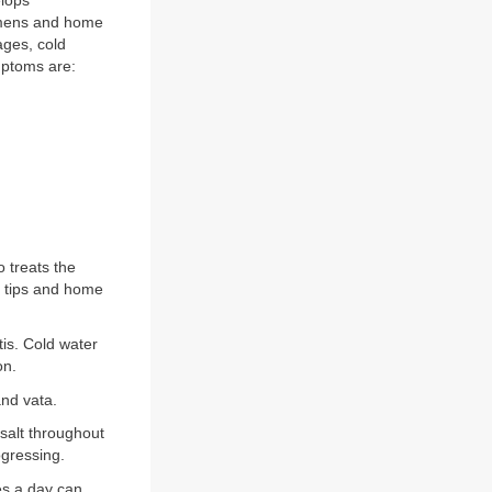
elops
imens and home
ages, cold
mptoms are:
 treats the
n tips and home
tis. Cold water
on.
nd vata.
salt throughout
gressing.
mes a day can