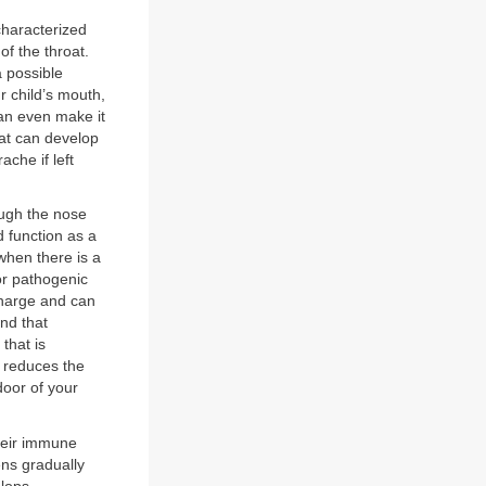
characterized
of the throat.
a possible
ur child’s mouth,
 can even make it
that can develop
ache if left
ough the nose
 function as a
hen there is a
or pathogenic
charge and can
nd that
 that is
y reduces the
 door of your
their immune
ns gradually