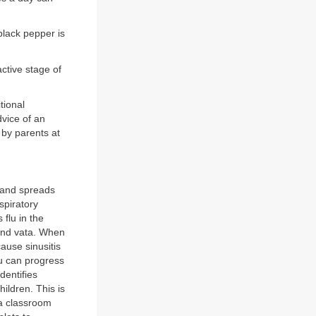
black pepper is
active stage of
itional
dvice of an
by parents at
s and spreads
spiratory
 flu in the
 and vata. When
cause sinusitis
lu can progress
dentifies
children. This is
 a classroom