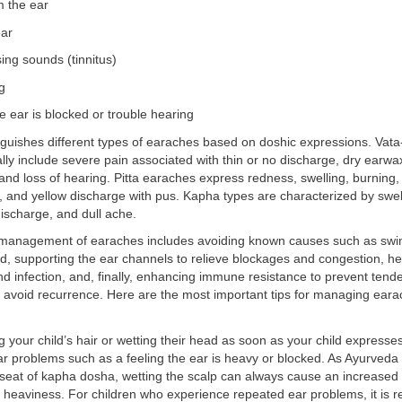
m the ear
ear
sing sounds (tinnitus)
g
he ear is blocked or trouble hearing
guishes different types of earaches based on doshic expressions. Vata
ally include severe pain associated with thin or no discharge, dry earwax
, and loss of hearing. Pitta earaches express redness, swelling, burning,
y, and yellow discharge with pus. Kapha types are characterized by swell
discharge, and dull ache.
 management of earaches includes avoiding known causes such as sw
d, supporting the ear channels to relieve blockages and congestion, hea
d infection, and, finally, enhancing immune resistance to prevent tend
 avoid recurrence. Here are the most important tips for managing eara
 your child’s hair or wetting their head as soon as your child expresses 
r problems such as a feeling the ear is heavy or blocked. As Ayurveda
 seat of kapha dosha, wetting the scalp can always cause an increased
 heaviness. For children who experience repeated ear problems, it i