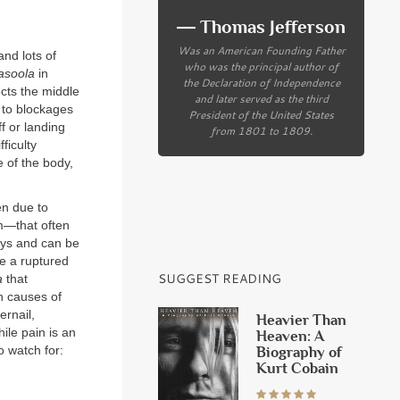
― Thomas Jefferson
Was an American Founding Father
and lots of
who was the principal author of
asoola
in
the Declaration of Independence
cts the middle
and later served as the third
 to blockages
President of the United States
f or landing
from 1801 to 1809.
ficulty
e of the body,
en due to
m—that often
days and can be
ke a ruptured
SUGGEST READING
a
that
n causes of
ernail,
Heavier Than
ile pain is an
Heaven: A
Biography of
o watch for:
Kurt Cobain