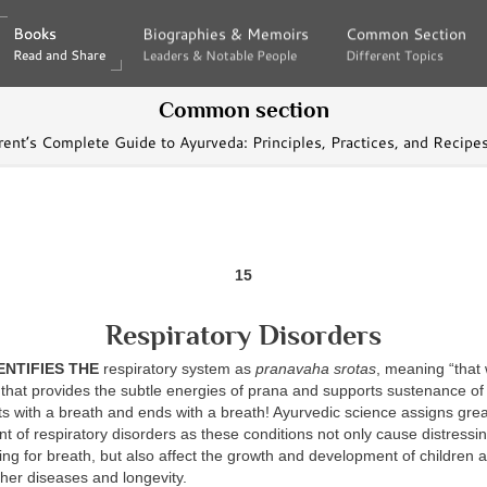
Books
Books
Biographies & Memoirs
Biographies & Memoirs
Common Section
Common Section
Read and Share
Read and Share
Leaders & Notable People
Leaders & Notable People
Different Topics
Different Topics
Common section
rent’s Complete Guide to Ayurveda: Principles, Practices, and Recipe
15
Respiratory Disorders
ENTIFIES THE
respiratory system as
pranavaha srotas
, meaning “that 
h that provides the subtle energies of prana and supports sustenance of 
arts with a breath and ends with a breath! Ayurvedic science assigns gre
 of respiratory disorders as these conditions not only cause distress
ing for breath, but also affect the growth and development of children as
ther diseases and longevity.