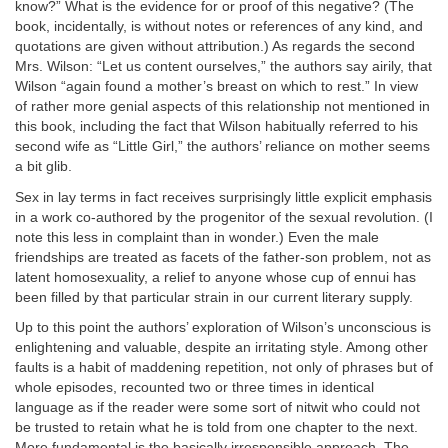
know?” What is the evidence for or proof of this negative? (The
book, incidentally, is without notes or references of any kind, and
quotations are given without attribution.) As regards the second
Mrs. Wilson: “Let us content ourselves,” the authors say airily, that
Wilson “again found a mother’s breast on which to rest.” In view
of rather more genial aspects of this relationship not mentioned in
this book, including the fact that Wilson habitually referred to his
second wife as “Little Girl,” the authors’ reliance on mother seems
a bit glib.
Sex in lay terms in fact receives surprisingly little explicit emphasis
in a work co-authored by the progenitor of the sexual revolution. (I
note this less in complaint than in wonder.) Even the male
friendships are treated as facets of the father-son problem, not as
latent homosexuality, a relief to anyone whose cup of ennui has
been filled by that particular strain in our current literary supply.
Up to this point the authors’ exploration of Wilson’s unconscious is
enlightening and valuable, despite an irritating style. Among other
faults is a habit of maddening repetition, not only of phrases but of
whole episodes, recounted two or three times in identical
language as if the reader were some sort of nitwit who could not
be trusted to retain what he is told from one chapter to the next.
More fundamental is the basically irresponsible approach. The