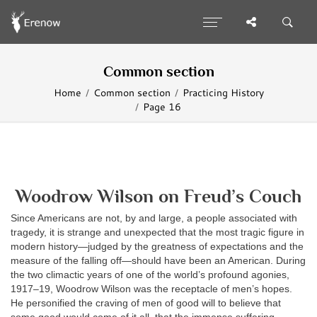
Common section
Home
Common section
Practicing History
Page 16
Woodrow Wilson on Freud’s Couch
Since Americans are not, by and large, a people associated with
tragedy, it is strange and unexpected that the most tragic figure in
modern history—judged by the greatness of expectations and the
measure of the falling off—should have been an American. During
the two climactic years of one of the world’s profound agonies,
1917–19, Woodrow Wilson was the receptacle of men’s hopes.
He personified the craving of men of good will to believe that