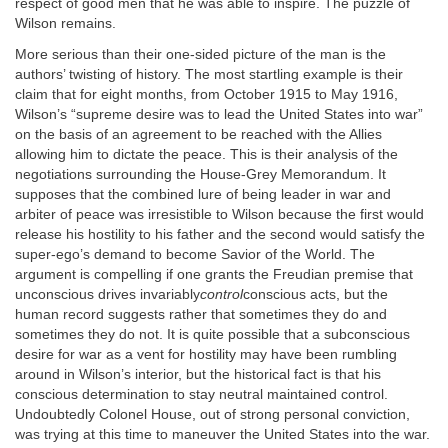
respect of good men that he was able to inspire. The puzzle of
Wilson remains.
More serious than their one-sided picture of the man is the
authors’ twisting of history. The most startling example is their
claim that for eight months, from October 1915 to May 1916,
Wilson’s “supreme desire was to lead the United States into war”
on the basis of an agreement to be reached with the Allies
allowing him to dictate the peace. This is their analysis of the
negotiations surrounding the House-Grey Memorandum. It
supposes that the combined lure of being leader in war and
arbiter of peace was irresistible to Wilson because the first would
release his hostility to his father and the second would satisfy the
super-ego’s demand to become Savior of the World. The
argument is compelling if one grants the Freudian premise that
unconscious drives invariably
control
conscious acts, but the
human record suggests rather that sometimes they do and
sometimes they do not. It is quite possible that a subconscious
desire for war as a vent for hostility may have been rumbling
around in Wilson’s interior, but the historical fact is that his
conscious determination to stay neutral maintained control.
Undoubtedly Colonel House, out of strong personal conviction,
was trying at this time to maneuver the United States into the war.