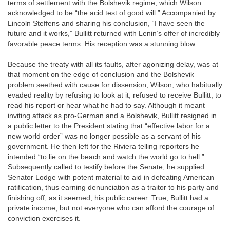
terms of settlement with the Bolshevik regime, which Wilson
acknowledged to be “the acid test of good will.” Accompanied by
Lincoln Steffens and sharing his conclusion, “I have seen the
future and it works,” Bullitt returned with Lenin’s offer of incredibly
favorable peace terms. His reception was a stunning blow.
Because the treaty with all its faults, after agonizing delay, was at
that moment on the edge of conclusion and the Bolshevik
problem seethed with cause for dissension, Wilson, who habitually
evaded reality by refusing to look at it, refused to receive Bullitt, to
read his report or hear what he had to say. Although it meant
inviting attack as pro-German and a Bolshevik, Bullitt resigned in
a public letter to the President stating that “effective labor for a
new world order” was no longer possible as a servant of his
government. He then left for the Riviera telling reporters he
intended “to lie on the beach and watch the world go to hell.”
Subsequently called to testify before the Senate, he supplied
Senator Lodge with potent material to aid in defeating American
ratification, thus earning denunciation as a traitor to his party and
finishing off, as it seemed, his public career. True, Bullitt had a
private income, but not everyone who can afford the courage of
conviction exercises it.