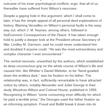
outcome of his inner psychological conflicts; ergo, that all of us
thereafter have suffered from Wilson’s neuroses.
Despite a gaping hole in this argument, which I shall come to
later, it has the simple appeal of all personal devil explanations of
history. Blaming Versailles on Wilson’s personal faults is the easy
way out, which J. M. Keynes, among others, followed in
his
Economic Consequences of the Peace
. It has taken enough
hold to justify a deeper look at the President whose Secretary of
War, Lindley M. Garrison, said he could never understand him
and doubted if anyone could. “He was the most extraordinary and
complex character I ever encountered.”
The central neurosis, unearthed by the authors, which established
its deep unconscious grip on the whole course of Wilson’s life and
caused him, like Whittier’s Daniel Webster, to be “fiend-goaded
down the endless dark,” was his fixation on his father. The
relationship was, in fact, sufficiently remarkable to have attracted
notice by others, notably Alexander and Juliet George in their
study
Woodrow Wilson and Colonel House
, published in 1956.
Recognizing in Wilson “some consuming inner difficulty for which
he paid a terrible price,” the Georges used the father fixation as
an informing symptom. Freud and Bullitt break it down into its