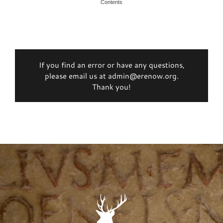
Contents
If you find an error or have any questions,
please email us at admin@erenow.org.
Thank you!