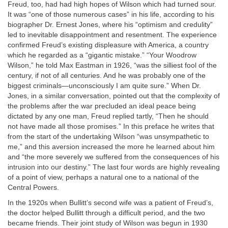
Freud, too, had had high hopes of Wilson which had turned sour.
It was “one of those numerous cases” in his life, according to his
biographer Dr. Ernest Jones, where his “optimism and credulity”
led to inevitable disappointment and resentment. The experience
confirmed Freud’s existing displeasure with America, a country
which he regarded as a “gigantic mistake.” “Your Woodrow
Wilson,” he told Max Eastman in 1926, “was the silliest fool of the
century, if not of all centuries. And he was probably one of the
biggest criminals—unconsciously I am quite sure.” When Dr.
Jones, in a similar conversation, pointed out that the complexity of
the problems after the war precluded an ideal peace being
dictated by any one man, Freud replied tartly, “Then he should
not have made all those promises.” In this preface he writes that
from the start of the undertaking Wilson “was unsympathetic to
me,” and this aversion increased the more he learned about him
and “the more severely we suffered from the consequences of his
intrusion into our destiny.” The last four words are highly revealing
of a point of view, perhaps a natural one to a national of the
Central Powers.
In the 1920s when Bullitt’s second wife was a patient of Freud’s,
the doctor helped Bullitt through a difficult period, and the two
became friends. Their joint study of Wilson was begun in 1930