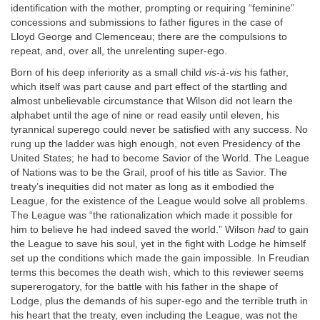
identification with the mother, prompting or requiring “feminine”
concessions and submissions to father figures in the case of
Lloyd George and Clemenceau; there are the compulsions to
repeat, and, over all, the unrelenting super-ego.
Born of his deep inferiority as a small child
vis-à-vis
his father,
which itself was part cause and part effect of the startling and
almost unbelievable circumstance that Wilson did not learn the
alphabet until the age of nine or read easily until eleven, his
tyrannical superego could never be satisfied with any success. No
rung up the ladder was high enough, not even Presidency of the
United States; he had to become Savior of the World. The League
of Nations was to be the Grail, proof of his title as Savior. The
treaty’s inequities did not mater as long as it embodied the
League, for the existence of the League would solve all problems.
The League was “the rationalization which made it possible for
him to believe he had indeed saved the world.” Wilson
had
to gain
the League to save his soul, yet in the fight with Lodge he himself
set up the conditions which made the gain impossible. In Freudian
terms this becomes the death wish, which to this reviewer seems
supererogatory, for the battle with his father in the shape of
Lodge, plus the demands of his super-ego and the terrible truth in
his heart that the treaty, even including the League, was not the