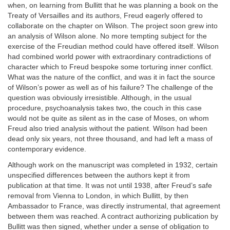
when, on learning from Bullitt that he was planning a book on the
Treaty of Versailles and its authors, Freud eagerly offered to
collaborate on the chapter on Wilson. The project soon grew into
an analysis of Wilson alone. No more tempting subject for the
exercise of the Freudian method could have offered itself. Wilson
had combined world power with extraordinary contradictions of
character which to Freud bespoke some torturing inner conflict.
What was the nature of the conflict, and was it in fact the source
of Wilson’s power as well as of his failure? The challenge of the
question was obviously irresistible. Although, in the usual
procedure, psychoanalysis takes two, the couch in this case
would not be quite as silent as in the case of Moses, on whom
Freud also tried analysis without the patient. Wilson had been
dead only six years, not three thousand, and had left a mass of
contemporary evidence.
Although work on the manuscript was completed in 1932, certain
unspecified differences between the authors kept it from
publication at that time. It was not until 1938, after Freud’s safe
removal from Vienna to London, in which Bullitt, by then
Ambassador to France, was directly instrumental, that agreement
between them was reached. A contract authorizing publication by
Bullitt was then signed, whether under a sense of obligation to