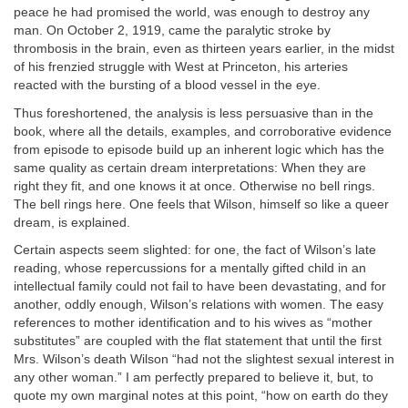
peace he had promised the world, was enough to destroy any
man. On October 2, 1919, came the paralytic stroke by
thrombosis in the brain, even as thirteen years earlier, in the midst
of his frenzied struggle with West at Princeton, his arteries
reacted with the bursting of a blood vessel in the eye.
Thus foreshortened, the analysis is less persuasive than in the
book, where all the details, examples, and corroborative evidence
from episode to episode build up an inherent logic which has the
same quality as certain dream interpretations: When they are
right they fit, and one knows it at once. Otherwise no bell rings.
The bell rings here. One feels that Wilson, himself so like a queer
dream, is explained.
Certain aspects seem slighted: for one, the fact of Wilson’s late
reading, whose repercussions for a mentally gifted child in an
intellectual family could not fail to have been devastating, and for
another, oddly enough, Wilson’s relations with women. The easy
references to mother identification and to his wives as “mother
substitutes” are coupled with the flat statement that until the first
Mrs. Wilson’s death Wilson “had not the slightest sexual interest in
any other woman.” I am perfectly prepared to believe it, but, to
quote my own marginal notes at this point, “how on earth do they