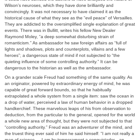
Wilson’s neuroses, which they have done brilliantly and
convincingly. It was not necessary to have claimed it as the
historical cause of what they see as the “evil peace” of Versailles.
They are addicted to the oversimplified single explanation of great
events. There was in Bullitt, writes his fellow New Dealer
Raymond Moley, “a deep somewhat disturbing strain of
romanticism.” As ambassador he saw foreign affairs as “full of
lights and shadows, plots and counterplots, villains and a few
heroes”; a dangerous state of mind if not subjected to “the
quieting influence of some controlling authority.” It can be
dangerous to the historian as well as the ambassador.
On a grander scale Freud had something of the same quality. As
an originator, powered by extraordinary energy of mind, he was
capable of great forward bounds, so that he habitually
extrapolated a whole system from a single item: saw the ocean in
a drop of water, perceived a law of human behavior in a dropped
handkerchief. These marvelous leaps of his from observation to
deduction, from the particular to the general, opened for the world
a whole new area of thought, but they were not subjected to that
“controlling authority.” Freud was an adventurer of the mind, and
the truest thing ever said of him he said himself: “I am not really a
man of science.… I am by temperament a
conquistador
—an