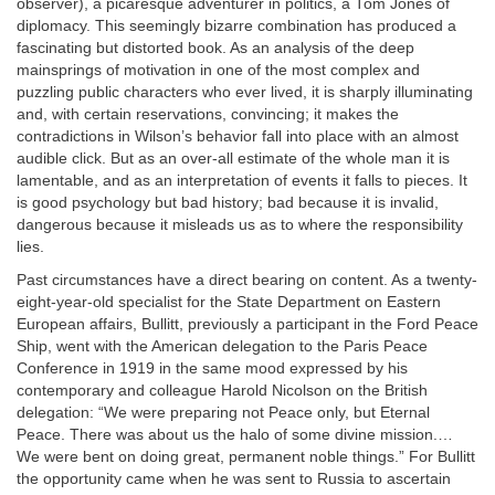
observer), a picaresque adventurer in politics, a Tom Jones of
diplomacy. This seemingly bizarre combination has produced a
fascinating but distorted book. As an analysis of the deep
mainsprings of motivation in one of the most complex and
puzzling public characters who ever lived, it is sharply illuminating
and, with certain reservations, convincing; it makes the
contradictions in Wilson’s behavior fall into place with an almost
audible click. But as an over-all estimate of the whole man it is
lamentable, and as an interpretation of events it falls to pieces. It
is good psychology but bad history; bad because it is invalid,
dangerous because it misleads us as to where the responsibility
lies.
Past circumstances have a direct bearing on content. As a twenty-
eight-year-old specialist for the State Department on Eastern
European affairs, Bullitt, previously a participant in the Ford Peace
Ship, went with the American delegation to the Paris Peace
Conference in 1919 in the same mood expressed by his
contemporary and colleague Harold Nicolson on the British
delegation: “We were preparing not Peace only, but Eternal
Peace. There was about us the halo of some divine mission.…
We were bent on doing great, permanent noble things.” For Bullitt
the opportunity came when he was sent to Russia to ascertain