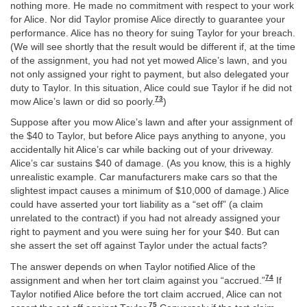
nothing more. He made no commitment with respect to your work
for Alice. Nor did Taylor promise Alice directly to guarantee your
performance. Alice has no theory for suing Taylor for your breach.
(We will see shortly that the result would be different if, at the time
of the assignment, you had not yet mowed Alice’s lawn, and you
not only assigned your right to payment, but also delegated your
duty to Taylor. In this situation, Alice could sue Taylor if he did not
73
mow Alice’s lawn or did so poorly.
)
Suppose after you mow Alice’s lawn and after your assignment of
the $40 to Taylor, but before Alice pays anything to anyone, you
accidentally hit Alice’s car while backing out of your driveway.
Alice’s car sustains $40 of damage. (As you know, this is a highly
unrealistic example. Car manufacturers make cars so that the
slightest impact causes a minimum of $10,000 of damage.) Alice
could have asserted your tort liability as a “set off” (a claim
unrelated to the contract) if you had not already assigned your
right to payment and you were suing her for your $40. But can
she assert the set off against Taylor under the actual facts?
The answer depends on when Taylor notified Alice of the
74
assignment and when her tort claim against you “accrued.”
If
Taylor notified Alice before the tort claim accrued, Alice can not
75