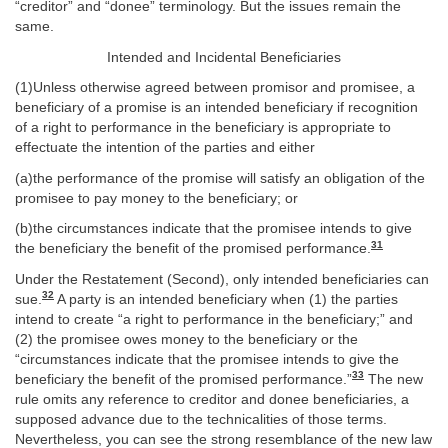
“creditor” and “donee” terminology. But the issues remain the
same.
Intended and Incidental Beneficiaries
(1)Unless otherwise agreed between promisor and promisee, a
beneficiary of a promise is an intended beneficiary if recognition
of a right to performance in the beneficiary is appropriate to
effectuate the intention of the parties and either
(a)the performance of the promise will satisfy an obligation of the
promisee to pay money to the beneficiary; or
(b)the circumstances indicate that the promisee intends to give
31
the beneficiary the benefit of the promised performance.
Under the Restatement (Second), only intended beneficiaries can
32
sue.
A party is an intended beneficiary when (1) the parties
intend to create “a right to performance in the beneficiary;” and
(2) the promisee owes money to the beneficiary or the
“circumstances indicate that the promisee intends to give the
33
beneficiary the benefit of the promised performance.”
The new
rule omits any reference to creditor and donee beneficiaries, a
supposed advance due to the technicalities of those terms.
Nevertheless, you can see the strong resemblance of the new law