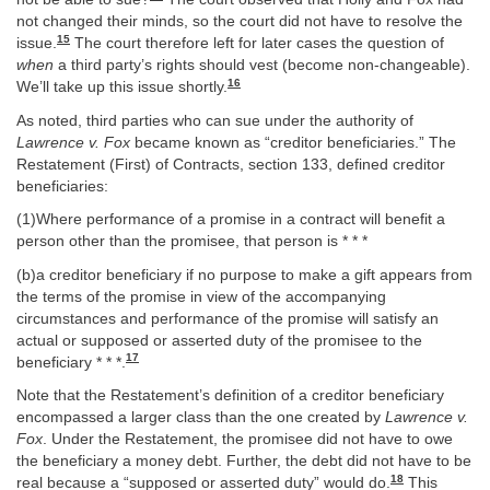
not changed their minds, so the court did not have to resolve the
15
issue.
The court therefore left for later cases the question of
when
a third party’s rights should vest (become non-changeable).
16
We’ll take up this issue shortly.
As noted, third parties who can sue under the authority of
Lawrence v. Fox
became known as “creditor beneficiaries.” The
Restatement (First) of Contracts, section 133, defined creditor
beneficiaries:
(1)Where performance of a promise in a contract will benefit a
person other than the promisee, that person is * * *
(b)a creditor beneficiary if no purpose to make a gift appears from
the terms of the promise in view of the accompanying
circumstances and performance of the promise will satisfy an
actual or supposed or asserted duty of the promisee to the
17
beneficiary * * *.
Note that the Restatement’s definition of a creditor beneficiary
encompassed a larger class than the one created by
Lawrence v.
Fox
. Under the Restatement, the promisee did not have to owe
the beneficiary a money debt. Further, the debt did not have to be
18
real because a “supposed or asserted duty” would do.
This