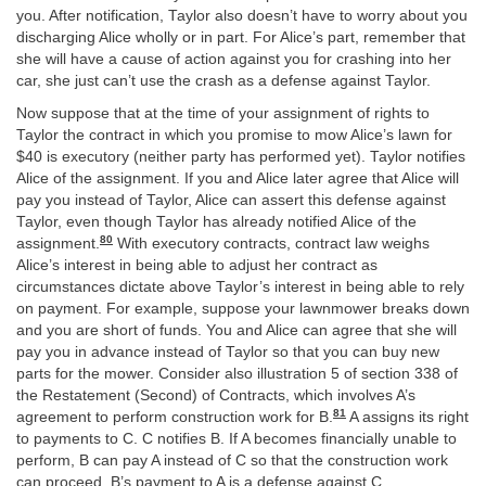
you. After notification, Taylor also doesn’t have to worry about you
discharging Alice wholly or in part. For Alice’s part, remember that
she will have a cause of action against you for crashing into her
car, she just can’t use the crash as a defense against Taylor.
Now suppose that at the time of your assignment of rights to
Taylor the contract in which you promise to mow Alice’s lawn for
$40 is executory (neither party has performed yet). Taylor notifies
Alice of the assignment. If you and Alice later agree that Alice will
pay you instead of Taylor, Alice can assert this defense against
Taylor, even though Taylor has already notified Alice of the
80
assignment.
With executory contracts, contract law weighs
Alice’s interest in being able to adjust her contract as
circumstances dictate above Taylor’s interest in being able to rely
on payment. For example, suppose your lawnmower breaks down
and you are short of funds. You and Alice can agree that she will
pay you in advance instead of Taylor so that you can buy new
parts for the mower. Consider also illustration 5 of section 338 of
the Restatement (Second) of Contracts, which involves A’s
81
agreement to perform construction work for B.
A assigns its right
to payments to C. C notifies B. If A becomes financially unable to
perform, B can pay A instead of C so that the construction work
can proceed. B’s payment to A is a defense against C.