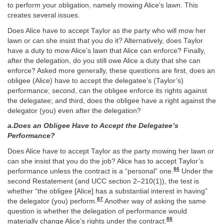
to perform your obligation, namely mowing Alice’s lawn. This
creates several issues.
Does Alice have to accept Taylor as the party who will mow her
lawn or can she insist that you do it? Alternatively, does Taylor
have a duty to mow Alice’s lawn that Alice can enforce? Finally,
after the delegation, do you still owe Alice a duty that she can
enforce? Asked more generally, these questions are first, does an
obligee (Alice) have to accept the delegatee’s (Taylor’s)
performance; second, can the obligee enforce its rights against
the delegatee; and third, does the obligee have a right against the
delegator (you) even after the delegation?
a.Does an Obligee Have to Accept the Delegatee’s
Performance?
Does Alice have to accept Taylor as the party mowing her lawn or
can she insist that you do the job? Alice has to accept Taylor’s
86
performance unless the contract is a “personal” one.
Under the
second Restatement (and UCC section 2–210(1)), the test is
whether “the obligee [Alice] has a substantial interest in having”
87
the delegator (you) perform.
Another way of asking the same
question is whether the delegation of performance would
88
materially change Alice’s rights under the contract.