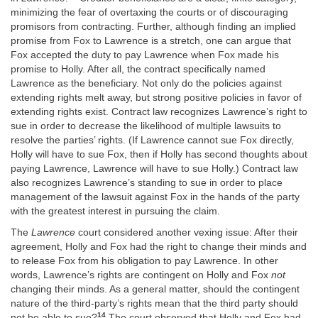
minimizing the fear of overtaxing the courts or of discouraging
promisors from contracting. Further, although finding an implied
promise from Fox to Lawrence is a stretch, one can argue that
Fox accepted the duty to pay Lawrence when Fox made his
promise to Holly. After all, the contract specifically named
Lawrence as the beneficiary. Not only do the policies against
extending rights melt away, but strong positive policies in favor of
extending rights exist. Contract law recognizes Lawrence’s right to
sue in order to decrease the likelihood of multiple lawsuits to
resolve the parties’ rights. (If Lawrence cannot sue Fox directly,
Holly will have to sue Fox, then if Holly has second thoughts about
paying Lawrence, Lawrence will have to sue Holly.) Contract law
also recognizes Lawrence’s standing to sue in order to place
management of the lawsuit against Fox in the hands of the party
with the greatest interest in pursuing the claim.
The
Lawrence
court considered another vexing issue: After their
agreement, Holly and Fox had the right to change their minds and
to release Fox from his obligation to pay Lawrence. In other
words, Lawrence’s rights are contingent on Holly and Fox
not
changing their minds. As a general matter, should the contingent
nature of the third-party’s rights mean that the third party should
14
not be able to sue?
The court observed that Holly and Fox had