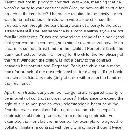
Taylor was not in “privity of contract” with Alice, meaning that he
wasn’t a party to your contract with Alice, so how could he sue for
breach of that contract? The main exception to the privity barrier
was for beneficiaries of trusts, who were allowed to sue the
trustee, even though the beneficiary was not a party to the trust
3
arrangement.
The last sentence is a lot to swallow if you are not
familiar with trusts. Trusts are beyond the scope of this book (and
first-year contracts courses), so a simple example will have to do.
If parents set up a trust fund for their child at Perpetual Bank, the
bank, as trustee, holds the money for the child, the beneficiary of
the trust. Although the child was not a party to the contract
between her parents and Perpetual Bank, the child can sue the
bank for breach of the trust relationship, for example, if the bank
breaches its fiduciary duty (duty of care) with respect to handling
4
the trust fund.
Apart from trusts, early contract law generally required a party to
5
be in privity of contract in order to sue.
Reluctance to extend the
right to sue to non-parties was understandable because of the
fear that over-extension of the right to sue on other people’s
contracts could deter promisors from entering contracts. For
example, the manufacturer in our earlier example who agreed to
pollution limits in a contract with the city may have thought twice