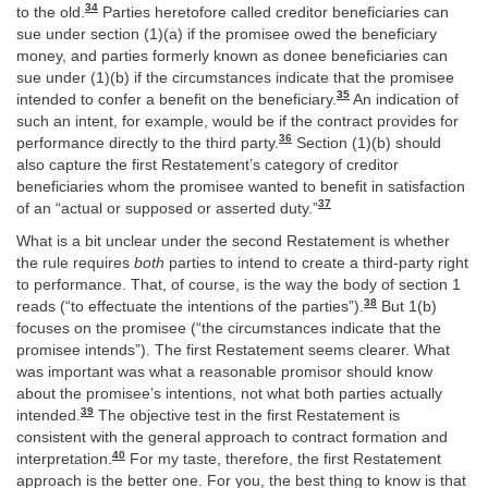
34
to the old.
Parties heretofore called creditor beneficiaries can
sue under section (1)(a) if the promisee owed the beneficiary
money, and parties formerly known as donee beneficiaries can
sue under (1)(b) if the circumstances indicate that the promisee
35
intended to confer a benefit on the beneficiary.
An indication of
such an intent, for example, would be if the contract provides for
36
performance directly to the third party.
Section (1)(b) should
also capture the first Restatement’s category of creditor
beneficiaries whom the promisee wanted to benefit in satisfaction
37
of an “actual or supposed or asserted duty.”
What is a bit unclear under the second Restatement is whether
the rule requires
both
parties to intend to create a third-party right
to performance. That, of course, is the way the body of section 1
38
reads (“to effectuate the intentions of the parties”).
But 1(b)
focuses on the promisee (“the circumstances indicate that the
promisee intends”). The first Restatement seems clearer. What
was important was what a reasonable promisor should know
about the promisee’s intentions, not what both parties actually
39
intended.
The objective test in the first Restatement is
consistent with the general approach to contract formation and
40
interpretation.
For my taste, therefore, the first Restatement
approach is the better one. For you, the best thing to know is that