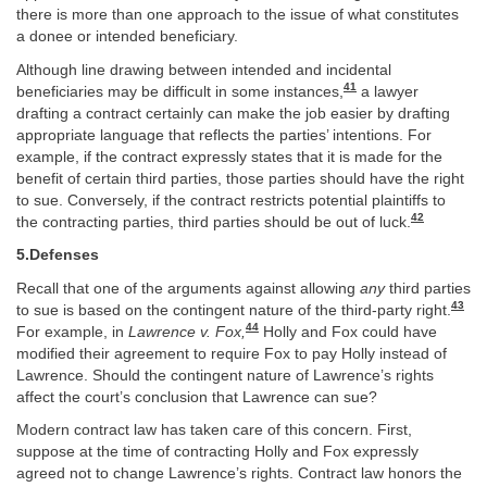
there is more than one approach to the issue of what constitutes
a donee or intended beneficiary.
Although line drawing between intended and incidental
41
beneficiaries may be difficult in some instances,
a lawyer
drafting a contract certainly can make the job easier by drafting
appropriate language that reflects the parties’ intentions. For
example, if the contract expressly states that it is made for the
benefit of certain third parties, those parties should have the right
to sue. Conversely, if the contract restricts potential plaintiffs to
42
the contracting parties, third parties should be out of luck.
5.Defenses
Recall that one of the arguments against allowing
any
third parties
43
to sue is based on the contingent nature of the third-party right.
44
For example, in
Lawrence v. Fox,
Holly and Fox could have
modified their agreement to require Fox to pay Holly instead of
Lawrence. Should the contingent nature of Lawrence’s rights
affect the court’s conclusion that Lawrence can sue?
Modern contract law has taken care of this concern. First,
suppose at the time of contracting Holly and Fox expressly
agreed not to change Lawrence’s rights. Contract law honors the