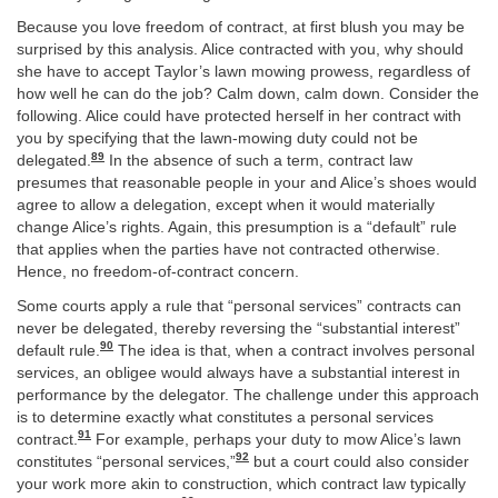
Because you love freedom of contract, at first blush you may be
surprised by this analysis. Alice contracted with you, why should
she have to accept Taylor’s lawn mowing prowess, regardless of
how well he can do the job? Calm down, calm down. Consider the
following. Alice could have protected herself in her contract with
you by specifying that the lawn-mowing duty could not be
89
delegated.
In the absence of such a term, contract law
presumes that reasonable people in your and Alice’s shoes would
agree to allow a delegation, except when it would materially
change Alice’s rights. Again, this presumption is a “default” rule
that applies when the parties have not contracted otherwise.
Hence, no freedom-of-contract concern.
Some courts apply a rule that “personal services” contracts can
never be delegated, thereby reversing the “substantial interest”
90
default rule.
The idea is that, when a contract involves personal
services, an obligee would always have a substantial interest in
performance by the delegator. The challenge under this approach
is to determine exactly what constitutes a personal services
91
contract.
For example, perhaps your duty to mow Alice’s lawn
92
constitutes “personal services,”
but a court could also consider
your work more akin to construction, which contract law typically