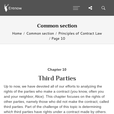
Common section
Home
Common section
Principles of Contract Law
Page 10
Chapter 10
Third Parties
Up to now, we have devoted all of our efforts to analyzing the
rights of the parties who make a contract (you know, often you
and your neighbor, Alice). This chapter focuses on the rights of
other parties, namely those who did not make the contract, called
third parties. Part of the challenge of this topic is determining
which
third parties have rights under a contract made by others.