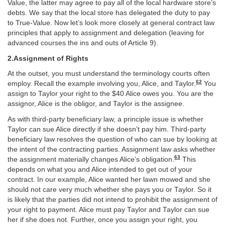
Value, the latter may agree to pay all of the local hardware store’s
debts. We say that the local store has delegated the duty to pay
to True-Value. Now let’s look more closely at general contract law
principles that apply to assignment and delegation (leaving for
advanced courses the ins and outs of Article 9).
2.Assignment of Rights
At the outset, you must understand the terminology courts often
62
employ. Recall the example involving you, Alice, and Taylor.
You
assign to Taylor your right to the $40 Alice owes you. You are the
assignor, Alice is the obligor, and Taylor is the assignee.
As with third-party beneficiary law, a principle issue is whether
Taylor can sue Alice directly if she doesn’t pay him. Third-party
beneficiary law resolves the question of who can sue by looking at
the intent of the contracting parties. Assignment law asks whether
63
the assignment materially changes Alice’s obligation.
This
depends on what you and Alice intended to get out of your
contract. In our example, Alice wanted her lawn mowed and she
should not care very much whether she pays you or Taylor. So it
is likely that the parties did not intend to prohibit the assignment of
your right to payment. Alice must pay Taylor and Taylor can sue
her if she does not. Further, once you assign your right, you