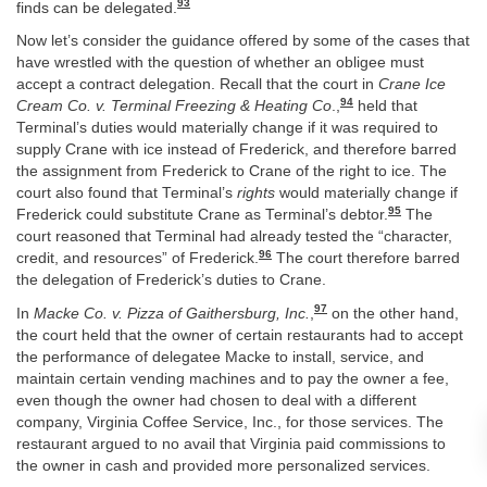
93
finds can be delegated.
Now let’s consider the guidance offered by some of the cases that
have wrestled with the question of whether an obligee must
accept a contract delegation. Recall that the court in
Crane Ice
94
Cream Co. v. Terminal Freezing & Heating Co
.,
held that
Terminal’s duties would materially change if it was required to
supply Crane with ice instead of Frederick, and therefore barred
the assignment from Frederick to Crane of the right to ice. The
court also found that Terminal’s
rights
would materially change if
95
Frederick could substitute Crane as Terminal’s debtor.
The
court reasoned that Terminal had already tested the “character,
96
credit, and resources” of Frederick.
The court therefore barred
the delegation of Frederick’s duties to Crane.
97
In
Macke Co. v. Pizza of Gaithersburg, Inc.
,
on the other hand,
the court held that the owner of certain restaurants had to accept
the performance of delegatee Macke to install, service, and
maintain certain vending machines and to pay the owner a fee,
even though the owner had chosen to deal with a different
company, Virginia Coffee Service, Inc., for those services. The
restaurant argued to no avail that Virginia paid commissions to
the owner in cash and provided more personalized services.