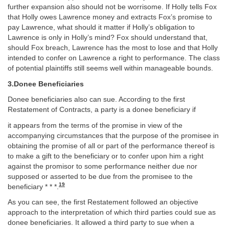
further expansion also should not be worrisome. If Holly tells Fox
that Holly owes Lawrence money and extracts Fox’s promise to
pay Lawrence, what should it matter if Holly’s obligation to
Lawrence is only in Holly’s mind? Fox should understand that,
should Fox breach, Lawrence has the most to lose and that Holly
intended to confer on Lawrence a right to performance. The class
of potential plaintiffs still seems well within manageable bounds.
3.Donee Beneficiaries
Donee beneficiaries also can sue. According to the first
Restatement of Contracts, a party is a donee beneficiary if
it appears from the terms of the promise in view of the
accompanying circumstances that the purpose of the promisee in
obtaining the promise of all or part of the performance thereof is
to make a gift to the beneficiary or to confer upon him a right
against the promisor to some performance neither due nor
supposed or asserted to be due from the promisee to the
19
beneficiary * * *.
As you can see, the first Restatement followed an objective
approach to the interpretation of which third parties could sue as
donee beneficiaries. It allowed a third party to sue when a