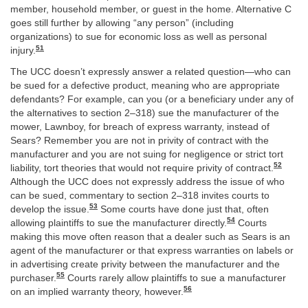
member, household member, or guest in the home. Alternative C
goes still further by allowing “any person” (including
organizations) to sue for economic loss as well as personal
51
injury.
The UCC doesn’t expressly answer a related question—who can
be sued for a defective product, meaning who are appropriate
defendants? For example, can you (or a beneficiary under any of
the alternatives to section 2–318) sue the manufacturer of the
mower, Lawnboy, for breach of express warranty, instead of
Sears? Remember you are not in privity of contract with the
manufacturer and you are not suing for negligence or strict tort
52
liability, tort theories that would not require privity of contract.
Although the UCC does not expressly address the issue of who
can be sued, commentary to section 2–318 invites courts to
53
develop the issue.
Some courts have done just that, often
54
allowing plaintiffs to sue the manufacturer directly.
Courts
making this move often reason that a dealer such as Sears is an
agent of the manufacturer or that express warranties on labels or
in advertising create privity between the manufacturer and the
55
purchaser.
Courts rarely allow plaintiffs to sue a manufacturer
56
on an implied warranty theory, however.