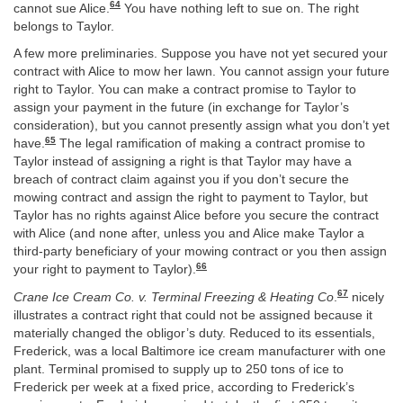
64
cannot sue Alice.
You have nothing left to sue on. The right
belongs to Taylor.
A few more preliminaries. Suppose you have not yet secured your
contract with Alice to mow her lawn. You cannot assign your future
right to Taylor. You can make a contract promise to Taylor to
assign your payment in the future (in exchange for Taylor’s
consideration), but you cannot presently assign what you don’t yet
65
have.
The legal ramification of making a contract promise to
Taylor instead of assigning a right is that Taylor may have a
breach of contract claim against you if you don’t secure the
mowing contract and assign the right to payment to Taylor, but
Taylor has no rights against Alice before you secure the contract
with Alice (and none after, unless you and Alice make Taylor a
third-party beneficiary of your mowing contract or you then assign
66
your right to payment to Taylor).
67
Crane Ice Cream Co. v. Terminal Freezing & Heating Co
.
nicely
illustrates a contract right that could not be assigned because it
materially changed the obligor’s duty. Reduced to its essentials,
Frederick, was a local Baltimore ice cream manufacturer with one
plant. Terminal promised to supply up to 250 tons of ice to
Frederick per week at a fixed price, according to Frederick’s