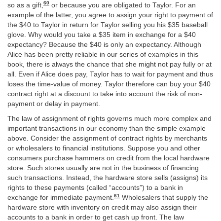
60
so as a gift,
or because you are obligated to Taylor. For an
example of the latter, you agree to assign your right to payment of
the $40 to Taylor in return for Taylor selling you his $35 baseball
glove. Why would you take a $35 item in exchange for a $40
expectancy? Because the $40 is only an expectancy. Although
Alice has been pretty reliable in our series of examples in this
book, there is always the chance that she might not pay fully or at
all. Even if Alice does pay, Taylor has to wait for payment and thus
loses the time-value of money. Taylor therefore can buy your $40
contract right at a discount to take into account the risk of non-
payment or delay in payment.
The law of assignment of rights governs much more complex and
important transactions in our economy than the simple example
above. Consider the assignment of contract rights by merchants
or wholesalers to financial institutions. Suppose you and other
consumers purchase hammers on credit from the local hardware
store. Such stores usually are not in the business of financing
such transactions. Instead, the hardware store sells (assigns) its
rights to these payments (called “accounts”) to a bank in
61
exchange for immediate payment.
Wholesalers that supply the
hardware store with inventory on credit may also assign their
accounts to a bank in order to get cash up front. The law