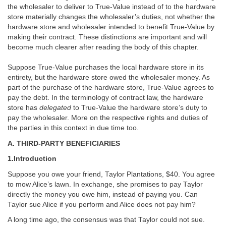
the wholesaler to deliver to True-Value instead of to the hardware
store materially changes the wholesaler’s duties, not whether the
hardware store and wholesaler intended to benefit True-Value by
making their contract. These distinctions are important and will
become much clearer after reading the body of this chapter.
Suppose True-Value purchases the local hardware store in its
entirety, but the hardware store owed the wholesaler money. As
part of the purchase of the hardware store, True-Value agrees to
pay the debt. In the terminology of contract law, the hardware
store has
delegated
to True-Value the hardware store’s duty to
pay the wholesaler. More on the respective rights and duties of
the parties in this context in due time too.
A. THIRD-PARTY BENEFICIARIES
1.Introduction
Suppose you owe your friend, Taylor Plantations, $40. You agree
to mow Alice’s lawn. In exchange, she promises to pay Taylor
directly the money you owe him, instead of paying you. Can
Taylor sue Alice if you perform and Alice does not pay him?
A long time ago, the consensus was that Taylor could not sue.