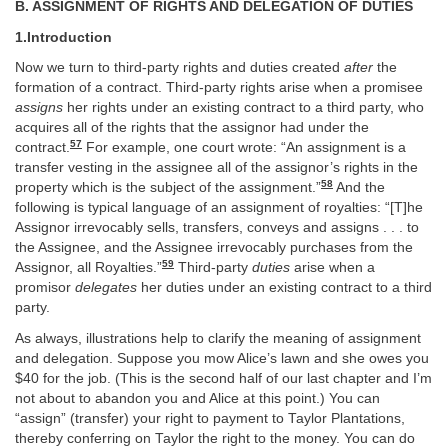
B. ASSIGNMENT OF RIGHTS AND DELEGATION OF DUTIES
1.Introduction
Now we turn to third-party rights and duties created
after
the
formation of a contract. Third-party rights arise when a promisee
assigns
her rights under an existing contract to a third party, who
acquires all of the rights that the assignor had under the
57
contract.
For example, one court wrote: “An assignment is a
transfer vesting in the assignee all of the assignor’s rights in the
58
property which is the subject of the assignment.”
And the
following is typical language of an assignment of royalties: “[T]he
Assignor irrevocably sells, transfers, conveys and assigns . . . to
the Assignee, and the Assignee irrevocably purchases from the
59
Assignor, all Royalties.”
Third-party
duties
arise when a
promisor
delegates
her duties under an existing contract to a third
party.
As always, illustrations help to clarify the meaning of assignment
and delegation. Suppose you mow Alice’s lawn and she owes you
$40 for the job. (This is the second half of our last chapter and I’m
not about to abandon you and Alice at this point.) You can
“assign” (transfer) your right to payment to Taylor Plantations,
thereby conferring on Taylor the right to the money. You can do