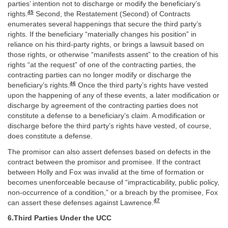
parties’ intention not to discharge or modify the beneficiary’s
45
rights.
Second, the Restatement (Second) of Contracts
enumerates several happenings that secure the third party’s
rights. If the beneficiary “materially changes his position” in
reliance on his third-party rights, or brings a lawsuit based on
those rights, or otherwise “manifests assent” to the creation of his
rights “at the request” of one of the contracting parties, the
contracting parties can no longer modify or discharge the
46
beneficiary’s rights.
Once the third party’s rights have vested
upon the happening of any of these events, a later modification or
discharge by agreement of the contracting parties does not
constitute a defense to a beneficiary’s claim. A modification or
discharge before the third party’s rights have vested, of course,
does constitute a defense.
The promisor can also assert defenses based on defects in the
contract between the promisor and promisee. If the contract
between Holly and Fox was invalid at the time of formation or
becomes unenforceable because of “impracticability, public policy,
non-occurrence of a condition,” or a breach by the promisee, Fox
47
can assert these defenses against Lawrence.
6.Third Parties Under the UCC