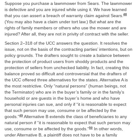
Suppose you purchase a lawnmower from Sears. The lawnmower
is defective and you are injured while using it. We have learned
48
that you can assert a breach of warranty claim against Sears.
(You may also have a claim under tort law.) But what are the
rights of family members or others who use the mower and are
injured? After all, they are not in privity of contract with the seller.
Section 2–318 of the UCC answers the question. It resolves the
issue, not on the basis of the contracting parties’ intentions, but on
policy grounds. The drafters sought to create a balance between
the protection of product users from shoddy products and the
protection of sellers from unchecked liability. In fact, creating this
balance proved so difficult and controversial that the drafters of
the UCC offered three alternatives for the states. Alternative A is
the most restrictive. Only “natural persons” (human beings, not
the Terminator) who are in the buyer’s family or in the family’s
household or are guests in the buyer’s home and who have
personal injuries can sue, and only if “it is reasonable to expect
that such person may use, consume or be affected by the
49
goods.”
Alternative B extends the class of beneficiaries to any
natural person if “it is reasonable to expect that such person may
50
use, consume or be affected by the goods.”
In other words,
under Alternative B, a plaintiff does not have to be a family