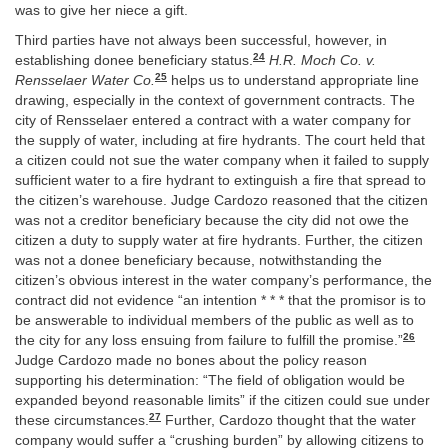
was to give her niece a gift.
Third parties have not always been successful, however, in
24
establishing donee beneficiary status.
H.R. Moch Co. v.
25
Rensselaer Water Co.
helps us to understand appropriate line
drawing, especially in the context of government contracts. The
city of Rensselaer entered a contract with a water company for
the supply of water, including at fire hydrants. The court held that
a citizen could not sue the water company when it failed to supply
sufficient water to a fire hydrant to extinguish a fire that spread to
the citizen’s warehouse. Judge Cardozo reasoned that the citizen
was not a creditor beneficiary because the city did not owe the
citizen a duty to supply water at fire hydrants. Further, the citizen
was not a donee beneficiary because, notwithstanding the
citizen’s obvious interest in the water company’s performance, the
contract did not evidence “an intention * * * that the promisor is to
be answerable to individual members of the public as well as to
26
the city for any loss ensuing from failure to fulfill the promise.”
Judge Cardozo made no bones about the policy reason
supporting his determination: “The field of obligation would be
expanded beyond reasonable limits” if the citizen could sue under
27
these circumstances.
Further, Cardozo thought that the water
company would suffer a “crushing burden” by allowing citizens to