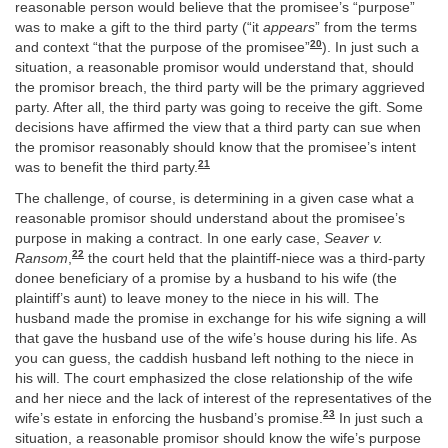
reasonable person would believe that the promisee’s “purpose”
was to make a gift to the third party (“it
appears
” from the terms
20
and context “that the purpose of the promisee”
). In just such a
situation, a reasonable promisor would understand that, should
the promisor breach, the third party will be the primary aggrieved
party. After all, the third party was going to receive the gift. Some
decisions have affirmed the view that a third party can sue when
the promisor reasonably should know that the promisee’s intent
21
was to benefit the third party.
The challenge, of course, is determining in a given case what a
reasonable promisor should understand about the promisee’s
purpose in making a contract. In one early case,
Seaver v.
22
Ransom
,
the court held that the plaintiff-niece was a third-party
donee beneficiary of a promise by a husband to his wife (the
plaintiff’s aunt) to leave money to the niece in his will. The
husband made the promise in exchange for his wife signing a will
that gave the husband use of the wife’s house during his life. As
you can guess, the caddish husband left nothing to the niece in
his will. The court emphasized the close relationship of the wife
and her niece and the lack of interest of the representatives of the
23
wife’s estate in enforcing the husband’s promise.
In just such a
situation, a reasonable promisor should know the wife’s purpose