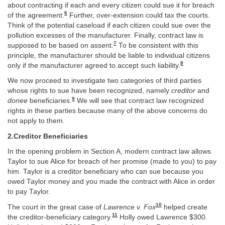
about contracting if each and every citizen could sue it for breach
6
of the agreement.
Further, over-extension could tax the courts.
Think of the potential caseload if each citizen could sue over the
pollution excesses of the manufacturer. Finally, contract law is
7
supposed to be based on assent.
To be consistent with this
principle, the manufacturer should be liable to individual citizens
8
only if the manufacturer agreed to accept such liability.
We now proceed to investigate two categories of third parties
whose rights to sue have been recognized, namely
creditor
and
9
donee
beneficiaries.
We will see that contract law recognized
rights in these parties because many of the above concerns do
not apply to them.
2.Creditor Beneficiaries
In the opening problem in Section A, modern contract law allows
Taylor to sue Alice for breach of her promise (made to you) to pay
him. Taylor is a creditor beneficiary who can sue because you
owed Taylor money and you made the contract with Alice in order
to pay Taylor.
10
The court in the great case of
Lawrence v. Fox
helped create
11
the creditor-beneficiary category.
Holly owed Lawrence $300.