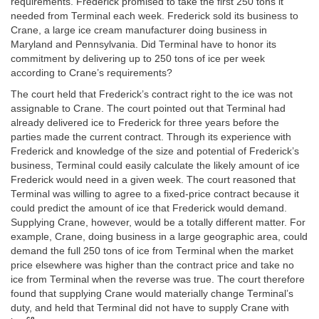
requirements. Frederick promised to take the first 250 tons it
needed from Terminal each week. Frederick sold its business to
Crane, a large ice cream manufacturer doing business in
Maryland and Pennsylvania. Did Terminal have to honor its
commitment by delivering up to 250 tons of ice per week
according to Crane’s requirements?
The court held that Frederick’s contract right to the ice was not
assignable to Crane. The court pointed out that Terminal had
already delivered ice to Frederick for three years before the
parties made the current contract. Through its experience with
Frederick and knowledge of the size and potential of Frederick’s
business, Terminal could easily calculate the likely amount of ice
Frederick would need in a given week. The court reasoned that
Terminal was willing to agree to a fixed-price contract because it
could predict the amount of ice that Frederick would demand.
Supplying Crane, however, would be a totally different matter. For
example, Crane, doing business in a large geographic area, could
demand the full 250 tons of ice from Terminal when the market
price elsewhere was higher than the contract price and take no
ice from Terminal when the reverse was true. The court therefore
found that supplying Crane would materially change Terminal’s
duty, and held that Terminal did not have to supply Crane with