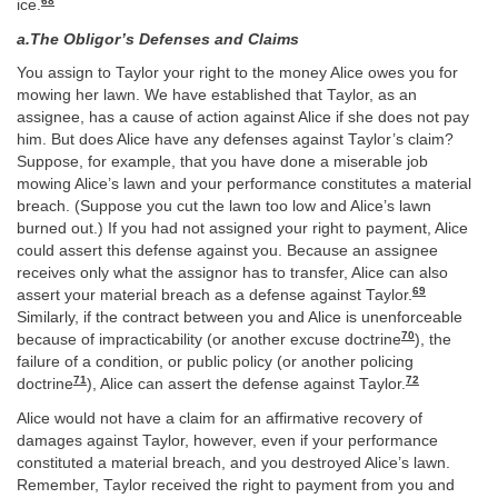
68
ice.
a.The Obligor’s Defenses and Claims
You assign to Taylor your right to the money Alice owes you for
mowing her lawn. We have established that Taylor, as an
assignee, has a cause of action against Alice if she does not pay
him. But does Alice have any defenses against Taylor’s claim?
Suppose, for example, that you have done a miserable job
mowing Alice’s lawn and your performance constitutes a material
breach. (Suppose you cut the lawn too low and Alice’s lawn
burned out.) If you had not assigned your right to payment, Alice
could assert this defense against you. Because an assignee
receives only what the assignor has to transfer, Alice can also
69
assert your material breach as a defense against Taylor.
Similarly, if the contract between you and Alice is unenforceable
70
because of impracticability (or another excuse doctrine
), the
failure of a condition, or public policy (or another policing
71
72
doctrine
), Alice can assert the defense against Taylor.
Alice would not have a claim for an affirmative recovery of
damages against Taylor, however, even if your performance
constituted a material breach, and you destroyed Alice’s lawn.
Remember, Taylor received the right to payment from you and