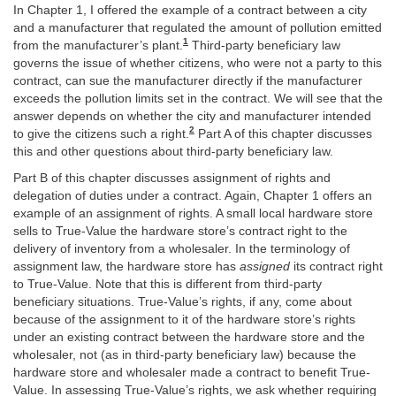
In Chapter 1, I offered the example of a contract between a city
and a manufacturer that regulated the amount of pollution emitted
1
from the manufacturer’s plant.
Third-party beneficiary law
governs the issue of whether citizens, who were not a party to this
contract, can sue the manufacturer directly if the manufacturer
exceeds the pollution limits set in the contract. We will see that the
answer depends on whether the city and manufacturer intended
2
to give the citizens such a right.
Part A of this chapter discusses
this and other questions about third-party beneficiary law.
Part B of this chapter discusses assignment of rights and
delegation of duties under a contract. Again, Chapter 1 offers an
example of an assignment of rights. A small local hardware store
sells to True-Value the hardware store’s contract right to the
delivery of inventory from a wholesaler. In the terminology of
assignment law, the hardware store has
assigned
its contract right
to True-Value. Note that this is different from third-party
beneficiary situations. True-Value’s rights, if any, come about
because of the assignment to it of the hardware store’s rights
under an existing contract between the hardware store and the
wholesaler, not (as in third-party beneficiary law) because the
hardware store and wholesaler made a contract to benefit True-
Value. In assessing True-Value’s rights, we ask whether requiring