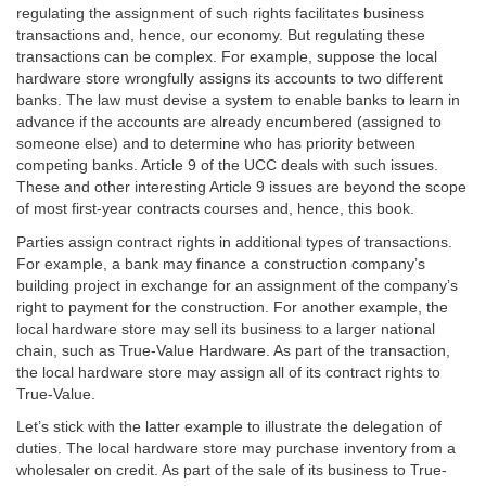
regulating the assignment of such rights facilitates business
transactions and, hence, our economy. But regulating these
transactions can be complex. For example, suppose the local
hardware store wrongfully assigns its accounts to two different
banks. The law must devise a system to enable banks to learn in
advance if the accounts are already encumbered (assigned to
someone else) and to determine who has priority between
competing banks. Article 9 of the UCC deals with such issues.
These and other interesting Article 9 issues are beyond the scope
of most first-year contracts courses and, hence, this book.
Parties assign contract rights in additional types of transactions.
For example, a bank may finance a construction company’s
building project in exchange for an assignment of the company’s
right to payment for the construction. For another example, the
local hardware store may sell its business to a larger national
chain, such as True-Value Hardware. As part of the transaction,
the local hardware store may assign all of its contract rights to
True-Value.
Let’s stick with the latter example to illustrate the delegation of
duties. The local hardware store may purchase inventory from a
wholesaler on credit. As part of the sale of its business to True-