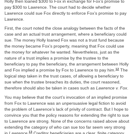
Holly then loaned $300 to Fox in exchange for Fox’s promise to
pay $300 to Lawrence. The court had to decide whether
Lawrence could sue Fox directly to enforce Fox’s promise to pay
Lawrence.
First, the court noted the close analogy between the facts of the
case and an actual trust arrangement, where a beneficiary could
sue. The money Holly loaned Fox was not a trust fund because
the money became Fox’s property, meaning that Fox could use
the money for whatever he wanted. Nevertheless, just as the
nature of a trust implies a promise by the trustee to the
beneficiary to pay the beneficiary, the arrangement between Holly
12
and Fox implied a promise by Fox to Lawrence to pay him.
The
logical step taken in the trust cases, of allowing a beneficiary to
sue when the trustee breaches its duties, the court reasoned,
therefore should also be taken in cases such as
Lawrence v. Fox
.
You may believe that the court’s invocation of an implied promise
from Fox to Lawrence was an unpersuasive legal fiction to avoid
the problem of Lawrence’s lack of privity of contract. But I hope to
convince you that the policy reasons for extending the right to sue
to Lawrence are strong. None of the concerns raised above about
extending the category of who can sue too far seem very strong
13
in
Lawrence
.
Creditor beneficiaries are a clear, finite category,