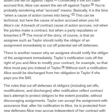
assert the set off against Taylor.
Conversely if the tort claim
76
accrued first, Alice can assert the set off against Taylor.
You’re
probably wondering what “accrued” means. Basically, it is the time
77
“when a cause of action comes into being.”
This can be
technical, but here the cause of action accrued when you hit
Alice’s car. A breach of contract cause of action accrues, not when
the parties make a contract, but when a party repudiates or
78
breaches it.
The moral of the story, of course, is that an
assignee such as Taylor should notify the obligor of an
assignment immediately to cut off potential set-off defenses.
There is another reason why an assignee should notify the obligor
of the assignment immediately. Taylor’s notification cuts off the
right of you and Alice to modify your contract, for example, so that
79
Alice must pay you instead of Taylor.
Without such a notification,
Alice would be discharged from her obligation to Taylor if she
pays you the $40.
The rules that cut off defenses of obligors (including set offs,
modifications, and discharges) after notification reflect contract
law’s attempt to protect obligors to the extent possible, without
discouraging assignments. Taylor can accept the assignment with
assurance that, after his notification to Alice, he is protected from
new defenses Alice may accrue independent of her contract with