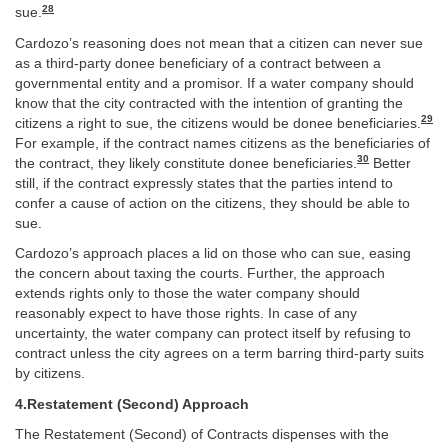
28
sue.
Cardozo’s reasoning does not mean that a citizen can never sue
as a third-party donee beneficiary of a contract between a
governmental entity and a promisor. If a water company should
know that the city contracted with the intention of granting the
29
citizens a right to sue, the citizens would be donee beneficiaries.
For example, if the contract names citizens as the beneficiaries of
30
the contract, they likely constitute donee beneficiaries.
Better
still, if the contract expressly states that the parties intend to
confer a cause of action on the citizens, they should be able to
sue.
Cardozo’s approach places a lid on those who can sue, easing
the concern about taxing the courts. Further, the approach
extends rights only to those the water company should
reasonably expect to have those rights. In case of any
uncertainty, the water company can protect itself by refusing to
contract unless the city agrees on a term barring third-party suits
by citizens.
4.Restatement (Second) Approach
The Restatement (Second) of Contracts dispenses with the