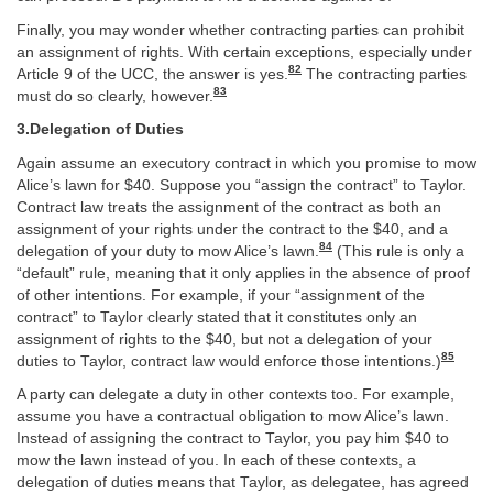
Finally, you may wonder whether contracting parties can prohibit
an assignment of rights. With certain exceptions, especially under
82
Article 9 of the UCC, the answer is yes.
The contracting parties
83
must do so clearly, however.
3.Delegation of Duties
Again assume an executory contract in which you promise to mow
Alice’s lawn for $40. Suppose you “assign the contract” to Taylor.
Contract law treats the assignment of the contract as both an
assignment of your rights under the contract to the $40, and a
84
delegation of your duty to mow Alice’s lawn.
(This rule is only a
“default” rule, meaning that it only applies in the absence of proof
of other intentions. For example, if your “assignment of the
contract” to Taylor clearly stated that it constitutes only an
assignment of rights to the $40, but not a delegation of your
85
duties to Taylor, contract law would enforce those intentions.)
A party can delegate a duty in other contexts too. For example,
assume you have a contractual obligation to mow Alice’s lawn.
Instead of assigning the contract to Taylor, you pay him $40 to
mow the lawn instead of you. In each of these contexts, a
delegation of duties means that Taylor, as delegatee, has agreed