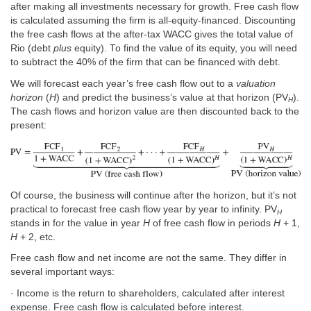
after making all investments necessary for growth. Free cash flow
is calculated assuming the firm is all-equity-financed. Discounting
the free cash flows at the after-tax WACC gives the total value of
Rio (debt
plus
equity). To find the value of its equity, you will need
to subtract the 40% of the firm that can be financed with debt.
We will forecast each year’s free cash flow out to a
valuation
horizon
(
H
) and predict the business’s value at that horizon (PV
).
H
The cash flows and horizon value are then discounted back to the
present:
Of course, the business will continue after the horizon, but it’s not
practical to forecast free cash flow year by year to infinity. PV
H
stands in for the value in year
H
of free cash flow in periods
H
+ 1,
H
+ 2, etc.
Free cash flow and net income are not the same. They differ in
several important ways:
· Income is the return to shareholders, calculated after interest
expense. Free cash flow is calculated before interest.