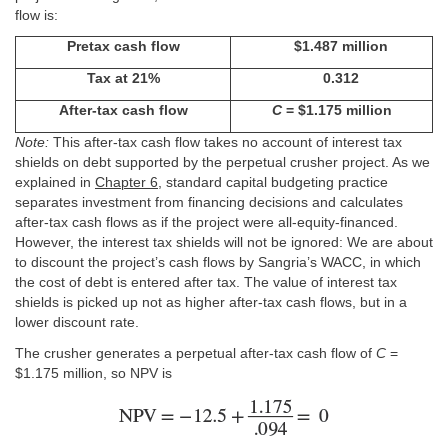
flow is:
Pretax cash flow
$1.487 million
Tax at 21%
0.312
After-tax cash flow
C
= $1.175 million
Note:
This after-tax cash flow takes no account of interest tax
shields on debt supported by the perpetual crusher project. As we
explained in
Chapter 6
, standard capital budgeting practice
separates investment from financing decisions and calculates
after-tax cash flows as if the project were all-equity-financed.
However, the interest tax shields will not be ignored: We are about
to discount the project’s cash flows by Sangria’s WACC, in which
the cost of debt is entered after tax. The value of interest tax
shields is picked up not as higher after-tax cash flows, but in a
lower discount rate.
The crusher generates a perpetual after-tax cash flow of
C
=
$1.175 million, so NPV is