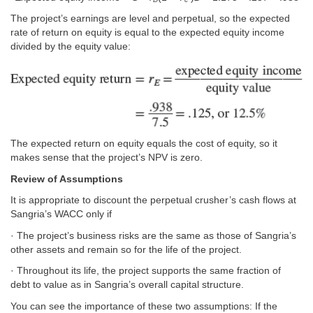
The project’s earnings are level and perpetual, so the expected
rate of return on equity is equal to the expected equity income
divided by the equity value:
The expected return on equity equals the cost of equity, so it
makes sense that the project’s NPV is zero.
Review of Assumptions
It is appropriate to discount the perpetual crusher’s cash flows at
Sangria’s WACC only if
· The project’s business risks are the same as those of Sangria’s
other assets and remain so for the life of the project.
· Throughout its life, the project supports the same fraction of
debt to value as in Sangria’s overall capital structure.
You can see the importance of these two assumptions: If the