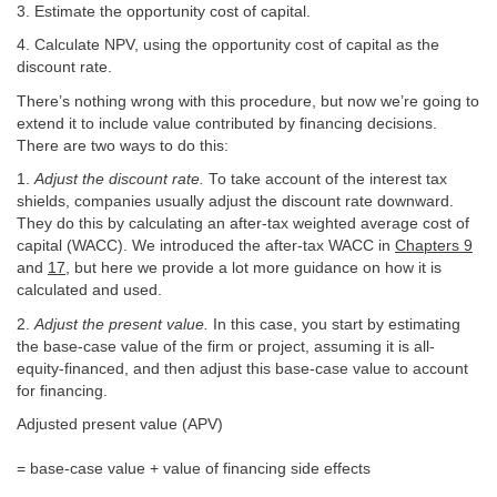
3. Estimate the opportunity cost of capital.
4. Calculate NPV, using the opportunity cost of capital as the
discount rate.
There’s nothing wrong with this procedure, but now we’re going to
extend it to include value contributed by financing decisions.
There are two ways to do this:
1.
Adjust the discount rate.
To take account of the interest tax
shields, companies usually adjust the discount rate downward.
They do this by calculating an after-tax weighted average cost of
capital (WACC). We introduced the after-tax WACC in
Chapters 9
and
17
, but here we provide a lot more guidance on how it is
calculated and used.
2.
Adjust the present value.
In this case, you start by estimating
the base-case value of the firm or project, assuming it is all-
equity-financed, and then adjust this base-case value to account
for financing.
Adjusted present value (APV)
= base-case value + value of financing side effects