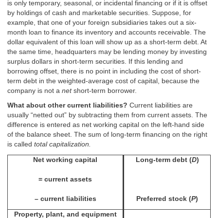
is only temporary, seasonal, or incidental financing or if it is offset
by holdings of cash and marketable securities. Suppose, for
example, that one of your foreign subsidiaries takes out a six-
month loan to finance its inventory and accounts receivable. The
dollar equivalent of this loan will show up as a short-term debt. At
the same time, headquarters may be lending money by investing
surplus dollars in short-term securities. If this lending and
borrowing offset, there is no point in including the cost of short-
term debt in the weighted-average cost of capital, because the
company is not a
net
short-term borrower.
What about other current liabilities?
Current liabilities are
usually “netted out” by subtracting them from current assets. The
difference is entered as net working capital on the left-hand side
of the balance sheet. The sum of long-term financing on the right
is called
total capitalization.
Net working capital
Long-term debt (
D
)
= current assets
– current liabilities
Preferred stock (
P
)
Property, plant, and equipment