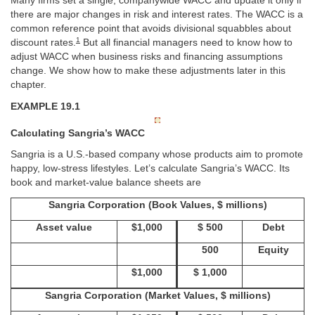
Many firms set a single, companywide WACC and update it only if
there are major changes in risk and interest rates. The WACC is a
common reference point that avoids divisional squabbles about
1
discount rates.
But all financial managers need to know how to
adjust WACC when business risks and financing assumptions
change. We show how to make these adjustments later in this
chapter.
EXAMPLE 19.1
Calculating Sangria’s WACC
Sangria is a U.S.-based company whose products aim to promote
happy, low-stress lifestyles. Let’s calculate Sangria’s WACC. Its
book and market-value balance sheets are
Sangria Corporation (Book Values, $ millions)
Asset value
$1,000
$ 500
Debt
500
Equity
$1,000
$ 1,000
Sangria Corporation (Market Values, $ millions)