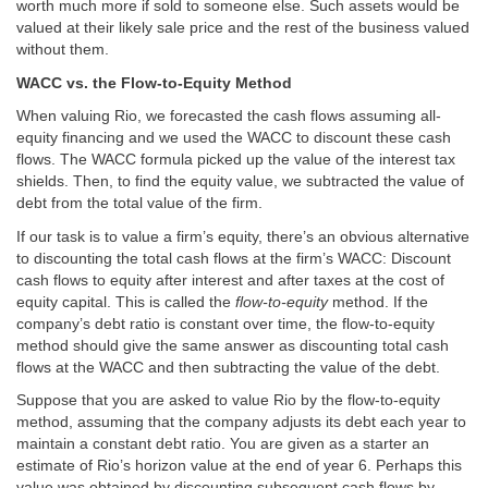
worth much more if sold to someone else. Such assets would be
valued at their likely sale price and the rest of the business valued
without them.
WACC vs. the Flow-to-Equity Method
When valuing Rio, we forecasted the cash flows assuming all-
equity financing and we used the WACC to discount these cash
flows. The WACC formula picked up the value of the interest tax
shields. Then, to find the equity value, we subtracted the value of
debt from the total value of the firm.
If our task is to value a firm’s equity, there’s an obvious alternative
to discounting the total cash flows at the firm’s WACC: Discount
cash flows to equity after interest and after taxes at the cost of
equity capital. This is called the
flow-to-equity
method. If the
company’s debt ratio is constant over time, the flow-to-equity
method should give the same answer as discounting total cash
flows at the WACC and then subtracting the value of the debt.
Suppose that you are asked to value Rio by the flow-to-equity
method, assuming that the company adjusts its debt each year to
maintain a constant debt ratio. You are given as a starter an
estimate of Rio’s horizon value at the end of year 6. Perhaps this
value was obtained by discounting subsequent cash flows by