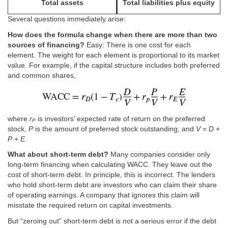
Total assets
Total liabilities plus equity
Several questions immediately arise:
How does the formula change when there are more than two
sources of financing?
Easy: There is one cost for each
element. The weight for each element is proportional to its market
value. For example, if the capital structure includes both preferred
and common shares,
where
r
is investors’ expected rate of return on the preferred
P
stock,
P
is the amount of preferred stock outstanding, and
V
=
D
+
P
+
E.
What about short-term debt?
Many companies consider only
long-term financing when calculating WACC. They leave out the
cost of short-term debt. In principle, this is incorrect. The lenders
who hold short-term debt are investors who can claim their share
of operating earnings. A company that ignores this claim will
misstate the required return on capital investments.
But “zeroing out” short-term debt is not a serious error if the debt