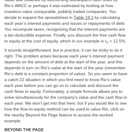
Rio’s WACC or perhaps it was estimated by looking at how
investors value comparable, publicly traded companies. You
decide to expand the spreadsheet in
Table 19.1
by calculating
each year’s interest payments and issues or repayments of debt.
You recompute taxes, recognizing that the interest payments are
a tax-deductible expense. Finally, you discount the free cash flow
to equity at the cost of equity, which in our example is
r
= 12.5%.
E
It sounds straightforward, but in practice, it can be tricky to do it
right. The problem arises because each year’s interest payment
depends on the amount of debt at the start of the year, and this
depends in turn on Rio’s
value
at the start of the year (remember
Rio’s debt is a constant proportion of value). So you seem to have
a catch-22 situation in which you first need to know Rio’s value
each year before you can go on to calculate and discount the
cash flows to equity. Fortunately, a simple formula allows you to
solve simultaneously for the company’s value and the cash flow in
each year. We won’t get into that here, but if you would like to see
how the flow-to-equity method can be used to value Rio, click on
the nearby Beyond the Page feature to access the worked
example.
BEYOND THE PAGE