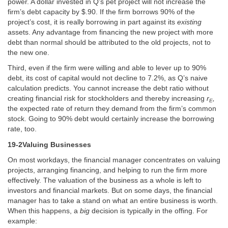
power. A dollar invested in Q’s pet project will not increase the
firm’s debt capacity by $.90. If the firm borrows 90% of the
project’s cost, it is really borrowing in part against its
existing
assets. Any advantage from financing the new project with more
debt than normal should be attributed to the old projects, not to
the new one.
Third, even if the firm were willing and able to lever up to 90%
debt, its cost of capital would not decline to 7.2%, as Q’s naive
calculation predicts. You cannot increase the debt ratio without
creating financial risk for stockholders and thereby increasing
r
,
E
the expected rate of return they demand from the firm’s common
stock. Going to 90% debt would certainly increase the borrowing
rate, too.
19-2Valuing Businesses
On most workdays, the financial manager concentrates on valuing
projects, arranging financing, and helping to run the firm more
effectively. The valuation of the business as a whole is left to
investors and financial markets. But on some days, the financial
manager has to take a stand on what an entire business is worth.
When this happens, a
big
decision is typically in the offing. For
example: