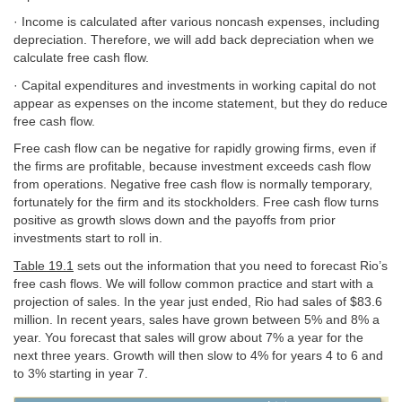
· Income is calculated after various noncash expenses, including
depreciation. Therefore, we will add back depreciation when we
calculate free cash flow.
· Capital expenditures and investments in working capital do not
appear as expenses on the income statement, but they do reduce
free cash flow.
Free cash flow can be negative for rapidly growing firms, even if
the firms are profitable, because investment exceeds cash flow
from operations. Negative free cash flow is normally temporary,
fortunately for the firm and its stockholders. Free cash flow turns
positive as growth slows down and the payoffs from prior
investments start to roll in.
Table 19.1
sets out the information that you need to forecast Rio’s
free cash flows. We will follow common practice and start with a
projection of sales. In the year just ended, Rio had sales of $83.6
million. In recent years, sales have grown between 5% and 8% a
year. You forecast that sales will grow about 7% a year for the
next three years. Growth will then slow to 4% for years 4 to 6 and
to 3% starting in year 7.