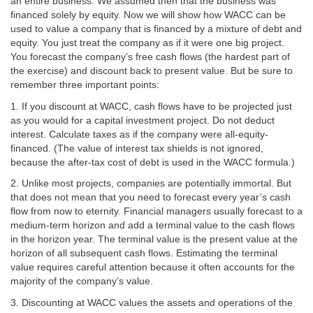
an entire business. We assumed then that the business was
financed solely by equity. Now we will show how WACC can be
used to value a company that is financed by a mixture of debt and
equity. You just treat the company as if it were one big project.
You forecast the company’s free cash flows (the hardest part of
the exercise) and discount back to present value. But be sure to
remember three important points:
1. If you discount at WACC, cash flows have to be projected just
as you would for a capital investment project. Do not deduct
interest. Calculate taxes as if the company were all-equity-
financed. (The value of interest tax shields is not ignored,
because the after-tax cost of debt is used in the WACC formula.)
2. Unlike most projects, companies are potentially immortal. But
that does not mean that you need to forecast every year’s cash
flow from now to eternity. Financial managers usually forecast to a
medium-term horizon and add a terminal value to the cash flows
in the horizon year. The terminal value is the present value at the
horizon of all subsequent cash flows. Estimating the terminal
value requires careful attention because it often accounts for the
majority of the company’s value.
3. Discounting at WACC values the assets and operations of the