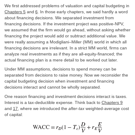
We first addressed problems of valuation and capital budgeting in
Chapters 5
and
6
. In those early chapters, we said hardly a word
about financing decisions. We separated investment from
financing decisions. If the investment project was positive-NPV,
we assumed that the firm would go ahead, without asking whether
financing the project would add or subtract additional value. We
were really assuming a Modigliani–Miller (MM) world in which all
financing decisions are irrelevant. In a strict MM world, firms can
analyze real investments as if they are all-equity-financed; the
actual financing plan is a mere detail to be worked out later.
Under MM assumptions, decisions to spend money can be
separated from decisions to raise money. Now we reconsider the
capital budgeting decision when investment and financing
decisions interact and cannot be wholly separated.
One reason financing and investment decisions interact is taxes.
Interest is a tax-deductible expense. Think back to
Chapters 9
and
17
, where we introduced the
after-tax
weighted-average cost
of capital: