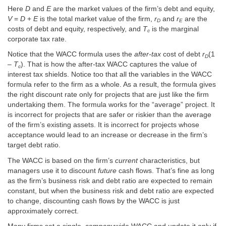
Here
D
and
E
are the market values of the firm’s debt and equity,
V
=
D
+
E
is the total market value of the firm,
r
and
r
are the
D
E
costs of debt and equity, respectively, and
T
is the marginal
c
corporate tax rate.
Notice that the WACC formula uses the
after-tax
cost of debt
r
(1
D
–
T
). That is how the after-tax WACC captures the value of
c
interest tax shields. Notice too that all the variables in the WACC
formula refer to the firm as a whole. As a result, the formula gives
the right discount rate only for projects that are just like the firm
undertaking them. The formula works for the “average” project. It
is incorrect for projects that are safer or riskier than the average
of the firm’s existing assets. It is incorrect for projects whose
acceptance would lead to an increase or decrease in the firm’s
target debt ratio.
The WACC is based on the firm’s
current
characteristics, but
managers use it to discount
future
cash flows. That’s fine as long
as the firm’s business risk and debt ratio are expected to remain
constant, but when the business risk and debt ratio are expected
to change, discounting cash flows by the WACC is just
approximately correct.