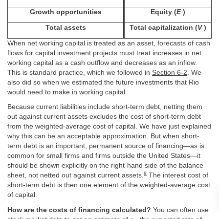
Growth opportunities
Equity (
E
)
Total assets
Total capitalization (
V
)
When net working capital is treated as an asset, forecasts of cash
flows for capital investment projects must treat increases in net
working capital as a cash outflow and decreases as an inflow.
This is standard practice, which we followed in
Section 6-2
. We
also did so when we estimated the future investments that Rio
would need to make in working capital.
Because current liabilities include short-term debt, netting them
out against current assets excludes the cost of short-term debt
from the weighted-average cost of capital. We have just explained
why this can be an acceptable approximation. But when short-
term debt is an important, permanent source of financing—as is
common for small firms and firms outside the United States—it
should be shown explicitly on the right-hand side of the balance
8
sheet, not netted out against current assets.
The interest cost of
short-term debt is then one element of the weighted-average cost
of capital.
How are the costs of financing calculated?
You can often use