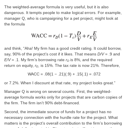
The weighted-average formula is very useful, but it is also
dangerous. It tempts people to make logical errors. For example,
manager Q, who is campaigning for a pet project, might look at
the formula
and think, “Aha! My firm has a good credit rating. It could borrow,
say, 90% of the project’s cost if it likes. That means
D/V
= .9 and
E/V
= .1. My firm’s borrowing rate
r
is 8%, and the required
D
return on equity,
r
,
is 15%. The tax rate is now 21%. Therefore,
E
WACC = .08(1 − .21)(.9) + .15(.1) = .072
or 7.2%. When I discount at that rate, my project looks great.”
Manager Q is wrong on several counts. First, the weighted-
average formula works only for projects that are carbon copies of
the firm. The firm isn’t 90% debt-financed.
Second, the immediate source of funds for a project has no
necessary connection with the hurdle rate for the project. What
matters is the project’s overall contribution to the firm’s borrowing