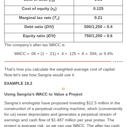
D
Cost of equity (
r
)
0.125
E
Marginal tax rate (
T
)
0.21
c
Debt ratio (
D
/
V
)
500/1,250
=
0.4
Equity ratio (
E
/
V
)
750/1,250
=
0.6
The company’s after-tax WACC is
WACC = .06 × (1 − .21) × .4 + .125 × .6 = .094, or 9.4%
That’s how you calculate the weighted-average cost of capital.
Now let’s see how Sangria would
use
it.
EXAMPLE 19.2
Using Sangria’s WACC to Value a Project
Sangria’s enologists have proposed investing $12.5 million in the
construction of a perpetual crushing machine, which (conveniently
for us) never depreciates and generates a perpetual stream of
earnings and cash flow of $1.487 million per year pretax. The
project is average risk, so we can use WACC. The after-tax cash