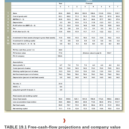
TABLE 19.1 Free-cash-flow projections and company value