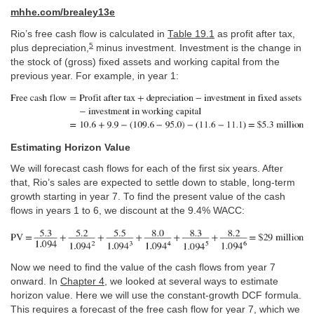
mhhe.com/brealey13e
Rio’s free cash flow is calculated in
Table 19.1
as profit after tax,
5
plus depreciation,
minus investment. Investment is the change in
the stock of (gross) fixed assets and working capital from the
previous year. For example, in year 1:
Estimating Horizon Value
We will forecast cash flows for each of the first six years. After
that, Rio’s sales are expected to settle down to stable, long-term
growth starting in year 7. To find the present value of the cash
flows in years 1 to 6, we discount at the 9.4% WACC:
Now we need to find the value of the cash flows from year 7
onward. In
Chapter 4
, we looked at several ways to estimate
horizon value. Here we will use the constant-growth DCF formula.
This requires a forecast of the free cash flow for year 7, which we