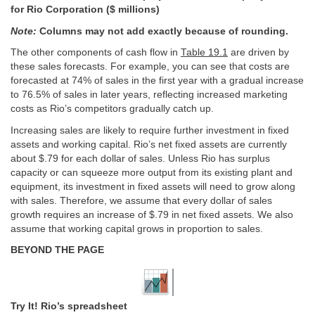
for Rio Corporation ($ millions)
Note:
Columns may not add exactly because of rounding.
The other components of cash flow in
Table 19.1
are driven by
these sales forecasts. For example, you can see that costs are
forecasted at 74% of sales in the first year with a gradual increase
to 76.5% of sales in later years, reflecting increased marketing
costs as Rio’s competitors gradually catch up.
Increasing sales are likely to require further investment in fixed
assets and working capital. Rio’s net fixed assets are currently
about $.79 for each dollar of sales. Unless Rio has surplus
capacity or can squeeze more output from its existing plant and
equipment, its investment in fixed assets will need to grow along
with sales. Therefore, we assume that every dollar of sales
growth requires an increase of $.79 in net fixed assets. We also
assume that working capital grows in proportion to sales.
BEYOND THE PAGE
Try It! Rio’s spreadsheet