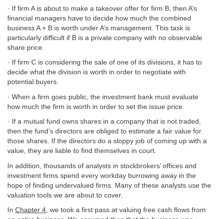
· If firm A is about to make a takeover offer for firm B, then A’s
financial managers have to decide how much the combined
business A + B is worth under A’s management. This task is
particularly difficult if B is a private company with no observable
share price.
· If firm C is considering the sale of one of its divisions, it has to
decide what the division is worth in order to negotiate with
potential buyers.
· When a firm goes public, the investment bank must evaluate
how much the firm is worth in order to set the issue price.
· If a mutual fund owns shares in a company that is not traded,
then the fund’s directors are obliged to estimate a fair value for
those shares. If the directors do a sloppy job of coming up with a
value, they are liable to find themselves in court.
In addition, thousands of analysts in stockbrokers’ offices and
investment firms spend every workday burrowing away in the
hope of finding undervalued firms. Many of these analysts use the
valuation tools we are about to cover.
In
Chapter 4
, we took a first pass at valuing free cash flows from