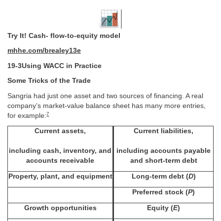
Try It! Cash- flow-to-equity model
mhhe.com/brealey13e
19-3Using WACC in Practice
Some Tricks of the Trade
Sangria had just one asset and two sources of financing. A real
company’s market-value balance sheet has many more entries,
7
for example:
Current assets,
Current liabilities,
including cash, inventory, and
including accounts payable
accounts receivable
and short-term debt
Property, plant, and equipment
Long-term debt (
D
)
Preferred stock (
P
)
Growth opportunities
Equity (
E
)