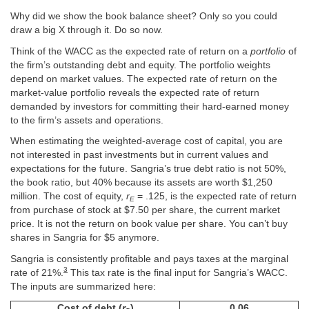
Why did we show the book balance sheet? Only so you could
draw a big X through it. Do so now.
Think of the WACC as the expected rate of return on a
portfolio
of
the firm’s outstanding debt and equity. The portfolio weights
depend on market values. The expected rate of return on the
market-value portfolio reveals the expected rate of return
demanded by investors for committing their hard-earned money
to the firm’s assets and operations.
When estimating the weighted-average cost of capital, you are
not interested in past investments but in current values and
expectations for the future. Sangria’s true debt ratio is not 50%,
the book ratio, but 40% because its assets are worth $1,250
million. The cost of equity,
r
= .125, is the expected rate of return
E
from purchase of stock at $7.50 per share, the current market
price. It is not the return on book value per share. You can’t buy
shares in Sangria for $5 anymore.
Sangria is consistently profitable and pays taxes at the marginal
3
rate of 21%.
This tax rate is the final input for Sangria’s WACC.
The inputs are summarized here:
Cost of debt (
r
)
0.06