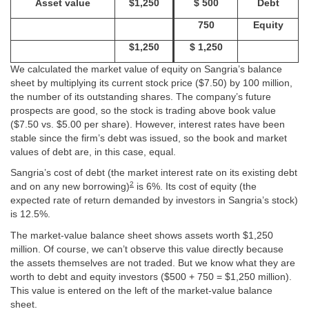
Asset value
$1,250
$ 500
Debt
750
Equity
$1,250
$ 1,250
We calculated the market value of equity on Sangria’s balance
sheet by multiplying its current stock price ($7.50) by 100 million,
the number of its outstanding shares. The company’s future
prospects are good, so the stock is trading above book value
($7.50 vs. $5.00 per share). However, interest rates have been
stable since the firm’s debt was issued, so the book and market
values of debt are, in this case, equal.
Sangria’s cost of debt (the market interest rate on its existing debt
2
and on any new borrowing)
is 6%. Its cost of equity (the
expected rate of return demanded by investors in Sangria’s stock)
is 12.5%.
The market-value balance sheet shows assets worth $1,250
million. Of course, we can’t observe this value directly because
the assets themselves are not traded. But we know what they are
worth to debt and equity investors ($500 + 750 = $1,250 million).
This value is entered on the left of the market-value balance
sheet.