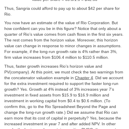
Thus, Sangria could afford to pay up to about $42 per share for
Rio.
You now have an estimate of the value of Rio Corporation. But
how confident can you be in this figure? Notice that only about a
quarter of Rio’s value comes from cash flows in the first six years.
The rest comes from the horizon value. Moreover, this horizon
value can change in response to minor changes in assumptions.
For example, if the long-run growth rate is 4% rather than 3%,
firm value increases from $106.4 million to $110.5 million.
Thus, faster growth increases Rio’s horizon value and
PV(company). At this point, we must check the two warnings from
the concatenator valuation example in
Chapter 4
. Did we account
for the extra investment required to support the faster long-run
growth? Yes. Growth at 4% instead of 3% increases year 7’s
investment in fixed assets from $15.9 to $16.9 million and
investment in working capital from $0.4 to $0.6 million. (To
confirm this, go to the Rio Spreadsheet Beyond the Page and
change the long-run growth rate.) Did we assume that Rio can
earn more that its cost of capital in perpetuity? Yes, because the
increased investment in year 7 and after added NPV. In other