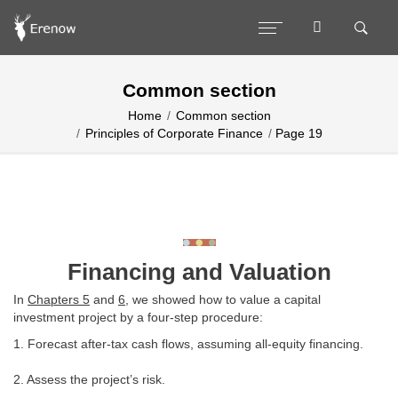
Common section
Home
Common section
Principles of Corporate Finance
Page 19
Financing and Valuation
In
Chapters 5
and
6
, we showed how to value a capital
investment project by a four-step procedure:
1. Forecast after-tax cash flows, assuming all-equity financing.
2. Assess the project’s risk.