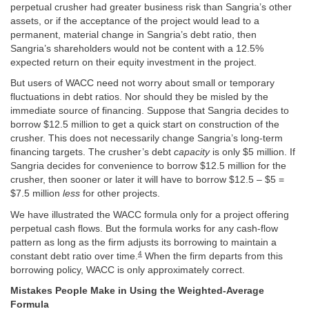
perpetual crusher had greater business risk than Sangria’s other
assets, or if the acceptance of the project would lead to a
permanent, material change in Sangria’s debt ratio, then
Sangria’s shareholders would not be content with a 12.5%
expected return on their equity investment in the project.
But users of WACC need not worry about small or temporary
fluctuations in debt ratios. Nor should they be misled by the
immediate source of financing. Suppose that Sangria decides to
borrow $12.5 million to get a quick start on construction of the
crusher. This does not necessarily change Sangria’s long-term
financing targets. The crusher’s debt
capacity
is only $5 million. If
Sangria decides for convenience to borrow $12.5 million for the
crusher, then sooner or later it will have to borrow $12.5 – $5 =
$7.5 million
less
for other projects.
We have illustrated the WACC formula only for a project offering
perpetual cash flows. But the formula works for any cash-flow
pattern as long as the firm adjusts its borrowing to maintain a
4
constant debt ratio over time.
When the firm departs from this
borrowing policy, WACC is only approximately correct.
Mistakes People Make in Using the Weighted-Average
Formula