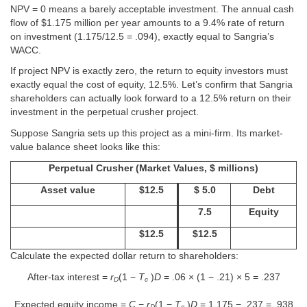
NPV = 0 means a barely acceptable investment. The annual cash
flow of $1.175 million per year amounts to a 9.4% rate of return
on investment (1.175/12.5 = .094), exactly equal to Sangria’s
WACC.
If project NPV is exactly zero, the return to equity investors must
exactly equal the cost of equity, 12.5%. Let’s confirm that Sangria
shareholders can actually look forward to a 12.5% return on their
investment in the perpetual crusher project.
Suppose Sangria sets up this project as a mini-firm. Its market-
value balance sheet looks like this:
Perpetual Crusher (Market Values, $ millions)
Asset value
$12.5
$ 5.0
Debt
7.5
Equity
$12.5
$12.5
Calculate the expected dollar return to shareholders:
After-tax interest =
r
(1 −
T
)
D
= .06 × (1 − .21) × 5 = .237
D
c
Expected equity income =
C
−
r
(1 −
T
)
D
= 1.175 − .237 = .938
D
c