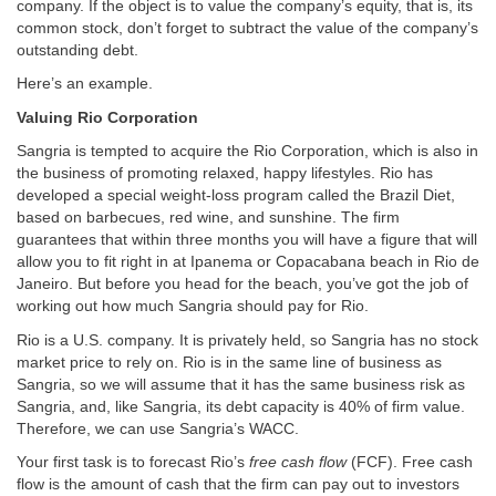
company. If the object is to value the company’s equity, that is, its
common stock, don’t forget to subtract the value of the company’s
outstanding debt.
Here’s an example.
Valuing Rio Corporation
Sangria is tempted to acquire the Rio Corporation, which is also in
the business of promoting relaxed, happy lifestyles. Rio has
developed a special weight-loss program called the Brazil Diet,
based on barbecues, red wine, and sunshine. The firm
guarantees that within three months you will have a figure that will
allow you to fit right in at Ipanema or Copacabana beach in Rio de
Janeiro. But before you head for the beach, you’ve got the job of
working out how much Sangria should pay for Rio.
Rio is a U.S. company. It is privately held, so Sangria has no stock
market price to rely on. Rio is in the same line of business as
Sangria, so we will assume that it has the same business risk as
Sangria, and, like Sangria, its debt capacity is 40% of firm value.
Therefore, we can use Sangria’s WACC.
Your first task is to forecast Rio’s
free cash flow
(FCF). Free cash
flow is the amount of cash that the firm can pay out to investors