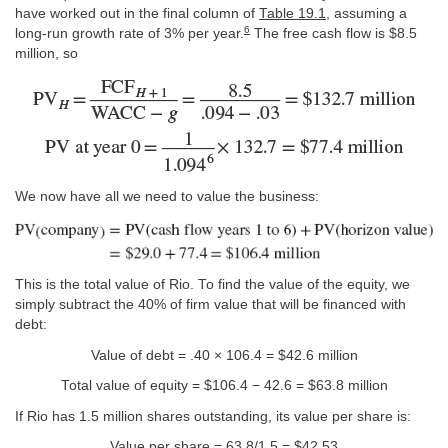
have worked out in the final column of
Table 19.1
, assuming a
6
long-run growth rate of 3% per year.
The free cash flow is $8.5
million, so
We now have all we need to value the business:
This is the total value of Rio. To find the value of the equity, we
simply subtract the 40% of firm value that will be financed with
debt:
Value of debt = .40 × 106.4 = $42.6 million
Total value of equity = $106.4 − 42.6 = $63.8 million
If Rio has 1.5 million shares outstanding, its value per share is:
Value per share = 63.8/1.5 = $42.53