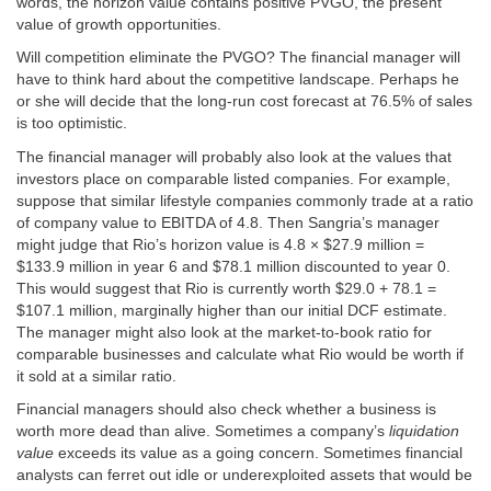
words, the horizon value contains positive PVGO, the present
value of growth opportunities.
Will competition eliminate the PVGO? The financial manager will
have to think hard about the competitive landscape. Perhaps he
or she will decide that the long-run cost forecast at 76.5% of sales
is too optimistic.
The financial manager will probably also look at the values that
investors place on comparable listed companies. For example,
suppose that similar lifestyle companies commonly trade at a ratio
of company value to EBITDA of 4.8. Then Sangria’s manager
might judge that Rio’s horizon value is 4.8 × $27.9 million =
$133.9 million in year 6 and $78.1 million discounted to year 0.
This would suggest that Rio is currently worth $29.0 + 78.1 =
$107.1 million, marginally higher than our initial DCF estimate.
The manager might also look at the market-to-book ratio for
comparable businesses and calculate what Rio would be worth if
it sold at a similar ratio.
Financial managers should also check whether a business is
worth more dead than alive. Sometimes a company’s
liquidation
value
exceeds its value as a going concern. Sometimes financial
analysts can ferret out idle or underexploited assets that would be