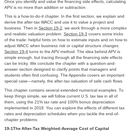
Once you identify and value the financing side effects, calculating
APV is no more than addition or subtraction.
This is a how-to-do-it chapter. In the first section, we explain and
derive the after-tax WACC and use it to value a project and
business. Then in
Section 19-2
, we work through a more complex
and realistic valuation problem.
Section 19-3
covers some tricks
of the trade: helpful hints on how to estimate inputs and on how to
adjust WACC when business risk or capital structure changes.
Section 19-4
turns to the APV method. The idea behind APV is
simple enough, but tracing through all the financing side effects
can be tricky. We conclude the chapter with a question-and-
answer section designed to clarify points that managers and
students often find confusing. The Appendix covers an important
special case—namely, the after-tax valuation of safe cash flows.
This chapter contains several extended numerical examples. To
keep things simple, we will follow current U.S. tax law in all of
them, using the 21% tax rate and 100% bonus depreciation
implemented in 2018. You can explore the effects of different tax
rates and depreciation schedules when you tackle the end-of-
chapter problems.
19-1The After-Tax Weighted-Average Cost of Capital