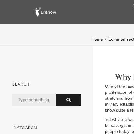
Home
Common sect
Why 
SEARCH
One of the fasc
proliferation o
stretching from
military establ
know quite a f
Yet why are we,
be
saving
somet
INSTAGRAM
people today, e