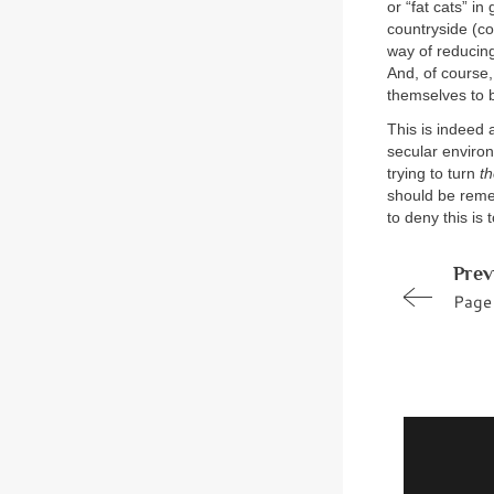
or “fat cats” i
countryside (co
way of reducing
And, of course,
themselves to b
This is indeed 
secular environ
trying to turn
t
should be remem
to deny this is 
Prev
Page