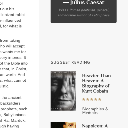
― Julius Caesar
or
 out his
Was a Roman politician, general,
llenized rabbi
and notable author of Latin prose.
n-influenced
 for what is
 from taking
ho will accept
s wants me for
ory intones. It
SUGGEST READING
f the Bible into
that, in Christ,
man worth. And
Heavier Than
Heaven: A
es, what cannot
Biography of
istic.
Kurt Cobain
n the ancient
 backsliders
Biographies &
n prophets, such
Memoirs
s, Babylonians,
 of Ra, Marduk,
Napoleon: A
ough having