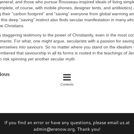
n general; and those who pursue Rousseau-inspired ideals of living simple
mplete, of course, with mobile phones, designer tents, and antibiotics)
 their “carbon footprint” and “saving” everyone from global warming and
 this deep “saving” instinct also finds secular manifestation in many wh
e Christians.
a staggering testimony to the power of Christianity, even in the most co
ments. For what, one might argue, secularists with a passion for saving
hemselves
into saviours. So no matter where you stand on the idealism 
bered that saviourship in all its forms is rooted in the teachings of Je
to risk spinning yet another secular myth.
ious
Contents
If you find an error or have any questions, please email us at
admin@erenow.org. Thank you!