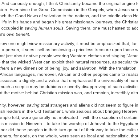
t. And curiously enough, I think Christianity became the original engine f
ion. Ever since the Great Commission in the Gospels, when Jesus sent
each the Good News of salvation to the nations, and the middle-class He
s life in his hands and began his great missionary journeys, the Christia
 occupied in
saving human souls
. Saving them, one must hasten to add,
ul’s
own benefit
.
 how one might view missionary activity, it must be emphasized that, far
a person, it sees itself as bestowing a priceless treasure upon those w
not
just about native people wearing Western clothes and singing “Jesu
that the wicked West can exploit their natural resources, as secular the
 them
a new dimension of being, joy, and salvation. With the translation o
African languages, moreover, African and other peoples came to realize 
possessed a dignity and a value that emphasized the universality of hu
uch a sceptic may be dubious or overtly disapproving of such activiti
at the motive behind Christian mission was, and remains, incredibly altru
nity, however,
saving
total strangers and aliens did not seem to figure i
ish leaders in the Old Testament, while zealous about bringing Hebrew
emple fold, were generally not motivated – with the exception of certai
is mission to Nineveh – to take the worship of Jehovah to the Egyptian
nor did these peoples in their turn go out of their way to take the cults
igners, for gods, on the whole, were seen as local and nationalistic, th