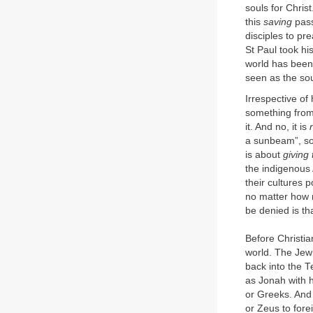
souls for Chris
this
saving
pass
disciples to pr
St Paul took hi
world has been
seen as the so
Irrespective of
something from 
it. And no, it is
a sunbeam”, so 
is about
giving
the indigenous 
their cultures 
no matter how m
be denied is th
Before Christia
world. The Jew
back into the T
as Jonah with h
or Greeks. And 
or Zeus to fore