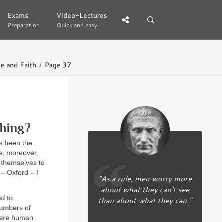
Exams
Exams
Video-Lectures
Video-Lectures
Preparation
Preparation
Quick and easy
Quick and easy
e and Faith
Page 37
hing?
as been the
le, moreover,
g themselves to
 – Oxford – I
“As a rule, men worry more
about what they can't see
ed to
than about what they can.”
numbers of
 were human