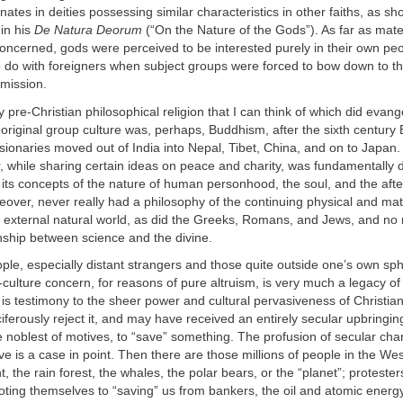
nates in deities possessing similar characteristics in other faiths, as s
in his
De Natura Deorum
(“On the Nature of the Gods”). As far as materi
oncerned, gods were perceived to be interested purely in their own peo
 do with foreigners when subject groups were forced to bow down to th
bmission.
y pre-Christian philosophical religion that I can think of which did evang
original group culture was, perhaps, Buddhism, after the sixth century 
ionaries moved out of India into Nepal, Tibet, China, and on to Japan
, while sharing certain ideas on peace and charity, was fundamentally d
in its concepts of the nature of human personhood, the soul, and the after
over, never really had a philosophy of the continuing physical and ma
an external natural world, as did the Greeks, Romans, and Jews, and no
onship between science and the divine.
ple, especially distant strangers and those quite outside one’s own sph
-culture concern, for reasons of pure altruism, is very much a legacy of
t is testimony to the sheer power and cultural pervasiveness of Christian
ferously reject it, and may have received an entirely secular upbringing, 
e noblest of motives, to “save” something. The profusion of secular char
 is a case in point. Then there are those millions of people in the Wes
, the rain forest, the whales, the polar bears, or the “planet”; protester
ting themselves to “saving” us from bankers, the oil and atomic energ