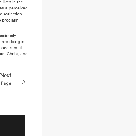
 lives in the
 as a perceived
 extinction.
o proclaim
nsciously
 are doing is
spectrum, it
sus Christ, and
Next
Page