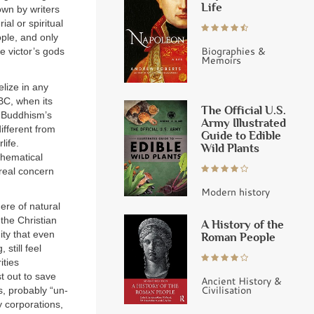
Life
hown by writers
al or spiritual
ple, and only
Biographies &
e victor’s gods
Memoirs
elize in any
BC, when its
The Official U.S.
. Buddhism’s
Army Illustrated
ifferent from
Guide to Edible
life.
Wild Plants
thematical
 real concern
Modern history
ere of natural
 the Christian
A History of the
ity that even
Roman People
still feel
ities
t out to save
Ancient History &
Civilisation
s, probably “un-
y corporations,