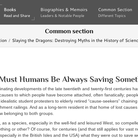
Books
Books
Biographies & Memoirs
Biographies & Memoirs
Common Section
Common Section
Read and Share
Read and Share
Leaders & Notable People
Leaders & Notable People
Different Topics
Different Topics
Common section
ion
Slaying the Dragons: Destroying Myths in the History of Scienc
Must Humans Be Always Saving Somet
inating developments of the late twentieth and twenty-first centuries h
f causes to which people have become attached, often fanatically; peop
 idealistic student protesters to elderly retired “cause-seekers” chainin
ishment railings. And as a long-term resident in that home of lost causes
ew belonging to both groups.
 as a species, especially in the well-fed and leisured West, so compell
hing or other? Of course, for centuries (and that still applies for vast 
specially in the British Isles and the USA) what they were out to save