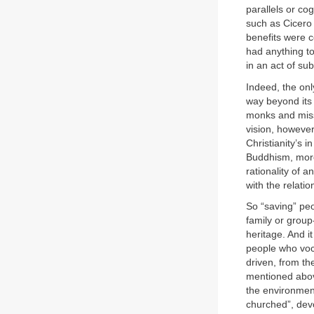
parallels or cog
such as Cicero 
benefits were c
had anything to
in an act of su
Indeed, the onl
way beyond its 
monks and miss
vision, however
Christianity’s 
Buddhism, more
rationality of 
with the relati
So “saving” peo
family or group
heritage. And i
people who voci
driven, from th
mentioned above
the environment
churched”, devo