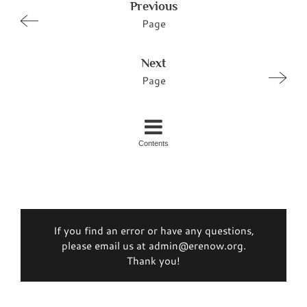
Previous
Page
Next
Page
Contents
If you find an error or have any questions,
please email us at admin@erenow.org.
Thank you!