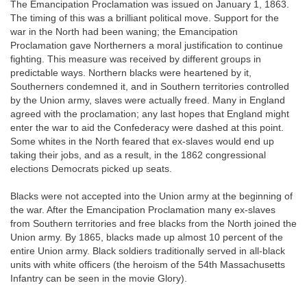
The Emancipation Proclamation was issued on January 1, 1863.
The timing of this was a brilliant political move. Support for the
war in the North had been waning; the Emancipation
Proclamation gave Northerners a moral justification to continue
fighting. This measure was received by different groups in
predictable ways. Northern blacks were heartened by it,
Southerners condemned it, and in Southern territories controlled
by the Union army, slaves were actually freed. Many in England
agreed with the proclamation; any last hopes that England might
enter the war to aid the Confederacy were dashed at this point.
Some whites in the North feared that ex-slaves would end up
taking their jobs, and as a result, in the 1862 congressional
elections Democrats picked up seats.
Blacks were not accepted into the Union army at the beginning of
the war. After the Emancipation Proclamation many ex-slaves
from Southern territories and free blacks from the North joined the
Union army. By
1865, blacks made up almost 10 percent of the
entire Union army. Black soldiers traditionally served in all-black
units with white officers (the heroism of the 54th Massachusetts
Infantry can be seen in the movie Glory).