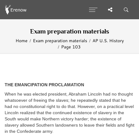
Exam preparation materials
Home
Exam preparation materials
AP U.S. History
Page 103
THE EMANCIPATION PROCLAMATION
When he was elected president, Abraham Lincoln had no thought
whatsoever of freeing the slaves; he repeatedly stated that he
had no constitutional right to do that. However, on a practical level
Lincoln realized that the continued existence of slavery in the
South would make Northern victory harder; the existence of
slavery allowed Southern landowners to leave their fields and fight
in the Confederate army.