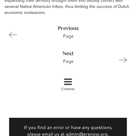
expanding their territory brought them into bloody conflict with
several Native American tribes, thus limiting the success of Dutch
economic endeavors.
Previous
Page
Next
Page
Contents
If you find an error or have any questions,
please email us at admin@erenow.org.