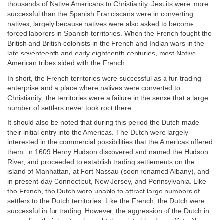
thousands of Native Americans to Christianity. Jesuits were more
successful than the Spanish Franciscans were in converting
natives, largely because natives were also asked to become
forced laborers in Spanish territories. When the French fought the
British and British colonists in the French and Indian wars in the
late seventeenth and early eighteenth centuries, most Native
American tribes sided with the French.
In short, the French territories were successful as a fur-trading
enterprise and a place where natives were converted to
Christianity; the territories were a failure in the sense that a large
number of settlers never took root there.
It should also be noted that during this period the Dutch made
their initial entry into the Americas. The Dutch were largely
interested in the commercial possibilities that the Americas offered
them. In 1609 Henry Hudson discovered and named the Hudson
River, and proceeded to establish trading settlements on the
island of Manhattan, at Fort Nassau (soon renamed Albany), and
in present-day Connecticut, New Jersey, and Pennsylvania. Like
the French, the Dutch were unable to attract large numbers of
settlers to the Dutch territories. Like the French, the Dutch were
successful in fur trading. However, the aggression of the Dutch in