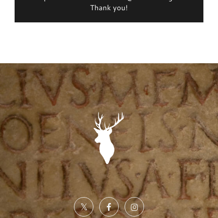
Thank you!