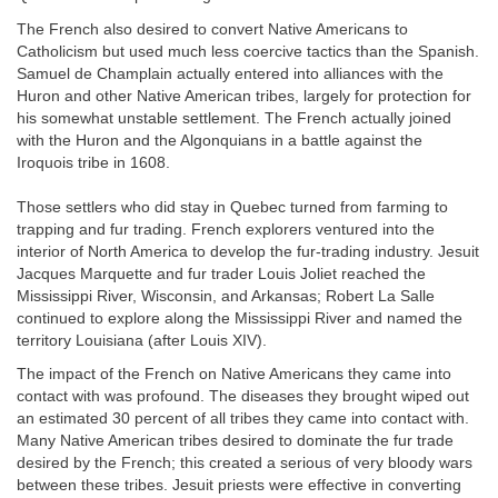
The French also desired to convert Native Americans to
Catholicism but used much less coercive tactics than the Spanish.
Samuel de Champlain
actually entered into alliances with the
Huron and other Native American tribes, largely for protection for
his somewhat unstable settlement. The French actually joined
with the Huron and the Algonquians in a battle against the
Iroquois tribe in 1608.
Those settlers who did stay in Quebec turned from farming to
trapping and fur trading. French explorers ventured into the
interior of North America to develop the fur-trading industry. Jesuit
Jacques Marquette and fur trader Louis Joliet reached the
Mississippi River, Wisconsin, and Arkansas; Robert La Salle
continued to explore along the Mississippi River and named the
territory Louisiana (after Louis XIV).
The impact of the French on Native Americans they came into
contact with was profound. The diseases they brought wiped out
an estimated 30 percent of all tribes they came into contact with.
Many Native American tribes desired to dominate the fur trade
desired by the French; this created a serious of very bloody wars
between these tribes. Jesuit priests were effective in converting