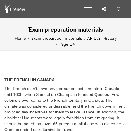
Exam preparation materials
Home
Exam preparation materials
AP U.S. History
Page 14
THE FRENCH IN CANADA
The French didn’t have any permanent settlements in Canada
until 1608, when Samuel de Champlain founded Quebec. Few
colonists ever came to the French territory in Canada: The
climate was considered undesirable, and the French government
provided few incentives for them to leave France. In addition, the
dissident Huguenots were legally forbidden from emigrating. It
should be noted that over 65 percent of all those who did come to
Quebec ended up returning to France.