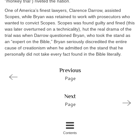
“monkey trial”) riveted the nation.
One of America’s finest lawyers, Clarence Darrow, assisted
Scopes, while Bryan was retained to work with prosecutors who
wanted to convict Scopes. Scopes was found guilty and fined (this
was later overturned on a technicality), hut the real drama of the
trial was when Darrow questioned Bryan, who took the stand as
an “expert on the Bible,” Bryan seriously discredited the entire
cause of creationism when he admitted on the stand that he
personally did not take every fact found in the Bible literally.
Previous
Page
Next
Page
Contents