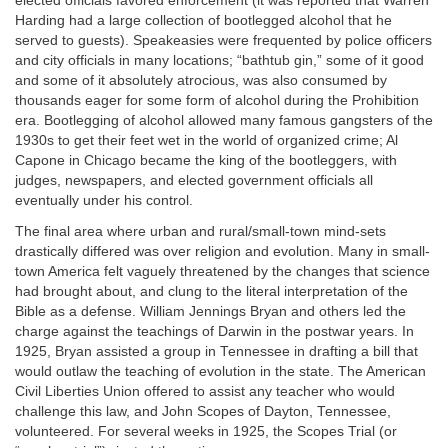
elected officials favored enforcement (it was reported that Warren
Harding had a large collection of bootlegged alcohol that he
served to guests). Speakeasies were frequented by police officers
and city officials in many
locations; “bathtub gin,” some of it good
and some of it absolutely atrocious, was also consumed by
thousands eager for some form of alcohol during the Prohibition
era. Bootlegging of alcohol allowed many famous gangsters of the
1930s to get their feet wet in the world of organized crime; Al
Capone in Chicago became the king of the bootleggers, with
judges, newspapers, and elected government officials all
eventually under his control.
The final area where urban and rural/small-town mind-sets
drastically differed was over religion and evolution. Many in small-
town America felt vaguely threatened by the changes that science
had brought about, and clung to the literal interpretation of the
Bible as a defense. William Jennings Bryan and others led the
charge against the teachings of Darwin in the postwar years. In
1925, Bryan assisted a group in Tennessee in drafting a bill that
would outlaw the teaching of evolution in the state. The American
Civil Liberties Union offered to assist any teacher who would
challenge this law, and John Scopes of Dayton, Tennessee,
volunteered. For several weeks in 1925, the Scopes Trial (or