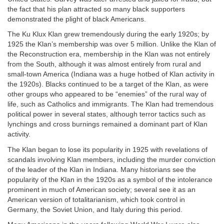
the fact that his plan attracted so many black supporters
demonstrated the plight of black Americans.
The Ku Klux Klan grew tremendously during the early 1920s; by
1925 the Klan’s membership was over 5 million. Unlike the Klan of
the Reconstruction era, membership in the Klan was not entirely
from the South, although it was almost entirely from rural and
small-town America (Indiana was a huge hotbed of Klan activity in
the 1920s). Blacks continued to be a target of the Klan, as were
other groups who appeared to be “enemies” of the rural way of
life, such as Catholics and immigrants. The Klan had tremendous
political power in several states, although terror tactics such as
lynchings and cross burnings remained a dominant part of Klan
activity.
The Klan began to lose its popularity in 1925 with revelations of
scandals involving Klan members, including the murder conviction
of the leader of the Klan in Indiana. Many historians see the
popularity of the Klan in the 1920s as a symbol of the intolerance
prominent in much of American society; several see it as an
American version of totalitarianism, which took control in
Germany, the Soviet Union, and Italy during this period.