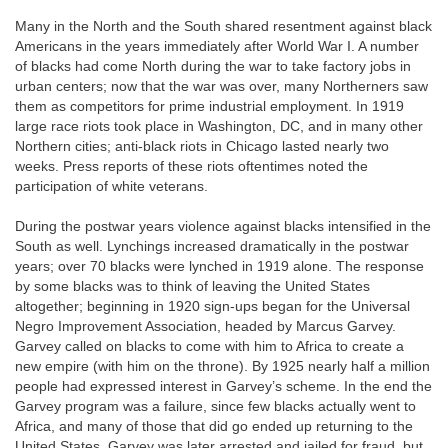
Many in the North and the South shared resentment against black
Americans in the years immediately after World War I. A number
of
blacks had come North during the war to take factory jobs in
urban centers; now that the war was over, many Northerners saw
them as competitors for prime industrial employment. In 1919
large race riots took place in Washington, DC, and in many other
Northern cities; anti-black riots in Chicago lasted nearly two
weeks. Press reports of these riots oftentimes noted the
participation of white veterans.
During the postwar years violence against blacks intensified in the
South as well. Lynchings increased dramatically in the postwar
years; over 70 blacks were lynched in 1919 alone. The response
by some blacks was to think of leaving the United States
altogether; beginning in 1920 sign-ups began for the Universal
Negro Improvement Association, headed by Marcus Garvey.
Garvey called on blacks to come with him to Africa to create a
new empire (with him on the throne). By 1925 nearly half a million
people had expressed interest in Garvey’s scheme. In the end the
Garvey program was a failure, since few blacks actually went to
Africa, and many of those that did go ended up returning to the
United States. Garvey was later arrested and jailed for fraud, but