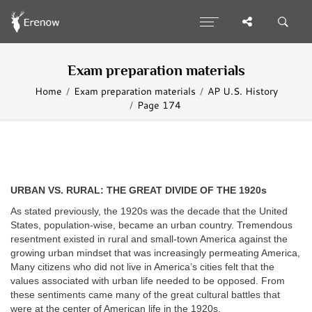
Exam preparation materials
Home
Exam preparation materials
AP U.S. History
Page 174
URBAN VS. RURAL: THE GREAT DIVIDE OF THE 1920s
As stated previously, the 1920s was the decade that the United
States, population-wise, became an urban country. Tremendous
resentment existed in rural and small-town America against the
growing urban mindset that was increasingly permeating America,
Many citizens who did not live in America’s cities felt that the
values associated with urban life needed to be opposed. From
these sentiments came many of the great cultural battles that
were at the center of American life in the 1920s.