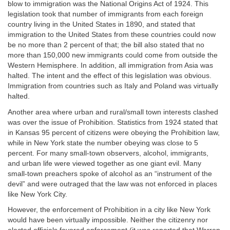
blow to immigration was the National Origins Act of 1924. This
legislation took that number of immigrants from each foreign
country living in the United States in 1890, and stated that
immigration to the United States from these countries could now
be no more than 2 percent of that; the bill also stated that no
more than 150,000 new immigrants could come from outside the
Western Hemisphere. In addition, all immigration from Asia was
halted. The intent and the effect of this legislation was obvious.
Immigration from countries such as Italy and Poland was virtually
halted.
Another area where urban and rural/small town interests clashed
was over the issue of Prohibition. Statistics from 1924 stated that
in Kansas 95 percent of citizens were obeying the Prohibition law,
while in New York state the number obeying was close to 5
percent. For many small-town observers, alcohol, immigrants,
and urban life were viewed together as one giant evil. Many
small-town preachers spoke of alcohol as an “instrument of the
devil” and were outraged that the law was not enforced in places
like New York City.
However, the enforcement of Prohibition in a city like New York
would have been virtually impossible. Neither the citizenry nor