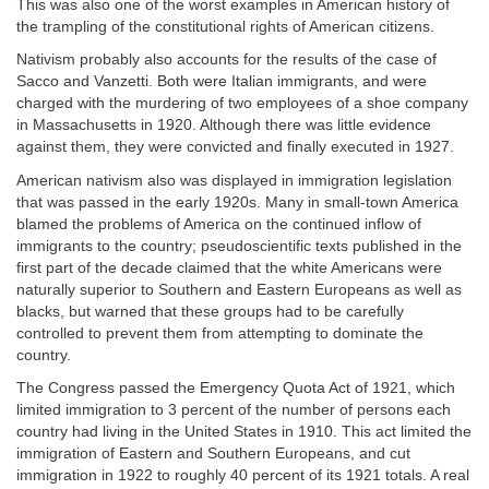
This was also one of the worst examples in American history of
the trampling of the constitutional rights of American citizens.
Nativism probably also accounts for the results of the case of
Sacco and Vanzetti. Both were Italian immigrants, and were
charged with the murdering of two employees of a shoe company
in Massachusetts in 1920. Although there was little evidence
against them, they were convicted and finally executed in 1927.
American nativism also was displayed in immigration legislation
that was passed in the early 1920s. Many in small-town America
blamed the problems of America on the continued inflow of
immigrants to the country; pseudoscientific texts published in the
first part of the decade claimed that the white Americans were
naturally superior to Southern and Eastern Europeans as well as
blacks, but warned that these groups had to be carefully
controlled to prevent them from attempting to dominate the
country.
The Congress passed the Emergency Quota Act of 1921, which
limited immigration to 3 percent of the number of persons each
country had living in the United States in 1910. This act limited the
immigration of Eastern and Southern Europeans, and cut
immigration in 1922 to roughly 40 percent of its 1921 totals. A real