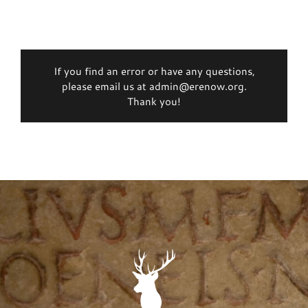
If you find an error or have any questions,
please email us at admin@erenow.org.
Thank you!