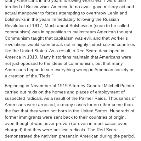
Many Americans in the years following World War I were also
terrified of Bolshevism. America, to no avail, gave military aid and
actual manpower to forces attempting to overthrow Lenin and
Bolsheviks in the years immediately following the Russian
Revolution of 1917, Much about Bolshevism (soon to he called
communism) was in opposition to mainstream American thought.
Communism taught that capitalism was evil, and that worker’s
revolutions would soon break out in highly industrialized countries
like the United States. As a result, a Red Scare developed in
America in 1919. Many historians maintain that Americans were
not just opposed to the ideas of communism, but that many
Americans began to see everything wrong in American society as
a creation of the “Reds.”
Beginning in November of 1919 Attorney General Mitchell Palmer
carried out raids on the homes and places of employment of
suspected radicals. As a result of the Palmer Raids. Thousands of
Americans were arrested, in many cases for no other crime than
the fact that they were not born in the United States. Hundreds of
former immigrants were sent back to their countries of origin,
even though it was never proven (or even in most cases even
charged) that they were political radicals. The Red Scare
demonstrated the nativism present in American during the period.