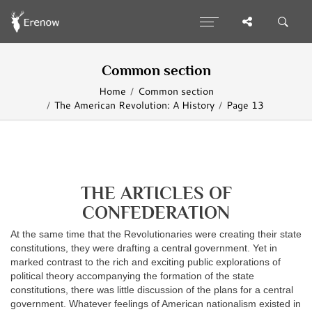
Common section
Home
Common section
The American Revolution: A History
Page 13
THE ARTICLES OF
CONFEDERATION
At the same time that the Revolutionaries were creating their state
constitutions, they were drafting a central government. Yet in
marked contrast to the rich and exciting public explorations of
political theory accompanying the formation of the state
constitutions, there was little discussion of the plans for a central
government. Whatever feelings of American nationalism existed in