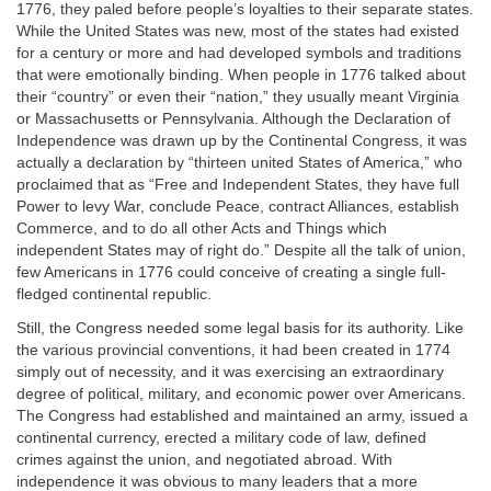
1776, they paled before people’s loyalties to their separate states.
While the United States was new, most of the states had existed
for a century or more and had developed symbols and traditions
that were emotionally binding. When people in 1776 talked about
their “country” or even their “nation,” they usually meant Virginia
or Massachusetts or Pennsylvania. Although the Declaration of
Independence was drawn up by the Continental Congress, it was
actually a declaration by “thirteen united States of America,” who
proclaimed that as “Free and Independent States, they have full
Power to levy War, conclude Peace, contract Alliances, establish
Commerce, and to do all other Acts and Things which
independent States may of right do.” Despite all the talk of union,
few Americans in 1776 could conceive of creating a single full-
fledged continental republic.
Still, the Congress needed some legal basis for its authority. Like
the various provincial conventions, it had been created in 1774
simply out of necessity, and it was exercising an extraordinary
degree of political, military, and economic power over Americans.
The Congress had established and maintained an army, issued a
continental currency, erected a military code of law, defined
crimes against the union, and negotiated abroad. With
independence it was obvious to many leaders that a more