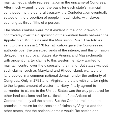
maintain equal state representation in the unicameral Congress.
After much wrangling over the basis for each state’s financial
contribution to the general treasury, the Confederation eventually
settled on the proportion of people in each state, with slaves
counting as three fifths of a person.
The states’ rivalries were most evident in the long, drawn-out
controversy over the disposition of the western lands between the
Appalachian Mountains and the Mississippi River. The Articles
sent to the states in 1778 for ratification gave the Congress no
authority over the unsettled lands of the interior, and this omission
delayed their approval. States like Virginia and Massachusetts
with ancient charter claims to this western territory wanted to
maintain control over the disposal of their land. But states without
such claims, such as Maryland and Rhode Island, wanted the
land pooled in a common national domain under the authority of
Congress. Only in 1781 after Virginia, the state with charter rights
to the largest amount of western territory, finally agreed to
surrender its claims to the United States was the way prepared for
other land cessions and for ratification of the Articles of
Confederation by all the states. But the Confederation had to
promise, in return for the cession of claims by Virginia and the
other states, that the national domain would “be settled and