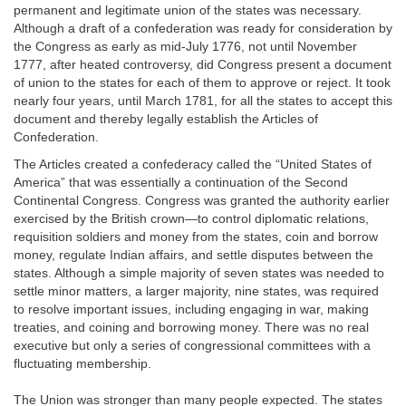
permanent and legitimate union of the states was necessary.
Although a draft of a confederation was ready for consideration by
the Congress as early as mid-July 1776, not until November
1777, after heated controversy, did Congress present a document
of union to the states for each of them to approve or reject. It took
nearly four years, until March 1781, for all the states to accept this
document and thereby legally establish the Articles of
Confederation.
The Articles created a confederacy called the “United States of
America” that was essentially a continuation of the Second
Continental Congress. Congress was granted the authority earlier
exercised by the British crown—to control diplomatic relations,
requisition soldiers and money from the states, coin and borrow
money, regulate Indian affairs, and settle disputes between the
states. Although a simple majority of seven states was needed to
settle minor matters, a larger majority, nine states, was required
to resolve important issues, including engaging in war, making
treaties, and coining and borrowing money. There was no real
executive but only a series of congressional committees with a
fluctuating membership.
The Union was stronger than many people expected. The states