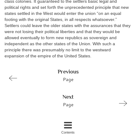
class colonies. It guaranteed to the settlers basic legal and
political rights and set forth the unprecedented principle that new
states settled in the West would enter the union “on an equal
footing with the original States, in all respects whatsoever.”
Settlers could leave the older states with the assurances that they
were not losing their political liberties and that they would be
allowed eventually to form new republics as sovereign and
independent as the other states of the Union. With such a
principle there was presumably no limit to the westward
expansion of the empire of the United States.
Previous
Page
Next
Page
Contents