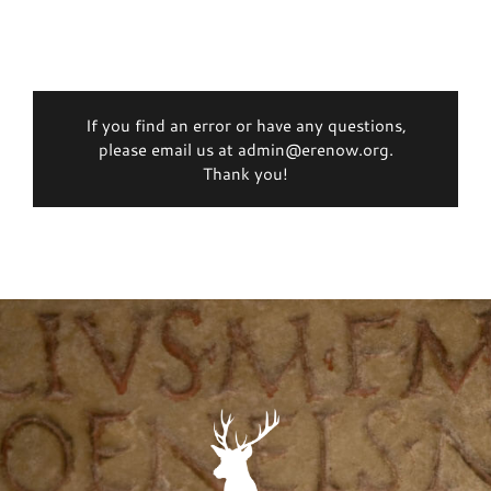
If you find an error or have any questions,
please email us at admin@erenow.org.
Thank you!