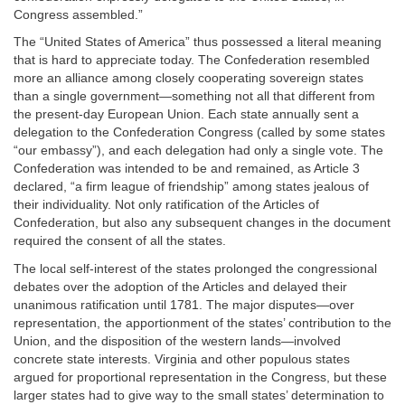
Congress assembled.”
The “United States of America” thus possessed a literal meaning
that is hard to appreciate today. The Confederation resembled
more an alliance among closely cooperating sovereign states
than a single government—something not all that different from
the present-day European Union. Each state annually sent a
delegation to the Confederation Congress (called by some states
“our embassy”), and each delegation had only a single vote. The
Confederation was intended to be and remained, as Article 3
declared, “a firm league of friendship” among states jealous of
their individuality. Not only ratification of the Articles of
Confederation, but also any subsequent changes in the document
required the consent of all the states.
The local self-interest of the states prolonged the congressional
debates over the adoption of the Articles and delayed their
unanimous ratification until 1781. The major disputes—over
representation, the apportionment of the states’ contribution to the
Union, and the disposition of the western lands—involved
concrete state interests. Virginia and other populous states
argued for proportional representation in the Congress, but these
larger states had to give way to the small states’ determination to