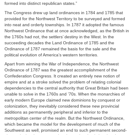
formed into distinct republican states.”
The Congress drew up land ordinances in 1784 and 1785 that
provided for the Northwest Territory to be surveyed and formed
into neat and orderly townships. In 1787 it adopted the famous
Northwest Ordinance that at once acknowledged, as the British in
the 1760s had not, the settlers’ destiny in the West. In the
succeeding decades the Land Ordinance of 1785 and the
Ordinance of 1787 remained the basis for the sale and the
political evolution of America’s western territories.
Apart from winning the War of Independence, the Northwest
Ordinance of 1787 was the greatest accomplishment of the
Confederation Congress. It created an entirely new notion of
empire and at a stroke solved the problem of relating colonial
dependencies to the central authority that Great Britain had been
unable to solve in the 1760s and ’70s. When the monarchies of
early modern Europe claimed new dominions by conquest or
colonization, they inevitably considered these new provincial
additions as permanently peripheral and inferior to the
metropolitan center of the realm. But the Northwest Ordinance,
which became the model for the development of much of the
Southwest as well, promised an end to such permanent second-