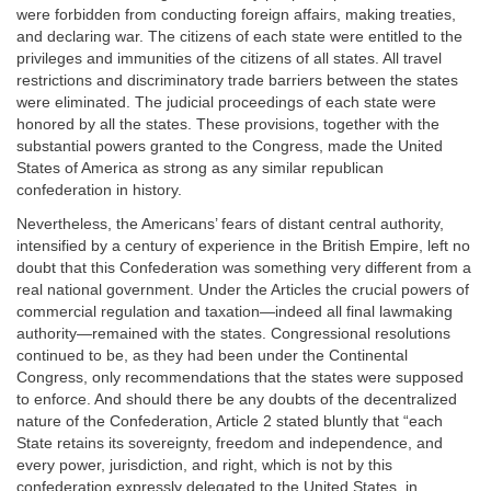
were forbidden from conducting foreign affairs, making treaties,
and declaring war. The citizens of each state were entitled to the
privileges and immunities of the citizens of all states. All travel
restrictions and discriminatory trade barriers between the states
were eliminated. The judicial proceedings of each state were
honored by all the states. These provisions, together with the
substantial powers granted to the Congress, made the United
States of America as strong as any similar republican
confederation in history.
Nevertheless, the Americans’ fears of distant central authority,
intensified by a century of experience in the British Empire, left no
doubt that this Confederation was something very different from a
real national government. Under the Articles the crucial powers of
commercial regulation and taxation—indeed all final lawmaking
authority—remained with the states. Congressional resolutions
continued to be, as they had been under the Continental
Congress, only recommendations that the states were supposed
to enforce. And should there be any doubts of the decentralized
nature of the Confederation, Article 2 stated bluntly that “each
State retains its sovereignty, freedom and independence, and
every power, jurisdiction, and right, which is not by this
confederation expressly delegated to the United States, in