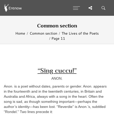
Common section
Home
Common section
The Lives of the Poets
Page 11
“Sing cuccu!”
ANON.
Anon. is a poet without dates, parents or gender. Anon. appears
in the fourteenth and in the twentieth centuries, in Britain and
Australia and Africa, always with a song in the heart. Often the
song is sad, as though something important—perhaps the
author’s identity—has been lost. “Reverdie” is Anon.’s, subtitled
“Rondel.” Two lines precede it: