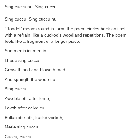
Sing cuccu nu! Sing cuccu!
Sing cuccu! Sing cuccu nu!
“Rondel” means round in form; the poem circles back on itself
with a refrain, like a cuckoo’s woodland repetitions. The poem
feels like a fragment of a longer piece:
Summer is icumen in,
Lhudè sing cuccu;
Groweth sed and bloweth med
And springth the wodè nu.
Sing cuccu!
Awè bleteth after lomb,
Lowth after calvè cu;
Bulluc sterteth, buckè verteth;
Merie sing cuccu.
Cuccu, cuccu,