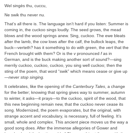
Wel singès thu, cuccu,
Ne swik thu never nu.
That’s all there is. The language isn’t hard if you listen: Summer is
coming in, the cuckoo sings loudly. The seed grows, the mead
blows and the wood springs anew. Sing, cuckoo. The ewe bleats
after the lamb, the cow lows after the calf, the bullock leaps, the
buck—verteth? has it something to do with green, the
vert
that the
French brought with them? Or is the
v
pronounced
f
as in
German, and is the buck making another sort of sound?—sing
merrily cuckoo, cuckoo, cuckoo, you sing well cuckoo; then the
sting of the poem, that word “swik” which means cease or give up
—
never stop singing.
It celebrates, like the opening of the
Canterbury Tales
, a change
for the better; knowing that spring gives way to summer, autumn
to winter, it asks—it prays—to the cuckoo, spirit of the wood, that
this new beginning remain new, that the cuckoo never cease its
song. Modernized, the poem evaporates, but the original, with
strange accent and vocabulary, is necessary, full of feeling. It’s
small, whole and complex. This ancient piece moves us the way a
good song does. After the immense allegories of Gower and