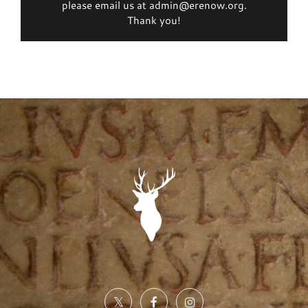
please email us at admin@erenow.org.
Thank you!