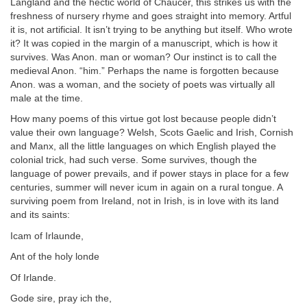
Langland and the hectic world of Chaucer, this strikes us with the
freshness of nursery rhyme and goes straight into memory. Artful
it is, not artificial. It isn’t trying to be anything but itself. Who wrote
it? It was copied in the margin of a manuscript, which is how it
survives. Was Anon. man or woman? Our instinct is to call the
medieval Anon. “him.” Perhaps the name is forgotten because
Anon. was a woman, and the society of poets was virtually all
male at the time.
How many poems of this virtue got lost because people didn’t
value their own language? Welsh, Scots Gaelic and Irish, Cornish
and Manx, all the little languages on which English played the
colonial trick, had such verse. Some survives, though the
language of power prevails, and if power stays in place for a few
centuries, summer will never icum in again on a rural tongue. A
surviving poem from Ireland, not in Irish, is in love with its land
and its saints:
Icam of Irlaunde,
Ant of the holy londe
Of Irlande.
Gode sire, pray ich the,