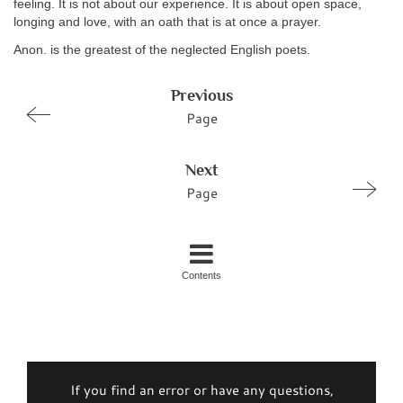
feeling. It is not about our experience. It is about open space,
longing and love, with an oath that is at once a prayer.
Anon. is the greatest of the neglected English poets.
Previous
Page
Next
Page
Contents
If you find an error or have any questions,