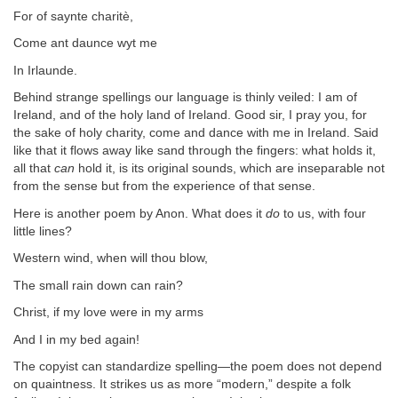
For of saynte charitè,
Come ant daunce wyt me
In Irlaunde.
Behind strange spellings our language is thinly veiled: I am of
Ireland, and of the holy land of Ireland. Good sir, I pray you, for
the sake of holy charity, come and dance with me in Ireland. Said
like that it flows away like sand through the fingers: what holds it,
all that
can
hold it, is its original sounds, which are inseparable not
from the sense but from the experience of that sense.
Here is another poem by Anon. What does it
do
to us, with four
little lines?
Western wind, when will thou blow,
The small rain down can rain?
Christ, if my love were in my arms
And I in my bed again!
The copyist can standardize spelling—the poem does not depend
on quaintness. It strikes us as more “modern,” despite a folk