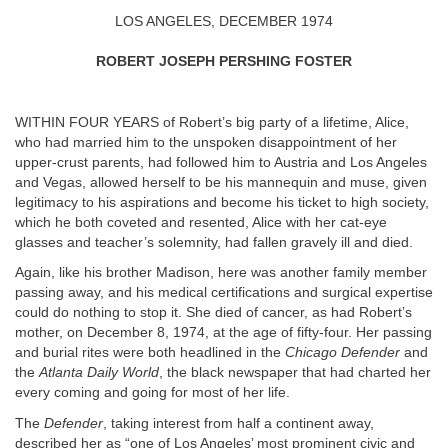
LOS ANGELES, DECEMBER 1974
ROBERT JOSEPH PERSHING FOSTER
WITHIN FOUR YEARS of Robert’s big party of a lifetime, Alice,
who had married him to the unspoken disappointment of her
upper-crust parents, had followed him to Austria and Los Angeles
and Vegas, allowed herself to be his mannequin and muse, given
legitimacy to his aspirations and become his ticket to high society,
which he both coveted and resented, Alice with her cat-eye
glasses and teacher’s solemnity, had fallen gravely ill and died.
Again, like his brother Madison, here was another family member
passing away, and his medical certifications and surgical expertise
could do nothing to stop it. She died of cancer, as had Robert’s
mother, on December 8, 1974, at the age of fifty-four. Her passing
and burial rites were both headlined in the
Chicago Defender
and
the
Atlanta Daily World
, the black newspaper that had charted her
every coming and going for most of her life.
The
Defender
, taking interest from half a continent away,
described her as “one of Los Angeles’ most prominent civic and