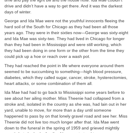
time and pay the light bill and the house note. Ida Mae couldn’t
drive and didn’t have a way to get there. And it was the darkest
days of winter.
George and Ida Mae were not the youthful innocents fleeing the
hard soil of the South for Chicago as they had been all those
years ago. They were in their sixties now—George was sixty-eight
and Ida Mae was sixty-two. They had lived in Chicago for longer
than they had been in Mississippi and were still working, which
they had been doing in one form or the other from the time they
could pick up a hoe or reach over a wash pot.
They had reached the point in life where everyone around them
seemed to be succumbing to something—high blood pressure,
diabetes, which they called sugar, cancer, stroke, hysterectomies,
heart attacks, or some combination of them all.
Ida Mae had had to go back to Mississippi some years before to
see about her ailing mother. Miss Theenie had collapsed from a
stroke and, isolated in the country as she was, had lain out in her
yard, unable to move, for more than a day until someone
happened to pass by on that lonely gravel road and see her. Miss
Theenie did not live too much longer after that. Ida Mae went
down to the funeral in the spring of 1959 and grieved mightily