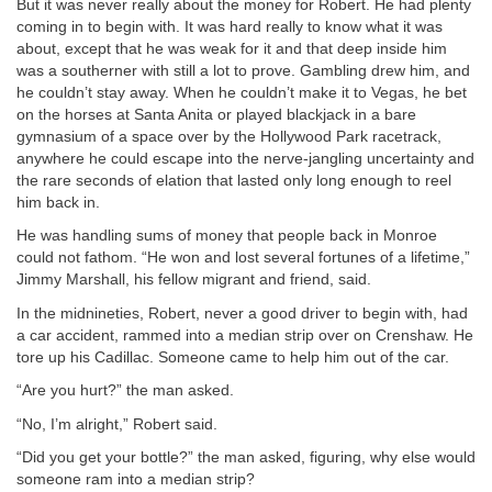
But it was never really about the money for Robert. He had plenty
coming in to begin with. It was hard really to know what it was
about, except that he was weak for it and that deep inside him
was a southerner with still a lot to prove. Gambling drew him, and
he couldn’t stay away. When he couldn’t make it to Vegas, he bet
on the horses at Santa Anita or played blackjack in a bare
gymnasium of a space over by the Hollywood Park racetrack,
anywhere he could escape into the nerve-jangling uncertainty and
the rare seconds of elation that lasted only long enough to reel
him back in.
He was handling sums of money that people back in Monroe
could not fathom. “He won and lost several fortunes of a lifetime,”
Jimmy Marshall, his fellow migrant and friend, said.
In the midnineties, Robert, never a good driver to begin with, had
a car accident, rammed into a median strip over on Crenshaw. He
tore up his Cadillac. Someone came to help him out of the car.
“Are you hurt?” the man asked.
“No, I’m alright,” Robert said.
“Did you get your bottle?” the man asked, figuring, why else would
someone ram into a median strip?