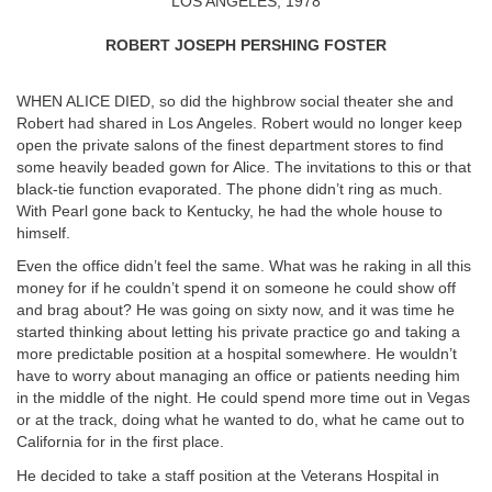
LOS ANGELES, 1978
ROBERT JOSEPH PERSHING FOSTER
WHEN ALICE DIED, so did the highbrow social theater she and
Robert had shared in Los Angeles. Robert would no longer keep
open the private salons of the finest department stores to find
some heavily beaded gown for Alice. The invitations to this or that
black-tie function evaporated. The phone didn’t ring as much.
With Pearl gone back to Kentucky, he had the whole house to
himself.
Even the office didn’t feel the same. What was he raking in all this
money for if he couldn’t spend it on someone he could show off
and brag about? He was going on sixty now, and it was time he
started thinking about letting his private practice go and taking a
more predictable position at a hospital somewhere. He wouldn’t
have to worry about managing an office or patients needing him
in the middle of the night. He could spend more time out in Vegas
or at the track, doing what he wanted to do, what he came out to
California for in the first place.
He decided to take a staff position at the Veterans Hospital in