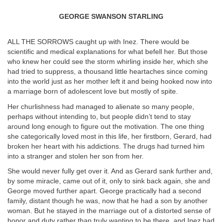
GEORGE SWANSON STARLING
ALL THE SORROWS caught up with Inez. There would be
scientific and medical explanations for what befell her. But those
who knew her could see the storm whirling inside her, which she
had tried to suppress, a thousand little heartaches since coming
into the world just as her mother left it and being hooked now into
a marriage born of adolescent love but mostly of spite.
Her churlishness had managed to alienate so many people,
perhaps without intending to, but people didn’t tend to stay
around long enough to figure out the motivation. The one thing
she categorically loved most in this life, her firstborn, Gerard, had
broken her heart with his addictions. The drugs had turned him
into a stranger and stolen her son from her.
She would never fully get over it. And as Gerard sank further and,
by some miracle, came out of it, only to sink back again, she and
George moved further apart. George practically had a second
family, distant though he was, now that he had a son by another
woman. But he stayed in the marriage out of a distorted sense of
honor and duty rather than truly wanting to be there, and Inez had