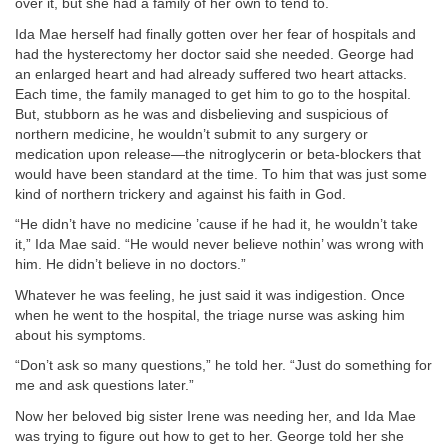
over it, but she had a family of her own to tend to.
Ida Mae herself had finally gotten over her fear of hospitals and
had the hysterectomy her doctor said she needed. George had
an enlarged heart and had already suffered two heart attacks.
Each time, the family managed to get him to go to the hospital.
But, stubborn as he was and disbelieving and suspicious of
northern medicine, he wouldn’t submit to any surgery or
medication upon release—the nitroglycerin or beta-blockers that
would have been standard at the time. To him that was just some
kind of northern trickery and against his faith in God.
“He didn’t have no medicine ’cause if he had it, he wouldn’t take
it,” Ida Mae said. “He would never believe nothin’ was wrong with
him. He didn’t believe in no doctors.”
Whatever he was feeling, he just said it was indigestion. Once
when he went to the hospital, the triage nurse was asking him
about his symptoms.
“Don’t ask so many questions,” he told her. “Just do something for
me and ask questions later.”
Now her beloved big sister Irene was needing her, and Ida Mae
was trying to figure out how to get to her. George told her she