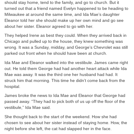
should stay home, tend to the family, and go to church. But it
turned out that a friend named Evelyn happened to be heading to
Milwaukee at around the same time, and Ida Mae’s daughter
Eleanor told her she should make up her own mind and go see
about her sister. Eleanor agreed to go with her.
They helped Irene as best they could. When they arrived back in
Chicago and pulled up to the house, they knew something was
wrong. It was a Sunday, midday, and George’s Chevrolet was still
parked out front when he should have been at church.
Ida Mae and Eleanor walked into the vestibule. James came right
out. He told them George had had another heart attack while Ida
Mae was away. It was the third one her husband had had. It
struck him that morning. This time he didn’t come back from the
hospital.
James broke the news to Ida Mae and Eleanor that George had
passed away. “They had to pick both of us up off the floor of the
vestibule,” Ida Mae said.
She thought back to the start of the weekend. How she had
chosen to see about her sister instead of staying home. How, the
night before she left, the cat had slapped her in the face.