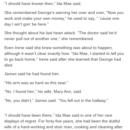
“I should have known then,” Ida Mae said.
She remembered George’s warning her over and over, “Now you
work and make your own money,” he used to say, “ ’cause one
day I ain’t gon’ be here.”
She thought about his last heart attack. “The doctor said he’d
never pull out of another one,” she remembered.
Even Irene said she knew something was about to happen,
although it wasn’t clear exactly how. “Ida Mae, I started to tell you
to go back home,” Irene said after she learned that George had
died.
James said he had found him.
“His arm was as hard as this seat.”
“No, I found him,” his wife, Mary Ann, said.
“No, you didn’t,” James said. “You fell out in the hallway.”
“I should have been there,” Ida Mae said in one of her rare
displays of regret. For forty-five years, she had been the dutiful
wife of a hard-working and stoic man, cooking and cleaning after