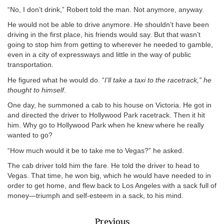
“No, I don’t drink,” Robert told the man. Not anymore, anyway.
He would not be able to drive anymore. He shouldn’t have been
driving in the first place, his friends would say. But that wasn’t
going to stop him from getting to wherever he needed to gamble,
even in a city of expressways and little in the way of public
transportation.
He figured what he would do. “
I’ll take a taxi to the racetrack,” he
thought to himself
.
One day, he summoned a cab to his house on Victoria. He got in
and directed the driver to Hollywood Park racetrack. Then it hit
him. Why go to Hollywood Park when he knew where he really
wanted to go?
“How much would it be to take me to Vegas?” he asked.
The cab driver told him the fare. He told the driver to head to
Vegas. That time, he won big, which he would have needed to in
order to get home, and flew back to Los Angeles with a sack full of
money—triumph and self-esteem in a sack, to his mind.
Previous