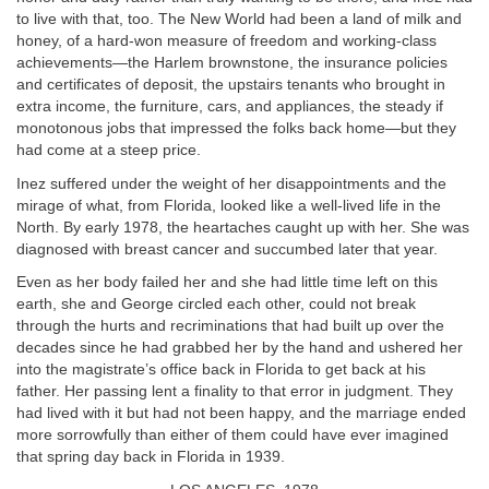
to live with that, too. The New World had been a land of milk and
honey, of a hard-won measure of freedom and working-class
achievements—the Harlem brownstone, the insurance policies
and certificates of deposit, the upstairs tenants who brought in
extra income, the furniture, cars, and appliances, the steady if
monotonous jobs that impressed the folks back home—but they
had come at a steep price.
Inez suffered under the weight of her disappointments and the
mirage of what, from Florida, looked like a well-lived life in the
North. By early 1978, the heartaches caught up with her. She was
diagnosed with breast cancer and succumbed later that year.
Even as her body failed her and she had little time left on this
earth, she and George circled each other, could not break
through the hurts and recriminations that had built up over the
decades since he had grabbed her by the hand and ushered her
into the magistrate’s office back in Florida to get back at his
father. Her passing lent a finality to that error in judgment. They
had lived with it but had not been happy, and the marriage ended
more sorrowfully than either of them could have ever imagined
that spring day back in Florida in 1939.