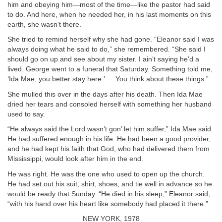
him and obeying him—most of the time—like the pastor had said
to do. And here, when he needed her, in his last moments on this
earth, she wasn’t there.
She tried to remind herself why she had gone. “Eleanor said I was
always doing what he said to do,” she remembered. “She said I
should go on up and see about my sister. I ain’t saying he’d a
lived. George went to a funeral that Saturday. Something told me,
‘Ida Mae, you better stay here.’ … You think about these things.”
She mulled this over in the days after his death. Then Ida Mae
dried her tears and consoled herself with something her husband
used to say.
“He always said the Lord wasn’t gon’ let him suffer,” Ida Mae said.
He had suffered enough in his life. He had been a good provider,
and he had kept his faith that God, who had delivered them from
Mississippi, would look after him in the end.
He was right. He was the one who used to open up the church.
He had set out his suit, shirt, shoes, and tie well in advance so he
would be ready that Sunday. “He died in his sleep,” Eleanor said,
“with his hand over his heart like somebody had placed it there.”
NEW YORK, 1978