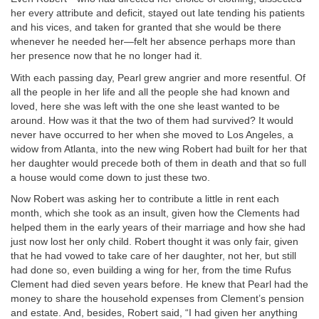
her every attribute and deficit, stayed out late tending his patients
and his vices, and taken for granted that she would be there
whenever he needed her—felt her absence perhaps more than
her presence now that he no longer had it.
With each passing day, Pearl grew angrier and more resentful. Of
all the people in her life and all the people she had known and
loved, here she was left with the one she least wanted to be
around. How was it that the two of them had survived? It would
never have occurred to her when she moved to Los Angeles, a
widow from Atlanta, into the new wing Robert had built for her that
her daughter would precede both of them in death and that so full
a house would come down to just these two.
Now Robert was asking her to contribute a little in rent each
month, which she took as an insult, given how the Clements had
helped them in the early years of their marriage and how she had
just now lost her only child. Robert thought it was only fair, given
that he had vowed to take care of her daughter, not her, but still
had done so, even building a wing for her, from the time Rufus
Clement had died seven years before. He knew that Pearl had the
money to share the household expenses from Clement’s pension
and estate. And, besides, Robert said, “I had given her anything