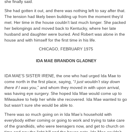
she finally said.
She had gotten it out, and there was nothing left to say after that.
The tension had likely been building up from the moment they’d
met. Her time in the house couldn’t last much longer. She packed
her belongings and moved back to Kentucky, where her late
husband and daughter were buried. And Robert was alone in the
house and with himself for the first time in his life.
CHICAGO, FEBRUARY 1975
IDA MAE BRANDON GLADNEY
IDA MAE’S SISTER IRENE, the one who had urged Ida Mae to
come north in the first place, saying, “
I just wouldn’t stay down
there if I was you
,” and whom they moved in with upon arrival,
was having eye surgery. She hoped Ida Mae would come up to
Milwaukee to help her while she recovered. Ida Mae wanted to go
but wasn’t sure she would be able to.
There was so much going on in Ida Mae’s household with
everybody either coming or going to work and trying to take care
of the grandkids, who were teenagers now, and get to church on