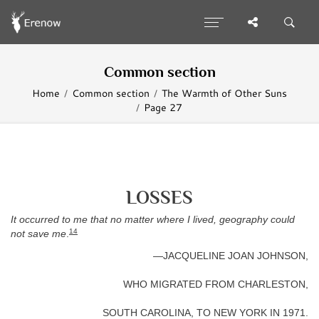
Common section
Home
Common section
The Warmth of Other Suns
Page 27
LOSSES
It occurred to me that no matter where I lived, geography could
14
not save me
.
—JACQUELINE JOAN JOHNSON,
WHO MIGRATED FROM CHARLESTON,
SOUTH CAROLINA, TO NEW YORK IN 1971.