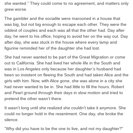
she wanted.” They could come to no agreement, and matters only
grew worse.
The gambler and the socialite were marooned in a house that
was big, but not big enough to escape each other. They were the
oddest of couples and each was all that the other had. Day after
day, he went to his office, hoping to avoid her on the way out. Day
after day, she was stuck in the house where every lamp and
figurine reminded her of the daughter she had lost.
She had never wanted to be part of the Great Migration or come
out to California. She had lived her whole life in the South and
was in Los Angeles only because her daughter’s husband had
been so insistent on fleeing the South and had taken Alice and the
girls with him. Now, with Alice gone, she was alone in a city she
had never wanted to be in. She had little to fill the hours. Robert
and Pearl ground through their days in slow motion and tried to
pretend the other wasn’t there.
It wasn’t long until she realized she couldn’t take it anymore. She
could no longer hold in the resentment. One day, she broke the
silence.
“Why did you have to be the one to live, and not my daughter?”