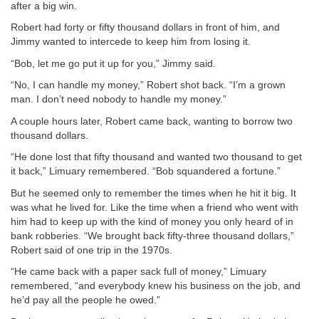
after a big win.
Robert had forty or fifty thousand dollars in front of him, and
Jimmy wanted to intercede to keep him from losing it.
“Bob, let me go put it up for you,” Jimmy said.
“No, I can handle my money,” Robert shot back. “I’m a grown
man. I don’t need nobody to handle my money.”
A couple hours later, Robert came back, wanting to borrow two
thousand dollars.
“He done lost that fifty thousand and wanted two thousand to get
it back,” Limuary remembered. “Bob squandered a fortune.”
But he seemed only to remember the times when he hit it big. It
was what he lived for. Like the time when a friend who went with
him had to keep up with the kind of money you only heard of in
bank robberies. “We brought back fifty-three thousand dollars,”
Robert said of one trip in the 1970s.
“He came back with a paper sack full of money,” Limuary
remembered, “and everybody knew his business on the job, and
he’d pay all the people he owed.”