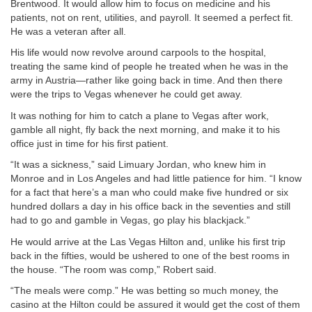
Brentwood. It would allow him to focus on medicine and his
patients, not on rent, utilities, and payroll. It seemed a perfect fit.
He was a veteran after all.
His life would now revolve around carpools to the hospital,
treating the same kind of people he treated when he was in the
army in Austria—rather like going back in time. And then there
were the trips to Vegas whenever he could get away.
It was nothing for him to catch a plane to Vegas after work,
gamble all night, fly back the next morning, and make it to his
office just in time for his first patient.
“It was a sickness,” said Limuary Jordan, who knew him in
Monroe and in Los Angeles and had little patience for him. “I know
for a fact that here’s a man who could make five hundred or six
hundred dollars a day in his office back in the seventies and still
had to go and gamble in Vegas, go play his blackjack.”
He would arrive at the Las Vegas Hilton and, unlike his first trip
back in the fifties, would be ushered to one of the best rooms in
the house. “The room was comp,” Robert said.
“The meals were comp.” He was betting so much money, the
casino at the Hilton could be assured it would get the cost of them