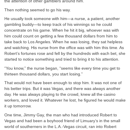
the attention of other gamblers around him.
Then nothing seemed to go his way.
He usually took someone with him—a nurse, a patient, another
gambling buddy—to keep track of his winnings so he could
concentrate on his game. When he hit it big, whoever was with
him could count on getting a few thousand dollars from him to
take back to Los Angeles. When he was losing, they sat helpless
and watching. His nurse from the office was with him this time. As
Robert’s fortunes rose and fell by the hundreds with each bet, she
started to notice something and tried to bring it to his attention.
“You know,” the nurse began, “seems like every time you get to
thirteen thousand dollars, you start losing.”
That would not have been enough to stop him. It was not one of
his better trips. But it was Vegas, and there was always another
day. He was always playing to the crowd, knew all the casino
workers, and loved it. Whatever he lost, he figured he would make
it up tomorrow.
One time, Jimmy Gay, the man who had introduced Robert to
Vegas and had been a boyhood friend of Limuary’s in the small
world of southerners in the L.A.-Vegas circuit, ran into Robert