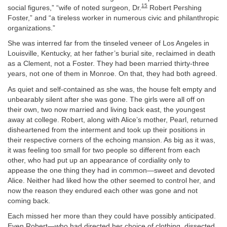
15
social figures,” “wife of noted surgeon, Dr.
Robert Pershing
Foster,” and “a tireless worker in numerous civic and philanthropic
organizations.”
She was interred far from the tinseled veneer of Los Angeles in
Louisville, Kentucky, at her father’s burial site, reclaimed in death
as a Clement, not a Foster. They had been married thirty-three
years, not one of them in Monroe. On that, they had both agreed.
As quiet and self-contained as she was, the house felt empty and
unbearably silent after she was gone. The girls were all off on
their own, two now married and living back east, the youngest
away at college. Robert, along with Alice’s mother, Pearl, returned
disheartened from the interment and took up their positions in
their respective corners of the echoing mansion. As big as it was,
it was feeling too small for two people so different from each
other, who had put up an appearance of cordiality only to
appease the one thing they had in common—sweet and devoted
Alice. Neither had liked how the other seemed to control her, and
now the reason they endured each other was gone and not
coming back.
Each missed her more than they could have possibly anticipated.
Even Robert—who had directed her choice of clothing, dissected