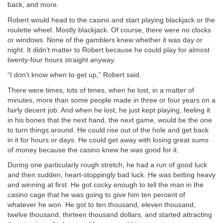
back, and more.
Robert would head to the casino and start playing blackjack or the
roulette wheel. Mostly blackjack. Of course, there were no clocks
or windows. None of the gamblers knew whether it was day or
night. It didn’t matter to Robert because he could play for almost
twenty-four hours straight anyway.
“I don’t know when to get up,” Robert said.
There were times, lots of times, when he lost, in a matter of
minutes, more than some people made in three or four years on a
fairly decent job. And when he lost, he just kept playing, feeling it
in his bones that the next hand, the next game, would be the one
to turn things around. He could rise out of the hole and get back
in it for hours or days. He could get away with losing great sums
of money because the casino knew he was good for it.
During one particularly rough stretch, he had a run of good luck
and then sudden, heart-stoppingly bad luck. He was betting heavy
and winning at first. He got cocky enough to tell the man in the
casino cage that he was going to give him ten percent of
whatever he won. He got to ten thousand, eleven thousand,
twelve thousand, thirteen thousand dollars, and started attracting