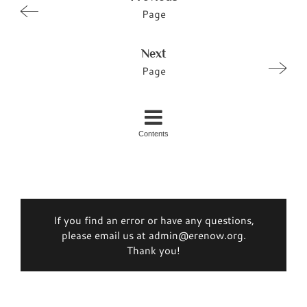
Page
Next
Page
Contents
If you find an error or have any questions,
please email us at admin@erenow.org.
Thank you!