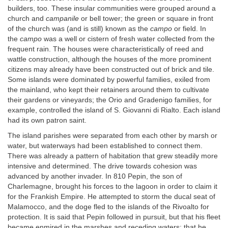
builders, too. These insular communities were grouped around a
church and
campanile
or bell tower; the green or square in front
of the church was (and is still) known as the
campo
or field. In
the
campo
was a well or cistern of fresh water collected from the
frequent rain. The houses were characteristically of reed and
wattle construction, although the houses of the more prominent
citizens may already have been constructed out of brick and tile.
Some islands were dominated by powerful families, exiled from
the mainland, who kept their retainers around them to cultivate
their gardens or vineyards; the Orio and Gradenigo families, for
example, controlled the island of S. Giovanni di Rialto. Each island
had its own patron saint.
The island parishes were separated from each other by marsh or
water, but waterways had been established to connect them.
There was already a pattern of habitation that grew steadily more
intensive and determined. The drive towards cohesion was
advanced by another invader. In 810 Pepin, the son of
Charlemagne, brought his forces to the lagoon in order to claim it
for the Frankish Empire. He attempted to storm the ducal seat of
Malamocco, and the doge fled to the islands of the Rivoalto for
protection. It is said that Pepin followed in pursuit, but that his fleet
became enmired in the marshes and receding waters; that he