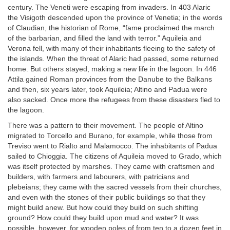
century. The Veneti were escaping from invaders. In 403 Alaric
the Visigoth descended upon the province of Venetia; in the words
of Claudian, the historian of Rome, “fame proclaimed the march
of the barbarian, and filled the land with terror.” Aquileia and
Verona fell, with many of their inhabitants fleeing to the safety of
the islands. When the threat of Alaric had passed, some returned
home. But others stayed, making a new life in the lagoon. In 446
Attila gained Roman provinces from the Danube to the Balkans
and then, six years later, took Aquileia; Altino and Padua were
also sacked. Once more the refugees from these disasters fled to
the lagoon.
There was a pattern to their movement. The people of Altino
migrated to Torcello and Burano, for example, while those from
Treviso went to Rialto and Malamocco. The inhabitants of Padua
sailed to Chioggia. The citizens of Aquileia moved to Grado, which
was itself protected by marshes. They came with craftsmen and
builders, with farmers and labourers, with patricians and
plebeians; they came with the sacred vessels from their churches,
and even with the stones of their public buildings so that they
might build anew. But how could they build on such shifting
ground? How could they build upon mud and water? It was
possible, however, for wooden poles of from ten to a dozen feet in