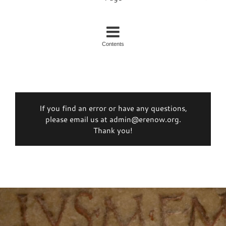
Contents
If you find an error or have any questions,
please email us at admin@erenow.org.
Thank you!