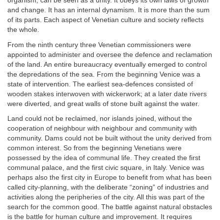
organism, can be seen as a unity. It obeys its own laws of growth
and change. It has an internal dynamism. It is more than the sum
of its parts. Each aspect of Venetian culture and society reflects
the whole.
From the ninth century three Venetian commissioners were
appointed to administer and oversee the defence and reclamation
of the land. An entire bureaucracy eventually emerged to control
the depredations of the sea. From the beginning Venice was a
state of intervention. The earliest sea-defences consisted of
wooden stakes interwoven with wickerwork; at a later date rivers
were diverted, and great walls of stone built against the water.
Land could not be reclaimed, nor islands joined, without the
cooperation of neighbour with neighbour and community with
community. Dams could not be built without the unity derived from
common interest. So from the beginning Venetians were
possessed by the idea of communal life. They created the first
communal palace, and the first civic square, in Italy. Venice was
perhaps also the first city in Europe to benefit from what has been
called city-planning, with the deliberate “zoning” of industries and
activities along the peripheries of the city. All this was part of the
search for the common good. The battle against natural obstacles
is the battle for human culture and improvement. It requires