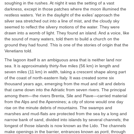
soughing in the rushes. At night it was the setting of a vast
darkness, except in those patches where the moon illumined the
restless waters. Yet in the daylight of the exiles’ approach the
silver sea stretched out into a line of mist, and the cloudy sky
seemed to reflect the silvery motions of the water. They were
drawn into a womb of light. They found an island. And a voice, like
the sound of many waters, told them to build a church on the
ground they had found. This is one of the stories of origin that the
Venetians told.
The lagoon itself is an ambiguous area that is neither land nor
sea. It is approximately thirty-five miles (56 km) in length and
seven miles (11 km) in width, taking a crescent shape along part
of the coast of north-eastern Italy. It was created some six
thousand years ago, emerging from the mud and silt and debris
that came down into the Adriatic from seven rivers. The principal
among them—the rivers Brenta, Sile and Piave—carried material
from the Alps and the Apennines; a city of stone would one day
rise on the minute debris of mountains. The swamps and
marshes and mud-flats are protected from the sea by a long and
narrow bank of sand, divided into islands by several channels; the
longest of those islands is now known as the Lido. The channels
make openings in the barrier, entrances known as
porti
, through