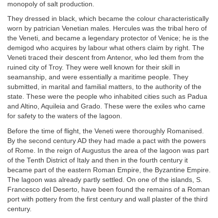
monopoly of salt production.
They dressed in black, which became the colour characteristically
worn by patrician Venetian males. Hercules was the tribal hero of
the Veneti, and became a legendary protector of Venice; he is the
demigod who acquires by labour what others claim by right. The
Veneti traced their descent from Antenor, who led them from the
ruined city of Troy. They were well known for their skill in
seamanship, and were essentially a maritime people. They
submitted, in marital and familial matters, to the authority of the
state. These were the people who inhabited cities such as Padua
and Altino, Aquileia and Grado. These were the exiles who came
for safety to the waters of the lagoon.
Before the time of flight, the Veneti were thoroughly Romanised.
By the second century AD they had made a pact with the powers
of Rome. In the reign of Augustus the area of the lagoon was part
of the Tenth District of Italy and then in the fourth century it
became part of the eastern Roman Empire, the Byzantine Empire.
The lagoon was already partly settled. On one of the islands, S.
Francesco del Deserto, have been found the remains of a Roman
port with pottery from the first century and wall plaster of the third
century.