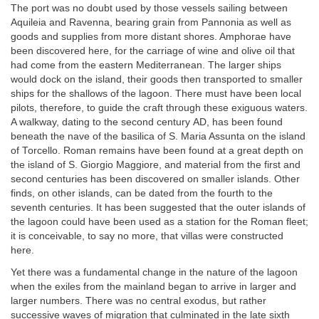
The port was no doubt used by those vessels sailing between
Aquileia and Ravenna, bearing grain from Pannonia as well as
goods and supplies from more distant shores. Amphorae have
been discovered here, for the carriage of wine and olive oil that
had come from the eastern Mediterranean. The larger ships
would dock on the island, their goods then transported to smaller
ships for the shallows of the lagoon. There must have been local
pilots, therefore, to guide the craft through these exiguous waters.
A walkway, dating to the second century AD, has been found
beneath the nave of the basilica of S. Maria Assunta on the island
of Torcello. Roman remains have been found at a great depth on
the island of S. Giorgio Maggiore, and material from the first and
second centuries has been discovered on smaller islands. Other
finds, on other islands, can be dated from the fourth to the
seventh centuries. It has been suggested that the outer islands of
the lagoon could have been used as a station for the Roman fleet;
it is conceivable, to say no more, that villas were constructed
here.
Yet there was a fundamental change in the nature of the lagoon
when the exiles from the mainland began to arrive in larger and
larger numbers. There was no central exodus, but rather
successive waves of migration that culminated in the late sixth