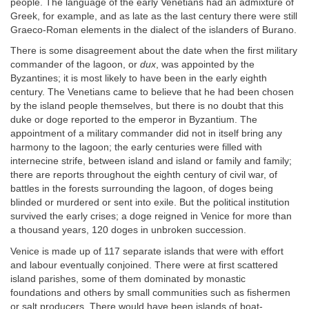
people. The language of the early Venetians had an admixture of
Greek, for example, and as late as the last century there were still
Graeco-Roman elements in the dialect of the islanders of Burano.
There is some disagreement about the date when the first military
commander of the lagoon, or
dux
, was appointed by the
Byzantines; it is most likely to have been in the early eighth
century. The Venetians came to believe that he had been chosen
by the island people themselves, but there is no doubt that this
duke or doge reported to the emperor in Byzantium. The
appointment of a military commander did not in itself bring any
harmony to the lagoon; the early centuries were filled with
internecine strife, between island and island or family and family;
there are reports throughout the eighth century of civil war, of
battles in the forests surrounding the lagoon, of doges being
blinded or murdered or sent into exile. But the political institution
survived the early crises; a doge reigned in Venice for more than
a thousand years, 120 doges in unbroken succession.
Venice is made up of 117 separate islands that were with effort
and labour eventually conjoined. There were at first scattered
island parishes, some of them dominated by monastic
foundations and others by small communities such as fishermen
or salt producers. There would have been islands of boat-