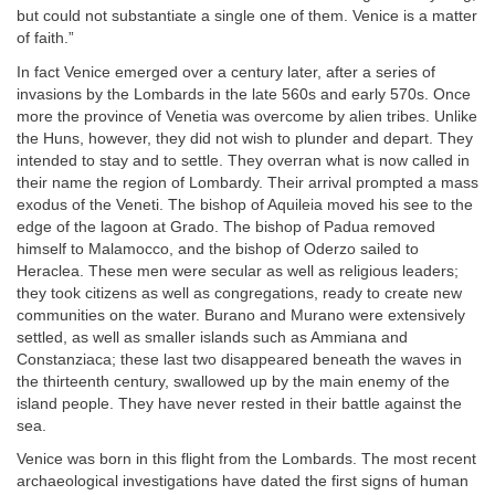
but could not substantiate a single one of them. Venice is a matter
of faith.”
In fact Venice emerged over a century later, after a series of
invasions by the Lombards in the late 560s and early 570s. Once
more the province of Venetia was overcome by alien tribes. Unlike
the Huns, however, they did not wish to plunder and depart. They
intended to stay and to settle. They overran what is now called in
their name the region of Lombardy. Their arrival prompted a mass
exodus of the Veneti. The bishop of Aquileia moved his see to the
edge of the lagoon at Grado. The bishop of Padua removed
himself to Malamocco, and the bishop of Oderzo sailed to
Heraclea. These men were secular as well as religious leaders;
they took citizens as well as congregations, ready to create new
communities on the water. Burano and Murano were extensively
settled, as well as smaller islands such as Ammiana and
Constanziaca; these last two disappeared beneath the waves in
the thirteenth century, swallowed up by the main enemy of the
island people. They have never rested in their battle against the
sea.
Venice was born in this flight from the Lombards. The most recent
archaeological investigations have dated the first signs of human