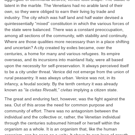
latent in the marble. The Venetians had no arable land of their
own, so they were obliged to earn their living by trade and
industry. The city which was half land and half water devised a
quintessentially “mixed” constitution in which the various forces of
the state were balanced. There was a constant preoccupation,
among all sections of the community, with stability and continuity.
Where are those qualities more necessary than in a place shifting
and uncertain? A city created by exiles became, over the
centuries, a home for many and various refugees. Its empire
overseas, and its incursions into mainland Italy, were all based
upon the necessity for self-preservation. It always perceived itself
to be a city under threat. Venice did not emerge from the union of
rural peasantry. It was always urban. Venice was not, in its
infancy, a feudal society. By the tenth century it was already
known as “
la civitas Rivoalti,” civitas
implying a citizen state.
The great and enduring fact, however, was the fight against the
sea. Out of this arose the need for common purpose and
community of effort. There was no antagonism between the
individual and the collective or, rather, the Venetian individual
through the centuries subsumed himself or herself within the
organism as a whole. It is an organism that, like the human