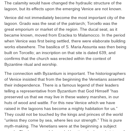
The calamity would have changed the hydraulic structure of the
lagoon, but its effects upon the emerging Venice are not known.
Venice did not immediately become the most important city of the
lagoon. Grado was the seat of the patriarch; Torcello was the
great emporium or market of the region. The ducal seat, as it
became known, moved from Eraclea to Malamocco. In the period
when Venice was first being settled, there were elaborate building
works elsewhere. The basilica of S. Maria Assunta was then being
built on Torcello; an inscription on that site is dated 639, and
confirms that the church was erected within the context of
Byzantine ritual and worship.
The connection with Byzantium is important. The historiographers
of Venice insisted that from the beginning the Venetians asserted
their independence. There is a famous legend of their leaders
telling a representative from Byzantium that God Himself “has
preserved us that we may live in these watery marshes, in our
huts of wood and wattle. For this new Venice which we have
raised in the lagoons has become a mighty habitation for us.”
They could not be touched by the kings and princes of the world
“unless they come by sea, where lies our strength.” This is pure
myth-making. The Venetians were at the beginning a subject