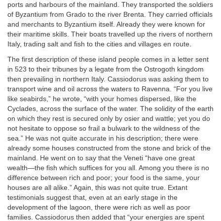
ports and harbours of the mainland. They transported the soldiers
of Byzantium from Grado to the river Brenta. They carried officials
and merchants to Byzantium itself. Already they were known for
their maritime skills. Their boats travelled up the rivers of northern
Italy, trading salt and fish to the cities and villages en route.
The first description of these island people comes in a letter sent
in 523 to their tribunes by a legate from the Ostrogoth kingdom
then prevailing in northern Italy. Cassiodorus was asking them to
transport wine and oil across the waters to Ravenna. “For you live
like seabirds,” he wrote, “with your homes dispersed, like the
Cyclades, across the surface of the water. The solidity of the earth
on which they rest is secured only by osier and wattle; yet you do
not hesitate to oppose so frail a bulwark to the wildness of the
sea.” He was not quite accurate in his description; there were
already some houses constructed from the stone and brick of the
mainland. He went on to say that the Veneti “have one great
wealth—the fish which suffices for you all. Among you there is no
difference between rich and poor; your food is the same, your
houses are all alike.” Again, this was not quite true. Extant
testimonials suggest that, even at an early stage in the
development of the lagoon, there were rich as well as poor
families. Cassiodorus then added that “your energies are spent