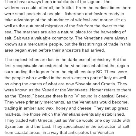
There have always been inhabitants of the lagoon. The
wilderness could, after all, be fruitful. From the earliest times there
were small pockets of people—fishermen and fowlers ready to
take advantage of the abundance of wildfowl and marine life as
well as the autumnal migration of the fish from the rivers to the
sea. The marshes are also a natural place for the harvesting of
salt. Salt was a valuable commodity. The Venetians were always
known as a mercantile people, but the first stirrings of trade in this
area began even before their ancestors had arrived.
The earliest tribes are lost in the darkness of prehistory. But the
first recognisable ancestors of the Venetians inhabited the region
surrounding the lagoon from the eighth century BC. These were
the people who dwelled in the north-eastern part of Italy as well
as along the coasts of what are now Slovenia and Croatia. They
were known as the Veneti or the Venetkens; Homer refers to them
as the “Enetoi,” because there is no “v” sound in classical Greek.
They were primarily merchants, as the Venetians would become,
trading in amber and wax, honey and cheese. They set up great
markets, like those which the Venetians eventually established.
They traded with Greece, just as Venice would one day trade with
Byzantium and the East. They specialised in the extraction of salt
from coastal areas, in a way that anticipates the Venetian