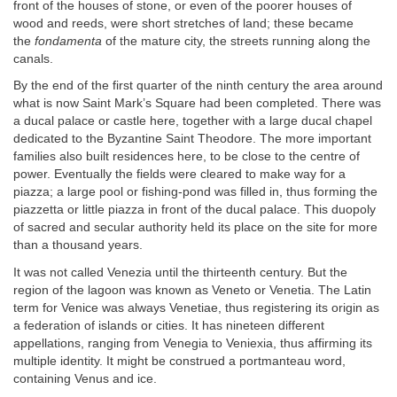
front of the houses of stone, or even of the poorer houses of
wood and reeds, were short stretches of land; these became
the
fondamenta
of the mature city, the streets running along the
canals.
By the end of the first quarter of the ninth century the area around
what is now Saint Mark’s Square had been completed. There was
a ducal palace or castle here, together with a large ducal chapel
dedicated to the Byzantine Saint Theodore. The more important
families also built residences here, to be close to the centre of
power. Eventually the fields were cleared to make way for a
piazza; a large pool or fishing-pond was filled in, thus forming the
piazzetta or little piazza in front of the ducal palace. This duopoly
of sacred and secular authority held its place on the site for more
than a thousand years.
It was not called Venezia until the thirteenth century. But the
region of the lagoon was known as Veneto or Venetia. The Latin
term for Venice was always Venetiae, thus registering its origin as
a federation of islands or cities. It has nineteen different
appellations, ranging from Venegia to Veniexia, thus affirming its
multiple identity. It might be construed a portmanteau word,
containing Venus and ice.