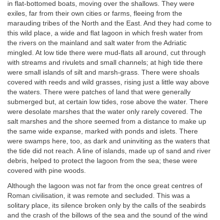
in flat-bottomed boats, moving over the shallows. They were
exiles, far from their own cities or farms, fleeing from the
marauding tribes of the North and the East. And they had come to
this wild place, a wide and flat lagoon in which fresh water from
the rivers on the mainland and salt water from the Adriatic
mingled. At low tide there were mud-flats all around, cut through
with streams and rivulets and small channels; at high tide there
were small islands of silt and marsh-grass. There were shoals
covered with reeds and wild grasses, rising just a little way above
the waters. There were patches of land that were generally
submerged but, at certain low tides, rose above the water. There
were desolate marshes that the water only rarely covered. The
salt marshes and the shore seemed from a distance to make up
the same wide expanse, marked with ponds and islets. There
were swamps here, too, as dark and uninviting as the waters that
the tide did not reach. A line of islands, made up of sand and river
debris, helped to protect the lagoon from the sea; these were
covered with pine woods.
Although the lagoon was not far from the once great centres of
Roman civilisation, it was remote and secluded. This was a
solitary place, its silence broken only by the calls of the seabirds
and the crash of the billows of the sea and the sound of the wind