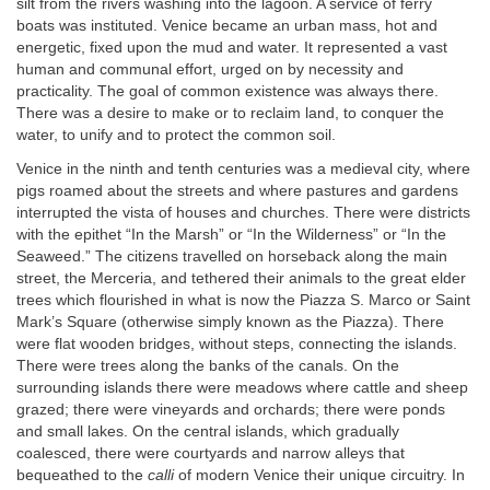
silt from the rivers washing into the lagoon. A service of ferry
boats was instituted. Venice became an urban mass, hot and
energetic, fixed upon the mud and water. It represented a vast
human and communal effort, urged on by necessity and
practicality. The goal of common existence was always there.
There was a desire to make or to reclaim land, to conquer the
water, to unify and to protect the common soil.
Venice in the ninth and tenth centuries was a medieval city, where
pigs roamed about the streets and where pastures and gardens
interrupted the vista of houses and churches. There were districts
with the epithet “In the Marsh” or “In the Wilderness” or “In the
Seaweed.” The citizens travelled on horseback along the main
street, the Merceria, and tethered their animals to the great elder
trees which flourished in what is now the Piazza S. Marco or Saint
Mark’s Square (otherwise simply known as the Piazza). There
were flat wooden bridges, without steps, connecting the islands.
There were trees along the banks of the canals. On the
surrounding islands there were meadows where cattle and sheep
grazed; there were vineyards and orchards; there were ponds
and small lakes. On the central islands, which gradually
coalesced, there were courtyards and narrow alleys that
bequeathed to the
calli
of modern Venice their unique circuitry. In