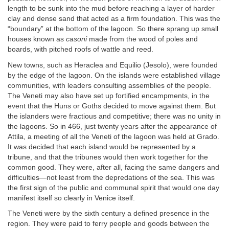
length to be sunk into the mud before reaching a layer of harder
clay and dense sand that acted as a firm foundation. This was the
“boundary” at the bottom of the lagoon. So there sprang up small
houses known as
casoni
made from the wood of poles and
boards, with pitched roofs of wattle and reed.
New towns, such as Heraclea and Equilio (Jesolo), were founded
by the edge of the lagoon. On the islands were established village
communities, with leaders consulting assemblies of the people.
The Veneti may also have set up fortified encampments, in the
event that the Huns or Goths decided to move against them. But
the islanders were fractious and competitive; there was no unity in
the lagoons. So in 466, just twenty years after the appearance of
Attila, a meeting of all the Veneti of the lagoon was held at Grado.
It was decided that each island would be represented by a
tribune, and that the tribunes would then work together for the
common good. They were, after all, facing the same dangers and
difficulties—not least from the depredations of the sea. This was
the first sign of the public and communal spirit that would one day
manifest itself so clearly in Venice itself.
The Veneti were by the sixth century a defined presence in the
region. They were paid to ferry people and goods between the