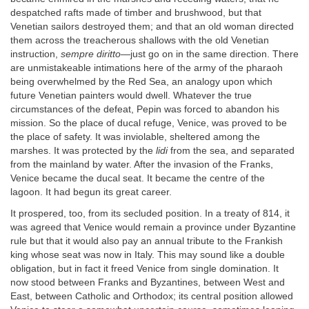
despatched rafts made of timber and brushwood, but that
Venetian sailors destroyed them; and that an old woman directed
them across the treacherous shallows with the old Venetian
instruction,
sempre diritto
—just go on in the same direction. There
are unmistakeable intimations here of the army of the pharaoh
being overwhelmed by the Red Sea, an analogy upon which
future Venetian painters would dwell. Whatever the true
circumstances of the defeat, Pepin was forced to abandon his
mission. So the place of ducal refuge, Venice, was proved to be
the place of safety. It was inviolable, sheltered among the
marshes. It was protected by the
lidi
from the sea, and separated
from the mainland by water. After the invasion of the Franks,
Venice became the ducal seat. It became the centre of the
lagoon. It had begun its great career.
It prospered, too, from its secluded position. In a treaty of 814, it
was agreed that Venice would remain a province under Byzantine
rule but that it would also pay an annual tribute to the Frankish
king whose seat was now in Italy. This may sound like a double
obligation, but in fact it freed Venice from single domination. It
now stood between Franks and Byzantines, between West and
East, between Catholic and Orthodox; its central position allowed