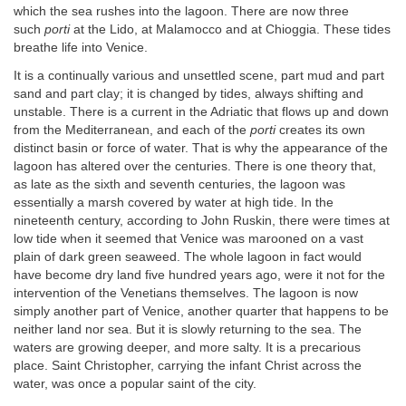
which the sea rushes into the lagoon. There are now three
such
porti
at the Lido, at Malamocco and at Chioggia. These tides
breathe life into Venice.
It is a continually various and unsettled scene, part mud and part
sand and part clay; it is changed by tides, always shifting and
unstable. There is a current in the Adriatic that flows up and down
from the Mediterranean, and each of the
porti
creates its own
distinct basin or force of water. That is why the appearance of the
lagoon has altered over the centuries. There is one theory that,
as late as the sixth and seventh centuries, the lagoon was
essentially a marsh covered by water at high tide. In the
nineteenth century, according to John Ruskin, there were times at
low tide when it seemed that Venice was marooned on a vast
plain of dark green seaweed. The whole lagoon in fact would
have become dry land five hundred years ago, were it not for the
intervention of the Venetians themselves. The lagoon is now
simply another part of Venice, another quarter that happens to be
neither land nor sea. But it is slowly returning to the sea. The
waters are growing deeper, and more salty. It is a precarious
place. Saint Christopher, carrying the infant Christ across the
water, was once a popular saint of the city.