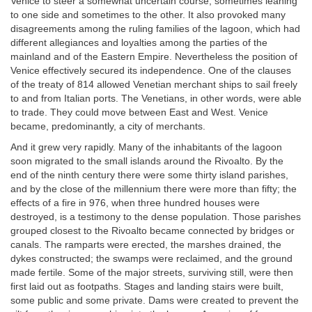
Venice to steer a somewhat uncertain course, sometimes leaning
to one side and sometimes to the other. It also provoked many
disagreements among the ruling families of the lagoon, which had
different allegiances and loyalties among the parties of the
mainland and of the Eastern Empire. Nevertheless the position of
Venice effectively secured its independence. One of the clauses
of the treaty of 814 allowed Venetian merchant ships to sail freely
to and from Italian ports. The Venetians, in other words, were able
to trade. They could move between East and West. Venice
became, predominantly, a city of merchants.
And it grew very rapidly. Many of the inhabitants of the lagoon
soon migrated to the small islands around the Rivoalto. By the
end of the ninth century there were some thirty island parishes,
and by the close of the millennium there were more than fifty; the
effects of a fire in 976, when three hundred houses were
destroyed, is a testimony to the dense population. Those parishes
grouped closest to the Rivoalto became connected by bridges or
canals. The ramparts were erected, the marshes drained, the
dykes constructed; the swamps were reclaimed, and the ground
made fertile. Some of the major streets, surviving still, were then
first laid out as footpaths. Stages and landing stairs were built,
some public and some private. Dams were created to prevent the