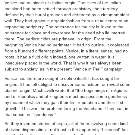
Venice had no single or distinct origin. The cities of the Italian
mainland had been settled through prehistory, their territory
defined by their burial grounds and defended by a circumambient
wall. They had grown in organic fashion from a ritual centre to an
expanding periphery. The reverence for the city is linked to the
reverence for place and reverence for the dead who lie interred
there. The earliest cities are primeval in origin. From the
beginning Venice had no perimeter. It had no outline. It coalesced
from a hundred different points. Venice, in a literal sense, had no
roots. It had a fluid origin indeed, one written in water. It is
insecurely placed in the world. That is why it has always been
subject to anxiety, as in the present “Venice in Peril” campaign.
Venice has therefore sought to define itself. It has sought for
origins. It has felt obliged to uncover some hidden, or reveal some
absent, origin. Machiavelli wrote that “the beginnings of religions
and of republics and of kingdoms must possess some goodness
by means of which they gain their first reputation and their first
growth.” This was the problem facing the Venetians. They had, in
that sense, no “goodness.”
So they invented stories of origin, all of them involving some kind
of divine dispensation—not least in the apparently “historical” fact