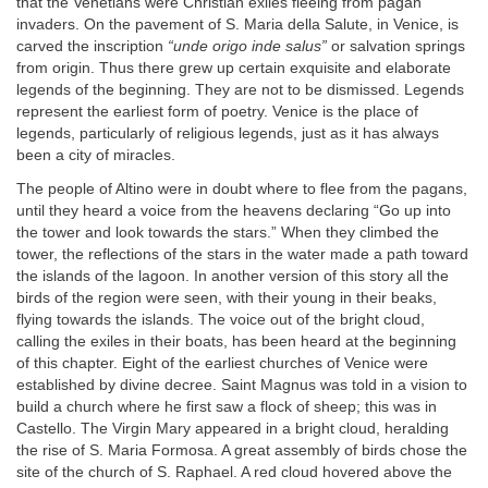
that the Venetians were Christian exiles fleeing from pagan
invaders. On the pavement of S. Maria della Salute, in Venice, is
carved the inscription
“unde origo inde salus”
or salvation springs
from origin. Thus there grew up certain exquisite and elaborate
legends of the beginning. They are not to be dismissed. Legends
represent the earliest form of poetry. Venice is the place of
legends, particularly of religious legends, just as it has always
been a city of miracles.
The people of Altino were in doubt where to flee from the pagans,
until they heard a voice from the heavens declaring “Go up into
the tower and look towards the stars.” When they climbed the
tower, the reflections of the stars in the water made a path toward
the islands of the lagoon. In another version of this story all the
birds of the region were seen, with their young in their beaks,
flying towards the islands. The voice out of the bright cloud,
calling the exiles in their boats, has been heard at the beginning
of this chapter. Eight of the earliest churches of Venice were
established by divine decree. Saint Magnus was told in a vision to
build a church where he first saw a flock of sheep; this was in
Castello. The Virgin Mary appeared in a bright cloud, heralding
the rise of S. Maria Formosa. A great assembly of birds chose the
site of the church of S. Raphael. A red cloud hovered above the