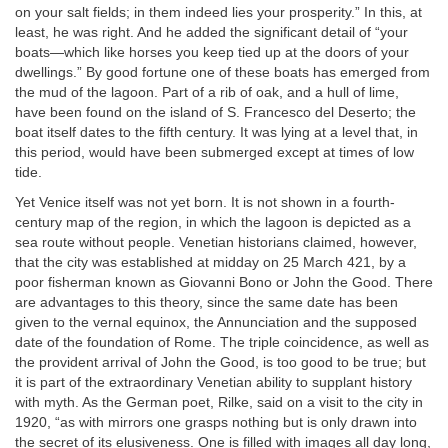
on your salt fields; in them indeed lies your prosperity.” In this, at
least, he was right. And he added the significant detail of “your
boats—which like horses you keep tied up at the doors of your
dwellings.” By good fortune one of these boats has emerged from
the mud of the lagoon. Part of a rib of oak, and a hull of lime,
have been found on the island of S. Francesco del Deserto; the
boat itself dates to the fifth century. It was lying at a level that, in
this period, would have been submerged except at times of low
tide.
Yet Venice itself was not yet born. It is not shown in a fourth-
century map of the region, in which the lagoon is depicted as a
sea route without people. Venetian historians claimed, however,
that the city was established at midday on 25 March 421, by a
poor fisherman known as Giovanni Bono or John the Good. There
are advantages to this theory, since the same date has been
given to the vernal equinox, the Annunciation and the supposed
date of the foundation of Rome. The triple coincidence, as well as
the provident arrival of John the Good, is too good to be true; but
it is part of the extraordinary Venetian ability to supplant history
with myth. As the German poet, Rilke, said on a visit to the city in
1920, “as with mirrors one grasps nothing but is only drawn into
the secret of its elusiveness. One is filled with images all day long,