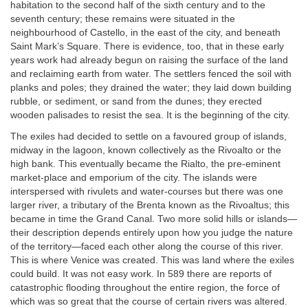
habitation to the second half of the sixth century and to the
seventh century; these remains were situated in the
neighbourhood of Castello, in the east of the city, and beneath
Saint Mark’s Square. There is evidence, too, that in these early
years work had already begun on raising the surface of the land
and reclaiming earth from water. The settlers fenced the soil with
planks and poles; they drained the water; they laid down building
rubble, or sediment, or sand from the dunes; they erected
wooden palisades to resist the sea. It is the beginning of the city.
The exiles had decided to settle on a favoured group of islands,
midway in the lagoon, known collectively as the Rivoalto or the
high bank. This eventually became the Rialto, the pre-eminent
market-place and emporium of the city. The islands were
interspersed with rivulets and water-courses but there was one
larger river, a tributary of the Brenta known as the Rivoaltus; this
became in time the Grand Canal. Two more solid hills or islands—
their description depends entirely upon how you judge the nature
of the territory—faced each other along the course of this river.
This is where Venice was created. This was land where the exiles
could build. It was not easy work. In 589 there are reports of
catastrophic flooding throughout the entire region, the force of
which was so great that the course of certain rivers was altered.