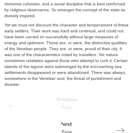
immense cohesion, and a social discipline that is best reinforced
by religious observance. So emerges the concept of the state as
divinely inspired.
Yet we must not discount the character and temperament of these
early settlers. Their work was hard and continual, and could not
have been carried on successfully without large measures of
energy and optimism. These are, or were, the distinctive qualities
of the Venetian people. They are, or were, proud of their city. It
was one of the characteristics noted by travellers. Yet nature
sometimes retaliates against those who attempt to curb it. Certain
islands of the lagoon were submerged by the encroaching sea;
settlements disappeared or were abandoned. There was always,
somewhere in the Venetian soul, the threat of punishment and
disaster.
Previous
Page
Next
Page