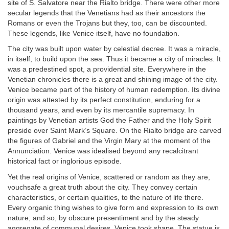
site of S. Salvatore near the Rialto bridge. There were other more
secular legends that the Venetians had as their ancestors the
Romans or even the Trojans but they, too, can be discounted.
These legends, like Venice itself, have no foundation.
The city was built upon water by celestial decree. It was a miracle,
in itself, to build upon the sea. Thus it became a city of miracles. It
was a predestined spot, a providential site. Everywhere in the
Venetian chronicles there is a great and shining image of the city.
Venice became part of the history of human redemption. Its divine
origin was attested by its perfect constitution, enduring for a
thousand years, and even by its mercantile supremacy. In
paintings by Venetian artists God the Father and the Holy Spirit
preside over Saint Mark’s Square. On the Rialto bridge are carved
the figures of Gabriel and the Virgin Mary at the moment of the
Annunciation. Venice was idealised beyond any recalcitrant
historical fact or inglorious episode.
Yet the real origins of Venice, scattered or random as they are,
vouchsafe a great truth about the city. They convey certain
characteristics, or certain qualities, to the nature of life there.
Every organic thing wishes to give form and expression to its own
nature; and so, by obscure presentiment and by the steady
aggregate of communal desires, Venice took shape. The statue is