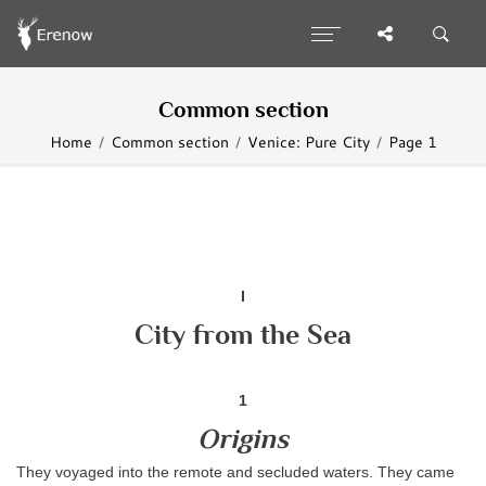
Common section
Home
Common section
Venice: Pure City
Page 1
I
City from the Sea
1
Origins
They voyaged into the remote and secluded waters. They came