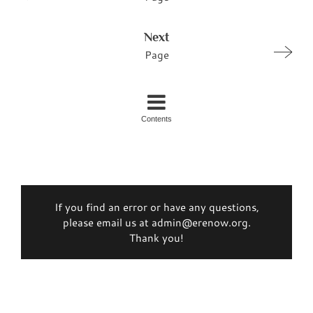
Next
Page
Contents
If you find an error or have any questions,
please email us at admin@erenow.org.
Thank you!