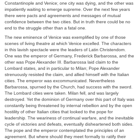
Constantinople and Venice; one city was dying, and the other was
impatiently waiting to emerge supreme. Over the next few years
there were pacts and agreements and messages of mutual
confidence between the two cities. But in truth there could be no
end to the struggle other than a fatal one.
The new eminence of Venice was exemplified by one of those
scenes of living theatre at which Venice excelled. The characters
in this lavish spectacle were the leaders of Latin Christendom.
One was the emperor of Germany, Frederick Barbarossa, and the
other was Pope Alexander III. Barbarossa laid claim to the
Lombard states, and in particular to Milan; Pope Alexander
strenuously resisted the claim, and allied himself with the Italian
cities. The emperor was excommunicated. Nevertheless
Barbarossa, spurned by the Church, had success with the sword.
The Lombard cities were taken. Milan fell, and was largely
destroyed. Yet the dominion of Germany over this part of Italy was
constantly being threatened by internal rebellion and by the open
hostility of other Italian cities that looked to the pope for
leadership. The weariness of continual warfare, and the inevitable
cycle of victories and defeats, eventually disheartened both sides.
The pope and the emperor contemplated the principles of an
agreement. But where should they meet formally to ratify their