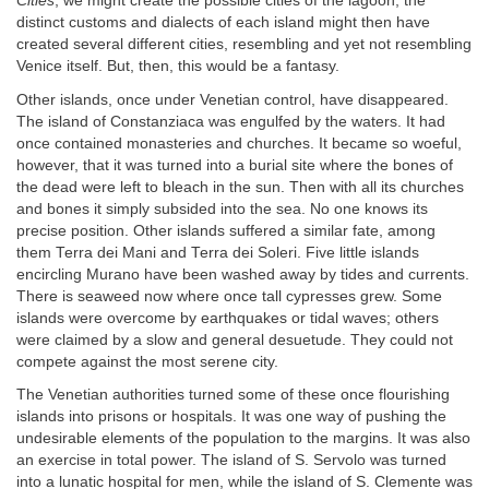
Cities
, we might create the possible cities of the lagoon; the
distinct customs and dialects of each island might then have
created several different cities, resembling and yet not resembling
Venice itself. But, then, this would be a fantasy.
Other islands, once under Venetian control, have disappeared.
The island of Constanziaca was engulfed by the waters. It had
once contained monasteries and churches. It became so woeful,
however, that it was turned into a burial site where the bones of
the dead were left to bleach in the sun. Then with all its churches
and bones it simply subsided into the sea. No one knows its
precise position. Other islands suffered a similar fate, among
them Terra dei Mani and Terra dei Soleri. Five little islands
encircling Murano have been washed away by tides and currents.
There is seaweed now where once tall cypresses grew. Some
islands were overcome by earthquakes or tidal waves; others
were claimed by a slow and general desuetude. They could not
compete against the most serene city.
The Venetian authorities turned some of these once flourishing
islands into prisons or hospitals. It was one way of pushing the
undesirable elements of the population to the margins. It was also
an exercise in total power. The island of S. Servolo was turned
into a lunatic hospital for men, while the island of S. Clemente was