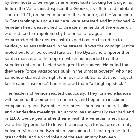
by their hosts to be vulgar, mere merchants looking for bargains.
In turn the Venetians despised the Greeks, as effete and indolent.
Then in 1171, on the command of the emperor, all the Venetians
in Constantinople and elsewhere were arrested and imprisoned. A
Venetian fleet, despatched to threaten the lands of the emperor,
was reduced to impotence by the onset of plague. The
commander of the unsuccessful expedition, on his return to
Venice, was assassinated in the streets. It was the condign justice
meted out to all perceived failures. The Byzantine emperor then
sent a message to the doge in which he asserted that the
Venetian nation had acted with great foolishness. He noted that
they were “once vagabonds sunk in the utmost poverty” who had
somehow claimed the right to imperial ambitions. But their abject
failure and “insolence” had rendered them “a laughing stock.”
The leaders of Venice reacted cautiously. They formed alliances
with some of the emperor’s enemies, and began an insidious
campaign against Byzantine territories. There were secret talks
and clandestine meetings. An accord was eventually reached and
in 1183, twelve years after their arrest, the Venetian merchants
were finally permitted to leave the prisons; a formal peace treaty
between Venice and Byzantium was signed. It had represented a
great crisis, and a vivid token of the real enmity between