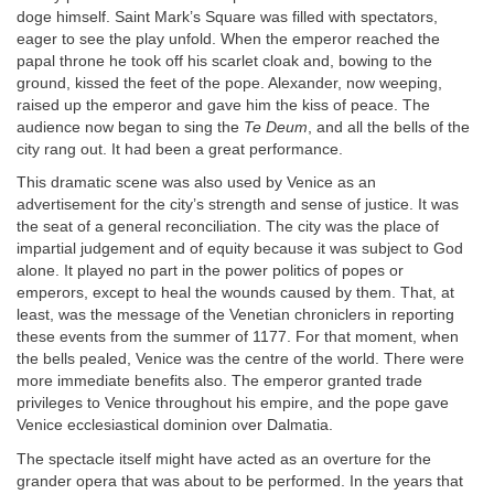
doge himself. Saint Mark’s Square was filled with spectators,
eager to see the play unfold. When the emperor reached the
papal throne he took off his scarlet cloak and, bowing to the
ground, kissed the feet of the pope. Alexander, now weeping,
raised up the emperor and gave him the kiss of peace. The
audience now began to sing the
Te Deum
, and all the bells of the
city rang out. It had been a great performance.
This dramatic scene was also used by Venice as an
advertisement for the city’s strength and sense of justice. It was
the seat of a general reconciliation. The city was the place of
impartial judgement and of equity because it was subject to God
alone. It played no part in the power politics of popes or
emperors, except to heal the wounds caused by them. That, at
least, was the message of the Venetian chroniclers in reporting
these events from the summer of 1177. For that moment, when
the bells pealed, Venice was the centre of the world. There were
more immediate benefits also. The emperor granted trade
privileges to Venice throughout his empire, and the pope gave
Venice ecclesiastical dominion over Dalmatia.
The spectacle itself might have acted as an overture for the
grander opera that was about to be performed. In the years that