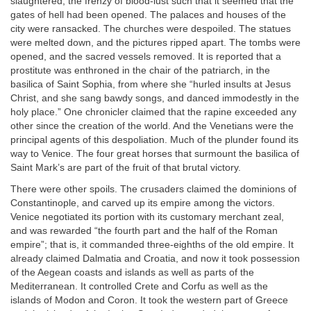
slaughtered, the frenzy of blood-lust such that it seemed that the
gates of hell had been opened. The palaces and houses of the
city were ransacked. The churches were despoiled. The statues
were melted down, and the pictures ripped apart. The tombs were
opened, and the sacred vessels removed. It is reported that a
prostitute was enthroned in the chair of the patriarch, in the
basilica of Saint Sophia, from where she “hurled insults at Jesus
Christ, and she sang bawdy songs, and danced immodestly in the
holy place.” One chronicler claimed that the rapine exceeded any
other since the creation of the world. And the Venetians were the
principal agents of this despoliation. Much of the plunder found its
way to Venice. The four great horses that surmount the basilica of
Saint Mark’s are part of the fruit of that brutal victory.
There were other spoils. The crusaders claimed the dominions of
Constantinople, and carved up its empire among the victors.
Venice negotiated its portion with its customary merchant zeal,
and was rewarded “the fourth part and the half of the Roman
empire”; that is, it commanded three-eighths of the old empire. It
already claimed Dalmatia and Croatia, and now it took possession
of the Aegean coasts and islands as well as parts of the
Mediterranean. It controlled Crete and Corfu as well as the
islands of Modon and Coron. It took the western part of Greece