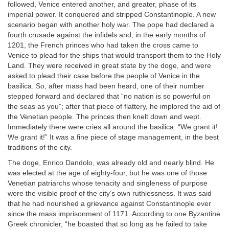
followed, Venice entered another, and greater, phase of its
imperial power. It conquered and stripped Constantinople. A new
scenario began with another holy war. The pope had declared a
fourth crusade against the infidels and, in the early months of
1201, the French princes who had taken the cross came to
Venice to plead for the ships that would transport them to the Holy
Land. They were received in great state by the doge, and were
asked to plead their case before the people of Venice in the
basilica. So, after mass had been heard, one of their number
stepped forward and declared that “no nation is so powerful on
the seas as you”; after that piece of flattery, he implored the aid of
the Venetian people. The princes then knelt down and wept.
Immediately there were cries all around the basilica. “We grant it!
We grant it!” It was a fine piece of stage management, in the best
traditions of the city.
The doge, Enrico Dandolo, was already old and nearly blind. He
was elected at the age of eighty-four, but he was one of those
Venetian patriarchs whose tenacity and singleness of purpose
were the visible proof of the city’s own ruthlessness. It was said
that he had nourished a grievance against Constantinople ever
since the mass imprisonment of 1171. According to one Byzantine
Greek chronicler, “he boasted that so long as he failed to take