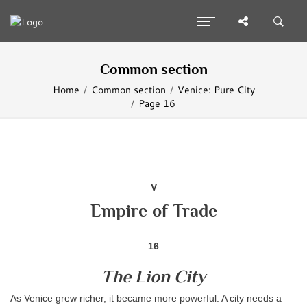
Common section
Home
Common section
Venice: Pure City
Page 16
V
Empire of Trade
16
The Lion City
As Venice grew richer, it became more powerful. A city needs a