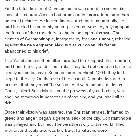
Yet the fatal decline of Constantinople was about to resume its
inevitable course. Alexius had promised the crusaders more than
he could achieve. He lacked finance and, more importantly, he
had forfeited his authority among his countrymen by relying upon
the forces of the crusaders to obtain the imperial crown. The
citizens of Constantinople, instigated by fear and rumour, rebelled
against the new emperor. Alexius was cut down, his father
abandoned to his grief.
The Venetians and their allies now had to extinguish this rebellion,
and bring the city under their rule. They had not come so far to be
simply asked to leave. So once more, in March 1204, they laid
siege to the city. On the eve of the assault Dandolo declared to
his men that they must “be valiant. And with the help of Jesus
Christ, milord Saint Mark, and the prowess of your bodies, you
shall be tomorrow in possession of the city, and you shall all be
rich.”
Once their victory was assured, the Christian armies, inflamed by
greed and anger, began a general sack of the city. Constantinople
was pillaged and burned. The wealthiest city of the world, filled
with art and sculpture, was laid bare. Its citizens were