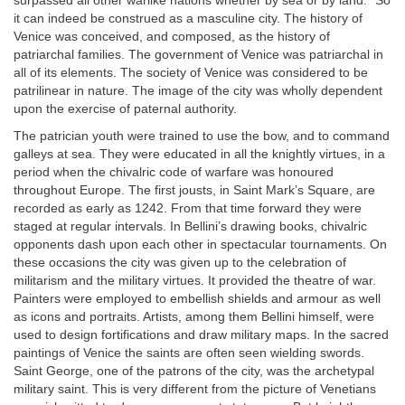
surpassed all other warlike nations whether by sea or by land.” So
it can indeed be construed as a masculine city. The history of
Venice was conceived, and composed, as the history of
patriarchal families. The government of Venice was patriarchal in
all of its elements. The society of Venice was considered to be
patrilinear in nature. The image of the city was wholly dependent
upon the exercise of paternal authority.
The patrician youth were trained to use the bow, and to command
galleys at sea. They were educated in all the knightly virtues, in a
period when the chivalric code of warfare was honoured
throughout Europe. The first jousts, in Saint Mark’s Square, are
recorded as early as 1242. From that time forward they were
staged at regular intervals. In Bellini’s drawing books, chivalric
opponents dash upon each other in spectacular tournaments. On
these occasions the city was given up to the celebration of
militarism and the military virtues. It provided the theatre of war.
Painters were employed to embellish shields and armour as well
as icons and portraits. Artists, among them Bellini himself, were
used to design fortifications and draw military maps. In the sacred
paintings of Venice the saints are often seen wielding swords.
Saint George, one of the patrons of the city, was the archetypal
military saint. This is very different from the picture of Venetians