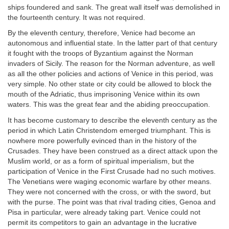
ships foundered and sank. The great wall itself was demolished in
the fourteenth century. It was not required.
By the eleventh century, therefore, Venice had become an
autonomous and influential state. In the latter part of that century
it fought with the troops of Byzantium against the Norman
invaders of Sicily. The reason for the Norman adventure, as well
as all the other policies and actions of Venice in this period, was
very simple. No other state or city could be allowed to block the
mouth of the Adriatic, thus imprisoning Venice within its own
waters. This was the great fear and the abiding preoccupation.
It has become customary to describe the eleventh century as the
period in which Latin Christendom emerged triumphant. This is
nowhere more powerfully evinced than in the history of the
Crusades. They have been construed as a direct attack upon the
Muslim world, or as a form of spiritual imperialism, but the
participation of Venice in the First Crusade had no such motives.
The Venetians were waging economic warfare by other means.
They were not concerned with the cross, or with the sword, but
with the purse. The point was that rival trading cities, Genoa and
Pisa in particular, were already taking part. Venice could not
permit its competitors to gain an advantage in the lucrative