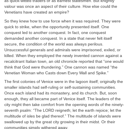
as quick-witted traders or as earnest statesmen. But knightly
valour was once an aspect of their culture. How else could the
Venetians have created an empire?
So they knew how to use force when it was required. They were
quick to strike, when the opportunity presented itself. One
conquest led to another conquest. In fact, one conquest
demanded another conquest. In a state that never felt itself
secure, the condition of the world was always perilous.
Unsuccessful generals and admirals were imprisoned, exiled, or
killed. When they employed the newly invented cannon against a
recalcitrant Italian town, an old chronicle reported that “one would
think that God were thundering.” One cannon was named “the
Venetian Woman who Casts down Every Wall and Spike.”
The first colonies of Venice were in the lagoon itself; originally the
smaller islands had self-ruling or self-sustaining communities.
Once each island had its monastery, and its church. But, soon
enough, they all became part of Venice itself. The leaders of the
city might then take comfort from the opening words of the ninety-
seventh psalm: “The LORD reigneth; let the earth rejoice; let the
multitude of isles be glad thereof.” The multitude of islands were
swallowed up by the great city growing in their midst. Or their
communities simply withered away.