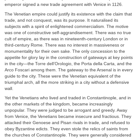
emperor signed a new trade agreement with Venice in 1126.
The Venetian empire could justify its existence with the claim that
trade, and not conquest, was its purpose. It naturalised its
subjects with a spirit of enlightened commercialism. The motive
was one of constructive self-aggrandisement. There was no true
cult of empire, as there was in nineteenth-century London or in
third-century Rome. There was no interest in massiveness or
monumentality for their own sake. The only concession to the
appetite for glory lay in the construction of gateways at key points
in the city—the Torre dell’Orologio, the Porta della Carta, and the
Arco Foscari among them. The gateway to the Arsenal is in every
guide to the city. These were the Venetian equivalent of the
triumphal arch, all the more striking in a city without a defensive
wall.
Yet the Venetians who lived and traded in Constantinople, and in
the other markets of the kingdom, became increasingly
unpopular. They were judged to be arrogant and greedy. Away
from Venice, the Venetians became insecure and fractious. They
attacked their Genoese and Pisan rivals in trade, and refused to
obey Byzantine edicts. They even stole the relics of saints from
the churches of Constantinople. They were generally considered