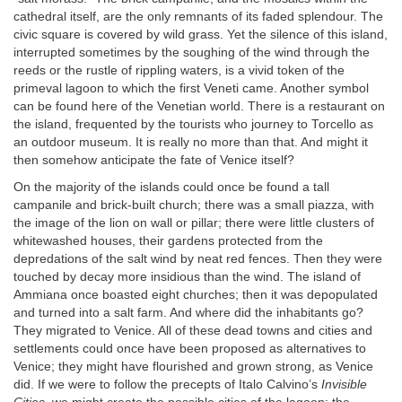
cathedral itself, are the only remnants of its faded splendour. The
civic square is covered by wild grass. Yet the silence of this island,
interrupted sometimes by the soughing of the wind through the
reeds or the rustle of rippling waters, is a vivid token of the
primeval lagoon to which the first Veneti came. Another symbol
can be found here of the Venetian world. There is a restaurant on
the island, frequented by the tourists who journey to Torcello as
an outdoor museum. It is really no more than that. And might it
then somehow anticipate the fate of Venice itself?
On the majority of the islands could once be found a tall
campanile and brick-built church; there was a small piazza, with
the image of the lion on wall or pillar; there were little clusters of
whitewashed houses, their gardens protected from the
depredations of the salt wind by neat red fences. Then they were
touched by decay more insidious than the wind. The island of
Ammiana once boasted eight churches; then it was depopulated
and turned into a salt farm. And where did the inhabitants go?
They migrated to Venice. All of these dead towns and cities and
settlements could once have been proposed as alternatives to
Venice; they might have flourished and grown strong, as Venice
did. If we were to follow the precepts of Italo Calvino’s
Invisible