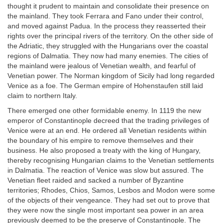
thought it prudent to maintain and consolidate their presence on
the mainland. They took Ferrara and Fano under their control,
and moved against Padua. In the process they reasserted their
rights over the principal rivers of the territory. On the other side of
the Adriatic, they struggled with the Hungarians over the coastal
regions of Dalmatia. They now had many enemies. The cities of
the mainland were jealous of Venetian wealth, and fearful of
Venetian power. The Norman kingdom of Sicily had long regarded
Venice as a foe. The German empire of Hohenstaufen still laid
claim to northern Italy.
There emerged one other formidable enemy. In 1119 the new
emperor of Constantinople decreed that the trading privileges of
Venice were at an end. He ordered all Venetian residents within
the boundary of his empire to remove themselves and their
business. He also proposed a treaty with the king of Hungary,
thereby recognising Hungarian claims to the Venetian settlements
in Dalmatia. The reaction of Venice was slow but assured. The
Venetian fleet raided and sacked a number of Byzantine
territories; Rhodes, Chios, Samos, Lesbos and Modon were some
of the objects of their vengeance. They had set out to prove that
they were now the single most important sea power in an area
previously deemed to be the preserve of Constantinople. The