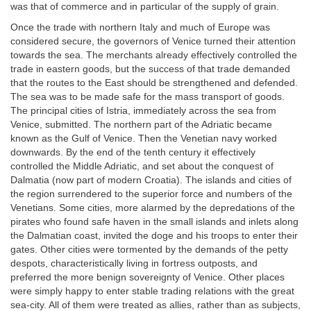
was that of commerce and in particular of the supply of grain.
Once the trade with northern Italy and much of Europe was
considered secure, the governors of Venice turned their attention
towards the sea. The merchants already effectively controlled the
trade in eastern goods, but the success of that trade demanded
that the routes to the East should be strengthened and defended.
The sea was to be made safe for the mass transport of goods.
The principal cities of Istria, immediately across the sea from
Venice, submitted. The northern part of the Adriatic became
known as the Gulf of Venice. Then the Venetian navy worked
downwards. By the end of the tenth century it effectively
controlled the Middle Adriatic, and set about the conquest of
Dalmatia (now part of modern Croatia). The islands and cities of
the region surrendered to the superior force and numbers of the
Venetians. Some cities, more alarmed by the depredations of the
pirates who found safe haven in the small islands and inlets along
the Dalmatian coast, invited the doge and his troops to enter their
gates. Other cities were tormented by the demands of the petty
despots, characteristically living in fortress outposts, and
preferred the more benign sovereignty of Venice. Other places
were simply happy to enter stable trading relations with the great
sea-city. All of them were treated as allies, rather than as subjects,