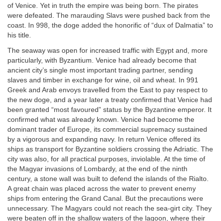
of Venice. Yet in truth the empire was being born. The pirates
were defeated. The marauding Slavs were pushed back from the
coast. In 998, the doge added the honorific of “dux of Dalmatia” to
his title.
The seaway was open for increased traffic with Egypt and, more
particularly, with Byzantium. Venice had already become that
ancient city’s single most important trading partner, sending
slaves and timber in exchange for wine, oil and wheat. In 991
Greek and Arab envoys travelled from the East to pay respect to
the new doge, and a year later a treaty confirmed that Venice had
been granted “most favoured” status by the Byzantine emperor. It
confirmed what was already known. Venice had become the
dominant trader of Europe, its commercial supremacy sustained
by a vigorous and expanding navy. In return Venice offered its
ships as transport for Byzantine soldiers crossing the Adriatic. The
city was also, for all practical purposes, inviolable. At the time of
the Magyar invasions of Lombardy, at the end of the ninth
century, a stone wall was built to defend the islands of the Rialto.
A great chain was placed across the water to prevent enemy
ships from entering the Grand Canal. But the precautions were
unnecessary. The Magyars could not reach the sea-girt city. They
were beaten off in the shallow waters of the lagoon, where their