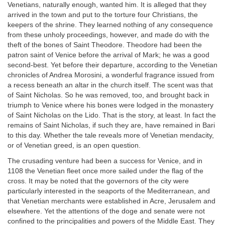
Venetians, naturally enough, wanted him. It is alleged that they
arrived in the town and put to the torture four Christians, the
keepers of the shrine. They learned nothing of any consequence
from these unholy proceedings, however, and made do with the
theft of the bones of Saint Theodore. Theodore had been the
patron saint of Venice before the arrival of Mark; he was a good
second-best. Yet before their departure, according to the Venetian
chronicles of Andrea Morosini, a wonderful fragrance issued from
a recess beneath an altar in the church itself. The scent was that
of Saint Nicholas. So he was removed, too, and brought back in
triumph to Venice where his bones were lodged in the monastery
of Saint Nicholas on the Lido. That is the story, at least. In fact the
remains of Saint Nicholas, if such they are, have remained in Bari
to this day. Whether the tale reveals more of Venetian mendacity,
or of Venetian greed, is an open question.
The crusading venture had been a success for Venice, and in
1108 the Venetian fleet once more sailed under the flag of the
cross. It may be noted that the governors of the city were
particularly interested in the seaports of the Mediterranean, and
that Venetian merchants were established in Acre, Jerusalem and
elsewhere. Yet the attentions of the doge and senate were not
confined to the principalities and powers of the Middle East. They