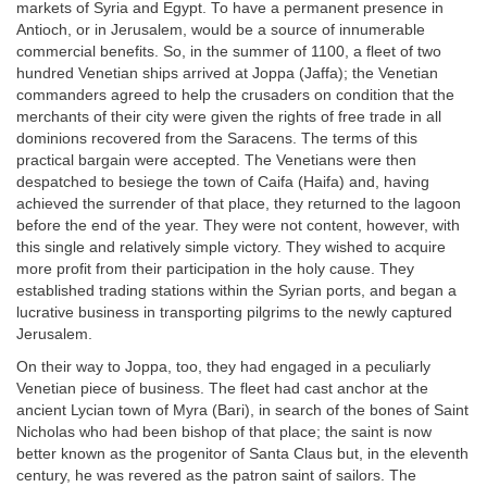
markets of Syria and Egypt. To have a permanent presence in
Antioch, or in Jerusalem, would be a source of innumerable
commercial benefits. So, in the summer of 1100, a fleet of two
hundred Venetian ships arrived at Joppa (Jaffa); the Venetian
commanders agreed to help the crusaders on condition that the
merchants of their city were given the rights of free trade in all
dominions recovered from the Saracens. The terms of this
practical bargain were accepted. The Venetians were then
despatched to besiege the town of Caifa (Haifa) and, having
achieved the surrender of that place, they returned to the lagoon
before the end of the year. They were not content, however, with
this single and relatively simple victory. They wished to acquire
more profit from their participation in the holy cause. They
established trading stations within the Syrian ports, and began a
lucrative business in transporting pilgrims to the newly captured
Jerusalem.
On their way to Joppa, too, they had engaged in a peculiarly
Venetian piece of business. The fleet had cast anchor at the
ancient Lycian town of Myra (Bari), in search of the bones of Saint
Nicholas who had been bishop of that place; the saint is now
better known as the progenitor of Santa Claus but, in the eleventh
century, he was revered as the patron saint of sailors. The