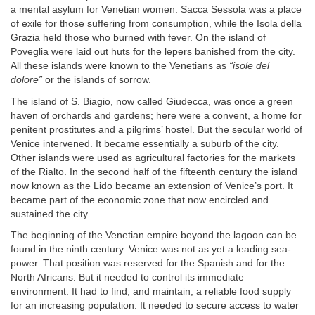
a mental asylum for Venetian women. Sacca Sessola was a place
of exile for those suffering from consumption, while the Isola della
Grazia held those who burned with fever. On the island of
Poveglia were laid out huts for the lepers banished from the city.
All these islands were known to the Venetians as
“isole del
dolore”
or the islands of sorrow.
The island of S. Biagio, now called Giudecca, was once a green
haven of orchards and gardens; here were a convent, a home for
penitent prostitutes and a pilgrims’ hostel. But the secular world of
Venice intervened. It became essentially a suburb of the city.
Other islands were used as agricultural factories for the markets
of the Rialto. In the second half of the fifteenth century the island
now known as the Lido became an extension of Venice’s port. It
became part of the economic zone that now encircled and
sustained the city.
The beginning of the Venetian empire beyond the lagoon can be
found in the ninth century. Venice was not as yet a leading sea-
power. That position was reserved for the Spanish and for the
North Africans. But it needed to control its immediate
environment. It had to find, and maintain, a reliable food supply
for an increasing population. It needed to secure access to water