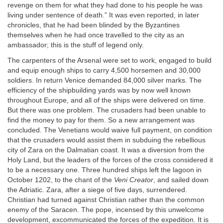
revenge on them for what they had done to his people he was
living under sentence of death.” It was even reported, in later
chronicles, that he had been blinded by the Byzantines
themselves when he had once travelled to the city as an
ambassador; this is the stuff of legend only.
The carpenters of the Arsenal were set to work, engaged to build
and equip enough ships to carry 4,500 horsemen and 30,000
soldiers. In return Venice demanded 84,000 silver marks. The
efficiency of the shipbuilding yards was by now well known
throughout Europe, and all of the ships were delivered on time.
But there was one problem. The crusaders had been unable to
find the money to pay for them. So a new arrangement was
concluded. The Venetians would waive full payment, on condition
that the crusaders would assist them in subduing the rebellious
city of Zara on the Dalmatian coast. It was a diversion from the
Holy Land, but the leaders of the forces of the cross considered it
to be a necessary one. Three hundred ships left the lagoon in
October 1202, to the chant of the
Veni Creator
, and sailed down
the Adriatic. Zara, after a siege of five days, surrendered.
Christian had turned against Christian rather than the common
enemy of the Saracen. The pope, incensed by this unwelcome
development, excommunicated the forces of the expedition. It is