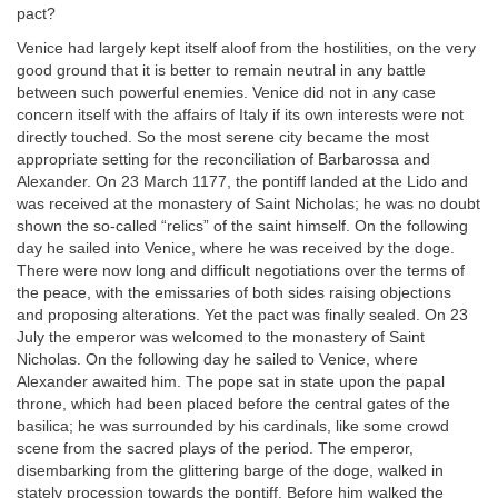
pact?
Venice had largely kept itself aloof from the hostilities, on the very
good ground that it is better to remain neutral in any battle
between such powerful enemies. Venice did not in any case
concern itself with the affairs of Italy if its own interests were not
directly touched. So the most serene city became the most
appropriate setting for the reconciliation of Barbarossa and
Alexander. On 23 March 1177, the pontiff landed at the Lido and
was received at the monastery of Saint Nicholas; he was no doubt
shown the so-called “relics” of the saint himself. On the following
day he sailed into Venice, where he was received by the doge.
There were now long and difficult negotiations over the terms of
the peace, with the emissaries of both sides raising objections
and proposing alterations. Yet the pact was finally sealed. On 23
July the emperor was welcomed to the monastery of Saint
Nicholas. On the following day he sailed to Venice, where
Alexander awaited him. The pope sat in state upon the papal
throne, which had been placed before the central gates of the
basilica; he was surrounded by his cardinals, like some crowd
scene from the sacred plays of the period. The emperor,
disembarking from the glittering barge of the doge, walked in
stately procession towards the pontiff. Before him walked the