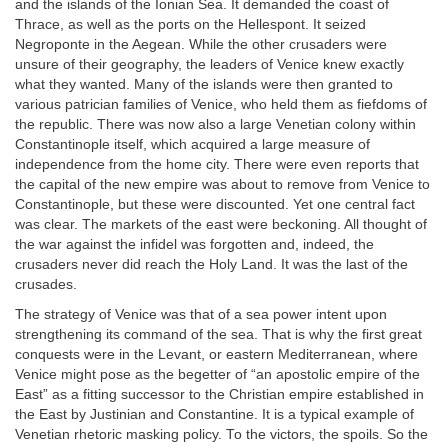
and the islands of the Ionian Sea. It demanded the coast of
Thrace, as well as the ports on the Hellespont. It seized
Negroponte in the Aegean. While the other crusaders were
unsure of their geography, the leaders of Venice knew exactly
what they wanted. Many of the islands were then granted to
various patrician families of Venice, who held them as fiefdoms of
the republic. There was now also a large Venetian colony within
Constantinople itself, which acquired a large measure of
independence from the home city. There were even reports that
the capital of the new empire was about to remove from Venice to
Constantinople, but these were discounted. Yet one central fact
was clear. The markets of the east were beckoning. All thought of
the war against the infidel was forgotten and, indeed, the
crusaders never did reach the Holy Land. It was the last of the
crusades.
The strategy of Venice was that of a sea power intent upon
strengthening its command of the sea. That is why the first great
conquests were in the Levant, or eastern Mediterranean, where
Venice might pose as the begetter of “an apostolic empire of the
East” as a fitting successor to the Christian empire established in
the East by Justinian and Constantine. It is a typical example of
Venetian rhetoric masking policy. To the victors, the spoils. So the