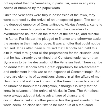
not reported that the Venetians, in particular, were in any way
cowed or humbled by the papal wrath.
Once the Venetians were fully in possession of the town, they
were surprised by the arrival of an unexpected guest. The son of
the deposed emperor of Constantinople, Alexius Angelus, came to
Dandolo in search of justice. He wished the crusaders to
overthrow the usurper, on the throne of the empire, and reinstall
his father. For his part he pledged to finance and otherwise assist
the armies in their high purpose. It was an offer that could not be
refused. It has often been surmised that Dandolo had held this
aim in mind throughout all the preparations for the crusade, and
that he had already determined that Constantinople rather than
Syria was to be the destination of the Venetian fleet. There can be
no doubt that Dandolo saw a great opportunity for advancement
and enrichment in this war at the expense of Constantinople. But
there are elements of adventitious chance in all the affairs of men.
Dandolo could not have known that the French crusaders would
be unable to honour their obligation, although it is likely that he
knew in advance of the arrival of Alexius in Zara. The Venetians
were always adept at taking advantage of chance and
circumstance. Yet in another perspective the great events of the
world seem, on close scrutiny, to be made up of a thousand