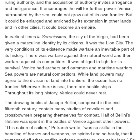
ruling authority, and the acquisition of authority invites arrogance
and belligerence. It encourages the will for further power. Venice,
surrounded by the sea, could not grow out of its own frontier. But
it could be enlarged and enriched by its extension in other lands
and in other cities. It could become an empire.
In earliest times
la Serenissima
, the city of the Virgin, had been
given a masculine identity by its citizens. It was the Lion City. The
very conditions of its existence made warfare an inevitable part of
its history. There was warfare against the natural world and then
warfare against its competitors. It was obliged to fight for its
survival. Venice had archers and oarsmen and maritime warriors.
Sea powers are natural competitors. While land powers may
agree to the division of land into frontiers, the ocean has no
frontier. Wherever there is sea, there are hostile ships.
Throughout its long history, Venice could never rest.
The drawing books of Jacopo Bellini, composed in the mid-
fifteenth century, contain many studies of cavaliers and
crossbowmen preparing themselves for combat. Half of Bellini’s
lifetime was spent in the battles of Venice against other powers.
“This nation of sailors,” Petrarch wrote, “was so skilful in the
handling of horses and weapons, so spirited and so hardy, that it