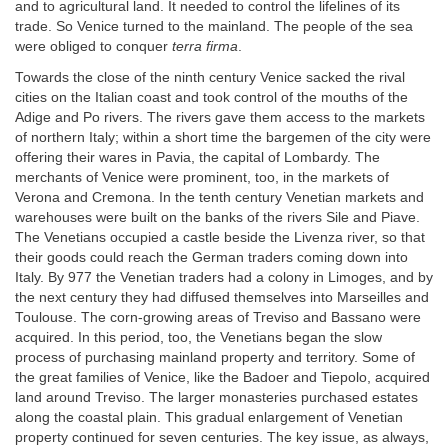
and to agricultural land. It needed to control the lifelines of its
trade. So Venice turned to the mainland. The people of the sea
were obliged to conquer
terra firma
.
Towards the close of the ninth century Venice sacked the rival
cities on the Italian coast and took control of the mouths of the
Adige and Po rivers. The rivers gave them access to the markets
of northern Italy; within a short time the bargemen of the city were
offering their wares in Pavia, the capital of Lombardy. The
merchants of Venice were prominent, too, in the markets of
Verona and Cremona. In the tenth century Venetian markets and
warehouses were built on the banks of the rivers Sile and Piave.
The Venetians occupied a castle beside the Livenza river, so that
their goods could reach the German traders coming down into
Italy. By 977 the Venetian traders had a colony in Limoges, and by
the next century they had diffused themselves into Marseilles and
Toulouse. The corn-growing areas of Treviso and Bassano were
acquired. In this period, too, the Venetians began the slow
process of purchasing mainland property and territory. Some of
the great families of Venice, like the Badoer and Tiepolo, acquired
land around Treviso. The larger monasteries purchased estates
along the coastal plain. This gradual enlargement of Venetian
property continued for seven centuries. The key issue, as always,