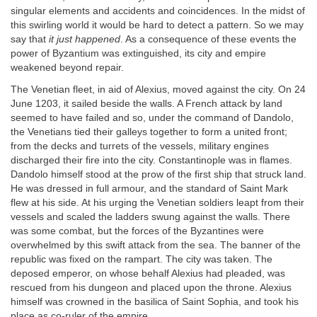
singular elements and accidents and coincidences. In the midst of
this swirling world it would be hard to detect a pattern. So we may
say that
it just happened
. As a consequence of these events the
power of Byzantium was extinguished, its city and empire
weakened beyond repair.
The Venetian fleet, in aid of Alexius, moved against the city. On 24
June 1203, it sailed beside the walls. A French attack by land
seemed to have failed and so, under the command of Dandolo,
the Venetians tied their galleys together to form a united front;
from the decks and turrets of the vessels, military engines
discharged their fire into the city. Constantinople was in flames.
Dandolo himself stood at the prow of the first ship that struck land.
He was dressed in full armour, and the standard of Saint Mark
flew at his side. At his urging the Venetian soldiers leapt from their
vessels and scaled the ladders swung against the walls. There
was some combat, but the forces of the Byzantines were
overwhelmed by this swift attack from the sea. The banner of the
republic was fixed on the rampart. The city was taken. The
deposed emperor, on whose behalf Alexius had pleaded, was
rescued from his dungeon and placed upon the throne. Alexius
himself was crowned in the basilica of Saint Sophia, and took his
place as co-ruler of the empire.