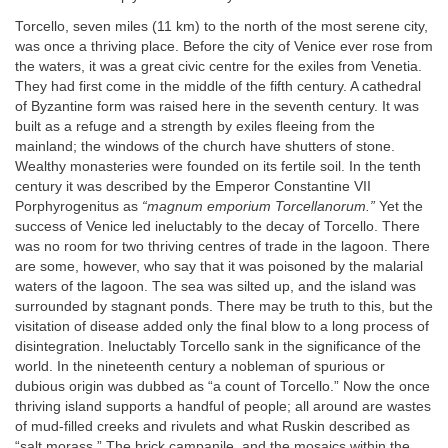
Torcello, seven miles (11 km) to the north of the most serene city,
was once a thriving place. Before the city of Venice ever rose from
the waters, it was a great civic centre for the exiles from Venetia.
They had first come in the middle of the fifth century. A cathedral
of Byzantine form was raised here in the seventh century. It was
built as a refuge and a strength by exiles fleeing from the
mainland; the windows of the church have shutters of stone.
Wealthy monasteries were founded on its fertile soil. In the tenth
century it was described by the Emperor Constantine VII
Porphyrogenitus as
“magnum emporium Torcellanorum.”
Yet the
success of Venice led ineluctably to the decay of Torcello. There
was no room for two thriving centres of trade in the lagoon. There
are some, however, who say that it was poisoned by the malarial
waters of the lagoon. The sea was silted up, and the island was
surrounded by stagnant ponds. There may be truth to this, but the
visitation of disease added only the final blow to a long process of
disintegration. Ineluctably Torcello sank in the significance of the
world. In the nineteenth century a nobleman of spurious or
dubious origin was dubbed as “a count of Torcello.” Now the once
thriving island supports a handful of people; all around are wastes
of mud-filled creeks and rivulets and what Ruskin described as
“salt morass.” The brick campanile, and the mosaics within the