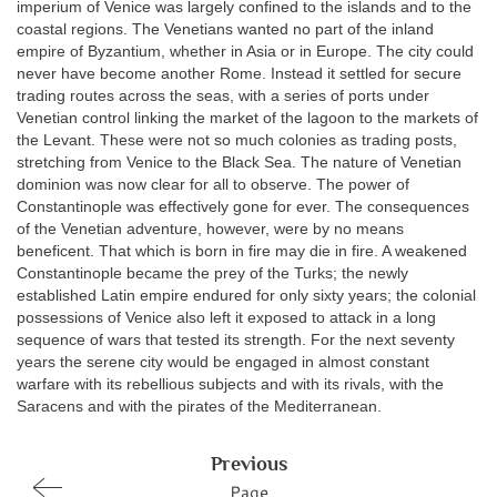
imperium of Venice was largely confined to the islands and to the
coastal regions. The Venetians wanted no part of the inland
empire of Byzantium, whether in Asia or in Europe. The city could
never have become another Rome. Instead it settled for secure
trading routes across the seas, with a series of ports under
Venetian control linking the market of the lagoon to the markets of
the Levant. These were not so much colonies as trading posts,
stretching from Venice to the Black Sea. The nature of Venetian
dominion was now clear for all to observe. The power of
Constantinople was effectively gone for ever. The consequences
of the Venetian adventure, however, were by no means
beneficent. That which is born in fire may die in fire. A weakened
Constantinople became the prey of the Turks; the newly
established Latin empire endured for only sixty years; the colonial
possessions of Venice also left it exposed to attack in a long
sequence of wars that tested its strength. For the next seventy
years the serene city would be engaged in almost constant
warfare with its rebellious subjects and with its rivals, with the
Saracens and with the pirates of the Mediterranean.
Previous
Page