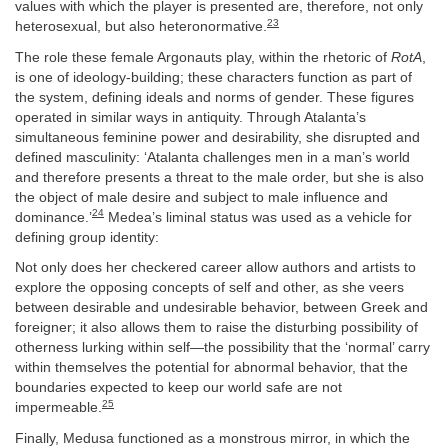
values with which the player is presented are, therefore, not only
23
heterosexual, but also heteronormative.
The role these female Argonauts play, within the rhetoric of
RotA
,
is one of ideology-building; these characters function as part of
the system, defining ideals and norms of gender. These figures
operated in similar ways in antiquity. Through Atalanta’s
simultaneous feminine power and desirability, she disrupted and
defined masculinity: ‘Atalanta challenges men in a man’s world
and therefore presents a threat to the male order, but she is also
the object of male desire and subject to male influence and
24
dominance.’
Medea’s liminal status was used as a vehicle for
defining group identity:
Not only does her checkered career allow authors and artists to
explore the opposing concepts of self and other, as she veers
between desirable and undesirable behavior, between Greek and
foreigner; it also allows them to raise the disturbing possibility of
otherness lurking within self—the possibility that the ‘normal’ carry
within themselves the potential for abnormal behavior, that the
boundaries expected to keep our world safe are not
25
impermeable.
Finally, Medusa functioned as a monstrous mirror, in which the