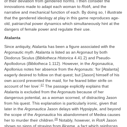
of their deviation from gendered norms. I then consider the
innovations made to adapt each woman to
RotA
, and the
narrative and mechanical function of each. By doing so, I illustrate
that the gendered ideology at play in this game reproduces age-
old, patriarchal power dynamics which simultaneously hint at the
dangers of female power and regulate their use.
Atalanta
Since antiquity, Atalanta has been a figure associated with the
Argonautic myth. Atalanta is listed as an Argonaut by both
Diodorus Siculus (
Bibliotheca Historica
4.41.2) and Pseudo-
Apollodorus (
Bibliotheca
1.112). However, in the
Argonautica
,
Apollonius notes her absence from the Argonauts: ‘for [Atalanta]
eagerly desired to follow on that quest; but [Jason] himself of his
own accord prevented the maid, for he feared bitter strife on
27
account of her love’.
The passage explicitly explains that
Atalanta is excluded from the Argonauts because of her
dangerous potential, as a woman scorned, of distracting Jason
from his quest. This explanation is particularly ironic, given that
later in the
Argonautica
Jason delays with Hypsipyle, and beyond
the scope of the
Argonautica
his abandonment of Medea causes
28
her to murder their children.
Notably, however, in
RotA
Jason
shows no signs of straying from Alceme, a fact which reinforces