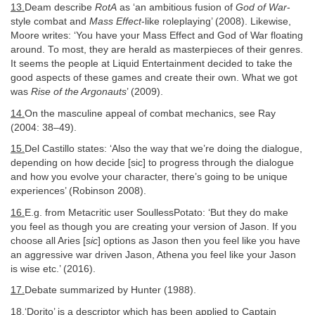
13.
Deam describe
RotA
as ‘an ambitious fusion of
God of War
-
style combat and
Mass Effect
-like roleplaying’ (2008). Likewise,
Moore writes: ‘You have your Mass Effect and God of War floating
around. To most, they are herald as masterpieces of their genres.
It seems the people at Liquid Entertainment decided to take the
good aspects of these games and create their own. What we got
was
Rise of the Argonauts
’ (2009).
14.
On the masculine appeal of combat mechanics, see Ray
(2004: 38–49).
15.
Del Castillo states: ‘Also the way that we’re doing the dialogue,
depending on how decide [sic] to progress through the dialogue
and how you evolve your character, there’s going to be unique
experiences’ (Robinson 2008).
16.
E.g. from Metacritic user SoullessPotato: ‘But they do make
you feel as though you are creating your version of Jason. If you
choose all Aries [
sic
] options as Jason then you feel like you have
an aggressive war driven Jason, Athena you feel like your Jason
is wise etc.’ (2016).
17.
Debate summarized by Hunter (1988).
18.
‘Dorito’ is a descriptor which has been applied to Captain