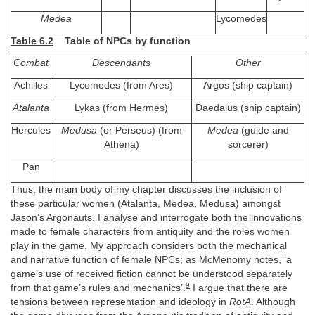
Medea
Lycomedes
Table 6.2
Table of NPCs by function
Combat
Descendants
Other
Achilles
Lycomedes (from Ares)
Argos (ship captain)
Atalanta
Lykas (from Hermes)
Daedalus (ship captain)
Hercules
Medusa
(or Perseus) (from
Medea
(guide and
Athena)
sorcerer)
Pan
Thus, the main body of my chapter discusses the inclusion of
these particular women (Atalanta, Medea, Medusa) amongst
Jason’s Argonauts. I analyse and interrogate both the innovations
made to female characters from antiquity and the roles women
play in the game. My approach considers both the mechanical
and narrative function of female NPCs; as McMenomy notes, ‘a
game’s use of received fiction cannot be understood separately
9
from that game’s rules and mechanics’.
I argue that there are
tensions between representation and ideology in
RotA
. Although