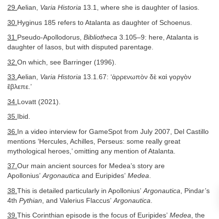
29.
Aelian,
Varia Historia
13.1, where she is daughter of Iasios.
30.
Hyginus 185 refers to Atalanta as daughter of Schoenus.
31.
Pseudo-Apollodorus,
Bibliotheca
3.105–9: here, Atalanta is
daughter of Iasos, but with disputed parentage.
32.
On which, see Barringer (1996).
33.
Aelian,
Varia Historia
13.1.67: ‘ἀρρενωπὸν δὲ καὶ γοργὸν
ἔβλεπε.’
34.
Lovatt (2021).
35.
Ibid.
36.
In a video interview for GameSpot from July 2007, Del Castillo
mentions ‘Hercules, Achilles, Perseus: some really great
mythological heroes,’ omitting any mention of Atalanta.
37.
Our main ancient sources for Medea’s story are
Apollonius’
Argonautica
and Euripides’
Medea
.
38.
This is detailed particularly in Apollonius’
Argonautica
, Pindar’s
4th
Pythian
, and Valerius Flaccus’
Argonautica
.
39.
This Corinthian episode is the focus of Euripides’
Medea
, the