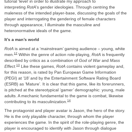
tutorial ‘level’ in order to illustrate my approach to
interpreting
RotA
’s gender ideologies. Through centring the
maleness of the intended player-base, discussing the goals of the
player and interrogating the gendering of female characters
through appearance, I illuminate the masculine and
heteronormative ideals of the game.
It’s a man’s world
RotA
is aimed at a ‘mainstream’ gaming audience – young, white
12
men.
Within the genre of action role-playing,
RotA
is frequently
described by critics as a combination of
God of War
and
Mass
13
Effect
.
Like these games,
RotA
contains violent gameplay and,
for this reason, is rated by Pan European Game Information
(PEGI) at ‘18’ and by the Entertainment Software Rating Board
(ESRB) as ‘Mature’. It is clear that this game, like its forerunners,
is pitched at the stereotypical ‘gamer’ demographic: young, male
adults. A mechanic fundamental to the game is combat, likewise
14
contributing to its masculinization.
The protagonist and player avatar is Jason, the hero of the story.
He is the only playable character, through whom the player
experiences the game. In the spirit of the role-playing genre, the
player is encouraged to identify with Jason through dialogue