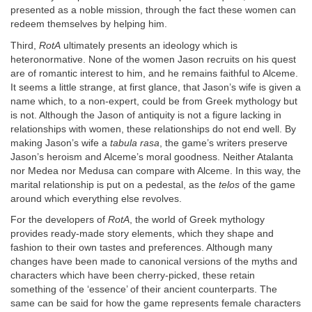
presented as a noble mission, through the fact these women can
redeem themselves by helping him.
Third,
RotA
ultimately presents an ideology which is
heteronormative. None of the women Jason recruits on his quest
are of romantic interest to him, and he remains faithful to Alceme.
It seems a little strange, at first glance, that Jason’s wife is given a
name which, to a non-expert, could be from Greek mythology but
is not. Although the Jason of antiquity is not a figure lacking in
relationships with women, these relationships do not end well. By
making Jason’s wife a
tabula rasa
, the game’s writers preserve
Jason’s heroism and Alceme’s moral goodness. Neither Atalanta
nor Medea nor Medusa can compare with Alceme. In this way, the
marital relationship is put on a pedestal, as the
telos
of the game
around which everything else revolves.
For the developers of
RotA
, the world of Greek mythology
provides ready-made story elements, which they shape and
fashion to their own tastes and preferences. Although many
changes have been made to canonical versions of the myths and
characters which have been cherry-picked, these retain
something of the ‘essence’ of their ancient counterparts. The
same can be said for how the game represents female characters