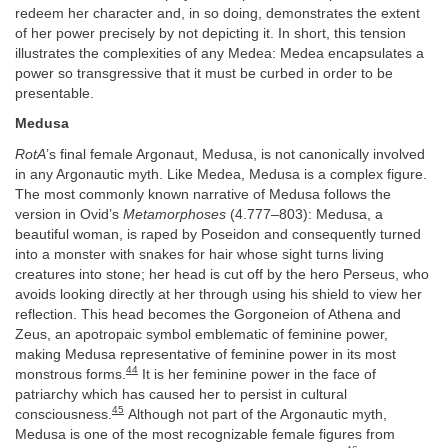
redeem her character and, in so doing, demonstrates the extent
of her power precisely by not depicting it. In short, this tension
illustrates the complexities of any Medea: Medea encapsulates a
power so transgressive that it must be curbed in order to be
presentable.
Medusa
RotA
’s final female Argonaut, Medusa, is not canonically involved
in any Argonautic myth. Like Medea, Medusa is a complex figure.
The most commonly known narrative of Medusa follows the
version in Ovid’s
Metamorphoses
(4.777–803): Medusa, a
beautiful woman, is raped by Poseidon and consequently turned
into a monster with snakes for hair whose sight turns living
creatures into stone; her head is cut off by the hero Perseus, who
avoids looking directly at her through using his shield to view her
reflection. This head becomes the Gorgoneion of Athena and
Zeus, an apotropaic symbol emblematic of feminine power,
making Medusa representative of feminine power in its most
44
monstrous forms.
It is her feminine power in the face of
patriarchy which has caused her to persist in cultural
45
consciousness.
Although not part of the Argonautic myth,
Medusa is one of the most recognizable female figures from