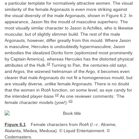
a particular template for normatively attractive women. The visual
similarity of the female Argonauts is even more striking against
the visual diversity of the male Argonauts, shown in Figure 6.2. In
appearance, Jason fits the mould of masculine superhero. The
most visually similar character to Jason is Achilles, who is likewise
muscular, but of slightly slimmer build. The rest of the male
Argonauts, however, differ greatly from this mould. Where Jason
is masculine, Hercules is undoubtedly hypermasculine; Jason
embodies the idealized Dorito form (epitomized most prominently
by Captain America), whereas Hercules has the distorted physical
18
attributes of the Hulk.
Turning to Pan, the centuries-old satyr,
and Argos, the wizened helmsman of the Argo, it becomes even
clearer that male Argonauts do not fit a homogeneous mould, but
are visually diverse, unlike female Argonauts. There is no doubt
that the women in
RotA
function, on some level, as eye candy for
19
the intended player-base.
As one reviewer comments: ‘The
20
female character models (yow!).’
Figure 6.1
Female characters from
RotA
(
l.–r.
: Alceme,
Atalanta, Medea, Medusa). © Liquid Entertainment. ©
Codemasters.