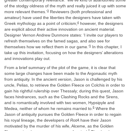
greater contemporary relevance: ‘We’ve kind of abandoned some
of the stodgy oldness of the myth and really juiced it up with some
3
more relevant themes.’
Reviewers (both professional and
amateur) have used the liberties the designers have taken with
4
Greek mythology as a point of criticism;
however, the designers
are explicit about their active innovation on ancient material.
Designer Vernon Andrew Dunmore states: ‘I invite our players to
refresh themselves on the famed sagas, and also see for
5
themselves how we reflect them in our game.’
In this chapter, I
take up this invitation, focusing on how the designers’ alterations
and innovations play out.
From a brief summary of the plot of the game, it is clear that
some large changes have been made to the Argonautic myth
from antiquity. In the ancient version, Jason is challenged by his
uncle, Pelias, to retrieve the Golden Fleece on Colchis in order to
gain his rightful rulership over Thessaly; during this quest, Jason
faces hindrances, such as the Clashing Rocks and the Sirens,
and is romantically involved with two women, Hypsipyle and
6
Medea, neither of whom he remains married to.
Where the
Jason of antiquity pursues the Golden Fleece in order to regain
his royal lineage, the developers of
RotA
have their Jason
motivated by the murder of his wife, Alceme, as the Golden
7