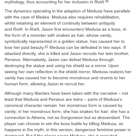
46
mythology, thus accounting for her inclusion in
RotA
.
The dynamics operating in the adaption of Medusa have parallels
with the case of Medea. Medusa also requires rehabilitation,
whilst retaining an element of continuity between antiquity
and
RotA
. In
RotA
, Jason first encounters Medusa as a boss, in
the form of a monster with snakes as hair, whose vanity,
symbolically represented in a golden statue, has caused her to
47
lose her past beauty.
Medusa can be defeated in two ways. If
attacked directly, she is killed and Jason recruits her twin brother,
Perseus. Alternatively, Jason can defeat Medusa through
destroying the statue and using his shield as a mirror. Upon
seeing her own reflection in the shield-mirror, Medusa realizes her
vanity has caused her to become monstrous and reverts to her
human form, allowing Jason to recruit her.
Although many liberties have been taken with the narrative – not
least that Medusa and Perseus are twins – parts of Medusa’s
canonical character remain: her monstrous form is caused by
vanity; in her monstrous form, she has snakes for hair; she has a
connection to Athena, not as Gorgoneion but as descendant. The
player can choose to win the boss-battle by killing Medusa, as
happens in the myth; in this version, dangerous feminine power is
destroyed. But if the player saves Medusa, she is recruited