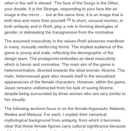
other in the self is viewed: ‘The face of the Gorgo is the Other,
your double. It is the Strange, responding to your face like an
image in the mirror … but at the same time, it is an image that is
26
both less and more than yourself.’
In short, unusual women, in
both antiquity and in
RotA
, play a role in forming ideologies of
gender, in delineating the transgressive from the normative.
The assumed masculinity in the values
RotA
advances manifests
in many, mutually reinforcing forms. The implied audience of the
game is young and male, reflecting the demographic of the
design team. The protagonist embodies an ideal masculinity
which is heroic and normative. The main aim of the game is
heteronormative, directed towards the ideal woman, Alceme. The
male, heterosexual gaze also reveals itself in the sexualized
appearances of the female characters. However, within the game,
Jason remains undistracted from his task of saving Alceme,
despite being surrounded by three women who are very similar to
her visually.
The following sections focus in on the female Argonauts: Atalanta,
Medea and Medusa. For each, I explain their canonical
mythological background from antiquity, from which it becomes
clear that these female figures carry cultural significance because