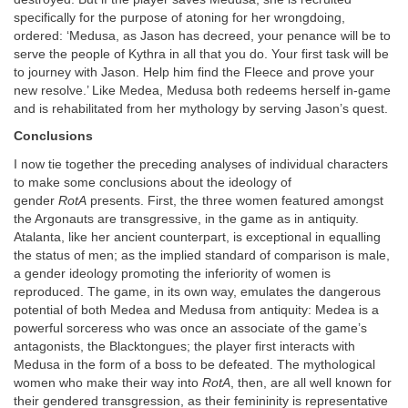
specifically for the purpose of atoning for her wrongdoing,
ordered: ‘Medusa, as Jason has decreed, your penance will be to
serve the people of Kythra in all that you do. Your first task will be
to journey with Jason. Help him find the Fleece and prove your
new resolve.’ Like Medea, Medusa both redeems herself in-game
and is rehabilitated from her mythology by serving Jason’s quest.
Conclusions
I now tie together the preceding analyses of individual characters
to make some conclusions about the ideology of
gender
RotA
presents. First, the three women featured amongst
the Argonauts are transgressive, in the game as in antiquity.
Atalanta, like her ancient counterpart, is exceptional in equalling
the status of men; as the implied standard of comparison is male,
a gender ideology promoting the inferiority of women is
reproduced. The game, in its own way, emulates the dangerous
potential of both Medea and Medusa from antiquity: Medea is a
powerful sorceress who was once an associate of the game’s
antagonists, the Blacktongues; the player first interacts with
Medusa in the form of a boss to be defeated. The mythological
women who make their way into
RotA
, then, are all well known for
their gendered transgression, as their femininity is representative