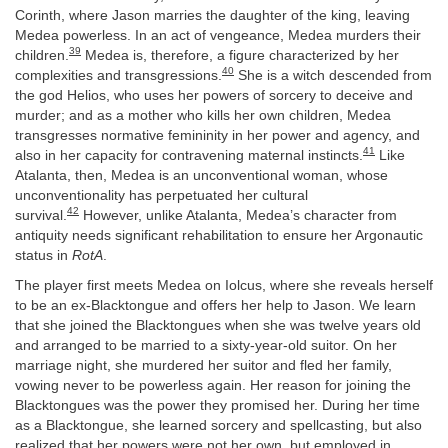
Corinth, where Jason marries the daughter of the king, leaving
Medea powerless. In an act of vengeance, Medea murders their
39
children.
Medea is, therefore, a figure characterized by her
40
complexities and transgressions.
She is a witch descended from
the god Helios, who uses her powers of sorcery to deceive and
murder; and as a mother who kills her own children, Medea
transgresses normative femininity in her power and agency, and
41
also in her capacity for contravening maternal instincts.
Like
Atalanta, then, Medea is an unconventional woman, whose
unconventionality has perpetuated her cultural
42
survival.
However, unlike Atalanta, Medea’s character from
antiquity needs significant rehabilitation to ensure her Argonautic
status in
RotA
.
The player first meets Medea on Iolcus, where she reveals herself
to be an ex-Blacktongue and offers her help to Jason. We learn
that she joined the Blacktongues when she was twelve years old
and arranged to be married to a sixty-year-old suitor. On her
marriage night, she murdered her suitor and fled her family,
vowing never to be powerless again. Her reason for joining the
Blacktongues was the power they promised her. During her time
as a Blacktongue, she learned sorcery and spellcasting, but also
realized that her powers were not her own, but employed in