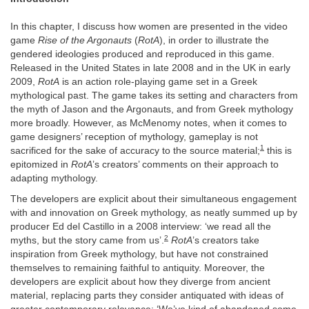
In this chapter, I discuss how women are presented in the video
game
Rise of the Argonauts
(
RotA
), in order to illustrate the
gendered ideologies produced and reproduced in this game.
Released in the United States in late 2008 and in the UK in early
2009,
RotA
is an action role-playing game set in a Greek
mythological past. The game takes its setting and characters from
the myth of Jason and the Argonauts, and from Greek mythology
more broadly. However, as McMenomy notes, when it comes to
game designers’ reception of mythology, gameplay is not
1
sacrificed for the sake of accuracy to the source material;
this is
epitomized in
RotA
’s creators’ comments on their approach to
adapting mythology.
The developers are explicit about their simultaneous engagement
with and innovation on Greek mythology, as neatly summed up by
producer Ed del Castillo in a 2008 interview: ‘we read all the
2
myths, but the story came from us’.
RotA
’s creators take
inspiration from Greek mythology, but have not constrained
themselves to remaining faithful to antiquity. Moreover, the
developers are explicit about how they diverge from ancient
material, replacing parts they consider antiquated with ideas of