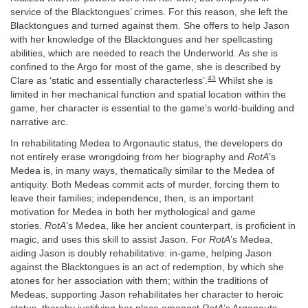
service of the Blacktongues’ crimes. For this reason, she left the
Blacktongues and turned against them. She offers to help Jason
with her knowledge of the Blacktongues and her spellcasting
abilities, which are needed to reach the Underworld. As she is
confined to the Argo for most of the game, she is described by
43
Clare as ‘static and essentially characterless’.
Whilst she is
limited in her mechanical function and spatial location within the
game, her character is essential to the game’s world-building and
narrative arc.
In rehabilitating Medea to Argonautic status, the developers do
not entirely erase wrongdoing from her biography and
RotA
’s
Medea is, in many ways, thematically similar to the Medea of
antiquity. Both Medeas commit acts of murder, forcing them to
leave their families; independence, then, is an important
motivation for Medea in both her mythological and game
stories.
RotA
’s Medea, like her ancient counterpart, is proficient in
magic, and uses this skill to assist Jason. For
RotA
’s Medea,
aiding Jason is doubly rehabilitative: in-game, helping Jason
against the Blacktongues is an act of redemption, by which she
atones for her association with them; within the traditions of
Medeas, supporting Jason rehabilitates her character to heroic