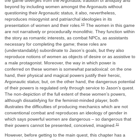
the game diverges from the Argonautic tradition of antiquity and
beyond by including women amongst the Argonauts without
questioning their Argonautic status, it also, nevertheless,
reproduces misogynist and patriarchal ideologies in its
10
presentation of women and their roles.
The women in this game
are not narratively or procedurally monolithic. They function within
the story as romantic interests, as combat NPCs, as assistants
necessary for completing the game; these roles are
(understandably) subordinate to Jason’s goals, but they also
reproduce notions of women as objects of desire or as assistive to
a male protagonist. Moreover, the way in which power is
conferred on these women is somewhat paradoxical: on the one
hand, their physical and magical powers justify their heroic,
Argonautic status; but, on the other hand, the dangerous potential
of their powers is regulated only through service to Jason’s quest.
The non-depiction of the full extent of these women’s powers,
although dissatisfying for the feminist-minded player, both
illustrates the difficulties of producing mechanics which are not
conventional combat and reproduces an ideology of gender in
which says powerful women are dangerous – so dangerous that
11
their powers cannot be presented, conceived, imagined.
However, before getting to the main quest, this chapter has a