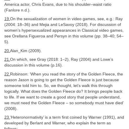
America actor, Chris Evans, due to his shoulder–waist ratio
(Fanlore n.d.).
19.
On the sexualization of women in video games, see, e.g.: Ray
(2004: 18–36) and Mejia and LeSavoy (2018). For discussion of
women’s hypersexualized appearances in Classical video games,
see Orellana Figueroa and Persyn in this volume (pp. 38–40; 54–
5).
20.
Alan_Kim (2009).
21.
On which, see Gray (2018: 1–2), Ray (2004) and Lowe’s
discussion in this volume (p.16).
22.
Robinson: ‘When you read the story of the Golden Fleece, the
reason Jason is going to get the Golden Fleece is just because
someone told him to. So, we thought, let’s walk this through
logically. What does the Golden Fleece do? It brings people back
to life. If we want to create a good story that people understand,
we must need the Golden Fleece – so somebody must have died’
(2008).
23.
‘Heteronormativity’ is a term first coined by Warner (1991), and
developed by Berlant and Warner, who explain the term as
follows: