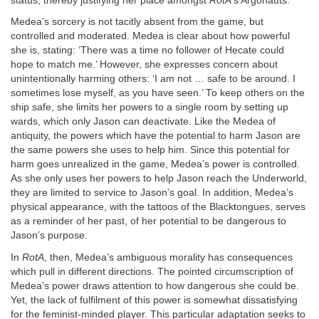
status, thereby justifying her place amongst
RotA
’s Argonauts.
Medea’s sorcery is not tacitly absent from the game, but
controlled and moderated. Medea is clear about how powerful
she is, stating: ‘There was a time no follower of Hecate could
hope to match me.’ However, she expresses concern about
unintentionally harming others: ‘I am not … safe to be around. I
sometimes lose myself, as you have seen.’ To keep others on the
ship safe, she limits her powers to a single room by setting up
wards, which only Jason can deactivate. Like the Medea of
antiquity, the powers which have the potential to harm Jason are
the same powers she uses to help him. Since this potential for
harm goes unrealized in the game, Medea’s power is controlled.
As she only uses her powers to help Jason reach the Underworld,
they are limited to service to Jason’s goal. In addition, Medea’s
physical appearance, with the tattoos of the Blacktongues, serves
as a reminder of her past, of her potential to be dangerous to
Jason’s purpose.
In
RotA
, then, Medea’s ambiguous morality has consequences
which pull in different directions. The pointed circumscription of
Medea’s power draws attention to how dangerous she could be.
Yet, the lack of fulfilment of this power is somewhat dissatisfying
for the feminist-minded player. This particular adaptation seeks to