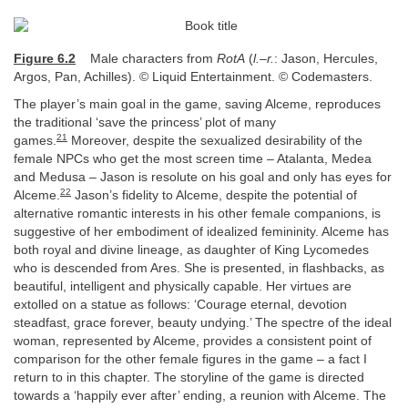
Figure 6.2
Male characters from
RotA
(
l.–r.
: Jason, Hercules,
Argos, Pan, Achilles). © Liquid Entertainment. © Codemasters.
The player’s main goal in the game, saving Alceme, reproduces
the traditional ‘save the princess’ plot of many
21
games.
Moreover, despite the sexualized desirability of the
female NPCs who get the most screen time – Atalanta, Medea
and Medusa – Jason is resolute on his goal and only has eyes for
22
Alceme.
Jason’s fidelity to Alceme, despite the potential of
alternative romantic interests in his other female companions, is
suggestive of her embodiment of idealized femininity. Alceme has
both royal and divine lineage, as daughter of King Lycomedes
who is descended from Ares. She is presented, in flashbacks, as
beautiful, intelligent and physically capable. Her virtues are
extolled on a statue as follows: ‘Courage eternal, devotion
steadfast, grace forever, beauty undying.’ The spectre of the ideal
woman, represented by Alceme, provides a consistent point of
comparison for the other female figures in the game – a fact I
return to in this chapter. The storyline of the game is directed
towards a ‘happily ever after’ ending, a reunion with Alceme. The