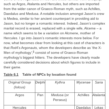
such as Argos, Atalanta and Hercules, but others are imported
from the wider canon of Graeco-Roman myth, such as Achilles,
Daedalus and Medusa. A notable inclusion amongst Jason’s crew
is Medea, similar to her ancient counterpart in providing aid to
Jason, but no longer a romantic interest. Indeed, Jason’s complex
marital record is erased, replaced with a single wife, Alceme – a
name which seems to be a variation on Alcmene, mother of
Hercules. I go into Jason’s romantic interests more below. For
now, what becomes clear from looking at this cast of characters is
that
RotA
’s Argonauts, whom the developers describe as ‘the X-
8
Men of mythology’,
consist of some of Graeco-Roman
mythology’s biggest hitters. The developers have clearly made
carefully considered decisions about which figures to include in
their game.
Table 6.1
Table of NPCs by location found
Original Group
Delphi
Kythra
Mycenae
Saria
(Iolcus)
Argos
Pan
Medusa
(or
Achilles
Atalanta
Perseus)
Hercules
Daedalus
Lykas