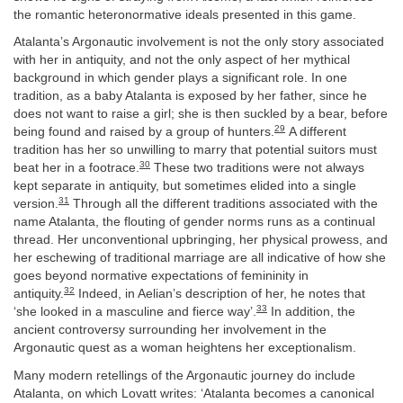
the romantic heteronormative ideals presented in this game.
Atalanta’s Argonautic involvement is not the only story associated
with her in antiquity, and not the only aspect of her mythical
background in which gender plays a significant role. In one
tradition, as a baby Atalanta is exposed by her father, since he
does not want to raise a girl; she is then suckled by a bear, before
29
being found and raised by a group of hunters.
A different
tradition has her so unwilling to marry that potential suitors must
30
beat her in a footrace.
These two traditions were not always
kept separate in antiquity, but sometimes elided into a single
31
version.
Through all the different traditions associated with the
name Atalanta, the flouting of gender norms runs as a continual
thread. Her unconventional upbringing, her physical prowess, and
her eschewing of traditional marriage are all indicative of how she
goes beyond normative expectations of femininity in
32
antiquity.
Indeed, in Aelian’s description of her, he notes that
33
‘she looked in a masculine and fierce way’.
In addition, the
ancient controversy surrounding her involvement in the
Argonautic quest as a woman heightens her exceptionalism.
Many modern retellings of the Argonautic journey do include
Atalanta, on which Lovatt writes: ‘Atalanta becomes a canonical