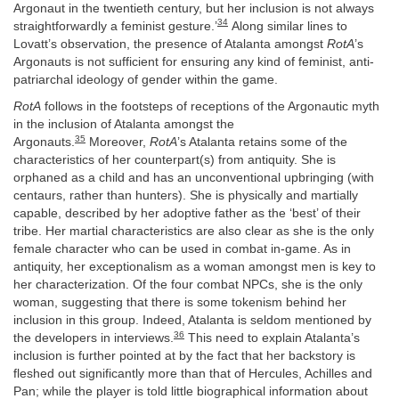
Argonaut in the twentieth century, but her inclusion is not always
34
straightforwardly a feminist gesture.’
Along similar lines to
Lovatt’s observation, the presence of Atalanta amongst
RotA
’s
Argonauts is not sufficient for ensuring any kind of feminist, anti-
patriarchal ideology of gender within the game.
RotA
follows in the footsteps of receptions of the Argonautic myth
in the inclusion of Atalanta amongst the
35
Argonauts.
Moreover,
RotA
’s Atalanta retains some of the
characteristics of her counterpart(s) from antiquity. She is
orphaned as a child and has an unconventional upbringing (with
centaurs, rather than hunters). She is physically and martially
capable, described by her adoptive father as the ‘best’ of their
tribe. Her martial characteristics are also clear as she is the only
female character who can be used in combat in-game. As in
antiquity, her exceptionalism as a woman amongst men is key to
her characterization. Of the four combat NPCs, she is the only
woman, suggesting that there is some tokenism behind her
inclusion in this group. Indeed, Atalanta is seldom mentioned by
36
the developers in interviews.
This need to explain Atalanta’s
inclusion is further pointed at by the fact that her backstory is
fleshed out significantly more than that of Hercules, Achilles and
Pan; while the player is told little biographical information about