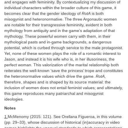
and engages with femininity. By contextualizing my discussion of
individual characters within the broader culture of this game, it
becomes clear that the gender ideology of
RotA
is both
misogynist and heteronormative. The three Argonautic women
are notable for their transgressive femininity, evident in both
mythology from antiquity and in the game’s adaptation of that
mythology. These powerful women carry with them, in their
mythological pasts and in-game backgrounds, a dangerous
potential, which is curbed through service to the male protagonist.
Yet, none of these women plays the role of a romantic interest to
Jason, and instead it is his wife who is, in her illusoriness, the
perfect woman. This valorization of the marital relationship both
reiterates the well-known ‘save the princess’ trope and constitutes
the heteronormative values which drive the game.
RotA
,
therefore, shapes and is shaped by its source material: the
inclusion of women does not entail feminist values; and ultimately,
this game reproduces many patriarchal and misogynist
ideologies.
Notes
1.
McMenomy (2015: 121). See Orellana Figueroa, in this volume
(pp. 29–33), whose discussion of historical (in)accuracy in video