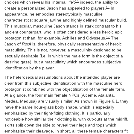
15
choices which reveal his ‘internal life’;
indeed, the ability to
16
create a personalized Jason has appealed to players.
In
appearance, he embodies stereotypically masculine
characteristics: square jawline and highly defined muscular build.
This muscular, masculine Jason stands in stark contrast to his
ancient counterpart, who is often considered a less heroic epic
17
protagonist than, for example, Achilles and Odysseus.
The
Jason of
RotA
is, therefore, physically representative of heroic
masculinity. This is not, however, a masculinity designed to be
sexually desirable (i.e. in which the male form is the object of a
desiring gaze), but a masculinity which encourages subjective
identification by the player.
The heterosexual assumptions about the intended player are
clear from this subjective identification with the masculine hero
protagonist combined with the objectification of the female form.
At a glance, the four main female NPCs (Alceme, Atalanta,
Medea, Medusa) are visually similar. As shown in Figure 6.1, they
have the same hour-glass body shape, which is especially
emphasized by their tight-fitting clothing. It is particularly
noticeable how similar their clothing is, with cut-outs at the midriff,
skirts split down the side to reveal their legs and tops which
emphasize their cleavage. In short, all these female characters fit