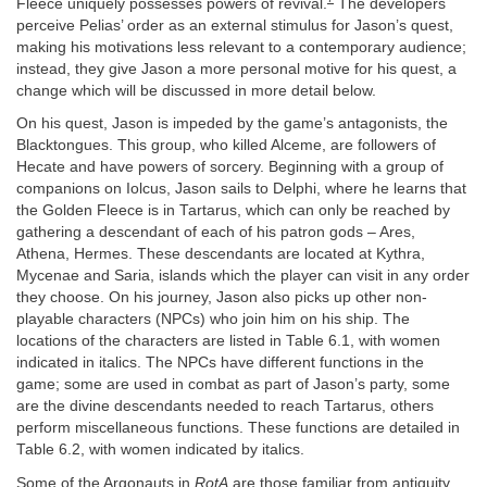
Fleece uniquely possesses powers of revival.
The developers
perceive Pelias’ order as an external stimulus for Jason’s quest,
making his motivations less relevant to a contemporary audience;
instead, they give Jason a more personal motive for his quest, a
change which will be discussed in more detail below.
On his quest, Jason is impeded by the game’s antagonists, the
Blacktongues. This group, who killed Alceme, are followers of
Hecate and have powers of sorcery. Beginning with a group of
companions on Iolcus, Jason sails to Delphi, where he learns that
the Golden Fleece is in Tartarus, which can only be reached by
gathering a descendant of each of his patron gods – Ares,
Athena, Hermes. These descendants are located at Kythra,
Mycenae and Saria, islands which the player can visit in any order
they choose. On his journey, Jason also picks up other non-
playable characters (NPCs) who join him on his ship. The
locations of the characters are listed in Table 6.1, with women
indicated in italics. The NPCs have different functions in the
game; some are used in combat as part of Jason’s party, some
are the divine descendants needed to reach Tartarus, others
perform miscellaneous functions. These functions are detailed in
Table 6.2, with women indicated by italics.
Some of the Argonauts in
RotA
are those familiar from antiquity,