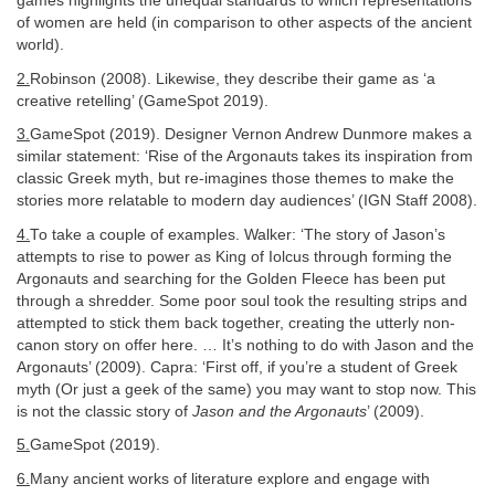
games highlights the unequal standards to which representations
of women are held (in comparison to other aspects of the ancient
world).
2.
Robinson (2008). Likewise, they describe their game as ‘a
creative retelling’ (GameSpot 2019).
3.
GameSpot (2019). Designer Vernon Andrew Dunmore makes a
similar statement: ‘Rise of the Argonauts takes its inspiration from
classic Greek myth, but re-imagines those themes to make the
stories more relatable to modern day audiences’ (IGN Staff 2008).
4.
To take a couple of examples. Walker: ‘The story of Jason’s
attempts to rise to power as King of Iolcus through forming the
Argonauts and searching for the Golden Fleece has been put
through a shredder. Some poor soul took the resulting strips and
attempted to stick them back together, creating the utterly non-
canon story on offer here. … It’s nothing to do with Jason and the
Argonauts’ (2009). Capra: ‘First off, if you’re a student of Greek
myth (Or just a geek of the same) you may want to stop now. This
is not the classic story of
Jason and the Argonauts
’ (2009).
5.
GameSpot (2019).
6.
Many ancient works of literature explore and engage with