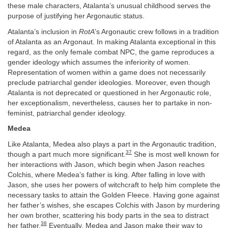
these male characters, Atalanta’s unusual childhood serves the
purpose of justifying her Argonautic status.
Atalanta’s inclusion in
RotA
’s Argonautic crew follows in a tradition
of Atalanta as an Argonaut. In making Atalanta exceptional in this
regard, as the only female combat NPC, the game reproduces a
gender ideology which assumes the inferiority of women.
Representation of women within a game does not necessarily
preclude patriarchal gender ideologies. Moreover, even though
Atalanta is not deprecated or questioned in her Argonautic role,
her exceptionalism, nevertheless, causes her to partake in non-
feminist, patriarchal gender ideology.
Medea
Like Atalanta, Medea also plays a part in the Argonautic tradition,
37
though a part much more significant.
She is most well known for
her interactions with Jason, which begin when Jason reaches
Colchis, where Medea’s father is king. After falling in love with
Jason, she uses her powers of witchcraft to help him complete the
necessary tasks to attain the Golden Fleece. Having gone against
her father’s wishes, she escapes Colchis with Jason by murdering
her own brother, scattering his body parts in the sea to distract
38
her father.
Eventually, Medea and Jason make their way to