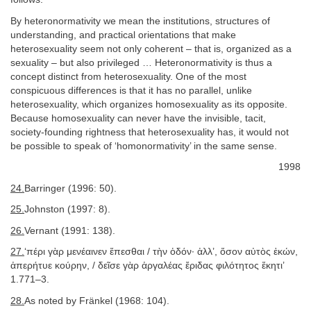
By heteronormativity we mean the institutions, structures of
understanding, and practical orientations that make
heterosexuality seem not only coherent – that is, organized as a
sexuality – but also privileged … Heteronormativity is thus a
concept distinct from heterosexuality. One of the most
conspicuous differences is that it has no parallel, unlike
heterosexuality, which organizes homosexuality as its opposite.
Because homosexuality can never have the invisible, tacit,
society-founding rightness that heterosexuality has, it would not
be possible to speak of ‘homonormativity’ in the same sense.
1998
24.
Barringer (1996: 50).
25.
Johnston (1997: 8).
26.
Vernant (1991: 138).
27.
‘πέρι γὰρ μενέαινεν ἕπεσθαι / τὴν ὁδόν· ἀλλ’, ὅσον αὐτὸς ἑκών,
ἀπερήτυε κούρην, / δεῖσε γὰρ ἀργαλέας ἔριδας φιλότητος ἕκητι’
1.771–3.
28.
As noted by Fränkel (1968: 104).