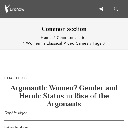
Common section
Home
Common section
Women in Classical Video Games
Page 7
CHAPTER 6
Argonautic Women? Gender and
Heroic Status in Rise of the
Argonauts
Sophie Ngan
Introduction