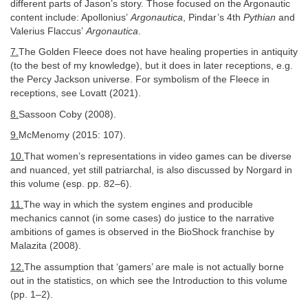
different parts of Jason’s story. Those focused on the Argonautic
content include: Apollonius’
Argonautica
, Pindar’s 4th
Pythian
and
Valerius Flaccus’
Argonautica
.
7.
The Golden Fleece does not have healing properties in antiquity
(to the best of my knowledge), but it does in later receptions, e.g.
the Percy Jackson universe. For symbolism of the Fleece in
receptions, see Lovatt (2021).
8.
Sassoon Coby (2008).
9.
McMenomy (2015: 107).
10.
That women’s representations in video games can be diverse
and nuanced, yet still patriarchal, is also discussed by Norgard in
this volume (esp. pp. 82–6).
11.
The way in which the system engines and producible
mechanics cannot (in some cases) do justice to the narrative
ambitions of games is observed in the BioShock franchise by
Malazita (2008).
12.
The assumption that ‘gamers’ are male is not actually borne
out in the statistics, on which see the Introduction to this volume
(pp. 1–2).