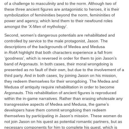
of a challenge to masculinity and to the norm. Although two of
these three ancient figures are antagonistic to heroes, it is their
symbolization of femininities beyond the norm, femininities of
power and agency, which lend them to their newfound roles
amongst the ‘X-Men of mythology’.
Second, women’s dangerous potentials are rehabilitated and
controlled by service to the male protagonist, Jason. The
descriptions of the backgrounds of Medea and Medusa
in
RotA
highlight that both characters experience a fall from
‘goodness’, which is reversed in order for them to join Jason’s
band of Argonauts. In both cases, their moral wrongdoing is
presented as no fault of their own, but due to the involvement of a
third party. And in both cases, by joining Jason on his mission,
they redeem themselves for their wrongdoing. The Medea and
Medusa of antiquity require rehabilitation in order to become
Argonauts. This rehabilitation of ancient figures is reproduced
within the in-game narratives. Rather than erasing wholesale any
transgressive aspects of Medea and Medusa, the game’s
developers have them commit wrongdoing then redeem
themselves by participating in Jason’s mission. These women do
not join Jason on his quest as potential romantic partners, but as
necessary components for him to complete his quest, which is