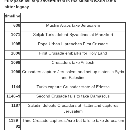
European military adventurism in the Muslim world left a
bitter legacy
timeline
638
Muslim Arabs take Jerusalem
1071
Seljuk Turks defeat Byzantines at Manzikert
1095
Pope Urban II preaches First Crusade
1096
First Crusade embarks for Holy Land
1098
Crusaders take Antioch
1099
Crusaders capture Jerusalem and set up states in Syria
and Palestine
1144
Turks capture Crusader state of Edessa
1146–9
Second Crusade fails to take Damascus
1187
Saladin defeats Crusaders at Hattin and captures
Jerusalem
1189–
Third Crusade captures Acre but fails to take Jerusalem
92