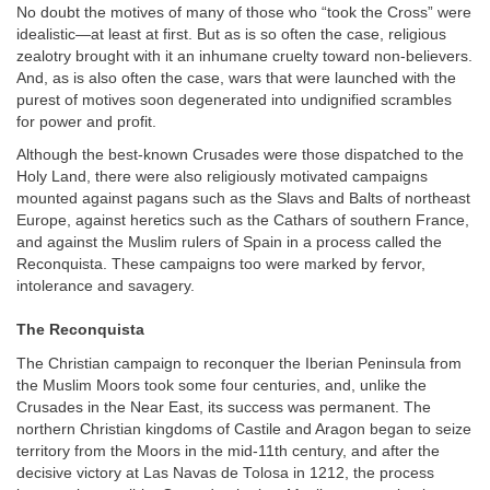
No doubt the motives of many of those who “took the Cross” were
idealistic—at least at first. But as is so often the case, religious
zealotry brought with it an inhumane cruelty toward non-believers.
And, as is also often the case, wars that were launched with the
purest of motives soon degenerated into undignified scrambles
for power and profit.
Although the best-known Crusades were those dispatched to the
Holy Land, there were also religiously motivated campaigns
mounted against pagans such as the Slavs and Balts of northeast
Europe, against heretics such as the Cathars of southern France,
and against the Muslim rulers of Spain in a process called the
Reconquista. These campaigns too were marked by fervor,
intolerance and savagery.
The Reconquista
The Christian campaign to reconquer the Iberian Peninsula from
the Muslim Moors took some four centuries, and, unlike the
Crusades in the Near East, its success was permanent. The
northern Christian kingdoms of Castile and Aragon began to seize
territory from the Moors in the mid-11th century, and after the
decisive victory at Las Navas de Tolosa in 1212, the process