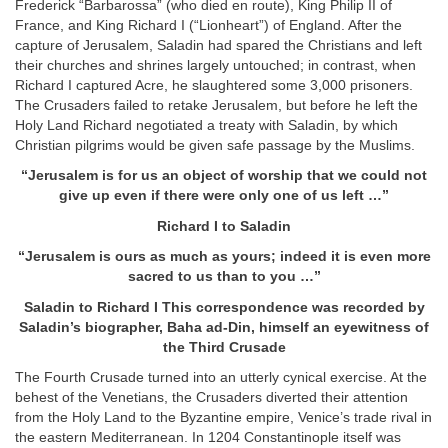
Frederick “Barbarossa” (who died en route), King Philip II of
France, and King Richard I (“Lionheart”) of England. After the
capture of Jerusalem, Saladin had spared the Christians and left
their churches and shrines largely untouched; in contrast, when
Richard I captured Acre, he slaughtered some 3,000 prisoners.
The Crusaders failed to retake Jerusalem, but before he left the
Holy Land Richard negotiated a treaty with Saladin, by which
Christian pilgrims would be given safe passage by the Muslims.
“
Jerusalem is for us an object of worship that we could not
give up even if there were only one of us left …
”
Richard I to Saladin
“
Jerusalem is ours as much as yours; indeed it is even more
sacred to us than to you …
”
Saladin to Richard I
This correspondence was recorded by
Saladin’s biographer, Baha ad-Din, himself an eyewitness of
the Third Crusade
The Fourth Crusade turned into an utterly cynical exercise. At the
behest of the Venetians, the Crusaders diverted their attention
from the Holy Land to the Byzantine empire, Venice’s trade rival in
the eastern Mediterranean. In 1204 Constantinople itself was