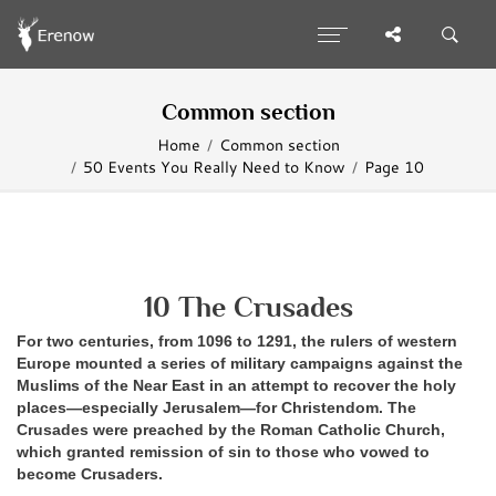
Common section
Home
Common section
50 Events You Really Need to Know
Page 10
10 The Crusades
For two centuries, from 1096 to 1291, the rulers of western
Europe mounted a series of military campaigns against the
Muslims of the Near East in an attempt to recover the holy
places—especially Jerusalem—for Christendom. The
Crusades were preached by the Roman Catholic Church,
which granted remission of sin to those who vowed to
become Crusaders.