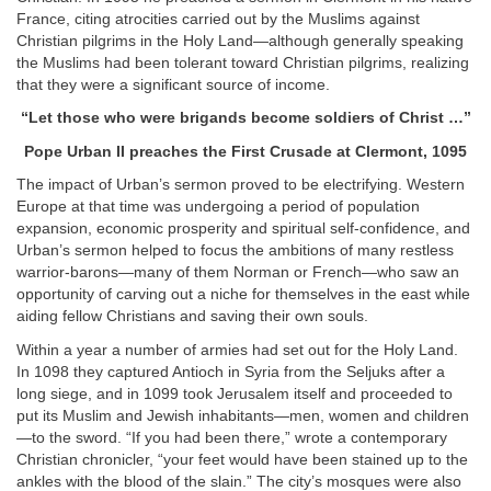
France, citing atrocities carried out by the Muslims against
Christian pilgrims in the Holy Land—although generally speaking
the Muslims had been tolerant toward Christian pilgrims, realizing
that they were a significant source of income.
“
Let those who were brigands become soldiers of Christ …
”
Pope Urban II
preaches the First Crusade at Clermont, 1095
The impact of Urban’s sermon proved to be electrifying. Western
Europe at that time was undergoing a period of population
expansion, economic prosperity and spiritual self-confidence, and
Urban’s sermon helped to focus the ambitions of many restless
warrior-barons—many of them Norman or French—who saw an
opportunity of carving out a niche for themselves in the east while
aiding fellow Christians and saving their own souls.
Within a year a number of armies had set out for the Holy Land.
In 1098 they captured Antioch in Syria from the Seljuks after a
long siege, and in 1099 took Jerusalem itself and proceeded to
put its Muslim and Jewish inhabitants—men, women and children
—to the sword. “If you had been there,” wrote a contemporary
Christian chronicler, “your feet would have been stained up to the
ankles with the blood of the slain.” The city’s mosques were also