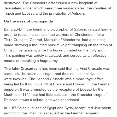
destroyed. The Crusaders established a new kingdom of
Jerusalem, under which were three vassal states: the counties of
Tripoli and Edessa and the principality of Antioch.
On the uses of propaganda
Baha ad-Din, the friend and biographer of Saladin, related how, in
order to rouse the spirits of the warriors of Christendom for a
Third Crusade, Conrad, Marquis of Montferrat, had a painting
made showing a mounted Muslim knight trampling on the tomb of
Christ in Jerusalem, while his horse urinated on the holy spot.
This painting was widely circulated, and served as an effective
means of recruiting a huge army.
The later Crusades
It has been said that the First Crusade was
successful because no kings—and thus no national rivalries—
were involved. The Second Crusade was a more royal affair,
being led by King Louis VII of France and Conrad III, the German
emperor. It was prompted by the recapture of Edessa by the
Muslims in 1144, but had little success—the Crusader siege of
Damascus was a failure, and was abandoned.
In 1187 Saladin, sultan of Egypt and Syria, recaptured Jerusalem,
prompting the Third Crusade, led by the German emperor,