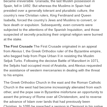
became irreversible. Granada, the last Muslim possession in
Spain, fell in 1492. But whereas the Muslims in Spain had
presided over a generally tolerant and pluralistic culture, the
country’s new Christian rulers, King Ferdinand and Queen
Isabella, forced the country’s Jews and Muslims to convert, or
face death or expulsion. Subsequently, even converts were
subjected to the attentions of the Spanish Inquisition, and those
suspected of secretly practicing their original religion were burned
at the stake.
The First Crusade
The First Crusade originated in an appeal
from Alexius I, the Greek Orthodox ruler of the Byzantine empire,
who begged help from Pope Urban II in resisting the Muslim
Seljuk Turks. Following the decisive Battle of Manzikert in 1071,
the Seljuks had occupied most of Anatolia, and Alexius requested
the assistance of western mercenaries in dealing with the threat
to his empire.
The Greek Orthodox Church in the east and the Roman Catholic
Church in the west had become increasingly alienated from each
other, and the pope saw in Byzantine misfortune an opportunity to
assert the primacy of Rome over all Christendom, and to reverse
the advance of Islam over lands that had previously been
Christian. In 1095 he preached a sermon in Clermont in his native