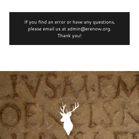
If you find an error or have any questions,
please email us at admin@erenow.org.
Thank you!