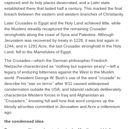
captured and its holy places desecrated, and a Latin state
established there that lasted half a century. This marked the final
breach between the eastern and western branches of Christianity.
Later Crusades to Egypt and the Holy Land achieved little, while
the Muslims steadily recaptured the remaining Crusader
strongholds along the coast of Syria and Palestine. Although
Jerusalem was recovered by treaty in 1228, it was lost again in
1244, and in 1291 Acre, the last Crusader stronghold in the Holy
Land, fell to the Mamelukes of Egypt.
The Crusades—which the German philosopher Friedrich
Nietzsche characterized as “nothing but superior piracy”—left a
legacy of enduring bitterness against the West in the Muslim
world. President George W. Bush’s use of the word “crusade” to
describe his “war on terror” after 9/11 caused widespread
consternation outside the USA; and Islamist radicals deliberately
characterize Western forces in Iraq and Afghanistan as
“Crusaders,” knowing full well how that word conjures up the
bloody atrocities committed in Jerusalem and Acre a millennium
ago.
the condensed idea