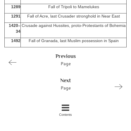
1289
Fall of Tripoli to Mamelukes
1291
Fall of Acre, last Crusader stronghold in Near East
1420–
Crusade against Hussites, proto-Protestants of Bohemia
34
1492
Fall of Granada, last Muslim possession in Spain
Previous
Page
Next
Page
Contents