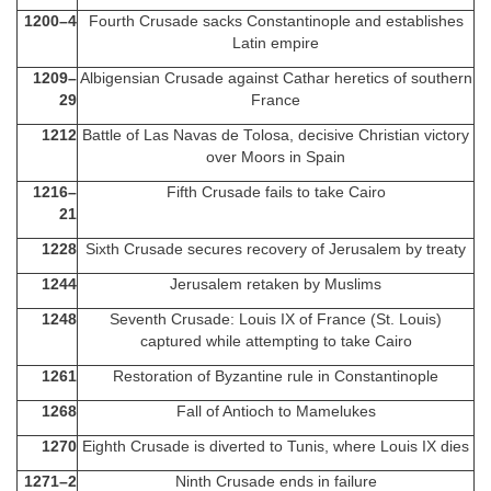
1200–4
Fourth Crusade sacks Constantinople and establishes
Latin empire
1209–
Albigensian Crusade against Cathar heretics of southern
29
France
1212
Battle of Las Navas de Tolosa, decisive Christian victory
over Moors in Spain
1216–
Fifth Crusade fails to take Cairo
21
1228
Sixth Crusade secures recovery of Jerusalem by treaty
1244
Jerusalem retaken by Muslims
1248
Seventh Crusade: Louis IX of France (St. Louis)
captured while attempting to take Cairo
1261
Restoration of Byzantine rule in Constantinople
1268
Fall of Antioch to Mamelukes
1270
Eighth Crusade is diverted to Tunis, where Louis IX dies
1271–2
Ninth Crusade ends in failure