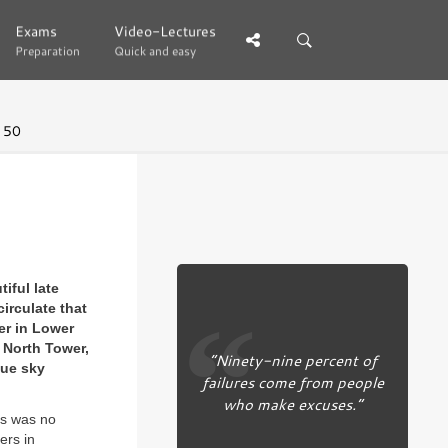
Exams
Exams
Video-Lectures
Video-Lectures
Preparation
Preparation
Quick and easy
Quick and easy
 50
iful late
irculate that
er in Lower
 North Tower,
“Ninety-nine percent of
lue sky
failures come from people
who make excuses.”
his was no
ers in