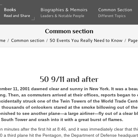
Books
Books
Biographies & Memoirs
Biographies & Memoirs
Common Section
Common Section
Read and Share
Read and Share
Leaders & Notable People
Leaders & Notable People
Different Topics
Different Topics
Common section
me
Common section
50 Events You Really Need to Know
Page
50 9/11 and after
mber 11, 2001 dawned clear and sunny in New York. It was a beaut
. Then, as commuters arrived at their offices, reports began to c
ccidentally struck one of the Twin Towers of the World Trade Cent
 thousands of onlookers stared at the smoke billowing out of the
nished to see another plane—a large airliner—fly out of a clear b
e South Tower and crash into it with a great burst of flames.
een minutes after the first hit at 8:46, and it was immediately clear that t
40 a third plane hit the Pentagon, the Department of Defense headquart