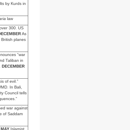
ts by Kurds in
aria
law
over 300. US
DECEMBER
As
British planes
nnounces “war
nd Taliban in
.
DECEMBER
s of evil.”
MD. In Bali,
y Council tells
quences.”
sed war against
e of Saddam
.
MAY
Islamist