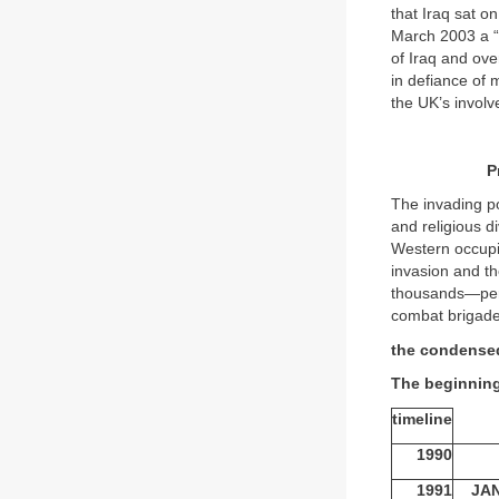
that Iraq sat o
March 2003 a “c
of Iraq and ov
in defiance of 
the UK’s invo
P
The invading po
and religious di
Western occupi
invasion and th
thousands—perh
combat brigade
the condense
The beginning
timeline
1990
1991
JA