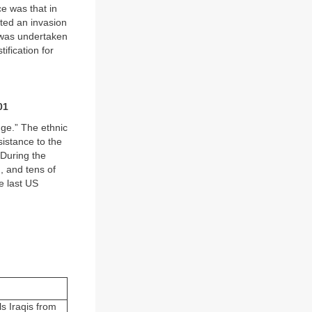
ce was that in
nted an invasion
 was undertaken
ification for
01
nge.” The ethnic
sistance to the
 During the
, and tens of
e last US
.
s Iraqis from