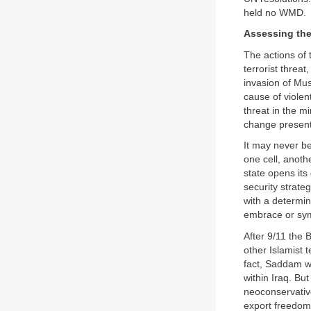
held no WMD.
Assessing the
The actions of 
terrorist threa
invasion of Mus
cause of violen
threat in the m
change presents
It may never be
one cell, anoth
state opens its 
security strat
with a determi
embrace or sym
After 9/11 the
other Islamist 
fact, Saddam wa
within Iraq. B
neoconservative
export freedom