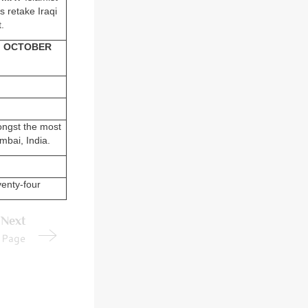
 retake Iraqi
.
.
OCTOBER
ongst the most
umbai, India.
enty-four
Next
Page