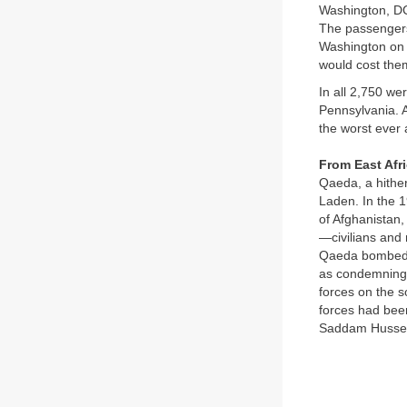
Washington, DC,
The passengers
Washington on t
would cost them
In all 2,750 we
Pennsylvania. A
the worst ever 
From East Afr
Qaeda, a hither
Laden. In the 
of Afghanistan,
—civilians and m
Qaeda bombed t
as condemning A
forces on the 
forces had been
Saddam Hussein