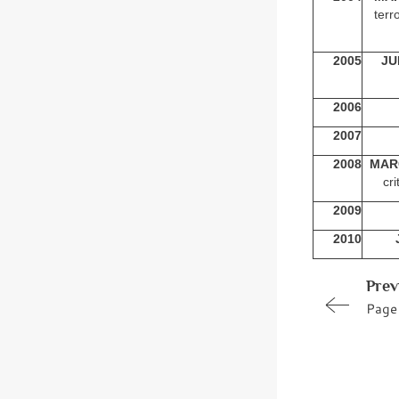
terr
2005
JU
2006
2007
2008
MAR
cri
2009
2010
Prev
Page