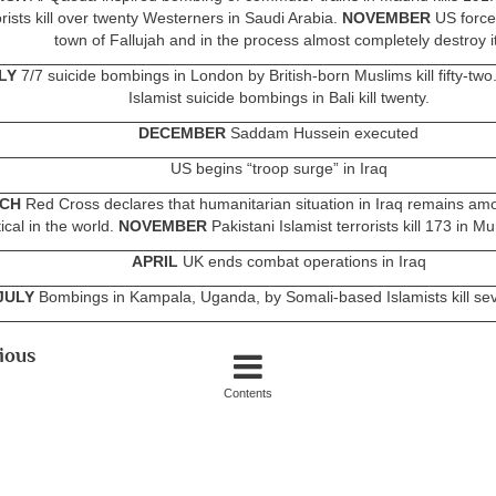
orists kill over twenty Westerners in Saudi Arabia.
NOVEMBER
US forces
town of Fallujah and in the process almost completely destroy it
LY
7/7 suicide bombings in London by British-born Muslims kill fifty-two
Islamist suicide bombings in Bali kill twenty.
DECEMBER
Saddam Hussein executed
US begins “troop surge” in Iraq
CH
Red Cross declares that humanitarian situation in Iraq remains am
tical in the world.
NOVEMBER
Pakistani Islamist terrorists kill 173 in M
APRIL
UK ends combat operations in Iraq
JULY
Bombings in Kampala, Uganda, by Somali-based Islamists kill sev
ious
Contents