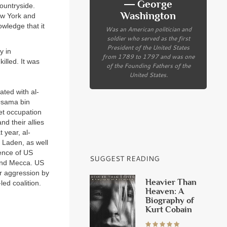
― George
ountryside.
Washington
ew York and
wledge that it
Was an American politician and
soldier who served as the first
President of the United States
y in
from 1789 to 1797 and was one
illed. It was
of the Founding Fathers of the
United States.
ated with al-
 Osama bin
iet occupation
d their allies
t year, al-
 Laden, as well
sence of US
SUGGEST READING
 and Mecca. US
er aggression by
Heavier Than
ed coalition.
Heaven: A
Biography of
Kurt Cobain