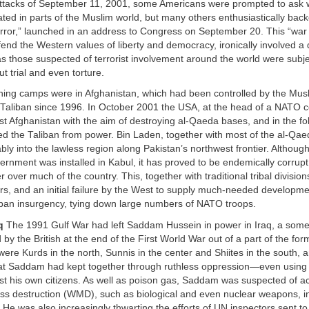
attacks of September 11, 2001, some Americans were prompted to ask 
ted in parts of the Muslim world, but many others enthusiastically back
error,” launched in an address to Congress on September 20. This “war 
end the Western values of liberty and democracy, ironically involved a 
s those suspected of terrorist involvement around the world were subj
t trial and even torture.
ining camps were in Afghanistan, which had been controlled by the Mus
 Taliban since 1996. In October 2001 the USA, at the head of a NATO c
nst Afghanistan with the aim of destroying al-Qaeda bases, and in the f
d the Taliban from power. Bin Laden, together with most of the al-Qae
ly into the lawless region along Pakistan’s northwest frontier. Althou
rnment was installed in Kabul, it has proved to be endemically corrupt
 over much of the country. This, together with traditional tribal division
rs, and an initial failure by the West to supply much-needed developme
liban insurgency, tying down large numbers of NATO troops.
q
The 1991 Gulf War had left Saddam Hussein in power in Iraq, a somewh
 by the British at the end of the First World War out of a part of the f
ere Kurds in the north, Sunnis in the center and Shiites in the south, 
hat Saddam had kept together through ruthless oppression—even using
t his own citizens. As well as poison gas, Saddam was suspected of ac
s destruction (WMD), such as biological and even nuclear weapons, in
 He was also increasingly thwarting the efforts of UN inspectors sent t