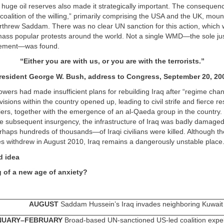
n huge oil reserves also made it strategically important. The consequen
oalition of the willing,” primarily comprising the USA and the UK, mou
erthrew Saddam. There was no clear UN sanction for this action, which
mass popular protests around the world. Not a single WMD—the sole just
lvement—was found.
“
Either you are with us, or you are with the terrorists.
”
resident George W. Bush,
address to Congress, September 20, 20
wers had made insufficient plans for rebuilding Iraq after “regime cha
visions within the country opened up, leading to civil strife and fierce re
ers, together with the emergence of an al-Qaeda group in the country.
e subsequent insurgency, the infrastructure of Iraq was badly damaged
aps hundreds of thousands—of Iraqi civilians were killed. Although th
s withdrew in August 2010, Iraq remains a dangerously unstable place
d idea
 of a new age of anxiety?
AUGUST
Saddam Hussein’s Iraq invades neighboring Kuwait
NUARY–FEBRUARY
Broad-based UN-sanctioned US-led coalition expel