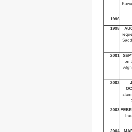
Kuwai
1996
1998
AU
reque
Sadd
2001
SEP
on t
Afgh
2002
OC
Islam
2003
FEBR
Ira
2004
MA