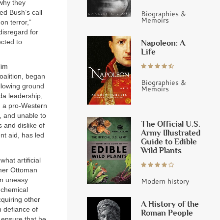
why they
ed Bush’s call
Biographies &
Memoirs
on terror,”
disregard for
ected to
Napoleon: A
Life
lim
oalition, began
Biographies &
ollowing ground
Memoirs
da leadership,
gh a pro-Western
, and unable to
The Official U.S.
s and dislike of
Army Illustrated
nt aid, has led
Guide to Edible
Wild Plants
at artificial
ormer Ottoman
an uneasy
Modern history
 chemical
quiring other
A History of the
 defiance of
Roman People
o ensure that he