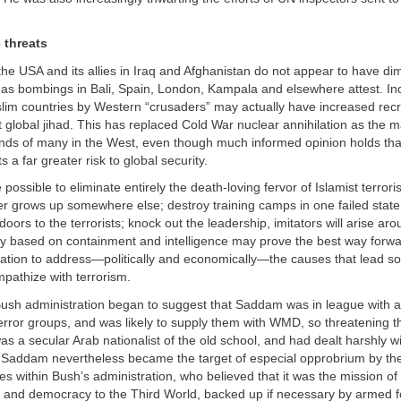
 threats
the USA and its allies in Iraq and Afghanistan do not appear to have di
t, as bombings in Bali, Spain, London, Kampala and elsewhere attest. In
lim countries by Western “crusaders” may actually have increased recr
t global jihad. This has replaced Cold War nuclear annihilation as the ma
inds of many in the West, even though much informed opinion holds tha
 a far greater risk to global security.
 possible to eliminate entirely the death-loving fervor of Islamist terr
er grows up somewhere else; destroy training camps in one failed state,
doors to the terrorists; knock out the leadership, imitators will arise ar
egy based on containment and intelligence may prove the best way forw
nation to address—politically and economically—the causes that lead s
pathize with terrorism.
 Bush administration began to suggest that Saddam was in league with
terror groups, and was likely to supply them with WMD, so threatening t
s a secular Arab nationalist of the old school, and had dealt harshly wi
ut Saddam nevertheless became the target of especial opprobrium by th
s within Bush’s administration, who believed that it was the mission of
 and democracy to the Third World, backed up if necessary by armed f