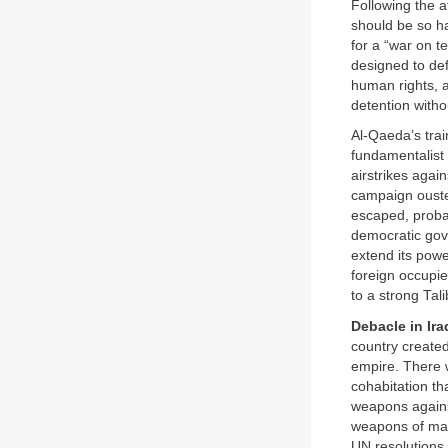
Following the 
should be so ha
for a “war on t
designed to def
human rights, a
detention withou
Al-Qaeda’s tra
fundamentalist
airstrikes agai
campaign ouste
escaped, probab
democratic gove
extend its power
foreign occupie
to a strong Ta
Debacle in Ira
country created
empire. There w
cohabitation t
weapons agains
weapons of mas
UN resolutions.