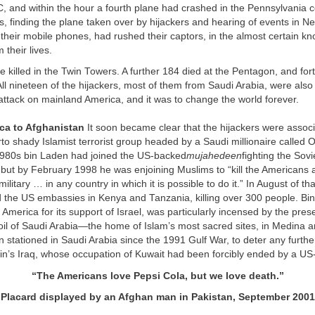
 and within the hour a fourth plane had crashed in the Pennsylvania c
, finding the plane taken over by hijackers and hearing of events in N
heir mobile phones, had rushed their captors, in the almost certain kno
 their lives.
re killed in the Twin Towers. A further 184 died at the Pentagon, and fort
ll nineteen of the hijackers, most of them from Saudi Arabia, were also k
attack on mainland America, and it was to change the world forever.
ica to Afghanistan
It soon became clear that the hijackers were associ
to shady Islamist terrorist group headed by a Saudi millionaire called
1980s bin Laden had joined the US-backed
mujahedeen
fighting the Sov
 but by February 1998 he was enjoining Muslims to “kill the Americans an
ilitary … in any country in which it is possible to do it.” In August of tha
he US embassies in Kenya and Tanzania, killing over 300 people. Bin
merica for its support of Israel, was particularly incensed by the pre
soil of Saudi Arabia—the home of Islam’s most sacred sites, in Medina
 stationed in Saudi Arabia since the 1991 Gulf War, to deter any furth
’s Iraq, whose occupation of Kuwait had been forcibly ended by a US-l
“
The Americans love Pepsi Cola, but we love death.
”
Placard displayed by an Afghan man in Pakistan,
September 2001