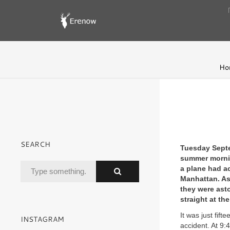
Ho
SEARCH
Tuesday Septe
summer morning
a plane had a
Manhattan. As
they were asto
straight at th
It was just fift
INSTAGRAM
accident. At 9: