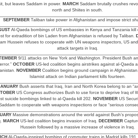
t, but leaves Saddam in power.
MARCH
Saddam brutally crushes revol
north and Shiites in south.
SEPTEMBER
Taliban take power in Afghanistan and impose strict
sh
GUST
Al-Qaeda bombings of US embassies in Kenya and Tanzania kill 
st for extradition of bin Laden from Afghanistan is refused by Taliban.
am Hussein refuses to cooperate with UN weapons inspectors, US and 
attack targets in Iraq.
TEMBER
9/11 attacks on New York and Washington. President Bush a
error.”
OCTOBER
US-led coalition begins airstrikes against al-Qaeda a
anistan.
NOVEMBER
Coalition begins ground campaign in Afghanistan
Islamist attack on Indian parliament kills fourteen.
JANUARY
Bush asserts that Iraq, Iran and North Korea belong to an “axi
TOBER
US Congress authorizes Bush to use force to deprive Iraq of W
ist suicide bombings linked to al-Qaeda kill 202.
NOVEMBER
US Securit
Saddam to cooperate with weapons inspections or face “serious conse
UARY
Massive demonstrations around the world against Bush’s propo
q.
MARCH
US-led coalition begins invasion of Iraq.
DECEMBER
Captur
Hussein followed by a massive increase of violence in Iraq.
RCH
Al-Qaeda-inspired bombing of commuter trains in Madrid kills 191