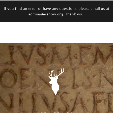
If you find an error or have any questions, please email us at
admin@erenow.org. Thank you!