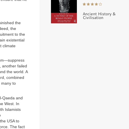
Ancient History &
Civilisation
minished the
deed, the
uitment to the
in existential
t climate
orism—suppress
 another failed
ound the world. A
ard, combined
o many to
 al-Qaeda and
he West. In
th Islamists
e
 the USA to
orce. The fact