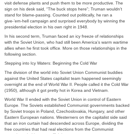
visit defense plants and push them to be more productive. The
sign on his desk said, “The buck stops here”; Truman wouldn’t
stand for blame-passing. Counted out politically, he ran a
give-’em-hell campaign and surprised everybody by winning the
presidential election in his own right in 1948.
In his second term, Truman faced an icy freeze of relationships
with the Soviet Union, who had still been America’s warm wartime
allies when he first took office. More on those relationships in the
following section.
Stepping into Icy Waters: Beginning the Cold War
The division of the world into Soviet Union Communist buddies
against the United States capitalist team happened seemingly
overnight at the end of World War II. People called it the Cold War
(1950), although it got pretty hot in Korea and Vietnam.
World War II ended with the Soviet Union in control of Eastern
Europe. The Soviets established Communist governments backed
by Soviet troops in Poland, Czechoslovakia, Hungary, and other
Eastern European nations. Westerners on the capitalist side said
that an iron curtain had descended across Europe, dividing the
free countries that had real elections from the Communist