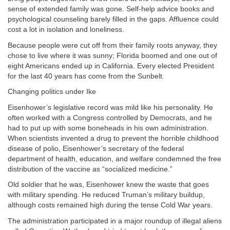
sense of extended family was gone. Self-help advice books and
psychological counseling barely filled in the gaps. Affluence could
cost a lot in isolation and loneliness.
Because people were cut off from their family roots anyway, they
chose to live where it was sunny; Florida boomed and one out of
eight Americans ended up in California. Every elected President
for the last 40 years has come from the Sunbelt.
Changing politics under Ike
Eisenhower’s legislative record was mild like his personality. He
often worked with a Congress controlled by Democrats, and he
had to put up with some boneheads in his own administration.
When scientists invented a drug to prevent the horrible childhood
disease of polio, Eisenhower’s secretary of the federal
department of health, education, and welfare condemned the free
distribution of the vaccine as “socialized medicine.”
Old soldier that he was, Eisenhower knew the waste that goes
with military spending. He reduced Truman’s military buildup,
although costs remained high during the tense Cold War years.
The administration participated in a major roundup of illegal aliens