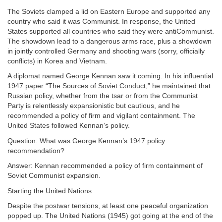
The Soviets clamped a lid on Eastern Europe and supported any
country who said it was Communist. In response, the United
States supported all countries who said they were antiCommunist.
The showdown lead to a dangerous arms race, plus a showdown
in jointly controlled Germany and shooting wars (sorry, officially
conflicts) in Korea and Vietnam.
A diplomat named George Kennan saw it coming. In his influential
1947 paper “The Sources of Soviet Conduct,” he maintained that
Russian policy, whether from the tsar or from the Communist
Party is relentlessly expansionistic but cautious, and he
recommended a policy of firm and vigilant containment. The
United States followed Kennan’s policy.
Question: What was George Kennan’s 1947 policy
recommendation?
Answer: Kennan recommended a policy of firm containment of
Soviet Communist expansion.
Starting the United Nations
Despite the postwar tensions, at least one peaceful organization
popped up. The United Nations (1945) got going at the end of the