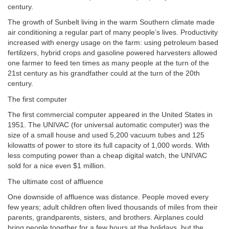
century.
The growth of Sunbelt living in the warm Southern climate made
air conditioning a regular part of many people’s lives. Productivity
increased with energy usage on the farm: using petroleum based
fertilizers, hybrid crops and gasoline powered harvesters allowed
one farmer to feed ten times as many people at the turn of the
21st century as his grandfather could at the turn of the 20th
century.
The first computer
The first commercial computer appeared in the United States in
1951. The UNIVAC (for universal automatic computer) was the
size of a small house and used 5,200 vacuum tubes and 125
kilowatts of power to store its full capacity of 1,000 words. With
less computing power than a cheap digital watch, the UNIVAC
sold for a nice even $1 million.
The ultimate cost of affluence
One downside of affluence was distance. People moved every
few years; adult children often lived thousands of miles from their
parents, grandparents, sisters, and brothers. Airplanes could
bring people together for a few hours at the holidays, but the