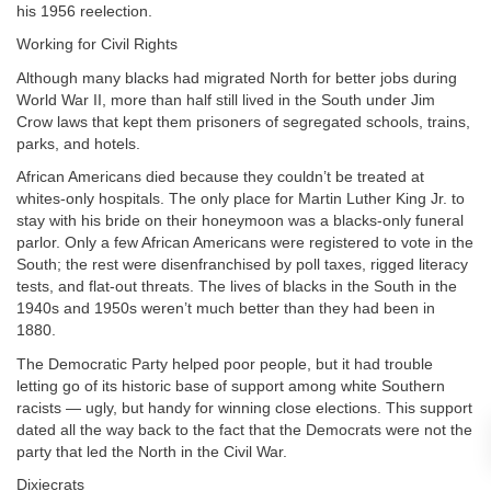
his 1956 reelection.
Working for Civil Rights
Although many blacks had migrated North for better jobs during
World War II, more than half still lived in the South under Jim
Crow laws that kept them prisoners of segregated schools, trains,
parks, and hotels.
African Americans died because they couldn’t be treated at
whites-only hospitals. The only place for Martin Luther King Jr. to
stay with his bride on their honeymoon was a blacks-only funeral
parlor. Only a few African Americans were registered to vote in the
South; the rest were disenfranchised by poll taxes, rigged literacy
tests, and flat-out threats. The lives of blacks in the South in the
1940s and 1950s weren’t much better than they had been in
1880.
The Democratic Party helped poor people, but it had trouble
letting go of its historic base of support among white Southern
racists — ugly, but handy for winning close elections. This support
dated all the way back to the fact that the Democrats were not the
party that led the North in the Civil War.
Dixiecrats