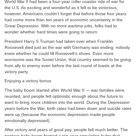
World War II had been a four-year roller coaster ride of war for
the U.S. As exciting and wonderful as it felt to be victorious,
however, Americans couldn’t forget that before those four years
had come more than ten years of economic uncertainty in the
Great Depression. With no more wartime jobs, folks had to
wonder whether hard times were going to return.
President Harry S Truman had taken over when Franklin
Roosevelt died just as the war with Germany was ending; nobody
knew whether he could fill Roosevelt’s shoes. Even more
worrisome was the Soviet Union; that country seemed to be going
from ally to enemy even before the last round of toasts at the
victory party.
Enjoying a victory bonus
The baby boom started after World War II — war families were
reunited, and people felt optimistic enough about the future to
want to bring more children into the world. During the Depression
years before the War, birth rates had been down and suicide rates
were up (because the economic depression made people
emotionally depressed).
After victory and years of good pay, people felt much better. The
postwar baby boom formed a ten-year population bulge that