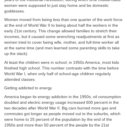
women were supposed to just stay home and be domestic
goddesses.
Women moved from being less than one quarter of the work force
at the end of World War II to being about half the workers in the
early 21st century. This change allowed families to stretch their
incomes, but it caused some wrenching readjustments at first as
women tried to cover being wife, mother, and full-time worker all
at the same time (and men learned some parenting skills to take
up the slack).
At least the children were in school; in 1950s America, most kids
finished high school. This number contrasts with the time before
World War I, when only half of school-age children regularly
attended classes.
Getting addicted to energy
America began its energy addiction in the 1950s; oil consumption
doubled and electric energy usage increased 600 percent in the
two decades after World War II. Big cars burned more gas and
commutes got longer as people moved out to the suburbs, which
were home to 25 percent of the population by the end of the
1950s and more than 50 percent of the people by the 21st