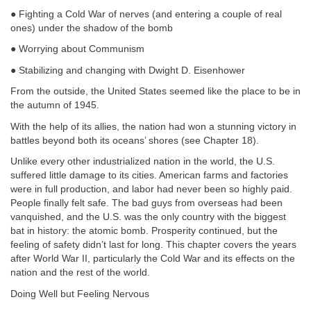
● Fighting a Cold War of nerves (and entering a couple of real
ones) under the shadow of the bomb
● Worrying about Communism
● Stabilizing and changing with Dwight D. Eisenhower
From the outside, the United States seemed like the place to be in
the autumn of 1945.
With the help of its allies, the nation had won a stunning victory in
battles beyond both its oceans’ shores (see Chapter 18).
Unlike every other industrialized nation in the world, the U.S.
suffered little damage to its cities. American farms and factories
were in full production, and labor had never been so highly paid.
People finally felt safe. The bad guys from overseas had been
vanquished, and the U.S. was the only country with the biggest
bat in history: the atomic bomb. Prosperity continued, but the
feeling of safety didn’t last for long. This chapter covers the years
after World War II, particularly the Cold War and its effects on the
nation and the rest of the world.
Doing Well but Feeling Nervous