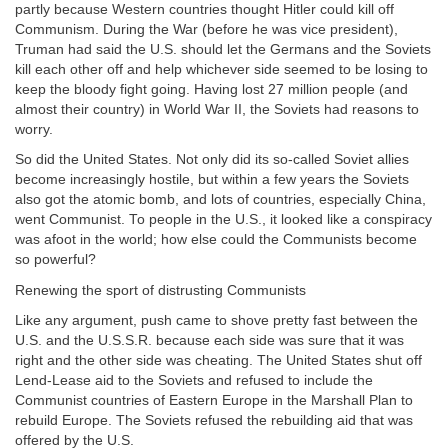
partly because Western countries thought Hitler could kill off
Communism. During the War (before he was vice president),
Truman had said the U.S. should let the Germans and the Soviets
kill each other off and help whichever side seemed to be losing to
keep the bloody fight going. Having lost 27 million people (and
almost their country) in World War II, the Soviets had reasons to
worry.
So did the United States. Not only did its so-called Soviet allies
become increasingly hostile, but within a few years the Soviets
also got the atomic bomb, and lots of countries, especially China,
went Communist. To people in the U.S., it looked like a conspiracy
was afoot in the world; how else could the Communists become
so powerful?
Renewing the sport of distrusting Communists
Like any argument, push came to shove pretty fast between the
U.S. and the U.S.S.R. because each side was sure that it was
right and the other side was cheating. The United States shut off
Lend-Lease aid to the Soviets and refused to include the
Communist countries of Eastern Europe in the Marshall Plan to
rebuild Europe. The Soviets refused the rebuilding aid that was
offered by the U.S.