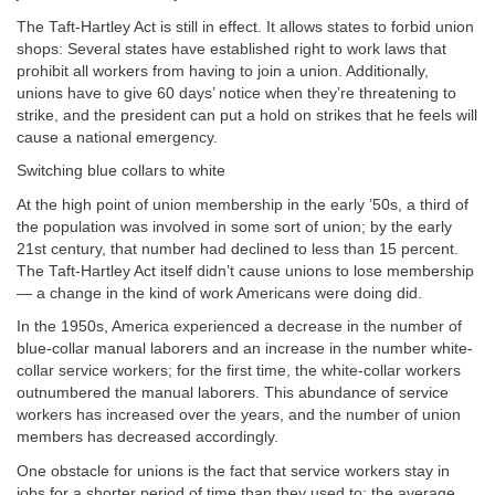
The Taft-Hartley Act is still in effect. It allows states to forbid union
shops: Several states have established right to work laws that
prohibit all workers from having to join a union. Additionally,
unions have to give 60 days’ notice when they’re threatening to
strike, and the president can put a hold on strikes that he feels will
cause a national emergency.
Switching blue collars to white
At the high point of union membership in the early ’50s, a third of
the population was involved in some sort of union; by the early
21st century, that number had declined to less than 15 percent.
The Taft-Hartley Act itself didn’t cause unions to lose membership
— a change in the kind of work Americans were doing did.
In the 1950s, America experienced a decrease in the number of
blue-collar manual laborers and an increase in the number white-
collar service workers; for the first time, the white-collar workers
outnumbered the manual laborers. This abundance of service
workers has increased over the years, and the number of union
members has decreased accordingly.
One obstacle for unions is the fact that service workers stay in
jobs for a shorter period of time than they used to; the average