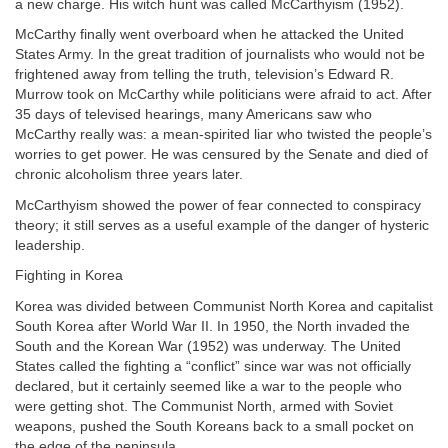
a new charge. His witch hunt was called McCarthyism (1952).
McCarthy finally went overboard when he attacked the United
States Army. In the great tradition of journalists who would not be
frightened away from telling the truth, television’s Edward R.
Murrow took on McCarthy while politicians were afraid to act. After
35 days of televised hearings, many Americans saw who
McCarthy really was: a mean-spirited liar who twisted the people’s
worries to get power. He was censured by the Senate and died of
chronic alcoholism three years later.
McCarthyism showed the power of fear connected to conspiracy
theory; it still serves as a useful example of the danger of hysteric
leadership.
Fighting in Korea
Korea was divided between Communist North Korea and capitalist
South Korea after World War II. In 1950, the North invaded the
South and the Korean War (1952) was underway. The United
States called the fighting a “conflict” since war was not officially
declared, but it certainly seemed like a war to the people who
were getting shot. The Communist North, armed with Soviet
weapons, pushed the South Koreans back to a small pocket on
the edge of the peninsula.