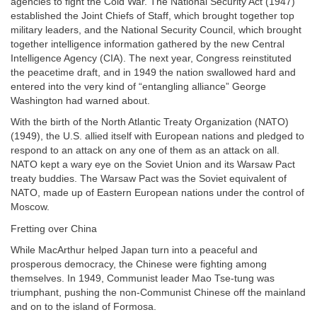
agencies to fight the Cold War. The National Security Act (1947)
established the Joint Chiefs of Staff, which brought together top
military leaders, and the National Security Council, which brought
together intelligence information gathered by the new Central
Intelligence Agency (CIA). The next year, Congress reinstituted
the peacetime draft, and in 1949 the nation swallowed hard and
entered into the very kind of “entangling alliance” George
Washington had warned about.
With the birth of the North Atlantic Treaty Organization (NATO)
(1949), the U.S. allied itself with European nations and pledged to
respond to an attack on any one of them as an attack on all.
NATO kept a wary eye on the Soviet Union and its Warsaw Pact
treaty buddies. The Warsaw Pact was the Soviet equivalent of
NATO, made up of Eastern European nations under the control of
Moscow.
Fretting over China
While MacArthur helped Japan turn into a peaceful and
prosperous democracy, the Chinese were fighting among
themselves. In 1949, Communist leader Mao Tse-tung was
triumphant, pushing the non-Communist Chinese off the mainland
and on to the island of Formosa.