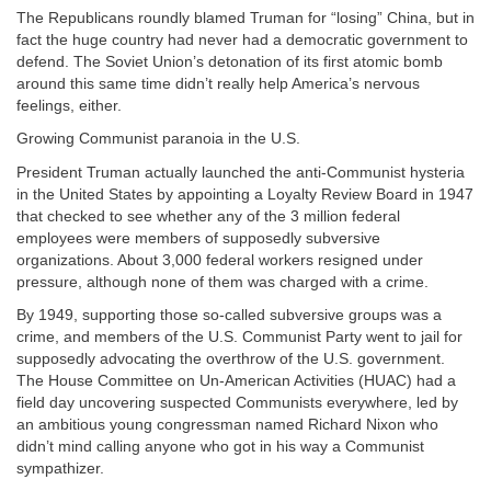
The Republicans roundly blamed Truman for “losing” China, but in
fact the huge country had never had a democratic government to
defend. The Soviet Union’s detonation of its first atomic bomb
around this same time didn’t really help America’s nervous
feelings, either.
Growing Communist paranoia in the U.S.
President Truman actually launched the anti-Communist hysteria
in the United States by appointing a Loyalty Review Board in 1947
that checked to see whether any of the 3 million
federal
employees were members of supposedly subversive
organizations. About 3,000 federal workers resigned under
pressure, although none of them was charged with a crime.
By 1949, supporting those so-called subversive groups was a
crime, and members of the U.S. Communist Party went to jail for
supposedly advocating the overthrow of the U.S. government.
The House Committee on Un-American Activities (HUAC) had a
field day uncovering suspected Communists everywhere, led by
an ambitious young congressman named Richard Nixon who
didn’t mind calling anyone who got in his way a Communist
sympathizer.