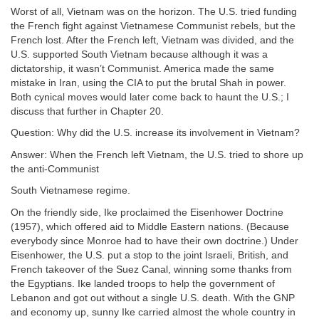
Worst of all, Vietnam was on the horizon. The U.S. tried funding
the French fight against Vietnamese Communist rebels, but the
French lost. After the French left, Vietnam was divided, and the
U.S. supported South Vietnam because although it was a
dictatorship, it wasn’t Communist. America made the same
mistake in Iran, using the CIA to put the brutal Shah in power.
Both cynical moves would later come back to haunt the U.S.; I
discuss that further in Chapter 20.
Question: Why did the U.S. increase its involvement in Vietnam?
Answer: When the French left Vietnam, the U.S. tried to shore up
the anti-Communist
South Vietnamese regime.
On the friendly side, Ike proclaimed the Eisenhower Doctrine
(1957), which offered aid to Middle Eastern nations. (Because
everybody since Monroe had to have their own doctrine.) Under
Eisenhower, the U.S. put a stop to the joint Israeli, British, and
French takeover of the Suez Canal, winning some thanks from
the Egyptians. Ike landed troops to help the government of
Lebanon and got out without a single U.S. death. With the GNP
and economy up, sunny Ike carried almost the whole country in