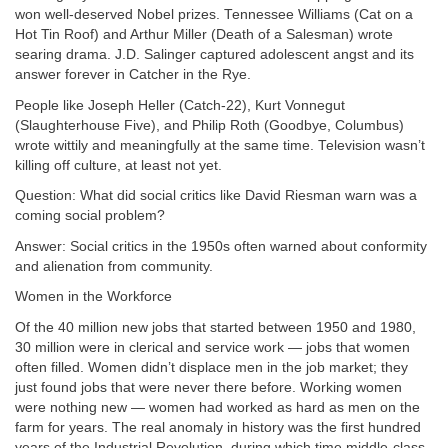
won well-deserved Nobel prizes. Tennessee Williams (Cat on a
Hot Tin Roof) and Arthur Miller (Death of a Salesman) wrote
searing drama. J.D. Salinger captured adolescent angst and its
answer forever in Catcher in the Rye.
People like Joseph Heller (Catch-22), Kurt Vonnegut
(Slaughterhouse Five), and Philip Roth (Goodbye, Columbus)
wrote wittily and meaningfully at the same time. Television wasn’t
killing off culture, at least not yet.
Question: What did social critics like David Riesman warn was a
coming social problem?
Answer: Social critics in the 1950s often warned about conformity
and alienation from community.
Women in the Workforce
Of the 40 million new jobs that started between 1950 and 1980,
30 million were in clerical and service work — jobs that women
often filled. Women didn’t displace men in the job market; they
just found jobs that were never there before. Working women
were nothing new — women had worked as hard as men on the
farm for years. The real anomaly in history was the first hundred
years of the Industrial Revolution, during which time middle-class