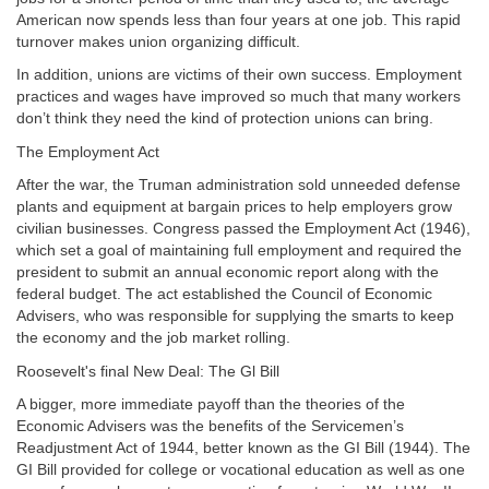
American now spends less than four years at one job. This rapid
turnover makes union organizing difficult.
In addition, unions are victims of their own success. Employment
practices and wages have improved so much that many workers
don’t think they need the kind of protection unions can bring.
The Employment Act
After the war, the Truman administration sold unneeded defense
plants and equipment at bargain prices to help employers grow
civilian businesses. Congress passed the Employment Act (1946),
which set a goal of maintaining full employment and required the
president to
submit an annual economic report along with the
federal budget. The act established the Council of Economic
Advisers, who was responsible for supplying the smarts to keep
the economy and the job market rolling.
Roosevelt's final New Deal: The Gl Bill
A bigger, more immediate payoff than the theories of the
Economic Advisers was the benefits of the Servicemen’s
Readjustment Act of 1944, better known as the GI Bill (1944). The
GI Bill provided for college or vocational education as well as one