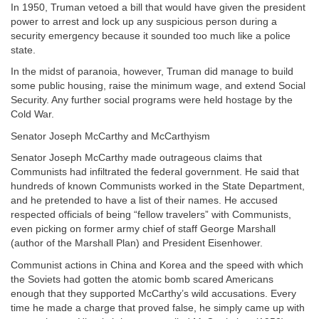
In 1950, Truman vetoed a bill that would have given the president
power to arrest and lock up any suspicious person during a
security emergency because it sounded too much like a police
state.
In the midst of paranoia, however, Truman did manage to build
some public housing, raise the minimum wage, and extend Social
Security. Any further social programs were held hostage by the
Cold War.
Senator Joseph McCarthy and McCarthyism
Senator Joseph McCarthy made outrageous claims that
Communists had infiltrated the federal government. He said that
hundreds of known Communists worked in the State Department,
and he pretended to have a list of their names. He accused
respected officials of being “fellow travelers” with Communists,
even picking on former army chief of staff George Marshall
(author of the Marshall Plan) and President Eisenhower.
Communist actions in China and Korea and the speed with which
the Soviets had gotten the atomic bomb scared Americans
enough that they supported McCarthy’s wild accusations. Every
time he made a charge that proved false, he simply came up with