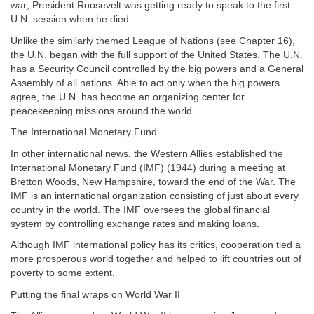
war; President Roosevelt was getting ready to speak to the first
U.N. session when he died.
Unlike the similarly themed League of Nations (see Chapter 16),
the U.N. began with the full support of the United States. The U.N.
has a Security Council controlled by the big powers and a General
Assembly of all nations. Able to act only when the big powers
agree, the U.N. has become an organizing center for
peacekeeping missions around the world.
The International Monetary Fund
In other international news, the Western Allies established the
International Monetary Fund (IMF) (1944) during a meeting at
Bretton Woods, New Hampshire, toward the end of the War. The
IMF is an international organization consisting of just about every
country in the world. The IMF oversees the global financial
system by controlling exchange rates and making loans.
Although IMF international policy has its critics, cooperation tied a
more prosperous world together and helped to lift countries out of
poverty to some extent.
Putting the final wraps on World War II