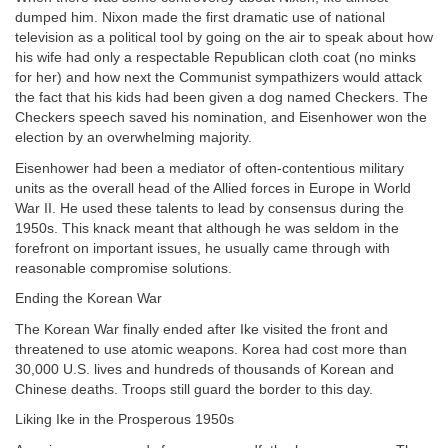
dumped him. Nixon made the first dramatic use of national
television as a political tool by going on the air to speak about how
his wife had only a respectable Republican cloth coat (no minks
for her) and how next the Communist sympathizers would attack
the fact that his kids had been given a dog named Checkers. The
Checkers speech saved his nomination, and Eisenhower won the
election by an overwhelming majority.
Eisenhower had been a mediator of often-contentious military
units as the overall head of the Allied forces in Europe in World
War II. He used these talents to lead by consensus during the
1950s. This knack meant that although he was seldom in the
forefront on important issues, he usually came through with
reasonable compromise solutions.
Ending the Korean War
The Korean War finally ended after Ike visited the front and
threatened to use atomic weapons. Korea had cost more than
30,000 U.S. lives and hundreds of thousands of Korean and
Chinese deaths. Troops still guard the border to this day.
Liking Ike in the Prosperous 1950s