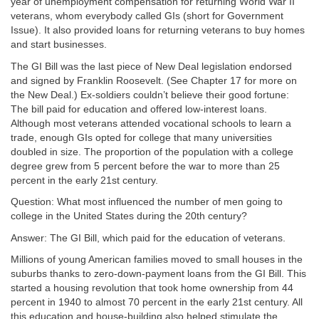
year of unemployment compensation for returning World War II
veterans, whom everybody called GIs (short for Government
Issue). It also provided loans for returning veterans to buy homes
and start businesses.
The GI Bill was the last piece of New Deal legislation endorsed
and signed by Franklin Roosevelt. (See Chapter 17 for more on
the New Deal.) Ex-soldiers couldn’t believe their good fortune:
The bill paid for education and offered low-interest loans.
Although most veterans attended vocational schools to learn a
trade, enough GIs opted for college that many universities
doubled in size. The proportion of the population with a college
degree grew from 5 percent before the war to more than 25
percent in the early 21st century.
Question: What most influenced the number of men going to
college in the United States during the 20th century?
Answer: The GI Bill, which paid for the education of veterans.
Millions of young American families moved to small houses in the
suburbs thanks to zero-down-payment loans from the GI Bill. This
started a housing revolution that took home ownership from 44
percent in 1940 to almost 70 percent in the early 21st century. All
this education and house-building also helped stimulate the