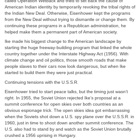
called Operation Wetback and tried to set back the cause of
American Indian identity by temporarily revoking the tribal rights of
the Indian New Deal. Otherwise, Eisenhower kept the programs
from the New Deal without trying to dismantle or change them. By
continuing these programs in a Republican administration, he
helped make them a permanent part of American society.
Ike made his biggest change to the American landscape by
starting the huge freeway-building program that linked the whole
country together under the Interstate Highway Act (1956). With
climate change and oil politics, those smooth roads that make
people slaves to their cars now look dangerous, but when Ike
started to build them they were just practical.
Continuing tensions with the U.S.S.R.
Eisenhower tried to start peace talks, but the timing just wasn’t
right. In 1955, the Soviet Union rejected Ike’s proposal at a
summit conference for open skies over both countries as an
obvious espionage trick. The open skies idea got embarrassing
when the Soviets shot down a U.S. spy plane over the U.S.S.R. in
1960, just in time to shoot down another summit conference. The
U.S. also had to stand by and watch as the Soviet Union brutally
crushed a 1956 uprising in Hungary.