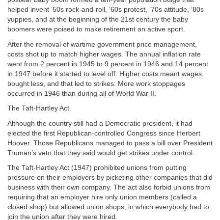
helped invent ’50s rock-and-roll, ’60s protest, ’70s attitude, ’80s
yuppies, and at the beginning of the 21st century the baby
boomers were poised to make retirement an active sport.
After the removal of wartime government price management,
costs shot up to match higher wages. The annual inflation rate
went from 2 percent in 1945 to 9 percent in 1946 and 14 percent
in 1947 before it started to level off. Higher costs meant wages
bought less, and that led to strikes: More work stoppages
occurred in 1946 than during all of World War II.
The Taft-Hartley Act
Although the country still had a Democratic president, it had
elected the first Republican-controlled Congress since Herbert
Hoover. Those Republicans managed to pass a bill over President
Truman’s veto that they said would get strikes under control.
The Taft-Hartley Act (1947) prohibited unions from putting
pressure on their employers by picketing other companies that did
business with their own company. The act also forbid unions from
requiring that an employer hire only union members (called a
closed shop) but allowed union shops, in which everybody had to
join the union after they were hired.