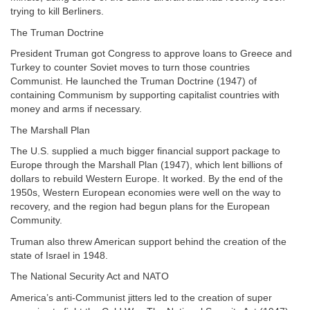
trying to kill Berliners.
The Truman Doctrine
President Truman got Congress to approve loans to Greece and
Turkey to counter Soviet moves to turn those countries
Communist. He launched the Truman Doctrine (1947) of
containing Communism by supporting capitalist countries with
money and arms if necessary.
The Marshall Plan
The U.S. supplied a much bigger financial support package to
Europe through the Marshall Plan (1947), which lent billions of
dollars to rebuild Western Europe. It worked. By the end of the
1950s, Western European economies were well on the way to
recovery, and the region had begun plans for the European
Community.
Truman also threw American support behind the creation of the
state of Israel in 1948.
The National Security Act and NATO
America’s anti-Communist jitters led to the creation of super