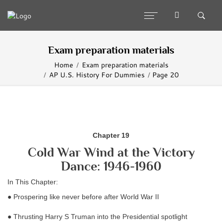
Exam preparation materials
Home
Exam preparation materials
AP U.S. History For Dummies
Page 20
Chapter 19
Cold War Wind at the Victory
Dance: 1946-1960
In This Chapter:
● Prospering like never before after World War II
● Thrusting Harry S Truman into the Presidential spotlight