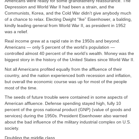
Americans were ready for some grandfatherly reassurance. The
Depression and World War II had been a strain, and the
Communists, Korea, and the Cold War didn’t give anybody much
of a chance to relax. Electing Dwight “Ike” Eisenhower, a balding,
kindly leading general from World War II, as president in 1952
was a relief.
Real income grew at a rapid rate in the 1950s and beyond.
Americans — only 5 percent of the world’s population —
controlled almost 40 percent of the world’s wealth. Money was the
biggest story in the history of the United States since World War II.
Not all Americans profited equally from the affluence of their
country, and the nation experienced both recession and inflation,
but overall the economic course was up for most of the people
most of the time.
The seeds of future trouble were contained in some aspects of
American affluence. Defense spending stayed high, fully 10
percent of the gross national product (GNP) (value of goods and
services) during the 1950s. President Eisenhower also warned
about the bad influence of the military industrial complex on U.S.
society.
Doubling the middle class