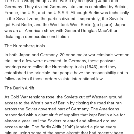
The Allies wrapped up World War II by occupying Japan and
Germany. They divided Germany into zones controlled by Britain,
France, the U.S., and the U.S.S.R. Although Berlin was technically
in the Soviet zone, the parties divided it separately; the Soviets
got East Berlin, and the West took West Berlin (go figure). Japan
was an all-American show, with General Douglas MacArthur
dictating a democratic constitution.
The Nuremberg trials
In both Japan and Germany, 20 or so major war criminals went on
trial, and a few were executed. In Germany, these postwar
hearings were called the Nuremberg trials (1946), and they
established the principle that people have the responsibility not to
follow orders if those orders violate international law.
The Berlin Airlift
As Cold War tensions rose, the Soviets cut off Western ground
access to the West’s part of Berlin by closing the road that ran
across the Soviet governed part of Germany. The Americans
responded with a giant airlift of supplies that kept Berlin alive for
almost a year until the Soviets relented and allowed ground
access again. The Berlin Airlift (1949) landed a plane every
minute, using some of the same aircraft that had recently been