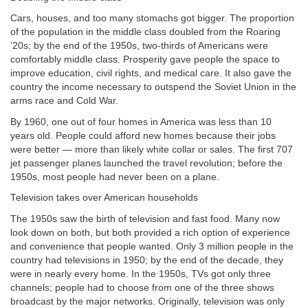
Cars, houses, and too many stomachs got bigger. The proportion
of the population in the middle class doubled from the Roaring
’20s; by the end of the 1950s, two-thirds of Americans were
comfortably middle class. Prosperity gave people the space to
improve education, civil rights, and medical care. It also gave the
country the income necessary to outspend the Soviet Union in the
arms race and Cold War.
By 1960, one out of four homes in America was less than 10
years old. People could afford new homes because their jobs
were better — more than likely white collar or sales. The first 707
jet passenger planes launched the travel revolution; before the
1950s, most people had never been on a plane.
Television takes over American households
The 1950s saw the birth of television and fast food. Many now
look down on both, but both provided a rich option of experience
and convenience that people wanted. Only 3 million people in the
country had televisions in 1950; by the end of the decade, they
were in nearly every home. In the 1950s, TVs got only three
channels; people had to choose from one of the three shows
broadcast by the major networks. Originally, television was only