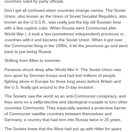
countries ruled by party officials.
Don’t get all confused when countries change names. The Soviet
Union, also known as the Union of Soviet Socialist Republics, also
known as the U.S.S.R., was really just the big old Russian bear
with a few captive cubs. When Russia went Communist after
World War I, it took a few (sometimes independent) provinces or
countries with it and became the Soviet Union. When it got over
the Communist thing in the 1990s, it let the provinces go and went
back to just being Russia.
Shifting from Allies to enemies
Paranoia struck deep after World War II. The Soviet Union was
torn apart by German troops and had lost millions of people
fighting alone in Europe for three long years before Britain and
the U.S. finally got around to the D-day invasion.
The Soviets saw the world as an anti-Communist conspiracy, and
they were on a selfprotective and ideological crusade to turn other
countries Communist. They especially wanted a protective barrier
of Communist satellite countries between themselves and
Germany, a country that had torn into Russia twice in 25 years.
The Soviets knew that the West had put up with Hitler for years