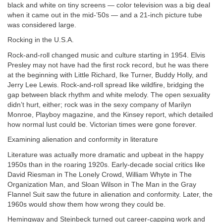
black and white on tiny screens — color television was a big deal
when it came out in the mid-’50s — and a 21-inch picture tube
was considered large.
Rocking in the U.S.A.
Rock-and-roll changed music and culture starting in 1954. Elvis
Presley may not have had the first rock record, but he was there
at the beginning with Little Richard, Ike Turner, Buddy Holly, and
Jerry Lee Lewis. Rock-and-roll spread like wildfire, bridging the
gap between black rhythm and white melody. The open sexuality
didn’t hurt, either; rock was in the sexy company of Marilyn
Monroe, Playboy magazine, and the Kinsey report, which detailed
how normal lust could be. Victorian times were gone forever.
Examining alienation and conformity in literature
Literature was actually more dramatic and upbeat in the happy
1950s than in the roaring 1920s. Early-decade social critics like
David Riesman in The Lonely Crowd, William Whyte in The
Organization Man, and Sloan Wilson in The Man in the Gray
Flannel Suit saw the future in alienation and conformity. Later, the
1960s would show them how wrong they could be.
Hemingway and Steinbeck turned out career-capping work and