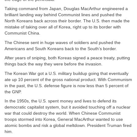
Taking command from Japan, Douglas MacArthur engineered a
brilliant landing way behind Communist lines and pushed the
North Koreans back across their border. The U.S. then made the
mistake of taking over all of Korea, right up to its border with
Communist China.
The Chinese sent in huge waves of soldiers and pushed the
Americans and South Koreans back to the South’s border.
After years of sniping, both Koreas signed a peace treaty, putting
things back the way they were before the invasion.
The Korean War got a U.S. military buildup going that eventually
ate up 10 percent of the gross national product. With Communism
in the past, the U.S. defense figure is now less than 5 percent of
the GNP.
In the 1950s, the U.S. spent money and lives to defend its
democratic capitalist system, but it avoided touching off a nuclear
war that could destroy the world. When Chinese Communist
troops stormed into Korea, General MacArthur wanted to use
atomic bombs and risk a global meltdown. President Truman fired
him.