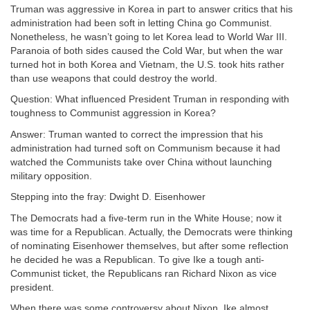
Truman was aggressive in Korea in part to answer critics that his
administration had been soft in letting China go Communist.
Nonetheless, he wasn’t going to let Korea lead to World War III.
Paranoia of both sides caused the Cold War, but when the war
turned hot in both Korea and Vietnam, the U.S. took hits rather
than use weapons that could destroy the world.
Question: What influenced President Truman in responding with
toughness to Communist aggression in Korea?
Answer: Truman wanted to correct the impression that his
administration had turned soft on Communism because it had
watched the Communists take over China without launching
military opposition.
Stepping into the fray: Dwight D. Eisenhower
The Democrats had a five-term run in the White House; now it
was time for a Republican. Actually, the Democrats were thinking
of nominating Eisenhower themselves, but after some reflection
he decided he was a Republican. To give Ike a tough anti-
Communist ticket, the Republicans ran Richard Nixon as vice
president.
When there was some controversy about Nixon, Ike almost