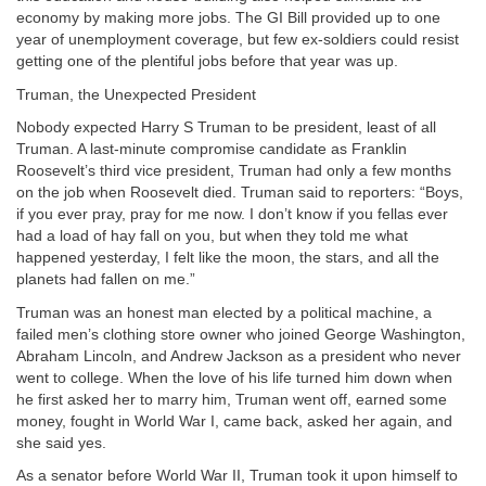
economy by making more jobs. The GI Bill provided up to one
year of unemployment coverage, but few ex-soldiers could resist
getting one of the plentiful jobs before that year was up.
Truman, the Unexpected President
Nobody expected Harry S Truman to be president, least of all
Truman. A last-minute compromise candidate as Franklin
Roosevelt’s third vice president, Truman had only a few months
on the job when Roosevelt died. Truman said to reporters: “Boys,
if you ever pray, pray for me now. I don’t know if you fellas ever
had a load of hay fall on you, but when they told me what
happened yesterday, I felt like the moon, the stars, and all the
planets had fallen on me.”
Truman was an honest man elected by a political machine, a
failed men’s clothing store owner who joined George Washington,
Abraham Lincoln, and Andrew Jackson as a president who never
went to college. When the love of his life turned him down when
he first asked her to marry him, Truman went off, earned some
money, fought in World War I, came back, asked her again, and
she said yes.
As a senator before World War II, Truman took it upon himself to