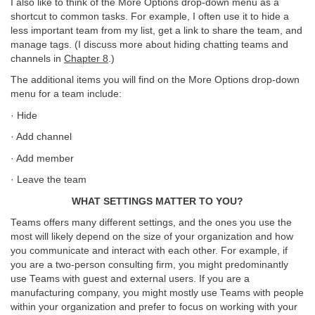
I also like to think of the More Options drop-down menu as a
shortcut to common tasks. For example, I often use it to hide a
less important team from my list, get a link to share the team, and
manage tags. (I discuss more about hiding chatting teams and
channels in
Chapter 8
.)
The additional items you will find on the More Options drop-down
menu for a team include:
· Hide
· Add channel
· Add member
· Leave the team
WHAT SETTINGS MATTER TO YOU?
Teams offers many different settings, and the ones you use the
most will likely depend on the size of your organization and how
you communicate and interact with each other. For example, if
you are a two-person consulting firm, you might predominantly
use Teams with guest and external users. If you are a
manufacturing company, you might mostly use Teams with people
within your organization and prefer to focus on working with your