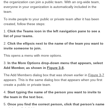
the organization can join a public team. With an org-wide team,
everyone in your organization is automatically included in the
team.
To invite people to your public or private team after it has been
created, follow these steps:
1.
Click the Teams icon in the left navigation pane to see a
list of your teams.
2.
Click the ellipsis next to the name of the team you want to
invite someone to join.
This opens a menu with more options.
3.
In the More Options drop-down menu that appears, select
Add Member, as shown in
Figure
3-8
.
The Add Members dialog box that was shown earlier in
Figure 3-7
appears. This is the same dialog box that appears when you first
create a public or private team.
4.
Start typing the name of the person you want to invite to
the team in the text box.
5.
Once you find the correct person, click that person’s name