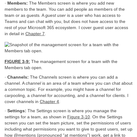
·
Members:
The Members screen is where you add new
members to the team. You can add people as members of the
team or as guests. A
guest user
is a user who has access to
Teams and can chat with you, but does not have access to the
rest of your Microsoft 365 ecosystem. I cover guest user access
in detail in
Chapter 7
.
FIGURE 3-9:
The management screen for a team with the
Members tab open.
·
Channels:
The Channels screen is where you can add a
channel. A
channel
is an area of a team where you can chat about
a common topic. For example, you might have a channel for
carpooling, a channel for accounting, and a channel for clients. I
cover channels in
Chapter 4
.
·
Settings:
The Settings screen is where you manage the
settings for a team, as shown in
Figure 3-10
. On the Settings
screen you can set the team picture, set the permissions of users
including what permissions you want to give to guest users, set up
how @mentions (pronounced “at mentions”) work, get a link to