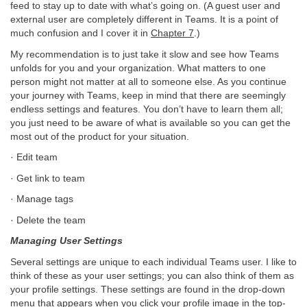
feed to stay up to date with what’s going on. (A guest user and
external user are completely different in Teams. It is a point of
much confusion and I cover it in
Chapter 7
.)
My recommendation is to just take it slow and see how Teams
unfolds for you and your organization. What matters to one
person might not matter at all to someone else. As you continue
your journey with Teams, keep in mind that there are seemingly
endless settings and features. You don’t have to learn them all;
you just need to be aware of what is available so you can get the
most out of the product for your situation.
· Edit team
· Get link to team
· Manage tags
· Delete the team
Managing User Settings
Several settings are unique to each individual Teams user. I like to
think of these as your user settings; you can also think of them as
your profile settings. These settings are found in the drop-down
menu that appears when you click your profile image in the top-