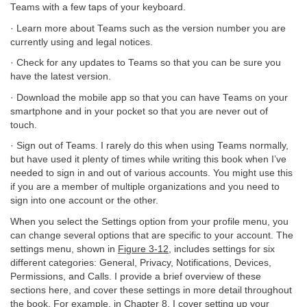
Teams with a few taps of your keyboard.
· Learn more about Teams such as the version number you are
currently using and legal notices.
· Check for any updates to Teams so that you can be sure you
have the latest version.
· Download the mobile app so that you can have Teams on your
smartphone and in your pocket so that you are never out of
touch.
· Sign out of Teams. I rarely do this when using Teams normally,
but have used it plenty of times while writing this book when I’ve
needed to sign in and out of various accounts. You might use this
if you are a member of multiple organizations and you need to
sign into one account or the other.
When you select the Settings option from your profile menu, you
can change several options that are specific to your account. The
settings menu, shown in
Figure 3-12
, includes settings for six
different categories: General, Privacy, Notifications, Devices,
Permissions, and Calls. I provide a brief overview of these
sections here, and cover these settings in more detail throughout
the book. For example, in
Chapter 8
, I cover setting up your