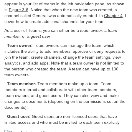
appear in your list of teams in the left navigation pane, as shown
in
Figure 3-6
. Notice that when the new team was created, a
channel called General was automatically created. In
Chapter 4
, I
cover how to create additional channels for your team.
As a user of Teams, you can either be a
team owner,
a
team
member,
or a
guest user
:
·
Team owner:
Team owners can manage the team, which
includes the ability to add members, approve or deny requests to
join the team, create channels, change the team settings, view
analytics, and add apps. Note that a team owner is not limited to
the person who created the team. A team can have up to 100
team owners.
·
Team member:
Team members make up a team. Team
members interact and collaborate with other team members,
team owners, and guest users. They can also view and make
changes to documents (depending on the permissions set on the
documents).
·
Guest user:
Guest users are non-licensed users that have
limited access and who must be invited to each team explicitly.