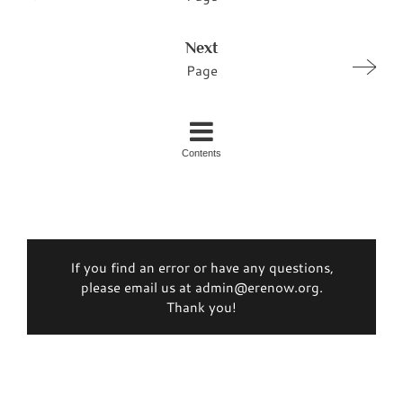
Next
Page
Contents
If you find an error or have any questions,
please email us at admin@erenow.org.
Thank you!