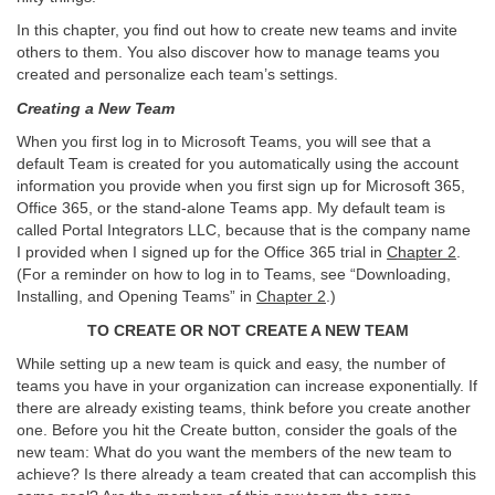
In this chapter, you find out how to create new teams and invite
others to them. You also discover how to manage teams you
created and personalize each team’s settings.
Creating a New Team
When you first log in to Microsoft Teams, you will see that a
default Team is created for you automatically using the account
information you provide when you first sign up for Microsoft 365,
Office 365, or the stand-alone Teams app. My default team is
called Portal Integrators LLC, because that is the company name
I provided when I signed up for the Office 365 trial in
Chapter 2
.
(For a reminder on how to log in to Teams, see “Downloading,
Installing, and Opening Teams” in
Chapter 2
.)
TO CREATE OR NOT CREATE A NEW TEAM
While setting up a new team is quick and easy, the number of
teams you have in your organization can increase exponentially. If
there are already existing teams, think before you create another
one. Before you hit the Create button, consider the goals of the
new team: What do you want the members of the new team to
achieve? Is there already a team created that can accomplish this