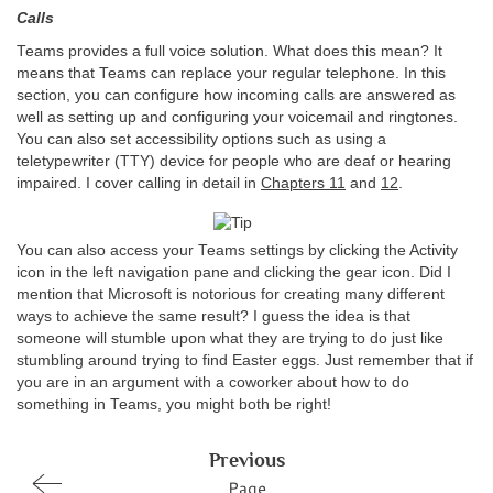
Calls
Teams provides a full voice solution. What does this mean? It
means that Teams can replace your regular telephone. In this
section, you can configure how incoming calls are answered as
well as setting up and configuring your voicemail and ringtones.
You can also set accessibility options such as using a
teletypewriter (TTY) device for people who are deaf or hearing
impaired. I cover calling in detail in
Chapters 11
and
12
.
You can also access your Teams settings by clicking the Activity
icon in the left navigation pane and clicking the gear icon. Did I
mention that Microsoft is notorious for creating many different
ways to achieve the same result? I guess the idea is that
someone will stumble upon what they are trying to do just like
stumbling around trying to find Easter eggs. Just remember that if
you are in an argument with a coworker about how to do
something in Teams, you might both be right!
Previous
Page