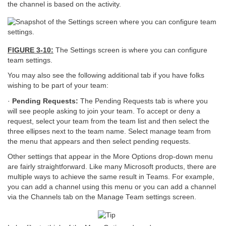
the channel is based on the activity.
FIGURE 3-10:
The Settings screen is where you can configure
team settings.
You may also see the following additional tab if you have folks
wishing to be part of your team:
·
Pending Requests:
The Pending Requests tab is where you
will see people asking to join your team. To accept or deny a
request, select your team from the team list and then select the
three ellipses next to the team name. Select manage team from
the menu that appears and then select pending requests.
Other settings that appear in the More Options drop-down menu
are fairly straightforward. Like many Microsoft products, there are
multiple ways to achieve the same result in Teams. For example,
you can add a channel using this menu or you can add a channel
via the Channels tab on the Manage Team settings screen.