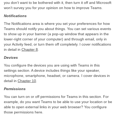
you don’t want to be bothered with it, then turn it off and Microsoft
won’t survey you for your opinion on how to improve Teams.
Notifications
The Notifications area is where you set your preferences for how
Teams should notify you about things. You can set various events
to show up in your banner (a pop-up window that appears in the
lower-right corner of your computer) and through email, only in
your Activity feed, or turn them off completely. I cover notifications
in detail in
Chapter 8
.
Devices
You configure the devices you are using with Teams in this
settings section. A device includes things like your speaker,
microphone, smartphone, headset, or camera. I cover devices in
detail in
Chapter 10
.
Permissions
You can turn on or off permissions for Teams in this section. For
example, do you want Teams to be able to use your location or be
able to open external links in your web browser? You configure
those permissions here.