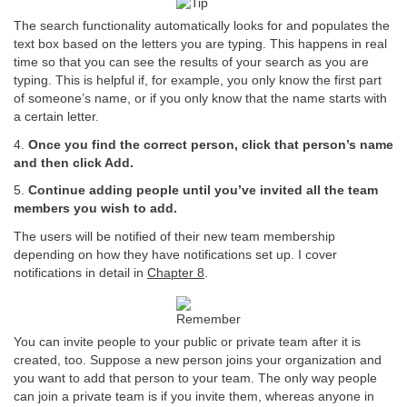
The search functionality automatically looks for and populates the
text box based on the letters you are typing. This happens in real
time so that you can see the results of your search as you are
typing. This is helpful if, for example, you only know the first part
of someone’s name, or if you only know that the name starts with
a certain letter.
4.
Once you find the correct person, click that person’s name
and then click Add.
5.
Continue adding people until you’ve invited all the team
members you wish to add.
The users will be notified of their new team membership
depending on how they have notifications set up. I cover
notifications in detail in
Chapter 8
.
You can invite people to your public or private team after it is
created, too. Suppose a new person joins your organization and
you want to add that person to your team. The only way people
can join a private team is if you invite them, whereas anyone in