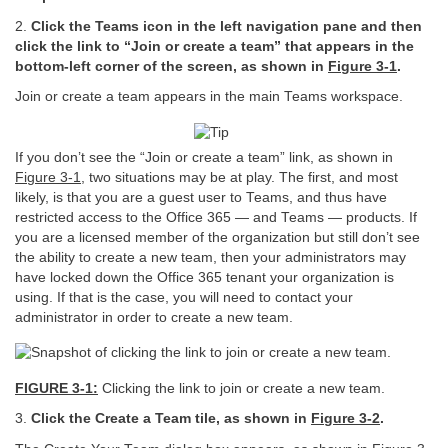
2.
Click the Teams icon in the left navigation pane and then
click the link to “Join or create a team” that appears in the
bottom-left corner of the screen, as shown in
Figure
3-1
.
Join or create a team appears in the main Teams workspace.
If you don’t see the “Join or create a team” link, as shown in
Figure 3-1
, two situations may be at play. The first, and most
likely, is that you are a guest user to Teams, and thus have
restricted access to the Office 365 — and Teams — products. If
you are a licensed member of the organization but still don’t see
the ability to create a new team, then your administrators may
have locked down the Office 365 tenant your organization is
using. If that is the case, you will need to contact your
administrator in order to create a new team.
FIGURE 3-1:
Clicking the link to join or create a new team.
3.
Click the Create a Team tile, as shown in
Figure
3-2
.