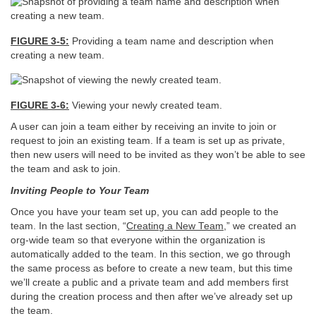
FIGURE 3-5:
Providing a team name and description when
creating a new team.
FIGURE 3-6:
Viewing your newly created team.
A user can join a team either by receiving an invite to join or
request to join an existing team. If a team is set up as private,
then new users will need to be invited as they won’t be able to see
the team and ask to join.
Inviting People to Your Team
Once you have your team set up, you can add people to the
team. In the last section, “
Creating a New Team
,” we created an
org-wide team so that everyone within the organization is
automatically added to the team. In this section, we go through
the same process as before to create a new team, but this time
we’ll create a public and a private team and add members first
during the creation process and then after we’ve already set up
the team.