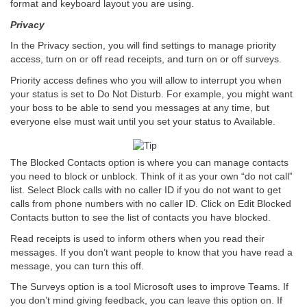
format and keyboard layout you are using.
Privacy
In the Privacy section, you will find settings to manage priority
access, turn on or off read receipts, and turn on or off surveys.
Priority access defines who you will allow to interrupt you when
your status is set to Do Not Disturb. For example, you might want
your boss to be able to send you messages at any time, but
everyone else must wait until you set your status to Available.
The Blocked Contacts option is where you can manage contacts
you need to block or unblock. Think of it as your own “do not call”
list. Select Block calls with no caller ID if you do not want to get
calls from phone numbers with no caller ID. Click on Edit Blocked
Contacts button to see the list of contacts you have blocked.
Read receipts is used to inform others when you read their
messages. If you don’t want people to know that you have read a
message, you can turn this off.
The Surveys option is a tool Microsoft uses to improve Teams. If
you don’t mind giving feedback, you can leave this option on. If