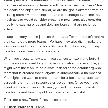
same goal? Are the members of this new team the same
members of an existing team or will there be new members? Are
the goals and objectives similar, or are the goals different from an
existing team? Membership to teams can change over time. As
much as you would consider creating a new team, also consider
modifying existing ones and deleting teams that are no longer
active.
I suspect many people just use the default Team and don’t realize
they can create more teams. (Perhaps they also didn’t make the
wise decision to read this book like you did.) However, creating
new teams involves only a few steps.
When you create a new team, you can customize it and build it
out the way you want for your specific situation. For example, you
might want the team to be private instead of the default org-wide
team that is created that everyone is automatically a member of.
You might also want to create a team for a focus area, such as
carpooling or human resources or accounting. Once you have
spent a little bit of time in Teams, you will find yourself creating
new teams and trimming old teams as a regular habit.
To create a new Team, follow these steps:
1.
Open Microsoft Teams.