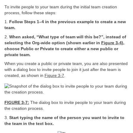
To invite people to your team during the initial team creation
process, follow these steps:
1.
Follow Steps 1–4 in the previous example to create a new
team.
2.
When asked, “What type of team will this be?”, instead of
selecting the Org-wide option (shown earlier in
Figure
3-4
),
choose Public or Private to create either a new public or
private team.
When you create a public or private team, you are also presented
with a dialog box to invite people to join it just after the team is
created, as shown in
Figure 3-7
.
FIGURE 3-7:
The dialog box to invite people to your team during
the creation process.
3.
Start typing the name of the person you want to invite to
the team in the text box.