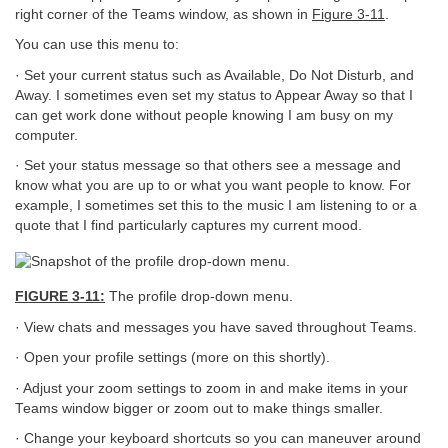
right corner of the Teams window, as shown in
Figure 3-11
.
You can use this menu to:
· Set your current status such as Available, Do Not Disturb, and
Away. I sometimes even set my status to Appear Away so that I
can get work done without people knowing I am busy on my
computer.
· Set your status message so that others see a message and
know what you are up to or what you want people to know. For
example, I sometimes set this to the music I am listening to or a
quote that I find particularly captures my current mood.
FIGURE 3-11:
The profile drop-down menu.
· View chats and messages you have saved throughout Teams.
· Open your profile settings (more on this shortly).
· Adjust your zoom settings to zoom in and make items in your
Teams window bigger or zoom out to make things smaller.
· Change your keyboard shortcuts so you can maneuver around