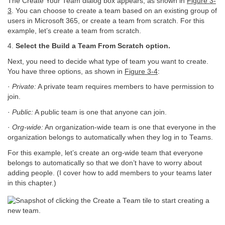
The Create Your Team dialog box appears, as shown in
Figure 3-
3
. You can choose to create a team based on an existing group of
users in Microsoft 365, or create a team from scratch. For this
example, let’s create a team from scratch.
4.
Select the Build a Team From Scratch option.
Next, you need to decide what type of team you want to create.
You have three options, as shown in
Figure 3-4
:
·
Private:
A private team requires members to have permission to
join.
·
Public:
A public team is one that anyone can join.
·
Org-wide:
An organization-wide team is one that everyone in the
organization belongs to automatically when they log in to Teams.
For this example, let’s create an org-wide team that everyone
belongs to automatically so that we don’t have to worry about
adding people. (I cover how to add members to your teams later
in this chapter.)