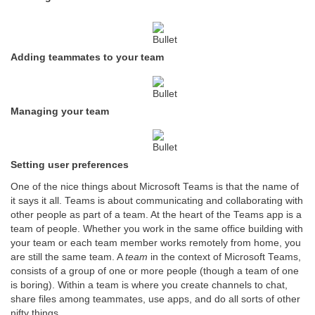
Adding teammates to your team
Managing your team
Setting user preferences
One of the nice things about Microsoft Teams is that the name of
it says it all. Teams is about communicating and collaborating with
other people as part of a team. At the heart of the Teams app is a
team of people. Whether you work in the same office building with
your team or each team member works remotely from home, you
are still the same team. A
team
in the context of Microsoft Teams,
consists of a group of one or more people (though a team of one
is boring). Within a team is where you create channels to chat,
share files among teammates, use apps, and do all sorts of other
nifty things.