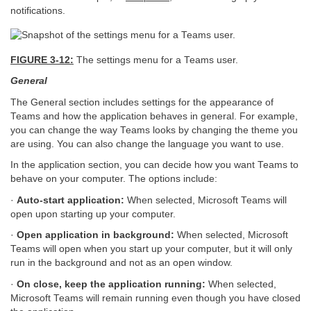
notifications.
FIGURE 3-12:
The settings menu for a Teams user.
General
The General section includes settings for the appearance of
Teams and how the application behaves in general. For example,
you can change the way Teams looks by changing the theme you
are using. You can also change the language you want to use.
In the application section, you can decide how you want Teams to
behave on your computer. The options include:
·
Auto-start application:
When selected, Microsoft Teams will
open upon starting up your computer.
·
Open application in background:
When selected, Microsoft
Teams will open when you start up your computer, but it will only
run in the background and not as an open window.
·
On close, keep the application running:
When selected,
Microsoft Teams will remain running even though you have closed