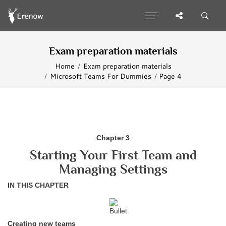
Exam preparation materials
Home
Exam preparation materials
Microsoft Teams For Dummies
Page 4
Chapter 3
Starting Your First Team and
Managing Settings
IN THIS CHAPTER
Creating new teams