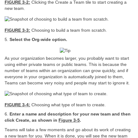
FIGURE 3-2:
Clicking the Create a Team tile to start creating a
new team.
FIGURE 3-3:
Choosing to build a team from scratch.
5.
Select the Org-wide option.
As your organization becomes larger, you probably want to start
using either private teams or public teams. This is because the
number of teams within an organization can grow quickly, and if
everyone in your organization is automatically joined to them,
Teams can become very noisy and people may start to ignore it.
FIGURE 3-4:
Choosing what type of team to create.
6.
Enter a name and description for your new team and then
click Create, as shown in
Figure
3-5
.
Teams will take a few moments and go about its work of creating
a new team for you. When it is done, you will see the new team