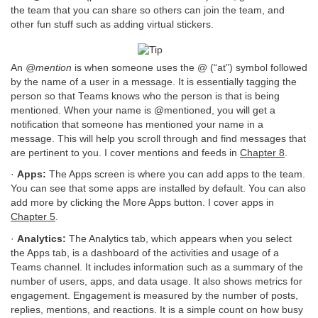
the team that you can share so others can join the team, and
other fun stuff such as adding virtual stickers.
An
@mention
is when someone uses the @ (“at”) symbol followed
by the name of a user in a message. It is essentially tagging the
person so that Teams knows who the person is that is being
mentioned. When your name is @mentioned, you will get a
notification that someone has mentioned your name in a
message. This will help you scroll through and find messages that
are pertinent to you. I cover mentions and feeds in
Chapter 8
.
·
Apps:
The Apps screen is where you can add apps to the team.
You can see that some apps are installed by default. You can also
add more by clicking the More Apps button. I cover apps in
Chapter 5
.
·
Analytics:
The Analytics tab, which appears when you select
the Apps tab, is a dashboard of the activities and usage of a
Teams channel. It includes information such as a summary of the
number of users, apps, and data usage. It also shows metrics for
engagement. Engagement is measured by the number of posts,
replies, mentions, and reactions. It is a simple count on how busy