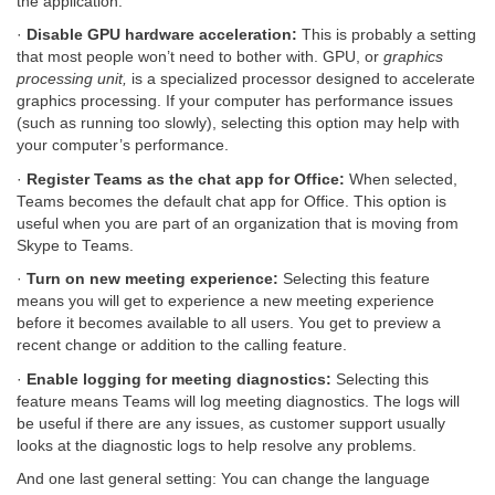
the application.
·
Disable GPU hardware acceleration:
This is probably a setting
that most people won’t need to bother with. GPU, or
graphics
processing unit,
is a specialized processor designed to accelerate
graphics processing. If your computer has performance issues
(such as running too slowly), selecting this option may help with
your computer’s performance.
·
Register Teams as the chat app for Office:
When selected,
Teams becomes the default chat app for Office. This option is
useful when you are part of an organization that is moving from
Skype to Teams.
·
Turn on new meeting experience:
Selecting this feature
means you will get to experience a new meeting experience
before it becomes available to all users. You get to preview a
recent change or addition to the calling feature.
·
Enable logging for meeting diagnostics:
Selecting this
feature means Teams will log meeting diagnostics. The logs will
be useful if there are any issues, as customer support usually
looks at the diagnostic logs to help resolve any problems.
And one last general setting: You can change the language