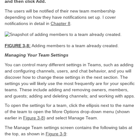
and then click Add.
The users will be notified of their new team membership
depending on how they have notifications set up. I cover
notifications in detail in
Chapter 8
.
FIGURE 3-8:
Adding members to a team already created.
Managing Your Team Settings
You can control many different settings in Teams, such as adding
and configuring channels, users, and chat behavior, and you will
discover how to change these settings in the next section. The
settings you will likely use the most frequently are for your specific
teams. These include adding and removing owners, members,
and guests; adding and deleting channels; and working with apps.
To open the settings for a team, click the ellipsis next to the name
of the team to open the More Options drop-down menu (shown
earlier in
Figure 3-8
) and select Manage Team.
The Manage Team settings screen contains the following tabs at
the top, as shown in
Figure 3-9
: