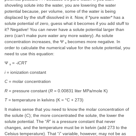
shoveling solute into the water, you are lowering the water
potential because, per volume, some of the water is being
displaced by the stuff dissolved in it. Now, if *pure water* has a
solute potential of zero, guess what it becomes if you add stuff to
it? Negative! You can never have a solute potential larger than
zero (can’t make pure water any more watery). As solute
concentration increases, the Ψ
becomes more negative. In
s
order to calculate the numerical value for the solute potential, you
need to use this equation:
Ψ
= -
iCRT
s
i
= ionization constant
C
= molar concentration
R
= pressure constant (
R
= 0.00831 liter MPa/mole K)
T
= temperature in kelvins (K = °C + 273)
It makes sense that you need to know the molar concentration of
the solute (
C
); the more concentrated the solute, the lower the
solute potential. The “
R
” is a pressure constant that never
changes, and the temperature must be in kelvin (add 273 to the
Celsius temperature). That “
i
” variable, however, may not be as