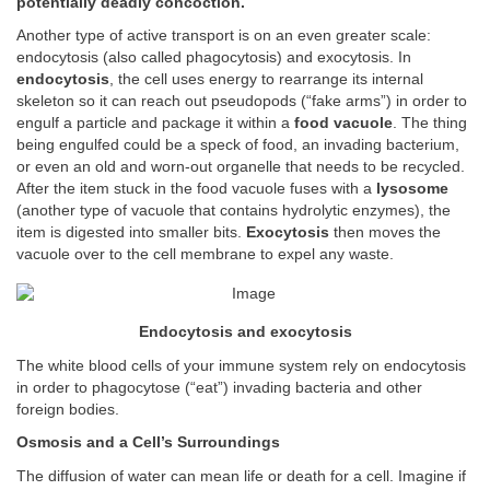
potentially deadly concoction.
Another type of active transport is on an even greater scale:
endocytosis (also called phagocytosis) and exocytosis. In
endocytosis
, the cell uses energy to rearrange its internal
skeleton so it can reach out pseudopods (“fake arms”) in order to
engulf a particle and package it within a
food vacuole
. The thing
being engulfed could be a speck of food, an invading bacterium,
or even an old and worn-out organelle that needs to be recycled.
After the item stuck in the food vacuole fuses with a
lysosome
(another type of vacuole that contains hydrolytic enzymes), the
item is digested into smaller bits.
Exocytosis
then moves the
vacuole over to the cell membrane to expel any waste.
Endocytosis and exocytosis
The white blood cells of your immune system rely on endocytosis
in order to phagocytose (“eat”) invading bacteria and other
foreign bodies.
Osmosis and a Cell’s Surroundings
The diffusion of water can mean life or death for a cell. Imagine if