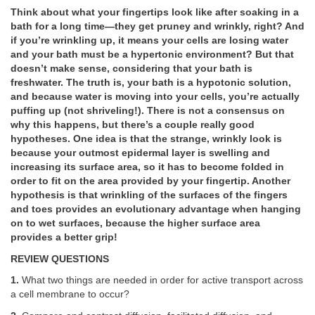
Think about what your fingertips look like after soaking in a
bath for a long time—they get pruney and wrinkly, right? And
if you’re wrinkling up, it means your cells are losing water
and your bath must be a hypertonic environment? But that
doesn’t make sense, considering that your bath is
freshwater. The truth is, your bath is a hypotonic solution,
and because water is moving into your cells, you’re actually
puffing up (not shriveling!). There is not a consensus on
why this happens, but there’s a couple really good
hypotheses. One idea is that the strange, wrinkly look is
because your outmost epidermal layer is swelling and
increasing its surface area, so it has to become folded in
order to fit on the area provided by your fingertip. Another
hypothesis is that wrinkling of the surfaces of the fingers
and toes provides an evolutionary advantage when hanging
on to wet surfaces, because the higher surface area
provides a better grip!
REVIEW QUESTIONS
1.
What two things are needed in order for active transport across
a cell membrane to occur?