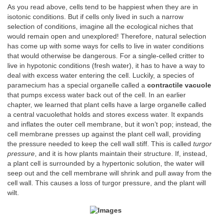
As you read above, cells tend to be happiest when they are in
isotonic conditions. But if cells only lived in such a narrow
selection of conditions, imagine all the ecological niches that
would remain open and unexplored! Therefore, natural selection
has come up with some ways for cells to live in water conditions
that would otherwise be dangerous. For a single-celled critter to
live in hypotonic conditions (fresh water), it has to have a way to
deal with excess water entering the cell. Luckily, a species of
paramecium has a special organelle called a
contractile vacuole
that pumps excess water back out of the cell. In an earlier
chapter, we learned that plant cells have a large organelle called
a central vacuolethat holds and stores excess water. It expands
and inflates the outer cell membrane, but it won’t pop; instead, the
cell membrane presses up against the plant cell wall, providing
the pressure needed to keep the cell wall stiff. This is called
turgor
pressure
, and it is how plants maintain their structure. If, instead,
a plant cell is surrounded by a hypertonic solution, the water will
seep out and the cell membrane will shrink and pull away from the
cell wall. This causes a loss of turgor pressure, and the plant will
wilt.