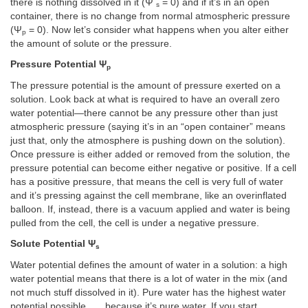
there is nothing dissolved in it (Ψ
= 0) and if it’s in an open
s
container, there is no change from normal atmospheric pressure
(Ψ
= 0). Now let’s consider what happens when you alter either
p
the amount of solute or the pressure.
Pressure Potential Ψ
p
The pressure potential is the amount of pressure exerted on a
solution. Look back at what is required to have an overall zero
water potential—there cannot be any pressure other than just
atmospheric pressure (saying it’s in an “open container” means
just that, only the atmosphere is pushing down on the solution).
Once pressure is either added or removed from the solution, the
pressure potential can become either negative or positive. If a cell
has a positive pressure, that means the cell is very full of water
and it’s pressing against the cell membrane, like an overinflated
balloon. If, instead, there is a vacuum applied and water is being
pulled from the cell, the cell is under a negative pressure.
Solute Potential Ψ
s
Water potential defines the amount of water in a solution: a high
water potential means that there is a lot of water in the mix (and
not much stuff dissolved in it). Pure water has the highest water
potential possible . . . because it’s pure water. If you start