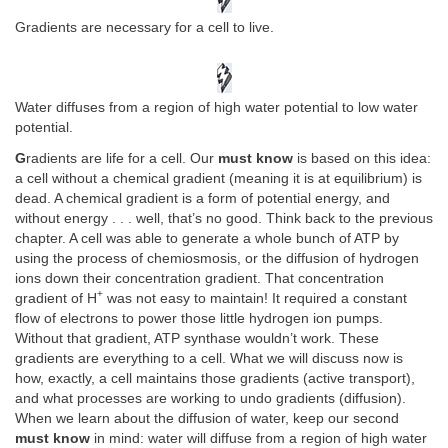
Gradients are necessary for a cell to live.
Water diffuses from a region of high water potential to low water
potential.
G
radients are life for a cell. Our
must know
is based on this idea:
a cell without a chemical gradient (meaning it is at equilibrium) is
dead. A chemical gradient is a form of potential energy, and
without energy . . . well, that’s no good. Think back to the previous
chapter. A cell was able to generate a whole bunch of ATP by
using the process of chemiosmosis, or the diffusion of hydrogen
ions down their concentration gradient. That concentration
+
gradient of H
was not easy to maintain! It required a constant
flow of electrons to power those little hydrogen ion pumps.
Without that gradient, ATP synthase wouldn’t work. These
gradients are everything to a cell. What we will discuss now is
how, exactly, a cell maintains those gradients (active transport),
and what processes are working to undo gradients (diffusion).
When we learn about the diffusion of water, keep our second
must know
in mind: water will diffuse from a region of high water