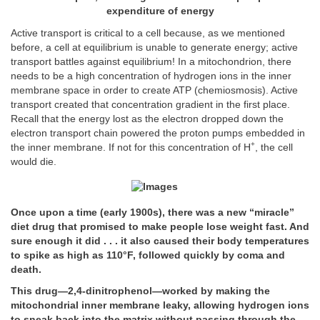
expenditure of energy
Active transport is critical to a cell because, as we mentioned
before, a cell at equilibrium is unable to generate energy; active
transport battles against equilibrium! In a mitochondrion, there
needs to be a high concentration of hydrogen ions in the inner
membrane space in order to create ATP (chemiosmosis). Active
transport created that concentration gradient in the first place.
Recall that the energy lost as the electron dropped down the
electron transport chain powered the proton pumps embedded in
+
the inner membrane. If not for this concentration of H
, the cell
would die.
Once upon a time (early 1900s), there was a new “miracle”
diet drug that promised to make people lose weight fast. And
sure enough it did . . . it also caused their body temperatures
to spike as high as 110°F, followed quickly by coma and
death.
This drug—2,4-dinitrophenol—worked by making the
mitochondrial inner membrane leaky, allowing hydrogen ions
to sneak back into the matrix without passing through the