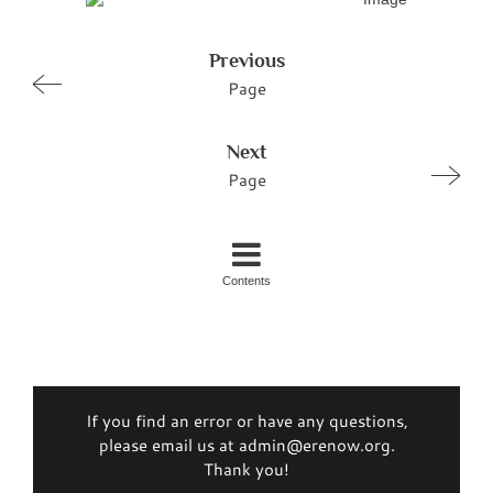
Previous
Page
Next
Page
Contents
If you find an error or have any questions,
please email us at admin@erenow.org.
Thank you!