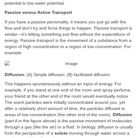
potential to low water potential.
Passive versus Active Transport
If you have a passive personality, it means you just go with the
flow and don’t try and force things to happen. Passive transport is
similar—it’s letting something just flow without the expenditure of
energy. Passive transport is the movement of a substance from a
region of high concentration to a region of low concentration. For
example:
Diffusion.
(A) Simple diffusion; (B) facilitated diffusion.
This happens spontaneously without an input of energy. For
example, if you stand at one end of the room and spray perfume,
your friend at the other end of the room would eventually notice.
The scent particles were initially concentrated around you, yet
after a relatively short amount of time, the particles diffused to
areas of low concentration (the other end of the room).
Diffusion
(part A in the figure above) is the passive movement of molecules
through a gas (like the air) or a fluid. In biology, diffusion is usually
from the perspective of a
solute
moving through water across a