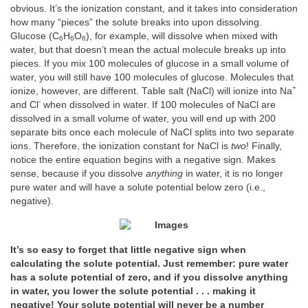
obvious. It’s the ionization constant, and it takes into consideration
how many “pieces” the solute breaks into upon dissolving.
Glucose (C
H
O
), for example, will dissolve when mixed with
6
6
6
water, but that doesn’t mean the actual molecule breaks up into
pieces. If you mix 100 molecules of glucose in a small volume of
water, you will still have 100 molecules of glucose. Molecules that
+
ionize, however, are different. Table salt (NaCl) will ionize into Na
-
and Cl
when dissolved in water. If 100 molecules of NaCl are
dissolved in a small volume of water, you will end up with 200
separate bits once each molecule of NaCl splits into two separate
ions. Therefore, the ionization constant for NaCl is
two
! Finally,
notice the entire equation begins with a negative sign. Makes
sense, because if you dissolve
anything
in water, it is no longer
pure water and will have a solute potential below zero (i.e.,
negative).
It’s so easy to forget that little negative sign when
calculating the solute potential. Just remember: pure water
has a solute potential of zero, and if you dissolve anything
in water, you lower the solute potential . . . making it
negative! Your solute potential will never be a number