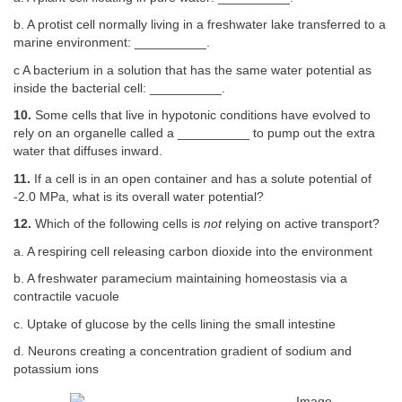
b. A protist cell normally living in a freshwater lake transferred to a
marine environment: __________.
c A bacterium in a solution that has the same water potential as
inside the bacterial cell: __________.
10.
Some cells that live in hypotonic conditions have evolved to
rely on an organelle called a __________ to pump out the extra
water that diffuses inward.
11.
If a cell is in an open container and has a solute potential of
-2.0 MPa, what is its overall water potential?
12.
Which of the following cells is
not
relying on active transport?
a. A respiring cell releasing carbon dioxide into the environment
b. A freshwater paramecium maintaining homeostasis via a
contractile vacuole
c. Uptake of glucose by the cells lining the small intestine
d. Neurons creating a concentration gradient of sodium and
potassium ions