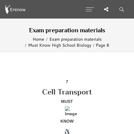
Exam preparation materials
Home
Exam preparation materials
Must Know High School Biology
Page 8
7
Cell Transport
MUST
KNOW