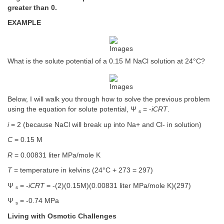
greater than 0.
EXAMPLE
What is the solute potential of a 0.15 M NaCl solution at 24°C?
Below, I will walk you through how to solve the previous problem
using the equation for solute potential, Ψ
= -
iCRT
.
s
i
= 2 (because NaCl will break up into Na+ and Cl- in solution)
C
= 0.15 M
R
= 0.00831 liter MPa/mole K
T
= temperature in kelvins (24°C + 273 = 297)
Ψ
= -
iCRT
= -(2)(0.15M)(0.00831 liter MPa/mole K)(297)
s
Ψ
= -0.74 MPa
s
Living with Osmotic Challenges