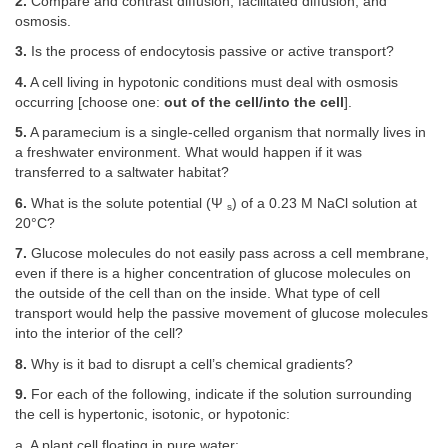
2.
Compare and contrast diffusion, facilitated diffusion, and
osmosis.
3.
Is the process of endocytosis passive or active transport?
4.
A cell living in hypotonic conditions must deal with osmosis
occurring [choose one:
out of the cell/into the cell
].
5.
A paramecium is a single-celled organism that normally lives in
a freshwater environment. What would happen if it was
transferred to a saltwater habitat?
6.
What is the solute potential (Ψ
) of a 0.23 M NaCl solution at
s
20°C?
7.
Glucose molecules do not easily pass across a cell membrane,
even if there is a higher concentration of glucose molecules on
the outside of the cell than on the inside. What type of cell
transport would help the passive movement of glucose molecules
into the interior of the cell?
8.
Why is it bad to disrupt a cell’s chemical gradients?
9.
For each of the following, indicate if the solution surrounding
the cell is hypertonic, isotonic, or hypotonic:
a. A plant cell floating in pure water: __________.