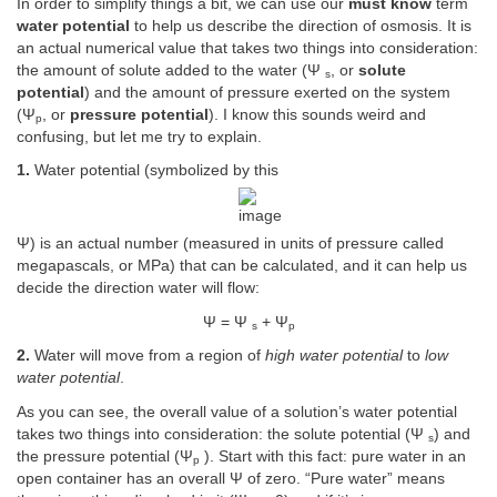
In order to simplify things a bit, we can use our
must know
term
water potential
to help us describe the direction of osmosis. It is
an actual numerical value that takes two things into consideration:
the amount of solute added to the water (Ψ
, or
solute
s
potential
) and the amount of pressure exerted on the system
(Ψ
, or
pressure potential
). I know this sounds weird and
p
confusing, but let me try to explain.
1.
Water potential (symbolized by this
Ψ) is an actual number (measured in units of pressure called
megapascals, or MPa) that can be calculated, and it can help us
decide the direction water will flow:
Ψ = Ψ
+ Ψ
s
p
2.
Water will move from a region of
high water potential
to
low
water potential
.
As you can see, the overall value of a solution’s water potential
takes two things into consideration: the solute potential (Ψ
) and
s
the pressure potential (Ψ
). Start with this fact: pure water in an
p
open container has an overall Ψ of zero. “Pure water” means