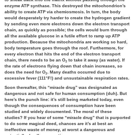
enzyme ATP synthase. This destroyed the mitochondrion’s
ability to create ATP via chemiosmosis. In turn, the body
would desperately try harder to create the hydrogen gradient
by sending even more electrons down the electron transport
chain, as quickly as possible; the cells would burn through
all the available glucose in a futile effort to ramp up ATP
production. Because the mitochondria are working so hard,
body temperature goes through the roof. Furthermore, for
every electron that hits the end of the electron transport
chain, there needs to be an O­
to take it away (as water). If
2
the rate of electrons flying down that chain increases, so
does the need for O
. Many deaths occurred due to
2
excessive fever (111°F!) and unsustainable respiration rates.
Soon thereafter, this “miracle drug” was designated as
dangerous and not safe for human consumption (duh). But
here’s the punch line: it’s still being marketed today, even
though the consequences of consumption have been
studied and widely documented. The moral of these
studies? If you hear of some “miracle drug” that is purported
to do some magical deed, chances are it’s at best an
ineffective waste of money, at worst a dangerous and