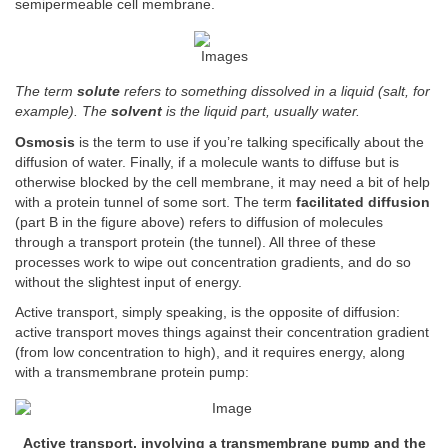
semipermeable cell membrane.
The term
solute
refers to something dissolved in a liquid (salt, for
example). The
solvent
is the liquid part, usually water.
Osmosis
is the term to use if you’re talking specifically about the
diffusion of water. Finally, if a molecule wants to diffuse but is
otherwise blocked by the cell membrane, it may need a bit of help
with a protein tunnel of some sort. The term
facilitated diffusion
(part B in the figure above) refers to diffusion of molecules
through a transport protein (the tunnel). All three of these
processes work to wipe out concentration gradients, and do so
without the slightest input of energy.
Active transport, simply speaking, is the opposite of diffusion:
active transport moves things against their concentration gradient
(from low concentration to high), and it requires energy, along
with a transmembrane protein pump:
Active transport, involving a transmembrane pump and the