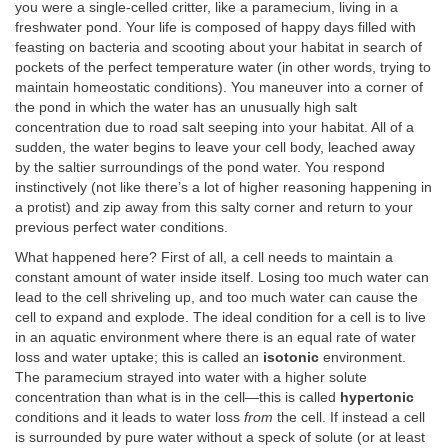
you were a single-celled critter, like a paramecium, living in a
freshwater pond. Your life is composed of happy days filled with
feasting on bacteria and scooting about your habitat in search of
pockets of the perfect temperature water (in other words, trying to
maintain homeostatic conditions). You maneuver into a corner of
the pond in which the water has an unusually high salt
concentration due to road salt seeping into your habitat. All of a
sudden, the water begins to leave your cell body, leached away
by the saltier surroundings of the pond water. You respond
instinctively (not like there’s a lot of higher reasoning happening in
a protist) and zip away from this salty corner and return to your
previous perfect water conditions.
What happened here? First of all, a cell needs to maintain a
constant amount of water inside itself. Losing too much water can
lead to the cell shriveling up, and too much water can cause the
cell to expand and explode. The ideal condition for a cell is to live
in an aquatic environment where there is an equal rate of water
loss and water uptake; this is called an
isotonic
environment.
The paramecium strayed into water with a higher solute
concentration than what is in the cell—this is called
hypertonic
conditions and it leads to water loss
from
the cell. If instead a cell
is surrounded by pure water without a speck of solute (or at least