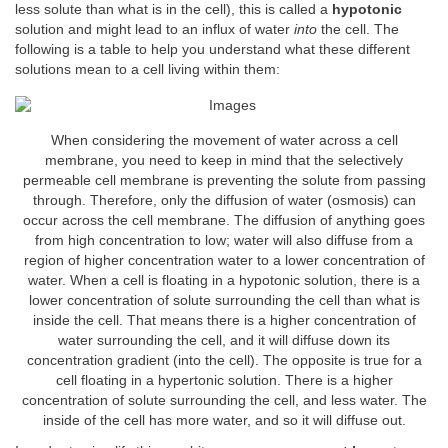
less solute than what is in the cell), this is called a
hypotonic
solution and might lead to an influx of water
into
the cell. The
following is a table to help you understand what these different
solutions mean to a cell living within them:
When considering the movement of water across a cell
membrane, you need to keep in mind that the selectively
permeable cell membrane is preventing the solute from passing
through. Therefore, only the diffusion of water (osmosis) can
occur across the cell membrane. The diffusion of anything goes
from high concentration to low; water will also diffuse from a
region of higher concentration water to a lower concentration of
water. When a cell is floating in a hypotonic solution, there is a
lower concentration of solute surrounding the cell than what is
inside the cell. That means there is a higher concentration of
water surrounding the cell, and it will diffuse down its
concentration gradient (into the cell). The opposite is true for a
cell floating in a hypertonic solution. There is a higher
concentration of solute surrounding the cell, and less water. The
inside of the cell has more water, and so it will diffuse out.