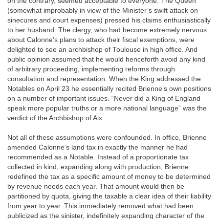
on the contrary, seemed acceptable to everyone. The Queen
(somewhat improbably in view of the Minister’s swift attack on
sinecures and court expenses) pressed his claims enthusiastically
to her husband. The clergy, who had become extremely nervous
about Calonne’s plans to attack their fiscal exemptions, were
delighted to see an archbishop of Toulouse in high office. And
public opinion assumed that he would henceforth avoid any kind
of arbitrary proceeding, implementing reforms through
consultation and representation. When the King addressed the
Notables on April 23 he essentially recited Brienne’s own positions
on a number of important issues. “Never did a King of England
speak more popular truths or a more national language” was the
verdict of the Archbishop of Aix.
Not all of these assumptions were confounded. In office, Brienne
amended Calonne’s land tax in exactly the manner he had
recommended as a Notable. Instead of a proportionate tax
collected in kind, expanding along with production, Brienne
redefined the tax as a specific amount of money to be determined
by revenue needs each year. That amount would then be
partitioned by quota, giving the taxable a clear idea of their liability
from year to year. This immediately removed what had been
publicized as the sinister, indefinitely expanding character of the