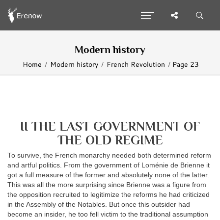
Modern history
Home
Modern history
French Revolution
Page 23
II THE LAST GOVERNMENT OF
THE OLD REGIME
To survive, the French monarchy needed both determined reform
and artful politics. From the government of Loménie de Brienne it
got a full measure of the former and absolutely none of the latter.
This was all the more surprising since Brienne was a figure from
the opposition recruited to legitimize the reforms he had criticized
in the Assembly of the Notables. But once this outsider had
become an insider, he too fell victim to the traditional assumption