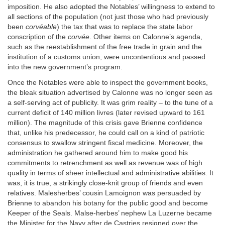
imposition. He also adopted the Notables’ willingness to extend to
all sections of the population (not just those who had previously
been
corvéable
) the tax that was to replace the state labor
conscription of the
corvée
. Other items on Calonne’s agenda,
such as the reestablishment of the free trade in grain and the
institution of a customs union, were uncontentious and passed
into the new government’s program.
Once the Notables were able to inspect the government books,
the bleak situation advertised by Calonne was no longer seen as
a self-serving act of publicity. It was grim reality – to the tune of a
current deficit of 140 million livres (later revised upward to 161
million). The magnitude of this crisis gave Brienne confidence
that, unlike his predecessor, he could call on a kind of patriotic
consensus to swallow stringent fiscal medicine. Moreover, the
administration he gathered around him to make good his
commitments to retrenchment as well as revenue was of high
quality in terms of sheer intellectual and administrative abilities. It
was, it is true, a strikingly close-knit group of friends and even
relatives. Malesherbes’ cousin Lamoignon was persuaded by
Brienne to abandon his botany for the public good and become
Keeper of the Seals. Malse-herbes’ nephew La Luzerne became
the Minister for the Navy after de Castries resigned over the