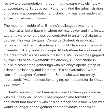
review and commutation – though the measure was ultimately
unacceptable to Target’s own Parlement. And the administration
of prisons – accommodation and clothing – was also made the
subject of reforming inquiry.
The most formidable of all Brienne’s colleagues was not a
minister at all but a figure in whom political power and intellectual
authority were nonetheless concentrated to an almost alarming
degree. This was Jacques, Comte de Guibert: drama critic,
laureate of the French Academy and, until Clausewitz, the most
influential military writer in Europe. At forty-three he was one of
the great prodigies of French intellectual life. Sometimes gripped
by black fits of dour Romantic melancholy, Guibert shone in
public, disconcerting gatherings with his encyclopedic grasp of
science, philosophy and literature. “His conversation,” wrote
Necker’s daughter, Germaine de Staël (who was not easily
impressed), “was the most far-ranging, spirited and fertile I have
ever known.”
Guibert’s reputation had been established sixteen years earlier
with the
Essay on Tactics
. That prophetic and forbidding
document had foreseen with chilling prescience a time when war
would no longer be the genteel sport of dynasts nor armies