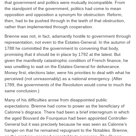
that government and politics were mutually incompatible. From
the standpoint of the government, politics had come to mean
opposition and opposition a synonym for obstruction. Reform,
then, had to be pushed through in the teeth of that obstruction,
rather than implemented through cooperation.
Brienne was not, in fact, adamantly hostile to government through
representation, not even to the Estates-General. In the autumn of
1788 he committed the government to convening that body,
promising that it should be in place by 1792 at the latest. But
given the manifestly catastrophic condition of French finance, he
was unwilling to wait on the Estates-General for deliverance.
Money first, elections later, were his priorities to deal with what he
perceived (not unreasonably) as a national emergency. (After
1789, the governments of the Revolution would come to much the
same conclusion.)
Many of his difficulties arose from disappointed public
expectations. Brienne had come to power as the beneficiary of
Calonne’s disgrace. There had been a brief interregnum in which
the aged Bouvard de Fourqueux had been appointed Controller-
General but it was precisely because he was seen as Calonne’s
hanger-on that he remained repugnant to the Notables. Brienne,