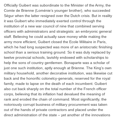
Officially Guibert was subordinate to the Minister of the Army, the
Comte de Brienne (Loménie’s younger brother), who succeeded
Ségur when the latter resigned over the Dutch crisis. But in reality
it was Guibert who immediately exerted control through the
institution of a new war council of nine that combined serving
officers with administrators and strategists: an embryonic general
staff. Believing he could actually save money while making the
army more efficient, Guibert closed the Ecole Militaire in Paris,
which he had long suspected was more of an aristocratic finishing
school than a serious training ground. So it was duly replaced by
twelve provincial schools, lavishly endowed with scholarships to
help the sons of country gentlemen. Bonaparte was a scholar of
just one such institution, aptly enough at Brienne. The King’s own
military household, another decorative institution, was likewise cut
back and the honorific colonelcy-generals, reserved for the royal
family, made to lapse on the death of each incumbent. Guibert
also cut back sharply on the total number of the French officer
corps, believing that its inflation had devalued the meaning of
rank and eroded the chain of command. Most significantly, the
notoriously corrupt business of military procurement was taken
out of the hands of private contractors and placed under the
direct administration of the state – yet another of the innovations