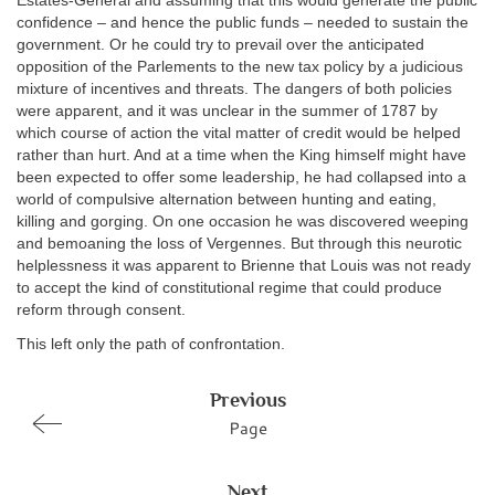
Estates-General and assuming that this would generate the public
confidence – and hence the public funds – needed to sustain the
government. Or he could try to prevail over the anticipated
opposition of the Parlements to the new tax policy by a judicious
mixture of incentives and threats. The dangers of both policies
were apparent, and it was unclear in the summer of 1787 by
which course of action the vital matter of credit would be helped
rather than hurt. And at a time when the King himself might have
been expected to offer some leadership, he had collapsed into a
world of compulsive alternation between hunting and eating,
killing and gorging. On one occasion he was discovered weeping
and bemoaning the loss of Vergennes. But through this neurotic
helplessness it was apparent to Brienne that Louis was not ready
to accept the kind of constitutional regime that could produce
reform through consent.
This left only the path of confrontation.
Previous
Page
Next