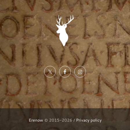
Erenow
© 2015-2026 /
Privacy policy