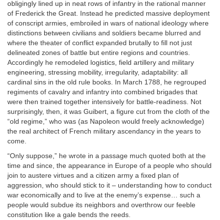
obligingly lined up in neat rows of infantry in the rational manner
of Frederick the Great. Instead he predicted massive deployment
of conscript armies, embroiled in wars of national ideology where
distinctions between civilians and soldiers became blurred and
where the theater of conflict expanded brutally to fill not just
delineated zones of battle but entire regions and countries.
Accordingly he remodeled logistics, field artillery and military
engineering, stressing mobility, irregularity, adaptability: all
cardinal sins in the old rule books. In March 1788, he regrouped
regiments of cavalry and infantry into combined brigades that
were then trained together intensively for battle-readiness. Not
surprisingly, then, it was Guibert, a figure cut from the cloth of the
“old regime,” who was (as Napoleon would freely acknowledge)
the real architect of French military ascendancy in the years to
come.
“Only suppose,” he wrote in a passage much quoted both at the
time and since, the appearance in Europe of a people who should
join to austere virtues and a citizen army a fixed plan of
aggression, who should stick to it – understanding how to conduct
war economically and to live at the enemy’s expense… such a
people would subdue its neighbors and overthrow our feeble
constitution like a gale bends the reeds.