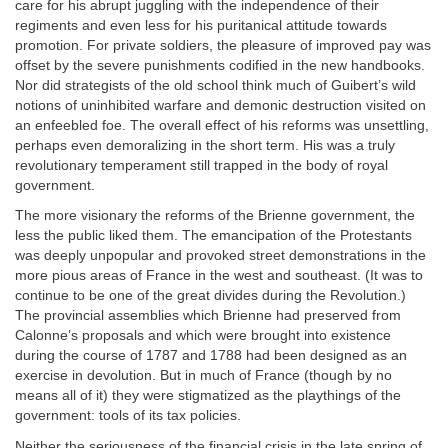
care for his abrupt juggling with the independence of their
regiments and even less for his puritanical attitude towards
promotion. For private soldiers, the pleasure of improved pay was
offset by the severe punishments codified in the new handbooks.
Nor did strategists of the old school think much of Guibert’s wild
notions of uninhibited warfare and demonic destruction visited on
an enfeebled foe. The overall effect of his reforms was unsettling,
perhaps even demoralizing in the short term. His was a truly
revolutionary temperament still trapped in the body of royal
government.
The more visionary the reforms of the Brienne government, the
less the public liked them. The emancipation of the Protestants
was deeply unpopular and provoked street demonstrations in the
more pious areas of France in the west and southeast. (It was to
continue to be one of the great divides during the Revolution.)
The provincial assemblies which Brienne had preserved from
Calonne’s proposals and which were brought into existence
during the course of 1787 and 1788 had been designed as an
exercise in devolution. But in much of France (though by no
means all of it) they were stigmatized as the playthings of the
government: tools of its tax policies.
Neither the seriousness of the financial crisis in the late spring of