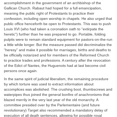
accomplishment in the government of an archbishop of the
Gallican Church. Rabaut had hoped for a full emancipation,
meaning the public right of Protestants to practice their
confession, including open worship in chapels. He also urged that
public office henceforth be open to Protestants. This was to push
Louis XVI (who had taken a coronation oath to “extirpate the
heretic”) further than he was prepared to go. Portable, folding
pulpits were to remain standard equipment for pastors-on-the-run
a little while longer. But the measure passed did decriminalize the
“heresy” and make it possible for marriages, births and deaths to
be officially notarized and for members of the Reformed Church
to practice trades and professions. A century after the revocation
of the Edict of Nantes, the Huguenots had at last become civil
persons once again.
In the same spirit of judicial liberalism, the remaining procedure
by which torture was used to extract information about
accomplices was abolished. The crushing boot, thumbscrews and
waterpipes thus joined the general bonfire of anachronisms that
blazed merrily in the very last year of the old monarchy. A
committee presided over by the Parlementaire (and future
revolutionary) Target also recommended a mandatory delay of
execution of all death sentences, allowing for possible royal