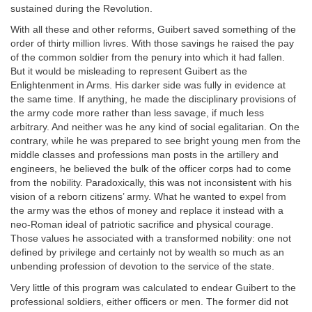
sustained during the Revolution.
With all these and other reforms, Guibert saved something of the
order of thirty million livres. With those savings he raised the pay
of the common soldier from the penury into which it had fallen.
But it would be misleading to represent Guibert as the
Enlightenment in Arms. His darker side was fully in evidence at
the same time. If anything, he made the disciplinary provisions of
the army code more rather than less savage, if much less
arbitrary. And neither was he any kind of social egalitarian. On the
contrary, while he was prepared to see bright young men from the
middle classes and professions man posts in the artillery and
engineers, he believed the bulk of the officer corps had to come
from the nobility. Paradoxically, this was not inconsistent with his
vision of a reborn citizens’ army. What he wanted to expel from
the army was the ethos of money and replace it instead with a
neo-Roman ideal of patriotic sacrifice and physical courage.
Those values he associated with a transformed nobility: one not
defined by privilege and certainly not by wealth so much as an
unbending profession of devotion to the service of the state.
Very little of this program was calculated to endear Guibert to the
professional soldiers, either officers or men. The former did not