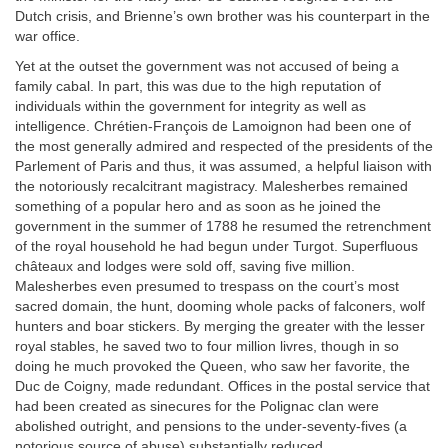
Dutch crisis, and Brienne’s own brother was his counterpart in the
war office.
Yet at the outset the government was not accused of being a
family cabal. In part, this was due to the high reputation of
individuals within the government for integrity as well as
intelligence. Chrétien-François de Lamoignon had been one of
the most generally admired and respected of the presidents of the
Parlement of Paris and thus, it was assumed, a helpful liaison with
the notoriously recalcitrant magistracy. Malesherbes remained
something of a popular hero and as soon as he joined the
government in the summer of 1788 he resumed the retrenchment
of the royal household he had begun under Turgot. Superfluous
châteaux and lodges were sold off, saving five million.
Malesherbes even presumed to trespass on the court’s most
sacred domain, the hunt, dooming whole packs of falconers, wolf
hunters and boar stickers. By merging the greater with the lesser
royal stables, he saved two to four million livres, though in so
doing he much provoked the Queen, who saw her favorite, the
Duc de Coigny, made redundant. Offices in the postal service that
had been created as sinecures for the Polignac clan were
abolished outright, and pensions to the under-seventy-fives (a
notorious source of abuse) substantially reduced.