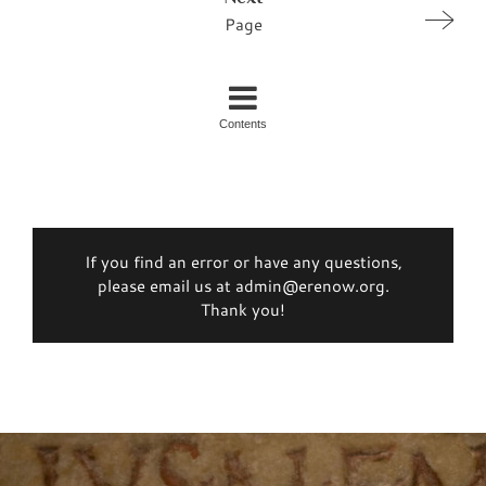
Page
Contents
If you find an error or have any questions,
please email us at admin@erenow.org.
Thank you!