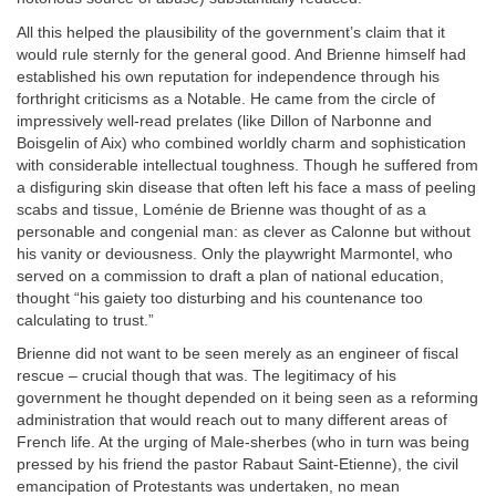
All this helped the plausibility of the government’s claim that it
would rule sternly for the general good. And Brienne himself had
established his own reputation for independence through his
forthright criticisms as a Notable. He came from the circle of
impressively well-read prelates (like Dillon of Narbonne and
Boisgelin of Aix) who combined worldly charm and sophistication
with considerable intellectual toughness. Though he suffered from
a disfiguring skin disease that often left his face a mass of peeling
scabs and tissue, Loménie de Brienne was thought of as a
personable and congenial man: as clever as Calonne but without
his vanity or deviousness. Only the playwright Marmontel, who
served on a commission to draft a plan of national education,
thought “his gaiety too disturbing and his countenance too
calculating to trust.”
Brienne did not want to be seen merely as an engineer of fiscal
rescue – crucial though that was. The legitimacy of his
government he thought depended on it being seen as a reforming
administration that would reach out to many different areas of
French life. At the urging of Male-sherbes (who in turn was being
pressed by his friend the pastor Rabaut Saint-Etienne), the civil
emancipation of Protestants was undertaken, no mean