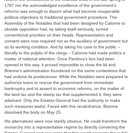
1787 nor the acknowledged excellence of the government’s
reforms was enough to disarm what had become insuperable
political objections to traditional government procedure. The
Assembly of the Notables that had been designed by Calonne to
obviate opposition had, by taking itself seriously, turned
conventional priorities on their heads. Representation and
consent were now required not as the auxiliary of government but
as its working condition. And by taking his case to the public –
literally to the pulpits of the clergy – Calonne had made politics a
matter of national attention. Once Pandora’s box had been
opened in this way, it proved impossible to close the lid and
Brienne’s administration foundered on the same contentions that
had undone its predecessor. While the Notables were prepared to
authorize loans to rescue the government from immediate
bankruptcy and to assent to economic reforms, on the matter of
the land tax and the stamp tax that supplemented it, they were
adamant. Only the Estates-General had the authority to make
such measures lawful. Faced with this recalcitrance, Brienne
dissolved the body on May 25.
His alternatives were now starkly obvious. He could transform the
monarchy into a representative regime by directly convening the