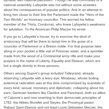
dynastic with national patriotism. Though he was committed to a
national assembly, Lafayette was not without some anxieties
about the consequences of popular politics. And in an attempt to
bring him closer to their line the Parlement made the “Hero of the
Two Worlds” an honorary councillor. This worried his fellow
member of the Thirty, Condorcet, who knew Lafayette’s weakness
for adulation. To the American Philip Mazzei he wrote:
If you go to Lafayette’s house, try to exorcise the devil of
aristocracy that will be there to tempt him in the guise of a
councilor of Parlement or a Breton noble. For that purpose take
along in your pocket a little vial of Potomac water, and a sprinkler
made from the wood of a Continental army rifle and make your
prayers in the name of Liberty, Equality and Reason, which are
but a single divinity in three persons.
Others among Duport’s group included Talleyrand, already
observing Lafayette with a leery eye; Mirabeau, whose boiling
polemical radicalism was at this time compromised by scandals of
every kind, sexual, monetary and diplomatic, collapsing about his
ears; Genevan bankers like Clavière and Panchaud, both ex-allies
of Calonne’s and now reverting to their democratic principles of
1782; the Abbés Morellet and Sieyès; the Provençal pastor
Rabaut Saint-Etienne and not least Louis-Sébastien Mercier, the