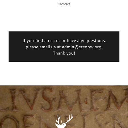
Contents
If you find an error or have any questions,
please email us at admin@erenow.org.
Thank you!