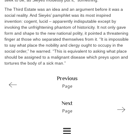
seek to be, as Sieyès modestly put it, “something.”
The Third Estate was an idea and an argument before it was a
social reality. And Sieyès’ pamphlet was its most inspired
invention: cogent, lucid – apparently indisputable except by
invoking the unfrightening phantom of historicity. It not only gave
form and shape to the new national polity, it pointed a threatening
finger at those who separated themselves from it. “It is impossible
to say what place the nobility and clergy ought to occupy in the
social order,” he warned. “This is equivalent to asking what place
should be assigned to a malignant disease which preys upon and
tortures the body of a sick man.”
Previous
Page
Next
Page