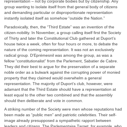
representation – not by corporate bodies but by citizenship. Any
group wanting to isolate itself from that general body of citizens
and demanding particular or disproportionate representation
instantly isolated itself as somehow “outside the Nation.”
Paradoxically, then, the “Third Estate” was an invention of the
citizen-nobility. In November, a group calling itself first the Society
of Thirty and later the Constitutional Club gathered at Duport’s
house twice a week, often for four hours or more, to debate the
nature of the coming representation. It was not an exclusively
radical group. D’Eprémesnil was among the group, as was a
fellow “constitutionalist” from the Parlement, Sabatier de Cabre.
They did their best to argue for the preservation of a separate
noble order as a bulwark against the corrupting power of monied
property that they claimed would overwhelm a general
representation. The majority of Duport’s club, however, were
adamant that the Third Estate should have a representation at
least equal to the other two combined and that the assembly
should then deliberate and vote in common.
A striking number of the Society were men whose reputations had
been made as “public men” and patriotic celebrities. Their self-
image already presupposed a sympathetic rapport between
leaders and citizens. The Parlementaire Target, for example, who