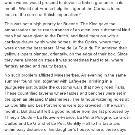
when wound would proceed to devour a British grenadier in its
mouth. Would not France help the Tiger of the Carnatic to rid
India of the curse of British imperialism?
This was not a high priority for Brienne. The King gave the
ambassadors polite reassurances of an even less substantial kind
than had been given to the Dutch, and fitted them out with a
carriage drawn by six white horses. At the Opéra, where they
were given the best seats, Mme de La Tour du Pin admired their
yellow slippers planted, orientally, on the edge of their box. Since
they were almost on stage it was sometimes hard to tell where
fantasy ended and reality began.
No such problem afflicted Malesherbes. An evening in the same
summer found him, together with Lafayette, drinking in a
guinguette
just outside the customs walls that now girded Paris.
These countrified taverns where tables and benches were set in
the open air pleased Malesherbes. The famous watering holes at
La Courtille and Les Porcherons were too crowded in the warm
months. But that still left a good number from the list proposed by
Thiéry’s
Guide
– La Nouvelle-France, La Petite Pologne, Le Gros-
Caillou and Le Grand et Le Petit Gentilly – all to his taste and
within easy distance of his daughter’s house, where, these days,