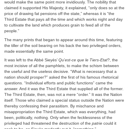
would make the same point more invidiously. The nobility that
claimed it supported His Majesty, it explained, “only does so at the
price of drawing fat pensions off the state,” whereas it is “the
Third Estate that pays all the time and which works night and day
to cultivate the land which produces grain to feed all of the
people.”
The many prints that began to appear around this time, featuring
the tiller of the soil bearing on his back the two privileged orders,
made essentially the same point.
It was left to the Abbé Sieyès’
Qu
’
est-ce que le Tiers-Etat
?, the
most incisive of all the pamphlets, to make the schism between
the useful and the useless decisive. “What is necessary that a
nation should prosper?” asked the first of his famous rhetorical
questions. “Individual efforts and public functions” came the
answer. And it was the Third Estate that supplied all of the former.
The Third Estate, then, was not a mere “order.” It was the Nation
itself. Those who claimed a special status outside the Nation were
thereby confessing their parasitism. By mischance and
misappropriation the Third Estate, which was everything, had
been, politically, nothing. Only when the fecklessness of the
privileged had threatened the destruction of the
patrie
could it