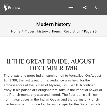
Modern history
Home
Modern history
French Revolution
Page 28
II THE GREAT DIVIDE, AUGUST –
DECEMBER 1788
There was one more Indian summer left to Versailles. On August
10, 1788, the last great formal audience was held, for the
ambassadors of the Sultan of Mysore, Tipu Sahib. A continent
away in his palace at Seringapatam, faith in the imperial power of
the French monarchy was undimmed. The fleur-de-lis still flew
from naval bases in the Indian Ocean and the genius of French
mechanics had produced a clockwork tiger for the Sultan, which