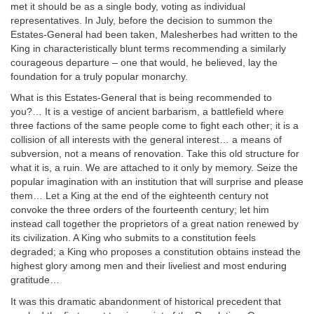
met it should be as a single body, voting as individual
representatives. In July, before the decision to summon the
Estates-General had been taken, Malesherbes had written to the
King in characteristically blunt terms recommending a similarly
courageous departure – one that would, he believed, lay the
foundation for a truly popular monarchy.
What is this Estates-General that is being recommended to
you?… It is a vestige of ancient barbarism, a battlefield where
three factions of the same people come to fight each other; it is a
collision of all interests with the general interest… a means of
subversion, not a means of renovation. Take this old structure for
what it is, a ruin. We are attached to it only by memory. Seize the
popular imagination with an institution that will surprise and please
them… Let a King at the end of the eighteenth century not
convoke the three orders of the fourteenth century; let him
instead call together the proprietors of a great nation renewed by
its civilization. A King who submits to a constitution feels
degraded; a King who proposes a constitution obtains instead the
highest glory among men and their liveliest and most enduring
gratitude…
It was this dramatic abandonment of historical precedent that