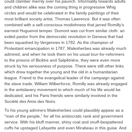
could clamber merrily over his paunch. Informality towards adults
and children alike was the coming thing in progressive Whig
circles and would be celebrated in the family paintings of their
most brilliant society artist, Thomas Lawrence. But it was often
combined with a self-conscious modishness that jarred Romilly’s
earnest Huguenot temper. Dumont was cut from similar cloth: an
exiled pastor from the democratic revolution in Geneva that had
been squashed by Vergennes in 1782. As the champion of
Protestant emancipation in 1787, Malesherbes was already much
admired, and when he took them on his usual tour-for-reformers
to the prisons of Bicêtre and Salpêtrière, they were even more
struck by his seriousness of purpose. There were still other links
which drew together the young and the old in a humanitarian
league. Friend to the evangelical leader of the campaign against
the slave trade, William Wilberforce, Romilly was already engaged
in the antislavery movement to which much of his life would be
dedicated, and his Paris friends were similarly involved in the
Société des Amis des Noirs.
To his young admirers Malesherbes could plausibly appear as a
“man of the people,” for all his aristocratic rank and government
service. With his bluff manner, shiny coat and snuff-bespattered
cuffs he upstaged Lafayette and even Mirabeau in this guise. And