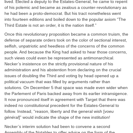
lived. Elected a deputy to the Estates-General, he came to repent
of his polemic and became as zealous a counter-revolutionary as
he had been a proto-democrat. But his tract nonetheless went
into fourteen editions and boiled down to the popular axiom “The
Third Estate is not an order, it is the nation itself.”
Once this revolutionary proposition became a common truism, the
defense of separate orders took on the color of sectional interest,
selfish, unpatriotic and heedless of the concerns of the common
people. And because the King had asked to hear those concerns,
such views could even be represented as antimonarchical.
Necker’s insistence on the strictly provisional nature of his
administration and his abstention from declaring on the crucial
issues of doubling the Third and voting by head opened up a
political vacuum that was filled by arguments rather than
solutions. On December 5 that space was made even wider when
the Parlement of Paris backed away from its earlier intransigence.
It now pronounced itself in agreement with Target that there was
indeed no constitutional precedent for the Estates-General to
follow. Instead, “reason, liberty and the general wish [
voeu
général
]” would indicate the shape of the new institution!
Necker’s interim solution had been to convene a second
Assembly of the Notables to offer advice on the form of the