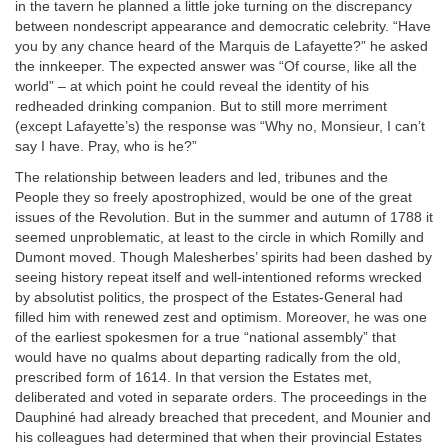
in the tavern he planned a little joke turning on the discrepancy
between nondescript appearance and democratic celebrity. “Have
you by any chance heard of the Marquis de Lafayette?” he asked
the innkeeper. The expected answer was “Of course, like all the
world” – at which point he could reveal the identity of his
redheaded drinking companion. But to still more merriment
(except Lafayette’s) the response was “Why no, Monsieur, I can’t
say I have. Pray, who is he?”
The relationship between leaders and led, tribunes and the
People they so freely apostrophized, would be one of the great
issues of the Revolution. But in the summer and autumn of 1788 it
seemed unproblematic, at least to the circle in which Romilly and
Dumont moved. Though Malesherbes’ spirits had been dashed by
seeing history repeat itself and well-intentioned reforms wrecked
by absolutist politics, the prospect of the Estates-General had
filled him with renewed zest and optimism. Moreover, he was one
of the earliest spokesmen for a true “national assembly” that
would have no qualms about departing radically from the old,
prescribed form of 1614. In that version the Estates met,
deliberated and voted in separate orders. The proceedings in the
Dauphiné had already breached that precedent, and Mounier and
his colleagues had determined that when their provincial Estates