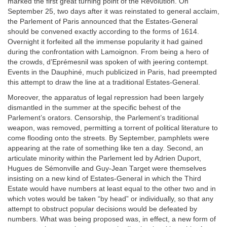
marked the first great turning point of the Revolution. On
September 25, two days after it was reinstated to general acclaim,
the Parlement of Paris announced that the Estates-General
should be convened exactly according to the forms of 1614.
Overnight it forfeited all the immense popularity it had gained
during the confrontation with Lamoignon. From being a hero of
the crowds, d’Eprémesnil was spoken of with jeering contempt.
Events in the Dauphiné, much publicized in Paris, had preempted
this attempt to draw the line at a traditional Estates-General.
Moreover, the apparatus of legal repression had been largely
dismantled in the summer at the specific behest of the
Parlement’s orators. Censorship, the Parlement’s traditional
weapon, was removed, permitting a torrent of political literature to
come flooding onto the streets. By September, pamphlets were
appearing at the rate of something like ten a day. Second, an
articulate minority within the Parlement led by Adrien Duport,
Hugues de Sémonville and Guy-Jean Target were themselves
insisting on a new kind of Estates-General in which the Third
Estate would have numbers at least equal to the other two and in
which votes would be taken “by head” or individually, so that any
attempt to obstruct popular decisions would be defeated by
numbers. What was being proposed was, in effect, a new form of