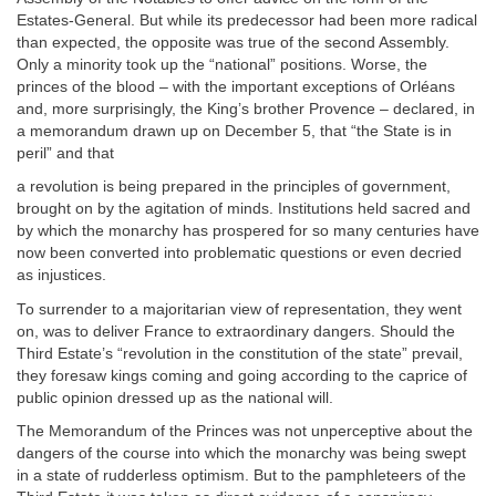
Estates-General. But while its predecessor had been more radical
than expected, the opposite was true of the second Assembly.
Only a minority took up the “national” positions. Worse, the
princes of the blood – with the important exceptions of Orléans
and, more surprisingly, the King’s brother Provence – declared, in
a memorandum drawn up on December 5, that “the State is in
peril” and that
a revolution is being prepared in the principles of government,
brought on by the agitation of minds. Institutions held sacred and
by which the monarchy has prospered for so many centuries have
now been converted into problematic questions or even decried
as injustices.
To surrender to a majoritarian view of representation, they went
on, was to deliver France to extraordinary dangers. Should the
Third Estate’s “revolution in the constitution of the state” prevail,
they foresaw kings coming and going according to the caprice of
public opinion dressed up as the national will.
The Memorandum of the Princes was not unperceptive about the
dangers of the course into which the monarchy was being swept
in a state of rudderless optimism. But to the pamphleteers of the