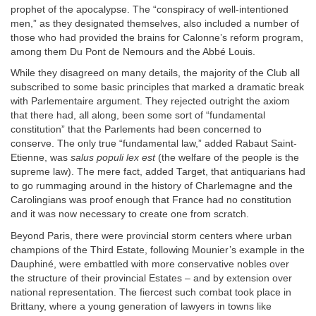
prophet of the apocalypse. The “conspiracy of well-intentioned
men,” as they designated themselves, also included a number of
those who had provided the brains for Calonne’s reform program,
among them Du Pont de Nemours and the Abbé Louis.
While they disagreed on many details, the majority of the Club all
subscribed to some basic principles that marked a dramatic break
with Parlementaire argument. They rejected outright the axiom
that there had, all along, been some sort of “fundamental
constitution” that the Parlements had been concerned to
conserve. The only true “fundamental law,” added Rabaut Saint-
Etienne, was
salus populi lex est
(the welfare of the people is the
supreme law). The mere fact, added Target, that antiquarians had
to go rummaging around in the history of Charlemagne and the
Carolingians was proof enough that France had no constitution
and it was now necessary to create one from scratch.
Beyond Paris, there were provincial storm centers where urban
champions of the Third Estate, following Mounier’s example in the
Dauphiné, were embattled with more conservative nobles over
the structure of their provincial Estates – and by extension over
national representation. The fiercest such combat took place in
Brittany, where a young generation of lawyers in towns like