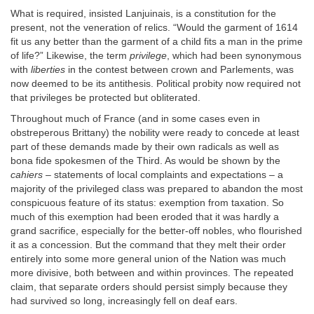
What is required, insisted Lanjuinais, is a constitution for the
present, not the veneration of relics. “Would the garment of 1614
fit us any better than the garment of a child fits a man in the prime
of life?” Likewise, the term
privilege
, which had been synonymous
with
liberties
in the contest between crown and Parlements, was
now deemed to be its antithesis. Political probity now required not
that privileges be protected but obliterated.
Throughout much of France (and in some cases even in
obstreperous Brittany) the nobility were ready to concede at least
part of these demands made by their own radicals as well as
bona fide spokesmen of the Third. As would be shown by the
cahiers
– statements of local complaints and expectations – a
majority of the privileged class was prepared to abandon the most
conspicuous feature of its status: exemption from taxation. So
much of this exemption had been eroded that it was hardly a
grand sacrifice, especially for the better-off nobles, who flourished
it as a concession. But the command that they melt their order
entirely into some more general union of the Nation was much
more divisive, both between and within provinces. The repeated
claim, that separate orders should persist simply because they
had survived so long, increasingly fell on deaf ears.