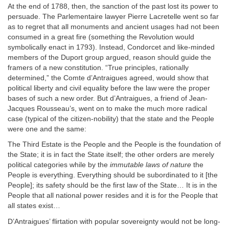
At the end of 1788, then, the sanction of the past lost its power to
persuade. The Parlementaire lawyer Pierre Lacretelle went so far
as to regret that all monuments and ancient usages had not been
consumed in a great fire (something the Revolution would
symbolically enact in 1793). Instead, Condorcet and like-minded
members of the Duport group argued, reason should guide the
framers of a new constitution. “True principles, rationally
determined,” the Comte d’Antraigues agreed, would show that
political liberty and civil equality before the law were the proper
bases of such a new order. But d’Antraigues, a friend of Jean-
Jacques Rousseau’s, went on to make the much more radical
case (typical of the citizen-nobility) that the state and the People
were one and the same:
The Third Estate is the People and the People is the foundation of
the State; it is in fact the State itself; the other orders are merely
political categories while by the
immutable laws of nature
the
People is everything. Everything should be subordinated to it [the
People]; its safety should be the first law of the State… It is in the
People that all national power resides and it is for the People that
all states exist…
D’Antraigues’ flirtation with popular sovereignty would not be long-