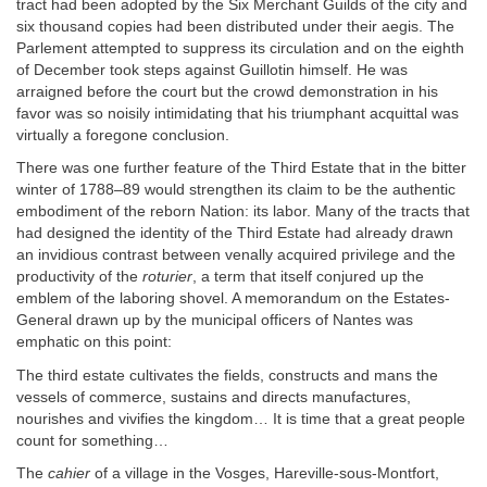
tract had been adopted by the Six Merchant Guilds of the city and
six thousand copies had been distributed under their aegis. The
Parlement attempted to suppress its circulation and on the eighth
of December took steps against Guillotin himself. He was
arraigned before the court but the crowd demonstration in his
favor was so noisily intimidating that his triumphant acquittal was
virtually a foregone conclusion.
There was one further feature of the Third Estate that in the bitter
winter of 1788–89 would strengthen its claim to be the authentic
embodiment of the reborn Nation: its labor. Many of the tracts that
had designed the identity of the Third Estate had already drawn
an invidious contrast between venally acquired privilege and the
productivity of the
roturier
, a term that itself conjured up the
emblem of the laboring shovel. A memorandum on the Estates-
General drawn up by the municipal officers of Nantes was
emphatic on this point:
The third estate cultivates the fields, constructs and mans the
vessels of commerce, sustains and directs manufactures,
nourishes and vivifies the kingdom… It is time that a great people
count for something…
The
cahier
of a village in the Vosges, Hareville-sous-Montfort,