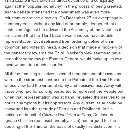
Third Estate it was taken as direct evidence of a conspiracy
against the “popular monarchy” in the process of being created.
As the debate intensified the government was even more
reluctant to provide direction. On December 27 an exceptionally
summary edict, without any kind of preamble, deepened this
confusion. Against the advice of the Assembly of the Notables it
proclaimed that the Third Estate would indeed have double
representation. But it refrained from ordering deliberation in
common and votes by head, a decision that made a mockery of
the generosity towards the Third. Necker’s view seems to have
been that somehow the Estates-General would make up its own
mind without too much disorder.
All these fumbling initiatives, second thoughts and obfuscations
were in the strongest contrast to the Patriots of the Third Estate,
whose view had the virtue of clarity and decisiveness. Away with
those who had for so long purported to represent the People but,
when that representation was at hand, revealed themselves to be
not its champions but its oppressors. Any current issue could be
converted into the rhetoric of Patriots and Privileged. In his
petition on behalf of
Citizens Domiciled in Paris
, Dr. Joseph-
Ignace Guillotin (ex-Jesuit and physician) had argued for the
doubling of the Third on the basis of exactly this distinction. His