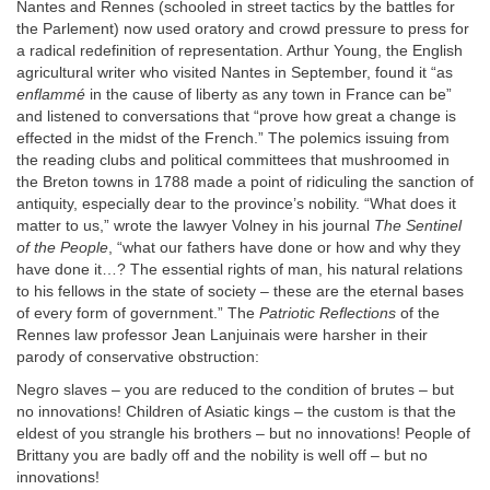
Nantes and Rennes (schooled in street tactics by the battles for
the Parlement) now used oratory and crowd pressure to press for
a radical redefinition of representation. Arthur Young, the English
agricultural writer who visited Nantes in September, found it “as
enflammé
in the cause of liberty as any town in France can be”
and listened to conversations that “prove how great a change is
effected in the midst of the French.” The polemics issuing from
the reading clubs and political committees that mushroomed in
the Breton towns in 1788 made a point of ridiculing the sanction of
antiquity, especially dear to the province’s nobility. “What does it
matter to us,” wrote the lawyer Volney in his journal
The Sentinel
of the People
, “what our fathers have done or how and why they
have done it…? The essential rights of man, his natural relations
to his fellows in the state of society – these are the eternal bases
of every form of government.” The
Patriotic Reflections
of the
Rennes law professor Jean Lanjuinais were harsher in their
parody of conservative obstruction:
Negro slaves – you are reduced to the condition of brutes – but
no innovations! Children of Asiatic kings – the custom is that the
eldest of you strangle his brothers – but no innovations! People of
Brittany you are badly off and the nobility is well off – but no
innovations!