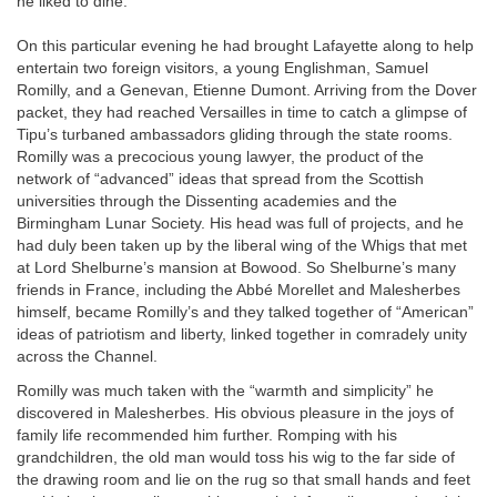
he liked to dine.
On this particular evening he had brought Lafayette along to help
entertain two foreign visitors, a young Englishman, Samuel
Romilly, and a Genevan, Etienne Dumont. Arriving from the Dover
packet, they had reached Versailles in time to catch a glimpse of
Tipu’s turbaned ambassadors gliding through the state rooms.
Romilly was a precocious young lawyer, the product of the
network of “advanced” ideas that spread from the Scottish
universities through the Dissenting academies and the
Birmingham Lunar Society. His head was full of projects, and he
had duly been taken up by the liberal wing of the Whigs that met
at Lord Shelburne’s mansion at Bowood. So Shelburne’s many
friends in France, including the Abbé Morellet and Malesherbes
himself, became Romilly’s and they talked together of “American”
ideas of patriotism and liberty, linked together in comradely unity
across the Channel.
Romilly was much taken with the “warmth and simplicity” he
discovered in Malesherbes. His obvious pleasure in the joys of
family life recommended him further. Romping with his
grandchildren, the old man would toss his wig to the far side of
the drawing room and lie on the rug so that small hands and feet