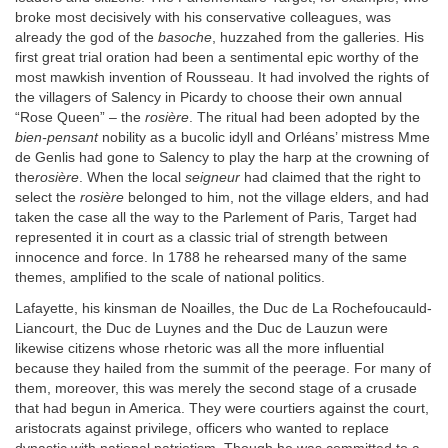
broke most decisively with his conservative colleagues, was
already the god of the
basoche
, huzzahed from the galleries. His
first great trial oration had been a sentimental epic worthy of the
most mawkish invention of Rousseau. It had involved the rights of
the villagers of Salency in Picardy to choose their own annual
“Rose Queen” – the
rosière
. The ritual had been adopted by the
bien-pensant
nobility as a bucolic idyll and Orléans’ mistress Mme
de Genlis had gone to Salency to play the harp at the crowning of
the
rosière
. When the local
seigneur
had claimed that the right to
select the
rosière
belonged to him, not the village elders, and had
taken the case all the way to the Parlement of Paris, Target had
represented it in court as a classic trial of strength between
innocence and force. In 1788 he rehearsed many of the same
themes, amplified to the scale of national politics.
Lafayette, his kinsman de Noailles, the Duc de La Rochefoucauld-
Liancourt, the Duc de Luynes and the Duc de Lauzun were
likewise citizens whose rhetoric was all the more influential
because they hailed from the summit of the peerage. For many of
them, moreover, this was merely the second stage of a crusade
that had begun in America. They were courtiers against the court,
aristocrats against privilege, officers who wanted to replace