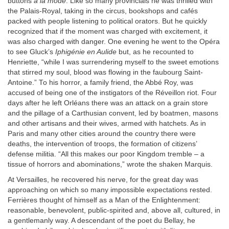
buttons
à la mode
. Like so many provincials he was thrilled with
the Palais-Royal, taking in the circus, bookshops and cafés
packed with people listening to political orators. But he quickly
recognized that if the moment was charged with excitement, it
was also charged with danger. One evening he went to the Opéra
to see Gluck’s
Iphigénie en Aulide
but, as he recounted to
Henriette, “while I was surrendering myself to the sweet emotions
that stirred my soul, blood was flowing in the faubourg Saint-
Antoine.” To his horror, a family friend, the Abbé Roy, was
accused of being one of the instigators of the Réveillon riot. Four
days after he left Orléans there was an attack on a grain store
and the pillage of a Carthusian convent, led by boatmen, masons
and other artisans and their wives, armed with hatchets. As in
Paris and many other cities around the country there were
deaths, the intervention of troops, the formation of citizens’
defense militia. “All this makes our poor Kingdom tremble – a
tissue of horrors and abominations,” wrote the shaken Marquis.
At Versailles, he recovered his nerve, for the great day was
approaching on which so many impossible expectations rested.
Ferrières thought of himself as a Man of the Enlightenment:
reasonable, benevolent, public-spirited and, above all, cultured, in
a gentlemanly way. A descendant of the poet du Bellay, he