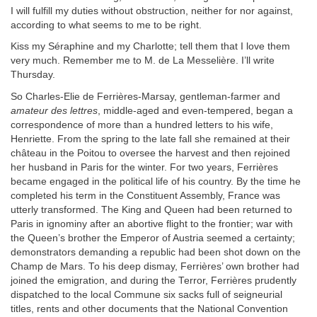
I will fulfill my duties without obstruction, neither for nor against,
according to what seems to me to be right.
Kiss my Séraphine and my Charlotte; tell them that I love them
very much. Remember me to M. de La Messelière. I’ll write
Thursday.
So Charles-Elie de Ferrières-Marsay, gentleman-farmer and
amateur des lettres
, middle-aged and even-tempered, began a
correspondence of more than a hundred letters to his wife,
Henriette. From the spring to the late fall she remained at their
château in the Poitou to oversee the harvest and then rejoined
her husband in Paris for the winter. For two years, Ferrières
became engaged in the political life of his country. By the time he
completed his term in the Constituent Assembly, France was
utterly transformed. The King and Queen had been returned to
Paris in ignominy after an abortive flight to the frontier; war with
the Queen’s brother the Emperor of Austria seemed a certainty;
demonstrators demanding a republic had been shot down on the
Champ de Mars. To his deep dismay, Ferrières’ own brother had
joined the emigration, and during the Terror, Ferrières prudently
dispatched to the local Commune six sacks full of seigneurial
titles, rents and other documents that the National Convention