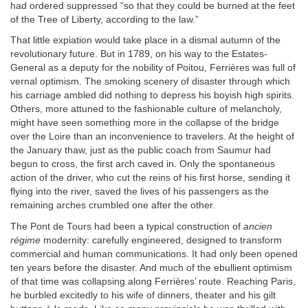
had ordered suppressed “so that they could be burned at the feet
of the Tree of Liberty, according to the law.”
That little expiation would take place in a dismal autumn of the
revolutionary future. But in 1789, on his way to the Estates-
General as a deputy for the nobility of Poitou, Ferrières was full of
vernal optimism. The smoking scenery of disaster through which
his carriage ambled did nothing to depress his boyish high spirits.
Others, more attuned to the fashionable culture of melancholy,
might have seen something more in the collapse of the bridge
over the Loire than an inconvenience to travelers. At the height of
the January thaw, just as the public coach from Saumur had
begun to cross, the first arch caved in. Only the spontaneous
action of the driver, who cut the reins of his first horse, sending it
flying into the river, saved the lives of his passengers as the
remaining arches crumbled one after the other.
The Pont de Tours had been a typical construction of
ancien
régime
modernity: carefully engineered, designed to transform
commercial and human communications. It had only been opened
ten years before the disaster. And much of the ebullient optimism
of that time was collapsing along Ferrières’ route. Reaching Paris,
he burbled excitedly to his wife of dinners, theater and his gilt