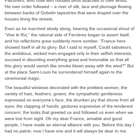
Falconers, who rode with hooded birds attached to their wrists.
His own order followed – a river of silk, lace and plumage flowing
between banks of Gobelin tapestries that were draped over the
houses lining the streets.
Even as he marched slowly along, hearing the occasional shout of
“
Vive le Roi
,” the rational side of Ferrières began to assert itself,
and his reflections grew suddenly more somber. “France here
showed itself in all its glory. But I said to myself, Could saboteurs,
the ambitious, wicked men engaged only in their selfish interests,
succeed in disuniting everything great and honorable so that all
this glory would vanish like smoke blown away with the wind?” But
at the place Saint-Louis he surrendered himself again to the
ceremonial magic.
The beautiful windows decorated with the prettiest women, the
variety of hats, feathers, gowns; the sympathetic gentleness
expressed on everyone’s face, the drunken joy that shone from all
eyes; the clapping of hands; gestures expressive of the tenderest
concern; the looks that greeted us and followed us even when we
were lost from sight. Oh my dear France, amiable and good
people, I have made an eternal alliance with you. Before this day I
had no
patrie
; now I have one and it will always be dear to me.