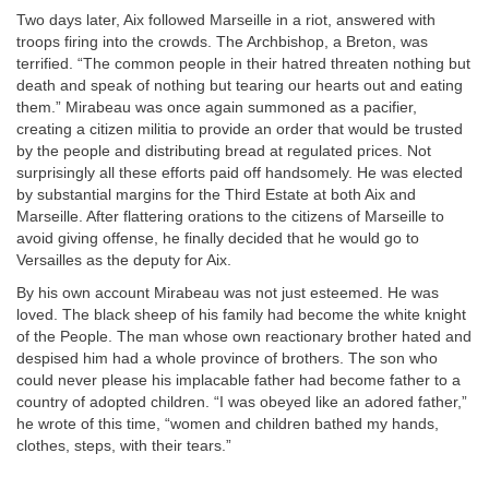
Two days later, Aix followed Marseille in a riot, answered with
troops firing into the crowds. The Archbishop, a Breton, was
terrified. “The common people in their hatred threaten nothing but
death and speak of nothing but tearing our hearts out and eating
them.” Mirabeau was once again summoned as a pacifier,
creating a citizen militia to provide an order that would be trusted
by the people and distributing bread at regulated prices. Not
surprisingly all these efforts paid off handsomely. He was elected
by substantial margins for the Third Estate at both Aix and
Marseille. After flattering orations to the citizens of Marseille to
avoid giving offense, he finally decided that he would go to
Versailles as the deputy for Aix.
By his own account Mirabeau was not just esteemed. He was
loved. The black sheep of his family had become the white knight
of the People. The man whose own reactionary brother hated and
despised him had a whole province of brothers. The son who
could never please his implacable father had become father to a
country of adopted children. “I was obeyed like an adored father,”
he wrote of this time, “women and children bathed my hands,
clothes, steps, with their tears.”