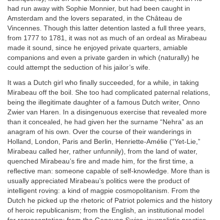
had run away with Sophie Monnier, but had been caught in
Amsterdam and the lovers separated, in the Château de
Vincennes. Though this latter detention lasted a full three years,
from 1777 to 1781, it was not as much of an ordeal as Mirabeau
made it sound, since he enjoyed private quarters, amiable
companions and even a private garden in which (naturally) he
could attempt the seduction of his jailor’s wife.
It was a Dutch girl who finally succeeded, for a while, in taking
Mirabeau off the boil. She too had complicated paternal relations,
being the illegitimate daughter of a famous Dutch writer, Onno
Zwier van Haren. In a disingenuous exercise that revealed more
than it concealed, he had given her the surname “Nehra” as an
anagram of his own. Over the course of their wanderings in
Holland, London, Paris and Berlin, Henriette-Amélie (“Yet-Lie,”
Mirabeau called her, rather unfunnily), from the land of water,
quenched Mirabeau’s fire and made him, for the first time, a
reflective man: someone capable of self-knowledge. More than is
usually appreciated Mirabeau’s politics were the product of
intelligent roving: a kind of magpie cosmopolitanism. From the
Dutch he picked up the rhetoric of Patriot polemics and the history
of heroic republicanism; from the English, an institutional model