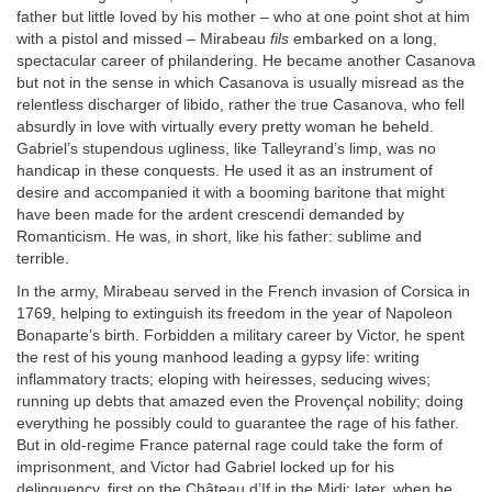
father but little loved by his mother – who at one point shot at him
with a pistol and missed – Mirabeau
fils
embarked on a long,
spectacular career of philandering. He became another Casanova
but not in the sense in which Casanova is usually misread as the
relentless discharger of libido, rather the true Casanova, who fell
absurdly in love with virtually every pretty woman he beheld.
Gabriel’s stupendous ugliness, like Talleyrand’s limp, was no
handicap in these conquests. He used it as an instrument of
desire and accompanied it with a booming baritone that might
have been made for the ardent crescendi demanded by
Romanticism. He was, in short, like his father: sublime and
terrible.
In the army, Mirabeau served in the French invasion of Corsica in
1769, helping to extinguish its freedom in the year of Napoleon
Bonaparte’s birth. Forbidden a military career by Victor, he spent
the rest of his young manhood leading a gypsy life: writing
inflammatory tracts; eloping with heiresses, seducing wives;
running up debts that amazed even the Provençal nobility; doing
everything he possibly could to guarantee the rage of his father.
But in old-regime France paternal rage could take the form of
imprisonment, and Victor had Gabriel locked up for his
delinquency, first on the Château d’If in the Midi; later, when he