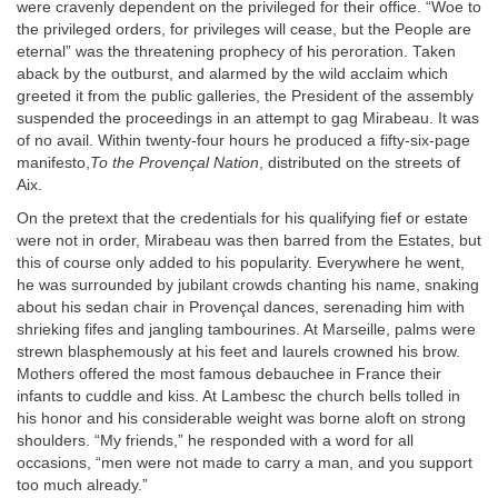
were cravenly dependent on the privileged for their office. “Woe to
the privileged orders, for privileges will cease, but the People are
eternal” was the threatening prophecy of his peroration. Taken
aback by the outburst, and alarmed by the wild acclaim which
greeted it from the public galleries, the President of the assembly
suspended the proceedings in an attempt to gag Mirabeau. It was
of no avail. Within twenty-four hours he produced a fifty-six-page
manifesto,
To the Provençal Nation
, distributed on the streets of
Aix.
On the pretext that the credentials for his qualifying fief or estate
were not in order, Mirabeau was then barred from the Estates, but
this of course only added to his popularity. Everywhere he went,
he was surrounded by jubilant crowds chanting his name, snaking
about his sedan chair in Provençal dances, serenading him with
shrieking fifes and jangling tambourines. At Marseille, palms were
strewn blasphemously at his feet and laurels crowned his brow.
Mothers offered the most famous debauchee in France their
infants to cuddle and kiss. At Lambesc the church bells tolled in
his honor and his considerable weight was borne aloft on strong
shoulders. “My friends,” he responded with a word for all
occasions, “men were not made to carry a man, and you support
too much already.”