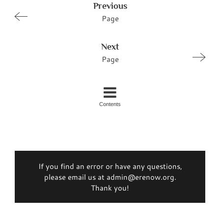
Previous
Page
Next
Page
Contents
If you find an error or have any questions,
please email us at admin@erenow.org.
Thank you!