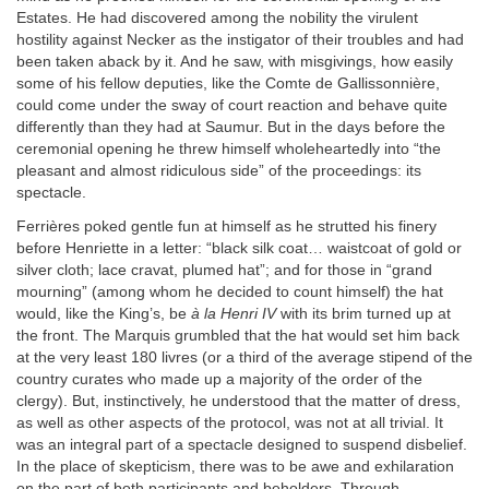
Estates. He had discovered among the nobility the virulent
hostility against Necker as the instigator of their troubles and had
been taken aback by it. And he saw, with misgivings, how easily
some of his fellow deputies, like the Comte de Gallissonnière,
could come under the sway of court reaction and behave quite
differently than they had at Saumur. But in the days before the
ceremonial opening he threw himself wholeheartedly into “the
pleasant and almost ridiculous side” of the proceedings: its
spectacle.
Ferrières poked gentle fun at himself as he strutted his finery
before Henriette in a letter: “black silk coat… waistcoat of gold or
silver cloth; lace cravat, plumed hat”; and for those in “grand
mourning” (among whom he decided to count himself) the hat
would, like the King’s, be
à la Henri IV
with its brim turned up at
the front. The Marquis grumbled that the hat would set him back
at the very least 180 livres (or a third of the average stipend of the
country curates who made up a majority of the order of the
clergy). But, instinctively, he understood that the matter of dress,
as well as other aspects of the protocol, was not at all trivial. It
was an integral part of a spectacle designed to suspend disbelief.
In the place of skepticism, there was to be awe and exhilaration
on the part of both participants and beholders. Through