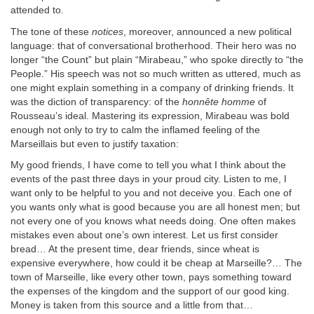
attended to.
The tone of these
notices
, moreover, announced a new political
language: that of conversational brotherhood. Their hero was no
longer “the Count” but plain “Mirabeau,” who spoke directly to “the
People.” His speech was not so much written as uttered, much as
one might explain something in a company of drinking friends. It
was the diction of transparency: of the
honnête homme
of
Rousseau’s ideal. Mastering its expression, Mirabeau was bold
enough not only to try to calm the inflamed feeling of the
Marseillais but even to justify taxation:
My good friends, I have come to tell you what I think about the
events of the past three days in your proud city. Listen to me, I
want only to be helpful to you and not deceive you. Each one of
you wants only what is good because you are all honest men; but
not every one of you knows what needs doing. One often makes
mistakes even about one’s own interest. Let us first consider
bread… At the present time, dear friends, since wheat is
expensive everywhere, how could it be cheap at Marseille?… The
town of Marseille, like every other town, pays something toward
the expenses of the kingdom and the support of our good king.
Money is taken from this source and a little from that…