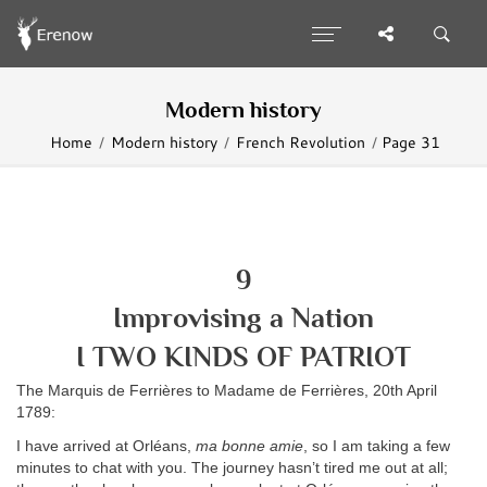
Modern history
Home
Modern history
French Revolution
Page 31
9
Improvising a Nation
I TWO KINDS OF PATRIOT
The Marquis de Ferrières to Madame de Ferrières, 20th April
1789:
I have arrived at Orléans,
ma bonne amie
, so I am taking a few
minutes to chat with you. The journey hasn’t tired me out at all;