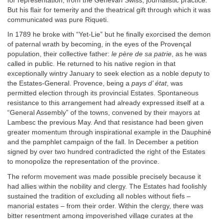
for representation; from the Genevan Swiss, journalistic practice.
But his flair for temerity and the theatrical gift through which it was
communicated was pure Riqueti.
In 1789 he broke with “Yet-Lie” but he finally exorcised the demon
of paternal wrath by becoming, in the eyes of the Provençal
population, their collective father:
le père de sa patrie
, as he was
called in public. He returned to his native region in that
exceptionally wintry January to seek election as a noble deputy to
the Estates-General. Provence, being a
pays d’ état
, was
permitted election through its provincial Estates. Spontaneous
resistance to this arrangement had already expressed itself at a
“General Assembly” of the towns, convened by their mayors at
Lambesc the previous May. And that resistance had been given
greater momentum through inspirational example in the Dauphiné
and the pamphlet campaign of the fall. In December a petition
signed by over two hundred contradicted the right of the Estates
to monopolize the representation of the province.
The reform movement was made possible precisely because it
had allies within the nobility and clergy. The Estates had foolishly
sustained the tradition of excluding all nobles without fiefs –
manorial estates – from their order. Within the clergy, there was
bitter resentment among impoverished village curates at the