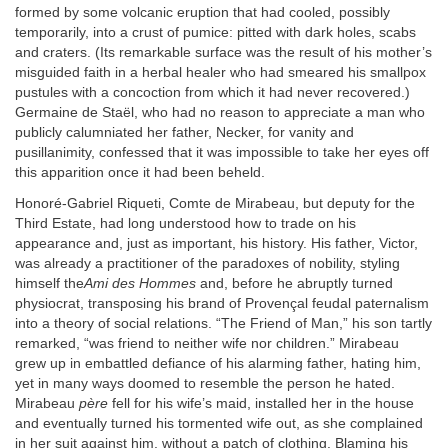
formed by some volcanic eruption that had cooled, possibly
temporarily, into a crust of pumice: pitted with dark holes, scabs
and craters. (Its remarkable surface was the result of his mother’s
misguided faith in a herbal healer who had smeared his smallpox
pustules with a concoction from which it had never recovered.)
Germaine de Staël, who had no reason to appreciate a man who
publicly calumniated her father, Necker, for vanity and
pusillanimity, confessed that it was impossible to take her eyes off
this apparition once it had been beheld.
Honoré-Gabriel Riqueti, Comte de Mirabeau, but deputy for the
Third Estate, had long understood how to trade on his
appearance and, just as important, his history. His father, Victor,
was already a practitioner of the paradoxes of nobility, styling
himself the
Ami des Hommes
and, before he abruptly turned
physiocrat, transposing his brand of Provençal feudal paternalism
into a theory of social relations. “The Friend of Man,” his son tartly
remarked, “was friend to neither wife nor children.” Mirabeau
grew up in embattled defiance of his alarming father, hating him,
yet in many ways doomed to resemble the person he hated.
Mirabeau
père
fell for his wife’s maid, installed her in the house
and eventually turned his tormented wife out, as she complained
in her suit against him, without a patch of clothing. Blaming his