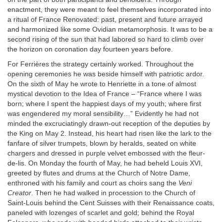
enactment, they were meant to feel themselves incorporated into
a ritual of France Renovated: past, present and future arrayed
and harmonized like some Ovidian metamorphosis. It was to be a
second rising of the sun that had labored so hard to climb over
the horizon on coronation day fourteen years before.
For Ferrières the strategy certainly worked. Throughout the
opening ceremonies he was beside himself with patriotic ardor.
On the sixth of May he wrote to Henriette in a tone of almost
mystical devotion to the Idea of France – “France where I was
born; where I spent the happiest days of my youth; where first
was engendered my moral sensibility…” Evidently he had not
minded the excruciatingly drawn-out reception of the deputies by
the King on May 2. Instead, his heart had risen like the lark to the
fanfare of silver trumpets, blown by heralds, seated on white
chargers and dressed in purple velvet embossed with the fleur-
de-lis. On Monday the fourth of May, he had beheld Louis XVI,
greeted by flutes and drums at the Church of Notre Dame,
enthroned with his family and court as choirs sang the
Veni
Creator
. Then he had walked in procession to the Church of
Saint-Louis behind the Cent Suisses with their Renaissance coats,
paneled with lozenges of scarlet and gold; behind the Royal