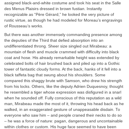
assigned black-and-white costume and took his seat in the Salle
des Menus Plaisirs dressed in brown fustian. Instantly
recognizable as “Père Gérard,” he looked the very picture of
rustic virtue, as though he had modeled for Moreau’s engravings
of Rousseau’s works.
But there was another immensely commanding presence among
the deputies of the Third that defied absorption into an
undifferentiated throng. Sheer size singled out Mirabeau: a
mountain of flesh and muscle crammed with difficulty into black
coat and hose. His already remarkable height was extended by
celebrated bolts of hair brushed back and piled up into a Gothic
tower of fantastic cloudy forms. At the back, hanks of it fell into a
black taffeta bag that swung about his shoulders. Some
compared this shaggy brute with Samson, who drew his strength
from his locks. Others, like the deputy Adrien Duquesnoy, thought
he resembled a tiger whose expression was disfigured in a snarl
when he sounded off. Fully conscious of this reputation as a wild
man, Mirabeau made the most of it, throwing his head back as he
walked, in an exaggerated gesture of unappeasable disdain. To
everyone who saw him – and people craned their necks to do so
– he was a force of nature: pagan, dangerous and uncontainable
within clothes or custom. His huge face seemed to have been