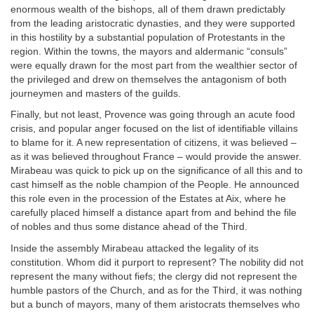
enormous wealth of the bishops, all of them drawn predictably
from the leading aristocratic dynasties, and they were supported
in this hostility by a substantial population of Protestants in the
region. Within the towns, the mayors and aldermanic “consuls”
were equally drawn for the most part from the wealthier sector of
the privileged and drew on themselves the antagonism of both
journeymen and masters of the guilds.
Finally, but not least, Provence was going through an acute food
crisis, and popular anger focused on the list of identifiable villains
to blame for it. A new representation of citizens, it was believed –
as it was believed throughout France – would provide the answer.
Mirabeau was quick to pick up on the significance of all this and to
cast himself as the noble champion of the People. He announced
this role even in the procession of the Estates at Aix, where he
carefully placed himself a distance apart from and behind the file
of nobles and thus some distance ahead of the Third.
Inside the assembly Mirabeau attacked the legality of its
constitution. Whom did it purport to represent? The nobility did not
represent the many without fiefs; the clergy did not represent the
humble pastors of the Church, and as for the Third, it was nothing
but a bunch of mayors, many of them aristocrats themselves who