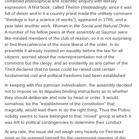
combined philosophical and scientific enquiry with literary
expression. A first book, called
Theism
(misleadingly, since it was
full of deism and in it a country priest made the unlikely comment
“theology is but a science of words”), appeared in 1785, and a
year later another work,
Woman in the Social and Natural Order
.
A number of his fellow peers at their assembly at Saumur were
like-minded members of the club of reason, so it is not surprising
to find their
cahier
one of the more liberal of the order. In its
preamble it already insisted on equality before the law for all
citizens, worried about the overrepresentation not of the
commons but the clergy, and as insistently as any
cahier
of the
Third declared that no taxes could be raised until certain
fundamental civil and political freedoms had been established.
In keeping with this patrician individualism, the assembly decided
not to impose on its deputies binding instructions as to whether
they should deliberate and vote by head or order. It would,
somehow, be the “establishment of the constitution” that,
magically, would lead them to do the right thing. Thus the Poitou
nobility seems to have belonged to that “mixed” group in which it
was left to political contingencies to determine their conduct.
At any rate, the issue did not weigh very heavily on Ferrières’
mind as he preened himself for the ceremonial opening of the