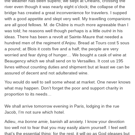
the weather has been superb; we slept at Orléans, crossing the
river even though it was nearly eight o’clock; the collapse of the
bridge has created a great inconvenience for travelers. I supped
with a good appetite and slept very well. My travelling companions
are all good fellows. M. de Châtre is much more agreeable than I
was told; he reasons well though perhaps is a little
outré
in his
ideas. There has been a revolt at Sainte-Maure that needed a
hundred men of the regiment d’Anjou. Bread at Tours cost 5 sous
a pound; at Blois it costs five and a half; the people are very
worried and fear dying of hunger… We bought a cask of wine at
Beaugency which we shall send on to Versailles. It cost us 195
livres without counting duties and shipment but at least we can be
assured of decent and not adulterated wine.
You would do well to sell some wheat at market. One never knows
what may happen. Don’t forget the poor and support charity in
proportion to its needs…
We shall arrive tomorrow evening in Paris, lodging in the rue
Jacob, I’m not sure which hotel.
Adieu,
ma bonne amie
, banish all anxiety. I know your devotion
too well not to fear that you may easily alarm yourself. I feel well:
that’s the essential thing; for the rest, it will go as God pleases but