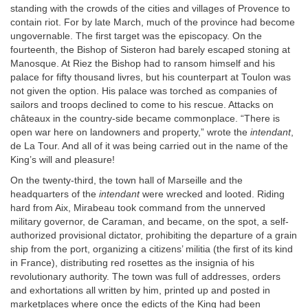
standing with the crowds of the cities and villages of Provence to
contain riot. For by late March, much of the province had become
ungovernable. The first target was the episcopacy. On the
fourteenth, the Bishop of Sisteron had barely escaped stoning at
Manosque. At Riez the Bishop had to ransom himself and his
palace for fifty thousand livres, but his counterpart at Toulon was
not given the option. His palace was torched as companies of
sailors and troops declined to come to his rescue. Attacks on
châteaux in the country-side became commonplace. “There is
open war here on landowners and property,” wrote the
intendant
,
de La Tour. And all of it was being carried out in the name of the
King’s will and pleasure!
On the twenty-third, the town hall of Marseille and the
headquarters of the
intendant
were wrecked and looted. Riding
hard from Aix, Mirabeau took command from the unnerved
military governor, de Caraman, and became, on the spot, a self-
authorized provisional dictator, prohibiting the departure of a grain
ship from the port, organizing a citizens’ militia (the first of its kind
in France), distributing red rosettes as the insignia of his
revolutionary authority. The town was full of addresses, orders
and exhortations all written by him, printed up and posted in
marketplaces where once the edicts of the King had been