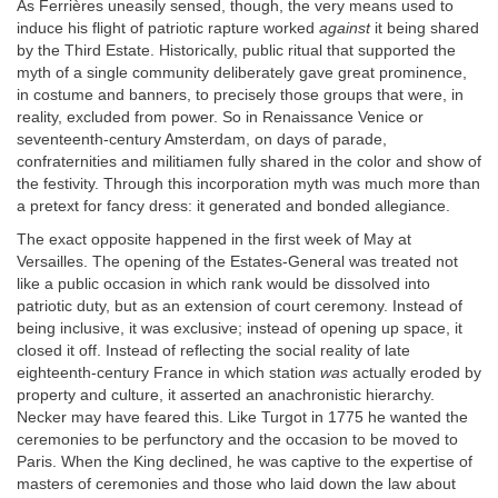
As Ferrières uneasily sensed, though, the very means used to
induce his flight of patriotic rapture worked
against
it being shared
by the Third Estate. Historically, public ritual that supported the
myth of a single community deliberately gave great prominence,
in costume and banners, to precisely those groups that were, in
reality, excluded from power. So in Renaissance Venice or
seventeenth-century Amsterdam, on days of parade,
confraternities and militiamen fully shared in the color and show of
the festivity. Through this incorporation myth was much more than
a pretext for fancy dress: it generated and bonded allegiance.
The exact opposite happened in the first week of May at
Versailles. The opening of the Estates-General was treated not
like a public occasion in which rank would be dissolved into
patriotic duty, but as an extension of court ceremony. Instead of
being inclusive, it was exclusive; instead of opening up space, it
closed it off. Instead of reflecting the social reality of late
eighteenth-century France in which station
was
actually eroded by
property and culture, it asserted an anachronistic hierarchy.
Necker may have feared this. Like Turgot in 1775 he wanted the
ceremonies to be perfunctory and the occasion to be moved to
Paris. When the King declined, he was captive to the expertise of
masters of ceremonies and those who laid down the law about