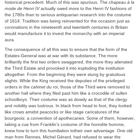
historical precedent. Much of this was spurious. The
chapeau à la
mode de Henri IV
actually owed more to the Henri IV fashions of
the 1780s than to serious antiquarian research into the costume
of 1614. Tradition was being reinvented for the occasion just as
coronations in the nineteenth and twentieth centuries in Britain
would manufacture it to invest the monarchy with an imperial
aura.
The consequence of all this was to ensure that the form of the
Estates-General was at war with its substance. The more
brilliantly the first two orders swaggered, the more they alienated
the Third Estate and provoked it into exploding the institution
altogether. From the beginning they were stung by gratuitous
slights. While the King received the deputies of the privileged
orders in the
cahinet du roi
, those of the Third were removed to
another hall where they filed past him like a crocodile of sullen
schoolboys. Their costume was as dowdy as that of the clergy
and nobility was lustrous. In black from head to foot, they looked
like crows amidst peacocks or like stage caricatures of the
bourgeois: a convention of apothecaries. Some of them, however,
taking a cue from Franklin’s costume of the
honnête homme
,
knew how to turn this humiliation totheir own advantage. One old
man from Rennes, Michel Gérard, had refused to wear the