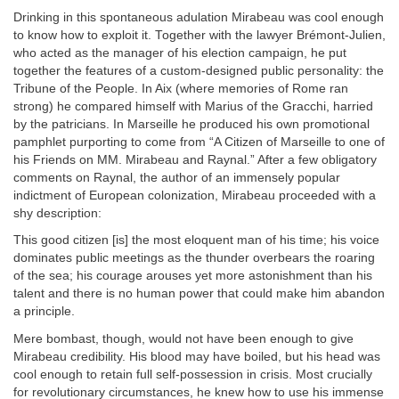
Drinking in this spontaneous adulation Mirabeau was cool enough
to know how to exploit it. Together with the lawyer Brémont-Julien,
who acted as the manager of his election campaign, he put
together the features of a custom-designed public personality: the
Tribune of the People. In Aix (where memories of Rome ran
strong) he compared himself with Marius of the Gracchi, harried
by the patricians. In Marseille he produced his own promotional
pamphlet purporting to come from “A Citizen of Marseille to one of
his Friends on MM. Mirabeau and Raynal.” After a few obligatory
comments on Raynal, the author of an immensely popular
indictment of European colonization, Mirabeau proceeded with a
shy description:
This good citizen [is] the most eloquent man of his time; his voice
dominates public meetings as the thunder overbears the roaring
of the sea; his courage arouses yet more astonishment than his
talent and there is no human power that could make him abandon
a principle.
Mere bombast, though, would not have been enough to give
Mirabeau credibility. His blood may have boiled, but his head was
cool enough to retain full self-possession in crisis. Most crucially
for revolutionary circumstances, he knew how to use his immense