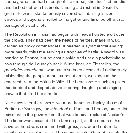
Launay, who had had enough of the ordeal, shouted “Let me die”
and lashed out with his boots, landing a direct hit in Desnot’s
groin. He was instantaneously covered with darting knives,
swords and bayonets, rolled to the gutter and finished off with a
barrage of pistol shots.
The Revolution in Paris had begun with heads hoisted aloft over
the crowd. They had been the heads of heroes, made in wax,
carried as proxy commanders. It needed a symmetrical ending:
more heads, this time serving as trophies of battle. A sword was
handed to Desnot, but he cast it aside and used a pocketknife to
saw through de Launay’s neck. A little later, de Flesselles, the
prévôtdes marchands
who had also been accused of deliberately
misleading the people about stores of arms, was shot as he
emerged from the Hôtel de Ville. The heads were stuck on pikes
that bobbed and dipped above cheering, laughing and singing
crowds that filled the streets.
Nine days later there were two more heads to display: those of
Bertier de Sauvigny, the
intendant
of Paris, and Foulon, one of the
ministers in the government that was to have replaced Necker’s.
The latter was accused of the famine plot, so the mouth of his
severed head was crammed with grass, straw and ordure to
signify his particular crime. The young painter Girodet thought this