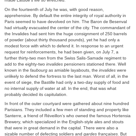
made Latude’s life so wretched.
On the fourteenth of July he was, with good reason,
apprehensive. By default the entire integrity of royal authority in
Paris seemed to have devolved on him. The Baron de Besenval
had virtually evacuated the center of the city. The commandant of
the Invalides had sent him the huge consignment of 250 barrels
of powder (about thirty thousand pounds), yet he had only a
modest force with which to defend it. In response to an urgent
request for reinforcements, he had been given, on July 7, a
further thirty-two men from the Swiss Salis-Samade regiment to
add to the eighty-two
invalides
pensioners stationed there. Well
known in the
faubourg
as amiable layabouts, the
invalides
were
unlikely to defend the fortress to the last man. Worst of all, in the
event of siege, the Bastille had only a two-day supply of food and
no internal supply of water at all. In the end, that was what
probably decided its capitulation.
In front of the outer courtyard were gathered about nine hundred
Parisians. They included a few men of standing and property like
Santerre, a friend of Réveillon’s who owned the famous Hortensia
Brewery, which specialized in the English-style ales and stouts
that were in great demand in the capital. There were also a
sizable number of defecting soldiers and
gardes françaises
. But