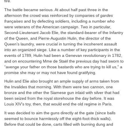
fire.
The battle became serious. At about half past three in the
afternoon the crowd was reinforced by companies of
gardes
françaises
and by defecting soldiers, including a number who
were veterans of the American campaign. Two in particular,
Second-Lieutenant Jacob Elie, the standard-bearer of the Infantry
of the Queen, and Pierre-Augustin Hulin, the director of the
Queen’s laundry, were crucial in turning the incoherent assault
into an organized siege. Like a number of key participants in the
events of 1789, Hulin had been a Genevan revolutionary in 1782,
and on encountering Mme de Staël the previous day had sworn to
“avenge your father on those bastards who are trying to kill us,” a
promise she may or may not have found gratifying.
Hulin and Elie also brought an ample supply of arms taken from
the Invalides that morning. With them were two cannon, one
bronze and the other the Siamese gun inlaid with silver that had
been seized from the royal storehouse the day before. It was
Louis XIV’s toy, then, that would end the old regime in Paris.
It was decided to aim the guns directly at the gate (since balls
seemed to bounce harmlessly off the eight-foot-thick walls).
Before that could be done, carts filled with burning dung and