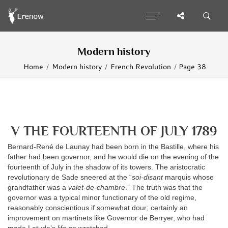
Modern history
Home
Modern history
French Revolution
Page 38
V THE FOURTEENTH OF JULY 1789
Bernard-René de Launay had been born in the Bastille, where his
father had been governor, and he would die on the evening of the
fourteenth of July in the shadow of its towers. The aristocratic
revolutionary de Sade sneered at the “
soi-disant
marquis whose
grandfather was a
valet-de-chambre
.” The truth was that the
governor was a typical minor functionary of the old regime,
reasonably conscientious if somewhat dour; certainly an
improvement on martinets like Governor de Berryer, who had