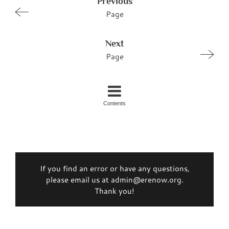
Previous
Page
Next
Page
Contents
If you find an error or have any questions,
please email us at admin@erenow.org.
Thank you!