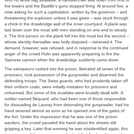
With no white flag available, a handkerchief was flown from one of
the towers and the Bastille’s guns stopped firing. At around five, a
note asking for such a capitulation, written by the governor – and
threatening the explosion unless it was given – was stuck through
a chink in the drawbridge wall of the inner courtyard. A plank was
laid down over the moat with men standing on one end to steady
it. The first person on the plank fell into the moat but the second –
whose identity thereafter was hotly disputed – retrieved it. The
demand, however, was refused, and in response to the continued
anger of the crowd Hulin was apparently preparing to fire the
Siamese cannon when the drawbridge suddenly came down.
The
vainqueurs
rushed into the prison, liberated all seven of the
prisoners, took possession of the gunpowder and disarmed the
defending troops. The Swiss guards, who had prudently taken off
their uniform coats, were initially mistaken for prisoners and
unharmed. But some of the
invalides
were brutally dealt with. A
soldier named Béquard, who had been one of those responsible
for dissuading de Launay from detonating the gunpowder, had his
hand severed almost as soon as he opened one of the gates of
the fort. Under the impression that he was one of the prison
warders, the crowd paraded the hand about the streets still
gripping a key. Later that evening he was misidentified again, this