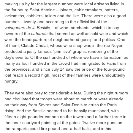
making up by far the largest number were local artisans living in
the faubourg Saint-Antoine – joiners, cabinetmakers, hatters,
locksmiths, cobblers, tailors and the like. There were also a good
number – twenty-one according to the official list of the
vainqueurs de la Bastille
– of wine merchants, which is to say
owners of the
cabarets
that served as well as sold wine and which
were the headquarters of neighborhood gossip and politics. One
of them, Claude Cholat, whose wine shop was in the rue Noyer,
produced a justly famous “primitive” graphic rendering of the
day’s events. Of the six hundred of whom we have information, as
many as four hundred in the crowd had immigrated to Paris from
the provinces, and since July 14 saw the price of the four-pound
loaf reach a record high, most of their families were undoubtedly
hungry.
They were also prey to considerable fear. During the night rumors
had circulated that troops were about to march or were already
on their way from Sèvres and Saint-Denis to crush the Paris
rising. And the Bastille seemed to be heavily munitioned, with
fifteen eight-pounder cannon on the towers and a further three in
the inner courtyard pointing at the gates. Twelve more guns on
the ramparts could fire pound-and-a-half balls, and in his