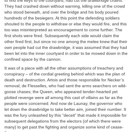
to find the keys to the courtyard, had cut the drawbridge chains.
They had crashed down without warning, killing one of the crowd
who stood beneath, and over the bridge and his body poured
hundreds of the besiegers. At this point the defending soldiers
shouted to the people to withdraw or else they would fire, and this
too was misinterpreted as encouragement to come further. The
first shots were fired. Subsequently each side would claim the
other fired first, but since no one among the melee knew that their
own people had cut the drawbridge, it was assumed that they had
been let into the inner courtyard in order to be mowed down in the
confined space by the cannon.
It was of a piece with all the other assumptions of treachery and
conspiracy – of the cordial greeting behind which was the plan of
death and destruction. Artois and those responsible for Necker’s
removal; de Flesselles, who had sent the arms searchers on wild-
goose chases; the Queen, who appeared tender-hearted yet
plotted revenge were all among this cast of villains as far as the
people were concerned. And now de Launay, the governor who
let down the drawbridge to take better aim, joined their number. It
was the fury unleashed by this “deceit” that made it impossible for
subsequent delegations from the electors (of which there were
many) to get past the fighting and organize some kind of cease-