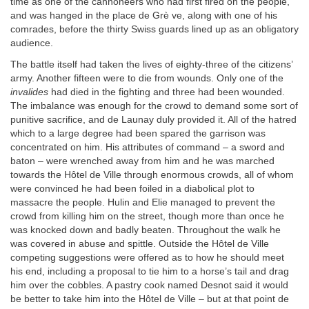
time as one of the cannoneers who had first fired on the people,
and was hanged in the place de Grè ve, along with one of his
comrades, before the thirty Swiss guards lined up as an obligatory
audience.
The battle itself had taken the lives of eighty-three of the citizens’
army. Another fifteen were to die from wounds. Only one of the
invalides
had died in the fighting and three had been wounded.
The imbalance was enough for the crowd to demand some sort of
punitive sacrifice, and de Launay duly provided it. All of the hatred
which to a large degree had been spared the garrison was
concentrated on him. His attributes of command – a sword and
baton – were wrenched away from him and he was marched
towards the Hôtel de Ville through enormous crowds, all of whom
were convinced he had been foiled in a diabolical plot to
massacre the people. Hulin and Elie managed to prevent the
crowd from killing him on the street, though more than once he
was knocked down and badly beaten. Throughout the walk he
was covered in abuse and spittle. Outside the Hôtel de Ville
competing suggestions were offered as to how he should meet
his end, including a proposal to tie him to a horse’s tail and drag
him over the cobbles. A pastry cook named Desnot said it would
be better to take him into the Hôtel de Ville – but at that point de