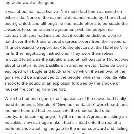
the withdrawal of the guns.
It was about half past twelve. Not much had been achieved on
either side. None of the essential demands made by Thuriot had
been granted, and although he had made efforts to persuade the
invalides
to come to some agreement with the people, de
Launay’s officers had insisted that it would be dishonorable to
hand over the fortress without express orders from their seniors.
Thuriot decided to report back to the electors at the Hôtel de Ville
for further negotiating instructions. They were themselves
reluctant to inflame the situation, and at half past one Thuriot was
about to return to the Bastille with another elector, Ethis de Corny,
equipped with bugle and loud-hailer by which the removal of the
guns would be announced to the people, when the Hôtel de Ville
shook to the sound of an explosion followed by the crackle of
musket fire coming from the fort.
While he had been gone, the impatience of the crowd had finally
burst its bounds. Shouts of “Give us the Bastille” were heard, and
the nine hundred had pressed into the undefended outer
courtyard, becoming angrier by the minute. A group, including an
ex-soldier now carriage maker, had climbed onto the roof of a
perfume shop abutting the gate to the inner courtyard and, failing