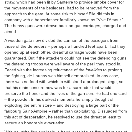
straw, which had been lit by Santerre to provide smoke cover for
the movements of the besiegers, had to be removed from the
approach to the gate. At some risk to himself Elie did this in
company with a haberdasher familiarly known as “Vive l’Amour.”
The heavy guns were drawn back on gun carriages, charged and
aimed.
A wooden gate now divided the cannon of the besiegers from
those of the defenders – perhaps a hundred feet apart. Had they
opened up at each other, dreadful carnage would have been
guaranteed. But if the attackers could not see the defending guns,
the defending troops were well aware of the peril they stood in.
Faced with the increasing reluctance of the
invalides
to prolong
the fighting, de Launay was himself demoralized. In any case,
there was no food with which to withstand a prolonged siege, so
that his main concern now was for a surrender that would
preserve the honor and the lives of the garrison. He had one card
– the powder. In his darkest moments he simply thought of
exploding the entire store – and destroying a large part of the
faubourg Saint-Antoine – rather than capitulating. Dissuaded from
this act of desperation, he resolved to use the threat at least to
secure an honorable evacuation.