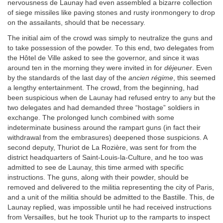
nervousness de Launay had even assembled a bizarre collection
of siege missiles like paving stones and rusty ironmongery to drop
on the assailants, should that be necessary.
The initial aim of the crowd was simply to neutralize the guns and
to take possession of the powder. To this end, two delegates from
the Hôtel de Ville asked to see the governor, and since it was
around ten in the morning they were invited in for
déjeuner
. Even
by the standards of the last day of the
ancien régime
, this seemed
a lengthy entertainment. The crowd, from the beginning, had
been suspicious when de Launay had refused entry to any but the
two delegates and had demanded three “hostage” soldiers in
exchange. The prolonged lunch combined with some
indeterminate business around the rampart guns (in fact their
withdrawal from the embrasures) deepened those suspicions. A
second deputy, Thuriot de La Rozière, was sent for from the
district headquarters of Saint-Louis-la-Culture, and he too was
admitted to see de Launay, this time armed with specific
instructions. The guns, along with their powder, should be
removed and delivered to the militia representing the city of Paris,
and a unit of the militia should be admitted to the Bastille. This, de
Launay replied, was impossible until he had received instructions
from Versailles, but he took Thuriot up to the ramparts to inspect