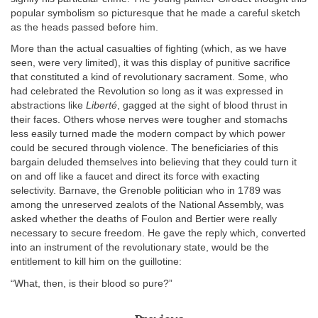
popular symbolism so picturesque that he made a careful sketch
as the heads passed before him.
More than the actual casualties of fighting (which, as we have
seen, were very limited), it was this display of punitive sacrifice
that constituted a kind of revolutionary sacrament. Some, who
had celebrated the Revolution so long as it was expressed in
abstractions like
Liberté
, gagged at the sight of blood thrust in
their faces. Others whose nerves were tougher and stomachs
less easily turned made the modern compact by which power
could be secured through violence. The beneficiaries of this
bargain deluded themselves into believing that they could turn it
on and off like a faucet and direct its force with exacting
selectivity. Barnave, the Grenoble politician who in 1789 was
among the unreserved zealots of the National Assembly, was
asked whether the deaths of Foulon and Bertier were really
necessary to secure freedom. He gave the reply which, converted
into an instrument of the revolutionary state, would be the
entitlement to kill him on the guillotine:
“What, then, is their blood so pure?”