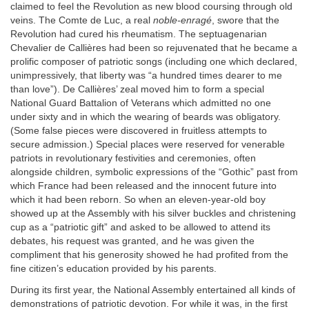
claimed to feel the Revolution as new blood coursing through old
veins. The Comte de Luc, a real
noble-enragé
, swore that the
Revolution had cured his rheumatism. The septuagenarian
Chevalier de Callières had been so rejuvenated that he became a
prolific composer of patriotic songs (including one which declared,
unimpressively, that liberty was “a hundred times dearer to me
than love”). De Callières’ zeal moved him to form a special
National Guard Battalion of Veterans which admitted no one
under sixty and in which the wearing of beards was obligatory.
(Some false pieces were discovered in fruitless attempts to
secure admission.) Special places were reserved for venerable
patriots in revolutionary festivities and ceremonies, often
alongside children, symbolic expressions of the “Gothic” past from
which France had been released and the innocent future into
which it had been reborn. So when an eleven-year-old boy
showed up at the Assembly with his silver buckles and christening
cup as a “patriotic gift” and asked to be allowed to attend its
debates, his request was granted, and he was given the
compliment that his generosity showed he had profited from the
fine citizen’s education provided by his parents.
During its first year, the National Assembly entertained all kinds of
demonstrations of patriotic devotion. For while it was, in the first