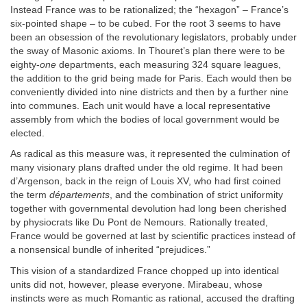
Instead France was to be rationalized; the “hexagon” – France’s
six-pointed shape – to be cubed. For the root 3 seems to have
been an obsession of the revolutionary legislators, probably under
the sway of Masonic axioms. In Thouret’s plan there were to be
eighty-
one
departments, each measuring 324 square leagues,
the addition to the grid being made for Paris. Each would then be
conveniently divided into nine districts and then by a further nine
into communes. Each unit would have a local representative
assembly from which the bodies of local government would be
elected.
As radical as this measure was, it represented the culmination of
many visionary plans drafted under the old regime. It had been
d’Argenson, back in the reign of Louis XV, who had first coined
the term
départements
, and the combination of strict uniformity
together with governmental devolution had long been cherished
by physiocrats like Du Pont de Nemours. Rationally treated,
France would be governed at last by scientific practices instead of
a nonsensical bundle of inherited “prejudices.”
This vision of a standardized France chopped up into identical
units did not, however, please everyone. Mirabeau, whose
instincts were as much Romantic as rational, accused the drafting