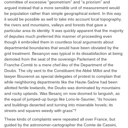
committee of excessive “geometrism” and “a priorism” and
argued instead that a more sensible unit of measurement would
be population rather than simple geographical extent. In this way
it would be possible as well to take into account local topography,
the rivers and mountains, valleys and forests that gave a
particular area its identity. It was quickly apparent that the majority
of deputies much preferred this manner of proceeding even
though it embroiled them in countless local arguments about
departmental boundaries that would have been obviated by the
grid treatment. Besançon was typical in its dissatisfaction at being
demoted from the seat of the sovereign Parlement of the
Franche-Comté to a mere
chef-lieu
of the Department of the
Doubs. The city sent to the Constituent the Abbé Millot and the
lawyer Bouvenot as special delegates of protest to complain that
while neighboring departments like the Haute-Saône had been
allotted fertile lowlands, the Doubs was dominated by mountains
and rocky uplands. Was Besanç on now doomed to languish, as
the equal of jumped-up burgs like Lons-le-Saunier, “its houses
and buildings deserted and turning into miserable hovels; its
streets and squares weedy with grass”?
These kinds of complaints were repeated all over France, but
guided by the astronomer-cartographer the Comte de Cassini,