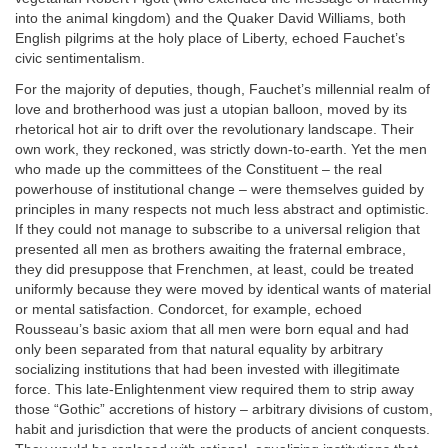
into the animal kingdom) and the Quaker David Williams, both
English pilgrims at the holy place of Liberty, echoed Fauchet’s
civic sentimentalism.
For the majority of deputies, though, Fauchet’s millennial realm of
love and brotherhood was just a utopian balloon, moved by its
rhetorical hot air to drift over the revolutionary landscape. Their
own work, they reckoned, was strictly down-to-earth. Yet the men
who made up the committees of the Constituent – the real
powerhouse of institutional change – were themselves guided by
principles in many respects not much less abstract and optimistic.
If they could not manage to subscribe to a universal religion that
presented all men as brothers awaiting the fraternal embrace,
they did presuppose that Frenchmen, at least, could be treated
uniformly because they were moved by identical wants of material
or mental satisfaction. Condorcet, for example, echoed
Rousseau’s basic axiom that all men were born equal and had
only been separated from that natural equality by arbitrary
socializing institutions that had been invested with illegitimate
force. This late-Enlightenment view required them to strip away
those “Gothic” accretions of history – arbitrary divisions of custom,
habit and jurisdiction that were the products of ancient conquests.