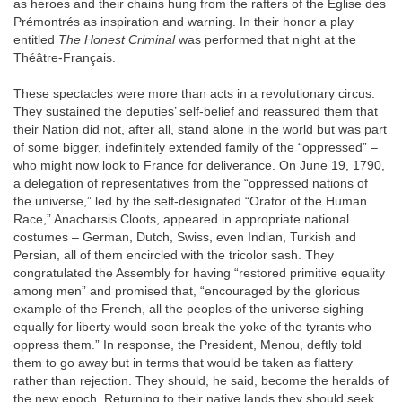
as heroes and their chains hung from the rafters of the Eglise des
Prémontrés as inspiration and warning. In their honor a play
entitled
The Honest Criminal
was performed that night at the
Théâtre-Français.
These spectacles were more than acts in a revolutionary circus.
They sustained the deputies’ self-belief and reassured them that
their Nation did not, after all, stand alone in the world but was part
of some bigger, indefinitely extended family of the “oppressed” –
who might now look to France for deliverance. On June 19, 1790,
a delegation of representatives from the “oppressed nations of
the universe,” led by the self-designated “Orator of the Human
Race,” Anacharsis Cloots, appeared in appropriate national
costumes – German, Dutch, Swiss, even Indian, Turkish and
Persian, all of them encircled with the tricolor sash. They
congratulated the Assembly for having “restored primitive equality
among men” and promised that, “encouraged by the glorious
example of the French, all the peoples of the universe sighing
equally for liberty would soon break the yoke of the tyrants who
oppress them.” In response, the President, Menou, deftly told
them to go away but in terms that would be taken as flattery
rather than rejection. They should, he said, become the heralds of
the new epoch. Returning to their native lands they should seek