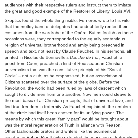
audiences with their respective rulers and instruct them to imitate
the great and good example of the Restorer of Liberty, Louis XVI.
Skeptics found the whole thing risible. Ferrières wrote to his wife
that the motley band of delegates had undoubtedly rented their
costumes from the wardrobe of the Opéra. But as foolish as these
occasions were, they corresponded to the equally sententious
religion of universal brotherhood and amity being preached in
speech and text, not least by Claude Fauchet. In his sermons, all
printed in Nicolas de Bonneville’s
Bouche de Fer
, Fauchet, a
priest from Caen, preached a kind of Rousseauean Christian
universalism that was the constitutive principle of his “Social
Circle” – not a club, as he emphasized, but an association of
Citizens scattered over the surface of the globe. Before the
Revolution, the world had been ruled by laws of descent which
sought to divide men from one another. Now men could cleave to
the most basic of all Christian precepts, that of universal love, and
find true freedom in fraternity. As Fauchet explained, the emblem
of the circle had itself been chosen for its unifying power. The
means by which this great “family pact” would be brought about
was the moral regeneration of Truth in alliance with Reason.
Other fashionable orators and writers like the ecumenical
vegetarian Robert Pigott (who extended the message of fraternity