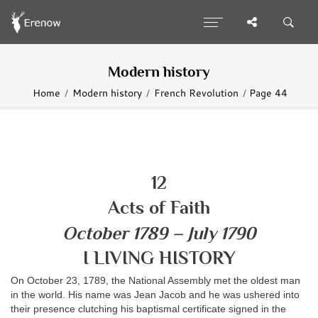
Modern history
Home
Modern history
French Revolution
Page 44
12
Acts of Faith
October 1789 – July 1790
I LIVING HISTORY
On October 23, 1789, the National Assembly met the oldest man
in the world. His name was Jean Jacob and he was ushered into
their presence clutching his baptismal certificate signed in the