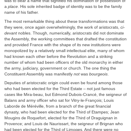
was to bear a name that signified his domination or possession of
a
place
. His sole inherited badge of identity was to be the family
name of his father.
The most remarkable thing about these transformations was that
they were, once again overwhelmingly, the work of aristocrats,
ci-
devant
nobles. Though, numerically, aristocrats did not dominate
the Assembly, the working committees that drafted the constitution
and provided France with the shape of its new institutions were
monopolized by a relatively small intellectual elite, many of whom
had known each other before the Revolution and a striking
number of whom had been officers of the old monarchy in either
the army, judiciary, government or church. The one thing the
Constituent Assembly was manifestly
not
was
bourgeois
.
Deputies of aristocratic origin could even be found among those
who had been elected for the Third Estate – not just famous
cases like Mira-beau, but Edmond Dubois-Crancé, the seigneur of
Balans and army officer who sat for Vitry-le-François; Louis
Laborde de Méréville, from a branch of the great financial
dynasty, who had been elected for the Third of Etampes; Jean
Mougins de Roquefort, elected for the Third of Draguignan in
Provence; and Louis de Naurissart, the seigneur of Brignan who
had been elected for the Third of Limoges. And there were no