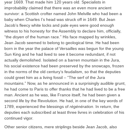
year 1669. That made him 120 years old. Specialists in
improbability claimed that there was an even more ancient
survivor: a Scottish crofter named John Melville who had been a
baby when Charles I’s head was struck off in 1649. But Jean
Jacob’s fleecy white locks and pale eyes were good enough
witness to his honesty for the Assembly to declare him, officially,
“the
doyen
of the human race.” His face mapped by wrinkles,
Jean Jacob seemed to belong to geological time. He had been
born in the year the palace of Versailles was begun for the young
Sun King and he had lived to see it become redundant, if not
actually demolished. Isolated on a barren mountain in the Jura,
his social existence had been preserved by the snowcaps, frozen
in the norms of the old century’s feudalism, so that the deputies
could greet him as a living fossil – “The serf of the Jura
mountains.” Now, as he announced in a surprisingly audible grunt,
he had come to Paris to offer thanks that he had lived to be a free
man. Ancient as he was, like France itself, he had been given a
second life by the Revolution. He had, in one of the key words of
1789, experienced the blessings of
régénération
. In return, the
deputies each subscribed at least three livres in celebration of his
continued vigor.
Other senior citizens, mere striplings beside Jean Jacob, also