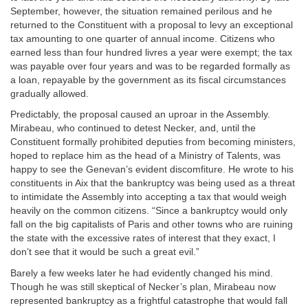
September, however, the situation remained perilous and he
returned to the Constituent with a proposal to levy an exceptional
tax amounting to one quarter of annual income. Citizens who
earned less than four hundred livres a year were exempt; the tax
was payable over four years and was to be regarded formally as
a loan, repayable by the government as its fiscal circumstances
gradually allowed.
Predictably, the proposal caused an uproar in the Assembly.
Mirabeau, who continued to detest Necker, and, until the
Constituent formally prohibited deputies from becoming ministers,
hoped to replace him as the head of a Ministry of Talents, was
happy to see the Genevan’s evident discomfiture. He wrote to his
constituents in Aix that the bankruptcy was being used as a threat
to intimidate the Assembly into accepting a tax that would weigh
heavily on the common citizens. “Since a bankruptcy would only
fall on the big capitalists of Paris and other towns who are ruining
the state with the excessive rates of interest that they exact, I
don’t see that it would be such a great evil.”
Barely a few weeks later he had evidently changed his mind.
Though he was still skeptical of Necker’s plan, Mirabeau now
represented bankruptcy as a frightful catastrophe that would fall