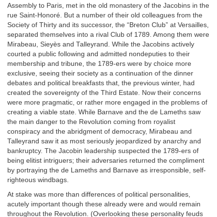
Assembly to Paris, met in the old monastery of the Jacobins in the
rue Saint-Honoré. But a number of their old colleagues from the
Society of Thirty and its successor, the “Breton Club” at Versailles,
separated themselves into a rival Club of 1789. Among them were
Mirabeau, Sieyès and Talleyrand. While the Jacobins actively
courted a public following and admitted nondeputies to their
membership and tribune, the 1789-ers were by choice more
exclusive, seeing their society as a continuation of the dinner
debates and political breakfasts that, the previous winter, had
created the sovereignty of the Third Estate. Now their concerns
were more pragmatic, or rather more engaged in the problems of
creating a viable state. While Barnave and the de Lameths saw
the main danger to the Revolution coming from royalist
conspiracy and the abridgment of democracy, Mirabeau and
Talleyrand saw it as most seriously jeopardized by anarchy and
bankruptcy. The Jacobin leadership suspected the 1789-ers of
being elitist intriguers; their adversaries returned the compliment
by portraying the de Lameths and Barnave as irresponsible, self-
righteous windbags.
At stake was more than differences of political personalities,
acutely important though these already were and would remain
throughout the Revolution. (Overlooking these personality feuds