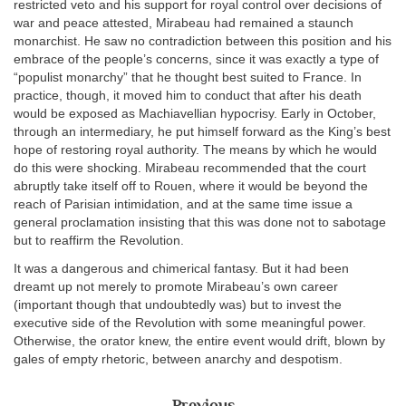
restricted veto and his support for royal control over decisions of
war and peace attested, Mirabeau had remained a staunch
monarchist. He saw no contradiction between this position and his
embrace of the people’s concerns, since it was exactly a type of
“populist monarchy” that he thought best suited to France. In
practice, though, it moved him to conduct that after his death
would be exposed as Machiavellian hypocrisy. Early in October,
through an intermediary, he put himself forward as the King’s best
hope of restoring royal authority. The means by which he would
do this were shocking. Mirabeau recommended that the court
abruptly take itself off to Rouen, where it would be beyond the
reach of Parisian intimidation, and at the same time issue a
general proclamation insisting that this was done not to sabotage
but to reaffirm the Revolution.
It was a dangerous and chimerical fantasy. But it had been
dreamt up not merely to promote Mirabeau’s own career
(important though that undoubtedly was) but to invest the
executive side of the Revolution with some meaningful power.
Otherwise, the orator knew, the entire event would drift, blown by
gales of empty rhetoric, between anarchy and despotism.
Previous