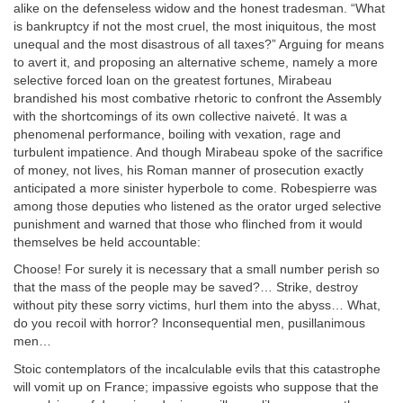
alike on the defenseless widow and the honest tradesman. “What
is bankruptcy if not the most cruel, the most iniquitous, the most
unequal and the most disastrous of all taxes?” Arguing for means
to avert it, and proposing an alternative scheme, namely a more
selective forced loan on the greatest fortunes, Mirabeau
brandished his most combative rhetoric to confront the Assembly
with the shortcomings of its own collective naiveté. It was a
phenomenal performance, boiling with vexation, rage and
turbulent impatience. And though Mirabeau spoke of the sacrifice
of money, not lives, his Roman manner of prosecution exactly
anticipated a more sinister hyperbole to come. Robespierre was
among those deputies who listened as the orator urged selective
punishment and warned that those who flinched from it would
themselves be held accountable:
Choose! For surely it is necessary that a small number perish so
that the mass of the people may be saved?… Strike, destroy
without pity these sorry victims, hurl them into the abyss… What,
do you recoil with horror? Inconsequential men, pusillanimous
men…
Stoic contemplators of the incalculable evils that this catastrophe
will vomit up on France; impassive egoists who suppose that the