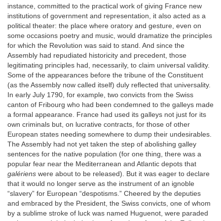
instance, committed to the practical work of giving France new
institutions of government and representation, it also acted as a
political theater: the place where oratory and gesture, even on
some occasions poetry and music, would dramatize the principles
for which the Revolution was said to stand. And since the
Assembly had repudiated historicity and precedent, those
legitimating principles had, necessarily, to claim universal validity.
Some of the appearances before the tribune of the Constituent
(as the Assembly now called itself) duly reflected that universality.
In early July 1790, for example, two convicts from the Swiss
canton of Fribourg who had been condemned to the galleys made
a formal appearance. France had used its galleys not just for its
own criminals but, on lucrative contracts, for those of other
European states needing somewhere to dump their undesirables.
The Assembly had not yet taken the step of abolishing galley
sentences for the native population (for one thing, there was a
popular fear near the Mediterranean and Atlantic depots that
galériens
were about to be released). But it was eager to declare
that it would no longer serve as the instrument of an ignoble
“slavery” for European “despotisms.” Cheered by the deputies
and embraced by the President, the Swiss convicts, one of whom
by a sublime stroke of luck was named Huguenot, were paraded