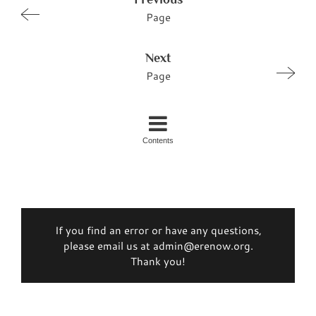
Page
Next
Page
Contents
If you find an error or have any questions,
please email us at admin@erenow.org.
Thank you!