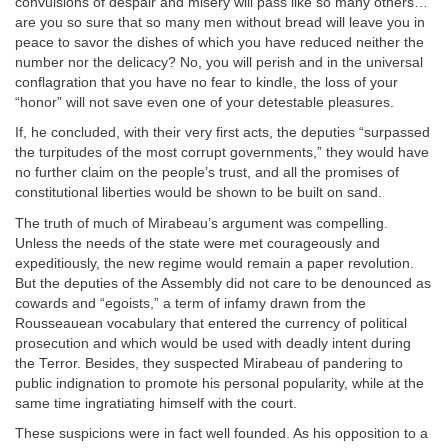
convulsions of despair and misery will pass like so many others…
are you so sure that so many men without bread will leave you in
peace to savor the dishes of which you have reduced neither the
number nor the delicacy? No, you will perish and in the universal
conflagration that you have no fear to kindle, the loss of your
“honor” will not save even one of your detestable pleasures.
If, he concluded, with their very first acts, the deputies “surpassed
the turpitudes of the most corrupt governments,” they would have
no further claim on the people’s trust, and all the promises of
constitutional liberties would be shown to be built on sand.
The truth of much of Mirabeau’s argument was compelling.
Unless the needs of the state were met courageously and
expeditiously, the new regime would remain a paper revolution.
But the deputies of the Assembly did not care to be denounced as
cowards and “egoists,” a term of infamy drawn from the
Rousseauean vocabulary that entered the currency of political
prosecution and which would be used with deadly intent during
the Terror. Besides, they suspected Mirabeau of pandering to
public indignation to promote his personal popularity, while at the
same time ingratiating himself with the court.
These suspicions were in fact well founded. As his opposition to a