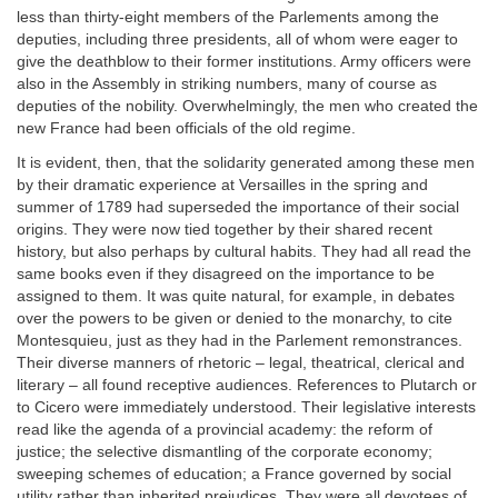
less than thirty-eight members of the Parlements among the
deputies, including three presidents, all of whom were eager to
give the deathblow to their former institutions. Army officers were
also in the Assembly in striking numbers, many of course as
deputies of the nobility. Overwhelmingly, the men who created the
new France had been officials of the old regime.
It is evident, then, that the solidarity generated among these men
by their dramatic experience at Versailles in the spring and
summer of 1789 had superseded the importance of their social
origins. They were now tied together by their shared recent
history, but also perhaps by cultural habits. They had all read the
same books even if they disagreed on the importance to be
assigned to them. It was quite natural, for example, in debates
over the powers to be given or denied to the monarchy, to cite
Montesquieu, just as they had in the Parlement remonstrances.
Their diverse manners of rhetoric – legal, theatrical, clerical and
literary – all found receptive audiences. References to Plutarch or
to Cicero were immediately understood. Their legislative interests
read like the agenda of a provincial academy: the reform of
justice; the selective dismantling of the corporate economy;
sweeping schemes of education; a France governed by social
utility rather than inherited prejudices. They were all devotees of