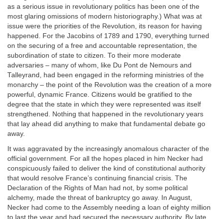
as a serious issue in revolutionary politics has been one of the
most glaring omissions of modern historiography.) What was at
issue were the priorities of the Revolution, its reason for having
happened. For the Jacobins of 1789 and 1790, everything turned
on the securing of a free and accountable representation, the
subordination of state to citizen. To their more moderate
adversaries – many of whom, like Du Pont de Nemours and
Talleyrand, had been engaged in the reforming ministries of the
monarchy – the point of the Revolution was the creation of a more
powerful, dynamic France. Citizens would be gratified to the
degree that the state in which they were represented was itself
strengthened. Nothing that happened in the revolutionary years
that lay ahead did anything to make that fundamental debate go
away.
It was aggravated by the increasingly anomalous character of the
official government. For all the hopes placed in him Necker had
conspicuously failed to deliver the kind of constitutional authority
that would resolve France’s continuing financial crisis. The
Declaration of the Rights of Man had not, by some political
alchemy, made the threat of bankruptcy go away. In August,
Necker had come to the Assembly needing a loan of eighty million
to last the year and had secured the necessary authority. By late