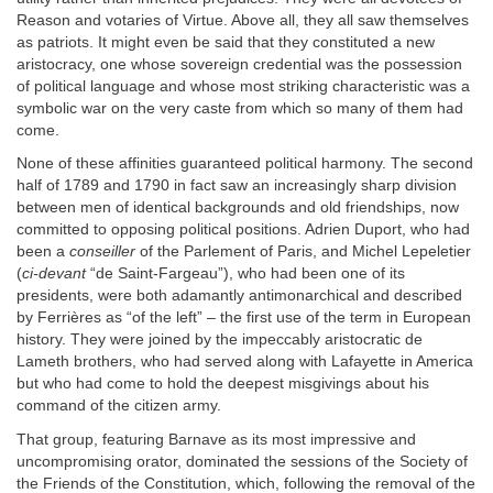
Reason and votaries of Virtue. Above all, they all saw themselves
as patriots. It might even be said that they constituted a new
aristocracy, one whose sovereign credential was the possession
of political language and whose most striking characteristic was a
symbolic war on the very caste from which so many of them had
come.
None of these affinities guaranteed political harmony. The second
half of 1789 and 1790 in fact saw an increasingly sharp division
between men of identical backgrounds and old friendships, now
committed to opposing political positions. Adrien Duport, who had
been a
conseiller
of the Parlement of Paris, and Michel Lepeletier
(
ci-devant
“de Saint-Fargeau”), who had been one of its
presidents, were both adamantly antimonarchical and described
by Ferrières as “of the left” – the first use of the term in European
history. They were joined by the impeccably aristocratic de
Lameth brothers, who had served along with Lafayette in America
but who had come to hold the deepest misgivings about his
command of the citizen army.
That group, featuring Barnave as its most impressive and
uncompromising orator, dominated the sessions of the Society of
the Friends of the Constitution, which, following the removal of the