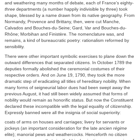
and weathering many months of debate, each of France’s eighty-
three
departments (a number happily indivisible by three) took
shape, blessed by a name drawn from its native geography. From
Normandy, Provence and Brittany, then, were cut Manche,
Calvados and Bouches-du-Seine; Gard, Var and Bouches-du-
Rhône; Morbihan and Finistère. The nomenclature was, and
remains, a kind of bureaucratic poetry: rationalism reformed by
sensibility.
There were other important symbolic exercises to plane down the
outward differences that separated citizens. In October 1789 the
deputies formally abolished the ceremonial costumes of their
respective orders. And on June 19, 1790, they took the more
dramatic step of eradicating all titles of hereditary nobility. When
many forms of seigneurial labor dues had been swept away the
previous August, it had still been widely assumed that forms of
nobility would remain as honorific status. But now the Constituent
declared these incompatible with the legal equality of citizenship.
Expressly banned were all the insignia of social superiority:
coats of arms on houses and carriages; livery for servants or
jockeys (an important consideration for the late
ancien régime
elite); manorial pews and weathercocks. Henceforth no citizen