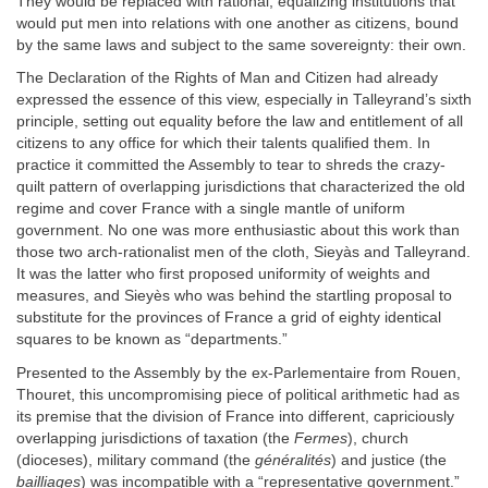
They would be replaced with rational, equalizing institutions that
would put men into relations with one another as citizens, bound
by the same laws and subject to the same sovereignty: their own.
The Declaration of the Rights of Man and Citizen had already
expressed the essence of this view, especially in Talleyrand’s sixth
principle, setting out equality before the law and entitlement of all
citizens to any office for which their talents qualified them. In
practice it committed the Assembly to tear to shreds the crazy-
quilt pattern of overlapping jurisdictions that characterized the old
regime and cover France with a single mantle of uniform
government. No one was more enthusiastic about this work than
those two arch-rationalist men of the cloth, Sieyàs and Talleyrand.
It was the latter who first proposed uniformity of weights and
measures, and Sieyès who was behind the startling proposal to
substitute for the provinces of France a grid of eighty identical
squares to be known as “departments.”
Presented to the Assembly by the ex-Parlementaire from Rouen,
Thouret, this uncompromising piece of political arithmetic had as
its premise that the division of France into different, capriciously
overlapping jurisdictions of taxation (the
Fermes
), church
(dioceses), military command (the
généralités
) and justice (the
bailliages
) was incompatible with a “representative government.”