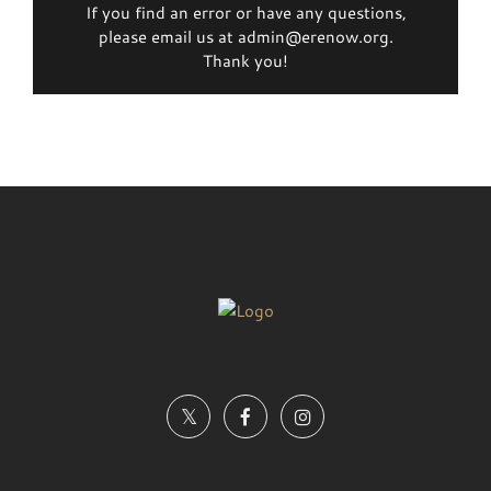
If you find an error or have any questions,
please email us at admin@erenow.org.
Thank you!