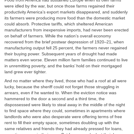
Food from America had sustained Europe when its own farms
were idled by the war, but once those farms regained their
productivity America’s export markets disappeared, and suddenly
its farmers were producing more food than the domestic market
could absorb. Protective tariffs, which sheltered American
manufacturers from inexpensive imports, had never been erected
on behalf of farmers. While the nation’s overall economy
recovered from the brief postwar depression of 1920–21, when
manufacturing output fell 25 percent, the farmers never regained
their buying power. Subsequent years of drought had made
matters even worse. Eleven million farm families continued to live
in unremitting poverty, and the banks’ hold on their mortgaged
land grew ever tighter.
And no matter where they lived, those who had a roof at all were
lucky, because the sheriff could not forget those struggling in
arrears, even if he wanted to. When the eviction notice was
hammered to the door a second and a third time, the
dispossessed were likely to steal away in the middle of the night
to find space where they could, sometimes in apartments where
landlords who were also desperate were offering terms of free
rent to fill their empty space, sometimes doubling up with the
same relatives and friends they had already pressed for loans,