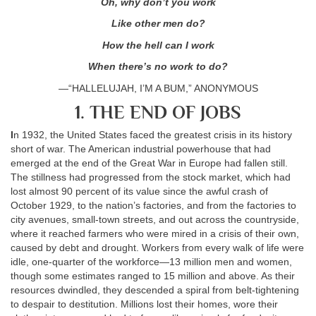
Oh, why don’t you work
Like other men do?
How the hell can I work
When there’s no work to do?
—“HALLELUJAH, I’M A BUM,” ANONYMOUS
1. THE END OF JOBS
I
n 1932, the United States faced the greatest crisis in its history
short of war. The American industrial powerhouse that had
emerged at the end of the Great War in Europe had fallen still.
The stillness had progressed from the stock market, which had
lost almost 90 percent of its value since the awful crash of
October 1929, to the nation’s factories, and from the factories to
city avenues, small-town streets, and out across the countryside,
where it reached farmers who were mired in a crisis of their own,
caused by debt and drought. Workers from every walk of life were
idle, one-quarter of the workforce—13 million men and women,
though some estimates ranged to 15 million and above. As their
resources dwindled, they descended a spiral from belt-tightening
to despair to destitution. Millions lost their homes, wore their