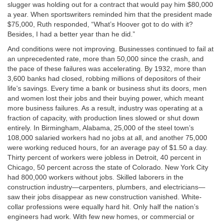
slugger was holding out for a contract that would pay him $80,000
a year. When sportswriters reminded him that the president made
$75,000, Ruth responded, “What’s Hoover got to do with it?
Besides, I had a better year than he did.”
And conditions were not improving. Businesses continued to fail at
an unprecedented rate, more than 50,000 since the crash, and
the pace of these failures was accelerating. By 1932, more than
3,600 banks had closed, robbing millions of depositors of their
life’s savings. Every time a bank or business shut its doors, men
and women lost their jobs and their buying power, which meant
more business failures. As a result, industry was operating at a
fraction of capacity, with production lines slowed or shut down
entirely. In Birmingham, Alabama, 25,000 of the steel town’s
108,000 salaried workers had no jobs at all, and another 75,000
were working reduced hours, for an average pay of $1.50 a day.
Thirty percent of workers were jobless in Detroit, 40 percent in
Chicago, 50 percent across the state of Colorado. New York City
had 800,000 workers without jobs. Skilled laborers in the
construction industry—carpenters, plumbers, and electricians—
saw their jobs disappear as new construction vanished. White-
collar professions were equally hard hit. Only half the nation’s
engineers had work. With few new homes, or commercial or