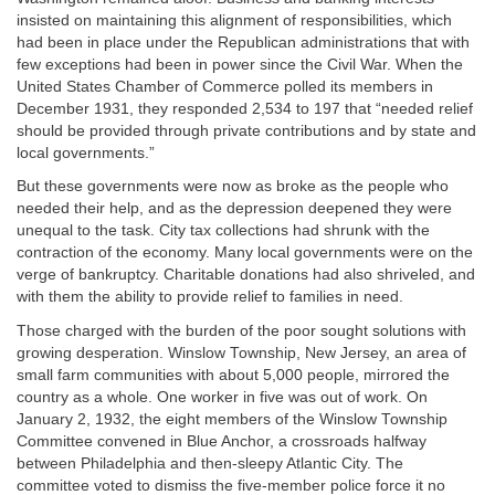
insisted on maintaining this alignment of responsibilities, which
had been in place under the Republican administrations that with
few exceptions had been in power since the Civil War. When the
United States Chamber of Commerce polled its members in
December 1931, they responded 2,534 to 197 that “needed relief
should be provided through private contributions and by state and
local governments.”
But these governments were now as broke as the people who
needed their help, and as the depression deepened they were
unequal to the task. City tax collections had shrunk with the
contraction of the economy. Many local governments were on the
verge of bankruptcy. Charitable donations had also shriveled, and
with them the ability to provide relief to families in need.
Those charged with the burden of the poor sought solutions with
growing desperation. Winslow Township, New Jersey, an area of
small farm communities with about 5,000 people, mirrored the
country as a whole. One worker in five was out of work. On
January 2, 1932, the eight members of the Winslow Township
Committee convened in Blue Anchor, a crossroads halfway
between Philadelphia and then-sleepy Atlantic City. The
committee voted to dismiss the five-member police force it no