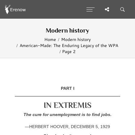
Modern history
Home
Modern history
American-Made: The Enduring Legacy of the WPA
Page 2
PART I
IN EXTREMIS
The cure for unemployment is to find jobs.
—HERBERT HOOVER, DECEMBER 5, 1929