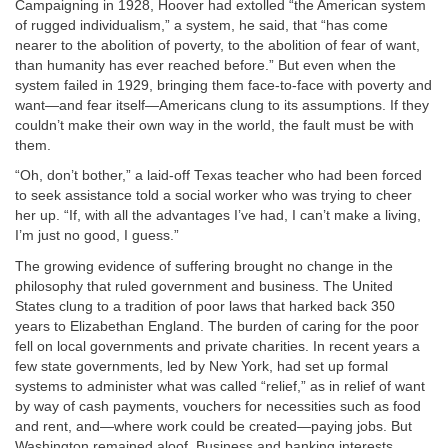
Campaigning in 1928, Hoover had extolled “the American system
of rugged individualism,” a system, he said, that “has come
nearer to the abolition of poverty, to the abolition of fear of want,
than humanity has ever reached before.” But even when the
system failed in 1929, bringing them face-to-face with poverty and
want—and fear itself—Americans clung to its assumptions. If they
couldn’t make their own way in the world, the fault must be with
them.
“Oh, don’t bother,” a laid-off Texas teacher who had been forced
to seek assistance told a social worker who was trying to cheer
her up. “If, with all the advantages I’ve had, I can’t make a living,
I’m just no good, I guess.”
The growing evidence of suffering brought no change in the
philosophy that ruled government and business. The United
States clung to a tradition of poor laws that harked back 350
years to Elizabethan England. The burden of caring for the poor
fell on local governments and private charities. In recent years a
few state governments, led by New York, had set up formal
systems to administer what was called “relief,” as in relief of want
by way of cash payments, vouchers for necessities such as food
and rent, and—where work could be created—paying jobs. But
Washington remained aloof. Business and banking interests