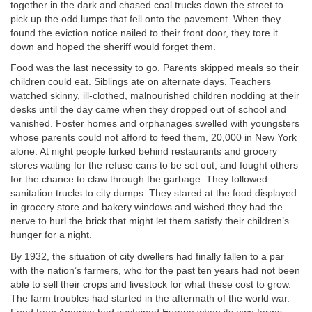
together in the dark and chased coal trucks down the street to
pick up the odd lumps that fell onto the pavement. When they
found the eviction notice nailed to their front door, they tore it
down and hoped the sheriff would forget them.
Food was the last necessity to go. Parents skipped meals so their
children could eat. Siblings ate on alternate days. Teachers
watched skinny, ill-clothed, malnourished children nodding at their
desks until the day came when they dropped out of school and
vanished. Foster homes and orphanages swelled with youngsters
whose parents could not afford to feed them, 20,000 in New York
alone. At night people lurked behind restaurants and grocery
stores waiting for the refuse cans to be set out, and fought others
for the chance to claw through the garbage. They followed
sanitation trucks to city dumps. They stared at the food displayed
in grocery store and bakery windows and wished they had the
nerve to hurl the brick that might let them satisfy their children’s
hunger for a night.
By 1932, the situation of city dwellers had finally fallen to a par
with the nation’s farmers, who for the past ten years had not been
able to sell their crops and livestock for what these cost to grow.
The farm troubles had started in the aftermath of the world war.