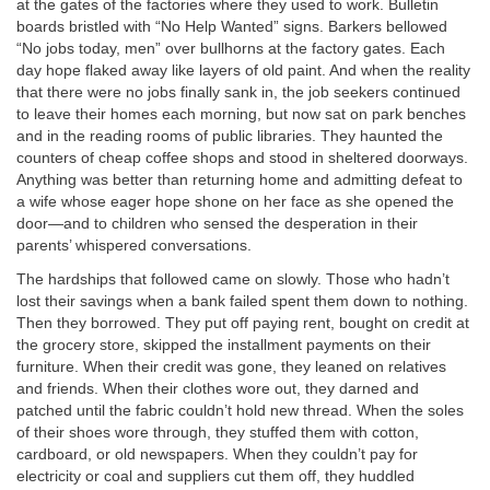
at the gates of the factories where they used to work. Bulletin
boards bristled with “No Help Wanted” signs. Barkers bellowed
“No jobs today, men” over bullhorns at the factory gates. Each
day hope flaked away like layers of old paint. And when the reality
that there were no jobs finally sank in, the job seekers continued
to leave their homes each morning, but now sat on park benches
and in the reading rooms of public libraries. They haunted the
counters of cheap coffee shops and stood in sheltered doorways.
Anything was better than returning home and admitting defeat to
a wife whose eager hope shone on her face as she opened the
door—and to children who sensed the desperation in their
parents’ whispered conversations.
The hardships that followed came on slowly. Those who hadn’t
lost their savings when a bank failed spent them down to nothing.
Then they borrowed. They put off paying rent, bought on credit at
the grocery store, skipped the installment payments on their
furniture. When their credit was gone, they leaned on relatives
and friends. When their clothes wore out, they darned and
patched until the fabric couldn’t hold new thread. When the soles
of their shoes wore through, they stuffed them with cotton,
cardboard, or old newspapers. When they couldn’t pay for
electricity or coal and suppliers cut them off, they huddled