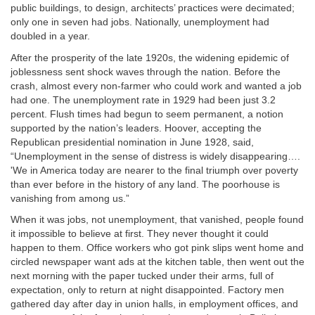
public buildings, to design, architects’ practices were decimated;
only one in seven had jobs. Nationally, unemployment had
doubled in a year.
After the prosperity of the late 1920s, the widening epidemic of
joblessness sent shock waves through the nation. Before the
crash, almost every non-farmer who could work and wanted a job
had one. The unemployment rate in 1929 had been just 3.2
percent. Flush times had begun to seem permanent, a notion
supported by the nation’s leaders. Hoover, accepting the
Republican presidential nomination in June 1928, said,
“Unemployment in the sense of distress is widely disappearing….
'We in America today are nearer to the final triumph over poverty
than ever before in the history of any land. The poorhouse is
vanishing from among us.”
When it was jobs, not unemployment, that vanished, people found
it impossible to believe at first. They never thought it could
happen to them. Office workers who got pink slips went home and
circled newspaper want ads at the kitchen table, then went out the
next morning with the paper tucked under their arms, full of
expectation, only to return at night disappointed. Factory men
gathered day after day in union halls, in employment offices, and