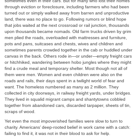
sometimes even in their cars. But for many who lost their homes
through eviction or foreclosure, including farmers who had been
turned out or simply walked away from barren and unproductive
land, there was no place to go. Following rumors or blind hope
that jobs waited at the next crossroad or rail junction, thousands
upon thousands became nomads. Old farm trucks driven by grim
men plied the roads, overloaded with mattresses and furniture,
pots and pans, suitcases and chests, wives and children and
sometimes parents crowded together in the cab or huddled under
canvas in the back. Others rode in—or under—empty freight cars
or hitchhiked, wandering between hobo jungles where they might
find a crude meal and temporary shelter. Most though not all of
them were men. Women and even children were also on the
roads and rails, their days spent in a twilight world of fear and
want. The homeless numbered as many as 2 million. They
collected in city doorways, in railway freight yards, under bridges.
They lived in squalid migrant camps and shantytowns cobbled
together from abandoned cars, discarded tarpaper, sheets of tin,
scraps of wood.
Yet even the most impoverished families were slow to turn to
charity. Americans’ deep-rooted belief in work came with a catch:
failing to find it, it was not in their blood to ask for help.