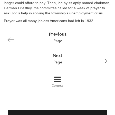
longer could afford to pay. Then, led by its aptly named chairman,
Herman Priestley, the committee called for a week of prayer to
ask God’s help in solving the township’s unemployment crisis.
Prayer was all many jobless Americans had left in 1932.
Previous
Page
Next
Page
Contents