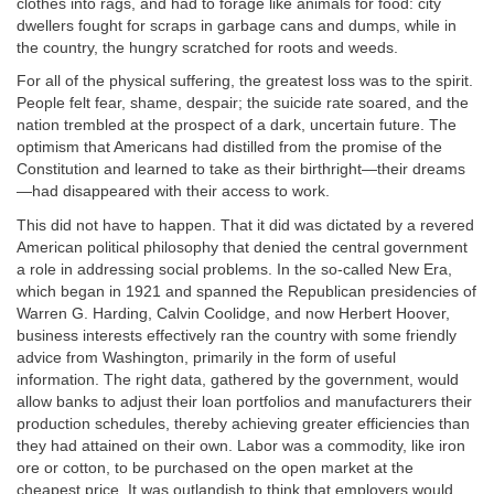
clothes into rags, and had to forage like animals for food: city
dwellers fought for scraps in garbage cans and dumps, while in
the country, the hungry scratched for roots and weeds.
For all of the physical suffering, the greatest loss was to the spirit.
People felt fear, shame, despair; the suicide rate soared, and the
nation trembled at the prospect of a dark, uncertain future. The
optimism that Americans had distilled from the promise of the
Constitution and learned to take as their birthright—their dreams
—had disappeared with their access to work.
This did not have to happen. That it did was dictated by a revered
American political philosophy that denied the central government
a role in addressing social problems. In the so-called New Era,
which began in 1921 and spanned the Republican presidencies of
Warren G. Harding, Calvin Coolidge, and now Herbert Hoover,
business interests effectively ran the country with some friendly
advice from Washington, primarily in the form of useful
information. The right data, gathered by the government, would
allow banks to adjust their loan portfolios and manufacturers their
production schedules, thereby achieving greater efficiencies than
they had attained on their own. Labor was a commodity, like iron
ore or cotton, to be purchased on the open market at the
cheapest price. It was outlandish to think that employers would