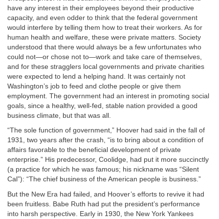
have any interest in their employees beyond their productive
capacity, and even odder to think that the federal government
would interfere by telling them how to treat their workers. As for
human health and welfare, these were private matters. Society
understood that there would always be a few unfortunates who
could not—or chose not to—work and take care of themselves,
and for these stragglers local governments and private charities
were expected to lend a helping hand. It was certainly not
Washington’s job to feed and clothe people or give them
employment. The government had an interest in promoting social
goals, since a healthy, well-fed, stable nation provided a good
business climate, but that was all.
“The sole function of government,” Hoover had said in the fall of
1931, two years after the crash, “is to bring about a condition of
affairs favorable to the beneficial development of private
enterprise.” His predecessor, Coolidge, had put it more succinctly
(a practice for which he was famous; his nickname was “Silent
Cal”): “The chief business of the American people is business.”
But the New Era had failed, and Hoover’s efforts to revive it had
been fruitless. Babe Ruth had put the president’s performance
into harsh perspective. Early in 1930, the New York Yankees