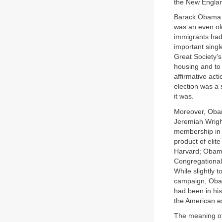
the New England
Barack Obama wa
was an even ol
immigrants had
important singl
Great Society’s
housing and to
affirmative ac
election was a 
it was.
Moreover, Obam
Jeremiah Wrigh
membership in 
product of elit
Harvard; Obama
Congregationali
While slightly t
campaign, Obam
had been in hi
the American e
The meaning of 