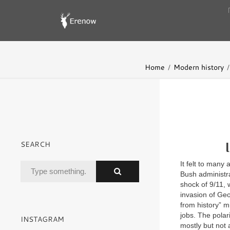
Home
Modern history
SEARCH
It felt to many
Bush administra
shock of 9/11, 
invasion of Geo
from history” m
jobs. The polar
INSTAGRAM
mostly but not a