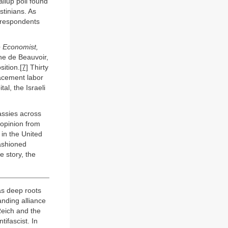
llup poll found
stinians. As
t respondents
 Economist,
one de Beauvoir,
sition.
[7]
Thirty
lacement labor
l, the Israeli
assies across
 opinion from
 in the United
fashioned
e story, the
as deep roots
anding alliance
Reich and the
ifascist. In