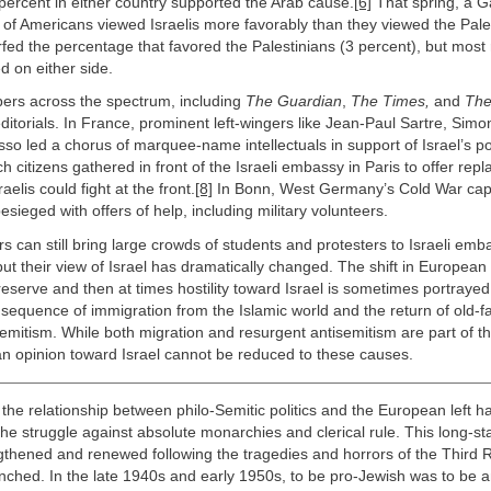
2 percent in either country supported the Arab cause.
[6]
That spring, a Ga
 of Americans viewed Israelis more favorably than they viewed the Pale
rfed the percentage that favored the Palestinians (3 percent), but mos
 on either side.
pers across the spectrum, including
The Guardian
,
The Times,
and
The
editorials. In France, prominent left-wingers like Jean-Paul Sartre, Sim
so led a chorus of marquee-name intellectuals in support of Israel’s po
 citizens gathered in front of the Israeli embassy in Paris to offer rep
aelis could fight at the front.
[8]
In Bonn, West Germany’s Cold War capita
ieged with offers of help, including military volunteers.
s can still bring large crowds of students and protesters to Israeli emb
ut their view of Israel has dramatically changed. The shift in European
eserve and then at times hostility toward Israel is sometimes portrayed
sequence of immigration from the Islamic world and the return of old-
mitism. While both migration and resurgent antisemitism are part of th
an opinion toward Israel cannot be reduced to these causes.
the relationship between philo-Semitic politics and the European left h
the struggle against absolute monarchies and clerical rule. This long-st
thened and renewed following the tragedies and horrors of the Third 
unched. In the late 1940s and early 1950s, to be pro-Jewish was to be ant