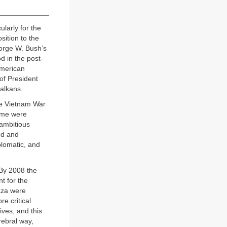
ularly for the
sition to the
orge W. Bush’s
d in the post-
American
of President
Balkans.
he Vietnam War
Some were
 ambitious
ed and
plomatic, and
 By 2008 the
t for the
Gaza were
e critical
ves, and this
rebral way,