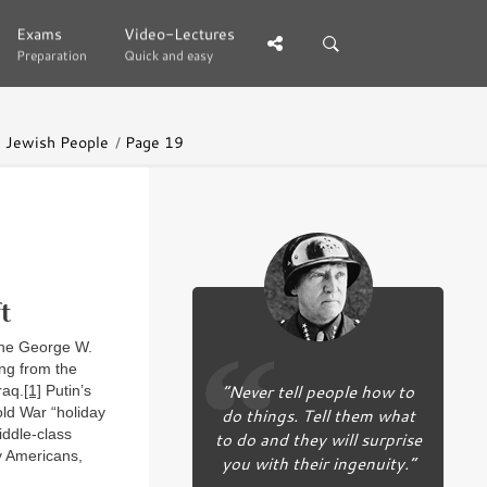
Exams
Exams
Video-Lectures
Video-Lectures
Preparation
Preparation
Quick and easy
Quick and easy
he Jewish People
Page 19
t
 the George W.
ing from the
“Never tell people how to
raq.
[1]
Putin’s
old War “holiday
do things. Tell them what
ddle-class
to do and they will surprise
y Americans,
you with their ingenuity.”