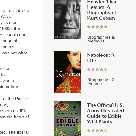
Heavier Than
Heaven: A
he racial divide
Biography of
t Wave
Kurt Cobain
y its most
 1960s, the
te schools and
Biographies &
Memoirs
 range of
 Obama’s
e was not what
Napoleon: A
Life
nce at
FK’s
Biographies &
a was a
Memoirs
ate before
of the Pacific.
The Official U.S.
imary
Army Illustrated
his era as JFK
Guide to Edible
om the heart of
Wild Plants
ed. The liberal