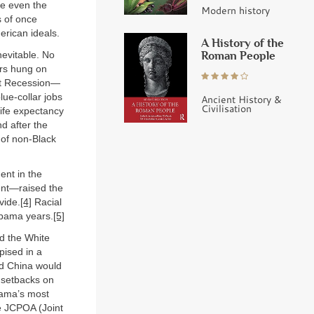
me even the
Modern history
s of once
erican ideals.
A History of the
Roman People
nevitable. No
ers hung on
eat Recession—
ue-collar jobs
Ancient History &
Civilisation
life expectancy
d after the
 of non-Black
ent in the
ment—raised the
vide.
[4]
Racial
Obama years.
[5]
d the White
pised in a
nd China would
f setbacks on
bama’s most
e JCPOA (Joint