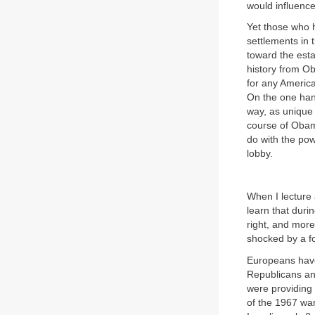
would influence
Yet those who h
settlements in 
toward the esta
history from Ob
for any America
On the one hand
way, as unique 
course of Obama
do with the pow
lobby.
When I lecture 
learn that duri
right, and more
shocked by a fo
Europeans have
Republicans and
were providing
of the 1967 war