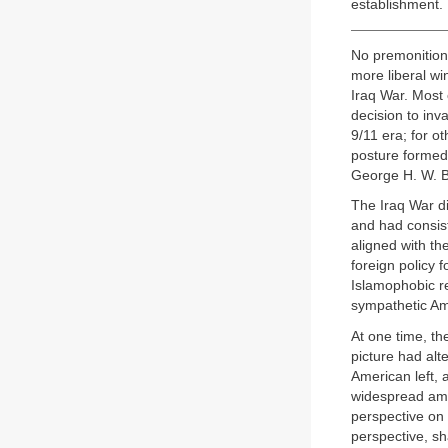
establishment.
No premonitions
more liberal wi
Iraq War. Most
decision to inv
9/11 era; for o
posture formed
George H. W. Bu
The Iraq War d
and had consis
aligned with th
foreign policy 
Islamophobic re
sympathetic A
At one time, th
picture had alt
American left, 
widespread amo
perspective on
perspective, sh