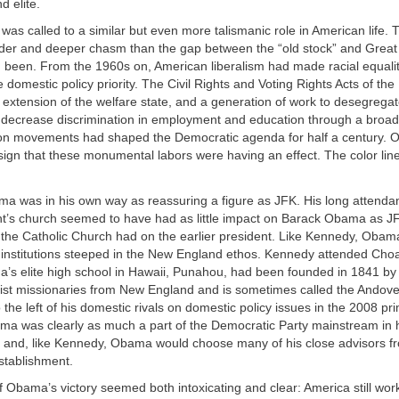
 elite.
s called to a similar but even more talismanic role in American life. T
der and deeper chasm than the gap between the “old stock” and Grea
 been. From the 1960s on, American liberalism had made racial equalit
e domestic policy priority. The Civil Rights and Voting Rights Acts of the
 extension of the welfare state, and a generation of work to desegrega
 decrease discrimination in employment and education through a broad
tion movements had shaped the Democratic agenda for half a century.
sign that these monumental labors were having an effect. The color lin
a was in his own way as reassuring a figure as JFK. His long attenda
t’s church seemed to have had as little impact on Barack Obama as J
the Catholic Church had on the earlier president. Like Kennedy, Obam
e institutions steeped in the New England ethos. Kennedy attended Cho
’s elite high school in Hawaii, Punahou, had been founded in 1841 by
st missionaries from New England and is sometimes called the Andover 
o the left of his domestic rivals on domestic policy issues in the 2008 pr
a was clearly as much a part of the Democratic Party mainstream in 
s and, like Kennedy, Obama would choose many of his close advisors fr
stablishment.
Obama’s victory seemed both intoxicating and clear: America still work