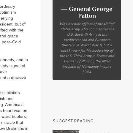
ordinary
― General George
 optimism
Patton
erlying
Was a senior officer of the United
esident, but of
States Army who commanded the
fted with the
U.S. Seventh Army in the
y and grace
Mediterranean and European
e post–Cold
theaters of World War II, but is
.
best known for his leadership of
the U.S. Third Army in France and
Kennedy, and in
Germany following the Allied
nedy signaled
invasion of Normandy in June
1944.
Wave
ent a decisive
ssimilation.
ish and
ng. America’s
is heart was on
n ward heelers;
SUGGEST READING
miracle that
low Brahmins in