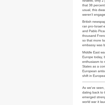
Israelis; only 
that 38 percent
usual, this dwa
weren’t engaged
British newspa
ran pro-Israel 
and Pablo Picas
thousand French
so that more Isr
embassy was bes
Middle East war
Europe today, b
enthusiasm to r
States as a con
European antise
shift in Europe
As we’ve seen, 
dating back to 
emerged streng
world war it la