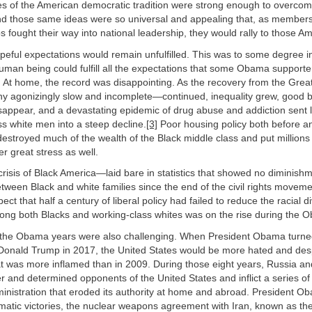
es of the American democratic tradition were strong enough to overco
 and those same ideas were so universal and appealing that, as member
 fought their way into national leadership, they would rally to those Am
peful expectations would remain unfulfilled. This was to some degree i
uman being could fulfill all the expectations that some Obama support
. At home, the record was disappointing. As the recovery from the Gr
ny agonizingly slow and incomplete—continued, inequality grew, good bl
sappear, and a devastating epidemic of drug abuse and addiction sent 
ss white men into a steep decline.
[3]
Poor housing policy both before an
s destroyed much of the wealth of the Black middle class and put millions
 great stress as well.
isis of Black America—laid bare in statistics that showed no diminishm
tween Black and white families since the end of the civil rights move
ect that half a century of liberal policy had failed to reduce the racial di
ng both Blacks and working-class whites was on the rise during the 
y, the Obama years were also challenging. When President Obama turne
Donald Trump in 2017, the United States would be more hated and des
at was more inflamed than in 2009. During those eight years, Russia a
r and determined opponents of the United States and inflict a series o
nistration that eroded its authority at home and abroad. President O
omatic victories, the nuclear weapons agreement with Iran, known as th