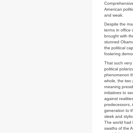
Comprehensive 
American politi
and weak.
Despite the ma
terms in office
brought with the
stunned Obama a
the political c
fostering democ
That such very
political polari
phenomenon tha
whole, the two 
meaning preside
initiatives to 
against realiti
predecessors, A
generation to t
sleek and styli
The world had 
swaths of the A