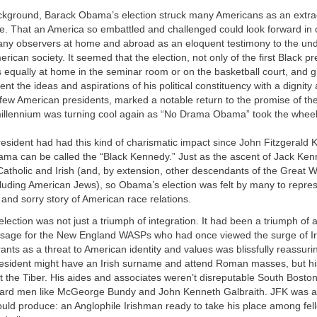
ackground, Barack Obama’s election struck many Americans as an extra
. That an America so embattled and challenged could look forward in
ny observers at home and abroad as an eloquent testimony to the und
rican society. It seemed that the election, not only of the first Black pr
qually at home in the seminar room or on the basketball court, and gi
sent the ideas and aspirations of his political constituency with a dignit
 few American presidents, marked a notable return to the promise of th
illennium was turning cool again as “No Drama Obama” took the wheel
sident had had this kind of charismatic impact since John Fitzgerald 
a can be called the “Black Kennedy.” Just as the ascent of Jack Ken
Catholic and Irish (and, by extension, other descendants of the Great 
luding American Jews), so Obama’s election was felt by many to repres
g and sorry story of American race relations.
lection was not just a triumph of integration. It had been a triumph of a
age for the New England WASPs who had once viewed the surge of Ir
ants as a threat to American identity and values was blissfully reassuri
 president might have an Irish surname and attend Roman masses, but h
t the Tiber. His aides and associates weren’t disreputable South Bosto
ard men like McGeorge Bundy and John Kenneth Galbraith. JFK was a 
ould produce: an Anglophile Irishman ready to take his place among fel