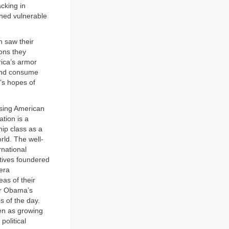
cking in
ined vulnerable
 saw their
ions they
rica’s armor
 and consume
a’s hopes of
asing American
ation is a
ip class as a
rld. The well-
rnational
atives foundered
-era
as of their
or Obama’s
s of the day.
en as growing
political