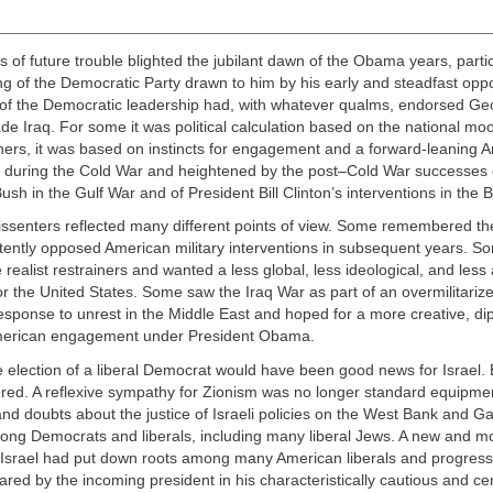
 of future trouble blighted the jubilant dawn of the Obama years, partic
ng of the Democratic Party drawn to him by his early and steadfast oppo
 of the Democratic leadership had, with whatever qualms, endorsed Ge
ade Iraq. For some it was political calculation based on the national moo
thers, it was based on instincts for engagement and a forward-leaning 
 during the Cold War and heightened by the post–Cold War successes 
sh in the Gulf War and of President Bill Clinton’s interventions in the 
issenters reflected many different points of view. Some remembered t
tently opposed American military interventions in subsequent years. 
e realist restrainers and wanted a less global, less ideological, and less
for the United States. Some saw the Iraq War as part of an overmilitariz
sponse to unrest in the Middle East and hoped for a more creative, di
merican engagement under President Obama.
e election of a liberal Democrat would have been good news for Israel.
ered. A reflexive sympathy for Zionism was no longer standard equipmen
and doubts about the justice of Israeli policies on the West Bank and 
ng Democrats and liberals, including many liberal Jews. A new and mor
 Israel had put down roots among many American liberals and progressi
ared by the incoming president in his characteristically cautious and ce