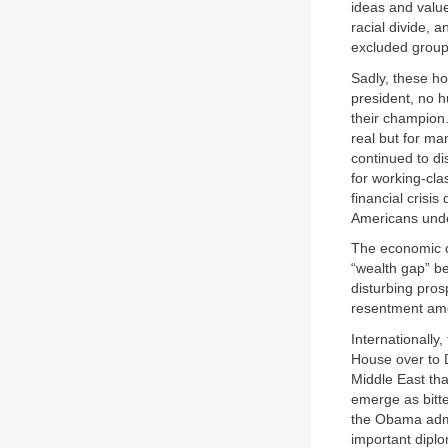
ideas and valu
racial divide,
excluded groups
Sadly, these ho
president, no h
their champion
real but for ma
continued to di
for working-cla
financial crisi
Americans under
The economic cr
“wealth gap” be
disturbing prosp
resentment amo
Internationall
House over to 
Middle East th
emerge as bitte
the Obama admi
important dipl