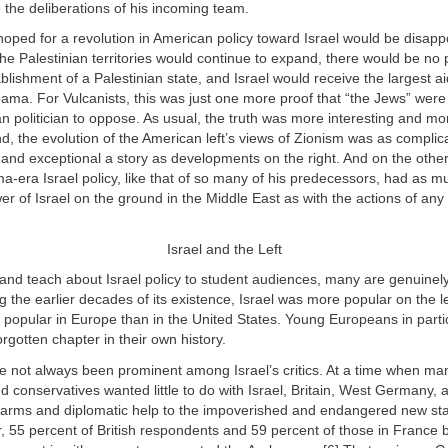
 the deliberations of his incoming team.
oped for a revolution in American policy toward Israel would be disappo
the Palestinian territories would continue to expand, there would be no
blishment of a Palestinian state, and Israel would receive the largest ai
ama. For Vulcanists, this was just one more proof that “the Jews” were
n politician to oppose. As usual, the truth was more interesting and mo
, the evolution of the American left’s views of Zionism was as complica
and exceptional a story as developments on the right. And on the othe
-era Israel policy, like that of so many of his predecessors, had as m
er of Israel on the ground in the Middle East as with the actions of an
Israel and the Left
and teach about Israel policy to student audiences, many are genuinel
ng the earlier decades of its existence, Israel was more popular on the l
 popular in Europe than in the United States. Young Europeans in parti
rgotten chapter in their own history.
 not always been prominent among Israel’s critics. At a time when m
 conservatives wanted little to do with Israel, Britain, West Germany,
 arms and diplomatic help to the impoverished and endangered new stat
, 55 percent of British respondents and 59 percent of those in France 