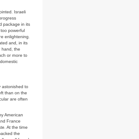
inted. Israeli
 progress
d package in its
 too powerful
re enlightening.
ted and, in its
r hand, the
uch or more to
y domestic
y astonished to
eft than on the
cular are often
any American
 and France
e. At the time
backed the