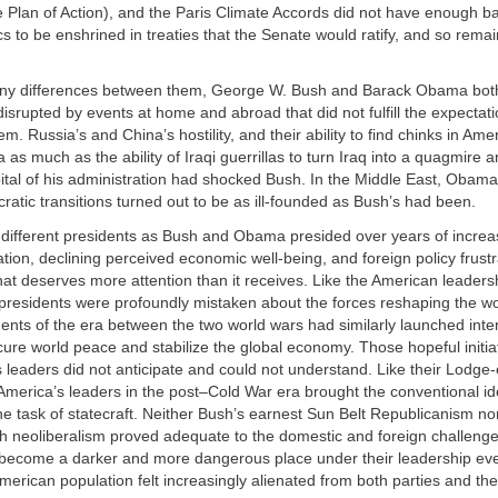
Plan of Action), and the Paris Climate Accords did not have enough ba
cs to be enshrined in treaties that the Senate would ratify, and so rema
ny differences between them, George W. Bush and Barack Obama both
 disrupted by events at home and abroad that did not fulfill the expectat
m. Russia’s and China’s hostility, and their ability to find chinks in Ame
s much as the ability of Iraqi guerrillas to turn Iraq into a quagmire
apital of his administration had shocked Bush. In the Middle East, Obam
ratic transitions turned out to be as ill-founded as Bush’s had been.
 different presidents as Bush and Obama presided over years of incre
zation, declining perceived economic well-being, and foreign policy frustr
t deserves more attention than it receives. Like the American leadersh
presidents were profoundly mistaken about the forces reshaping the wo
nts of the era between the two world wars had similarly launched inte
secure world peace and stabilize the global economy. Those hopeful initi
es leaders did not anticipate and could not understand. Like their Lodge
merica’s leaders in the post–Cold War era brought the conventional ide
he task of statecraft. Neither Bush’s earnest Sun Belt Republicanism n
sh neoliberalism proved adequate to the domestic and foreign challenge
become a darker and more dangerous place under their leadership ev
merican population felt increasingly alienated from both parties and the 