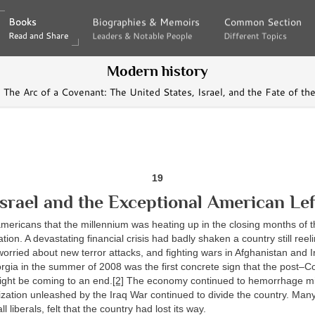
Books
Books
Biographies & Memoirs
Biographies & Memoirs
Common Section
Common Section
Read and Share
Read and Share
Leaders & Notable People
Leaders & Notable People
Different Topics
Different Topics
Modern history
The Arc of a Covenant: The United States, Israel, and the Fate of t
19
Israel and the Exceptional American Lef
 americans that the millennium was heating up in the closing months of
tion. A devastating financial crisis had badly shaken a country still reel
worried about new terror attacks, and fighting wars in Afghanistan and I
rgia in the summer of 2008 was the first concrete sign that the post–C
ight be coming to an end.
[2]
The economy continued to hemorrhage mi
ization unleashed by the Iraq War continued to divide the country. Man
ll liberals, felt that the country had lost its way.