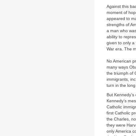
Against this b
moment of hope
appeared to ma
strengths of Ame
a man who was e
ability to repre
given to only a
War era. The m
No American pre
many ways Obam
the triumph of 
immigrants, inc
turn in the lon
But Kennedy’s e
Kennedy’s mess
Catholic immigr
first Catholic
the Charles, no
they were Harv
only America c