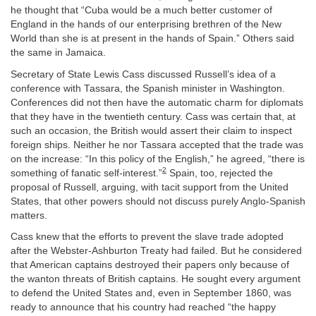
he thought that “Cuba would be a much better customer of
England in the hands of our enterprising brethren of the New
World than she is at present in the hands of Spain.” Others said
the same in Jamaica.
Secretary of State Lewis Cass discussed Russell’s idea of a
conference with Tassara, the Spanish minister in Washington.
Conferences did not then have the automatic charm for diplomats
that they have in the twentieth century. Cass was certain that, at
such an occasion, the British would assert their claim to inspect
foreign ships. Neither he nor Tassara accepted that the trade was
on the increase: “In this policy of the English,” he agreed, “there is
2
something of fanatic self-interest.”
Spain, too, rejected the
proposal of Russell, arguing, with tacit support from the United
States, that other powers should not discuss purely Anglo-Spanish
matters.
Cass knew that the efforts to prevent the slave trade adopted
after the Webster-Ashburton Treaty had failed. But he considered
that American captains destroyed their papers only because of
the wanton threats of British captains. He sought every argument
to defend the United States and, even in September 1860, was
ready to announce that his country had reached “the happy