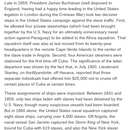
Late in 1859, President James Buchanan (well disposed to
England, having had a happy time leading in the United States
legation in London during the Crimean War) took two decisive
steps in the United States campaign against the slave traffic. First,
he allowed four private steamships (which had been brought
together by the U.S. Navy for an ultimately unnecessary naval
action against Paraguay) to be added to the Africa squadron. That
squadron itself was also at last moved from its twenty-year
headquarters in the remote Cape Verde Islands to the center of
the slave trade in Angola. Second, four American steamers were
stationed for the first time off Cuba. The significance of the latter
departure was shown by the fact that, in July 1860, Lieutenant
Stanley, on the
Wyandotte
, off Havana, reported that three
separate individuals had offered him $25,000 not to cruise off
certain places of Cuba at certain times.
These assignments of ships were important. Between 1841 and
1859, only two ships laden with slaves had been detained by the
U.S. Navy, though many suspicious vessels had been boarded.
But in 1860 alone, the United States naval squadron captured
eight slave ships, carrying over 4,000 slaves. Off Angola, the
naval vessel
San Jacinto
captured the
Storm King
of New York,
bound for Cuba with 619 slaves, and also the New York slaver