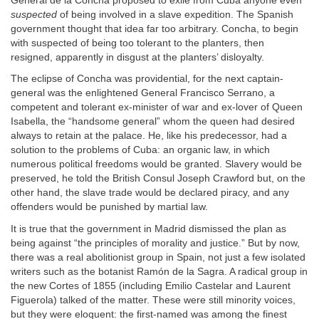
General de la Concha proposed to exile from Cuba anyone even
suspected
of being involved in a slave expedition. The Spanish
government thought that idea far too arbitrary. Concha, to begin
with suspected of being too tolerant to the planters, then
resigned, apparently in disgust at the planters’ disloyalty.
The eclipse of Concha was providential, for the next captain-
general was the enlightened General Francisco Serrano, a
competent and tolerant ex-minister of war and ex-lover of Queen
Isabella, the “handsome general” whom the queen had desired
always to retain at the palace. He, like his predecessor, had a
solution to the problems of Cuba: an organic law, in which
numerous political freedoms would be granted. Slavery would be
preserved, he told the British Consul Joseph Crawford but, on the
other hand, the slave trade would be declared piracy, and any
offenders would be punished by martial law.
It is true that the government in Madrid dismissed the plan as
being against “the principles of morality and justice.” But by now,
there was a real abolitionist group in Spain, not just a few isolated
writers such as the botanist Ramón de la Sagra. A radical group in
the new Cortes of 1855 (including Emilio Castelar and Laurent
Figuerola) talked of the matter. These were still minority voices,
but they were eloquent: the first-named was among the finest