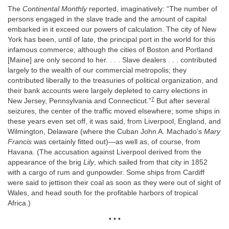
The
Continental Monthly
reported, imaginatively: “The number of
persons engaged in the slave trade and the amount of capital
embarked in it exceed our powers of calculation. The city of New
York has been, until of late, the principal port in the world for this
infamous commerce; although the cities of Boston and Portland
[Maine] are only second to her. . . . Slave dealers . . . contributed
largely to the wealth of our commercial metropolis; they
contributed liberally to the treasuries of political organization, and
their bank accounts were largely depleted to carry elections in
7
New Jersey, Pennsylvania and Connecticut.”
But after several
seizures, the center of the traffic moved elsewhere; some ships in
these years even set off, it was said, from Liverpool, England, and
Wilmington, Delaware (where the Cuban John A. Machado’s
Mary
Francis
was certainly fitted out)—as well as, of course, from
Havana. (The accusation against Liverpool derived from the
appearance of the brig
Lily
, which sailed from that city in 1852
with a cargo of rum and gunpowder. Some ships from Cardiff
were said to jettison their coal as soon as they were out of sight of
Wales, and head south for the profitable harbors of tropical
Africa.)
• • •