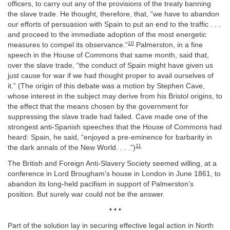
officers, to carry out any of the provisions of the treaty banning
the slave trade. He thought, therefore, that, “we have to abandon
our efforts of persuasion with Spain to put an end to the traffic . . .
and proceed to the immediate adoption of the most energetic
10
measures to compel its observance.”
Palmerston, in a fine
speech in the House of Commons that same month, said that,
over the slave trade, “the conduct of Spain might have given us
just cause for war if we had thought proper to avail ourselves of
it.” (The origin of this debate was a motion by Stephen Cave,
whose interest in the subject may derive from his Bristol origins, to
the effect that the means chosen by the government for
suppressing the slave trade had failed. Cave made one of the
strongest anti-Spanish speeches that the House of Commons had
heard: Spain, he said, “enjoyed a pre-eminence for barbarity in
11
the dark annals of the New World. . . .”)
The British and Foreign Anti-Slavery Society seemed willing, at a
conference in Lord Brougham’s house in London in June 1861, to
abandon its long-held pacifism in support of Palmerston’s
position. But surely war could not be the answer.
• • •
Part of the solution lay in securing effective legal action in North