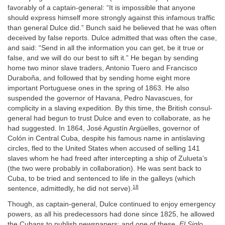
favorably of a captain-general: “It is impossible that anyone
should express himself more strongly against this infamous traffic
than general Dulce did.” Bunch said he believed that he was often
deceived by false reports. Dulce admitted that was often the case,
and said: “Send in all the information you can get, be it true or
false, and we will do our best to sift it.” He began by sending
home two minor slave traders, Antonio Tuero and Francisco
Duraboña, and followed that by sending home eight more
important Portuguese ones in the spring of 1863. He also
suspended the governor of Havana, Pedro Navascues, for
complicity in a slaving expedition. By this time, the British consul-
general had begun to trust Dulce and even to collaborate, as he
had suggested. In 1864, José Agustín Argüelles, governor of
Colón in Central Cuba, despite his famous name in antislaving
circles, fled to the United States when accused of selling 141
slaves whom he had freed after intercepting a ship of Zulueta’s
(the two were probably in collaboration). He was sent back to
Cuba, to be tried and sentenced to life in the galleys (which
18
sentence, admittedly, he did not serve).
Though, as captain-general, Dulce continued to enjoy emergency
powers, as all his predecessors had done since 1825, he allowed
the Cubans to publish newspapers; and one of these,
El Siglo
,