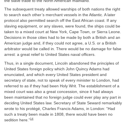
the slave trade to the North American mainland.
The subsequent treaty allowed warships of both nations the right
to search each other’s merchant vessels in the Atlantic. A later
protocol also permitted search off the East African coast. If any
slaving equipment, or any slaves, were found, the ships could be
taken to a mixed court at New York, Cape Town, or Sierra Leone.
Decisions in those cities had to be made by both a British and an
American judge and, if they could not agree, a U.S. or a British
arbitrator would be called in. There would be no damage for false
arrest: a great relief to United States naval officers.
Thus, in a single document, Lincoln abandoned the principles of
United States foreign policy which John Quincy Adams had
enunciated, and which every United States president and
secretary of state, not to speak of every minister to London, had
referred to as if they had been Holy Writ. The establishment of a
mixed court was also a great concession, since it had always
been maintained that no foreign judge could ever play any part in
deciding United States law. Secretary of State Seward remarkably
wrote to his protégé, Charles Francis Adams, in London: “Had
such a treaty been made in 1808, there would have been no
14
sedition here.”