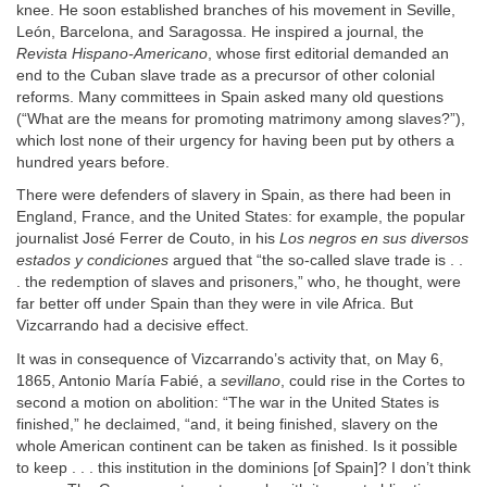
knee. He soon established branches of his movement in Seville,
León, Barcelona, and Saragossa. He inspired a journal, the
Revista Hispano-Americano
, whose first editorial demanded an
end to the Cuban slave trade as a precursor of other colonial
reforms. Many committees in Spain asked many old questions
(“What are the means for promoting matrimony among slaves?”),
which lost none of their urgency for having been put by others a
hundred years before.
There were defenders of slavery in Spain, as there had been in
England, France, and the United States: for example, the popular
journalist José Ferrer de Couto, in his
Los negros en sus diversos
estados y condiciones
argued that “the so-called slave trade is . .
. the redemption of slaves and prisoners,” who, he thought, were
far better off under Spain than they were in vile Africa. But
Vizcarrando had a decisive effect.
It was in consequence of Vizcarrando’s activity that, on May 6,
1865, Antonio María Fabié, a
sevillano
, could rise in the Cortes to
second a motion on abolition: “The war in the United States is
finished,” he declaimed, “and, it being finished, slavery on the
whole American continent can be taken as finished. Is it possible
to keep . . . this institution in the dominions [of Spain]? I don’t think