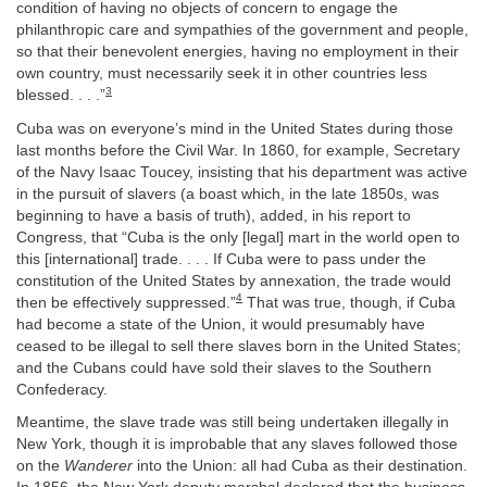
condition of having no objects of concern to engage the
philanthropic care and sympathies of the government and people,
so that their benevolent energies, having no employment in their
own country, must necessarily seek it in other countries less
3
blessed. . . .”
Cuba was on everyone’s mind in the United States during those
last months before the Civil War. In 1860, for example, Secretary
of the Navy Isaac Toucey, insisting that his department was active
in the pursuit of slavers (a boast which, in the late 1850s, was
beginning to have a basis of truth), added, in his report to
Congress, that “Cuba is the only [legal] mart in the world open to
this [international] trade. . . . If Cuba were to pass under the
constitution of the United States by annexation, the trade would
4
then be effectively suppressed.”
That was true, though, if Cuba
had become a state of the Union, it would presumably have
ceased to be illegal to sell there slaves born in the United States;
and the Cubans could have sold their slaves to the Southern
Confederacy.
Meantime, the slave trade was still being undertaken illegally in
New York, though it is improbable that any slaves followed those
on the
Wanderer
into the Union: all had Cuba as their destination.