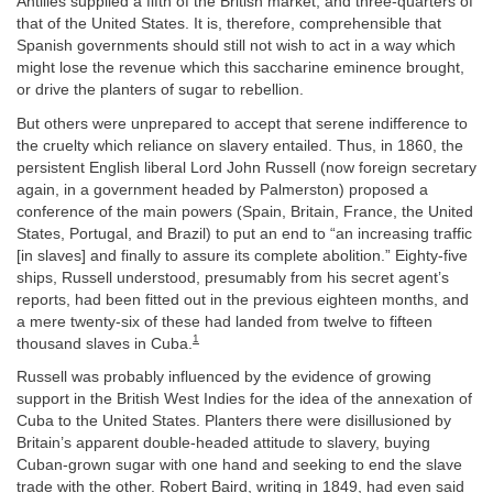
Antilles supplied a fifth of the British market, and three-quarters of
that of the United States. It is, therefore, comprehensible that
Spanish governments should still not wish to act in a way which
might lose the revenue which this saccharine eminence brought,
or drive the planters of sugar to rebellion.
But others were unprepared to accept that serene indifference to
the cruelty which reliance on slavery entailed. Thus, in 1860, the
persistent English liberal Lord John Russell (now foreign secretary
again, in a government headed by Palmerston) proposed a
conference of the main powers (Spain, Britain, France, the United
States, Portugal, and Brazil) to put an end to “an increasing traffic
[in slaves] and finally to assure its complete abolition.” Eighty-five
ships, Russell understood, presumably from his secret agent’s
reports, had been fitted out in the previous eighteen months, and
a mere twenty-six of these had landed from twelve to fifteen
1
thousand slaves in Cuba.
Russell was probably influenced by the evidence of growing
support in the British West Indies for the idea of the annexation of
Cuba to the United States. Planters there were disillusioned by
Britain’s apparent double-headed attitude to slavery, buying
Cuban-grown sugar with one hand and seeking to end the slave
trade with the other. Robert Baird, writing in 1849, had even said