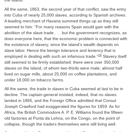
the island.
All the same, 1863, the second year of that conflict, saw the entry
into Cuba of nearly 25,000 slaves, according to Spanish archives.
A leading merchant of Havana summed things up as they still
seemed to him: “For many reasons Spain would gain with the
abolition of the slave trade . . . but the government recognizes, as
does everyone here, that the economic problem is connected with
the existence of slavery, since the island’s wealth depends on
slave labor. Hence the benign tolerance and leniency that is
19
employed in dealing with such an infamous trade.”
Slavery itself
still seemed to be firmly established: there were over 350,000
slaves on the island, of whom two-thirds were male; almost half
lived on sugar mills, about 25,000 on coffee plantations, and
under 18,000 on tobacco farms.
All the same, the trade in slaves in Cuba seemed at last to be in
decline. The captain-general insisted, indeed, that no slaves
landed in 1865, and the Foreign Office admitted that Consul
Joseph Crawford had exaggerated the figures for 1859. As for
Africa, the British Commodore A. P. E. Williams found the fifteen
old factories at Punta da Lehna, on the Congo, on the point of
collapse, though the traders themselves were still living well.