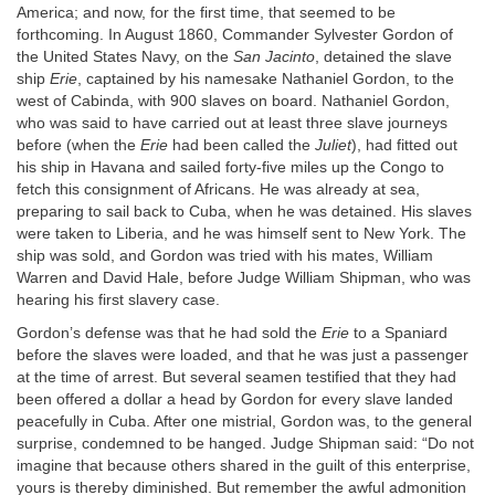
America; and now, for the first time, that seemed to be
forthcoming. In August 1860, Commander Sylvester Gordon of
the United States Navy, on the
San Jacinto
, detained the slave
ship
Erie
, captained by his namesake Nathaniel Gordon, to the
west of Cabinda, with 900 slaves on board. Nathaniel Gordon,
who was said to have carried out at least three slave journeys
before (when the
Erie
had been called the
Juliet
), had fitted out
his ship in Havana and sailed forty-five miles up the Congo to
fetch this consignment of Africans. He was already at sea,
preparing to sail back to Cuba, when he was detained. His slaves
were taken to Liberia, and he was himself sent to New York. The
ship was sold, and Gordon was tried with his mates, William
Warren and David Hale, before Judge William Shipman, who was
hearing his first slavery case.
Gordon’s defense was that he had sold the
Erie
to a Spaniard
before the slaves were loaded, and that he was just a passenger
at the time of arrest. But several seamen testified that they had
been offered a dollar a head by Gordon for every slave landed
peacefully in Cuba. After one mistrial, Gordon was, to the general
surprise, condemned to be hanged. Judge Shipman said: “Do not
imagine that because others shared in the guilt of this enterprise,
yours is thereby diminished. But remember the awful admonition