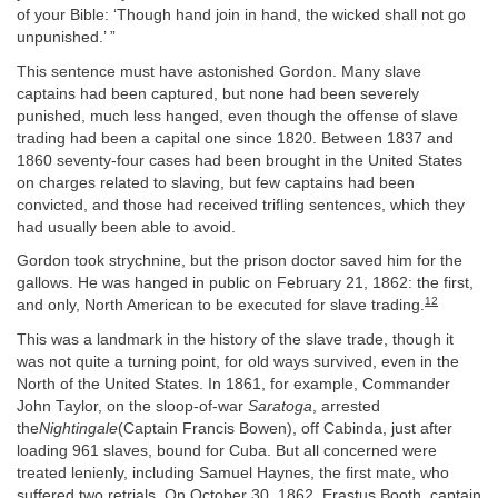
of your Bible: ‘Though hand join in hand, the wicked shall not go
unpunished.’ ”
This sentence must have astonished Gordon. Many slave
captains had been captured, but none had been severely
punished, much less hanged, even though the offense of slave
trading had been a capital one since 1820. Between 1837 and
1860 seventy-four cases had been brought in the United States
on charges related to slaving, but few captains had been
convicted, and those had received trifling sentences, which they
had usually been able to avoid.
Gordon took strychnine, but the prison doctor saved him for the
gallows. He was hanged in public on February 21, 1862: the first,
12
and only, North American to be executed for slave trading.
This was a landmark in the history of the slave trade, though it
was not quite a turning point, for old ways survived, even in the
North of the United States. In 1861, for example, Commander
John Taylor, on the sloop-of-war
Saratoga
, arrested
the
Nightingale
(Captain Francis Bowen), off Cabinda, just after
loading 961 slaves, bound for Cuba. But all concerned were
treated lenienly, including Samuel Haynes, the first mate, who
suffered two retrials. On October 30, 1862, Erastus Booth, captain