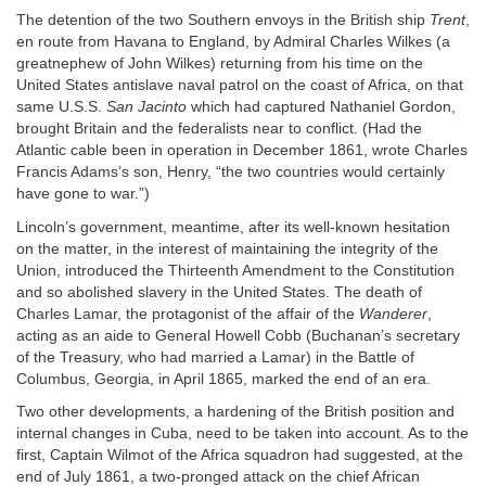
The detention of the two Southern envoys in the British ship
Trent
,
en route from Havana to England, by Admiral Charles Wilkes (a
greatnephew of John Wilkes) returning from his time on the
United States antislave naval patrol on the coast of Africa, on that
same U.S.S.
San Jacinto
which had captured Nathaniel Gordon,
brought Britain and the federalists near to conflict. (Had the
Atlantic cable been in operation in December 1861, wrote Charles
Francis Adams’s son, Henry, “the two countries would certainly
have gone to war.”)
Lincoln’s government, meantime, after its well-known hesitation
on the matter, in the interest of maintaining the integrity of the
Union, introduced the Thirteenth Amendment to the Constitution
and so abolished slavery in the United States. The death of
Charles Lamar, the protagonist of the affair of the
Wanderer
,
acting as an aide to General Howell Cobb (Buchanan’s secretary
of the Treasury, who had married a Lamar) in the Battle of
Columbus, Georgia, in April 1865, marked the end of an era.
Two other developments, a hardening of the British position and
internal changes in Cuba, need to be taken into account. As to the
first, Captain Wilmot of the Africa squadron had suggested, at the
end of July 1861, a two-pronged attack on the chief African