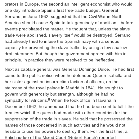
orators in Europe, the second an intelligent economist who would
one day introduce Spain’s first free-trade budget. General
Serrano, in June 1862, suggested that the Civil War in North
America should cause Spain to talk genuinely of abolition—before
events precipitated the matter. He thought that, unless the slave
trade were abolished, slavery itself would be destroyed. Serrano
had already tried to infuse the Spanish navy with a serious
capacity for preventing the slave traffic, by using a few shallow-
draft steamers. But though the government agreed with him in
principle, in practice they were resolved to be ineffective.
Next as captain-general was General Domingo Dulce. He had first
come to the public notice when he defended Queen Isabella and
her sister against an insurrection faction of officers, on the
staircase of the royal palace in Madrid in 1841. He sought to
govern with generosity but strength, although he had no
II
sympathy for Africans.
When he took office in Havana in
December 1862, he announced that he had been sent to fulfill the
treaties which the queen had made with other countries for the
suppression of the trade in slaves. He said that he possessed the
names of those concerned in such activities and he would not
hesitate to use his powers to destroy them. For the first time, a
British judge of the Mixed Court (Robert Bunch) reported