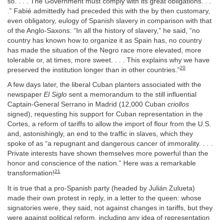
so. . . . The Government must comply with its great obligations. . .
.” Fabié admittedly had preceded this with the by then customary,
even obligatory, eulogy of Spanish slavery in comparison with that
of the Anglo-Saxons: “In all the history of slavery,” he said, “no
country has known how to organize it as Spain has, no country
has made the situation of the Negro race more elevated, more
tolerable or, at times, more sweet. . . . This explains why we have
20
preserved the institution longer than in other countries.”
A few days later, the liberal Cuban planters associated with the
newspaper
El Siglo
sent a memorandum to the still influential
Captain-General Serrano in Madrid (12,000 Cuban
criollos
signed), requesting his support for Cuban representation in the
Cortes, a reform of tariffs to allow the import of flour from the U.S.
and, astonishingly, an end to the traffic in slaves, which they
spoke of as “a repugnant and dangerous cancer of immorality. . . .
Private interests have shown themselves more powerful than the
honor and conscience of the nation.” Here was a remarkable
21
transformation!
It is true that a pro-Spanish party (headed by Julián Zulueta)
made their own protest in reply, in a letter to the queen: whose
signatories were, they said, not against changes in tariffs, but they
were against political reform, including any idea of representation