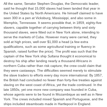
All the same, Senator Stephen Douglas, the Democratic leader,
said he thought that 15,000 slaves had been landed that year in
the United States by North Americans. He himself claimed to have
seen 300 in a pen at Vicksburg, Mississippi, and also some in
Memphis, Tennessee. It seems possible that, in 1859, eighty-five
slavers, capable together of carrying between thirty and sixty
thousand slaves, were fitted out in New York alone, intending to
serve the markets of Cuba. However many were carried, they
sold at high prices, well over $1,000 a head (a few extra
qualifications, such as some agricultural training or fluency in
Spanish, raised further the price). The profit was such that the
captain of the New York ship
Sultana
thought it economical to
destroy his ship after landing nearly a thousand Africans in
northern Cuba rather than risk capture; the crew could claim that
they were castaways. The difficulties seemed merely to stimulate
the slave traders to efforts every day more international. By 1857,
the British had concluded no fewer than forty-five treaties against
slaving on the west coast of Africa, yet the trade continued. In the
late 1850s, yet one more new company was founded in Cuba,
whose agents were to be found in Mozambique as well as in New
York. The crews included mixed Spanish and Portuguese, and the
ships included steamboats made in Hartlepool in England.