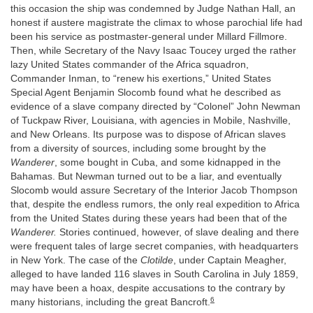
this occasion the ship was condemned by Judge Nathan Hall, an
honest if austere magistrate the climax to whose parochial life had
been his service as postmaster-general under Millard Fillmore.
Then, while Secretary of the Navy Isaac Toucey urged the rather
lazy United States commander of the Africa squadron,
Commander Inman, to “renew his exertions,” United States
Special Agent Benjamin Slocomb found what he described as
evidence of a slave company directed by “Colonel” John Newman
of Tuckpaw River, Louisiana, with agencies in Mobile, Nashville,
and New Orleans. Its purpose was to dispose of African slaves
from a diversity of sources, including some brought by the
Wanderer
, some bought in Cuba, and some kidnapped in the
Bahamas. But Newman turned out to be a liar, and eventually
Slocomb would assure Secretary of the Interior Jacob Thompson
that, despite the endless rumors, the only real expedition to Africa
from the United States during these years had been that of the
Wanderer.
Stories continued, however, of slave dealing and there
were frequent tales of large secret companies, with headquarters
in New York. The case of the
Clotilde
, under Captain Meagher,
alleged to have landed 116 slaves in South Carolina in July 1859,
may have been a hoax, despite accusations to the contrary by
6
many historians, including the great Bancroft.