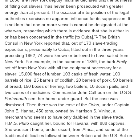
In 1856, the New York deputy marshal declared that the business
of fitting out slavers “has never been prosecuted with greater
energy than at present. The occasional interposition of the legal
authorities exercises no apparent influence for its suppression. It
is seldom that one or more vessels cannot be designated at the
wharves, respecting which there is evidence that she is either in
5
or has been concerned in the traffic [to Cuba].”
The British
Consul in New York reported that, out of 170 slave-trading
expeditions, presumably to Cuba, fitted out in the three years
preceding 1862, 74 were known or believed to have sailed from
New York. For example, in the summer of 1859, the bark
Emily
set off from New York with all the equipment necessary for a
slaver: 15,000 feet of lumber, 103 casks of fresh water, 100
barrels of rice, 25 barrels of codfish, 20 barrels of pork, 50 barrels
of bread, 150 boxes of herring, two boilers, 10 dozen pails, and
two cases of medicines. Commander John Calhoun on the U.S.S.
Portsmouth
sent her home under guard. But the case was
dismissed. Then there was the case of the
Orion
, under Captain
John E. Hanna, 450 tons, owned by Harrison S. Vining, a
merchant who seems to have only dabbled in the slave trade.
H.M.S.
Pluto
caught her, bound for Havana, with 888 captives.
She was sent home, under escort, from Africa, and some of the
traditional difficulties followed between Britain and the U.S. But on