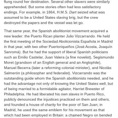
flung round her destination. Several other slavers were similarly
apprehended. But some stories often had less satisfactory
endings. For example, in 1864, H.M.S.
Dart
seized what was
assumed to be a United States slaving brig, but the crew
destroyed the papers and the vessel was let go.
That same year, the Spanish abolitionist movement acquired a
new leader: the Puerto Rican planter Julio Vizcarrando. He held
the first meeting of the Sociedad Abolicionista Española in Madrid
in that year, with two other Puertoriqueños (José Acosta, Joaquín
Sanromá). But he had the support of liberal Spanish politicians
such as Emilio Castelar, Juan Valera (a fine novelist), Segismundo
Moret (grandson of an English general and an Anglophile),
Manuel Becerra (later a reforming colonial minister), and Nicolás
Salmerón (a philosopher and federalist). Vizcarrando was the
outstanding guide whom the Spanish abolitionists needed, and he
had the advantage not only of knowing the United States well, but
of being married to a formidable agitator, Harriet Brewster of
Philadelphia. He had liberated his own slaves in Puerto Rico,
publicly denounced the injustices practiced on them and others,
and founded a house of charity for the poor of San Juan; in
Madrid, he used the same emblem for his movement as that
which had been employed in Britain: a chained Negro on bended