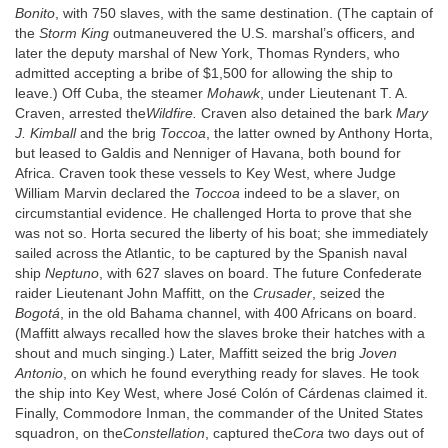
Bonito
, with 750 slaves, with the same destination. (The captain of
the
Storm King
outmaneuvered the U.S. marshal’s officers, and
later the deputy marshal of New York, Thomas Rynders, who
admitted accepting a bribe of $1,500 for allowing the ship to
leave.) Off Cuba, the steamer
Mohawk
, under Lieutenant T. A.
Craven, arrested the
Wildfire.
Craven also detained the bark
Mary
J. Kimball
and the brig
Toccoa
, the latter owned by Anthony Horta,
but leased to Galdis and Nenniger of Havana, both bound for
Africa. Craven took these vessels to Key West, where Judge
William Marvin declared the
Toccoa
indeed to be a slaver, on
circumstantial evidence. He challenged Horta to prove that she
was not so. Horta secured the liberty of his boat; she immediately
sailed across the Atlantic, to be captured by the Spanish naval
ship
Neptuno
, with 627 slaves on board. The future Confederate
raider Lieutenant John Maffitt, on the
Crusader
, seized the
Bogotá
, in the old Bahama channel, with 400 Africans on board.
(Maffitt always recalled how the slaves broke their hatches with a
shout and much singing.) Later, Maffitt seized the brig
Joven
Antonio
, on which he found everything ready for slaves. He took
the ship into Key West, where José Colón of Cárdenas claimed it.
Finally, Commodore Inman, the commander of the United States
squadron, on the
Constellation
, captured the
Cora
two days out of