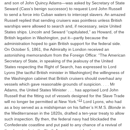
and son of John Quincy Adams—was asked by Secretary of State
Seward (Cass’s benign successor) to request Lord John Russell
to send a force into Cuban waters to intercept slavers. An amazed
Russell replied that sending cruisers was pointless unless British
warships were allowed to search and, if necessary, seize United
States ships. Lincoln and Seward “capitulated,” as Howard, of the
British legation in Washington, put it—partly because the
administration hoped to gain British support for the federal side.
On October 5, 1861, the Admiralty in London received an
astonishing memorandum from the Foreign Office: “The American
Secretary of State, in speaking of the jealousy of the United
States respecting the Right of Search, has expressed to Lord
Lyons [the tactful British minister in Washington] the willingness of
the Washington cabinet that British cruisers should overhaul any
vessels which gave reasonable grounds of suspicion. . . . Mr
Adams, the United States Minister . . . has apprised Lord John
Russell that the fitting out of vessels designed for the Slave Trade
13
will no longer be permitted at New York.”
Lord Lyons, who had
as a boy served as a midshipman on his father’s H.M.S.
Blonde
in
the Mediterranean in the 1820s, drafted a ten-year treaty to allow
such inspection. By then, the federal navy had blockaded the
Confederate coastline and put paid to any chance of a revival of