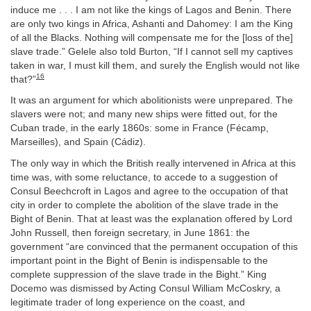
induce me . . . I am not like the kings of Lagos and Benin. There
are only two kings in Africa, Ashanti and Dahomey: I am the King
of all the Blacks. Nothing will compensate me for the [loss of the]
slave trade.” Gelele also told Burton, “If I cannot sell my captives
taken in war, I must kill them, and surely the English would not like
16
that?”
It was an argument for which abolitionists were unprepared. The
slavers were not; and many new ships were fitted out, for the
Cuban trade, in the early 1860s: some in France (Fécamp,
Marseilles), and Spain (Cádiz).
The only way in which the British really intervened in Africa at this
time was, with some reluctance, to accede to a suggestion of
Consul Beechcroft in Lagos and agree to the occupation of that
city in order to complete the abolition of the slave trade in the
Bight of Benin. That at least was the explanation offered by Lord
John Russell, then foreign secretary, in June 1861: the
government “are convinced that the permanent occupation of this
important point in the Bight of Benin is indispensable to the
complete suppression of the slave trade in the Bight.” King
Docemo was dismissed by Acting Consul William McCoskry, a
legitimate trader of long experience on the coast, and