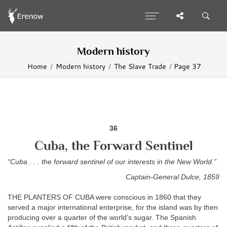
Modern history
Home
Modern history
The Slave Trade
Page 37
36
Cuba, the Forward Sentinel
“Cuba . . . the forward sentinel of our interests in the New World.”
Captain-General Dulce, 1859
THE PLANTERS OF CUBA were conscious in 1860 that they
served a major international enterprise, for the island was by then
producing over a quarter of the world’s sugar. The Spanish