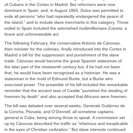
of Cubans in the Cortes in Madrid. But reformers were now
dominant in Spain; and, in August 1865, Dulce was permitted to
exile all persons “who had repeatedly endangered the peace of
the island,” and to include slave merchants in this category. Those
exiled to Spain included the astonished multimillionaire Zulueta: a
brave and unforeseeable act.
The following February, the conservative Antonio de Cánovas,
then minister for the colonies, finally introduced into the Cortes in
Madrid a bill for the suppression and punishment of the slave
trade. Cánovas would become the great Spanish statesman of
the later part of the nineteenth century but, if he had not been
that, he would have been recognized as a historian. He was a
statesman in the mold of Edmund Burke, but a Burke who
exercised power. The preamble of his bill included the remarkable
reminder that the ancient laws of Castile “punished the stealing of
freemen by death” and also accepted that Africans were freemen.
The bill was debated over several weeks, Generals Gutiérrez de
la Concha, Pezuela, and O’Donnell, all sometime captains-
general in Cuba, being among those to speak. A commission set
up by Cánovas described the traffic as “infamous and inexplicable
in the eyes of Christian civilization.” But slave interests continued