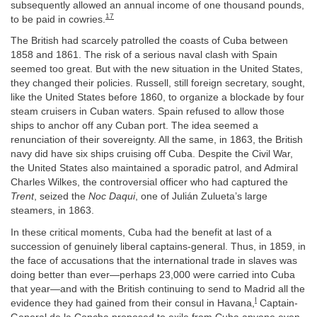
subsequently allowed an annual income of one thousand pounds,
17
to be paid in cowries.
The British had scarcely patrolled the coasts of Cuba between
1858 and 1861. The risk of a serious naval clash with Spain
seemed too great. But with the new situation in the United States,
they changed their policies. Russell, still foreign secretary, sought,
like the United States before 1860, to organize a blockade by four
steam cruisers in Cuban waters. Spain refused to allow those
ships to anchor off any Cuban port. The idea seemed a
renunciation of their sovereignty. All the same, in 1863, the British
navy did have six ships cruising off Cuba. Despite the Civil War,
the United States also maintained a sporadic patrol, and Admiral
Charles Wilkes, the controversial officer who had captured the
Trent
, seized the
Noc Daqui
, one of Julián Zulueta’s large
steamers, in 1863.
In these critical moments, Cuba had the benefit at last of a
succession of genuinely liberal captains-general. Thus, in 1859, in
the face of accusations that the international trade in slaves was
doing better than ever—perhaps 23,000 were carried into Cuba
that year—and with the British continuing to send to Madrid all the
I
evidence they had gained from their consul in Havana,
Captain-