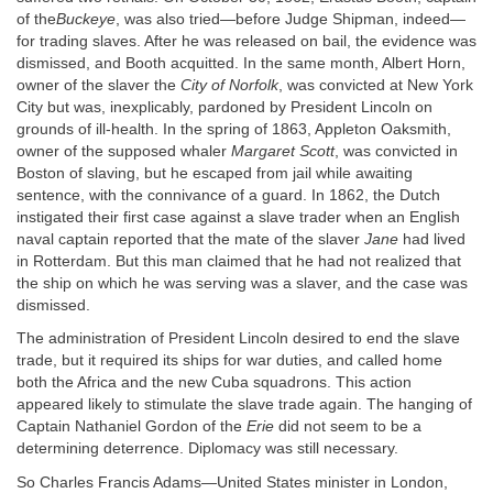
of the
Buckeye
, was also tried—before Judge Shipman, indeed—
for trading slaves. After he was released on bail, the evidence was
dismissed, and Booth acquitted. In the same month, Albert Horn,
owner of the slaver the
City of Norfolk
, was convicted at New York
City but was, inexplicably, pardoned by President Lincoln on
grounds of ill-health. In the spring of 1863, Appleton Oaksmith,
owner of the supposed whaler
Margaret Scott
, was convicted in
Boston of slaving, but he escaped from jail while awaiting
sentence, with the connivance of a guard. In 1862, the Dutch
instigated their first case against a slave trader when an English
naval captain reported that the mate of the slaver
Jane
had lived
in Rotterdam. But this man claimed that he had not realized that
the ship on which he was serving was a slaver, and the case was
dismissed.
The administration of President Lincoln desired to end the slave
trade, but it required its ships for war duties, and called home
both the Africa and the new Cuba squadrons. This action
appeared likely to stimulate the slave trade again. The hanging of
Captain Nathaniel Gordon of the
Erie
did not seem to be a
determining deterrence. Diplomacy was still necessary.
So Charles Francis Adams—United States minister in London,