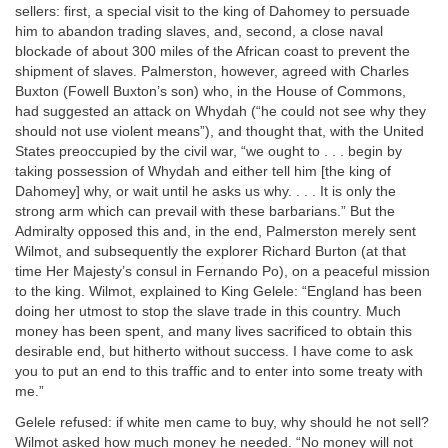
sellers: first, a special visit to the king of Dahomey to persuade
him to abandon trading slaves, and, second, a close naval
blockade of about 300 miles of the African coast to prevent the
shipment of slaves. Palmerston, however, agreed with Charles
Buxton (Fowell Buxton’s son) who, in the House of Commons,
had suggested an attack on Whydah (“he could not see why they
should not use violent means”), and thought that, with the United
States preoccupied by the civil war, “we ought to . . . begin by
taking possession of Whydah and either tell him [the king of
Dahomey] why, or wait until he asks us why. . . . It is only the
strong arm which can prevail with these barbarians.” But the
Admiralty opposed this and, in the end, Palmerston merely sent
Wilmot, and subsequently the explorer Richard Burton (at that
time Her Majesty’s consul in Fernando Po), on a peaceful mission
to the king. Wilmot, explained to King Gelele: “England has been
doing her utmost to stop the slave trade in this country. Much
money has been spent, and many lives sacrificed to obtain this
desirable end, but hitherto without success. I have come to ask
you to put an end to this traffic and to enter into some treaty with
me.”
Gelele refused: if white men came to buy, why should he not sell?
Wilmot asked how much money he needed. “No money will not