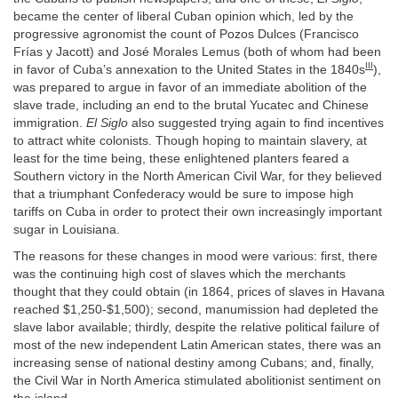
became the center of liberal Cuban opinion which, led by the
progressive agronomist the count of Pozos Dulces (Francisco
Frías y Jacott) and José Morales Lemus (both of whom had been
III
in favor of Cuba’s annexation to the United States in the 1840s
),
was prepared to argue in favor of an immediate abolition of the
slave trade, including an end to the brutal Yucatec and Chinese
immigration.
El Siglo
also suggested trying again to find incentives
to attract white colonists. Though hoping to maintain slavery, at
least for the time being, these enlightened planters feared a
Southern victory in the North American Civil War, for they believed
that a triumphant Confederacy would be sure to impose high
tariffs on Cuba in order to protect their own increasingly important
sugar in Louisiana.
The reasons for these changes in mood were various: first, there
was the continuing high cost of slaves which the merchants
thought that they could obtain (in 1864, prices of slaves in Havana
reached $1,250-$1,500); second, manumission had depleted the
slave labor available; thirdly, despite the relative political failure of
most of the new independent Latin American states, there was an
increasing sense of national destiny among Cubans; and, finally,
the Civil War in North America stimulated abolitionist sentiment on