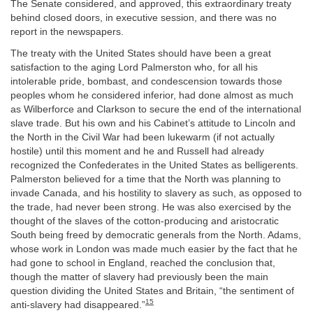
The Senate considered, and approved, this extraordinary treaty
behind closed doors, in executive session, and there was no
report in the newspapers.
The treaty with the United States should have been a great
satisfaction to the aging Lord Palmerston who, for all his
intolerable pride, bombast, and condescension towards those
peoples whom he considered inferior, had done almost as much
as Wilberforce and Clarkson to secure the end of the international
slave trade. But his own and his Cabinet’s attitude to Lincoln and
the North in the Civil War had been lukewarm (if not actually
hostile) until this moment and he and Russell had already
recognized the Confederates in the United States as belligerents.
Palmerston believed for a time that the North was planning to
invade Canada, and his hostility to slavery as such, as opposed to
the trade, had never been strong. He was also exercised by the
thought of the slaves of the cotton-producing and aristocratic
South being freed by democratic generals from the North. Adams,
whose work in London was made much easier by the fact that he
had gone to school in England, reached the conclusion that,
though the matter of slavery had previously been the main
question dividing the United States and Britain, “the sentiment of
15
anti-slavery had disappeared.”