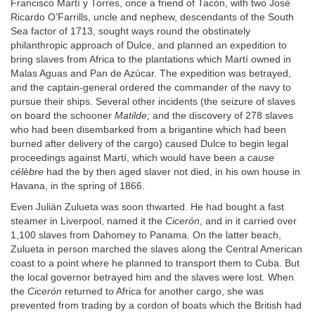
Francisco Martí y Torres, once a friend of Tacón, with two José
Ricardo O’Farrills, uncle and nephew, descendants of the South
Sea factor of 1713, sought ways round the obstinately
philanthropic approach of Dulce, and planned an expedition to
bring slaves from Africa to the plantations which Martí owned in
Malas Aguas and Pan de Azúcar. The expedition was betrayed,
and the captain-general ordered the commander of the navy to
pursue their ships. Several other incidents (the seizure of slaves
on board the schooner
Matilde;
and the discovery of 278 slaves
who had been disembarked from a brigantine which had been
burned after delivery of the cargo) caused Dulce to begin legal
proceedings against Martí, which would have been a
cause
célèbre
had the by then aged slaver not died, in his own house in
Havana, in the spring of 1866.
Even Julián Zulueta was soon thwarted. He had bought a fast
steamer in Liverpool, named it the
Cicerón
, and in it carried over
1,100 slaves from Dahomey to Panama. On the latter beach,
Zulueta in person marched the slaves along the Central American
coast to a point where he planned to transport them to Cuba. But
the local governor betrayed him and the slaves were lost. When
the
Cicerón
returned to Africa for another cargo, she was
prevented from trading by a cordon of boats which the British had