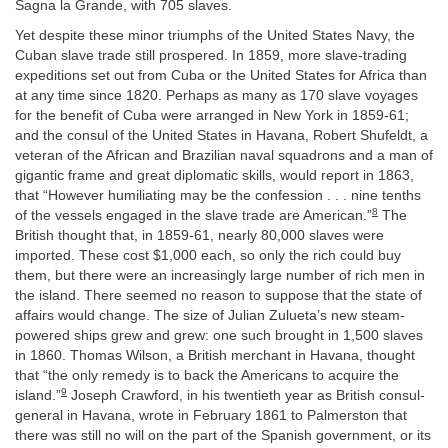
Sagna la Grande, with 705 slaves.
Yet despite these minor triumphs of the United States Navy, the
Cuban slave trade still prospered. In 1859, more slave-trading
expeditions set out from Cuba or the United States for Africa than
at any time since 1820. Perhaps as many as 170 slave voyages
for the benefit of Cuba were arranged in New York in 1859-61;
and the consul of the United States in Havana, Robert Shufeldt, a
veteran of the African and Brazilian naval squadrons and a man of
gigantic frame and great diplomatic skills, would report in 1863,
that “However humiliating may be the confession . . . nine tenths
8
of the vessels engaged in the slave trade are American.”
The
British thought that, in 1859-61, nearly 80,000 slaves were
imported. These cost $1,000 each, so only the rich could buy
them, but there were an increasingly large number of rich men in
the island. There seemed no reason to suppose that the state of
affairs would change. The size of Julian Zulueta’s new steam-
powered ships grew and grew: one such brought in 1,500 slaves
in 1860. Thomas Wilson, a British merchant in Havana, thought
that “the only remedy is to back the Americans to acquire the
9
island.”
Joseph Crawford, in his twentieth year as British consul-
general in Havana, wrote in February 1861 to Palmerston that
there was still no will on the part of the Spanish government, or its