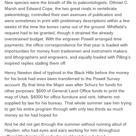
New species were the breath of life to paleontologists. Othniel C.
Marsh and Edward Cope, the two great rivals in vertebrate
paleontology, controlled their own avenues of publication and
were sometimes in print with preliminary descriptions within a few
weeks of the time the bones came out of the ground. Whitfield’s
request had to be granted, though it strained the already
overstrained budget. With the engraver Powell arranged time
payments; the office correspondence for that year is loaded with
importunities for money from tradesmen and instrument makers
and lithographers and engravers, and equally loaded with Pilling’s
inspired replies stalling them off.
Henry Newton died of typhoid in the Black Hills before the money
for his book had even been transferred to the Powell Survey
account. By that time the Major was after Schurz for funds for
other purposes: $600 of General Land Office funds to print the
map of Utah, $4000 for office furniture and rent, hitherto not
supplied by law for his bureau. That whole summer saw him trying
to get his entire program through with only two thirds as much
money as he had hoped for.
And he did not get through the summer without running afoul of
Hayden, who had eyes and ears working for him throughout
12