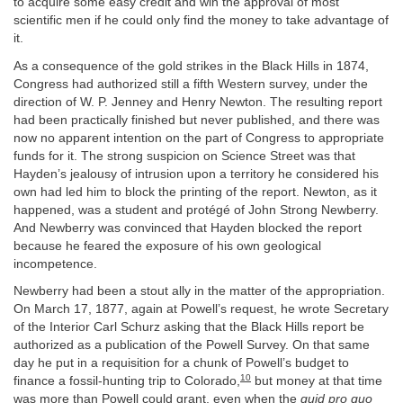
to acquire some easy credit and win the approval of most
scientific men if he could only find the money to take advantage of
it.
As a consequence of the gold strikes in the Black Hills in 1874,
Congress had authorized still a fifth Western survey, under the
direction of W. P. Jenney and Henry Newton. The resulting report
had been practically finished but never published, and there was
now no apparent intention on the part of Congress to appropriate
funds for it. The strong suspicion on Science Street was that
Hayden’s jealousy of intrusion upon a territory he considered his
own had led him to block the printing of the report. Newton, as it
happened, was a student and protégé of John Strong Newberry.
And Newberry was convinced that Hayden blocked the report
because he feared the exposure of his own geological
incompetence.
Newberry had been a stout ally in the matter of the appropriation.
On March 17, 1877, again at Powell’s request, he wrote Secretary
of the Interior Carl Schurz asking that the Black Hills report be
authorized as a publication of the Powell Survey. On that same
day he put in a requisition for a chunk of Powell’s budget to
10
finance a fossil-hunting trip to Colorado,
but money at that time
was more than Powell could grant, even when the
quid pro quo