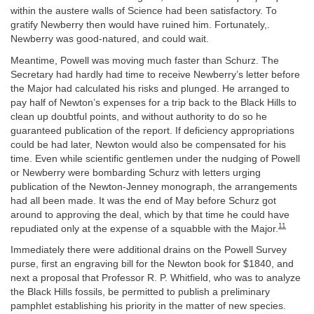
within the austere walls of Science had been satisfactory. To
gratify Newberry then would have ruined him. Fortunately,.
Newberry was good-natured, and could wait.
Meantime, Powell was moving much faster than Schurz. The
Secretary had hardly had time to receive Newberry’s letter before
the Major had calculated his risks and plunged. He arranged to
pay half of Newton’s expenses for a trip back to the Black Hills to
clean up doubtful points, and without authority to do so he
guaranteed publication of the report. If deficiency appropriations
could be had later, Newton would also be compensated for his
time. Even while scientific gentlemen under the nudging of Powell
or Newberry were bombarding Schurz with letters urging
publication of the Newton-Jenney monograph, the arrangements
had all been made. It was the end of May before Schurz got
around to approving the deal, which by that time he could have
11
repudiated only at the expense of a squabble with the Major.
Immediately there were additional drains on the Powell Survey
purse, first an engraving bill for the Newton book for $1840, and
next a proposal that Professor R. P. Whitfield, who was to analyze
the Black Hills fossils, be permitted to publish a preliminary
pamphlet establishing his priority in the matter of new species.