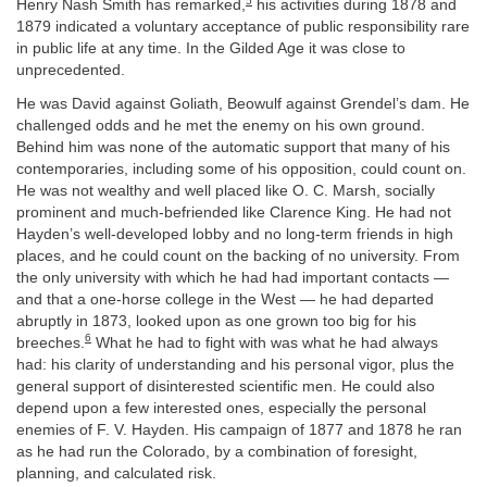
5
Henry Nash Smith has remarked,
his activities during 1878 and
1879 indicated a voluntary acceptance of public responsibility rare
in public life at any time. In the Gilded Age it was close to
unprecedented.
He was David against Goliath, Beowulf against Grendel’s dam. He
challenged odds and he met the enemy on his own ground.
Behind him was none of the automatic support that many of his
contemporaries, including some of his opposition, could count on.
He was not wealthy and well placed like O. C. Marsh, socially
prominent and much-befriended like Clarence King. He had not
Hayden’s well-developed lobby and no long-term friends in high
places, and he could count on the backing of no university. From
the only university with which he had had important contacts —
and that a one-horse college in the West — he had departed
abruptly in 1873, looked upon as one grown too big for his
6
breeches.
What he had to fight with was what he had always
had: his clarity of understanding and his personal vigor, plus the
general support of disinterested scientific men. He could also
depend upon a few interested ones, especially the personal
enemies of F. V. Hayden. His campaign of 1877 and 1878 he ran
as he had run the Colorado, by a combination of foresight,
planning, and calculated risk.