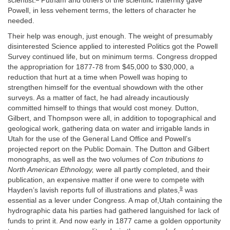
scientist.
Putnam and others of the scientific fraternity gave
Powell, in less vehement terms, the letters of character he
needed.
Their help was enough, just enough. The weight of presumably
disinterested Science applied to interested Politics got the Powell
Survey continued life, but on minimum terms. Congress dropped
the appropriation for 1877-78 from $45,000 to $30,000, a
reduction that hurt at a time when Powell was hoping to
strengthen himself for the eventual showdown with the other
surveys. As a matter of fact, he had already incautiously
committed himself to things that would cost money. Dutton,
Gilbert, and Thompson were all, in addition to topographical and
geological work, gathering data on water and irrigable lands in
Utah for the use of the General Land Office and Powell’s
projected report on the Public Domain. The Dutton and Gilbert
monographs, as well as the two volumes of
Con tributions to
North American Ethnology,
were all partly completed, and their
publication, an expensive matter if one were to compete with
9
Hayden’s lavish reports full of illustrations and plates,
was
essential as a lever under Congress. A map of,Utah containing the
hydrographic data his parties had gathered languished for lack of
funds to print it. And now early in 1877 came a golden opportunity