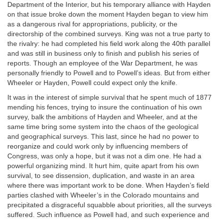
Department of the Interior, but his temporary alliance with Hayden
on that issue broke down the moment Hayden began to view him
as a dangerous rival for appropriations, publicity, or the
directorship of the combined surveys. King was not a true party to
the rivalry: he had completed his field work along the 40th parallel
and was still in business only to finish and publish his series of
reports. Though an employee of the War Department, he was
personally friendly to Powell and to Powell’s ideas. But from either
Wheeler or Hayden, Powell could expect only the knife.
It was in the interest of simple survival that he spent much of 1877
mending his fences, trying to insure the continuation of his own
survey, balk the ambitions of Hayden and Wheeler, and at the
same time bring some system into the chaos of the geological
and geographical surveys. This last, since he had no power to
reorganize and could work only by influencing members of
Congress, was only a hope, but it was not a dim one. He had a
powerful organizing mind. It hurt him, quite apart from his own
survival, to see dissension, duplication, and waste in an area
where there was important work to be done. When Hayden’s field
parties clashed with Wheeler’s in the Colorado mountains and
precipitated a disgraceful squabble about priorities, all the surveys
suffered. Such influence as Powell had, and such experience and