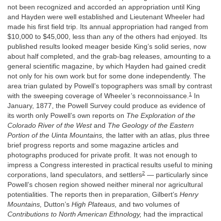
not been recognized and accorded an appropriation until King
and Hayden were well established and Lieutenant Wheeler had
made his first field trip. Its annual appropriation had ranged from
$10,000 to $45,000, less than any of the others had enjoyed. Its
published results looked meager beside King’s solid series, now
about half completed, and the grab-bag releases, amounting to a
general scientific magazine, by which Hayden had gained credit
not only for his own work but for some done independently. The
area trian gulated by Powell’s topographers was small by contrast
1
with the sweeping coverage of Wheeler’s reconnoissance.
In
January, 1877, the Powell Survey could produce as evidence of
its worth only Powell’s own reports on
The Exploration of the
Colorado River of the West
and
The Geology of the Eastern
Portion of the Uinta Mountains,
the latter with an atlas, plus three
brief progress reports and some magazine articles and
photographs produced for private profit. It was not enough to
impress a Congress interested in practical results useful to mining
2
corporations, land speculators, and settlers
— particularly since
Powell’s chosen region showed neither mineral nor agricultural
potentialities. The reports then in preparation, Gilbert’s
Henry
Mountains,
Dutton’s
High Plateaus,
and two volumes of
Contributions to North American Ethnology,
had the impractical