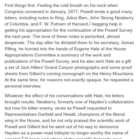
First things first. Feeling the cold breath on his neck when
Congress convened in January, 1877, Powell wrote a good many
letters, including notes to King, Julius Bien, John Strong Newberry
7
of Columbia, and F. W. Putnam of Harvard,
begging help in
getting his appropriation for the continuation of the Powell Survey
the next year. The tone of these notes is perturbed, almost
desperate. The day after he dictated them to his secretary, James
Pilling, he hurried into the hands of Eugene Hale of the House
Appropriations Committee a summary of the work and
publications of the Powell Survey, and he also sent Hale as a gift
a set of Jack Hillers’ Grand Canyon photographs and some proof
sheets from Gilbert’s coming monograph on the Henry Mountains.
At the same time, for reasons not exactly opaque, he requested a
personal interview.
Whatever the effect of his conversations with Hale, his letters
brought results. Newberry, formerly one of Hayden’s collaborators
but now his bitter enemy, wrote as Powell requested to
Representatives Garfield and Hewitt, champions of the liberal
wing in the House, and he not only praised the scientific work of
Powell and Gilbert but he went out of his way to denounce
Hayden as a power-mad lobbyist no longer worthy the name of
8