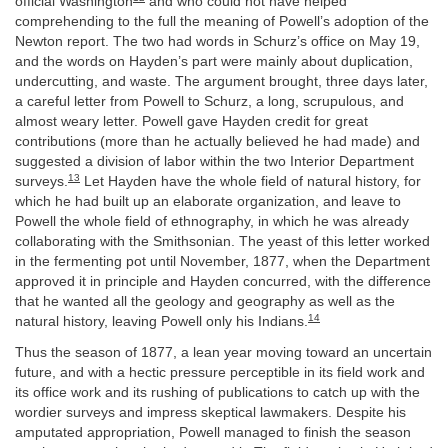
official Washington
and who could not have helped
comprehending to the full the meaning of Powell’s adoption of the
Newton report. The two had words in Schurz’s office on May 19,
and the words on Hayden’s part were mainly about duplication,
undercutting, and waste. The argument brought, three days later,
a careful letter from Powell to Schurz, a long, scrupulous, and
almost weary letter. Powell gave Hayden credit for great
contributions (more than he actually believed he had made) and
suggested a division of labor within the two Interior Department
13
surveys.
Let Hayden have the whole field of natural history, for
which he had built up an elaborate organization, and leave to
Powell the whole field of ethnography, in which he was already
collaborating with the Smithsonian. The yeast of this letter worked
in the fermenting pot until November, 1877, when the Department
approved it in principle and Hayden concurred, with the difference
that he wanted all the geology and geography as well as the
14
natural history, leaving Powell only his Indians.
Thus the season of 1877, a lean year moving toward an uncertain
future, and with a hectic pressure perceptible in its field work and
its office work and its rushing of publications to catch up with the
wordier surveys and impress skeptical lawmakers. Despite his
amputated appropriation, Powell managed to finish the season