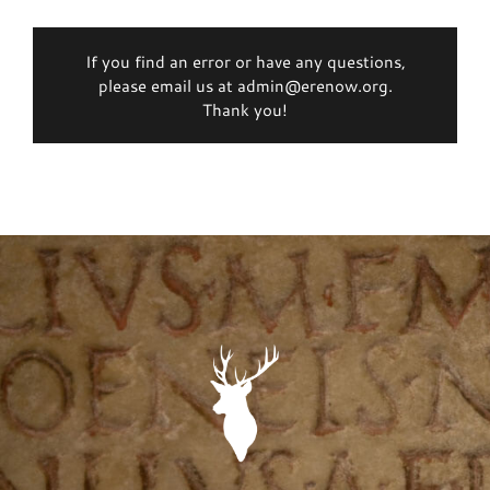
If you find an error or have any questions,
please email us at admin@erenow.org.
Thank you!