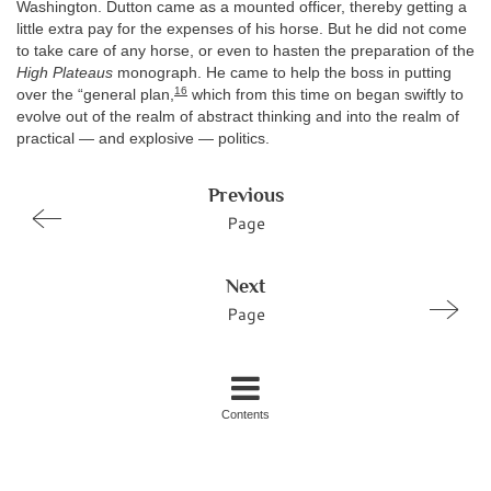
Washington. Dutton came as a mounted officer, thereby getting a
little extra pay for the expenses of his horse. But he did not come
to take care of any horse, or even to hasten the preparation of the
High Plateaus
monograph. He came to help the boss in putting
16
over the “general plan,
which from this time on began swiftly to
evolve out of the realm of abstract thinking and into the realm of
practical — and explosive — politics.
Previous
Page
Next
Page
Contents