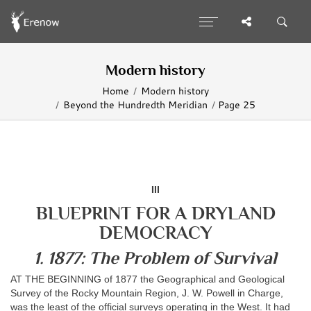
Modern history
Home
Modern history
Beyond the Hundredth Meridian
Page 25
III
BLUEPRINT FOR A DRYLAND
DEMOCRACY
1. 1877: The Problem of Survival
AT THE BEGINNING of 1877 the Geographical and Geological
Survey of the Rocky Mountain Region, J. W. Powell in Charge,
was the least of the official surveys operating in the West. It had