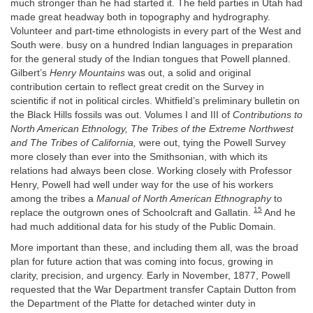
much stronger than he had started it. The field parties in Utah had
made great headway both in topography and hydrography.
Volunteer and part-time ethnologists in every part of the West and
South were. busy on a hundred Indian languages in preparation
for the general study of the Indian tongues that Powell planned.
Gilbert’s
Henry Mountains
was out, a solid and original
contribution certain to reflect great credit on the Survey in
scientific if not in political circles. Whitfield’s preliminary bulletin on
the Black Hills fossils was out. Volumes I and III of
Contributions to
North American Ethnology, The Tribes of the Extreme Northwest
and The Tribes of California,
were out, tying the Powell Survey
more closely than ever into the Smithsonian, with which its
relations had always been close. Working closely with Professor
Henry, Powell had well under way for the use of his workers
among the tribes a
Manual of North American Ethnography
to
15
replace the outgrown ones of Schoolcraft and Gallatin.
And he
had much additional data for his study of the Public Domain.
More important than these, and including them all, was the broad
plan for future action that was coming into focus, growing in
clarity, precision, and urgency. Early in November, 1877, Powell
requested that the War Department transfer Captain Dutton from
the Department of the Platte for detached winter duty in