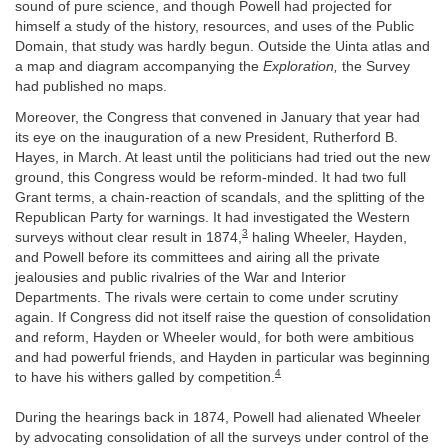
sound of pure science, and though Powell had projected for
himself a study of the history, resources, and uses of the Public
Domain, that study was hardly begun. Outside the Uinta atlas and
a map and diagram accompanying the
Exploration,
the Survey
had published no maps.
Moreover, the Congress that convened in January that year had
its eye on the inauguration of a new President, Rutherford B.
Hayes, in March. At least until the politicians had tried out the new
ground, this Congress would be reform-minded. It had two full
Grant terms, a chain-reaction of scandals, and the splitting of the
Republican Party for warnings. It had investigated the Western
3
surveys without clear result in 1874,
haling Wheeler, Hayden,
and Powell before its committees and airing all the private
jealousies and public rivalries of the War and Interior
Departments. The rivals were certain to come under scrutiny
again. If Congress did not itself raise the question of consolidation
and reform, Hayden or Wheeler would, for both were ambitious
and had powerful friends, and Hayden in particular was beginning
4
to have his withers galled by competition.
During the hearings back in 1874, Powell had alienated Wheeler
by advocating consolidation of all the surveys under control of the