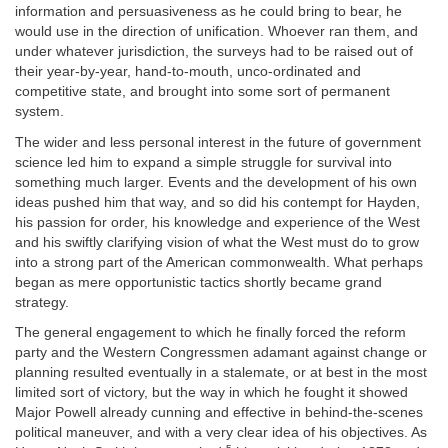
information and persuasiveness as he could bring to bear, he
would use in the direction of unification. Whoever ran them, and
under whatever jurisdiction, the surveys had to be raised out of
their year-by-year, hand-to-mouth, unco-ordinated and
competitive state, and brought into some sort of permanent
system.
The wider and less personal interest in the future of government
science led him to expand a simple struggle for survival into
something much larger. Events and the development of his own
ideas pushed him that way, and so did his contempt for Hayden,
his passion for order, his knowledge and experience of the West
and his swiftly clarifying vision of what the West must do to grow
into a strong part of the American commonwealth. What perhaps
began as mere opportunistic tactics shortly became grand
strategy.
The general engagement to which he finally forced the reform
party and the Western Congressmen adamant against change or
planning resulted eventually in a stalemate, or at best in the most
limited sort of victory, but the way in which he fought it showed
Major Powell already cunning and effective in behind-the-scenes
political maneuver, and with a very clear idea of his objectives. As