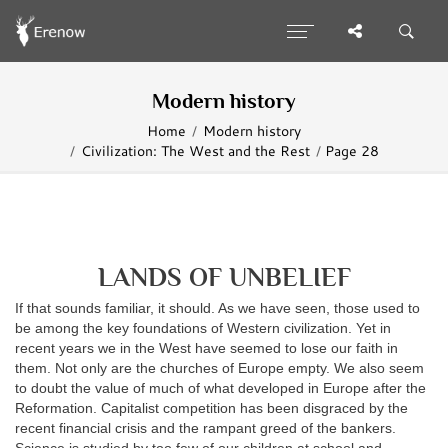
Modern history
Home
Modern history
Civilization: The West and the Rest
Page 28
LANDS OF UNBELIEF
If that sounds familiar, it should. As we have seen, those used to
be among the key foundations of Western civilization. Yet in
recent years we in the West have seemed to lose our faith in
them. Not only are the churches of Europe empty. We also seem
to doubt the value of much of what developed in Europe after the
Reformation. Capitalist competition has been disgraced by the
recent financial crisis and the rampant greed of the bankers.