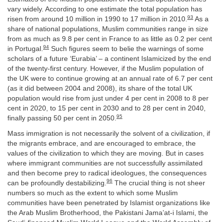
vary widely. According to one estimate the total population has
93
risen from around 10 million in 1990 to 17 million in 2010.
As a
share of national populations, Muslim communities range in size
from as much as 9.8 per cent in France to as little as 0.2 per cent
94
in Portugal.
Such figures seem to belie the warnings of some
scholars of a future ‘Eurabia’ – a continent Islamicized by the end
of the twenty-first century. However, if the Muslim population of
the UK were to continue growing at an annual rate of 6.7 per cent
(as it did between 2004 and 2008), its share of the total UK
population would rise from just under 4 per cent in 2008 to 8 per
cent in 2020, to 15 per cent in 2030 and to 28 per cent in 2040,
95
finally passing 50 per cent in 2050.
Mass immigration is not necessarily the solvent of a civilization, if
the migrants embrace, and are encouraged to embrace, the
values of the civilization to which they are moving. But in cases
where immigrant communities are not successfully assimilated
and then become prey to radical ideologues, the consequences
96
can be profoundly destabilizing.
The crucial thing is not sheer
numbers so much as the extent to which some Muslim
communities have been penetrated by Islamist organizations like
the Arab Muslim Brotherhood, the Pakistani Jama’at-i Islami, the