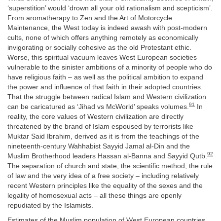
‘superstition’ would ‘drown all your old rationalism and scepticism’.
From aromatherapy to Zen and the Art of Motorcycle
Maintenance, the West today is indeed awash with post-modern
cults, none of which offers anything remotely as economically
invigorating or socially cohesive as the old Protestant ethic.
Worse, this spiritual vacuum leaves West European societies
vulnerable to the sinister ambitions of a minority of people who do
have religious faith – as well as the political ambition to expand
the power and influence of that faith in their adopted countries.
That the struggle between radical Islam and Western civilization
91
can be caricatured as ‘Jihad vs McWorld’ speaks volumes.
In
reality, the core values of Western civilization are directly
threatened by the brand of Islam espoused by terrorists like
Muktar Said Ibrahim, derived as it is from the teachings of the
nineteenth-century Wahhabist Sayyid Jamal al-Din and the
92
Muslim Brotherhood leaders Hassan al-Banna and Sayyid Qutb.
The separation of church and state, the scientific method, the rule
of law and the very idea of a free society – including relatively
recent Western principles like the equality of the sexes and the
legality of homosexual acts – all these things are openly
repudiated by the Islamists.
Estimates of the Muslim population of West European countries