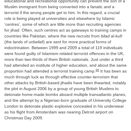
educational and recreational opportunity can prevent the son of a
Muslim immigrant from being converted into a fanatic and a
terrorist if the wrong people get to him. In this regard, a crucial
role is being played at universities and elsewhere by Islamic
‘centres’, some of which are little more than recruiting agencies
for jihad. Often, such centres act as gateways to training camps in
countries like Pakistan, where the new recruits from
bilad al-kufr
(the lands of unbelief) are sent for more practical forms of
indoctrination. Between 1999 and 2009 a total of 119 individuals
were found guilty of Islamism-related terrorist offences in the UK,
more than two-thirds of them British nationals. Just under a third
had attended an institute of higher education, and about the same
98
proportion had attended a terrorist training camp.
It has been as
much through luck as through effective counter-terrorism that
other attacks by British-based jihadis have been thwarted, notably
the plot in August 2006 by a group of young British Muslims to
detonate home-made bombs aboard multiple transatlantic planes,
and the attempt by a Nigerian-born graduate of University College
London to detonate plastic explosive concealed in his underwear
as his flight from Amsterdam was nearing Detroit airport on
Christmas Day 2009.