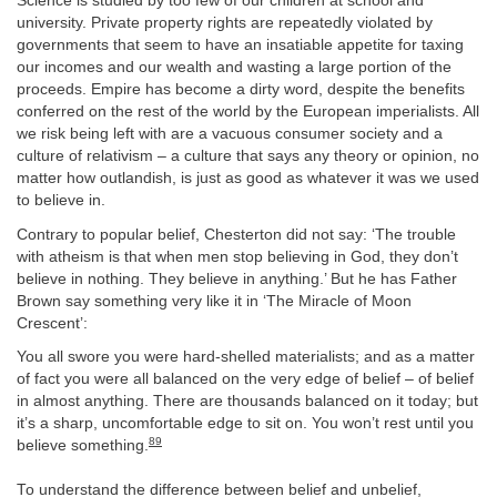
Science is studied by too few of our children at school and
university. Private property rights are repeatedly violated by
governments that seem to have an insatiable appetite for taxing
our incomes and our wealth and wasting a large portion of the
proceeds. Empire has become a dirty word, despite the benefits
conferred on the rest of the world by the European imperialists. All
we risk being left with are a vacuous consumer society and a
culture of relativism – a culture that says any theory or opinion, no
matter how outlandish, is just as good as whatever it was we used
to believe in.
Contrary to popular belief, Chesterton did not say: ‘The trouble
with atheism is that when men stop believing in God, they don’t
believe in nothing. They believe in anything.’ But he has Father
Brown say something very like it in ‘The Miracle of Moon
Crescent’:
You all swore you were hard-shelled materialists; and as a matter
of fact you were all balanced on the very edge of belief – of belief
in almost anything. There are thousands balanced on it today; but
it’s a sharp, uncomfortable edge to sit on. You won’t rest until you
89
believe something.
To understand the difference between belief and unbelief,