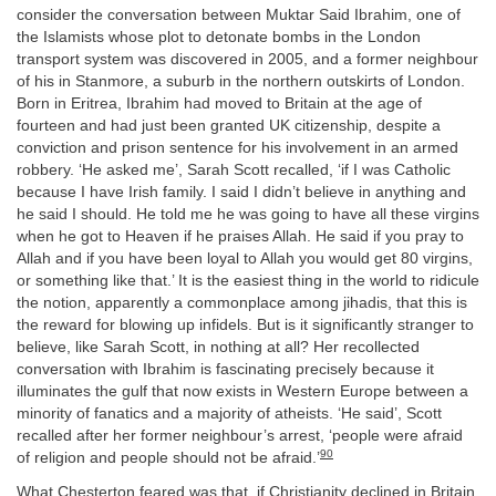
consider the conversation between Muktar Said Ibrahim, one of
the Islamists whose plot to detonate bombs in the London
transport system was discovered in 2005, and a former neighbour
of his in Stanmore, a suburb in the northern outskirts of London.
Born in Eritrea, Ibrahim had moved to Britain at the age of
fourteen and had just been granted UK citizenship, despite a
conviction and prison sentence for his involvement in an armed
robbery. ‘He asked me’, Sarah Scott recalled, ‘if I was Catholic
because I have Irish family. I said I didn’t believe in anything and
he said I should. He told me he was going to have all these virgins
when he got to Heaven if he praises Allah. He said if you pray to
Allah and if you have been loyal to Allah you would get 80 virgins,
or something like that.’ It is the easiest thing in the world to ridicule
the notion, apparently a commonplace among jihadis, that this is
the reward for blowing up infidels. But is it significantly stranger to
believe, like Sarah Scott, in nothing at all? Her recollected
conversation with Ibrahim is fascinating precisely because it
illuminates the gulf that now exists in Western Europe between a
minority of fanatics and a majority of atheists. ‘He said’, Scott
recalled after her former neighbour’s arrest, ‘people were afraid
90
of religion and people should not be afraid.’
What Chesterton feared was that, if Christianity declined in Britain,