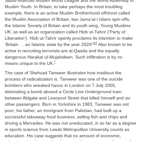
Saudi-financed Muslim World League and the World Assembly of
Muslim Youth. In Britain, to take perhaps the most troubling
example, there is an active Muslim Brotherhood offshoot called
the Muslim Association of Britain, two Jama’at-i Islami spin-offs,
the Islamic Society of Britain and its youth wing, Young Muslims
UK, as well as an organization called Hizb ut-Tahrir (‘Party of
Liberation’). Hizb ut-Tahrir openly proclaims its intention to make
97
‘Britain … an Islamic state by the year 2020!’
Also known to be
active in recruiting terrorists are al-Qaeda and the equally
dangerous Harakat ul-Mujahideen. Such infiltration is by no
*
means unique to the UK.
The case of Shehzad Tanweer illustrates how insidious the
process of radicalization is. Tanweer was one of the suicide
bombers who wreaked havoc in London on 7 July 2005,
detonating a bomb aboard a Circle Line Underground train
between Aldgate and Liverpool Street that killed himself and six
other passengers. Born in Yorkshire in 1983, Tanweer was not
poor; his father, an immigrant from Pakistan, had built up a
successful takeaway food business, selling fish and chips and
driving a Mercedes. He was not uneducated, in so far as a degree
in sports science from Leeds Metropolitan University counts as
education. His case suggests that no amount of economic,