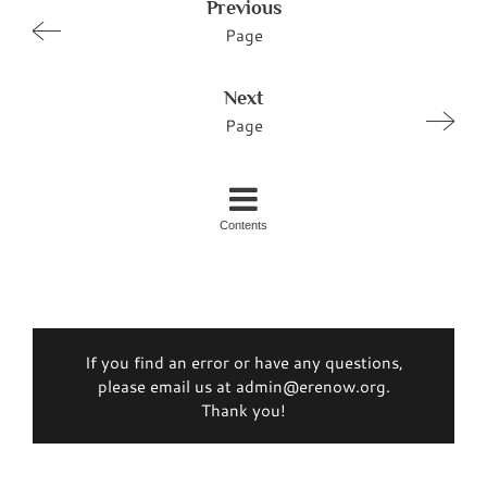
Previous
Page
Next
Page
Contents
If you find an error or have any questions,
please email us at admin@erenow.org.
Thank you!