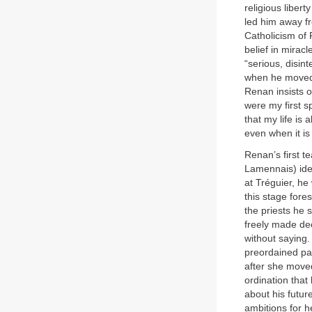
religious liber
led him away fr
Catholicism of 
belief in mirac
“serious, disin
when he moved 
Renan insists 
were my first sp
that my life is 
even when it is 
Renan’s first t
Lamennais) ide
at Tréguier, he
this stage fores
the priests he 
freely made deci
without saying.
preordained pat
after she moved
ordination that
about his futur
ambitions for h