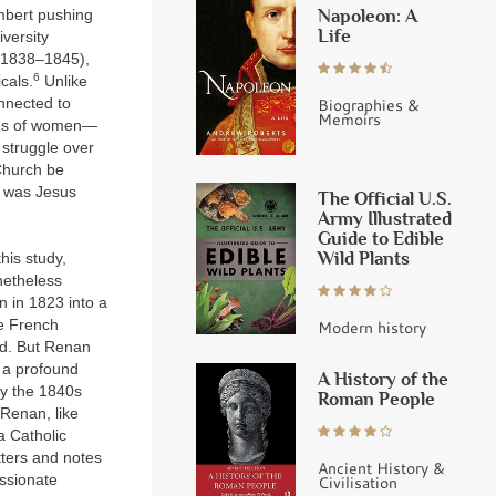
Napoleon: A
embert pushing
Life
versity
 (1838–1845),
6
cals.
Unlike
Biographies &
nnected to
Memoirs
tatus of women—
 struggle over
 Church be
o was Jesus
The Official U.S.
Army Illustrated
Guide to Edible
Wild Plants
his study,
onetheless
n in 1823 into a
he French
Modern history
nd. But Renan
 a profound
A History of the
by the 1840s
Roman People
 Renan, like
a Catholic
tters and notes
Ancient History &
assionate
Civilisation