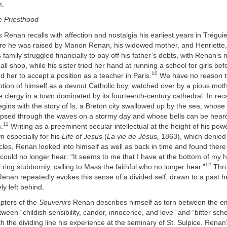
m.
e Priesthood
s
Renan recalls with affection and nostalgia his earliest years in Tréguie
here he was raised by Manon Renan, his widowed mother, and Henriette,
family struggled financially to pay off his father’s debts, with Renan’s
l shop, while his sister tried her hand at running a school for girls bef
10
 her to accept a position as a teacher in Paris.
We have no reason t
tion of himself as a devout Catholic boy, watched over by a pious mot
 clergy in a town dominated by its fourteenth-century cathedral. In recal
ins with the story of Is, a Breton city swallowed up by the sea, whose
limpsed through the waves on a stormy day and whose bells can be hea
11
.
Writing as a preeminent secular intellectual at the height of his pow
n especially for his
Life of Jesus
(
La vie de Jésus,
1863), which denied t
acles, Renan looked into himself as well as back in time and found there 
 could no longer hear: “It seems to me that I have at the bottom of my he
12
l ring stubbornly, calling to Mass the faithful who no longer hear.”
Thr
enan repeatedly evokes this sense of a divided self, drawn to a past h
ly left behind.
apters of the
Souvenirs
Renan describes himself as torn between the e
tween “childish sensibility, candor, innocence, and love” and “bitter scho
h the dividing line his experience at the seminary of St. Sulpice. Renan