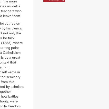
ith the more
ates as well a
c teachers who
to leave them.
devout region
 by his clerical
ct not only the
r be fully
e
(1883), where
tarting point
ox Catholicism
lls us a great
ontext that
y. But
mself wrote in
 the seminary
from this
ted by scholars
ogether
s how battles
hority, were
oncile freedom