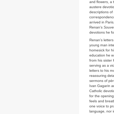
and flowers, a t
austere devotio
descriptions of
correspondence 
arrived in Pari
Renan’s
Souve
devotions he fo
Renan’s letters
young man intel
homesick for hi
education he wa
from his sister
serving as a vi
letters to his 
reassuring det
sermons of pèr
Ivan Gagarin a
Catholic devoti
for the opening
feels and breat
one voice to pr
language, nor i