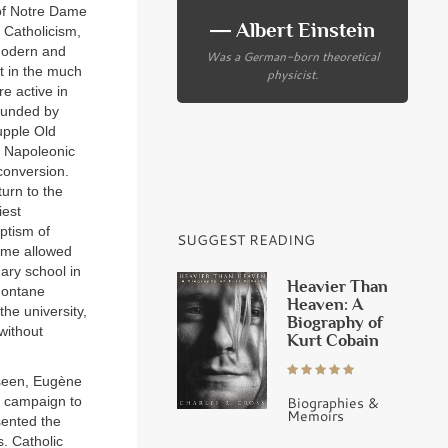
 of Notre Dame
― Albert Einstein
 Catholicism,
 modern and
Was a German-born theoretical
t in the much
physicist.
e active in
founded by
upple Old
e Napoleonic
conversion.
urn to the
iest
ptism of
SUGGEST READING
fame allowed
ary school in
Heavier Than
montane
Heaven: A
the university,
Biography of
 without
Kurt Cobain
 seen, Eugène
Biographies &
l campaign to
Memoirs
ented the
s. Catholic