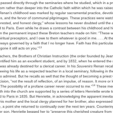
ty passed directly through the seminaries where he studied, which in a p
om rather than deeper into the Catholic faith within which he was raise
Renan’s childhood was marked by regular sacramental practice, devotio
les, and the fervor of communal pilgrimages. These practices were wat
terested, and honest clergy,” whose lessons he never doubted until the a
to Paris. Even while he draws a contrast between his childhood and hi
on the permanent impact these Breton teachers made on him: “These wo
iritual preceptors, and I owe to them whatever is good in me. . . . At th
always governed by a faith that I no longer have. Faith has this particula
13
gone it still acts on you.”
eachers, the Brothers of Christian Instruction (the order founded by Je
ntified him as an excellent student, and by 1832, when he entered the
 was already destined for a clerical career. In his
Souvenirs
Renan recall
eeing his life as a respected teacher in a local seminary, following in th
so admired. But he recalls as well that the thought of becoming a priest
sion, “not the result of reflection, of an impulse, of reason. It more or 
14
 The possibility of a profane career never occurred to me.”
These mem
h into the church are supported by a series of letters Henriette wrote 
 to Paris in 1835. But Henriette, in acknowledging the apparent inevitabi
 his mother and the local clergy planned for her brother, also expressed
e, a point she returned to continually over the next ten years. Counteri
er son, Henriette begged her to “preserve this cherished creature from