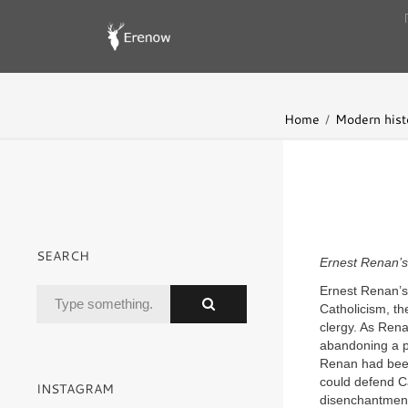
Home
Modern hist
SEARCH
Ernest Renan’s
Ernest Renan’s 
Catholicism, the
clergy. As Ren
abandoning a pr
Renan had been 
could defend Ca
INSTAGRAM
disenchantment