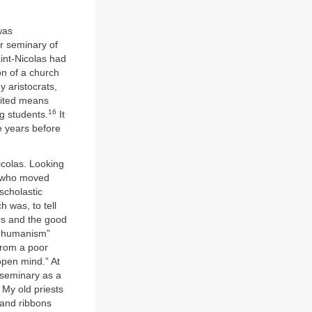
was
r seminary of
int-Nicolas had
on of a church
y aristocrats,
imited means
16
g students.
It
e years before
icolas. Looking
e who moved
 scholastic
 was, to tell
ers and the good
al humanism”
From a poor
open mind.” At
seminary as a
 My old priests
 and ribbons