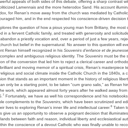
owerful appeals of both sides of this debate, offering a sharp contrast w
oliticized Lamennais and the more heterodox Sand. His account illumin
adox, for Renan’s move away from the church was mediated by Catholi
ouraged him, and in the end respected his conscience-driven decision 
xplores the question of how a pious young man from Brittany, the most 
d in a fervent Catholic family, and treated with generosity and solicitude
abandon a priestly vocation and, over a period of just a few years, reje
hurch but belief in the supernatural. No answer to this question will eve
oint Renan himself recognized in his
Souvenirs d’enfance et de jeuness
 complex and ambiguous religious identity. The
Souvenirs
must be the s
ion of the conversion that led him to reject a clerical career and orthod
 brilliant and moving memoir of a spiritual crisis, Renan’s masterpiece te
religious and social climate inside the Catholic Church in the 1840s, a c
ion that stands as an important moment in the history of religious libert
an only be a starting point, to be taken “cum grano salis,” as Renan hi
 the work, which appeared almost forty years after he walked away from
7
5.
Fortunately, we have as well his correspondence and his notebooks 
able complements to the
Souvenirs,
which have been scrutinized and edi
8
r lives to exploring Renan’s inner life and intellectual career.
Taken t
s give us an opportunity to observe a poignant decision that illuminate
lands between faith and reason, individual liberty and ecclesiastical aut
hin the conscience of a devout Catholic who was finally unable to rec