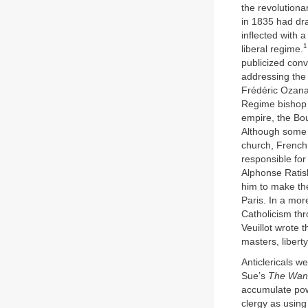
the revolutiona
in 1835 had dra
inflected with 
1
liberal regime.
publicized con
addressing the 
Frédéric Ozana
Regime bishop 
empire, the Bo
Although some o
church, French 
responsible for
Alphonse Ratisb
him to make th
Paris. In a mo
Catholicism thr
Veuillot wrote t
masters, libert
Anticlericals w
Sue’s
The Wan
accumulate pow
clergy as using