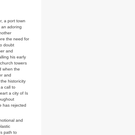
r, a port town
 an adoring
 mother
ore the need for
o doubt
her and
ling his early
 church towers
rd when the
er and
he historicity
a call to
art a city of Is
oughout
e has rejected
motional and
lastic
’s path to