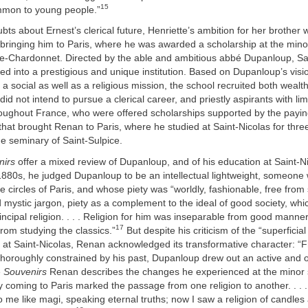
15
mmon to young people.”
bts about Ernest’s clerical future, Henriette’s ambition for her brother 
 bringing him to Paris, where he was awarded a scholarship at the mino
de-Chardonnet. Directed by the able and ambitious abbé Dupanloup, Sa
d into a prestigious and unique institution. Based on Dupanloup’s visi
ll a social as well as a religious mission, the school recruited both wealth
d not intend to pursue a clerical career, and priestly aspirants with l
oughout France, who were offered scholarships supported by the payin
 that brought Renan to Paris, where he studied at Saint-Nicolas for thre
e seminary of Saint-Sulpice.
nirs
offer a mixed review of Dupanloup, and of his education at Saint-N
1880s, he judged Dupanloup to be an intellectual lightweight, someon
ite circles of Paris, and whose piety was “worldly, fashionable, free from
mystic jargon, piety as a complement to the ideal of good society, which
principal religion. . . . Religion for him was inseparable from good mann
17
rom studying the classics.”
But despite his criticism of the “superfici
 at Saint-Nicolas, Renan acknowledged its transformative character: “
al thoroughly constrained by his past, Dupanloup drew out an active and 
e
Souvenirs
Renan describes the changes he experienced at the minor 
 coming to Paris marked the passage from one religion to another. . . .
to me like magi, speaking eternal truths; now I saw a religion of candles