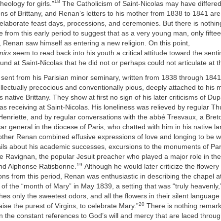
18
heology for girls.”
The Catholicism of Saint-Nicolas may have differe
ns of Brittany, and Renan’s letters to his mother from 1838 to 1841 are c
 elaborate feast days, processions, and ceremonies. But there is nothin
from this early period to suggest that as a very young man, only fiftee
s, Renan saw himself as entering a new religion. On this point,
nirs
seem to read back into his youth a critical attitude toward the sent
und at Saint-Nicolas that he did not or perhaps could not articulate at t
 sent from his Parisian minor seminary, written from 1838 through 184
lectually precocious and conventionally pious, deeply attached to his 
s native Brittany. They show at first no sign of his later criticisms of D
s receiving at Saint-Nicolas. His loneliness was relieved by regular Thu
 Henriette, and by regular conversations with the abbé Tresvaux, a Breto
car general in the diocese of Paris, who chatted with him in his native l
mother Renan combined effusive expressions of love and longing to be wi
ails about his academic successes, excursions to the monuments of Par
e Ravignan, the popular Jesuit preacher who played a major role in the
19
nd Alphonse Ratisbonne.
Although he would later criticize the flower
ons from this period, Renan was enthusiastic in describing the chapel a
 of the “month of Mary” in May 1839, a setting that was “truly heavenly
hes only the sweetest odors, and all the flowers in their silent language
20
aise the purest of Virgins, to celebrate Mary.”
There is nothing remarka
n the constant references to God’s will and mercy that are laced throu