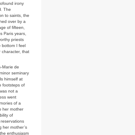
rofound irony
d. The
n to saints, the
ched over by a
ge of fifteen,
s Paris years,
rthy priests
e bottom I feel
r character, that
an-Marie de
 minor seminary
s himself at
e footsteps of
 was not a
less went
ories of a
to her mother
lity of
 reservations
ng her mother’s
 the enthusiasm