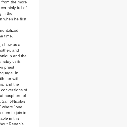
d from the more
ertainly full of
g in the
n when he first
imentalized
he time.
1, show us a
mother, and
upanloup and the
rsday visits
n priest
anguage. In
th her with
is, and the
 conversions of
y atmosphere of
t Saint-Nicolas
,” where “one
 seem to join in
ble in this
ghout Renan’s