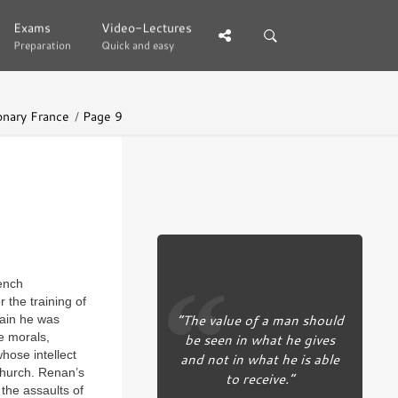
Exams
Exams
Video-Lectures
Video-Lectures
Preparation
Preparation
Quick and easy
Quick and easy
onary France
Page 9
rench
r the training of
“The value of a man should
main he was
e morals,
be seen in what he gives
hose intellect
and not in what he is able
 church. Renan’s
to receive.”
he assaults of