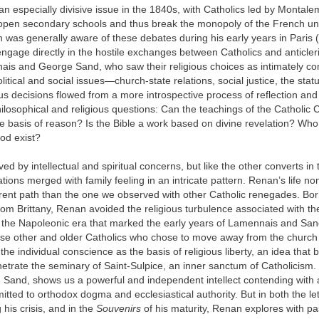
n especially divisive issue in the 1840s, with Catholics led by Montal
o open secondary schools and thus break the monopoly of the French uni
was generally aware of these debates during his early years in Paris
engage directly in the hostile exchanges between Catholics and anticleri
nais and George Sand, who saw their religious choices as intimately co
olitical and social issues—church-state relations, social justice, the s
us decisions flowed from a more introspective process of reflection and
losophical and religious questions: Can the teachings of the Catholic
e basis of reason? Is the Bible a work based on divine revelation? Wh
od exist?
 by intellectual and spiritual concerns, but like the other converts in t
tions merged with family feeling in an intricate pattern. Renan’s life n
erent path than the one we observed with other Catholic renegades. Bor
rom Brittany, Renan avoided the religious turbulence associated with t
 the Napoleonic era that marked the early years of Lamennais and Sa
ese other and older Catholics who chose to move away from the church
he individual conscience as the basis of religious liberty, an idea that 
etrate the seminary of Saint-Sulpice, an inner sanctum of Catholicism.
Sand, shows us a powerful and independent intellect contending with 
mitted to orthodox dogma and ecclesiastical authority. But in both the le
 his crisis, and in the
Souvenirs
of his maturity, Renan explores with p