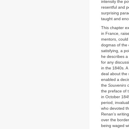
intensity the p
resentful and p
surprising par
taught and enc
This chapter e
in France, raise
mentors, could 
dogmas of the c
satisfying, a p
he describes a
for any discuss
in the 1840s. A
deal about the 
enabled a decis
the
Souvenirs
c
the preface of
in October 184
period, invalu
who devoted thei
Renan’s writing
over the border
being waged wit