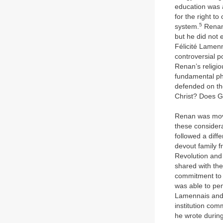
education was a
for the right t
5
system.
Renan 
but he did not 
Félicité Lamen
controversial p
Renan’s religio
fundamental phi
defended on th
Christ? Does G
Renan was moved
these considera
followed a diff
devout family f
Revolution and
shared with th
commitment to t
was able to pen
Lamennais and 
institution com
he wrote during