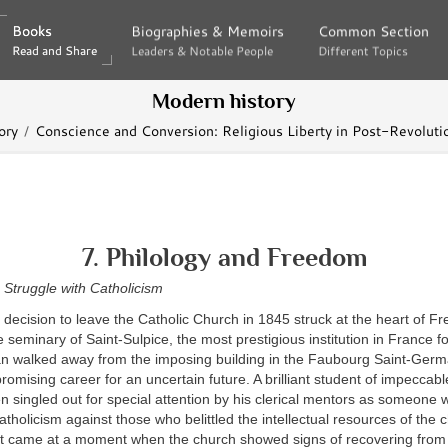
Books
Books
Biographies & Memoirs
Biographies & Memoirs
Common Section
Common Section
Read and Share
Read and Share
Leaders & Notable People
Leaders & Notable People
Different Topics
Different Topics
Modern history
ory
Conscience and Conversion: Religious Liberty in Post-Revoluti
7. Philology and Freedom
 Struggle with Catholicism
decision to leave the Catholic Church in 1845 struck at the heart of F
 seminary of Saint-Sulpice, the most prestigious institution in France fo
an walked away from the imposing building in the Faubourg Saint-Ger
omising career for an uncertain future. A brilliant student of impeccabl
singled out for special attention by his clerical mentors as someone w
tholicism against those who belittled the intellectual resources of the
 came at a moment when the church showed signs of recovering from t