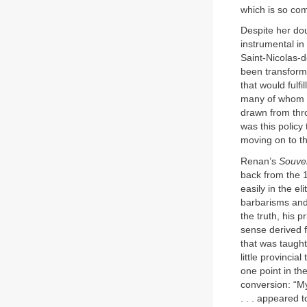
which is so co
Despite her dou
instrumental in
Saint-Nicolas-
been transforme
that would fulfi
many of whom di
drawn from thr
was this policy
moving on to th
Renan’s
Souve
back from the 
easily in the el
barbarisms and 
the truth, his 
sense derived f
that was taught
little provinci
one point in th
conversion: “My
. . . appeared 