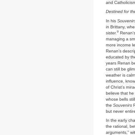
and Catholicis
Destined for th
In his
Souvenir
in Brittany, w
9
sister.
Renan’s 
managing a smal
more income led
Renan’s descrip
educated by the
years Renan beg
can still be g
weather is calm
influence, know
of Christ’s mir
believe that he
whose bells stil
the
Souvenirs
R
but never entire
In the early ch
the rational, be
arguments,” wit