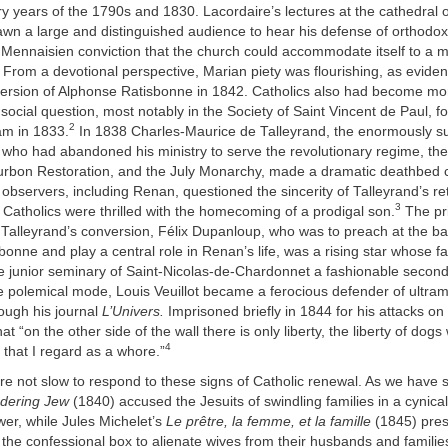
ry years of the 1790s and 1830. Lacordaire’s lectures at the cathedral
wn a large and distinguished audience to hear his defense of orthodox
a Mennaisien conviction that the church could accommodate itself to a
From a devotional perspective, Marian piety was flourishing, as eviden
version of Alphonse Ratisbonne in 1842. Catholics also had become mor
social question, most notably in the Society of Saint Vincent de Paul, 
2
m in 1833.
In 1838 Charles-Maurice de Talleyrand, the enormously s
who had abandoned his ministry to serve the revolutionary regime, th
urbon Restoration, and the July Monarchy, made a dramatic deathbed 
bservers, including Renan, questioned the sincerity of Talleyrand’s ret
3
Catholics were thrilled with the homecoming of a prodigal son.
The pr
 Talleyrand’s conversion, Félix Dupanloup, who was to preach at the ba
onne and play a central role in Renan’s life, was a rising star whose 
e junior seminary of Saint-Nicolas-de-Chardonnet a fashionable second
re polemical mode, Louis Veuillot became a ferocious defender of ultra
ough his journal
L’Univers.
Imprisoned briefly in 1844 for his attacks on 
hat “on the other side of the wall there is only liberty, the liberty of dogs
4
y that I regard as a whore.”
ere not slow to respond to these signs of Catholic renewal. As we have
dering Jew
(1840) accused the Jesuits of swindling families in a cynica
er, while Jules Michelet’s
Le prêtre, la femme, et la famille
(1845) pres
 the confessional box to alienate wives from their husbands and familie