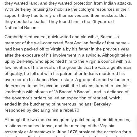
they wanted land, and they wanted protection from Indian attacks.
With Berkeley refusing to mobilize the colony's resources in their
support, they had to rely on themselves and their muskets. But
they needed a leader. They found him in the 28-year-old
Nathaniel Bacon.
Cambridge-educated, quick-witted and plausible, Bacon - a
member of the well-connected East Anglian family of that name -
had been packed off to Virginia by his father in the previous year
after the exposure of his involvement in a swindle. Although taken
up by Berkeley, who appointed him to the Virginia council within a
few months of his arrival on the grounds that he was a gentleman
of quality, he fell out with his patron after Indians murdered his
overseer on his James River estate. A group of armed volunteers,
determined to settle accounts with the Indians, turned to him for
leadership with shouts of `A Bacon! A Bacon!', and in defiance of
the governor's orders he led an expedition of reprisal, which
ended in the butchering of numerous Indians. Berkeley
responded by declaring him a rebel.70
Although the two men subsequently patched up their differences,
relations remained tense, and the meeting of the Virginia
assembly at Jamestown in June 1676 provided the occasion for a