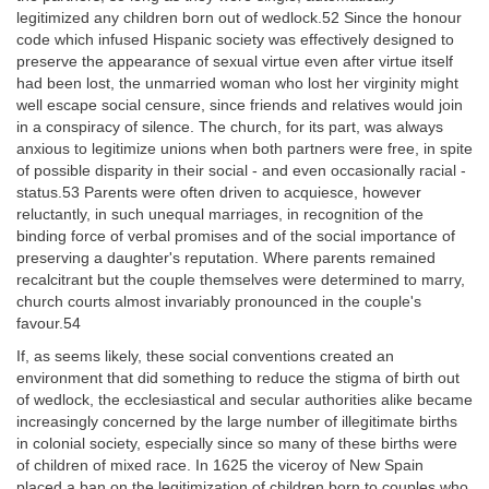
legitimized any children born out of wedlock.52 Since the honour
code which infused Hispanic society was effectively designed to
preserve the appearance of sexual virtue even after virtue itself
had been lost, the unmarried woman who lost her virginity might
well escape social censure, since friends and relatives would join
in a conspiracy of silence. The church, for its part, was always
anxious to legitimize unions when both partners were free, in spite
of possible disparity in their social - and even occasionally racial -
status.53 Parents were often driven to acquiesce, however
reluctantly, in such unequal marriages, in recognition of the
binding force of verbal promises and of the social importance of
preserving a daughter's reputation. Where parents remained
recalcitrant but the couple themselves were determined to marry,
church courts almost invariably pronounced in the couple's
favour.54
If, as seems likely, these social conventions created an
environment that did something to reduce the stigma of birth out
of wedlock, the ecclesiastical and secular authorities alike became
increasingly concerned by the large number of illegitimate births
in colonial society, especially since so many of these births were
of children of mixed race. In 1625 the viceroy of New Spain
placed a ban on the legitimization of children born to couples who