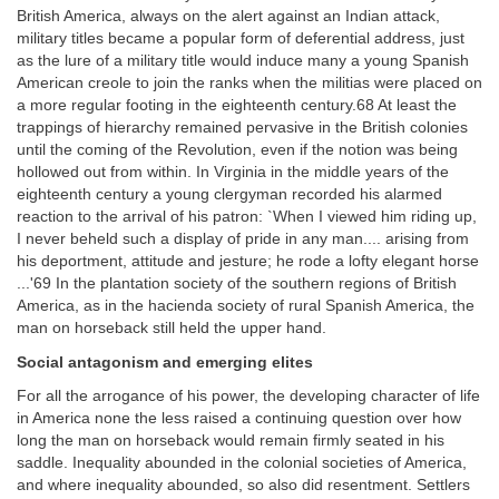
British America, always on the alert against an Indian attack,
military titles became a popular form of deferential address, just
as the lure of a military title would induce many a young Spanish
American creole to join the ranks when the militias were placed on
a more regular footing in the eighteenth century.68 At least the
trappings of hierarchy remained pervasive in the British colonies
until the coming of the Revolution, even if the notion was being
hollowed out from within. In Virginia in the middle years of the
eighteenth century a young clergyman recorded his alarmed
reaction to the arrival of his patron: `When I viewed him riding up,
I never beheld such a display of pride in any man.... arising from
his deportment, attitude and jesture; he rode a lofty elegant horse
...'69 In the plantation society of the southern regions of British
America, as in the hacienda society of rural Spanish America, the
man on horseback still held the upper hand.
Social antagonism and emerging elites
For all the arrogance of his power, the developing character of life
in America none the less raised a continuing question over how
long the man on horseback would remain firmly seated in his
saddle. Inequality abounded in the colonial societies of America,
and where inequality abounded, so also did resentment. Settlers