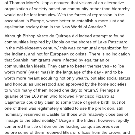
of Thomas More's Utopia ensured that visions of an alternative
organization of society based on community rather than hierarchy
would not be lost from view With the forces of repression in the
ascendant in Europe, where better to establish a more just and
egalitarian society than in the New World of America?
Although Bishop Vasco de Quiroga did indeed attempt to found
communities inspired by Utopia on the shores of Lake Patzcuaro
in the mid-sixteenth century,' this was communal organization for
the Indians, and not for European colonists. There is no indication
that Spanish immigrants were infected by egalitarian or
communitarian ideals. They came to better themselves - to `be
worth more' (valer mas) in the language of the day - and to be
worth more meant acquiring not only wealth, but also social status
and honour, as understood and approved by the home societies
to which many of them hoped one day to return.9 Perhaps a
quarter of the 168 men who followed Francisco Pizarro at
Cajamarca could lay claim to some trace of gentle birth, but not
one of them was legitimately entitled to use the prefix don, still
nominally reserved in Castile for those with relatively close ties of
lineage to the titled nobility." Usage in the Indies, however, rapidly
conferred the title of don on the leading conquistadores even
before some of them received titles or offices from the crown, and