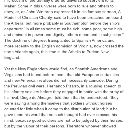
microcosm of the divinely ordered universe subservient to its
Maker. Some in this universe were born to rule and others to
obey; or, as John Winthrop expressed it in his famous sermon, A
Modell of Christian Charity, said to have been preached on board
the Arbella, but more probably in Southampton before the ship's
departure: `in all times some must be rich, some poor, some high
and eminent in power and dignity; others mean and in subjection."
The doctrine of degree, transplanted to Spanish America and
more recently to the English dominion of Virginia, now crossed the
north Atlantic again, this time in the Arbella to Puritan New
England.
Yet the New Englanders would find, as Spanish Americans and
Virginians had found before them, that old European certainties
and new American realities did not necessarily coincide. During
the Peruvian civil wars, Hernando Pizarro, in a rousing speech to
his infantry soldiers before they engaged in battle with the army of
his rival, Diego de Almagro, told them that he understood, `they
were saying among themselves that soldiers without horses
counted for little when it came to the distribution of land; but he
gave them his word that no such thought had ever crossed his
mind, because good soldiers are not to be judged by their horses,
but by the valour of their persons. Therefore whoever showed