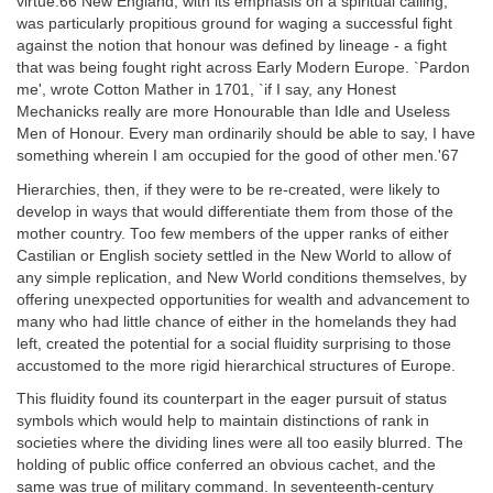
virtue.66 New England, with its emphasis on a spiritual calling,
was particularly propitious ground for waging a successful fight
against the notion that honour was defined by lineage - a fight
that was being fought right across Early Modern Europe. `Pardon
me', wrote Cotton Mather in 1701, `if I say, any Honest
Mechanicks really are more Honourable than Idle and Useless
Men of Honour. Every man ordinarily should be able to say, I have
something wherein I am occupied for the good of other men.'67
Hierarchies, then, if they were to be re-created, were likely to
develop in ways that would differentiate them from those of the
mother country. Too few members of the upper ranks of either
Castilian or English society settled in the New World to allow of
any simple replication, and New World conditions themselves, by
offering unexpected opportunities for wealth and advancement to
many who had little chance of either in the homelands they had
left, created the potential for a social fluidity surprising to those
accustomed to the more rigid hierarchical structures of Europe.
This fluidity found its counterpart in the eager pursuit of status
symbols which would help to maintain distinctions of rank in
societies where the dividing lines were all too easily blurred. The
holding of public office conferred an obvious cachet, and the
same was true of military command. In seventeenth-century