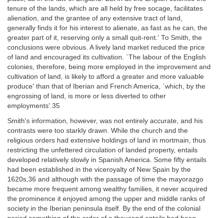
tenure of the lands, which are all held by free socage, facilitates
alienation, and the grantee of any extensive tract of land,
generally finds it for his interest to alienate, as fast as he can, the
greater part of it, reserving only a small quit-rent.' To Smith, the
conclusions were obvious. A lively land market reduced the price
of land and encouraged its cultivation. `The labour of the English
colonies, therefore, being more employed in the improvement and
cultivation of land, is likely to afford a greater and more valuable
produce' than that of Iberian and French America, `which, by the
engrossing of land, is more or less diverted to other
employments'.35
Smith's information, however, was not entirely accurate, and his
contrasts were too starkly drawn. While the church and the
religious orders had extensive holdings of land in mortmain, thus
restricting the unfettered circulation of landed property, entails
developed relatively slowly in Spanish America. Some fifty entails
had been established in the viceroyalty of New Spain by the
1620s,36 and although with the passage of time the mayorazgo
became more frequent among wealthy families, it never acquired
the prominence it enjoyed among the upper and middle ranks of
society in the Iberian peninsula itself. By the end of the colonial