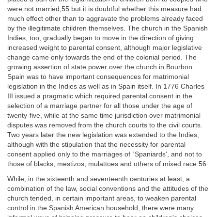
were not married,55 but it is doubtful whether this measure had
much effect other than to aggravate the problems already faced
by the illegitimate children themselves. The church in the Spanish
Indies, too, gradually began to move in the direction of giving
increased weight to parental consent, although major legislative
change came only towards the end of the colonial period. The
growing assertion of state power over the church in Bourbon
Spain was to have important consequences for matrimonial
legislation in the Indies as well as in Spain itself. In 1776 Charles
III issued a pragmatic which required parental consent in the
selection of a marriage partner for all those under the age of
twenty-five, while at the same time jurisdiction over matrimonial
disputes was removed from the church courts to the civil courts.
Two years later the new legislation was extended to the Indies,
although with the stipulation that the necessity for parental
consent applied only to the marriages of `Spaniards', and not to
those of blacks, mestizos, mulattoes and others of mixed race.56
While, in the sixteenth and seventeenth centuries at least, a
combination of the law, social conventions and the attitudes of the
church tended, in certain important areas, to weaken parental
control in the Spanish American household, there were many