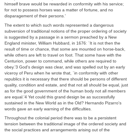
himself brave would be rewarded in conformity with his service;
for not to possess horses was a matter of fortune, and no
disparagement of their persons.'
The extent to which such words represented a dangerous
subversion of traditional notions of the proper ordering of society
is suggested by a passage in a sermon preached by a New
England minister, William Hubbard, in 1676: `It is not then the
result of time or chance, that some are mounted on horse-back,
while others are left to travel on foot. That some have with the
Centurion, power to command, while others are required to
obey.'3 God's design was clear, and was spelled out by an early
viceroy of Peru when he wrote that, `in conformity with other
republics it is necessary that there should be persons of different
quality, condition and estate, and that not all should be equal, just
as for the good government of the human body not all members
are equal.'4 Yet could this grand design be as successfully
sustained in the New World as in the Old? Hernando Pizarro's
words gave an early warning of the difficulties.
Throughout the colonial period there was to be a persistent
tension between the traditional image of the ordered society and
the social practices and arrangements arising out of the