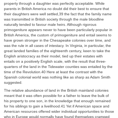
property through a daughter was perfectly acceptable. While
parents in British America no doubt did their best to ensure that
their daughters were well settled,39 the fact that the family name
was transmitted in British society through the male bloodline
naturally tended to favour male heirs. Although rigorous
primogeniture appears never to have been particularly popular in
British America, the custom of primogeniture and entail seems to
have grown stronger in the Chesapeake colonies over time, and
was the rule in all cases of intestacy. In Virginia, in particular, the
great landed families of the eighteenth century, keen to take the
English aristocracy as their model, tied up their estates with
entails on a positively English scale, with the result that three-
quarters of the land in the Tidewater counties was entailed by the
time of the Revolution.40 Here at least the contrast with the
Spanish colonial world was nothing like as sharp as Adam Smith
suggested.
The relative abundance of land in the British mainland colonies
meant that it was often possible for a father to leave the bulk of
his property to one son, in the knowledge that enough remained
for his siblings to gain a livelihood.41 Yet if American space and
American resources offered wider individual opportunities to those
who in Europe would normally have found themselves cramped