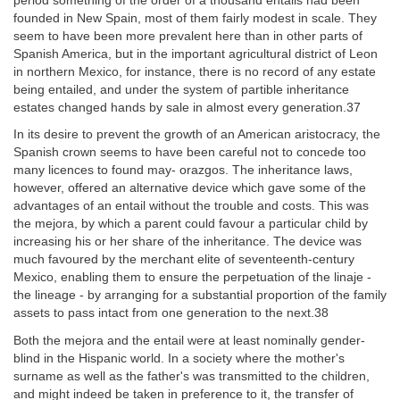
period something of the order of a thousand entails had been
founded in New Spain, most of them fairly modest in scale. They
seem to have been more prevalent here than in other parts of
Spanish America, but in the important agricultural district of Leon
in northern Mexico, for instance, there is no record of any estate
being entailed, and under the system of partible inheritance
estates changed hands by sale in almost every generation.37
In its desire to prevent the growth of an American aristocracy, the
Spanish crown seems to have been careful not to concede too
many licences to found may- orazgos. The inheritance laws,
however, offered an alternative device which gave some of the
advantages of an entail without the trouble and costs. This was
the mejora, by which a parent could favour a particular child by
increasing his or her share of the inheritance. The device was
much favoured by the merchant elite of seventeenth-century
Mexico, enabling them to ensure the perpetuation of the linaje -
the lineage - by arranging for a substantial proportion of the family
assets to pass intact from one generation to the next.38
Both the mejora and the entail were at least nominally gender-
blind in the Hispanic world. In a society where the mother's
surname as well as the father's was transmitted to the children,
and might indeed be taken in preference to it, the transfer of