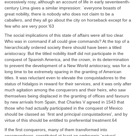
excessively rosy, although an account of life in early seventeenth-
century Lima gives a similar impression: `everyone boasts of
great nobility, there is nobody who does not claim to be a
caballero, and they all go about the city on horseback except for a
few who are very poor.'63
The social implications of this state of affairs were all too clear.
Who was in command if all could give commands? At the top of a
hierarchically ordered society there should have been a titled
aristocracy. But the titled nobility itself did not participate in the
conquest of Spanish America, and the crown, in its determination
to prevent the development of a New World aristocracy, was for a
long time to be extremely sparing in the granting of American
titles. It was reluctant even to elevate the conquistadores to the
status of hidalgos in reward for their services, and it was only after
much agitation among the conquerors and their heirs, who saw
themselves being displaced in the granting of offices and favours
by new arrivals from Spain, that Charles V agreed in 1543 that
those who had actually participated in the conquest of Mexico
should be classed as `first and principal conquistadores', and by
virtue of this should be entitled to preferential treatment.64
If the first conquerors, many of them transformed into
encomenderos, constituted at least an embryonic `natural