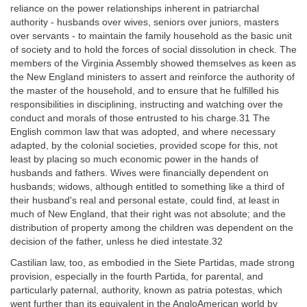
reliance on the power relationships inherent in patriarchal
authority - husbands over wives, seniors over juniors, masters
over servants - to maintain the family household as the basic unit
of society and to hold the forces of social dissolution in check. The
members of the Virginia Assembly showed themselves as keen as
the New England ministers to assert and reinforce the authority of
the master of the household, and to ensure that he fulfilled his
responsibilities in disciplining, instructing and watching over the
conduct and morals of those entrusted to his charge.31 The
English common law that was adopted, and where necessary
adapted, by the colonial societies, provided scope for this, not
least by placing so much economic power in the hands of
husbands and fathers. Wives were financially dependent on
husbands; widows, although entitled to something like a third of
their husband's real and personal estate, could find, at least in
much of New England, that their right was not absolute; and the
distribution of property among the children was dependent on the
decision of the father, unless he died intestate.32
Castilian law, too, as embodied in the Siete Partidas, made strong
provision, especially in the fourth Partida, for parental, and
particularly paternal, authority, known as patria potestas, which
went further than its equivalent in the AngloAmerican world by