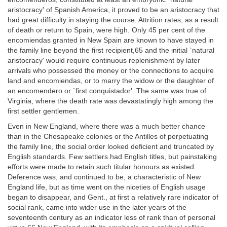
aristocracy' of Spanish America, it proved to be an aristocracy that
had great difficulty in staying the course. Attrition rates, as a result
of death or return to Spain, were high. Only 45 per cent of the
encomiendas granted in New Spain are known to have stayed in
the family line beyond the first recipient,65 and the initial `natural
aristocracy' would require continuous replenishment by later
arrivals who possessed the money or the connections to acquire
land and encomiendas, or to marry the widow or the daughter of
an encomendero or `first conquistador'. The same was true of
Virginia, where the death rate was devastatingly high among the
first settler gentlemen.
Even in New England, where there was a much better chance
than in the Chesapeake colonies or the Antilles of perpetuating
the family line, the social order looked deficient and truncated by
English standards. Few settlers had English titles, but painstaking
efforts were made to retain such titular honours as existed.
Deference was, and continued to be, a characteristic of New
England life, but as time went on the niceties of English usage
began to disappear, and Gent., at first a relatively rare indicator of
social rank, came into wider use in the later years of the
seventeenth century as an indicator less of rank than of personal