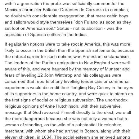
within a generation the prefix was sufficiently common for the
Mexican chronicler Baltasar Dorantes de Carranza to complain,
no doubt with considerable exaggeration, that mere cabin boys
and sailors would style themselves `don Fulano' as soon as they
set foot on American soil." Status - not its abolition - was the
aspiration of Spanish settlers in the Indies.
If egalitarian notions were to take root in America, this was more
likely to occur in the British than the Spanish settlements, because
the natural carrier for such notions was Protestant sectarianism.
The leaders of the Puritan emigration to New England were well
aware of this, and were haunted by the memory of Munster and
fears of levelling.12 John Winthrop and his colleagues were
concerned that reports of any levelling tendencies or communal
experiments would discredit their fledgling Bay Colony in the eyes
of its supporters in the home country, and were quick to stamp on
the first signs of social or religious subversion. The unorthodox
religious opinions of Anne Hutchinson, with their subversive
message that God revealed Himself directly to the elect, were all
the more dangerous because she was not only a woman but a
woman of standing, as the wife of a substantial Lincolnshire
merchant, with whom she had arrived in Boston, along with their
eleven children, in 1634. The social esteem she enjoyed among