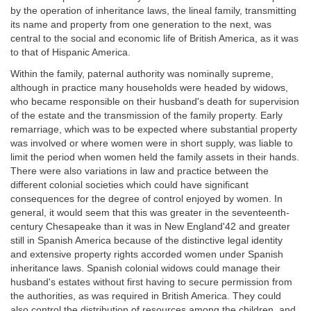
by the operation of inheritance laws, the lineal family, transmitting
its name and property from one generation to the next, was
central to the social and economic life of British America, as it was
to that of Hispanic America.
Within the family, paternal authority was nominally supreme,
although in practice many households were headed by widows,
who became responsible on their husband's death for supervision
of the estate and the transmission of the family property. Early
remarriage, which was to be expected where substantial property
was involved or where women were in short supply, was liable to
limit the period when women held the family assets in their hands.
There were also variations in law and practice between the
different colonial societies which could have significant
consequences for the degree of control enjoyed by women. In
general, it would seem that this was greater in the seventeenth-
century Chesapeake than it was in New England'42 and greater
still in Spanish America because of the distinctive legal identity
and extensive property rights accorded women under Spanish
inheritance laws. Spanish colonial widows could manage their
husband's estates without first having to secure permission from
the authorities, as was required in British America. They could
also control the distribution of resources among the children, and