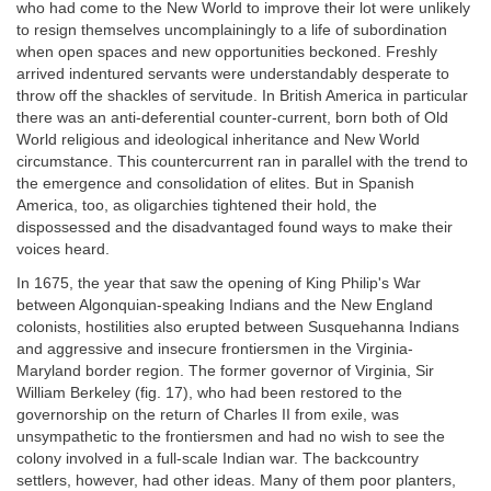
who had come to the New World to improve their lot were unlikely
to resign themselves uncomplainingly to a life of subordination
when open spaces and new opportunities beckoned. Freshly
arrived indentured servants were understandably desperate to
throw off the shackles of servitude. In British America in particular
there was an anti-deferential counter-current, born both of Old
World religious and ideological inheritance and New World
circumstance. This countercurrent ran in parallel with the trend to
the emergence and consolidation of elites. But in Spanish
America, too, as oligarchies tightened their hold, the
dispossessed and the disadvantaged found ways to make their
voices heard.
In 1675, the year that saw the opening of King Philip's War
between Algonquian-speaking Indians and the New England
colonists, hostilities also erupted between Susquehanna Indians
and aggressive and insecure frontiersmen in the Virginia-
Maryland border region. The former governor of Virginia, Sir
William Berkeley (fig. 17), who had been restored to the
governorship on the return of Charles II from exile, was
unsympathetic to the frontiersmen and had no wish to see the
colony involved in a full-scale Indian war. The backcountry
settlers, however, had other ideas. Many of them poor planters,