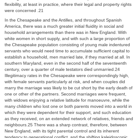
flexibility, at least in practice, where their legal and property rights
were concerned .21
In the Chesapeake and the Antilles, and throughout Spanish
America, there was a much greater initial fluidity in social and
household arrangements than there was in New England. With
white women in short supply, and with such a large proportion of
the Chesapeake population consisting of young male indentured
servants who would need time to accumulate sufficient capital to
establish a household, men married late, if they married at all. In
southern Maryland, even in the second half of the seventeenth
century, over a quarter of male testators died unmarried.24
Illegitimacy rates in the Chesapeake were correspondingly high,
with female servants particularly at risk, and when couples did
marry the marriage was likely to be cut short by the early death of
one or other of the partners. Second marriages were frequent,
with widows enjoying a relative latitude for manoeuvre, while the
many children who lost one or both parents moved into a world in
which they were dependent for their support, and such education
as they received, on an extended network of relatives, friends and
neighbours.25 There was a sharp contrast, therefore, between
New England, with its tight parental control and its inherent
tendency to generational conflict, and the shifting kaleidoscopic