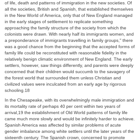
of life, death and patterns of immigration in the new societies. Of
all the societies, British and Spanish, that established themselves
in the New World of America, only that of New England managed
in the early stages of settlement to replicate something
approaching the family structure of the society from which the
colonists were drawn. With nearly half its immigrants women, and
a preponderance of immigrants travelling in family groups," there
was a good chance from the beginning that the accepted forms of
family life could be reconstituted with reasonable fidelity in the
relatively benign climatic environment of New England. The early
settlers, however, saw things differently, and parents were deeply
concerned that their children would succumb to the savagery of
the forest world that surrounded them unless Christian and
civilized values were inculcated from an early age by rigorous
schooling.18
In the Chesapeake, with its overwhelmingly male immigration and
its mortality rate of perhaps 40 per cent within two years of
arrival,19 the establishment of Old World patterns of family life
came much more slowly and would be infinitely harder to achieve.
Spanish America was affected by similar problems of acute
gender imbalance among white settlers until the later years of the
sixteenth century. The Spanish crown, concerned to promote