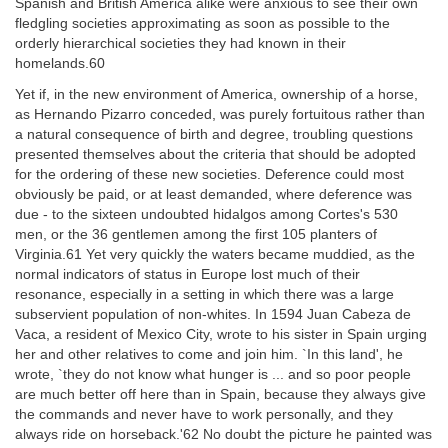
Spanish and British America alike were anxious to see their own
fledgling societies approximating as soon as possible to the
orderly hierarchical societies they had known in their
homelands.60
Yet if, in the new environment of America, ownership of a horse,
as Hernando Pizarro conceded, was purely fortuitous rather than
a natural consequence of birth and degree, troubling questions
presented themselves about the criteria that should be adopted
for the ordering of these new societies. Deference could most
obviously be paid, or at least demanded, where deference was
due - to the sixteen undoubted hidalgos among Cortes's 530
men, or the 36 gentlemen among the first 105 planters of
Virginia.61 Yet very quickly the waters became muddied, as the
normal indicators of status in Europe lost much of their
resonance, especially in a setting in which there was a large
subservient population of non-whites. In 1594 Juan Cabeza de
Vaca, a resident of Mexico City, wrote to his sister in Spain urging
her and other relatives to come and join him. `In this land', he
wrote, `they do not know what hunger is ... and so poor people
are much better off here than in Spain, because they always give
the commands and never have to work personally, and they
always ride on horseback.'62 No doubt the picture he painted was