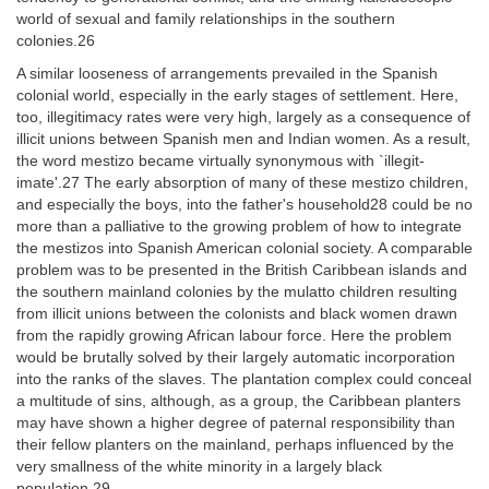
world of sexual and family relationships in the southern
colonies.26
A similar looseness of arrangements prevailed in the Spanish
colonial world, especially in the early stages of settlement. Here,
too, illegitimacy rates were very high, largely as a consequence of
illicit unions between Spanish men and Indian women. As a result,
the word mestizo became virtually synonymous with `illegit-
imate'.27 The early absorption of many of these mestizo children,
and especially the boys, into the father's household28 could be no
more than a palliative to the growing problem of how to integrate
the mestizos into Spanish American colonial society. A comparable
problem was to be presented in the British Caribbean islands and
the southern mainland colonies by the mulatto children resulting
from illicit unions between the colonists and black women drawn
from the rapidly growing African labour force. Here the problem
would be brutally solved by their largely automatic incorporation
into the ranks of the slaves. The plantation complex could conceal
a multitude of sins, although, as a group, the Caribbean planters
may have shown a higher degree of paternal responsibility than
their fellow planters on the mainland, perhaps influenced by the
very smallness of the white minority in a largely black
population.29