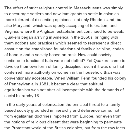
The effect of strict religious control in Massachusetts was simply
to encourage settlers and new immigrants to settle in colonies
more tolerant of dissenting opinions - not only Rhode island, but
also Maryland, which was openly accepting of toleration, and
Virginia, where the Anglican establishment continued to be weak.
Quakers began arriving in America in the 1650s, bringing with
them notions and practices which seemed to represent a direct
assault on the established foundations of family discipline, codes
of honour and a society based on rank. How could society
continue to function if hats were not doffed? Yet Quakers came to
develop their own form of family discipline, even if it was one that
conferred more authority on women in the household than was
conventionally acceptable. When William Penn founded his colony
of Pennsylvania in 1681, it became clear that spiritual
egalitarianism was not after all incompatible with the demands of
social hierarchy.16
In the early years of colonization the principal threat to a family-
based society grounded in hierarchy and deference came, not
from egalitarian doctrines imported from Europe, nor even from
the notions of religious dissent that were beginning to permeate
the Protestant world of the British colonies, but from the raw facts