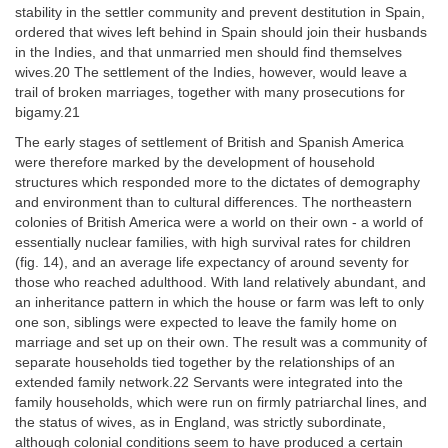
stability in the settler community and prevent destitution in Spain,
ordered that wives left behind in Spain should join their husbands
in the Indies, and that unmarried men should find themselves
wives.20 The settlement of the Indies, however, would leave a
trail of broken marriages, together with many prosecutions for
bigamy.21
The early stages of settlement of British and Spanish America
were therefore marked by the development of household
structures which responded more to the dictates of demography
and environment than to cultural differences. The northeastern
colonies of British America were a world on their own - a world of
essentially nuclear families, with high survival rates for children
(fig. 14), and an average life expectancy of around seventy for
those who reached adulthood. With land relatively abundant, and
an inheritance pattern in which the house or farm was left to only
one son, siblings were expected to leave the family home on
marriage and set up on their own. The result was a community of
separate households tied together by the relationships of an
extended family network.22 Servants were integrated into the
family households, which were run on firmly patriarchal lines, and
the status of wives, as in England, was strictly subordinate,
although colonial conditions seem to have produced a certain