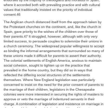
endorsed by the majority of theologians and moralists in Spain,
where it accorded both with prevailing practice and with cultural
values that traditionally insisted on the priority of individual
consent.46
The Anglican church distanced itself from the approach taken by
the Protestant churches on the continent, and, like the church in
Spain, gave priority to the wishes of the children over those of
their parents.47 It struggled, however, although with only very
limited success, to persuade couples to solemnize their unions in
a church ceremony. The widespread popular willingness to accept
as binding the informal arrangements that surrounded so many of
these unions made it difficult for parents to assert their authority.
The colonial settlements of English America, anxious to maintain
social cohesion, sought to tighten up on the practice that
prevailed in the home country, but they did so in ways that
reflected the differing social structures of the settlements
themselves. Where New England legislation was particularly
concerned to insist on the need for the prior consent of parents to
the marriage of their children, legislators in the Chesapeake
colonies were more interested in securing the rights of masters to
approve or veto the marriage of indentured servants in their
charge. A combination of legislation and insistence on marriage in