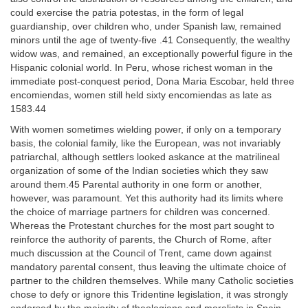
could exercise the patria potestas, in the form of legal
guardianship, over children who, under Spanish law, remained
minors until the age of twenty-five .41 Consequently, the wealthy
widow was, and remained, an exceptionally powerful figure in the
Hispanic colonial world. In Peru, whose richest woman in the
immediate post-conquest period, Dona Maria Escobar, held three
encomiendas, women still held sixty encomiendas as late as
1583.44
With women sometimes wielding power, if only on a temporary
basis, the colonial family, like the European, was not invariably
patriarchal, although settlers looked askance at the matrilineal
organization of some of the Indian societies which they saw
around them.45 Parental authority in one form or another,
however, was paramount. Yet this authority had its limits where
the choice of marriage partners for children was concerned.
Whereas the Protestant churches for the most part sought to
reinforce the authority of parents, the Church of Rome, after
much discussion at the Council of Trent, came down against
mandatory parental consent, thus leaving the ultimate choice of
partner to the children themselves. While many Catholic societies
chose to defy or ignore this Tridentine legislation, it was strongly