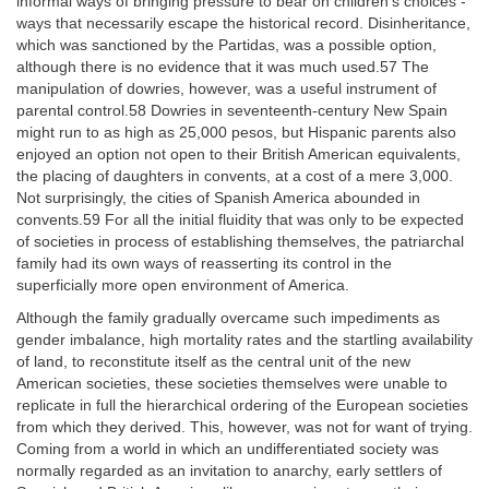
informal ways of bringing pressure to bear on children's choices -
ways that necessarily escape the historical record. Disinheritance,
which was sanctioned by the Partidas, was a possible option,
although there is no evidence that it was much used.57 The
manipulation of dowries, however, was a useful instrument of
parental control.58 Dowries in seventeenth-century New Spain
might run to as high as 25,000 pesos, but Hispanic parents also
enjoyed an option not open to their British American equivalents,
the placing of daughters in convents, at a cost of a mere 3,000.
Not surprisingly, the cities of Spanish America abounded in
convents.59 For all the initial fluidity that was only to be expected
of societies in process of establishing themselves, the patriarchal
family had its own ways of reasserting its control in the
superficially more open environment of America.
Although the family gradually overcame such impediments as
gender imbalance, high mortality rates and the startling availability
of land, to reconstitute itself as the central unit of the new
American societies, these societies themselves were unable to
replicate in full the hierarchical ordering of the European societies
from which they derived. This, however, was not for want of trying.
Coming from a world in which an undifferentiated society was
normally regarded as an invitation to anarchy, early settlers of