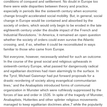
conditions of conquest and settlement. No doubt in Europe too
there were wide disparities between theory and practice,
especially in periods like the sixteenth century when economic
change brought accelerated social mobility. But, in general, social
change in Europe would be contained and absorbed by the
society of orders, which would only begin to be eroded in the late
eighteenth century under the double impact of the French and
Industrial Revolutions.' In America, it remained an open question
whether the society of orders could even survive the Atlantic
crossing, and, if so, whether it could be reconstituted in ways
familiar to those who came from Europe.
Not everyone, however, necessarily wished for such an outcome.
In the course of the great social and religious upheavals in
sixteenth-century Europe, what passed for dangerously radical
and egalitarian doctrines had risen alarmingly to the surface. In
the Tyrol, Michael Gaismayr had put forward proposals for a
drastic reordering of society along evangelical communitarian
lines,' and the Anabaptists introduced forms of communal
organization in Munster which were ruthlessly suppressed by the
forces of law and order in 1535. In spite of the tragedy of Munster,
Anabaptists, Hutterites and other splinter religious movements
managed to keep egalitarian doctrines alive,7 while the popularity