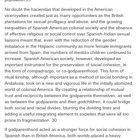
No doubt the haciendas that developed in the American
viceroyalties created just as many opportunities as the British
plantations for sexual profligacy and abuse; and the growing
inequalities of Spanish American colonial society and the absence
of effective religious or social control over Spanish-Indian sexual
liaisons meant that, even with the reduction of the gender
imbalance in the Hispanic community as more female immigrants
arrived from Spain, the numbers of mestizo children continued to
increase. Spanish American society, however, developed an
important instrument for the preservation of social cohesion, in
the form of compadrazgo, or co-godparenthood. This form of
ritual kinship, although important as a method of social bonding in
Andalusia, took on a new and vigorous life in the initially atomized
world of colonial America. By creating a relationship of mutual
trust and reciprocity between the godparents themselves, as well
as between the godparents and their godchildren, it could bridge
both social and racial divides, blurring the dividing lines and
adding a useful integrating element to societies that were all too
prone to fragmentation. 30
If godparenthood acted as a stronger force for social cohesion in
Spanish than in British America, both worlds placed a heavy