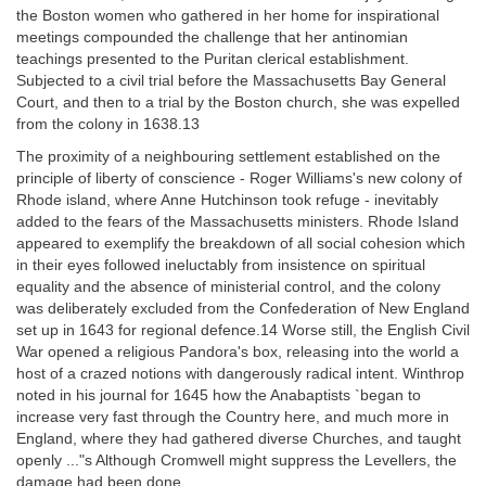
the Boston women who gathered in her home for inspirational
meetings compounded the challenge that her antinomian
teachings presented to the Puritan clerical establishment.
Subjected to a civil trial before the Massachusetts Bay General
Court, and then to a trial by the Boston church, she was expelled
from the colony in 1638.13
The proximity of a neighbouring settlement established on the
principle of liberty of conscience - Roger Williams's new colony of
Rhode island, where Anne Hutchinson took refuge - inevitably
added to the fears of the Massachusetts ministers. Rhode Island
appeared to exemplify the breakdown of all social cohesion which
in their eyes followed ineluctably from insistence on spiritual
equality and the absence of ministerial control, and the colony
was deliberately excluded from the Confederation of New England
set up in 1643 for regional defence.14 Worse still, the English Civil
War opened a religious Pandora's box, releasing into the world a
host of a crazed notions with dangerously radical intent. Winthrop
noted in his journal for 1645 how the Anabaptists `began to
increase very fast through the Country here, and much more in
England, where they had gathered diverse Churches, and taught
openly ..."s Although Cromwell might suppress the Levellers, the
damage had been done.