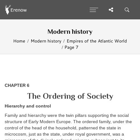
Modern history
Home
Modern history
Empires of the Atlantic World
Page 7
CHAPTER 6
The Ordering of Society
Hierarchy and control
Family and hierarchy were the twin pillars supporting the social
structure of Early Modern Europe. The ordered family, under the
control of the head of the household, patterned the state in
microcosm, just as the state, under royal government, was a