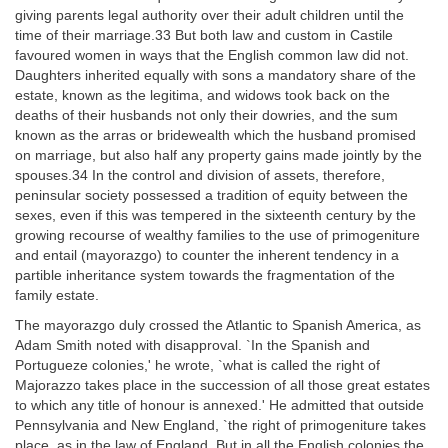
giving parents legal authority over their adult children until the
time of their marriage.33 But both law and custom in Castile
favoured women in ways that the English common law did not.
Daughters inherited equally with sons a mandatory share of the
estate, known as the legitima, and widows took back on the
deaths of their husbands not only their dowries, and the sum
known as the arras or bridewealth which the husband promised
on marriage, but also half any property gains made jointly by the
spouses.34 In the control and division of assets, therefore,
peninsular society possessed a tradition of equity between the
sexes, even if this was tempered in the sixteenth century by the
growing recourse of wealthy families to the use of primogeniture
and entail (mayorazgo) to counter the inherent tendency in a
partible inheritance system towards the fragmentation of the
family estate.
The mayorazgo duly crossed the Atlantic to Spanish America, as
Adam Smith noted with disapproval. `In the Spanish and
Portugueze colonies,' he wrote, `what is called the right of
Majorazzo takes place in the succession of all those great estates
to which any title of honour is annexed.' He admitted that outside
Pennsylvania and New England, `the right of primogeniture takes
place, as in the law of England. But in all the English colonies the