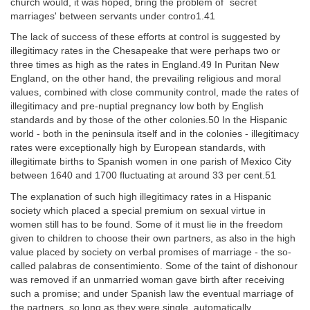
church would, it was hoped, bring the problem of `secret
marriages' between servants under contro1.41
The lack of success of these efforts at control is suggested by
illegitimacy rates in the Chesapeake that were perhaps two or
three times as high as the rates in England.49 In Puritan New
England, on the other hand, the prevailing religious and moral
values, combined with close community control, made the rates of
illegitimacy and pre-nuptial pregnancy low both by English
standards and by those of the other colonies.50 In the Hispanic
world - both in the peninsula itself and in the colonies - illegitimacy
rates were exceptionally high by European standards, with
illegitimate births to Spanish women in one parish of Mexico City
between 1640 and 1700 fluctuating at around 33 per cent.51
The explanation of such high illegitimacy rates in a Hispanic
society which placed a special premium on sexual virtue in
women still has to be found. Some of it must lie in the freedom
given to children to choose their own partners, as also in the high
value placed by society on verbal promises of marriage - the so-
called palabras de consentimiento. Some of the taint of dishonour
was removed if an unmarried woman gave birth after receiving
such a promise; and under Spanish law the eventual marriage of
the partners, so long as they were single, automatically