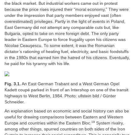
the black market. But industrial workers came out in protest
because the price rises injured their “moral economy.” They were
under the impression that party members enjoyed vast (often
overestimated) privileges. Partly in the light of events in Poland,
East Germany did not attempt any comparable cuts but, like
Bulgaria, opted to take on more foreign debt. The only party
leader in Eastern Europe to force frugality upon his citizens was
Nicolae Ceauşescu. To some extent, it was the Romanian
dictator’s rationing of heating fuel, electricity, and basic foodstuffs
in the 1980s that earned him the hatred of his citizens. Eventually,
he paid for his tyranny with his life.
Fig. 3.1.
An East German Trabant and a West German Opel
Kadett coupé parked in front of an Intershop on one of the transit
highways to West Berlin, 1984. Photo: ullstein bild / Günter
Schneider.
An explanation based on economic and social history can also be
useful for drawing comparisons between Eastern and Western
19
Europe and countries within the Eastern Bloc.
System rivalry,
among other things, spurred countries on both sides of the Iron