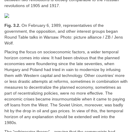
revolutions of 1905 and 1917.
Fig. 3.2.
On February 6, 1989, representatives of the
government, the opposition, and other interest groups began
Round Table talks in Warsaw. Photo: picture alliance / ZB / Jens
Wolf.
Placing the focus on socioeconomic factors, a wider temporal
horizon comes into view. It had been obvious that the planned
economies were floundering since the late seventies, when
Hungary and Poland had tried in vain to modernize by infusing
them with Western capital and technology. Other countries’ more
or less drastic attempts at reforms, sometimes in combination with
measures to decentralize the planned economy, sometimes as
part of recentralizing policies, were no more effective. The
economic crises became insurmountable when it came to paying
off loans from the West. The Soviet Union, moreover, was badly
hit by the drop in oil and gas prices. In view of this, the temporal
horizon of any explanation should be extended well into the
1980s.
The “refrigerator theory”—arguing that the communists had