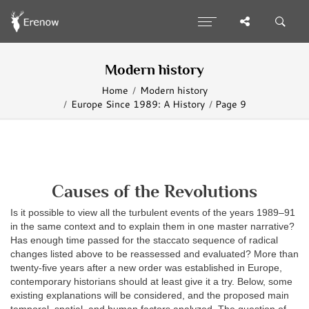
Modern history
Home
Modern history
Europe Since 1989: A History
Page 9
Causes of the Revolutions
Is it possible to view all the turbulent events of the years 1989–91
in the same context and to explain them in one master narrative?
Has enough time passed for the staccato sequence of radical
changes listed above to be reassessed and evaluated? More than
twenty-five years after a new order was established in Europe,
contemporary historians should at least give it a try. Below, some
existing explanations will be considered, and the proposed main