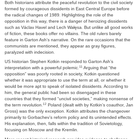
Both historians attribute the peaceful revolution to the civil society
formed by courageous dissidents in East Central Europe before
the radical changes of 1989. Highlighting the role of the
opposition in this way, there is a danger of heroizing dissidents
such as Václav Havel and Lech Wałęsa. But unlike all good works
of fiction, these books offer no villains. The old rulers barely
feature in Garton Ash’s narrative. On the rare occasions that the
communists are mentioned, they appear as gray figures,
paralyzed with indecision.
US historian Stephen Kotkin responded to Garton Ash’s
11
interpretation with a powerful polemic.
Arguing that “the
opposition” was poorly rooted in society, Kotkin questioned
whether it was appropriate to use the term at all, or whether it
would be more apt to speak of isolated dissidents. According to
him, the general public had been so disengaged in these
countries that they formed “uncivil societies,” making nonsense of
12
the term revolution.
Poland (dealt with by Kotkin’s coauthor, Jan
Gross) was the only exception. Kotkin attributes the changeover
primarily to Gorbachev’s reform policy and its unintended effects.
His explanation, then, falls within the tradition of Sovietology,
focusing on Moscow and the Kremlin.