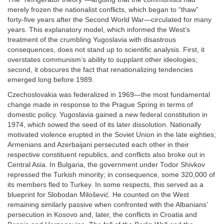
merely frozen the nationalist conflicts, which began to “thaw”
forty-five years after the Second World War—circulated for many
years. This explanatory model, which informed the West’s
treatment of the crumbling Yugoslavia with disastrous
consequences, does not stand up to scientific analysis. First, it
overstates communism’s ability to supplant other ideologies;
second, it obscures the fact that renationalizing tendencies
emerged long before 1989.
Czechoslovakia was federalized in 1969—the most fundamental
change made in response to the Prague Spring in terms of
domestic policy. Yugoslavia gained a new federal constitution in
1974, which sowed the seed of its later dissolution. Nationally
motivated violence erupted in the Soviet Union in the late eighties;
Armenians and Azerbaijani persecuted each other in their
respective constituent republics, and conflicts also broke out in
Central Asia. In Bulgaria, the government under Todor Shivkov
repressed the Turkish minority; in consequence, some 320,000 of
its members fled to Turkey. In some respects, this served as a
blueprint for Slobodan Milošević. He counted on the West
remaining similarly passive when confronted with the Albanians’
persecution in Kosovo and, later, the conflicts in Croatia and