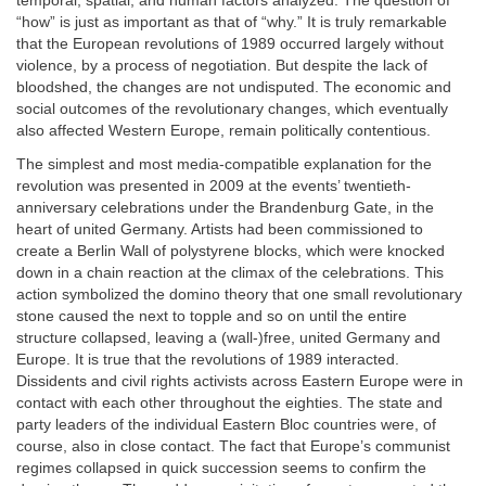
temporal, spatial, and human factors analyzed. The question of
“how” is just as important as that of “why.” It is truly remarkable
that the European revolutions of 1989 occurred largely without
violence, by a process of negotiation. But despite the lack of
bloodshed, the changes are not undisputed. The economic and
social outcomes of the revolutionary changes, which eventually
also affected Western Europe, remain politically contentious.
The simplest and most media-compatible explanation for the
revolution was presented in 2009 at the events’ twentieth-
anniversary celebrations under the Brandenburg Gate, in the
heart of united Germany. Artists had been commissioned to
create a Berlin Wall of polystyrene blocks, which were knocked
down in a chain reaction at the climax of the celebrations. This
action symbolized the domino theory that one small revolutionary
stone caused the next to topple and so on until the entire
structure collapsed, leaving a (wall-)free, united Germany and
Europe. It is true that the revolutions of 1989 interacted.
Dissidents and civil rights activists across Eastern Europe were in
contact with each other throughout the eighties. The state and
party leaders of the individual Eastern Bloc countries were, of
course, also in close contact. The fact that Europe’s communist
regimes collapsed in quick succession seems to confirm the