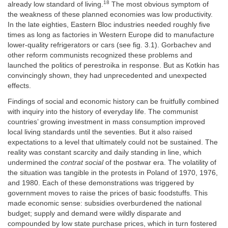
18
already low standard of living.
The most obvious symptom of
the weakness of these planned economies was low productivity.
In the late eighties, Eastern Bloc industries needed roughly five
times as long as factories in Western Europe did to manufacture
lower-quality refrigerators or cars (see fig. 3.1). Gorbachev and
other reform communists recognized these problems and
launched the politics of perestroika in response. But as Kotkin has
convincingly shown, they had unprecedented and unexpected
effects.
Findings of social and economic history can be fruitfully combined
with inquiry into the history of everyday life. The communist
countries’ growing investment in mass consumption improved
local living standards until the seventies. But it also raised
expectations to a level that ultimately could not be sustained. The
reality was constant scarcity and daily standing in line, which
undermined the
contrat social
of the postwar era. The volatility of
the situation was tangible in the protests in Poland of 1970, 1976,
and 1980. Each of these demonstrations was triggered by
government moves to raise the prices of basic foodstuffs. This
made economic sense: subsidies overburdened the national
budget; supply and demand were wildly disparate and
compounded by low state purchase prices, which in turn fostered