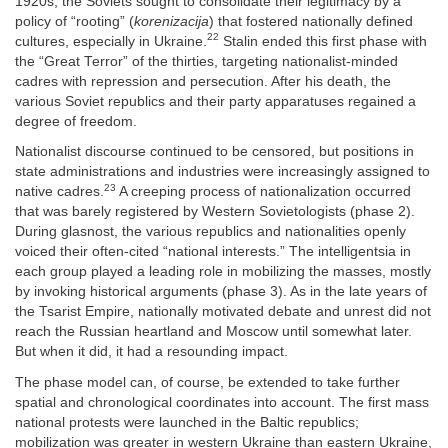
1920s, the Soviets sought to consolidate their legitimacy by a
policy of “rooting” (
korenizacija
) that fostered nationally defined
22
cultures, especially in Ukraine.
Stalin ended this first phase with
the “Great Terror” of the thirties, targeting nationalist-minded
cadres with repression and persecution. After his death, the
various Soviet republics and their party apparatuses regained a
degree of freedom.
Nationalist discourse continued to be censored, but positions in
state administrations and industries were increasingly assigned to
23
native cadres.
A creeping process of nationalization occurred
that was barely registered by Western Sovietologists (phase 2).
During glasnost, the various republics and nationalities openly
voiced their often-cited “national interests.” The intelligentsia in
each group played a leading role in mobilizing the masses, mostly
by invoking historical arguments (phase 3). As in the late years of
the Tsarist Empire, nationally motivated debate and unrest did not
reach the Russian heartland and Moscow until somewhat later.
But when it did, it had a resounding impact.
The phase model can, of course, be extended to take further
spatial and chronological coordinates into account. The first mass
national protests were launched in the Baltic republics;
mobilization was greater in western Ukraine than eastern Ukraine,