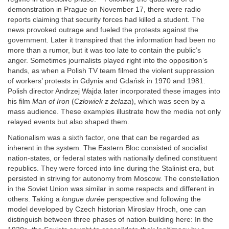
demonstration in Prague on November 17, there were radio
reports claiming that security forces had killed a student. The
news provoked outrage and fueled the protests against the
government. Later it transpired that the information had been no
more than a rumor, but it was too late to contain the public’s
anger. Sometimes journalists played right into the opposition’s
hands, as when a Polish TV team filmed the violent suppression
of workers’ protests in Gdynia and Gdańsk in 1970 and 1981.
Polish director Andrzej Wajda later incorporated these images into
his film
Man of Iron
(
Człowiek z żelaza
), which was seen by a
mass audience. These examples illustrate how the media not only
relayed events but also shaped them.
Nationalism was a sixth factor, one that can be regarded as
inherent in the system. The Eastern Bloc consisted of socialist
nation-states, or federal states with nationally defined constituent
republics. They were forced into line during the Stalinist era, but
persisted in striving for autonomy from Moscow. The constellation
in the Soviet Union was similar in some respects and different in
others. Taking a
longue durée
perspective and following the
model developed by Czech historian Miroslav Hroch, one can
distinguish between three phases of nation-building here: In the