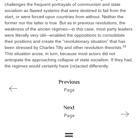
challenges the frequent portrayals of communism and state
socialism as flawed systems that were destined to fail from the
start, or were forced upon countries from without. Neither the
former nor the latter is true. But as in previous revolutions, the
weakness of the ancien régimes—in this case, most party leaders
were literally very old—enabled the oppositions to consolidate
their positions and create the “revolutionary situation” that has
28
been stressed by Charles Tilly and other revolution theorists.
This situation arose, in turn, because most actors did not
anticipate the approaching collapse of state socialism. If they had,
the regimes would certainly have (re)acted differently.
Previous
Page
Next
Page