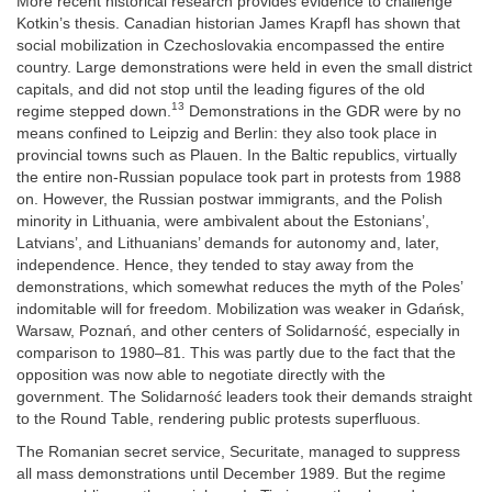
More recent historical research provides evidence to challenge
Kotkin’s thesis. Canadian historian James Krapfl has shown that
social mobilization in Czechoslovakia encompassed the entire
country. Large demonstrations were held in even the small district
capitals, and did not stop until the leading figures of the old
13
regime stepped down.
Demonstrations in the GDR were by no
means confined to Leipzig and Berlin: they also took place in
provincial towns such as Plauen. In the Baltic republics, virtually
the entire non-Russian populace took part in protests from 1988
on. However, the Russian postwar immigrants, and the Polish
minority in Lithuania, were ambivalent about the Estonians’,
Latvians’, and Lithuanians’ demands for autonomy and, later,
independence. Hence, they tended to stay away from the
demonstrations, which somewhat reduces the myth of the Poles’
indomitable will for freedom. Mobilization was weaker in Gdańsk,
Warsaw, Poznań, and other centers of Solidarność, especially in
comparison to 1980–81. This was partly due to the fact that the
opposition was now able to negotiate directly with the
government. The Solidarność leaders took their demands straight
to the Round Table, rendering public protests superfluous.
The Romanian secret service, Securitate, managed to suppress
all mass demonstrations until December 1989. But the regime