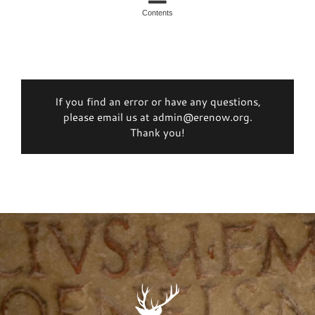
Contents
If you find an error or have any questions,
please email us at admin@erenow.org.
Thank you!