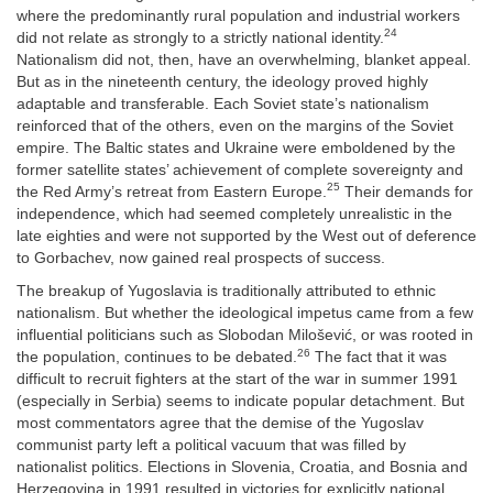
where the predominantly rural population and industrial workers
24
did not relate as strongly to a strictly national identity.
Nationalism did not, then, have an overwhelming, blanket appeal.
But as in the nineteenth century, the ideology proved highly
adaptable and transferable. Each Soviet state’s nationalism
reinforced that of the others, even on the margins of the Soviet
empire. The Baltic states and Ukraine were emboldened by the
former satellite states’ achievement of complete sovereignty and
25
the Red Army’s retreat from Eastern Europe.
Their demands for
independence, which had seemed completely unrealistic in the
late eighties and were not supported by the West out of deference
to Gorbachev, now gained real prospects of success.
The breakup of Yugoslavia is traditionally attributed to ethnic
nationalism. But whether the ideological impetus came from a few
influential politicians such as Slobodan Milošević, or was rooted in
26
the population, continues to be debated.
The fact that it was
difficult to recruit fighters at the start of the war in summer 1991
(especially in Serbia) seems to indicate popular detachment. But
most commentators agree that the demise of the Yugoslav
communist party left a political vacuum that was filled by
nationalist politics. Elections in Slovenia, Croatia, and Bosnia and
Herzegovina in 1991 resulted in victories for explicitly national