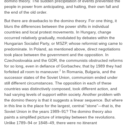
domino theory. The sudden precipitation of events prevented the
people in power from anticipating, and halting, their own fall and
the end of the old order.
But there are drawbacks to the domino theory. For one thing, it
blurs the differences between the power shifts in individual
countries and local protest movements. In Hungary, change
occurred relatively gradually, modulated by debates within the
Hungarian Socialist Party, or MSZP, whose reformist wing came to
predominate. In Poland, as mentioned above, direct negotiations
took place between the government and the opposition. In
Czechoslovakia and the GDR, the communists obstructed reforms
for so long, even in defiance of Gorbachev, that by 1989 they had
7
forfeited all room to maneuver.
In Romania, Bulgaria, and the
successor states of the Soviet Union, communism ended under
still different circumstances. The opposition in each of these
countries was distinctively composed, took different action, and
had varying levels of support within society. Another problem with
the domino theory is that it suggests a linear sequence. But where
in this line is the place for the largest, central “stone”—that is, the
Soviet Union in the years 1989–91? The domino theory also
paints a simplified picture of interplay between the revolutions.
Unlike 1789–94 or 1848–49, there were no itinerant