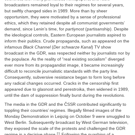
broadcasters remained loyal to their regimes for several years,
but swiftly changed sides in 1989. More than by sheer
opportunism, they were motivated by a sense of professional
ethics, which they retained despite all communist governments’
demand, since Lenin’s time, for
partiynost
(partisanship). Despite
the ideological controls, Eastern European journalists aspired to
inform their publics. Crude propaganda, such as appeared on the
infamous
Black Channel
(
Der schwarze Kanal
) TV show
broadcast in the GDR, was respected neither by journalists nor by
the populace. As the reality of “real existing socialism” diverged
ever more from its propagandist image, it became increasingly
difficult to reconcile journalistic standards with the party line.
Consequently, subversive resistance began to form long before
any radical changes occurred. Cracks in the censorship first
appeared due to glasnost and perestroika, then widened in 1989,
until the dam of suppression finally burst during the revolutions.
The media in the GDR and the ČSSR contributed significantly to
toppling their countries’ regimes. Illegally filmed images of the
Monday Demonstration in Leipzig on October 9 were smuggled to
West Berlin. Subsequently broadcast by West German television,
they exposed the scale of the protests and challenged the GDR
21
regime in a decisive phase.
Following the quashing of a