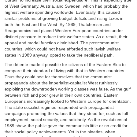
Curtain to increase their social expenditure. This is especially true
of West Germany, Austria, and Sweden, which had probably the
highest welfare spending worldwide. Eventually, this caused
similar problems of growing budget deficits and rising taxes in
both the East and the West. By 1989, Thatcherism and
Reaganomics had placed Western European countries under
distinct pressure to reduce their welfare states. As a result, their
appeal and model function diminished. The postcommunist
countries, which could not have afforded such lavish welfare
states in 1989 anyway, opted to take the neoliberal path.
The détente made it possible for citizens of the Eastern Bloc to
compare their standard of living with that in Western countries.
Thus they could see for themselves that the communist
propaganda about the imperialist-capitalist West ruthlessly
exploiting the downtrodden working classes was false. As the gulf
between rich and poor grew in their own countries, Eastern
Europeans increasingly looked to Western Europe for orientation.
The state socialist regimes responded with propagandist
campaigns promoting the values that they stood for, such as full
employment, social security, and solidarity. As the revolutions of
1989 show, the public gave the communists little or no credit for
their social policy achievements. Yet in the nineties, when