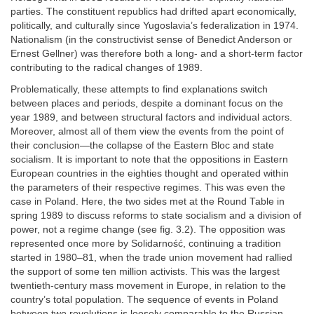
parties. The constituent republics had drifted apart economically,
politically, and culturally since Yugoslavia’s federalization in 1974.
Nationalism (in the constructivist sense of Benedict Anderson or
Ernest Gellner) was therefore both a long- and a short-term factor
contributing to the radical changes of 1989.
Problematically, these attempts to find explanations switch
between places and periods, despite a dominant focus on the
year 1989, and between structural factors and individual actors.
Moreover, almost all of them view the events from the point of
their conclusion—the collapse of the Eastern Bloc and state
socialism. It is important to note that the oppositions in Eastern
European countries in the eighties thought and operated within
the parameters of their respective regimes. This was even the
case in Poland. Here, the two sides met at the Round Table in
spring 1989 to discuss reforms to state socialism and a division of
power, not a regime change (see fig. 3.2). The opposition was
represented once more by Solidarność, continuing a tradition
started in 1980–81, when the trade union movement had rallied
the support of some ten million activists. This was the largest
twentieth-century mass movement in Europe, in relation to the
country’s total population. The sequence of events in Poland
between two revolutions is loosely comparable to the Russian