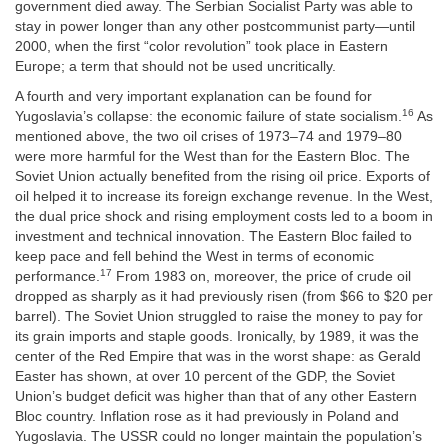
government died away. The Serbian Socialist Party was able to
stay in power longer than any other postcommunist party—until
2000, when the first “color revolution” took place in Eastern
Europe; a term that should not be used uncritically.
A fourth and very important explanation can be found for
16
Yugoslavia’s collapse: the economic failure of state socialism.
As
mentioned above, the two oil crises of 1973–74 and 1979–80
were more harmful for the West than for the Eastern Bloc. The
Soviet Union actually benefited from the rising oil price. Exports of
oil helped it to increase its foreign exchange revenue. In the West,
the dual price shock and rising employment costs led to a boom in
investment and technical innovation. The Eastern Bloc failed to
keep pace and fell behind the West in terms of economic
17
performance.
From 1983 on, moreover, the price of crude oil
dropped as sharply as it had previously risen (from $66 to $20 per
barrel). The Soviet Union struggled to raise the money to pay for
its grain imports and staple goods. Ironically, by 1989, it was the
center of the Red Empire that was in the worst shape: as Gerald
Easter has shown, at over 10 percent of the GDP, the Soviet
Union’s budget deficit was higher than that of any other Eastern
Bloc country. Inflation rose as it had previously in Poland and
Yugoslavia. The USSR could no longer maintain the population’s