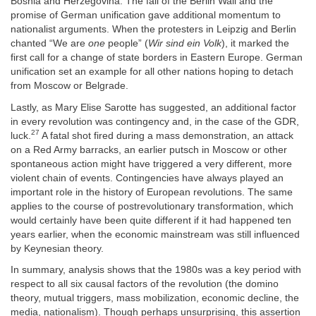
Bosnia and Herzegovina. The fall of the Berlin Wall and the
promise of German unification gave additional momentum to
nationalist arguments. When the protesters in Leipzig and Berlin
chanted “We are
one
people” (
Wir sind ein Volk
), it marked the
first call for a change of state borders in Eastern Europe. German
unification set an example for all other nations hoping to detach
from Moscow or Belgrade.
Lastly, as Mary Elise Sarotte has suggested, an additional factor
in every revolution was contingency and, in the case of the GDR,
27
luck.
A fatal shot fired during a mass demonstration, an attack
on a Red Army barracks, an earlier putsch in Moscow or other
spontaneous action might have triggered a very different, more
violent chain of events. Contingencies have always played an
important role in the history of European revolutions. The same
applies to the course of postrevolutionary transformation, which
would certainly have been quite different if it had happened ten
years earlier, when the economic mainstream was still influenced
by Keynesian theory.
In summary, analysis shows that the 1980s was a key period with
respect to all six causal factors of the revolution (the domino
theory, mutual triggers, mass mobilization, economic decline, the
media, nationalism). Though perhaps unsurprising, this assertion