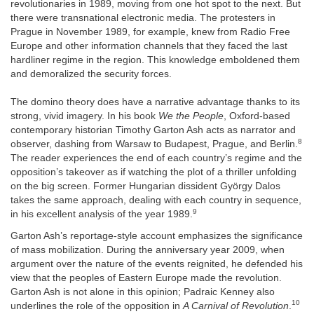
revolutionaries in 1989, moving from one hot spot to the next. But
there were transnational electronic media. The protesters in
Prague in November 1989, for example, knew from Radio Free
Europe and other information channels that they faced the last
hardliner regime in the region. This knowledge emboldened them
and demoralized the security forces.
The domino theory does have a narrative advantage thanks to its
strong, vivid imagery. In his book
We the People
, Oxford-based
contemporary historian Timothy Garton Ash acts as narrator and
8
observer, dashing from Warsaw to Budapest, Prague, and Berlin.
The reader experiences the end of each country’s regime and the
opposition’s takeover as if watching the plot of a thriller unfolding
on the big screen. Former Hungarian dissident György Dalos
takes the same approach, dealing with each country in sequence,
9
in his excellent analysis of the year 1989.
Garton Ash’s reportage-style account emphasizes the significance
of mass mobilization. During the anniversary year 2009, when
argument over the nature of the events reignited, he defended his
view that the peoples of Eastern Europe made the revolution.
Garton Ash is not alone in this opinion; Padraic Kenney also
10
underlines the role of the opposition in
A Carnival of Revolution
.