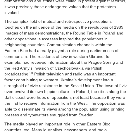
demonstrations and strikes were called in protest against reforms,
it was precisely these endangered values that the protesters
invoked.
The complex field of mutual and retrospective perceptions
touches on the influence of the media on the revolutions of 1989.
Images of mass demonstrations, the Round Table in Poland and
other oppositional successes inspired the populations in
neighboring countries. Communication channels within the
Eastern Bloc had already played a role during earlier crises of
communism. The residents of Ľviv in western Ukraine, for
example, had received information about the Prague Spring and
the Red Army’s invasion of Czechoslovakia via Polish
20
broadcasting.
Polish television and radio was an important
factor contributing to western Ukraine’s development into a
stronghold of civic resistance in the Soviet Union. The town of Ľviv
even evolved its own hippie culture. In Poland, the cities along the
Baltic coast were hubs of opposition, not least because they were
the first to receive information from the West. The opposition was
able to disseminate its views among the population using printing
presses and typewriters smuggled from Sweden.
The media played an important role in other Eastern Bloc
countries, too. Many journalists, newspapers, and radio