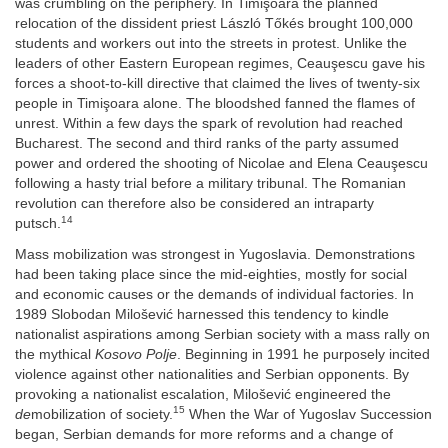
was crumbling on the periphery. In Timişoara the planned
relocation of the dissident priest László Tőkés brought 100,000
students and workers out into the streets in protest. Unlike the
leaders of other Eastern European regimes, Ceauşescu gave his
forces a shoot-to-kill directive that claimed the lives of twenty-six
people in Timişoara alone. The bloodshed fanned the flames of
unrest. Within a few days the spark of revolution had reached
Bucharest. The second and third ranks of the party assumed
power and ordered the shooting of Nicolae and Elena Ceauşescu
following a hasty trial before a military tribunal. The Romanian
revolution can therefore also be considered an intraparty
14
putsch.
Mass mobilization was strongest in Yugoslavia. Demonstrations
had been taking place since the mid-eighties, mostly for social
and economic causes or the demands of individual factories. In
1989 Slobodan Milošević harnessed this tendency to kindle
nationalist aspirations among Serbian society with a mass rally on
the mythical
Kosovo Polje
. Beginning in 1991 he purposely incited
violence against other nationalities and Serbian opponents. By
provoking a nationalist escalation, Milošević engineered the
15
de
mobilization of society.
When the War of Yugoslav Succession
began, Serbian demands for more reforms and a change of