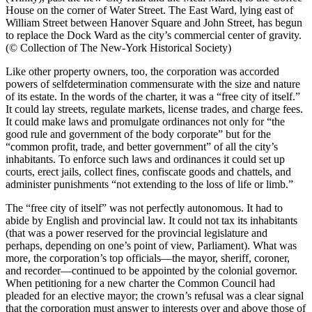
House on the corner of Water Street. The East Ward, lying east of
William Street between Hanover Square and John Street, has begun
to replace the Dock Ward as the city’s commercial center of gravity.
(© Collection of The New-York Historical Society)
Like other property owners, too, the corporation was accorded
powers of selfdetermination commensurate with the size and nature
of its estate. In the words of the charter, it was a “free city of itself.”
It could lay streets, regulate markets, license trades, and charge fees.
It could make laws and promulgate ordinances not only for “the
good rule and government of the body corporate” but for the
“common profit, trade, and better government” of all the city’s
inhabitants. To enforce such laws and ordinances it could set up
courts, erect jails, collect fines, confiscate goods and chattels, and
administer punishments “not extending to the loss of life or limb.”
The “free city of itself” was not perfectly autonomous. It had to
abide by English and provincial law. It could not tax its inhabitants
(that was a power reserved for the provincial legislature and
perhaps, depending on one’s point of view, Parliament). What was
more, the corporation’s top officials—the mayor, sheriff, coroner,
and recorder—continued to be appointed by the colonial governor.
When petitioning for a new charter the Common Council had
pleaded for an elective mayor; the crown’s refusal was a clear signal
that the corporation must answer to interests over and above those of