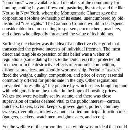
“commons” were available to all members of the community for
hunting, cutting hay and firewood, pasturing livestock, and the like.
Not so in New York, where the Montgomerie Charter gave the
corporation absolute ownership of its estate, unencumbered by old-
fashioned “use-rights.” The Common Council would in fact spend
considerable time prosecuting trespassers, encroachers, poachers,
and others who allegedly threatened the value of its holdings.
Suffusing the charter was the idea of a collective civic good that
transcended the private interests of individual freemen. The most
direct and tangible expression of this belief was a welter of
regulations (some dating back to the Dutch era) that protected all
freemen from the destructive effects of economic competition,
dishonest practices, and shoddy workmanship. Periodic “assizes”
fixed the weight, quality, composition, and price of every essential
commodity offered for public sale in the city. Other regulations
prevented “forestalling,” the practice by which sellers bought up and
withheld goods from the market in the hope of boosting prices.
Wages too were typically set by statute, and there was close
supervision of trades deemed vital to the public interest—carters,
butchers, bakers, tavern keepers, gravediggers, porters, chimney
sweeps, river pilots, midwives, and assorted municipal functionaries
(gaugers, packers, watchmen, weighmasters, and so on).
Yet the welfare of the corporation as a whole was an ideal that could