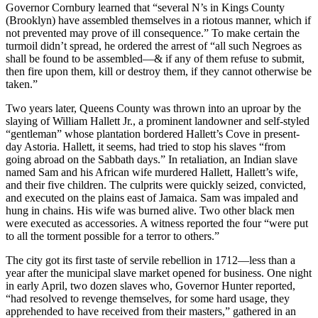
Governor Cornbury learned that “several N’s in Kings County
(Brooklyn) have assembled themselves in a riotous manner, which if
not prevented may prove of ill consequence.” To make certain the
turmoil didn’t spread, he ordered the arrest of “all such Negroes as
shall be found to be assembled—& if any of them refuse to submit,
then fire upon them, kill or destroy them, if they cannot otherwise be
taken.”
Two years later, Queens County was thrown into an uproar by the
slaying of William Hallett Jr., a prominent landowner and self-styled
“gentleman” whose plantation bordered Hallett’s Cove in present-
day Astoria. Hallett, it seems, had tried to stop his slaves “from
going abroad on the Sabbath days.” In retaliation, an Indian slave
named Sam and his African wife murdered Hallett, Hallett’s wife,
and their five children. The culprits were quickly seized, convicted,
and executed on the plains east of Jamaica. Sam was impaled and
hung in chains. His wife was burned alive. Two other black men
were executed as accessories. A witness reported the four “were put
to all the torment possible for a terror to others.”
The city got its first taste of servile rebellion in 1712—less than a
year after the municipal slave market opened for business. One night
in early April, two dozen slaves who, Governor Hunter reported,
“had resolved to revenge themselves, for some hard usage, they
apprehended to have received from their masters,” gathered in an