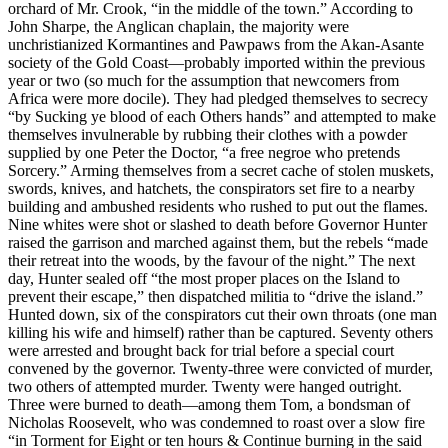
orchard of Mr. Crook, “in the middle of the town.” According to
John Sharpe, the Anglican chaplain, the majority were
unchristianized Kormantines and Pawpaws from the Akan-Asante
society of the Gold Coast—probably imported within the previous
year or two (so much for the assumption that newcomers from
Africa were more docile). They had pledged themselves to secrecy
“by Sucking ye blood of each Others hands” and attempted to make
themselves invulnerable by rubbing their clothes with a powder
supplied by one Peter the Doctor, “a free negroe who pretends
Sorcery.” Arming themselves from a secret cache of stolen muskets,
swords, knives, and hatchets, the conspirators set fire to a nearby
building and ambushed residents who rushed to put out the flames.
Nine whites were shot or slashed to death before Governor Hunter
raised the garrison and marched against them, but the rebels “made
their retreat into the woods, by the favour of the night.” The next
day, Hunter sealed off “the most proper places on the Island to
prevent their escape,” then dispatched militia to “drive the island.”
Hunted down, six of the conspirators cut their own throats (one man
killing his wife and himself) rather than be captured. Seventy others
were arrested and brought back for trial before a special court
convened by the governor. Twenty-three were convicted of murder,
two others of attempted murder. Twenty were hanged outright.
Three were burned to death—among them Tom, a bondsman of
Nicholas Roosevelt, who was condemned to roast over a slow fire
“in Torment for Eight or ten hours & Continue burning in the said