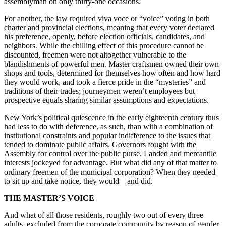
assemblyman on only thirty-one occasions.
For another, the law required viva voce or “voice” voting in both
charter and provincial elections, meaning that every voter declared
his preference, openly, before election officials, candidates, and
neighbors. While the chilling effect of this procedure cannot be
discounted, freemen were not altogether vulnerable to the
blandishments of powerful men. Master craftsmen owned their own
shops and tools, determined for themselves how often and how hard
they would work, and took a fierce pride in the “mysteries” and
traditions of their trades; journeymen weren’t employees but
prospective equals sharing similar assumptions and expectations.
New York’s political quiescence in the early eighteenth century thus
had less to do with deference, as such, than with a combination of
institutional constraints and popular indifference to the issues that
tended to dominate public affairs. Governors fought with the
Assembly for control over the public purse. Landed and mercantile
interests jockeyed for advantage. But what did any of that matter to
ordinary freemen of the municipal corporation? When they needed
to sit up and take notice, they would—and did.
THE MASTER’S VOICE
And what of all those residents, roughly two out of every three
adults, excluded from the corporate community by reason of gender,