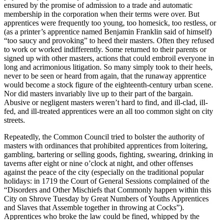
ensured by the promise of admission to a trade and automatic
membership in the corporation when their terms were over. But
apprentices were frequently too young, too homesick, too restless, or
(as a printer’s apprentice named Benjamin Franklin said of himself)
“too saucy and provoking” to heed their masters. Often they refused
to work or worked indifferently. Some returned to their parents or
signed up with other masters, actions that could embroil everyone in
long and acrimonious litigation. So many simply took to their heels,
never to be seen or heard from again, that the runaway apprentice
would become a stock figure of the eighteenth-century urban scene.
Nor did masters invariably live up to their part of the bargain.
Abusive or negligent masters weren’t hard to find, and ill-clad, ill-
fed, and ill-treated apprentices were an all too common sight on city
streets.
Repeatedly, the Common Council tried to bolster the authority of
masters with ordinances that prohibited apprentices from loitering,
gambling, bartering or selling goods, fighting, swearing, drinking in
taverns after eight or nine o’clock at night, and other offenses
against the peace of the city (especially on the traditional popular
holidays: in 1719 the Court of General Sessions complained of the
“Disorders and Other Mischiefs that Commonly happen within this
City on Shrove Tuesday by Great Numbers of Youths Apprentices
and Slaves that Assemble together in throwing at Cocks”).
Apprentices who broke the law could be fined, whipped by the