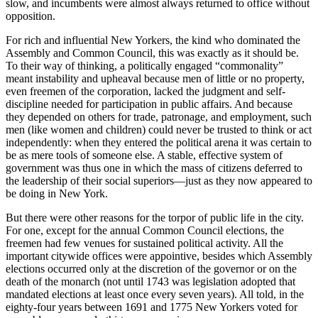
slow, and incumbents were almost always returned to office without
opposition.
For rich and influential New Yorkers, the kind who dominated the
Assembly and Common Council, this was exactly as it should be.
To their way of thinking, a politically engaged “commonality”
meant instability and upheaval because men of little or no property,
even freemen of the corporation, lacked the judgment and self-
discipline needed for participation in public affairs. And because
they depended on others for trade, patronage, and employment, such
men (like women and children) could never be trusted to think or act
independently: when they entered the political arena it was certain to
be as mere tools of someone else. A stable, effective system of
government was thus one in which the mass of citizens deferred to
the leadership of their social superiors—just as they now appeared to
be doing in New York.
But there were other reasons for the torpor of public life in the city.
For one, except for the annual Common Council elections, the
freemen had few venues for sustained political activity. All the
important citywide offices were appointive, besides which Assembly
elections occurred only at the discretion of the governor or on the
death of the monarch (not until 1743 was legislation adopted that
mandated elections at least once every seven years). All told, in the
eighty-four years between 1691 and 1775 New Yorkers voted for