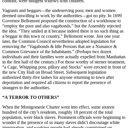
contrast, were indigent widows with children.
Vagrants and beggars—the undeserving poor, men and women
deemed unwilling to work by the authorities—got no pity. In 1699
Governor Bellomont proposed the construction of a workhouse to
“employ the poor and also vagabonds,” but the Assembly rejected
the idea. “They smiled at it because indeed there is no such thing as
a beggar in this town or country,” Bellomont wrote. Just one year
later, the Common Council nevertheless adopted legislation for
removing the “Vagabonds & Idle Persons that are a Nuisance &
Common Grievance of the Inhabitants.” (Perhaps two dozen
individuals and their families were actually expelled from Manhattan
in the first half of the century.) For those worthy of sterner treatment,
“a Cage, Whipping post, pillory and Stocks” were erected in front of
the new City Hall on Broad Street. Subsequent legislation
authorized thirty-five lashes for anyone returning to town after
deportation and required all citizens to report the presence of
strangers to the authorities.
“A TERROR TO OTHERS”
When the Montgomerie Charter went into effect, some sixteen
hundred of the city’s residents, roughly 18 percent of the total
population, were black slaves. Prominent officials were beginning to
wonder if the presence of so many slaves didn’t discourage white
immigration, and working people had already complained on