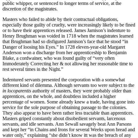
public whipper, or sentenced to longer terms of service, at the
discretion of the magistrates.
Masters who failed to abide by their contractual obligations,
especially those guilty of cruelty, were increasingly likely to be fined
or to have their apprentices released. James Jamison’s indenture to
Henry Brughman was voided in 1718 when the magistrates learned
that Brughman had so disfigured Jamison’s face that he stood “in
Danger of loosing his Eyes.” In 1728 eleven-year-old Margaret
Anderson won a discharge from her apprenticeship to Benjamin
Blake, a cordwainer, who was found guilty of “very often
Immoderately Correcting her & not allowing her reasonable time to
rest several times in the Night.”
Indentured servants presented the corporation with a somewhat
different kind of dilemma. Although servants too were subject to the
in locoparentis
authority of masters, they were probably older than
apprentices, on the whole, and doubtless included a higher
percentage of women. Some already knew a trade, having gone into
service for the sole purpose of obtaining passage to the colonies.
They also appear to have been rather less tractable than apprentices.
Masters griped constantly about disobedient servants, larcenous
servants, and idle servants. Ann Sewall savagely beat Ann Parsons
and kept her “in Chains and Irons for several Weeks upon bread and
water only,” explaining “she didn’t know itt was the breach of any