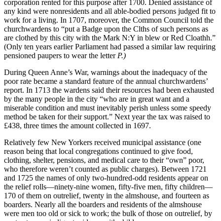
corporation rented for this purpose after 1700. Denied assistance of
any kind were nonresidents and all able-bodied persons judged fit to
work for a living. In 1707, moreover, the Common Council told the
churchwardens to “put a Badge upon the Clths of such persons as
are clothed by this city with the Mark N:Y in blew or Red Cloathh.”
(Only ten years earlier Parliament had passed a similar law requiring
pensioned paupers to wear the letter
P.)
During Queen Anne’s War, warnings about the inadequacy of the
poor rate became a standard feature of the annual churchwardens’
report. In 1713 the wardens said their resources had been exhausted
by the many people in the city “who are in great want and a
miserable condition and must inevitably perish unless some speedy
method be taken for their support.” Next year the tax was raised to
£438, three times the amount collected in 1697.
Relatively few New Yorkers received municipal assistance (one
reason being that local congregations continued to give food,
clothing, shelter, pensions, and medical care to their “own” poor,
who therefore weren’t counted as public charges). Between 1721
and 1725 the names of only two-hundred-odd residents appear on
the relief rolls—ninety-nine women, fifty-five men, fifty children—
170 of them on outrelief, twenty in the almshouse, and fourteen as
boarders. Nearly all the boarders and residents of the almshouse
were men too old or sick to work; the bulk of those on outrelief, by