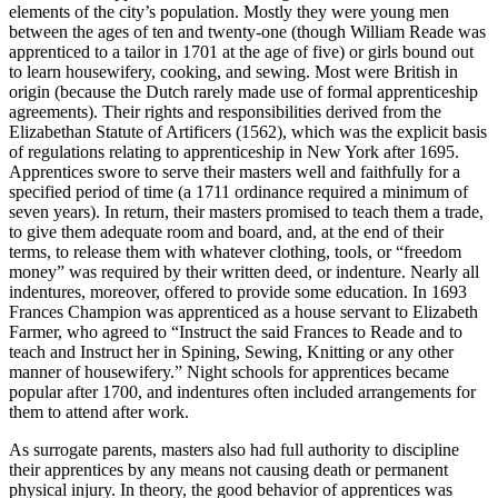
elements of the city’s population. Mostly they were young men
between the ages of ten and twenty-one (though William Reade was
apprenticed to a tailor in 1701 at the age of five) or girls bound out
to learn housewifery, cooking, and sewing. Most were British in
origin (because the Dutch rarely made use of formal apprenticeship
agreements). Their rights and responsibilities derived from the
Elizabethan Statute of Artificers (1562), which was the explicit basis
of regulations relating to apprenticeship in New York after 1695.
Apprentices swore to serve their masters well and faithfully for a
specified period of time (a 1711 ordinance required a minimum of
seven years). In return, their masters promised to teach them a trade,
to give them adequate room and board, and, at the end of their
terms, to release them with whatever clothing, tools, or “freedom
money” was required by their written deed, or indenture. Nearly all
indentures, moreover, offered to provide some education. In 1693
Frances Champion was apprenticed as a house servant to Elizabeth
Farmer, who agreed to “Instruct the said Frances to Reade and to
teach and Instruct her in Spining, Sewing, Knitting or any other
manner of housewifery.” Night schools for apprentices became
popular after 1700, and indentures often included arrangements for
them to attend after work.
As surrogate parents, masters also had full authority to discipline
their apprentices by any means not causing death or permanent
physical injury. In theory, the good behavior of apprentices was