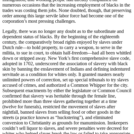
numerous occasions that the increasing employment of blacks in the
trades was costing them jobs. None doubted, though, that preserving
order among this large servile labor force had become one of the
corporation’s most pressing challenges.
Legally, there was no longer any doubt as to the subordinate and
dependent status of blacks. By the beginning of the eighteenth
century, the comparatively broad rights enjoyed by slaves under
Dutch rule—to hold property, to carry a weapon, to serve in the
militia, to sue in court, to obtain half-freedom—had all been whittled
down or stripped away. New York’s first comprehensive slave code,
adopted in 1702, underscored the association of slavery with black
skin by banning the enslavement of Indians and defining indentured
servitude as a condition for whites only. It granted masters nearly
unlimited powers of correction, set up special tribunals to try slaves
accused of crimes, and authorized a Common Whipper for the city.
Subsequent enactments by either the legislature or Common Council
confirmed that slavery was heritable through the female line,
prohibited more than three slaves gathering together at a time
(twelve for funerals), restricted the movement of slaves after
nightfall, banned slaves from selling food or other goods in the
streets (a practice known as “huckstering”), and eliminated
conversion to Christianity as grounds for manumission. Innkeepers
couldn’t sell liquor to slaves, and severe penalties were decreed for
whites who helped slaves break the law or failed to take appropriate