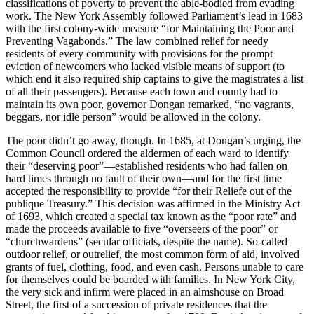
classifications of poverty to prevent the able-bodied from evading
work. The New York Assembly followed Parliament’s lead in 1683
with the first colony-wide measure “for Maintaining the Poor and
Preventing Vagabonds.” The law combined relief for needy
residents of every community with provisions for the prompt
eviction of newcomers who lacked visible means of support (to
which end it also required ship captains to give the magistrates a list
of all their passengers). Because each town and county had to
maintain its own poor, governor Dongan remarked, “no vagrants,
beggars, nor idle person” would be allowed in the colony.
The poor didn’t go away, though. In 1685, at Dongan’s urging, the
Common Council ordered the aldermen of each ward to identify
their “deserving poor”—established residents who had fallen on
hard times through no fault of their own—and for the first time
accepted the responsibility to provide “for their Reliefe out of the
publique Treasury.” This decision was affirmed in the Ministry Act
of 1693, which created a special tax known as the “poor rate” and
made the proceeds available to five “overseers of the poor” or
“churchwardens” (secular officials, despite the name). So-called
outdoor relief, or outrelief, the most common form of aid, involved
grants of fuel, clothing, food, and even cash. Persons unable to care
for themselves could be boarded with families. In New York City,
the very sick and infirm were placed in an almshouse on Broad
Street, the first of a succession of private residences that the