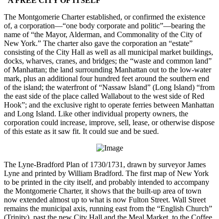
“A FREE CITY OF ITSELF”
The Montgomerie Charter established, or confirmed the existence
of, a corporation—“one body corporate and politic”—bearing the
name of “the Mayor, Alderman, and Commonality of the City of
New York.” The charter also gave the corporation an “estate”
consisting of the City Hall as well as all municipal market buildings,
docks, wharves, cranes, and bridges; the “waste and common land”
of Manhattan; the land surrounding Manhattan out to the low-water
mark, plus an additional four hundred feet around the southern end
of the island; the waterfront of “Nassaw Island” (Long Island) “from
the east side of the place called Wallabout to the west side of Red
Hook”; and the exclusive right to operate ferries between Manhattan
and Long Island. Like other individual property owners, the
corporation could increase, improve, sell, lease, or otherwise dispose
of this estate as it saw fit. It could sue and be sued.
The Lyne-Bradford Plan of 1730/1731, drawn by surveyor James
Lyne and printed by William Bradford. The first map of New York
to be printed in the city itself, and probably intended to accompany
the Montgomerie Charter, it shows that the built-up area of town
now extended almost up to what is now Fulton Street. Wall Street
remains the municipal axis, running east from the “English Church”
(Trinity), past the new City Hall and the Meal Market, to the Coffee