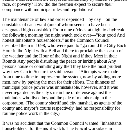
race, or poverty? How did the freemen expect to secure
their
compliance with municipal rules and regulations?
The maintenance of law and order depended—by day—on the
constables of each ward (one of whom seems to have been
designated high constable). From nine o’clock at night to daybreak
the following morning the night watch took over—“four good And
honest Inhabitants householders,” as the Common Council
described them in 1698, who were paid to “go round the Citty Each
Hour in the Night with a Bell and there to proclaime the season of
the weather and the Hour of the Night and if they Meet in their
Rounds Any people disturbing the peace or lurking about Any
persons house or committing any theft they take the most prudent
way they Can to Secure the said persons.” Attempts were made
from time to time to improve on the system, now by adding more
men, now by paying the men for their efforts. The thinness of
municipal police power was unmistakable, however, and it was
never regarded as the city’s main line of defense against the
multitudes who lived beyond the pale of membership in the
corporation. (The county sheriff and city marshal, as agents of the
county and mayor’s courts respectively, had no responsibility for
routine police work in the city.)
It was no accident that the Common Council wanted “Inhabitants
householders” for the night watch. The typical workplace in