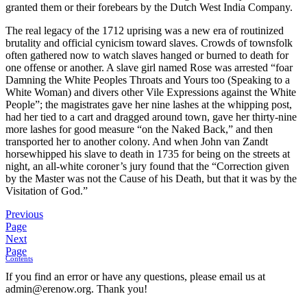
granted them or their forebears by the Dutch West India Company.
The real legacy of the 1712 uprising was a new era of routinized
brutality and official cynicism toward slaves. Crowds of townsfolk
often gathered now to watch slaves hanged or burned to death for
one offense or another. A slave girl named Rose was arrested “foar
Damning the White Peoples Throats and Yours too (Speaking to a
White Woman) and divers other Vile Expressions against the White
People”; the magistrates gave her nine lashes at the whipping post,
had her tied to a cart and dragged around town, gave her thirty-nine
more lashes for good measure “on the Naked Back,” and then
transported her to another colony. And when John van Zandt
horsewhipped his slave to death in 1735 for being on the streets at
night, an all-white coroner’s jury found that the “Correction given
by the Master was not the Cause of his Death, but that it was by the
Visitation of God.”
Previous
Page
Next
Page
Contents
If you find an error or have any questions, please email us at
admin@erenow.org. Thank you!