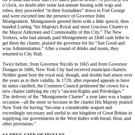
o’clock, no doubt after some last-minute fussing with wigs and
robes, they proceeded “in their formalities” down to Fort George
and were escorted into the presence of Governor John
Montgomerie. Montgomerie greeted them with a little speech, then
handed Lurting “his Majestys Royal and most Gracious Charter to
the Mayor Aldermen and Commonality of this City.” The New
Yorkers, who had already paid Montgomerie an £840 cash bribe to
get them the charter, praised the governor for his “Just Good and
wise Administration.” After a round of drinks and toasts, they
returned to City Hall.
Twice before, from Governor Nicolls in 1665 and from Governor
Dongan in 1686, New York City had received municipal charters.
Neither grant bore the royal seal, though, and doubts had arisen over
the years as to their validity. In 1729, after repeated appeals to have
its status clarified, the Common Council petitioned the crown for a
new charter ratifying the city’s “ancient Rights and Priviledges.”
The delivery of the “Montgomerie Charter” a year later was a happy
occasion—all the more so because in the charter His Majesty praised
New York for having “become a considerable seaport and
exceedingly necessary and useful to our kingdom of Great Britain in
supplying our governments in the West Indies with bread, flour, and
other provisions.”