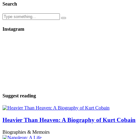
Search
Instagram
Suggest reading
Heavier Than Heaven: A Biography of Kurt Cobain
Biographies & Memoirs