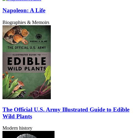
Napoleon: A Life
Biographies & Memoirs
The Official U.S. Army Illustrated Guide to Edible
Wild Plants
Modern history