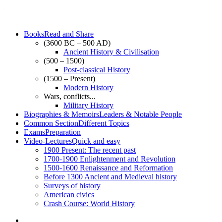
Books
Read and Share
(3600 BC – 500 AD)
Ancient History & Civilisation
(500 – 1500)
Post-classical History
(1500 – Present)
Modern History
Wars, conflicts...
Military History
Biographies & Memoirs
Leaders & Notable People
Common Section
Different Topics
Exams
Preparation
Video-Lectures
Quick and easy
1900
Present: The recent past
1700-1900
Enlightenment and Revolution
1500-1600
Renaissance and Reformation
Before 1300
Ancient and Medieval history
Surveys of history
American civics
Crash Course: World History