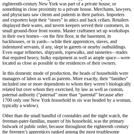
eighteenth-century New York was part of a private house, or
something in close proximity to a private house. Merchants, lawyers,
and physicians saw clients and patients in their parlors. Importers
and exporters kept their “stores” in attics and back cellars. Retailers
displayed their wares, and tavern keepers served their customers, in
small ground-floor front rooms. Master craftsmen set up workshops
in their own homes—on the first floor, in the basement, in
backhouses, or in yards—while their apprentices, slaves, and
indentured servants, if any, slept in garrets or nearby outbuildings.
Even sugar refineries, shipyards, ropewalks, and tanneries—trades
that required heavy, bulky equipment as well as ample space—were
located as close as possible to the residences of their owners.
In this domestic mode of production, the heads of households were
managers of labor as well as parents. More exactly, their “families”
included one or more dependents to whom they weren’t biologically
related but over whom they exercised, by law as well as custom,
paternal authority (“paternal” more than “parental” because after
1700 only one New York household in six was headed by a woman,
typically a widow).
Other than the small handful of constables and the night watch, the
freeman-pater-familias, master of his household, was the primary
bulwark of public order, because throughout the eighteenth century
the freemen’s apprentices ranked among the most troublesome