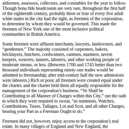
aldermen, assessors, collectors, and constables for the year to follow.
Though bona fide headcounts are very rare, throughout the first half
of the eighteenth century, probably three or four of every five adult
white males in the city had the right, as freemen of the corporation,
to determine by whom they would be governed. This made the
freemen of New York one of the most inclusive political
communities in British America.
Some freemen were affluent merchants, lawyers, landowners, and
“gentlemen.” The majority consisted of carpenters, bakers,
bricklayers, butchers, cordwainers, cartmen, mariners, tavern
keepers, weavers, tanners, laborers, and other working people of
moderate means, or less. (Between 1700 and 1745 better than two
thousand individuals representing ninety-one trades would be
admitted to freemanship; after mid-century half the new admissions
were laborers.) Rich or poor, all freemen were created equal under
the charter, and the charter held them all equally responsible for the
management of the corporation’s business. “Ye Shall be
Contributing to all Manner of Charges within this City,” ran the oath
to which they were required to swear, “as summons, Watches,
Contributions, Taxes, Tallages, Lot and Scot, and all other Charges,
bearing your Part as a Freeman Ought to do.”
Freemen did not, however, enjoy access to the corporation’s real
estate. In many villages of England and New England, the