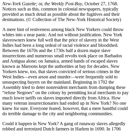
New-York Gazette;
or,
the Weekly Post-Boy
, October 27, 1768.
Notices such as this, common in colonial newspapers, typically
provided as much detail as possible about the fugitives and their
destinations. (© Collection of The New-York Historical Society)
A mere hint of restiveness among black New Yorkers could throw
whites into a near panic. And not without justification. New York
slaveowners knew full well that the price of slavery in the West
Indies had been a long ordeal of racial violence and bloodshed.
Between the 1670s and the 1730s half a dozen major slave
insurrections and numerous small revolts took place on Barbados
and Antigua alone; on Jamaica, armed bands of escaped slaves
known as Maroons kept the authorities at bay for decades. New
Yorkers knew, too, that slaves convicted of serious crimes in the
West Indies—even arson and murder—were frequently sold to
unsuspecting buyers on the mainland. Beginning in 1702 the
Assembly tried to deter nonresident merchants from dumping these
“refuse Negroes” on the colony by permitting local merchants to pay
much lower tariffs on slaves imported directly from Africa. How
many veteran insurrectionaries had ended up in New York? No one
knew for sure. Everyone feared, however, that a mere handful could
do terrible damage to the city and neighboring communities.
Could it happen in New York? A gang of runaway slaves allegedly
robbed and terrorized Dutch farmers in Harlem in 1690. In 1706