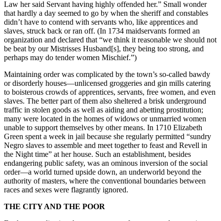
Law her said Servant having highly offended her.” Small wonder
that hardly a day seemed to go by when the sheriff and constables
didn’t have to contend with servants who, like apprentices and
slaves, struck back or ran off. (In 1734 maidservants formed an
organization and declared that “we think it reasonable we should not
be beat by our Mistrisses Husband[s], they being too strong, and
perhaps may do tender women Mischief.”)
Maintaining order was complicated by the town’s so-called bawdy
or disorderly houses—unlicensed groggeries and gin mills catering
to boisterous crowds of apprentices, servants, free women, and even
slaves. The better part of them also sheltered a brisk underground
traffic in stolen goods as well as aiding and abetting prostitution;
many were located in the homes of widows or unmarried women
unable to support themselves by other means. In 1710 Elizabeth
Green spent a week in jail because she regularly permitted “sundry
Negro slaves to assemble and meet together to feast and Revell in
the Night time” at her house. Such an establishment, besides
endangering public safety, was an ominous inversion of the social
order—a world turned upside down, an underworld beyond the
authority of masters, where the conventional boundaries between
races and sexes were flagrantly ignored.
THE CITY AND THE POOR