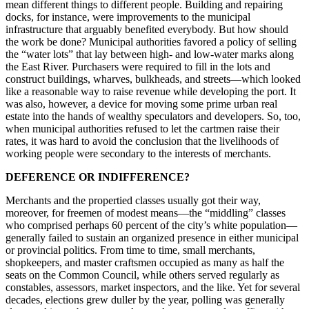
mean different things to different people. Building and repairing
docks, for instance, were improvements to the municipal
infrastructure that arguably benefited everybody. But how should
the work be done? Municipal authorities favored a policy of selling
the “water lots” that lay between high- and low-water marks along
the East River. Purchasers were required to fill in the lots and
construct buildings, wharves, bulkheads, and streets—which looked
like a reasonable way to raise revenue while developing the port. It
was also, however, a device for moving some prime urban real
estate into the hands of wealthy speculators and developers. So, too,
when municipal authorities refused to let the cartmen raise their
rates, it was hard to avoid the conclusion that the livelihoods of
working people were secondary to the interests of merchants.
DEFERENCE OR INDIFFERENCE?
Merchants and the propertied classes usually got their way,
moreover, for freemen of modest means—the “middling” classes
who comprised perhaps 60 percent of the city’s white population—
generally failed to sustain an organized presence in either municipal
or provincial politics. From time to time, small merchants,
shopkeepers, and master craftsmen occupied as many as half the
seats on the Common Council, while others served regularly as
constables, assessors, market inspectors, and the like. Yet for several
decades, elections grew duller by the year, polling was generally