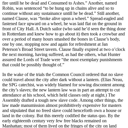
fire untill he be dead and Consumed to Ashes.” Another, named
Robin, was sentenced “to be hung up in chains alive and so to
continue without any sustainance untill he be dead.” Still another,
named Clause, was “broke alive upon a wheel.” Spread-eagled and
fastened face upward on a wheel, he was laid flat on the ground in
front of City Hall. A Dutch sailor (who said he’d seen the thing done
in Rotterdam and knew how to go about it) then took a crowbar and
over a period of many hours smashed the bones in Clause’s body,
one by one, stopping now and again for refreshment at Jan
Peterson’s Broad Street tavern. Clause finally expired at two o’clock
the next morning, having suffered, as had the others, what Hunter
assured the Lords of Trade were “the most exemplary punishments
that could be possibly thought of.”
In the wake of the trials the Common Council ordered that no slave
could travel about the city after dark without a lantern. (Elias Neau,
the SPG catechist, was widely blamed for sowing discontent among
the city’s slaves; the new lantern law was in part an attempt to cut
attendance at his school, which held classes only at night.) The
Assembly drafted a tough new slave code. Among other things, the
law made manumission almost prohibitively expensive for masters
and stipulated that no freed slave could henceforth own a house or
land in the colony. But this merely codified the status quo. By the
early eighteenth century very few free blacks remained on
Manhattan; most of them lived on the fringes of the city on land