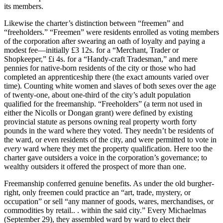
its members.
Likewise the charter’s distinction between “freemen” and
“freeholders.” “Freemen” were residents enrolled as voting members
of the corporation after swearing an oath of loyalty and paying a
modest fee—initially £3 12s. for a “Merchant, Trader or
Shopkeeper,” £i 4s. for a “Handy-craft Tradesman,” and mere
pennies for native-born residents of the city or those who had
completed an apprenticeship there (the exact amounts varied over
time). Counting white women and slaves of both sexes over the age
of twenty-one, about one-third of the city’s adult population
qualified for the freemanship. “Freeholders” (a term not used in
either the Nicolls or Dongan grant) were defined by existing
provincial statute as persons owning real property worth forty
pounds in the ward where they voted. They needn’t be residents of
the ward, or even residents of the city, and were permitted to vote in
every
ward where they met the property qualification. Here too the
charter gave outsiders a voice in the corporation’s governance; to
wealthy outsiders it offered the prospect of more than one.
Freemanship conferred genuine benefits. As under the old burgher-
right, only freemen could practice an “art, trade, mystery, or
occupation” or sell “any manner of goods, wares, merchandises, or
commodities by retail.. . within the said city.” Every Michaelmas
(September 29), they assembled ward by ward to elect their