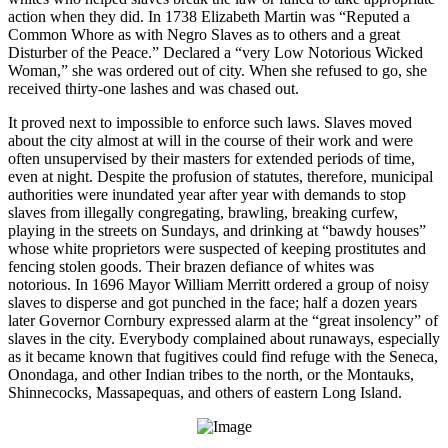
action when they did. In 1738 Elizabeth Martin was “Reputed a
Common Whore as with Negro Slaves as to others and a great
Disturber of the Peace.” Declared a “very Low Notorious Wicked
Woman,” she was ordered out of city. When she refused to go, she
received thirty-one lashes and was chased out.
It proved next to impossible to enforce such laws. Slaves moved
about the city almost at will in the course of their work and were
often unsupervised by their masters for extended periods of time,
even at night. Despite the profusion of statutes, therefore, municipal
authorities were inundated year after year with demands to stop
slaves from illegally congregating, brawling, breaking curfew,
playing in the streets on Sundays, and drinking at “bawdy houses”
whose white proprietors were suspected of keeping prostitutes and
fencing stolen goods. Their brazen defiance of whites was
notorious. In 1696 Mayor William Merritt ordered a group of noisy
slaves to disperse and got punched in the face; half a dozen years
later Governor Cornbury expressed alarm at the “great insolency” of
slaves in the city. Everybody complained about runaways, especially
as it became known that fugitives could find refuge with the Seneca,
Onondaga, and other Indian tribes to the north, or the Montauks,
Shinnecocks, Massapequas, and others of eastern Long Island.