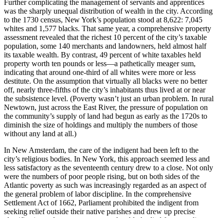
Further complicating the management of servants and apprentices
was the sharply unequal distribution of wealth in the city. According
to the 1730 census, New York’s population stood at 8,622: 7,045
whites and 1,577 blacks. That same year, a comprehensive property
assessment revealed that the richest 10 percent of the city’s taxable
population, some 140 merchants and landowners, held almost half
its taxable wealth. By contrast, 49 percent of white taxables held
property worth ten pounds or less—a pathetically meager sum,
indicating that around one-third of all whites were more or less
destitute. On the assumption that virtually all blacks were no better
off, nearly three-fifths of the city’s inhabitants thus lived at or near
the subsistence level. (Poverty wasn’t just an urban problem. In rural
Newtown, just across the East River, the pressure of population on
the community’s supply of land had begun as early as the 1720s to
diminish the size of holdings and multiply the numbers of those
without any land at all.)
In New Amsterdam, the care of the indigent had been left to the
city’s religious bodies. In New York, this approach seemed less and
less satisfactory as the seventeenth century drew to a close. Not only
were the numbers of poor people rising, but on both sides of the
Atlantic poverty as such was increasingly regarded as an aspect of
the general problem of labor discipline. In the comprehensive
Settlement Act of 1662, Parliament prohibited the indigent from
seeking relief outside their native parishes and drew up precise