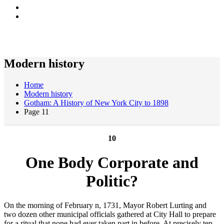
Modern history
Home
Modern history
Gotham: A History of New York City to 1898
Page 11
10
One Body Corporate and
Politic?
On the morning of February n, 1731, Mayor Robert Lurting and
two dozen other municipal officials gathered at City Hall to prepare
for a ritual that none had ever taken part in before. At precisely ten