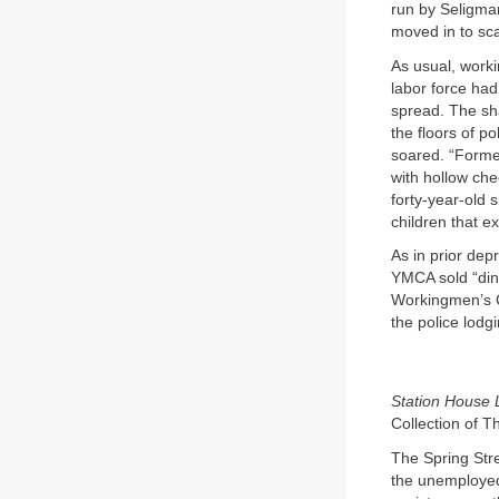
run by Seligma
moved in to sc
As usual, worki
labor force had
spread. The sh
the floors of p
soared. “Former
with hollow chee
forty-year-old 
children that e
As in prior dep
YMCA sold “din
Workingmen’s Ce
the police lodg
Station House 
Collection of T
The Spring Stre
the unemployed