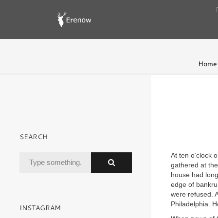
Home
SEARCH
At ten o’clock
gathered at th
house had long 
edge of bankru
were refused. A
Philadelphia. H
INSTAGRAM