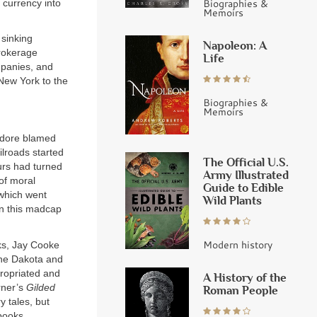
Biographies &
 currency into
Memoirs
 sinking
Napoleon: A
Brokerage
Life
mpanies, and
 New York to the
Biographies &
Memoirs
odore blamed
ilroads started
The Official U.S.
urs had turned
Army Illustrated
of moral
Guide to Edible
 which went
Wild Plants
 in this madcap
Modern history
cks, Jay Cooke
 the Dakota and
propriated and
A History of the
rner’s
Gilded
Roman People
y tales, but
books,