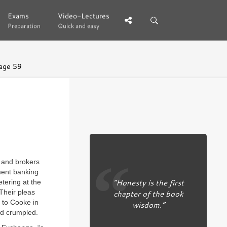
Exams
Exams
Video-Lectures
Video-Lectures
Preparation
Preparation
Quick and easy
Quick and easy
age 59
 and brokers
ment banking
“Honesty is the first
tering at the
Their pleas
chapter of the book
 to Cooke in
wisdom.”
ad crumpled.