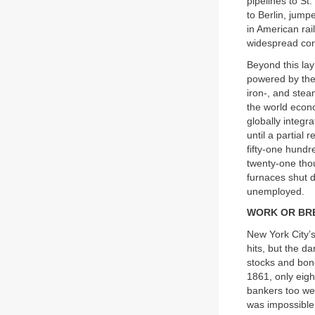
pipelines to St
to Berlin, jum
in American rai
widespread cor
Beyond this lay
powered by the 
iron-, and stea
the world econ
globally integr
until a partial
fifty-one hundr
twenty-one tho
furnaces shut 
unemployed.
WORK OR BR
New York City’s
hits, but the da
stocks and bon
1861, only eigh
bankers too wer
was impossible 