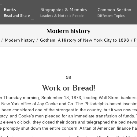
Books
Books
Biographies & Memoirs
Biographies & Memoirs
Common Section
Common Section
Read and Share
Read and Share
Leaders & Notable People
Leaders & Notable People
Different Topics
Different Topics
Modern history
Modern history
Gotham: A History of New York City to 1898
P
58
Work or Bread!
 on Thursday morning, September 18, 1873, leading Wall Street bankers
e New York office of Jay Cooke and Co. The Philadelphia-based invest
been considered one of the strongest in the country, but it was now tee
ptcy, and Cooke’s men pleaded for an immediate transfusion of funds. 
t eleven o’clock, they closed their doors and telegraphed the bad news
e promptly shut down the entire concern. A titan of American finance h