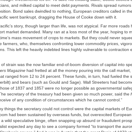
icians, and milked capital to meet debt payments. Rivals spread rumors 
osition. Bond sales dwindled to nothing, European creditors called in th
cific went bankrupt, dragging the House of Cooke down with it.
cific’s story, though larger than life, was not atypical. Far more roads 
ort market demanded. Many ran at a loss most of the year, hoping to m
 time’s mass movement of crops to markets. But they could never squ
the farmers, who, themselves confronting lower commodity prices, vigoro
ons. This left the heavily indebted lines highly vulnerable to contraction
of strain was the now familiar end-of-boom diversion of capital into spe
ers Magazine
had fretted at all the money pouring into the call market,
that ranged from 12 to 24 percent. These funds, in turn, had fueled the s
derbilt) and bears (such as Gould and Sage). Wall Streeters had beco
ke those of 1837 and 1857 were no longer possible as governmental saf
The secretary of the treasury had been given so much power, said the
 conceive of any condition of circumstances which he cannot control.”
 things the secretary could not control were the capital markets of E
boom had been sustained by overseas funds, but overexcited European
to a wild speculative binge, often snapping up absurd or fraudulent pro
list expected any day to see a company formed “to transport the auror