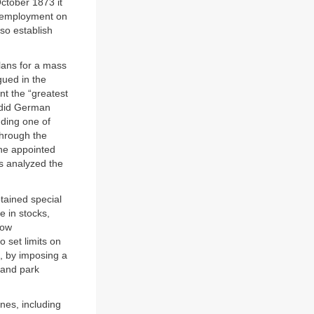
October 1873 it
c employment on
so establish
lans for a mass
gued in the
nt the “greatest
 did German
uding one of
hrough the
the appointed
s analyzed the
ained special
e in stocks,
now
 set limits on
, by imposing a
 and park
nes, including