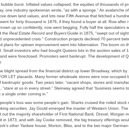
 bubble burst. Inflated values collapsed; the equities of thousands of 
y, one industry spokesman wrote, “as with a sponge.” An avalanche of
ove down land values, and lots near Fifth Avenue that fetched a hundr
 went for forty thousand in 1876, if they found a buyer at all. Row after 
hrown up so confidently, now went begging. Fully half the speculators w
d the
Real Estate Record and Buyers’Guide
in 1875, “swept out of sight
unprecedented crisis.” Construction projects declined 70 percent be
d plans for uptown improvement went into hibernation. The boom on th
ed. Small investors who had bought Queens lots in the auction sales of 
s and were foreclosed. Promoters went bankrupt. The development of 
p.
e blight spread from the financial district up lower Broadway, which b
 FOR LET placards. Many former wholesale stores were now occupied b
ff bankrupts’ goods. Two years later, “vacant shops, stores and manufac
 “stare at us in every street.” Steinway agreed that “business seems to
t a single order coming in.”
people’s loss was some people’s gain. Sharks cruised the roiled stock
nking securities. Jay Gould emerged the master of Western Union. Th
 out the majority shareholder of First National Bank. Drexel, Morgan 
fit in 1873, and with Jay Cooke removed, the big treasury offerings wou
ork’s other Yankee house, Morton, Bliss, and to the two major German