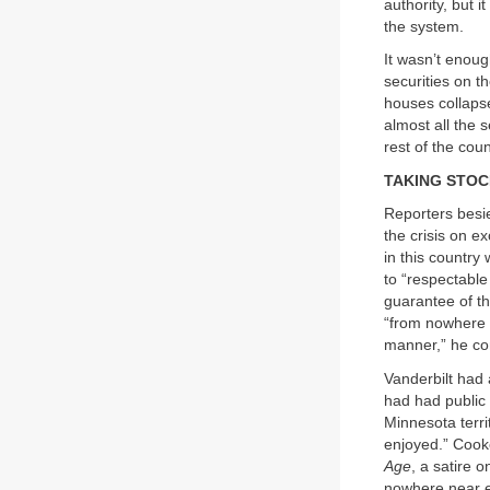
authority, but 
the system.
It wasn’t enou
securities on t
houses collaps
almost all the 
rest of the cou
TAKING STO
Reporters besi
the crisis on e
in this country
to “respectable
guarantee of t
“from nowhere t
manner,” he co
Vanderbilt had 
had had public 
Minnesota terri
enjoyed.” Cook
Age
, a satire 
nowhere near en