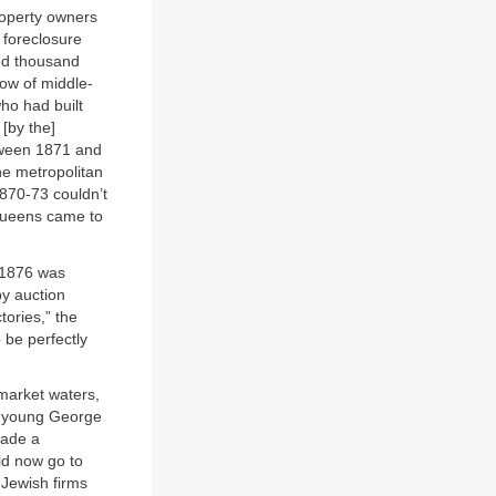
property owners
 foreclosure
ed thousand
row of middle-
ho had built
 [by the]
tween 1871 and
e metropolitan
1870-73 couldn’t
Queens came to
y 1876 was
y auction
tories,” the
 be perfectly
 market waters,
e young George
made a
ld now go to
-Jewish firms