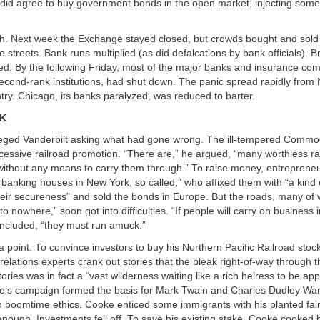
it did agree to buy government bonds in the open market, injecting some
gh. Next week the Exchange stayed closed, but crowds bought and sold
he streets. Bank runs multiplied (as did defalcations by bank officials). 
ed. By the following Friday, most of the major banks and insurance co
second-rank institutions, had shut down. The panic spread rapidly from
ntry. Chicago, its banks paralyzed, was reduced to barter.
CK
eged Vanderbilt asking what had gone wrong. The ill-tempered Comm
xcessive railroad promotion. “There are,” he argued, “many worthless ra
 without any means to carry them through.” To raise money, entreprene
 banking houses in New York, so called,” who affixed them with “a kind 
heir secureness” and sold the bonds in Europe. But the roads, many of
o nowhere,” soon got into difficulties. “If people will carry on business
ncluded, “they must run amuck.”
a point. To convince investors to buy his Northern Pacific Railroad sto
relations experts crank out stories that the bleak right-of-way through
tories was in fact a “vast wilderness waiting like a rich heiress to be ap
e’s campaign formed the basis for Mark Twain and Charles Dudley Wa
on boomtime ethics. Cooke enticed some immigrants with his planted fair
ough. Investments fell off. To save his existing stake, Cooke cooked 