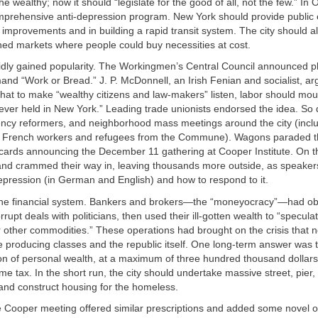
e wealthy; now it should “legislate for the good of all, not the few.” In 
prehensive anti-depression program. New York should provide publi
 improvements and in building a rapid transit system. The city should al
ned markets where people could buy necessities at cost.
idly gained popularity. The Workingmen’s Central Council announced p
nd “Work or Bread.” J. P. McDonnell, an Irish Fenian and socialist, ar
hat to make “wealthy citizens and law-makers” listen, labor should mou
ever held in New York.” Leading trade unionists endorsed the idea. So
rency reformers, and neighborhood mass meetings around the city (incl
d French workers and refugees from the Commune). Wagons paraded t
lacards announcing the December 11 gathering at Cooper Institute. On 
and crammed their way in, leaving thousands more outside, as speaker
epression (in German and English) and how to respond to it.
e financial system. Bankers and brokers—the “moneyocracy”—had obt
rrupt deals with politicians, then used their ill-gotten wealth to “speculat
 other commodities.” These operations had brought on the crisis that 
producing classes and the republic itself. One long-term answer was to
on of personal wealth, at a maximum of three hundred thousand dollars
e tax. In the short run, the city should undertake massive street, pier,
nd construct housing for the homeless.
he Cooper meeting offered similar prescriptions and added some novel o