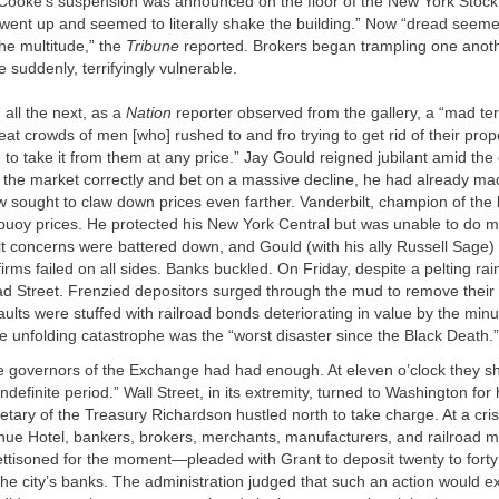
ooke’s suspension was announced on the floor of the New York Stock
went up and seemed to literally shake the building.” Now “dread seeme
he multitude,” the
Tribune
reported. Brokers began trampling one anothe
e suddenly, terrifyingly vulnerable.
 all the next, as a
Nation
reporter observed from the gallery, a “mad te
eat crowds of men [who] rushed to and fro trying to get rid of their prop
to take it from them at any price.” Jay Gould reigned jubilant amid the
the market correctly and bet on a massive decline, he had already ma
 sought to claw down prices even farther. Vanderbilt, champion of the 
 buoy prices. He protected his New York Central but was unable to do 
t concerns were battered down, and Gould (with his ally Russell Sage
irms failed on all sides. Banks buckled. On Friday, despite a pelting rai
ad Street. Frenzied depositors surged through the mud to remove their
lts were stuffed with railroad bonds deteri­orating in value by the min
 unfolding catastrophe was the “worst disaster since the Black Death.”
e governors of the Exchange had had enough. At eleven o’clock they s
indefinite period.” Wall Street, in its extremity, turned to Washington for
tary of the Treasury Richardson hustled north to take charge. At a cri
venue Hotel, bankers, brokers, merchants, manufacturers, and railroad
jettisoned for the moment—pleaded with Grant to deposit twenty to forty 
he city’s banks. The administration judged that such an action would e