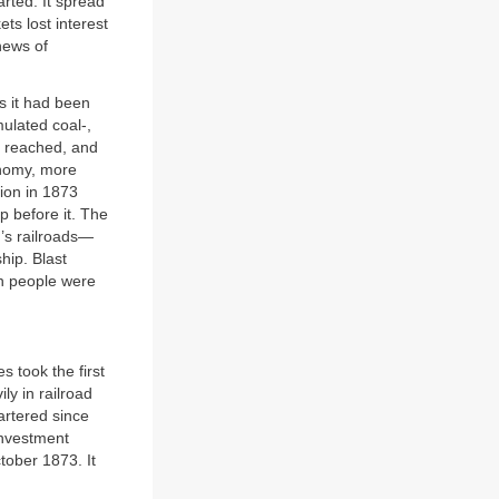
arted. It spread
s lost interest
news of
0s it had been
ulated coal-,
re reached, and
onomy, more
tion in 1873
p before it. The
n’s railroads—
hip. Blast
on people were
s took the first
ly in railroad
artered since
Investment
tober 1873. It