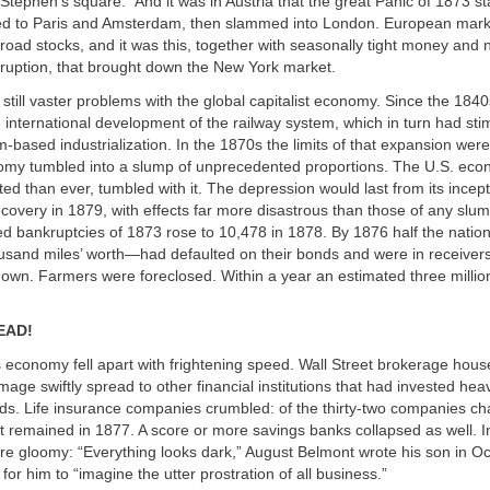
. Stephen’s square.” And it was in Austria that the great Panic of 1873 st
ped to Paris and Amsterdam, then slammed into London. European market
lroad stocks, and it was this, together with seasonally tight money and 
ruption, that brought down the New York market.
 still vaster problems with the global capitalist economy. Since the 184
international development of the railway system, which in turn had stim
m-based industrialization. In the 1870s the limits of that expansion we
omy tumbled into a slump of unprecedented proportions. The U.S. ec
ated than ever, tumbled with it. The depression would last from its incep
 recovery in 1879, with effects far more disastrous than those of any slum
ed bankruptcies of 1873 rose to 10,478 in 1878. By 1876 half the natio
usand miles’ worth—had defaulted on their bonds and were in receivers
down. Farmers were foreclosed. Within a year an estimated three milli
EAD!
 economy fell apart with frightening speed. Wall Street brokerage house
mage swiftly spread to other financial institutions that had invested heavi
ds. Life insurance companies crumbled: of the thirty-two companies ch
t remained in 1877. A score or more savings banks collapsed as well. 
e gloomy: “Everything looks dark,” August Belmont wrote his son in Oc
for him to “imagine the utter prostration of all business.”