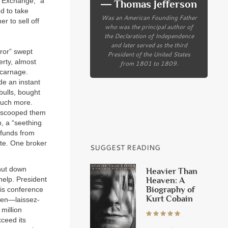
 Exchange, “a
― Thomas Jefferson
d to take
Was an American Founding Father
r to sell off
who was the principal author of
the Declaration of Independence
and later served as the third
rror” swept
President of the United States
erty, almost
from 1801 to 1809.
 carnage.
de an instant
bulls, bought
much more.
) scooped them
n, a “seething
 funds from
ute. One broker
SUGGEST READING
hut down
Heavier Than
 help. President
Heaven: A
Biography of
sis conference
Kurt Cobain
 men—laissez-
million
xceed its