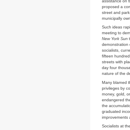
assistance on th
proposed a com
street and park
municipally ow
Such ideas rap
meeting to dema
New York Sun
t
demonstration 
socialists, cur
fifteen hundre
streets with p
day four thous
nature of the d
Many blamed th
privileges by co
money, gold, or
endangered the 
the accumulati
graduated incom
improvements a
Socialists at t