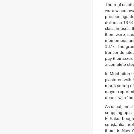
The real estate
were wiped awa
proceedings dr
dollars in 1873
class houses, t
them were, sai
momentous and 
1877. The gran
frontier deflat
pay their taxe
a complete sto
In Manhattan th
plastered with
marts selling o
mayor reported,
dead,” with “no
As usual, most 
snapping up si
F. Baker bought
substantial pro
them, to New Y