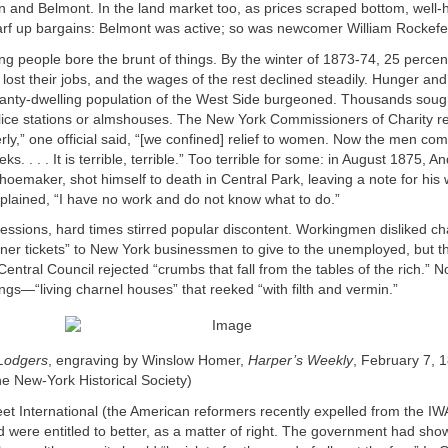
n and Belmont. In the land market too, as prices scraped bottom, well-
arf up bargains: Belmont was active; so was newcomer William Rockefel
ng people bore the brunt of things. By the winter of 1873-74, 25 percent 
 lost their jobs, and the wages of the rest declined steadily. Hunger a
anty-dwelling population of the West Side burgeoned. Thousands sough
olice stations or almshouses. The New York Commissioners of Charity reli
ly,” one official said, “[we confined] relief to women. Now the men co
ks. . . . It is terrible, terrible.” Too terrible for some: in August 1875, 
shoemaker, shot himself to death in Central Park, leaving a note for his 
xplained, “I have no work and do not know what to do.”
ressions, hard times stirred popular discontent. Workingmen disliked ch
ner tickets” to New York businessmen to give to the unemployed, but 
ntral Council rejected “crumbs that fall from the tables of the rich.” No
ings—“living charnel houses” that reeked “with filth and vermin.”
Lodgers
, engraving by Winslow Homer,
Harper’s Weekly
, February 7, 
he New-York Historical Society)
et International (the American reformers recently expelled from the IW
 were entitled to better, as a matter of right. The government had sho