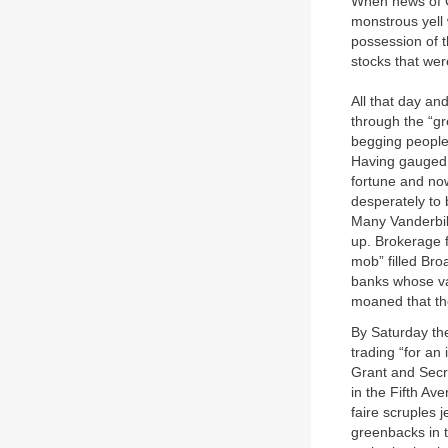
When news of C
monstrous yell 
possession of t
stocks that wer
All that day and
through the “gr
begging people 
Having gauged 
fortune and now
desperately to
Many Vanderbil
up. Brokerage f
mob” filled Bro
banks whose vau
moaned that the
By Saturday th
trading “for an 
Grant and Secre
in the Fifth A
faire scruples 
greenbacks in t