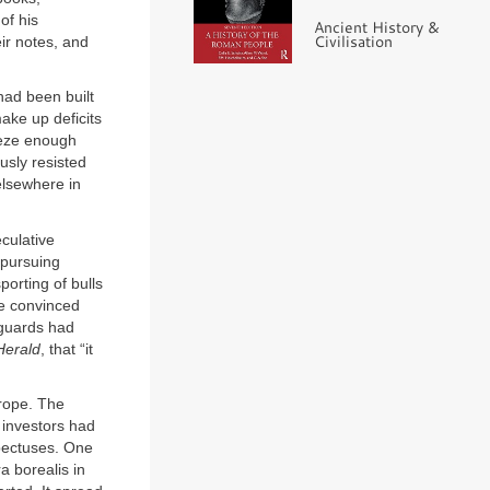
of his
Ancient History &
Civilisation
eir notes, and
had been built
ake up deficits
eeze enough
usly resisted
 elsewhere in
culative
 pursuing
porting of bulls
me convinced
eguards had
Herald
, that “it
urope. The
 investors had
spectuses. One
a borealis in