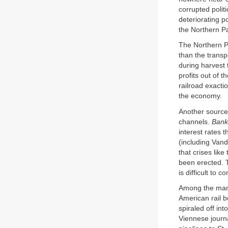
corrupted polit
deteriorating p
the Northern Pa
The Northern Pa
than the transp
during harvest
profits out of 
railroad exacti
the economy.
Another source 
channels.
Bank
interest rates 
(including Van
that crises li
been erected. 
is difficult to
Among the many
American rail 
spiraled off in
Viennese journa