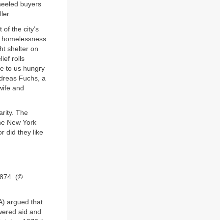
heeled buyers
ler.
of the city’s
nd homelessness
t shelter on
ef rolls
me to us hungry
Andreas Fuchs, a
wife and
arity. The
the New York
r did they like
1874. (©
A) argued that
wered aid and