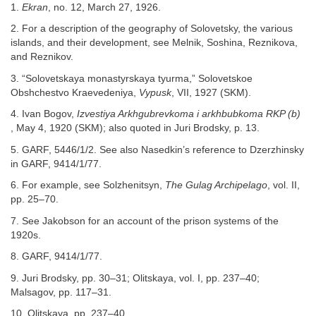
1.
Ekran
, no. 12, March 27, 1926.
2. For a description of the geography of Solovetsky, the various
islands, and their development, see Melnik, Soshina, Reznikova,
and Reznikov.
3. “Solovetskaya monastyrskaya tyurma,” Solovetskoe
Obshchestvo Kraevedeniya,
Vypusk
, VII, 1927 (SKM).
4. Ivan Bogov,
Izvestiya Arkhgubrevkoma i arkhbubkoma RKP (b)
, May 4, 1920 (SKM); also quoted in Juri Brodsky, p. 13.
5. GARF, 5446/1/2. See also Nasedkin’s reference to Dzerzhinsky
in GARF, 9414/1/77.
6. For example, see Solzhenitsyn,
The Gulag Archipelago
, vol. II,
pp. 25–70.
7. See Jakobson for an account of the prison systems of the
1920s.
8. GARF, 9414/1/77.
9. Juri Brodsky, pp. 30–31; Olitskaya, vol. I, pp. 237–40;
Malsagov, pp. 117–31.
10. Olitskaya, pp. 237–40.