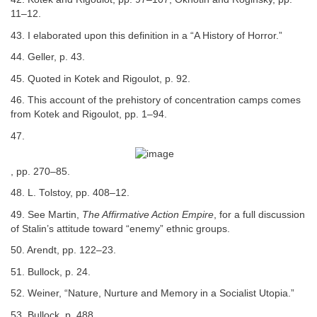
11–12.
43. I elaborated upon this definition in a “A History of Horror.”
44. Geller, p. 43.
45. Quoted in Kotek and Rigoulot, p. 92.
46. This account of the prehistory of concentration camps comes
from Kotek and Rigoulot, pp. 1–94.
47.
, pp. 270–85.
48. L. Tolstoy, pp. 408–12.
49. See Martin,
The Affirmative Action Empire
, for a full discussion
of Stalin’s attitude toward “enemy” ethnic groups.
50. Arendt, pp. 122–23.
51. Bullock, p. 24.
52. Weiner, “Nature, Nurture and Memory in a Socialist Utopia.”
53. Bullock, p. 488.