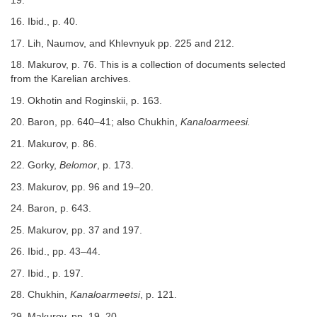
19.
16. Ibid., p. 40.
17. Lih, Naumov, and Khlevnyuk pp. 225 and 212.
18. Makurov, p. 76. This is a collection of documents selected
from the Karelian archives.
19. Okhotin and Roginskii, p. 163.
20. Baron, pp. 640–41; also Chukhin,
Kanaloarmeesi.
21. Makurov, p. 86.
22. Gorky,
Belomor
, p. 173.
23. Makurov, pp. 96 and 19–20.
24. Baron, p. 643.
25. Makurov, pp. 37 and 197.
26. Ibid., pp. 43–44.
27. Ibid., p. 197.
28. Chukhin,
Kanaloarmeetsi
, p. 121.
29. Makurov, pp. 19–20.