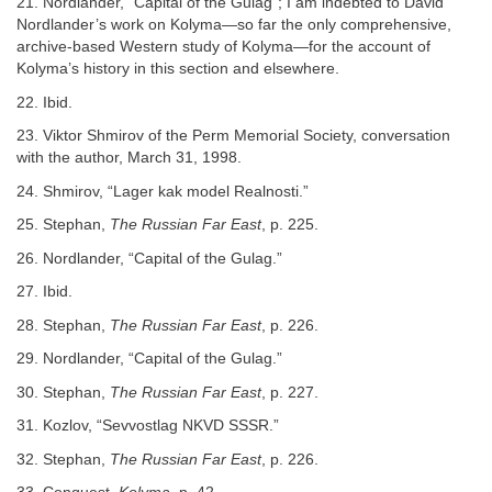
21. Nordlander, “Capital of the Gulag”; I am indebted to David
Nordlander’s work on Kolyma—so far the only comprehensive,
archive-based Western study of Kolyma—for the account of
Kolyma’s history in this section and elsewhere.
22. Ibid.
23. Viktor Shmirov of the Perm Memorial Society, conversation
with the author, March 31, 1998.
24. Shmirov, “Lager kak model Realnosti.”
25. Stephan,
The Russian Far East
, p. 225.
26. Nordlander, “Capital of the Gulag.”
27. Ibid.
28. Stephan,
The Russian Far East
, p. 226.
29. Nordlander, “Capital of the Gulag.”
30. Stephan,
The Russian Far East
, p. 227.
31. Kozlov, “Sevvostlag NKVD SSSR.”
32. Stephan,
The Russian Far East
, p. 226.