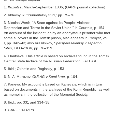
1.
Kuznitsa
, March–September 1936; (GARF journal collection).
2. Khlevnyuk, “Prinuditelniy trud,” pp. 75–76.
3. Nicolas Werth, “A State against Its People: Violence,
Repression and Terror in the Soviet Union,” in Courtois, p. 154.
An account of the incident, as by an anonymous prisoner who met
some survivors in the Tomsk prison, also appears in
Pamyat
, vol.
I, pp. 342–43; also Krasilnikov,
Spetspereselentsy v zapadnoi
Sibiri
,
1933–1938
, pp. 76–119.
4. Elantseva. This article is based on archives found in the Tomsk
Central State Archive of the Russian Federation, Far East.
5. Ibid.; Okhotin and Roginsky, p. 153.
6. N. A. Morozov,
GULAG v Komi krae
, p. 104.
7. Kaneva. My account is based on Kaneva’s, which is in turn
based on documents in the archives of the Komi Republic, as well
as memoirs in the collection of the Memorial Society.
8. Ibid., pp. 331 and 334–35.
9. GARF, 9414/1/8.