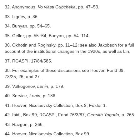
32. Anonymous,
Vo vlasti Gubcheka
, pp. 47–53.
33. Izgoev, p. 36.
34. Bunyan, pp. 54–65.
35. Geller, pp. 55–64; Bunyan, pp. 54–114.
36. Okhotin and Roginsky, pp. 11–12; see also Jakobson for a full
account of the institutional changes in the 1920s, as well as Lin.
37. RGASPI, 17/84/585.
38. For examples of these discussions see Hoover, Fond 89,
73/25, 26, and 27.
39. Volkogonov,
Lenin
, p. 179.
40. Service,
Lenin
, p. 186.
41. Hoover, Nicolaevsky Collection, Box 9, Folder 1.
42. Ibid., Box 99; RGASPI, Fond 76/3/87;
Genrikh Yagoda
, p. 265.
43. Razgon, p. 266.
44. Hoover, Nicolaevsky Collection, Box 99.