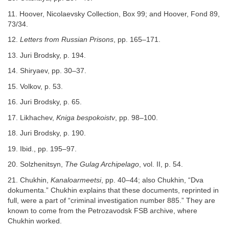
11. Hoover, Nicolaevsky Collection, Box 99; and Hoover, Fond 89,
73/34.
12.
Letters from Russian Prisons
, pp. 165–171.
13. Juri Brodsky, p. 194.
14. Shiryaev, pp. 30–37.
15. Volkov, p. 53.
16. Juri Brodsky, p. 65.
17. Likhachev,
Kniga bespokoistv
, pp. 98–100.
18. Juri Brodsky, p. 190.
19. Ibid., pp. 195–97.
20. Solzhenitsyn,
The Gulag Archipelago
, vol. II, p. 54.
21. Chukhin,
Kanaloarmeetsi
, pp. 40–44; also Chukhin, “Dva
dokumenta.” Chukhin explains that these documents, reprinted in
full, were a part of “criminal investigation number 885.” They are
known to come from the Petrozavodsk FSB archive, where
Chukhin worked.