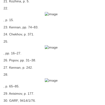
21. Kozhina, p. 5.
22.
, p. 15.
23. Kennan, pp. 74–83.
24. Chekhov, p. 371.
25.
, pp. 16–27.
26. Popov, pp. 31–38.
27. Kennan, p. 242.
28.
, p. 65–85.
29. Anisimov, p. 177.
30. GARF, 9414/1/76.