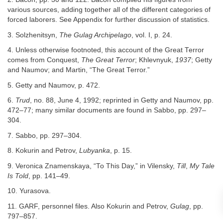
various sources, adding together all of the different categories of
forced laborers. See Appendix for further discussion of statistics.
3. Solzhenitsyn,
The Gulag Archipelago
, vol. I, p. 24.
4. Unless otherwise footnoted, this account of the Great Terror
comes from Conquest,
The Great Terror
; Khlevnyuk,
1937
; Getty
and Naumov; and Martin, “The Great Terror.”
5. Getty and Naumov, p. 472.
6.
Trud
, no. 88, June 4, 1992; reprinted in Getty and Naumov, pp.
472–77; many similar documents are found in Sabbo, pp. 297–
304.
7. Sabbo, pp. 297–304.
8. Kokurin and Petrov,
Lubyanka
, p. 15.
9. Veronica Znamenskaya, “To This Day,” in Vilensky,
Till
,
My Tale
Is Told
, pp. 141–49.
10. Yurasova.
11. GARF, personnel files. Also Kokurin and Petrov,
Gulag
, pp.
797–857.