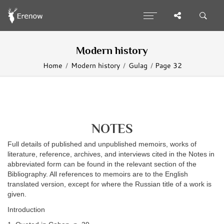
Modern history
Home
Modern history
Gulag
Page 32
NOTES
Full details of published and unpublished memoirs, works of
literature, reference, archives, and interviews cited in the Notes in
abbreviated form can be found in the relevant section of the
Bibliography. All references to memoirs are to the English
translated version, except for where the Russian title of a work is
given.
Introduction