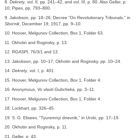
8.
Dekrety
, vol. II, pp. 241–42, and vol. III, p. 80. Also Geller, p.
10; Pipes, pp. 793–800.
9. Jakobson, pp. 18–26; Decree “On Revolutionary Tribunals,” in
Sbornik
, December 19, 1917, pp. 9–10.
10. Hoover, Melgunov Collection, Box 1, Folder 63.
11. Okhotin and Roginsky, p. 13.
12. RGASPI, 76/3/1 and 13.
13. Jakobson, pp. 10–17; Okhotin and Roginsky, pp. 10–24.
14.
Dekrety
, vol. I, p. 401.
15. Hoover, Melgunov Collection, Box 1, Folder 4.
16. Anonymous,
Vo vlasti Gubcheka
, pp. 3–11.
17. Hoover, Melgunov Collection, Box 1, Folder 4.
18. Lockhart, pp. 326–45.
19. S. G. Eliseev, “Tyuremnyi dnevnik,” in Uroki, pp. 17–19.
20. Okhotin and Roginsky, p. 11.
21. Geller, p. 43.