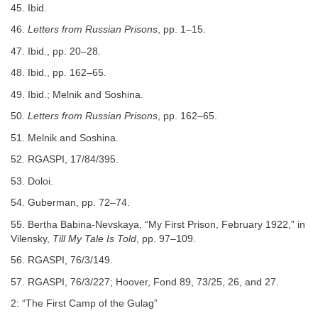
45. Ibid.
46.
Letters from Russian Prisons
, pp. 1–15.
47. Ibid., pp. 20–28.
48. Ibid., pp. 162–65.
49. Ibid.; Melnik and Soshina.
50.
Letters from Russian Prisons
, pp. 162–65.
51. Melnik and Soshina.
52. RGASPI, 17/84/395.
53. Doloi.
54. Guberman, pp. 72–74.
55. Bertha Babina-Nevskaya, “My First Prison, February 1922,” in
Vilensky,
Till My Tale Is Told
, pp. 97–109.
56. RGASPI, 76/3/149.
57. RGASPI, 76/3/227; Hoover, Fond 89, 73/25, 26, and 27.
2: “The First Camp of the Gulag”