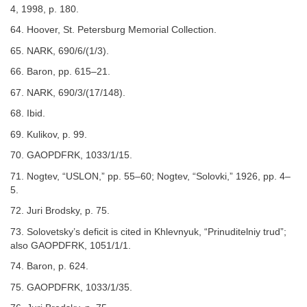
4, 1998, p. 180.
64. Hoover, St. Petersburg Memorial Collection.
65. NARK, 690/6/(1/3).
66. Baron, pp. 615–21.
67. NARK, 690/3/(17/148).
68. Ibid.
69. Kulikov, p. 99.
70. GAOPDFRK, 1033/1/15.
71. Nogtev, “USLON,” pp. 55–60; Nogtev, “Solovki,” 1926, pp. 4–
5.
72. Juri Brodsky, p. 75.
73. Solovetsky’s deficit is cited in Khlevnyuk, “Prinuditelniy trud”;
also GAOPDFRK, 1051/1/1.
74. Baron, p. 624.
75. GAOPDFRK, 1033/1/35.