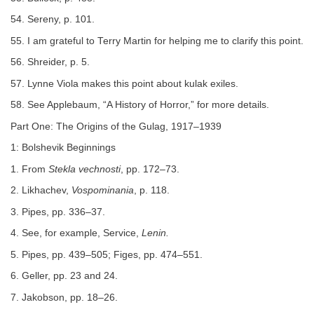
54. Sereny, p. 101.
55. I am grateful to Terry Martin for helping me to clarify this point.
56. Shreider, p. 5.
57. Lynne Viola makes this point about kulak exiles.
58. See Applebaum, “A History of Horror,” for more details.
Part One: The Origins of the Gulag, 1917–1939
1: Bolshevik Beginnings
1. From
Stekla vechnosti
, pp. 172–73.
2. Likhachev,
Vospominania
, p. 118.
3. Pipes, pp. 336–37.
4. See, for example, Service,
Lenin.
5. Pipes, pp. 439–505; Figes, pp. 474–551.
6. Geller, pp. 23 and 24.
7. Jakobson, pp. 18–26.