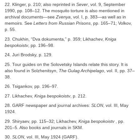
22. Klinger, p. 210; also reprinted in
Sever
, vol. 9, September
1990, pp. 108–12. The mosquito torture is also mentioned in
archival documents—see
Zvenya
, vol. I, p. 383—as well as in
memoirs. See
Letters from Russian Prisons
, pp. 165–71; Volkov,
p. 55.
23. Chukhin, “Dva dokumenta,” p. 359; Likhachev,
Kniga
bespokoistv
, pp. 196–98.
24. Juri Brodsky, p. 129.
25. Tour guides on the Solovetsky Islands relate this story. It is
also found in Solzhenitsyn,
The Gulag Archipelago
, vol. II, pp. 37–
38.
26. Tsigankov, pp. 196–97.
27. Likhachev,
Kniga bespokoistv
, p. 212.
28. GARF newspaper and journal archives:
SLON
, vol. III, May
1924.
29. Shiryaev, pp. 115–32; Likhachev,
Kniga bespokoistv
, pp.
201–5. Also books and journals in SKM.
30.
SLON
, vol. III, May 1924 (GARF).