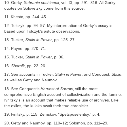
10. Gorky,
Sobranie sochinenii
, vol. XI, pp. 291–316. All Gorky
quotes on Solovetsky come from this source.
11. Khesto, pp. 244–45.
12. Tolczyk, pp. 94–97. My interpretation of Gorky’s essay is
based upon Tolczyk’s astute observations.
13. Tucker,
Stalin in Power
, pp. 125–27.
14. Payne, pp. 270–71.
15. Tucker,
Stalin in Power
, p. 96.
16.
Sbornik
, pp. 22–26.
17. See accounts in Tucker,
Stalin in Power
, and Conquest,
Stalin
,
as well as Getty and Naumov.
18. See Conquest’s
Harvest of Sorrow
, still the most
comprehensive English account of collectivization and the famine.
Ivnitsky’s is an account that makes reliable use of archives. Like
the exiles, the kulaks await their true chronicler.
19. Ivnitsky, p. 115; Zemskov, “Spetsposelentsy,” p. 4.
20. Getty and Naumov, pp. 110–12; Solomon, pp. 111–29.