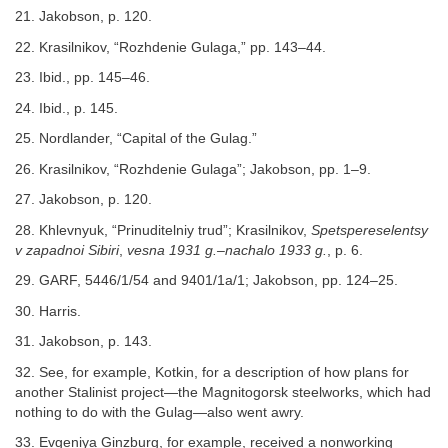
21. Jakobson, p. 120.
22. Krasilnikov, “Rozhdenie Gulaga,” pp. 143–44.
23. Ibid., pp. 145–46.
24. Ibid., p. 145.
25. Nordlander, “Capital of the Gulag.”
26. Krasilnikov, “Rozhdenie Gulaga”; Jakobson, pp. 1–9.
27. Jakobson, p. 120.
28. Khlevnyuk, “Prinuditelniy trud”; Krasilnikov,
Spetspereselentsy
v zapadnoi Sibiri
,
vesna 1931 g.–nachalo 1933 g.
, p. 6.
29. GARF, 5446/1/54 and 9401/1a/1; Jakobson, pp. 124–25.
30. Harris.
31. Jakobson, p. 143.
32. See, for example, Kotkin, for a description of how plans for
another Stalinist project—the Magnitogorsk steelworks, which had
nothing to do with the Gulag—also went awry.
33. Evgeniya Ginzburg, for example, received a nonworking