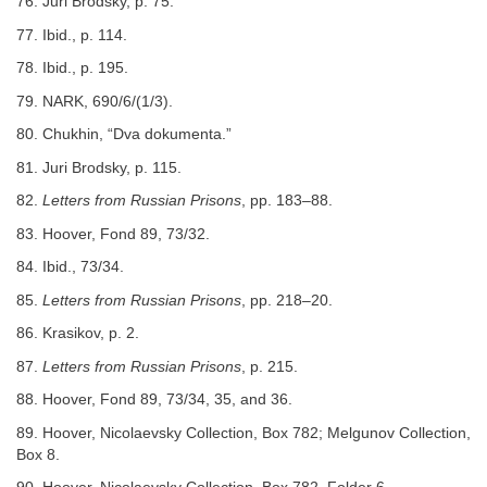
76. Juri Brodsky, p. 75.
77. Ibid., p. 114.
78. Ibid., p. 195.
79. NARK, 690/6/(1/3).
80. Chukhin, “Dva dokumenta.”
81. Juri Brodsky, p. 115.
82.
Letters from Russian Prisons
, pp. 183–88.
83. Hoover, Fond 89, 73/32.
84. Ibid., 73/34.
85.
Letters from Russian Prisons
, pp. 218–20.
86. Krasikov, p. 2.
87.
Letters from Russian Prisons
, p. 215.
88. Hoover, Fond 89, 73/34, 35, and 36.
89. Hoover, Nicolaevsky Collection, Box 782; Melgunov Collection,
Box 8.