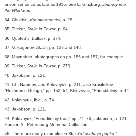
prison sentence as late as 1936. See E. Ginzburg,
Journey into
the Whirlwind.
34. Chukhin,
Kanaloarmeetsi
, p. 25.
35. Tucker,
Stalin in Power
, p. 64.
36. Quoted in Bullock, p. 374.
37. Volkogonov,
Stalin
, pp. 127 and 148.
38. Moynahan, photographs on pp. 156 and 157, for example.
39. Tucker,
Stalin in Power
, p. 273.
40. Jakobson, p. 121.
41. Lih, Naumov, and Khlevnyuk, p. 211; also Krasilnikov,
“Rozhdenie Gulaga,” pp. 152–54; Khlevnyuk, “Prinuditelniy trud.”
42. Khlevnyuk, ibid., p. 74.
43. Jakobson, p. 121.
44. Khlevnyuk, “Prinuditelniy trud,” pp. 74–76; Jakobson, p. 121;
Hoover, St. Petersburg Memorial Collection.
45. There are many examples in Stalin’s “
osobaya papka
”