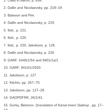
1. Cited in Baron, p. 638.
2. Dallin and Nicolaevsky, pp. 218–19.
3. Bateson and Pim.
4. Dallin and Nicolaevsky, p. 219.
5. Ibid., p. 221.
6. Ibid., p. 220.
7. Ibid., p. 220; Jakobson, p. 126.
8. Dallin and Nicolaevsky, p. 220.
9. GARF, 5446/1/54 and 9401/1a/1.
10. GARF, 9414/1/2920.
11. Jakobson, p. 127.
12. Kitchin, pp. 267–70.
13. Jakobson, pp. 127–28.
14. GAOPDFRK, 26/1/41.
15. Gorky,
Belomor
, (translation of
Kanal imeni Stalina)
, pp. 17–