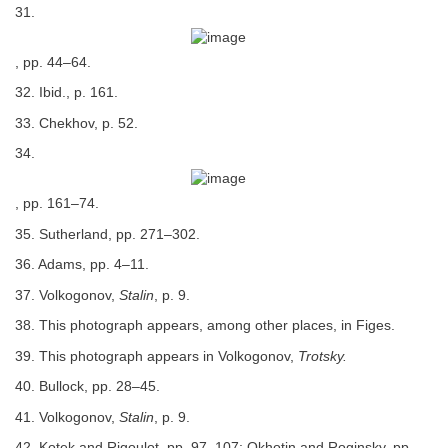
31.
, pp. 44–64.
32. Ibid., p. 161.
33. Chekhov, p. 52.
34.
, pp. 161–74.
35. Sutherland, pp. 271–302.
36. Adams, pp. 4–11.
37. Volkogonov,
Stalin
, p. 9.
38. This photograph appears, among other places, in Figes.
39. This photograph appears in Volkogonov,
Trotsky.
40. Bullock, pp. 28–45.
41. Volkogonov,
Stalin
, p. 9.
42. Kotek and Rigoulot, pp. 97–107; Okhotin and Roginsky, pp.