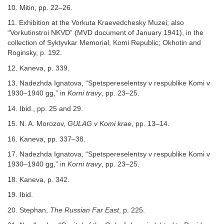
10. Mitin, pp. 22–26.
11. Exhibition at the Vorkuta Kraevedchesky Muzei; also
“Vorkutinstroi NKVD” (MVD document of January 1941), in the
collection of Syktyvkar Memorial, Komi Republic; Okhotin and
Roginsky, p. 192.
12. Kaneva, p. 339.
13. Nadezhda Ignatova, “Spetspereselentsy v respublike Komi v
1930–1940 gg,” in
Korni travy
, pp. 23–25.
14. Ibid., pp. 25 and 29.
15. N. A. Morozov,
GULAG v Komi krae
, pp. 13–14.
16. Kaneva, pp. 337–38.
17. Nadezhda Ignatova, “Spetspereselentsy v respublike Komi v
1930–1940 gg,” in
Korni travy
, pp. 23–25.
18. Kaneva, p. 342.
19. Ibid.
20. Stephan,
The Russian Far East
, p. 225.