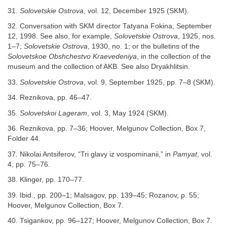
31.
Solovetskie Ostrova
, vol. 12, December 1925 (SKM).
32. Conversation with SKM director Tatyana Fokina, September
12, 1998. See also, for example,
Solovetskie Ostrova
, 1925, nos.
1–7;
Solovetskie Ostrova
, 1930, no. 1; or the bulletins of the
Solovetskoe Obshchestvo Kraevedeniya
, in the collection of the
museum and the collection of AKB. See also Dryakhlitsin.
33.
Solovetskie Ostrova
, vol. 9, September 1925, pp. 7–8 (SKM).
34. Reznikova, pp. 46–47.
35.
Solovetskoi Lageram
, vol. 3, May 1924 (SKM).
36. Reznikova, pp. 7–36; Hoover, Melgunov Collection, Box 7,
Folder 44.
37. Nikolai Antsiferov, “Tri glavy iz vospominanii,” in
Pamyat
, vol.
4, pp. 75–76.
38. Klinger, pp. 170–77.
39. Ibid., pp. 200–1; Malsagov, pp. 139–45; Rozanov, p. 55;
Hoover, Melgunov Collection, Box 7.
40. Tsigankov, pp. 96–127; Hoover, Melgunov Collection, Box 7.