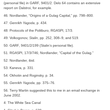
(personal file) in GARF, 9401/2. Delo 64 contains an extensive
report on Dalstroi, for example.
46. Nordlander, “Origins of a Gulag Capital,” pp. 798–800.
47.
Genrikh Yagoda
, p. 434.
48. Protocols of the Politburo, RGASPI, 17/3.
49. Volkogonov,
Stalin
, pp. 252, 308–9, and 519.
50. GARF, 9401/2/199 (Stalin’s personal file).
51. RGASPI, 17/3/746; Nordlander, “Capital of the Gulag.”
52. Nordlander, ibid.
53. Kaneva, p. 331.
54. Okhotin and Roginsky, p. 34.
55.
Genrikh Yagoda
, pp. 375–76.
56. Terry Martin suggested this to me in an email exchange in
June 2002.
4: The White Sea Canal