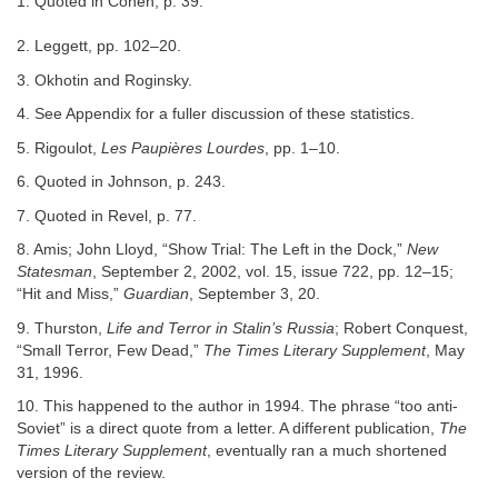
1. Quoted in Cohen, p. 39.
2. Leggett, pp. 102–20.
3. Okhotin and Roginsky.
4. See Appendix for a fuller discussion of these statistics.
5. Rigoulot,
Les Paupières Lourdes
, pp. 1–10.
6. Quoted in Johnson, p. 243.
7. Quoted in Revel, p. 77.
8. Amis; John Lloyd, “Show Trial: The Left in the Dock,”
New
Statesman
, September 2, 2002, vol. 15, issue 722, pp. 12–15;
“Hit and Miss,”
Guardian
, September 3, 20.
9. Thurston,
Life and Terror in Stalin’s Russia
; Robert Conquest,
“Small Terror, Few Dead,”
The Times Literary Supplement
, May
31, 1996.
10. This happened to the author in 1994. The phrase “too anti-
Soviet” is a direct quote from a letter. A different publication,
The
Times Literary Supplement
, eventually ran a much shortened
version of the review.