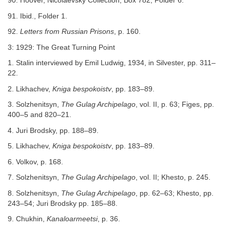
90. Hoover, Nicolaevsky Collection, Box 782, Folder 6.
91. Ibid., Folder 1.
92.
Letters from Russian Prisons
, p. 160.
3: 1929: The Great Turning Point
1. Stalin interviewed by Emil Ludwig, 1934, in Silvester, pp. 311–
22.
2. Likhachev,
Kniga bespokoistv
, pp. 183–89.
3. Solzhenitsyn,
The Gulag Archipelago
, vol. II, p. 63; Figes, pp.
400–5 and 820–21.
4. Juri Brodsky, pp. 188–89.
5. Likhachev,
Kniga bespokoistv
, pp. 183–89.
6. Volkov, p. 168.
7. Solzhenitsyn,
The Gulag Archipelago
, vol. II; Khesto, p. 245.
8. Solzhenitsyn,
The Gulag Archipelago
, pp. 62–63; Khesto, pp.
243–54; Juri Brodsky pp. 185–88.
9. Chukhin,
Kanaloarmeetsi
, p. 36.