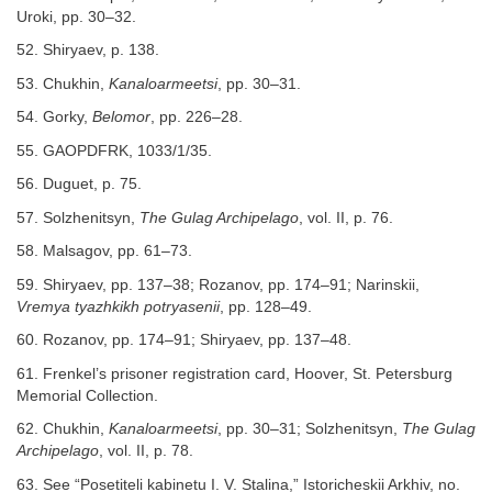
Uroki, pp. 30–32.
52. Shiryaev, p. 138.
53. Chukhin,
Kanaloarmeetsi
, pp. 30–31.
54. Gorky,
Belomor
, pp. 226–28.
55. GAOPDFRK, 1033/1/35.
56. Duguet, p. 75.
57. Solzhenitsyn,
The Gulag Archipelago
, vol. II, p. 76.
58. Malsagov, pp. 61–73.
59. Shiryaev, pp. 137–38; Rozanov, pp. 174–91; Narinskii,
Vremya tyazhkikh potryasenii
, pp. 128–49.
60. Rozanov, pp. 174–91; Shiryaev, pp. 137–48.
61. Frenkel’s prisoner registration card, Hoover, St. Petersburg
Memorial Collection.
62. Chukhin,
Kanaloarmeetsi
, pp. 30–31; Solzhenitsyn,
The Gulag
Archipelago
, vol. II, p. 78.
63. See “Posetiteli kabinetu I. V. Stalina,” Istoricheskii Arkhiv, no.