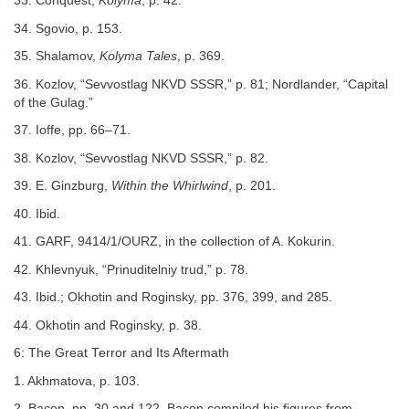
33. Conquest,
Kolyma
, p. 42.
34. Sgovio, p. 153.
35. Shalamov,
Kolyma Tales
, p. 369.
36. Kozlov, “Sevvostlag NKVD SSSR,” p. 81; Nordlander, “Capital
of the Gulag.”
37. Ioffe, pp. 66–71.
38. Kozlov, “Sevvostlag NKVD SSSR,” p. 82.
39. E. Ginzburg,
Within the Whirlwind
, p. 201.
40. Ibid.
41. GARF, 9414/1/OURZ, in the collection of A. Kokurin.
42. Khlevnyuk, “Prinuditelniy trud,” p. 78.
43. Ibid.; Okhotin and Roginsky, pp. 376, 399, and 285.
44. Okhotin and Roginsky, p. 38.
6: The Great Terror and Its Aftermath
1. Akhmatova, p. 103.
2. Bacon, pp. 30 and 122. Bacon compiled his figures from