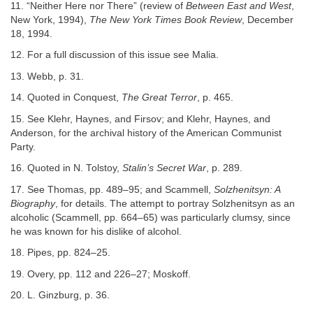
11. “Neither Here nor There” (review of
Between East and West
,
New York, 1994),
The New York Times Book Review
, December
18, 1994.
12. For a full discussion of this issue see Malia.
13. Webb, p. 31.
14. Quoted in Conquest,
The Great Terror
, p. 465.
15. See Klehr, Haynes, and Firsov; and Klehr, Haynes, and
Anderson, for the archival history of the American Communist
Party.
16. Quoted in N. Tolstoy,
Stalin’s Secret War
, p. 289.
17. See Thomas, pp. 489–95; and Scammell,
Solzhenitsyn: A
Biography
, for details. The attempt to portray Solzhenitsyn as an
alcoholic (Scammell, pp. 664–65) was particularly clumsy, since
he was known for his dislike of alcohol.
18. Pipes, pp. 824–25.
19. Overy, pp. 112 and 226–27; Moskoff.
20. L. Ginzburg, p. 36.