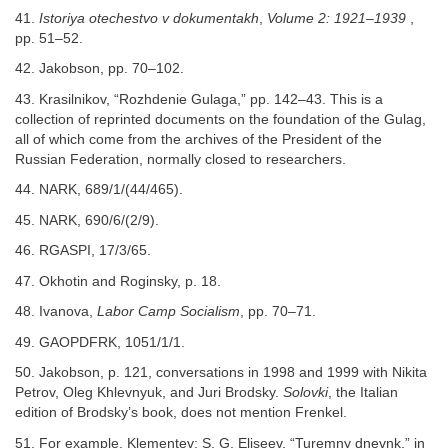
41.
Istoriya otechestvo v dokumentakh
,
Volume 2: 1921–1939
,
pp. 51–52.
42. Jakobson, pp. 70–102.
43. Krasilnikov, “Rozhdenie Gulaga,” pp. 142–43. This is a
collection of reprinted documents on the foundation of the Gulag,
all of which come from the archives of the President of the
Russian Federation, normally closed to researchers.
44. NARK, 689/1/(44/465).
45. NARK, 690/6/(2/9).
46. RGASPI, 17/3/65.
47. Okhotin and Roginsky, p. 18.
48. Ivanova,
Labor Camp Socialism
, pp. 70–71.
49. GAOPDFRK, 1051/1/1.
50. Jakobson, p. 121, conversations in 1998 and 1999 with Nikita
Petrov, Oleg Khlevnyuk, and Juri Brodsky.
Solovki
, the Italian
edition of Brodsky’s book, does not mention Frenkel.
51. For example, Klementev; S. G. Eliseev, “Turemny dnevnk,” in