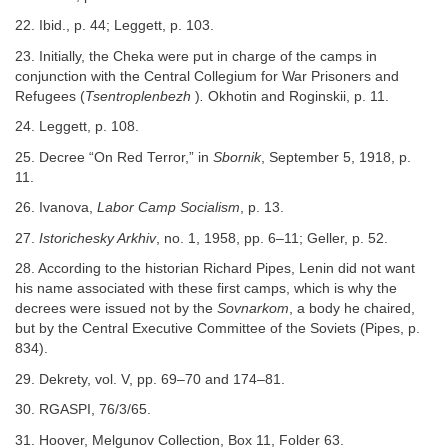
22. Ibid., p. 44; Leggett, p. 103.
23. Initially, the Cheka were put in charge of the camps in
conjunction with the Central Collegium for War Prisoners and
Refugees (
Tsentroplenbezh
)
.
Okhotin and Roginskii, p. 11.
24. Leggett, p. 108.
25. Decree “On Red Terror,” in
Sbornik
, September 5, 1918, p.
11.
26. Ivanova,
Labor Camp Socialism
, p. 13.
27.
Istorichesky Arkhiv
, no. 1, 1958, pp. 6–11; Geller, p. 52.
28. According to the historian Richard Pipes, Lenin did not want
his name associated with these first camps, which is why the
decrees were issued not by the
Sovnarkom
, a body he chaired,
but by the Central Executive Committee of the Soviets (Pipes, p.
834).
29. Dekrety, vol. V, pp. 69–70 and 174–81.
30. RGASPI, 76/3/65.
31. Hoover, Melgunov Collection, Box 11, Folder 63.