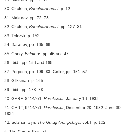
30. Chukhin,
Kanaloarmeetsi
, p. 12.
31. Makurov, pp. 72–73.
32. Chukhin,
Kanaloarmeetsi
, pp. 127–31.
33. Tolczyk, p. 152.
34. Baranov, pp. 165–68.
35. Gorky,
Belomor
, pp. 46 and 47.
36. Ibid., pp. 158 and 165.
37. Pogodin, pp. 109–83; Geller, pp. 151–57.
38. Gliksman, p. 165.
39. Ibid., pp. 173–78.
40. GARF, 9414/4/1;
Perekovka
, January 18, 1933.
41. GARF, 9414/4/1;
Perekovka
, December 20, 1932–June 30,
1934.
42. Solzhenitsyn,
The Gulag Archipelago
, vol. I, p. 102.
5: The Camps Expand