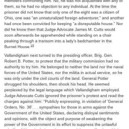
members confronting him. No, he was not acquainted with any of
them, so he had no objection to any individual. At the time the
prisoner did not know that only one of the eight was a citizen of
Ohio, one was “an unnaturalized foreign adventurer,” and another
had once been convicted for keeping “a disreputable house.” Nor
did he know then that Judge Advocate James M. Cutts would
soon afterwards be apprehended while standing on a chair
peaking through a transom into a lady’s bedchamber in the
18
Burnet House.
Vallandigham next turned to the presiding officer, Brig. Gen.
Robert B. Potter, to protest that the military commission had no
authority to try him. He belonged to neither the land nor the naval
forces of the United States, nor the militia in actual service, so he
was only under the civil courts of the land. General Potter
shrugged his shoulders, then shook his head. He seemed
perplexed by the legal language which Vallandigham employed.
Judge Advocate Cutts ignored the prisoner’s protest and read the
charges against him: “Publicly expressing, in violation of ‘General
Orders, No. 38’. . . sympathies for those in arms against the
Government of the United States, declaring disloyal sentiments
and opinions, with the object and purpose of weakening the
power of the Government in its effort to suppress the unlawful