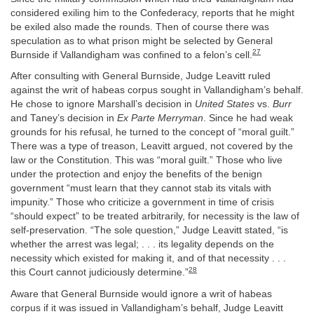
considered exiling him to the Confederacy, reports that he might
be exiled also made the rounds. Then of course there was
speculation as to what prison might be selected by General
27
Burnside if Vallandigham was confined to a felon’s cell.
After consulting with General Burnside, Judge Leavitt ruled
against the writ of habeas corpus sought in Vallandigham’s behalf.
He chose to ignore Marshall’s decision in
United States
vs.
Burr
and Taney’s decision in
Ex Parte Merryman
. Since he had weak
grounds for his refusal, he turned to the concept of “moral guilt.”
There was a type of treason, Leavitt argued, not covered by the
law or the Constitution. This was “moral guilt.” Those who live
under the protection and enjoy the benefits of the benign
government “must learn that they cannot stab its vitals with
impunity.” Those who criticize a government in time of crisis
“should expect” to be treated arbitrarily, for necessity is the law of
self-preservation. “The sole question,” Judge Leavitt stated, “is
whether the arrest was legal; . . . its legality depends on the
necessity which existed for making it, and of that necessity . . .
28
this Court cannot judiciously determine.”
Aware that General Burnside would ignore a writ of habeas
corpus if it was issued in Vallandigham’s behalf, Judge Leavitt