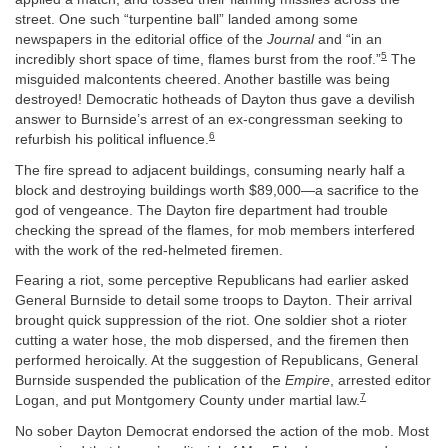
street. One such “turpentine ball” landed among some
newspapers in the editorial office of the
Journal
and “in an
5
incredibly short space of time, flames burst from the roof.”
The
misguided malcontents cheered. Another bastille was being
destroyed! Democratic hotheads of Dayton thus gave a devilish
answer to Burnside’s arrest of an ex-congressman seeking to
6
refurbish his political influence.
The fire spread to adjacent buildings, consuming nearly half a
block and destroying buildings worth $89,000—a sacrifice to the
god of vengeance. The Dayton fire department had trouble
checking the spread of the flames, for mob members interfered
with the work of the red-helmeted firemen.
Fearing a riot, some perceptive Republicans had earlier asked
General Burnside to detail some troops to Dayton. Their arrival
brought quick suppression of the riot. One soldier shot a rioter
cutting a water hose, the mob dispersed, and the firemen then
performed heroically. At the suggestion of Republicans, General
Burnside suspended the publication of the
Empire
, arrested editor
7
Logan, and put Montgomery County under martial law.
No sober Dayton Democrat endorsed the action of the mob. Most