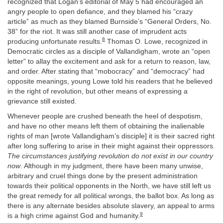
recognized that Logan’s editorial of May 5 had encouraged an
angry people to open defiance, and they blamed his “crazy
article” as much as they blamed Burnside’s “General Orders, No.
38” for the riot. It was still another case of imprudent acts
8
producing unfortunate results.
Thomas O. Lowe, recognized in
Democratic circles as a disciple of Vallandigham, wrote an “open
letter” to allay the excitement and ask for a return to reason, law,
and order. After stating that “mobocracy” and “democracy” had
opposite meanings, young Lowe told his readers that he believed
in the right of revolution, but other means of expressing a
grievance still existed.
Whenever people are crushed beneath the heel of despotism,
and have no other means left them of obtaining the inalienable
rights of man [wrote Vallandigham’s disciple] it is their sacred right
after long suffering to arise in their might against their oppressors.
The circumstances justifying revolution do not exist in our country
now
. Although in my judgment, there have been many unwise,
arbitrary and cruel things done by the present administration
towards their political opponents in the North, we have still left us
the great remedy for all political wrongs, the ballot box. As long as
there is any alternate besides absolute slavery, an appeal to arms
9
is a high crime against God and humanity.