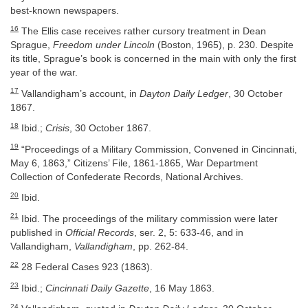
best-known newspapers.
16
The Ellis case receives rather cursory treatment in Dean
Sprague,
Freedom under Lincoln
(Boston, 1965), p. 230. Despite
its title, Sprague’s book is concerned in the main with only the first
year of the war.
17
Vallandigham’s account, in
Dayton Daily Ledger
, 30 October
1867.
18
Ibid.;
Crisis
, 30 October 1867.
19
“Proceedings of a Military Commission, Convened in Cincinnati,
May 6, 1863,” Citizens’ File, 1861-1865, War Department
Collection of Confederate Records, National Archives.
20
Ibid.
21
Ibid. The proceedings of the military commission were later
published in
Official Records
, ser. 2, 5: 633-46, and in
Vallandigham,
Vallandigham
, pp. 262-84.
22
28 Federal Cases 923 (1863).
23
Ibid.;
Cincinnati Daily Gazette
, 16 May 1863.
24