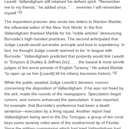
Leavitt. Vallandigham still retained his defiant spirit. “Remember
me to my friends,” he added once, “. . . enemies I will remember
25
myself.”
The impenitent prisoner also wrote two letters to Manton Marble,
the influential editor of the
New York World
. In the first
Vallandigham thanked Marble for his “noble articles” denouncing
Burnside’s high-handed practices. The second anticipated that
Judge Leavitt would surrender principle and bow to expediency. In
fact, he thought Judge Leavitt seemed to be “in league with
Burnside.” Vallandigham predicted that posterity would link Leavitt
to “Empson & Dudley & Jeffries
[sic]
, . . . the basest & most servile
judges of the worst periods of English Tyranny.” He asked Marble
26
“to open up on him [Leavitt] till his infamy becomes historic.”
While the public awaited Judge Leavitt’s decision, rumors
concerning the disposition of Vallandigham, if he was not freed by
the writ, made the rounds of the newspapers. Speculation begot
rumors, and rumors enhanced the speculation. It was reported,
for example, that Burnside’s preference had been a death
sentence—execution by a firing squad. Another report had
Vallandigham being sent to the Dry Tortugas, a group of ten coral
keys some seventy miles west of the southermost tip of Florida.
Since the military commission which had tried Vallandigham had