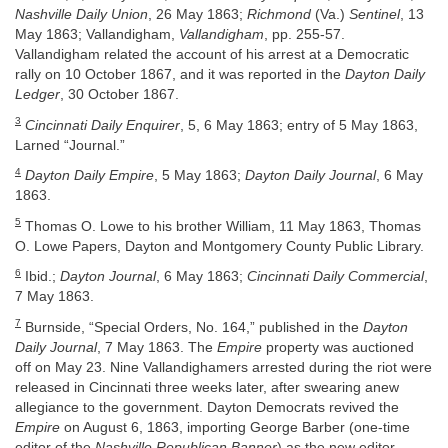
Nashville Daily Union
, 26 May 1863;
Richmond
(Va.)
Sentinel
, 13
May 1863; Vallandigham,
Vallandigham
, pp. 255-57.
Vallandigham related the account of his arrest at a Democratic
rally on 10 October 1867, and it was reported in the
Dayton Daily
Ledger
, 30 October 1867.
3
Cincinnati Daily Enquirer
, 5, 6 May 1863; entry of 5 May 1863,
Larned “Journal.”
4
Dayton Daily Empire
, 5 May 1863;
Dayton Daily Journal
, 6 May
1863.
5
Thomas O. Lowe to his brother William, 11 May 1863, Thomas
O. Lowe Papers, Dayton and Montgomery County Public Library.
6
Ibid.;
Dayton Journal
, 6 May 1863;
Cincinnati Daily Commercial
,
7 May 1863.
7
Burnside, “Special Orders, No. 164,” published in the
Dayton
Daily Journal
, 7 May 1863. The
Empire
property was auctioned
off on May 23. Nine Vallandighamers arrested during the riot were
released in Cincinnati three weeks later, after swearing anew
allegiance to the government. Dayton Democrats revived the
Empire
on August 6, 1863, importing George Barber (one-time
editor of the
Nashville Republican Banner
) as the new editor.