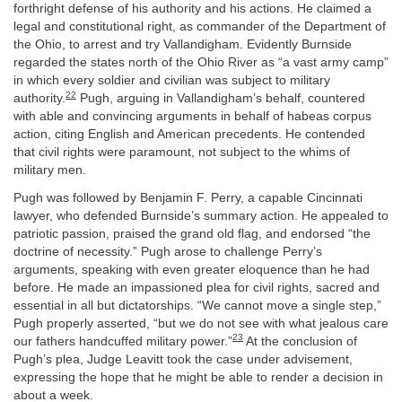
forthright defense of his authority and his actions. He claimed a
legal and constitutional right, as commander of the Department of
the Ohio, to arrest and try Vallandigham. Evidently Burnside
regarded the states north of the Ohio River as “a vast army camp”
in which every soldier and civilian was subject to military
22
authority.
Pugh, arguing in Vallandigham’s behalf, countered
with able and convincing arguments in behalf of habeas corpus
action, citing English and American precedents. He contended
that civil rights were paramount, not subject to the whims of
military men.
Pugh was followed by Benjamin F. Perry, a capable Cincinnati
lawyer, who defended Burnside’s summary action. He appealed to
patriotic passion, praised the grand old flag, and endorsed “the
doctrine of necessity.” Pugh arose to challenge Perry’s
arguments, speaking with even greater eloquence than he had
before. He made an impassioned plea for civil rights, sacred and
essential in all but dictatorships. “We cannot move a single step,”
Pugh properly asserted, “but we do not see with what jealous care
23
our fathers handcuffed military power.”
At the conclusion of
Pugh’s plea, Judge Leavitt took the case under advisement,
expressing the hope that he might be able to render a decision in
about a week.