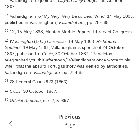
Vallandigham, quoted in
Dayton Daily Ledger
, 30 October
1867.
25
Vallandigham to “My Very, Very Dear, Dear Wife,” 14 May 1863,
published in Vallandigham,
Vallandigham
, pp. 284-85.
26
12, 15 May 1863, Manton Marble Papers, Library of Congress.
27
Washington
(D.C.)
Chronicle
, 14 May 1863;
Richmond
Sentinel
, 19 May 1863; Vallandigham’s speech of 24 October
1867, published in
Crisis
, 30 October 1867. “Pendleton
telegraphed you this afternoon,” Vallandigham once wrote to his
wife, “that the absurd Tortugas story was denied by authorities.”
Vallandigham,
Vallandigham
, pp. 284-85.
28
28 Federal Cases 923 (1863).
29
Crisis
, 30 October 1867.
30
Official Records
, ser. 2, 5: 657.
Previous
Page