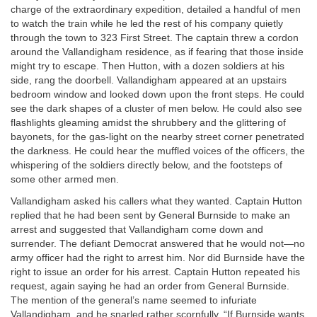
charge of the extraordinary expedition, detailed a handful of men
to watch the train while he led the rest of his company quietly
through the town to 323 First Street. The captain threw a cordon
around the Vallandigham residence, as if fearing that those inside
might try to escape. Then Hutton, with a dozen soldiers at his
side, rang the doorbell. Vallandigham appeared at an upstairs
bedroom window and looked down upon the front steps. He could
see the dark shapes of a cluster of men below. He could also see
flashlights gleaming amidst the shrubbery and the glittering of
bayonets, for the gas-light on the nearby street corner penetrated
the darkness. He could hear the muffled voices of the officers, the
whispering of the soldiers directly below, and the footsteps of
some other armed men.
Vallandigham asked his callers what they wanted. Captain Hutton
replied that he had been sent by General Burnside to make an
arrest and suggested that Vallandigham come down and
surrender. The defiant Democrat answered that he would not—no
army officer had the right to arrest him. Nor did Burnside have the
right to issue an order for his arrest. Captain Hutton repeated his
request, again saying he had an order from General Burnside.
The mention of the general’s name seemed to infuriate
Vallandigham, and he snarled rather scornfully, “If Burnside wants