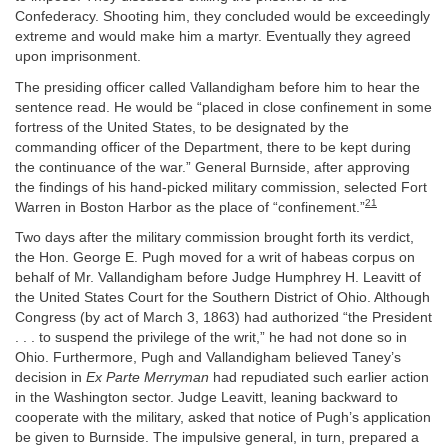
Confederacy. Shooting him, they concluded would be exceedingly
extreme and would make him a martyr. Eventually they agreed
upon imprisonment.
The presiding officer called Vallandigham before him to hear the
sentence read. He would be “placed in close confinement in some
fortress of the United States, to be designated by the
commanding officer of the Department, there to be kept during
the continuance of the war.” General Burnside, after approving
the findings of his hand-picked military commission, selected Fort
21
Warren in Boston Harbor as the place of “confinement.”
Two days after the military commission brought forth its verdict,
the Hon. George E. Pugh moved for a writ of habeas corpus on
behalf of Mr. Vallandigham before Judge Humphrey H. Leavitt of
the United States Court for the Southern District of Ohio. Although
Congress (by act of March 3, 1863) had authorized “the President
. . . to suspend the privilege of the writ,” he had not done so in
Ohio. Furthermore, Pugh and Vallandigham believed Taney’s
decision in
Ex Parte Merryman
had repudiated such earlier action
in the Washington sector. Judge Leavitt, leaning backward to
cooperate with the military, asked that notice of Pugh’s application
be given to Burnside. The impulsive general, in turn, prepared a