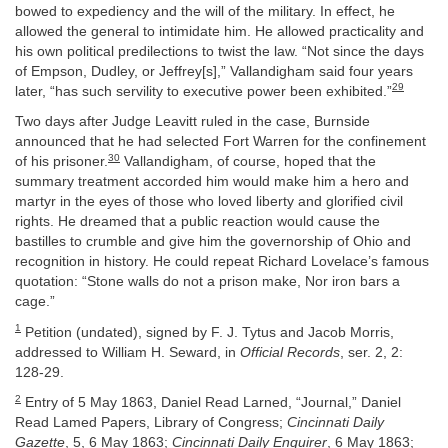
bowed to expediency and the will of the military. In effect, he
allowed the general to intimidate him. He allowed practicality and
his own political predilections to twist the law. “Not since the days
of Empson, Dudley, or Jeffrey[s],” Vallandigham said four years
29
later, “has such servility to executive power been exhibited.”
Two days after Judge Leavitt ruled in the case, Burnside
announced that he had selected Fort Warren for the confinement
30
of his prisoner.
Vallandigham, of course, hoped that the
summary treatment accorded him would make him a hero and
martyr in the eyes of those who loved liberty and glorified civil
rights. He dreamed that a public reaction would cause the
bastilles to crumble and give him the governorship of Ohio and
recognition in history. He could repeat Richard Lovelace’s famous
quotation: “Stone walls do not a prison make, Nor iron bars a
cage.”
1
Petition (undated), signed by F. J. Tytus and Jacob Morris,
addressed to William H. Seward, in
Official Records
, ser. 2, 2:
128-29.
2
Entry of 5 May 1863, Daniel Read Larned, “Journal,” Daniel
Read Lamed Papers, Library of Congress;
Cincinnati Daily
Gazette
, 5, 6 May 1863;
Cincinnati Daily Enquirer
, 6 May 1863;