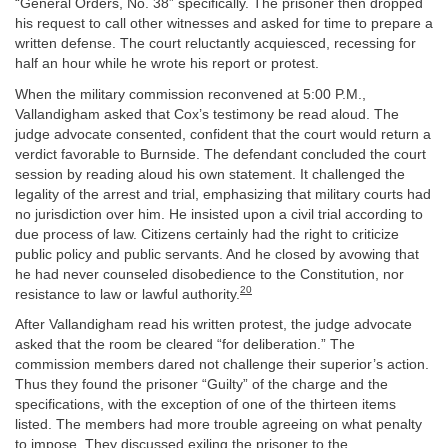
“General Orders, No. 38” specifically. The prisoner then dropped
his request to call other witnesses and asked for time to prepare a
written defense. The court reluctantly acquiesced, recessing for
half an hour while he wrote his report or protest.
When the military commission reconvened at 5:00 P.M.,
Vallandigham asked that Cox’s testimony be read aloud. The
judge advocate consented, confident that the court would return a
verdict favorable to Burnside. The defendant concluded the court
session by reading aloud his own statement. It challenged the
legality of the arrest and trial, emphasizing that military courts had
no jurisdiction over him. He insisted upon a civil trial according to
due process of law. Citizens certainly had the right to criticize
public policy and public servants. And he closed by avowing that
he had never counseled disobedience to the Constitution, nor
20
resistance to law or lawful authority.
After Vallandigham read his written protest, the judge advocate
asked that the room be cleared “for deliberation.” The
commission members dared not challenge their superior’s action.
Thus they found the prisoner “Guilty” of the charge and the
specifications, with the exception of one of the thirteen items
listed. The members had more trouble agreeing on what penalty
to impose. They discussed exiling the prisoner to the