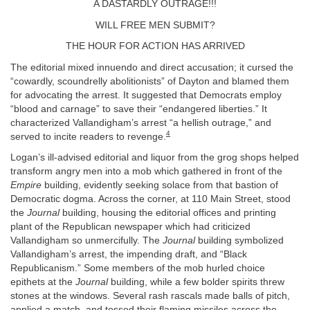
A DASTARDLY OUTRAGE!!!
WILL FREE MEN SUBMIT?
THE HOUR FOR ACTION HAS ARRIVED
The editorial mixed innuendo and direct accusation; it cursed the
“cowardly, scoundrelly abolitionists” of Dayton and blamed them
for advocating the arrest. It suggested that Democrats employ
“blood and carnage” to save their “endangered liberties.” It
characterized Vallandigham’s arrest “a hellish outrage,” and
4
served to incite readers to revenge.
Logan’s ill-advised editorial and liquor from the grog shops helped
transform angry men into a mob which gathered in front of the
Empire
building, evidently seeking solace from that bastion of
Democratic dogma. Across the corner, at 110 Main Street, stood
the
Journal
building, housing the editorial offices and printing
plant of the Republican newspaper which had criticized
Vallandigham so unmercifully. The
Journal
building symbolized
Vallandigham’s arrest, the impending draft, and “Black
Republicanism.” Some members of the mob hurled choice
epithets at the
Journal
building, while a few bolder spirits threw
stones at the windows. Several rash rascals made balls of pitch,
applied a match, and tossed their flaming missiles across the