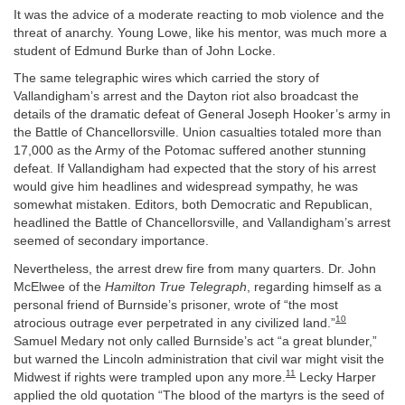
It was the advice of a moderate reacting to mob violence and the
threat of anarchy. Young Lowe, like his mentor, was much more a
student of Edmund Burke than of John Locke.
The same telegraphic wires which carried the story of
Vallandigham’s arrest and the Dayton riot also broadcast the
details of the dramatic defeat of General Joseph Hooker’s army in
the Battle of Chancellorsville. Union casualties totaled more than
17,000 as the Army of the Potomac suffered another stunning
defeat. If Vallandigham had expected that the story of his arrest
would give him headlines and widespread sympathy, he was
somewhat mistaken. Editors, both Democratic and Republican,
headlined the Battle of Chancellorsville, and Vallandigham’s arrest
seemed of secondary importance.
Nevertheless, the arrest drew fire from many quarters. Dr. John
McElwee of the
Hamilton True Telegraph
, regarding himself as a
personal friend of Burnside’s prisoner, wrote of “the most
10
atrocious outrage ever perpetrated in any civilized land.”
Samuel Medary not only called Burnside’s act “a great blunder,”
but warned the Lincoln administration that civil war might visit the
11
Midwest if rights were trampled upon any more.
Lecky Harper
applied the old quotation “The blood of the martyrs is the seed of