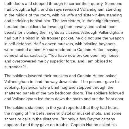
both doors and stepped through to corner their quarry. Someone
had brought a light, and its rays revealed Vallandigham standing
in the middle of the room, with his wife and sister-in-law standing
and shrieking behind him. The two sisters, in their nightdresses,
berated the soldiers for invading their privacy and called them
beasts for violating their rights as citizens. Although Vallandigham
had put his pistol in his trouser pocket, he did not use the weapon
in self-defense. Half a dozen muskets, with bristling bayonets,
were pointed at him. He surrendered to Captain Hutton, saying
somewhat sarcastically, “You have now broken open my house
and overpowered me by superior force, and I am obliged to
2
surrender.”
The soldiers lowered their muskets and Captain Hutton asked
Vallandigham to lead the way downstairs. The prisoner gave his
sobbing, hysterical wife a brief hug and stepped through the
shattered panels of the two bedroom doors. The soldiers followed
and Vallandigham led them down the stairs and out the front door.
The soldiers stationed in the yard reported that they had heard
the ringing of fire bells, several pistol or musket shots, and some
shouts or calls in the distance. But only a few Dayton citizens
appeared and they gave no trouble. Captain Hutton asked his