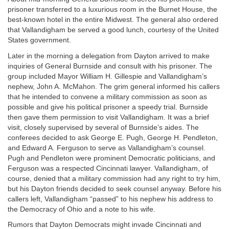
prisoner transferred to a luxurious room in the Burnet House, the
best-known hotel in the entire Midwest. The general also ordered
that Vallandigham be served a good lunch, courtesy of the United
States government.
Later in the morning a delegation from Dayton arrived to make
inquiries of General Burnside and consult with his prisoner. The
group included Mayor William H. Gillespie and Vallandigham’s
nephew, John A. McMahon. The grim general informed his callers
that he intended to convene a military commission as soon as
possible and give his political prisoner a speedy trial. Burnside
then gave them permission to visit Vallandigham. It was a brief
visit, closely supervised by several of Burnside’s aides. The
conferees decided to ask George E. Pugh, George H. Pendleton,
and Edward A. Ferguson to serve as Vallandigham’s counsel.
Pugh and Pendleton were prominent Democratic politicians, and
Ferguson was a respected Cincinnati lawyer. Vallandigham, of
course, denied that a military commission had any right to try him,
but his Dayton friends decided to seek counsel anyway. Before his
callers left, Vallandigham “passed” to his nephew his address to
the Democracy of Ohio and a note to his wife.
Rumors that Dayton Democrats might invade Cincinnati and