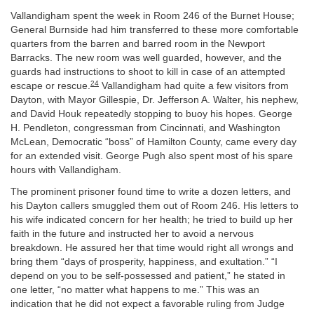
Vallandigham spent the week in Room 246 of the Burnet House;
General Burnside had him transferred to these more comfortable
quarters from the barren and barred room in the Newport
Barracks. The new room was well guarded, however, and the
guards had instructions to shoot to kill in case of an attempted
24
escape or rescue.
Vallandigham had quite a few visitors from
Dayton, with Mayor Gillespie, Dr. Jefferson A. Walter, his nephew,
and David Houk repeatedly stopping to buoy his hopes. George
H. Pendleton, congressman from Cincinnati, and Washington
McLean, Democratic “boss” of Hamilton County, came every day
for an extended visit. George Pugh also spent most of his spare
hours with Vallandigham.
The prominent prisoner found time to write a dozen letters, and
his Dayton callers smuggled them out of Room 246. His letters to
his wife indicated concern for her health; he tried to build up her
faith in the future and instructed her to avoid a nervous
breakdown. He assured her that time would right all wrongs and
bring them “days of prosperity, happiness, and exultation.” “I
depend on you to be self-possessed and patient,” he stated in
one letter, “no matter what happens to me.” This was an
indication that he did not expect a favorable ruling from Judge