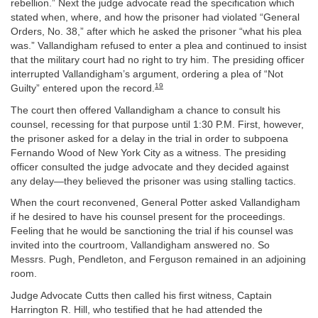
rebellion.” Next the judge advocate read the specification which
stated when, where, and how the prisoner had violated “General
Orders, No. 38,” after which he asked the prisoner “what his plea
was.” Vallandigham refused to enter a plea and continued to insist
that the military court had no right to try him. The presiding officer
interrupted Vallandigham’s argument, ordering a plea of “Not
19
Guilty” entered upon the record.
The court then offered Vallandigham a chance to consult his
counsel, recessing for that purpose until 1:30 P.M. First, however,
the prisoner asked for a delay in the trial in order to subpoena
Fernando Wood of New York City as a witness. The presiding
officer consulted the judge advocate and they decided against
any delay—they believed the prisoner was using stalling tactics.
When the court reconvened, General Potter asked Vallandigham
if he desired to have his counsel present for the proceedings.
Feeling that he would be sanctioning the trial if his counsel was
invited into the courtroom, Vallandigham answered no. So
Messrs. Pugh, Pendleton, and Ferguson remained in an adjoining
room.
Judge Advocate Cutts then called his first witness, Captain
Harrington R. Hill, who testified that he had attended the