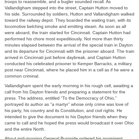
troops to reassemble, and a bugler sounded recall. As
Vallandigham stepped into the street, Captain Hutton moved to
his side. Surrounded by soldiers, Hutton and Vallandigham walked
toward the railway depot. They boarded the waiting train, with its
locomotive belching smoke and emitting steam. As soon as all
were aboard, the train started for Cincinnati. Captain Hutton had
performed his chore most expeditiously. Not more than thirty
minutes elapsed between the arrival of the special train in Dayton
and its departure for Cincinnati with the prisoner aboard. The train
arrived in Cincinnati just before daybreak, and Captain Hutton
conducted his celebrated prisoner to Kemper Barracks, a military
post near Cincinnati, where he placed him in a cell as if he were a
common criminal.
Vallandigham spent the early morning in his rough cell, awaiting a
call from his Dayton friends and preparing a statement for the
press. The address, entitled “To the Democracy of Ohio,”
portrayed its author as “a martyr” whose only crime was love of
his party, his country and its Constitution, and civil rights. He
intended to give the document to his Dayton friends when they
came to call and he hoped the press would broadcast it over Ohio
and the entire North.
About mid-morning General Burnside ordered his prominent