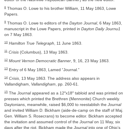
8
Thomas O. Lowe to his brother William, 11 May 1863, Lowe
Papers.
9
Thomas O. Lowe to editors of the
Dayton Journal
, 6 May 1863,
manuscript in the Lowe Papers, printed in
Dayton Daily Journu1
on 7 May 1863.
10
Hamilton True Telegraph
, 11 June 1863.
11
Crisis
(Columbus), 13 May 1863.
12
Mount Vernon Democratic Banner
, 9, 16, 23 May 1863.
13
Entry of 6 May 1863, Lamed “Journal.”
14
Crisis
, 13 May 1863. The address also appears in
Vallandigham,
Vallandigham
, pp. 260-61.
15
The
Journal
appeared as a 12″x18″ tabloid and was printed on
presses which printed the Brethren (Mennonite) Church weekly.
Daytonians, meanwhile, raised $6,000 to reestablish the
Journal
and invited William D. Bickham (aide-de-camp on the staff of Maj.
Gen. William S. Rosecrans) to become editor. Bickham accepted
the invitation and assumed control of the
Journal
on 11 May, six
days after the riot. Bickham made the
Journal
into one of Ohio’s