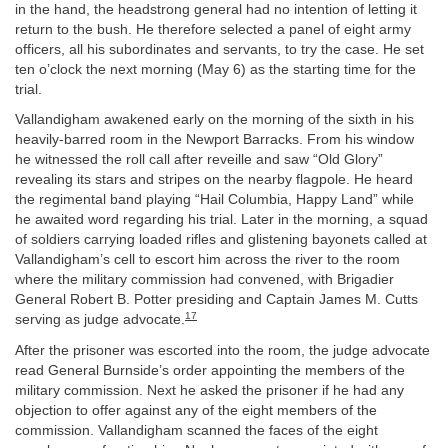
in the hand, the headstrong general had no intention of letting it
return to the bush. He therefore selected a panel of eight army
officers, all his subordinates and servants, to try the case. He set
ten o’clock the next morning (May 6) as the starting time for the
trial.
Vallandigham awakened early on the morning of the sixth in his
heavily-barred room in the Newport Barracks. From his window
he witnessed the roll call after reveille and saw “Old Glory”
revealing its stars and stripes on the nearby flagpole. He heard
the regimental band playing “Hail Columbia, Happy Land” while
he awaited word regarding his trial. Later in the morning, a squad
of soldiers carrying loaded rifles and glistening bayonets called at
Vallandigham’s cell to escort him across the river to the room
where the military commission had convened, with Brigadier
General Robert B. Potter presiding and Captain James M. Cutts
17
serving as judge advocate.
After the prisoner was escorted into the room, the judge advocate
read General Burnside’s order appointing the members of the
military commission. Next he asked the prisoner if he had any
objection to offer against any of the eight members of the
commission. Vallandigham scanned the faces of the eight