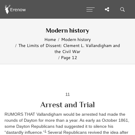
Modern history
Home
Modern history
The Limits of Dissent: Clement L. Vallandigham and
the Civil War
Page 12
11
Arrest and Trial
RUMORS THAT Vallandigham would be arrested had made the
rounds of Dayton for more than a year. As early as October 1861,
some Dayton Republicans had suggested it to silence his
1
“dastardly influence.”
Several Republicans revived the idea after