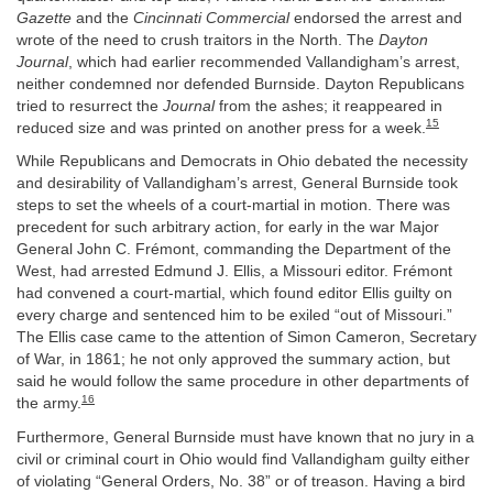
Gazette
and the
Cincinnati Commercial
endorsed the arrest and
wrote of the need to crush traitors in the North. The
Dayton
Journal
, which had earlier recommended Vallandigham’s arrest,
neither condemned nor defended Burnside. Dayton Republicans
tried to resurrect the
Journal
from the ashes; it reappeared in
15
reduced size and was printed on another press for a week.
While Republicans and Democrats in Ohio debated the necessity
and desirability of Vallandigham’s arrest, General Burnside took
steps to set the wheels of a court-martial in motion. There was
precedent for such arbitrary action, for early in the war Major
General John C. Frémont, commanding the Department of the
West, had arrested Edmund J. Ellis, a Missouri editor. Frémont
had convened a court-martial, which found editor Ellis guilty on
every charge and sentenced him to be exiled “out of Missouri.”
The Ellis case came to the attention of Simon Cameron, Secretary
of War, in 1861; he not only approved the summary action, but
said he would follow the same procedure in other departments of
16
the army.
Furthermore, General Burnside must have known that no jury in a
civil or criminal court in Ohio would find Vallandigham guilty either
of violating “General Orders, No. 38” or of treason. Having a bird