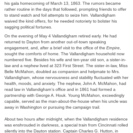
his gala homecoming of March 13, 1863. The rumors became
rather routine in the days that followed, prompting friends to offer
to stand watch and foil attempts to seize him. Vallandigham
waived the kind offers, for he needed notoriety to bolster his
sagging political fortunes.
On the evening of May 4 Vallandigham retired early. He had
returned to Dayton from another out-of-town speaking
engagement, and, after a brief visit to the office of the
Empire
,
sought the comforts of home. The Vallandigham household now
numbered five. Besides his wife and ten-year old son, a sister-in-
law and a nephew lived at 323 First Street. The sister-in-law, Miss
Belle McMahon, doubled as companion and helpmate to Mrs.
Vallandigham, whose nervousness and stability fluctuated with her
health, moods, and anxiety. The nephew, John A. McMahon, had
read law in Vallandigham’s office and in 1861 had formed a
partnership with George A. Houk. Young McMahon, exceedingly
capable, served as the man-about-the-house when his uncle was
away in Washington or pursuing the campaign trail.
About two hours after midnight, when the Vallandigham residence
was enshrouded in darkness, a special train from Cincinnati rolled
silently into the Dayton station. Captain Charles G. Hutton, in