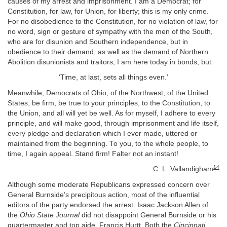
causes of my arrest and imprisonment. I am a Democrat; for
Constitution, for law, for Union, for liberty; this is my only crime.
For no disobedience to the Constitution, for no violation of law, for
no word, sign or gesture of sympathy with the men of the South,
who are for disunion and Southern independence, but in
obedience to their demand, as well as the demand of Northern
Abolition disunionists and traitors, I am here today in bonds, but
‘Time, at last, sets all things even.’
Meanwhile, Democrats of Ohio, of the Northwest, of the United
States, be firm, be true to your principles, to the Constitution, to
the Union, and all will yet be well. As for myself, I adhere to every
principle, and will make good, through imprisonment and life itself,
every pledge and declaration which I ever made, uttered or
maintained from the beginning. To you, to the whole people, to
time, I again appeal. Stand firm! Falter not an instant!
14
C. L. Vallandigham
Although some moderate Republicans expressed concern over
General Burnside’s precipitous action, most of the influential
editors of the party endorsed the arrest. Isaac Jackson Allen of
the
Ohio State Journal
did not disappoint General Burnside or his
quartermaster and top aide, Francis Hurtt. Both the
Cincinnati