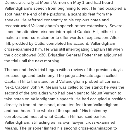
Democratic rally at Mount Vernon on May 1 and had heard
Vallandigham’s speech from beginning to end. He had occupied a
spot near the end of the platform, a scant six feet from the
speaker. He referred constantly to his copious notes and
reconstructed Vallandigham’s speech rather extensively. Several
times the attentive prisoner interrupted Captain Hill, either to
make a minor correction or to offer words of explanation. After
Hill, prodded by Cutts, completed his account, Vallandigham
cross-examined him. He was still interrogating Captain Hill when
the clock showed 3:30. Brigadier General Potter then adjourned
the trial until the next morning.
The second day’s trial began with a review of the previous day’s
proceedings and testimony. The judge advocate again called
Captain Hill to the stand, and Vallandigham probed all corners.
Next, Captain John A. Means was called to the stand; he was the
second of the two aides who had been sent to Mount Vernon to
take notes on Vallandigham’s speech. He had occupied a position
directly in front of the stand, about ten feet from Vallandigham,
and had heard “the whole of the speech.” His testimony
corroborated most of what Captain Hill had said earlier.
Vallandigham, still acting as his own lawyer, cross-examined
Means. The prisoner limited his second cross-examination to