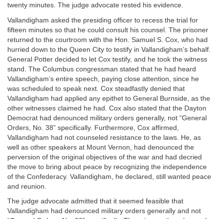
twenty minutes. The judge advocate rested his evidence.
Vallandigham asked the presiding officer to recess the trial for
fifteen minutes so that he could consult his counsel. The prisoner
returned to the courtroom with the Hon. Samuel S. Cox, who had
hurried down to the Queen City to testify in Vallandigham’s behalf.
General Potter decided to let Cox testify, and he took the witness
stand. The Columbus congressman stated that he had heard
Vallandigham’s entire speech, paying close attention, since he
was scheduled to speak next. Cox steadfastly denied that
Vallandigham had applied any epithet to General Burnside, as the
other witnesses claimed he had. Cox also stated that the Dayton
Democrat had denounced military orders generally, not “General
Orders, No. 38” specifically. Furthermore, Cox affirmed,
Vallandigham had not counseled resistance to the laws. He, as
well as other speakers at Mount Vernon, had denounced the
perversion of the original objectives of the war and had decried
the move to bring about peace by recognizing the independence
of the Confederacy. Vallandigham, he declared, still wanted peace
and reunion.
The judge advocate admitted that it seemed feasible that
Vallandigham had denounced military orders generally and not