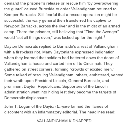
demand the prisoner’s release or rescue him “by overpowering
the guard” caused Burnside to order Vallandigham returned to
Kemper Barracks. Still fearful that a rescue operation might be
successful, the wary general then transferred his captive to
Newport Barracks, across the river and in the midst of an armed
camp. There the prisoner, still believing that “Time the Avenger”
3
would “set all things even,” was locked up for the night.
Dayton Democrats replied to Burnside’s arrest of Vallandigham
with a first-class riot. Many Daytonians expressed indignation
when they learned that soldiers had battered down the doors of
Vallandigham’s house and carted him off to Cincinnati. They
gathered on street corners, forming “crowds of excited men.”
Some talked of rescuing Vallandigham; others, embittered, vented
their wrath upon President Lincoln, General Burnside, and
prominent Dayton Republicans. Supporters of the Lincoln
administration went into hiding lest they become the targets of
Democratic displeasure.
John T. Logan of the
Dayton Empire
fanned the flames of
discontent with an inflammatory editorial. The headlines read:
VALLANDIGHAM KIDNAPPED