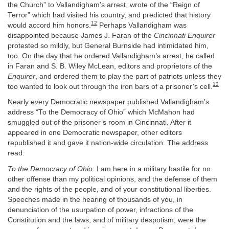
the Church” to Vallandigham’s arrest, wrote of the “Reign of
Terror” which had visited his country, and predicted that history
12
would accord him honors.
Perhaps Vallandigham was
disappointed because James J. Faran of the
Cincinnati Enquirer
protested so mildly, but General Burnside had intimidated him,
too. On the day that he ordered Vallandigham’s arrest, he called
in Faran and S. B. Wiley McLean, editors and proprietors of the
Enquirer
, and ordered them to play the part of patriots unless they
13
too wanted to look out through the iron bars of a prisoner’s cell.
Nearly every Democratic newspaper published Vallandigham’s
address “To the Democracy of Ohio” which McMahon had
smuggled out of the prisoner’s room in Cincinnati. After it
appeared in one Democratic newspaper, other editors
republished it and gave it nation-wide circulation. The address
read:
To the Democracy of Ohio:
I am here in a military bastile for no
other offense than my political opinions, and the defense of them
and the rights of the people, and of your constitutional liberties.
Speeches made in the hearing of thousands of you, in
denunciation of the usurpation of power, infractions of the
Constitution and the laws, and of military despotism, were the