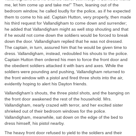
me, let him come up and take me!” Then, leaning out of the
bedroom window, he called loudly for the police, as if he expected
them to come to his aid. Captain Hutton, very properly, then made
his third request for Vallan
dig
ham to come down and surrender;
he added that Vallandigham might as well stop shouting and that
if he would not come down the soldiers would be forced to break
down the door. Vallandigham replied that he was not dressed.
The captain, in turn, assured him that he would be given time to
dress. Vallandigham, instead, redoubled his shouts to the police.
Captain Hutton then ordered his men to force the front door and
the obedient soldiers attacked it with bars and axes. While the
soldiers were pounding and pushing, Vallandigham returned to
the front window with a pistol and fired three shots into the air,
evidently hoping to alert his Dayton friends.
Vallandigham’s shouts, the three pistol shots, and the banging on
the front door awakened the rest of the household. Mrs.
Vallandigham, nearly crazed with terror, and her excited sister
shrieked out of their bedroom windows for the police.
Vallandigham, meanwhile, sat down on the edge of the bed to
dress himself, his pistol nearby.
The heavy front door refused to yield to the soldiers and their