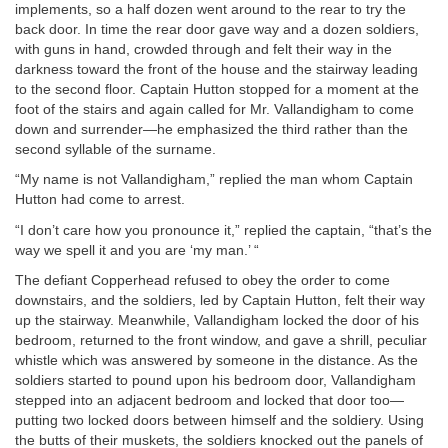
implements, so a half dozen went around to the rear to try the
back door. In time the rear door gave way and a dozen soldiers,
with guns in hand, crowded through and felt their way in the
darkness toward the front of the house and the stairway leading
to the second floor. Captain Hutton stopped for a moment at the
foot of the stairs and again called for Mr. Vallandigham to come
down and surrender—he emphasized the third rather than the
second syllable of the surname.
“My name is not Vallandigham,” replied the man whom Captain
Hutton had come to arrest.
“I don’t care how you pronounce it,” replied the captain, “that’s the
way we spell it and you are ‘my man.’ “
The defiant Copperhead refused to obey the order to come
downstairs, and the soldiers, led by Captain Hutton, felt their way
up the stairway. Meanwhile, Vallandigham locked the door of his
bedroom, returned to the front window, and gave a shrill, peculiar
whistle which was answered by someone in the distance. As the
soldiers started to pound upon his bedroom door, Vallandigham
stepped into an adjacent bedroom and locked that door too—
putting two locked doors between himself and the soldiery. Using
the butts of their muskets, the soldiers knocked out the panels of