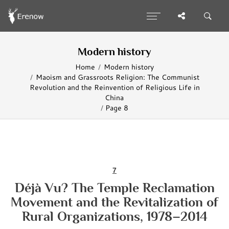
Modern history
Home
Modern history
Maoism and Grassroots Religion: The Communist
Revolution and the Reinvention of Religious Life in
China
Page 8
7
Déjà Vu? The Temple Reclamation
Movement and the Revitalization of
Rural Organizations, 1978–2014