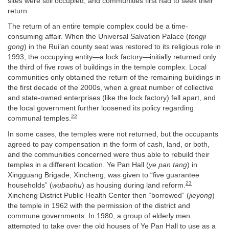
sites were still occupied, and communities first had to seek their
return.
The return of an entire temple complex could be a time-
consuming affair. When the Universal Salvation Palace (
tongji
gong
) in the Rui’an county seat was restored to its religious role in
1993, the occupying entity—a lock factory—initially returned only
the third of five rows of buildings in the temple complex. Local
communities only obtained the return of the remaining buildings in
the first decade of the 2000s, when a great number of collective
and state-owned enterprises (like the lock factory) fell apart, and
the local government further loosened its policy regarding
22
communal temples.
In some cases, the temples were not returned, but the occupants
agreed to pay compensation in the form of cash, land, or both,
and the communities concerned were thus able to rebuild their
temples in a different location. Ye Pan Hall (
ye pan tang
) in
Xingguang Brigade, Xincheng, was given to “five guarantee
23
households” (
wubaohu
) as housing during land reform.
Xincheng District Public Health Center then “borrowed” (
jieyong
)
the temple in 1962 with the permission of the district and
commune governments. In 1980, a group of elderly men
attempted to take over the old houses of Ye Pan Hall to use as a