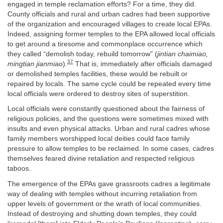
engaged in temple reclamation efforts? For a time, they did.
County officials and rural and urban cadres had been supportive
of the organization and encouraged villages to create local EPAs.
Indeed, assigning former temples to the EPA allowed local officials
to get around a tiresome and commonplace occurrence which
they called “demolish today, rebuild tomorrow” (
jintian chaimiao,
37
mingtian jianmiao
).
That is, immediately after officials damaged
or demolished temples facilities, these would be rebuilt or
repaired by locals. The same cycle could be repeated every time
local officials were ordered to destroy sites of superstition.
Local officials were constantly questioned about the fairness of
religious policies, and the questions were sometimes mixed with
insults and even physical attacks. Urban and rural cadres whose
family members worshipped local deities could face family
pressure to allow temples to be reclaimed. In some cases, cadres
themselves feared divine retaliation and respected religious
taboos.
The emergence of the EPAs gave grassroots cadres a legitimate
way of dealing with temples without incurring retaliation from
upper levels of government or the wrath of local communities.
Instead of destroying and shutting down temples, they could