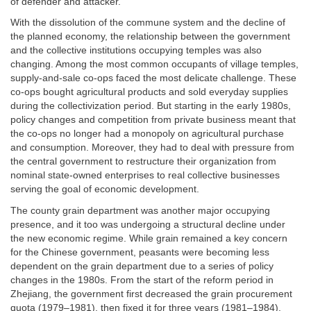
of defender and attacker.
With the dissolution of the commune system and the decline of
the planned economy, the relationship between the government
and the collective institutions occupying temples was also
changing. Among the most common occupants of village temples,
supply-and-sale co-ops faced the most delicate challenge. These
co-ops bought agricultural products and sold everyday supplies
during the collectivization period. But starting in the early 1980s,
policy changes and competition from private business meant that
the co-ops no longer had a monopoly on agricultural purchase
and consumption. Moreover, they had to deal with pressure from
the central government to restructure their organization from
nominal state-owned enterprises to real collective businesses
serving the goal of economic development.
The county grain department was another major occupying
presence, and it too was undergoing a structural decline under
the new economic regime. While grain remained a key concern
for the Chinese government, peasants were becoming less
dependent on the grain department due to a series of policy
changes in the 1980s. From the start of the reform period in
Zhejiang, the government first decreased the grain procurement
quota (1979–1981), then fixed it for three years (1981–1984).