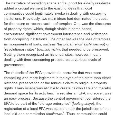
The narrative of providing space and support for elderly residents
added a crucial element to the existing ideas that local
communities could legitimately invoke in dealing with occupying
institutions. Previously, two main ideas had dominated the quest
for the return or reconstruction of temples. One was the discourse
of property rights, which, though viable in some cases,
encountered significant government interference and resistance
from occupying institutions. The other set was the idea of temples
as monuments of sorts, such as “historical relics” (
lishi wenwu
) or
“revolutionary sites” (
geming yizhi
), that needed to be preserved.
Getting them recognized as historical sites, however, meant
dealing with time-consuming procedures at various levels of
government.
The rhetoric of the EPAs provided a narrative that was more
compelling and more legitimate in the eyes of the state than either
historical preservation or the tenuous claim to religious property
rights. Every village was eligible to create its own EPA and thereby
demand space for its activities. To register an EPA, moreover, was
an easy process. Because the central government considered the
EPA to be part of the “old-age enterprise” (
laoling shiye
), the
registration of a local EPA was placed under the jurisdiction of the
local old-age commission (
laolingwei
). Thus, communities could