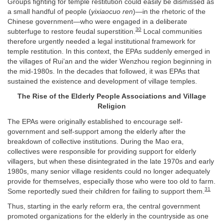
Groups fighting for temple restitution could easily be dismissed as
a small handful of people (
yixiaocuo ren
)—in the rhetoric of the
Chinese government—who were engaged in a deliberate
30
subterfuge to restore feudal superstition.
Local communities
therefore urgently needed a legal institutional framework for
temple restitution. In this context, the EPAs suddenly emerged in
the villages of Rui’an and the wider Wenzhou region beginning in
the mid-1980s. In the decades that followed, it was EPAs that
sustained the existence and development of village temples.
The Rise of the Elderly People Associations and Village
Religion
The EPAs were originally established to encourage self-
government and self-support among the elderly after the
breakdown of collective institutions. During the Mao era,
collectives were responsible for providing support for elderly
villagers, but when these disintegrated in the late 1970s and early
1980s, many senior village residents could no longer adequately
provide for themselves, especially those who were too old to farm.
31
Some reportedly sued their children for failing to support them.
Thus, starting in the early reform era, the central government
promoted organizations for the elderly in the countryside as one