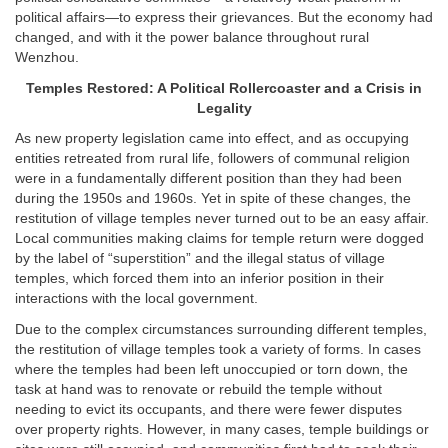
political affairs—to express their grievances. But the economy had
changed, and with it the power balance throughout rural
Wenzhou.
Temples Restored: A Political Rollercoaster and a Crisis in
Legality
As new property legislation came into effect, and as occupying
entities retreated from rural life, followers of communal religion
were in a fundamentally different position than they had been
during the 1950s and 1960s. Yet in spite of these changes, the
restitution of village temples never turned out to be an easy affair.
Local communities making claims for temple return were dogged
by the label of “superstition” and the illegal status of village
temples, which forced them into an inferior position in their
interactions with the local government.
Due to the complex circumstances surrounding different temples,
the restitution of village temples took a variety of forms. In cases
where the temples had been left unoccupied or torn down, the
task at hand was to renovate or rebuild the temple without
needing to evict its occupants, and there were fewer disputes
over property rights. However, in many cases, temple buildings or