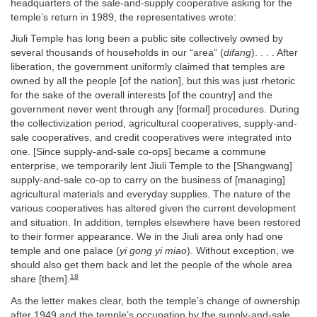
headquarters of the sale-and-supply cooperative asking for the
temple’s return in 1989, the representatives wrote:
Jiuli Temple has long been a public site collectively owned by
several thousands of households in our “area” (
difang
). . . . After
liberation, the government uniformly claimed that temples are
owned by all the people [of the nation], but this was just rhetoric
for the sake of the overall interests [of the country] and the
government never went through any [formal] procedures. During
the collectivization period, agricultural cooperatives, supply-and-
sale cooperatives, and credit cooperatives were integrated into
one. [Since supply-and-sale co-ops] became a commune
enterprise, we temporarily lent Jiuli Temple to the [Shangwang]
supply-and-sale co-op to carry on the business of [managing]
agricultural materials and everyday supplies. The nature of the
various cooperatives has altered given the current development
and situation. In addition, temples elsewhere have been restored
to their former appearance. We in the Jiuli area only had one
temple and one palace (
yi gong yi miao
). Without exception, we
should also get them back and let the people of the whole area
18
share [them].
As the letter makes clear, both the temple’s change of ownership
after 1949 and the temple’s occupation by the supply-and-sale