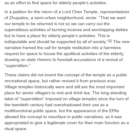
as an effort to find space for elderly people’s activities.
In a petition for the return of a Lord Chen Temple, representatives
of Zhupaitou, a semi-urban neighborhood, wrote: “That we want
our temple to be returned is not so we can carry out the
superstitious activities of burning incense and worshipping deities
but to have a place for elderly people’s activities. This is
35
indisputable and should be supported by all of society.”
The new
narrative framed the call for temple restitution into a harmless
request for space to house the apolitical activities of the elderly,
drawing on state rhetoric to forestall accusations of a revival of
“superstition.”
These claims did not invent the concept of the temple as a public
recreational space, but rather revived it from previous eras.
Village temples historically were and still are the most important
place for senior villagers to rest and drink tea. The long-standing
label of “superstition” imposed on village temples since the turn of
the twentieth century had overshadowed their use as a
multifunctional public space, but the appearance of the EPAs
allowed the concept to resurface in public narratives, as it was
appropriated to give a legitimate cover for their main function as a
ritual space.