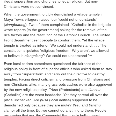
illegal superstition and churches to legal religion. But non-
Christians were not convinced.
When the government forcibly demolished a village temple in
Mayu Town, villagers raised four “could not understands”
(
xiangbutong
). Two of them complained: “Catholics in the brigade
wrote reports [to the government] asking for the removal of the
rice factory and the restitution of the Catholic Church. The United
Front department sent people to comfort them. Yet the village
temple is treated as inferior. We could not understand. . . . The
constitution stipulates ‘religious freedom.’ Why aren’t we allowed
13
to believe in
niangniang
? We could not understand.”
Even local cadres sometimes questioned the fairness of the
religious policy in front of superior officials who asked them to stay
away from “superstition” and carry out the directive to destroy
temples. Facing direct criticism and pressure from Christians and
non-Christians alike, many grassroots cadres were also aggrieved
by the new religious policy. “
Yesu
(Protestants) and
tianzhu
(Catholics) are the worst headache. Yet they spread all over the
place unchecked. Are
pusa
(local deities) supposed to be
demolished only because they are mute?
Yesu
and
tianzhu
clamor all the time. But we cannot do anything to them. People
are saying that we, the Communist Party, only bully honest