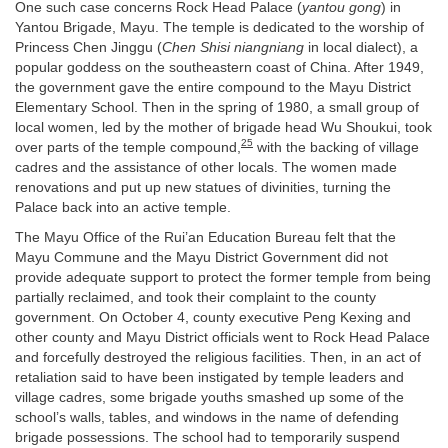
One such case concerns Rock Head Palace (
yantou gong
) in
Yantou Brigade, Mayu. The temple is dedicated to the worship of
Princess Chen Jinggu (
Chen Shisi niangniang
in local dialect), a
popular goddess on the southeastern coast of China. After 1949,
the government gave the entire compound to the Mayu District
Elementary School. Then in the spring of 1980, a small group of
local women, led by the mother of brigade head Wu Shoukui, took
25
over parts of the temple compound,
with the backing of village
cadres and the assistance of other locals. The women made
renovations and put up new statues of divinities, turning the
Palace back into an active temple.
The Mayu Office of the Rui’an Education Bureau felt that the
Mayu Commune and the Mayu District Government did not
provide adequate support to protect the former temple from being
partially reclaimed, and took their complaint to the county
government. On October 4, county executive Peng Kexing and
other county and Mayu District officials went to Rock Head Palace
and forcefully destroyed the religious facilities. Then, in an act of
retaliation said to have been instigated by temple leaders and
village cadres, some brigade youths smashed up some of the
school’s walls, tables, and windows in the name of defending
brigade possessions. The school had to temporarily suspend