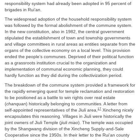
responsibility system had already been adopted in 95 percent of
brigades in Rui’an.
The widespread adoption of the household responsibility system
was followed by the formal abolishment of the commune system.
In the new constitution, also in 1982, the central government
stipulated the establishment of town and township governments
and village committees in rural areas as entities separate from the
organs of the collective economy on a local level. This provision
ended the people’s communes. Deprived of their political function
as a grassroots institution crucial to the organization and
implementation of communal economic planning, they could
hardly function as they did during the collectivization period.
The breakdown of the commune system provided a framework for
the rapidly emerging quest for temple reclamation and restoration
to be positioned as a battle to win rights over real estate
(
chanquan
) historically belonging to communities. A letter from
17
self-appointed representatives of the Jiuli area,
Xincheng nicely
encapsulates this reasoning. Villages in Jiuli were historically the
joint owners of Jiuli Temple (
jiuli miao
). The temple was occupied
by the Shangwang division of the Xincheng Supply-and-Sale
Cooperative since the 1950s. In their letter to the Rui’an county