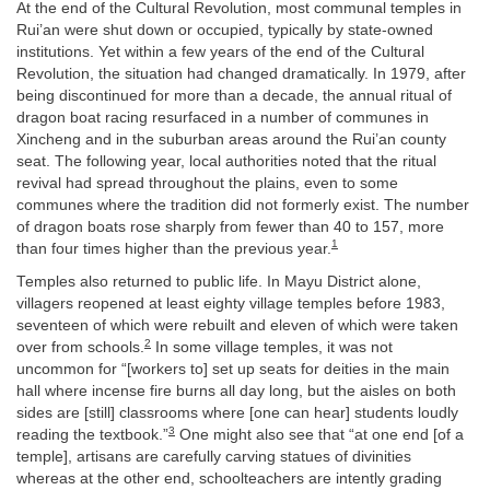
At the end of the Cultural Revolution, most communal temples in
Rui’an were shut down or occupied, typically by state-owned
institutions. Yet within a few years of the end of the Cultural
Revolution, the situation had changed dramatically. In 1979, after
being discontinued for more than a decade, the annual ritual of
dragon boat racing resurfaced in a number of communes in
Xincheng and in the suburban areas around the Rui’an county
seat. The following year, local authorities noted that the ritual
revival had spread throughout the plains, even to some
communes where the tradition did not formerly exist. The number
of dragon boats rose sharply from fewer than 40 to 157, more
1
than four times higher than the previous year.
Temples also returned to public life. In Mayu District alone,
villagers reopened at least eighty village temples before 1983,
seventeen of which were rebuilt and eleven of which were taken
2
over from schools.
In some village temples, it was not
uncommon for “[workers to] set up seats for deities in the main
hall where incense fire burns all day long, but the aisles on both
sides are [still] classrooms where [one can hear] students loudly
3
reading the textbook.”
One might also see that “at one end [of a
temple], artisans are carefully carving statues of divinities
whereas at the other end, schoolteachers are intently grading