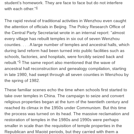
student’s homework. They are face to face but do not interfere
4
with each other.”
The rapid revival of traditional activities in Wenzhou even caught
the attention of officials in Beijing. The Policy Research Office of
the Central Party Secretariat wrote in an internal report: “almost
every village has rebuilt temples in six out of seven Wenzhou
counties. . . . A large number of temples and ancestral halls, which
during land reform had been turned into public facilities such as
schools, factories, and hospitals, were forcibly seized back and
5
rebuilt.”
The same report also mentioned that the wave of
ancestral hall reconstruction and genealogy compilation, starting
in late 1980, had swept through all seven counties in Wenzhou by
the spring of 1982.
These familiar scenes echo the time when schools first started to
take over temples in China. The campaign to seize and convert
religious properties began at the turn of the twentieth century and
reached its climax in the 1950s under Communism. But this time
the process was turned on its head. The massive reclamation and
restoration of temples in the 1980s and 1990s were perhaps
smaller in scale than the requisition of temple properties in the
Republican and Maoist periods, but they carried with them a