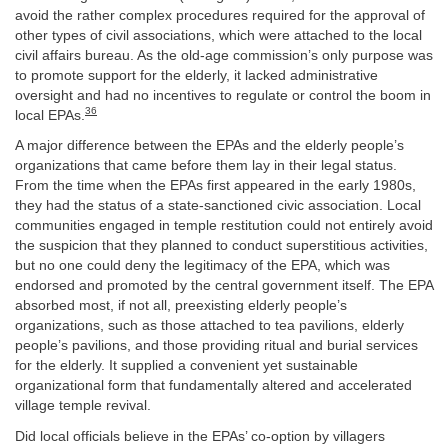
avoid the rather complex procedures required for the approval of
other types of civil associations, which were attached to the local
civil affairs bureau. As the old-age commission’s only purpose was
to promote support for the elderly, it lacked administrative
oversight and had no incentives to regulate or control the boom in
36
local EPAs.
A major difference between the EPAs and the elderly people’s
organizations that came before them lay in their legal status.
From the time when the EPAs first appeared in the early 1980s,
they had the status of a state-sanctioned civic association. Local
communities engaged in temple restitution could not entirely avoid
the suspicion that they planned to conduct superstitious activities,
but no one could deny the legitimacy of the EPA, which was
endorsed and promoted by the central government itself. The EPA
absorbed most, if not all, preexisting elderly people’s
organizations, such as those attached to tea pavilions, elderly
people’s pavilions, and those providing ritual and burial services
for the elderly. It supplied a convenient yet sustainable
organizational form that fundamentally altered and accelerated
village temple revival.
Did local officials believe in the EPAs’ co-option by villagers