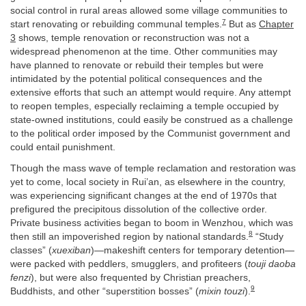
social control in rural areas allowed some village communities to
7
start renovating or rebuilding communal temples.
But as
Chapter
3
shows, temple renovation or reconstruction was not a
widespread phenomenon at the time. Other communities may
have planned to renovate or rebuild their temples but were
intimidated by the potential political consequences and the
extensive efforts that such an attempt would require. Any attempt
to reopen temples, especially reclaiming a temple occupied by
state-owned institutions, could easily be construed as a challenge
to the political order imposed by the Communist government and
could entail punishment.
Though the mass wave of temple reclamation and restoration was
yet to come, local society in Rui’an, as elsewhere in the country,
was experiencing significant changes at the end of 1970s that
prefigured the precipitous dissolution of the collective order.
Private business activities began to boom in Wenzhou, which was
8
then still an impoverished region by national standards.
“Study
classes” (
xuexiban
)—makeshift centers for temporary detention—
were packed with peddlers, smugglers, and profiteers (
touji daoba
fenzi
), but were also frequented by Christian preachers,
9
Buddhists, and other “superstition bosses” (
mixin touzi
).