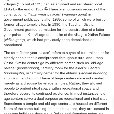
villages (115 out of 135) had established and registered local
43
EPAs by the end of 1987.
There are numerous records of the
construction of “latter-year palaces” (
wannian gong
) in
government publications after 1985, some of which were built on
former village temple sites. In 1990, the Taoshan District
Government granted permission for the construction of a latter-
year palace in Xitu Village on the site of the village’s Xidian Palace
(
xidian gong
), which had previously been demolished or
abandoned.
The term “latter-year palace” refers to a type of cultural center for
elderly people that is omnipresent throughout rural and urban
China. Similar centers go by different names such as “old-age
palace” (
laoniangong
), “activity room for the elderly” (
laoren
huodongshi
), or “activity center for the elderly” (
laonian huodong
zhongxin
), and so on. These old-age centers were not created
merely as a disguise for village temples. Rather, they allowed
people to embed ritual space within recreational space and
therefore secure its continued existence. In most instances, old-
age centers serve a dual purpose as recreational and ritual sites.
Sometimes a temple and old-age center are housed on different
floors of the same building. In other instances, they are located in
separate buildings close by. In Rui’an and Wenzhou today, old-