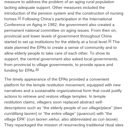
measure to address the problem of an aging rural population
lacking adequate support. Other measures included the
introduction of the pension system and the construction of nursing
32
homes.
Following China’s participation in the International
Conference on Aging in 1982, the government also created a
permanent national committee on aging issues. From then on,
provincial and lower levels of government throughout China
33
started to set up institutions for the elderly at a local level.
The
state planned the EPAs to create a sense of community and to
allow elderly people to take care of each other. To show its
support, the central government also asked local governments,
from provincial to village governments, to provide space and
34
funding for EPAs.
The timely appearance of the EPAs provided a convenient
platform for the temple restitution movement, equipped with new
narratives and a sustainable organizational form that could justify
actions to retrieve and restore village temples. In temple
restitution claims, villagers soon replaced abstract self-
descriptions such as “the elderly people of our village/place” (
ben
cun/difang laoren
) or “the entire village” (
quancun
) with “the
village EPA” (
cun laoren xiehui
, also abbreviated as
cun laoxie
).
They repackaged the mission of resurrecting traditional ritual sites