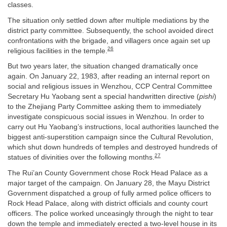
classes.
The situation only settled down after multiple mediations by the
district party committee. Subsequently, the school avoided direct
confrontations with the brigade, and villagers once again set up
26
religious facilities in the temple.
But two years later, the situation changed dramatically once
again. On January 22, 1983, after reading an internal report on
social and religious issues in Wenzhou, CCP Central Committee
Secretary Hu Yaobang sent a special handwritten directive (
pishi
)
to the Zhejiang Party Committee asking them to immediately
investigate conspicuous social issues in Wenzhou. In order to
carry out Hu Yaobang’s instructions, local authorities launched the
biggest anti-superstition campaign since the Cultural Revolution,
which shut down hundreds of temples and destroyed hundreds of
27
statues of divinities over the following months.
The Rui’an County Government chose Rock Head Palace as a
major target of the campaign. On January 28, the Mayu District
Government dispatched a group of fully armed police officers to
Rock Head Palace, along with district officials and county court
officers. The police worked unceasingly through the night to tear
down the temple and immediately erected a two-level house in its