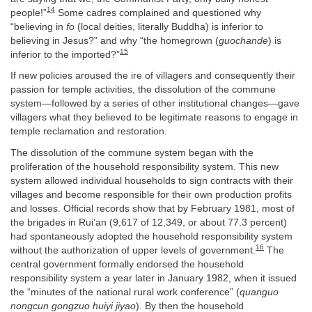
14
people!”
Some cadres complained and questioned why
“believing in
fo
(local deities, literally Buddha) is inferior to
believing in Jesus?” and why “the homegrown (
guochande
) is
15
inferior to the imported?”
If new policies aroused the ire of villagers and consequently their
passion for temple activities, the dissolution of the commune
system—followed by a series of other institutional changes—gave
villagers what they believed to be legitimate reasons to engage in
temple reclamation and restoration.
The dissolution of the commune system began with the
proliferation of the household responsibility system. This new
system allowed individual households to sign contracts with their
villages and become responsible for their own production profits
and losses. Official records show that by February 1981, most of
the brigades in Rui’an (9,617 of 12,349, or about 77.3 percent)
had spontaneously adopted the household responsibility system
16
without the authorization of upper levels of government.
The
central government formally endorsed the household
responsibility system a year later in January 1982, when it issued
the “minutes of the national rural work conference” (
quanguo
nongcun gongzuo huiyi jiyao
). By then the household