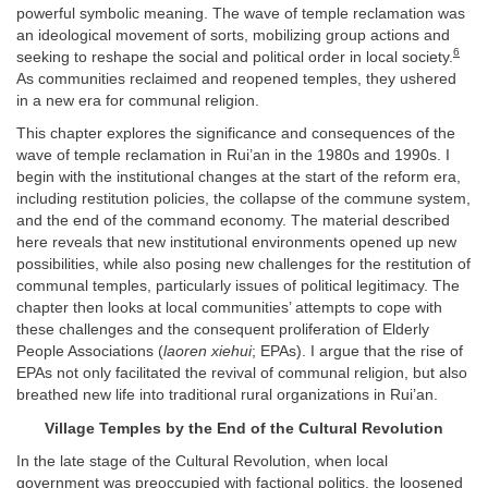
powerful symbolic meaning. The wave of temple reclamation was
an ideological movement of sorts, mobilizing group actions and
6
seeking to reshape the social and political order in local society.
As communities reclaimed and reopened temples, they ushered
in a new era for communal religion.
This chapter explores the significance and consequences of the
wave of temple reclamation in Rui’an in the 1980s and 1990s. I
begin with the institutional changes at the start of the reform era,
including restitution policies, the collapse of the commune system,
and the end of the command economy. The material described
here reveals that new institutional environments opened up new
possibilities, while also posing new challenges for the restitution of
communal temples, particularly issues of political legitimacy. The
chapter then looks at local communities’ attempts to cope with
these challenges and the consequent proliferation of Elderly
People Associations (
laoren xiehui
; EPAs). I argue that the rise of
EPAs not only facilitated the revival of communal religion, but also
breathed new life into traditional rural organizations in Rui’an.
Village Temples by the End of the Cultural Revolution
In the late stage of the Cultural Revolution, when local
government was preoccupied with factional politics, the loosened