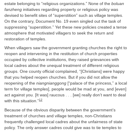
estate belonging to “religious organizations.” None of the
boluan
fanzheng
initiatives regarding property or religious policy was
devised to benefit sites of “superstition” such as village temples.
On the contrary, Document No. 19 even singled out the task of
suppressing “superstition.” Yet these new policies created a tense
atmosphere that motivated villagers to seek the return and
restoration of temples.
When villagers saw the government granting churches the right to
reopen and intervening in the restitution of church properties
occupied by collective institutions, they raised grievances with
local cadres about the unequal treatment of different religious
groups. One county official complained, “[Christians] were happy
that you helped reopen churches. But if you did not allow the
reopening of the
niangnianggong
[“palace of the princess,” a local
term for village temples], people would be mad at you, and [even]
act against you. [It was] raucous . . . [we] really don’t want to deal
12
with this situation.”
Because of the obvious disparity between the government’s
treatment of churches and village temples, non-Christians
frequently challenged local cadres about the unfairness of state
policy. The only answer cadres could give was to tie temples to