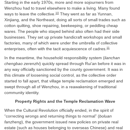
Starting in the early 1970s, more and more sojourners from
Wenzhou had to travel elsewhere to make a living. Many found
10
ways to leave the collective.
They went as far as Yunnan,
Xinjiang, and the Northeast, doing all sorts of small trades such as
cotton quilting, shoe repairing, beekeeping, or peddling cheap
wares. The people who stayed behind also often had their side
businesses. They set up private handicraft workshops and small
factories, many of which were under the umbrella of collective
11
enterprises, often with the tacit acquiescence of cadres.
In the meantime, the household responsibility system (
lianchan
chengbao zerenzhi
) quickly spread through Rui’an before it was in
any way officially sanctioned by the county government. It was in
this climate of loosening social control, as the collective order
started to fall apart, that village temple reclamation emerged and
swept through all of Wenzhou, in a reawakening of traditional
community identity.
Property Rights and the Temple Reclamation Wave
When the Cultural Revolution officially ended, in the spirit of
“correcting wrongs and returning things to normal” (
boluan
fanzheng
), the government issued new policies on private real
estate (such as houses belonging to overseas Chinese) and real