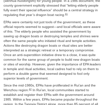
(
wenhua huodongshi
) for young people. In a 1986 document, the
county government explicitly stressed that “letting elderly people
fully exert their special influence” should be a central strategy in
41
regulating that year’s dragon boat racing.
EPAs were certainly not just tools of the government, as these
official reports seemed to suggest—and local officials were aware
of this. The elderly people who assisted the government by
sawing up dragon boats or destroying temples and shrines were
often the same people who initiated ritual and temple activities.
Actions like destroying dragon boats or ritual sites are better
interpreted as a strategic retreat or a temporary compromise.
Once an anti-superstition initiative drew to a close, it was quite
common for the same group of people to build new dragon boats
or sites of worship. However, given the importance of EPA leaders
in temple and ritual activities, local cadres had to rely on them to
perform a double game that seemed designed to fool only
superior levels of government.
Since the mid-1980s, EPAs have proliferated in Rui’an and the
42
Wenzhou region.
In Rui’an, local communities started to
establish and register their EPAs with the government around
1985. Within a few years, EPAs became popular throughout the
region. In the Tangxia District alone, more than 85 percent of all