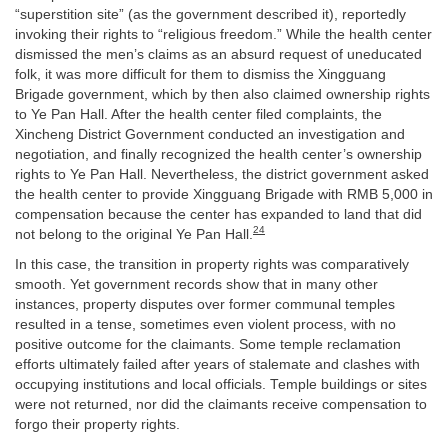
“superstition site” (as the government described it), reportedly
invoking their rights to “religious freedom.” While the health center
dismissed the men’s claims as an absurd request of uneducated
folk, it was more difficult for them to dismiss the Xingguang
Brigade government, which by then also claimed ownership rights
to Ye Pan Hall. After the health center filed complaints, the
Xincheng District Government conducted an investigation and
negotiation, and finally recognized the health center’s ownership
rights to Ye Pan Hall. Nevertheless, the district government asked
the health center to provide Xingguang Brigade with RMB 5,000 in
compensation because the center has expanded to land that did
24
not belong to the original Ye Pan Hall.
In this case, the transition in property rights was comparatively
smooth. Yet government records show that in many other
instances, property disputes over former communal temples
resulted in a tense, sometimes even violent process, with no
positive outcome for the claimants. Some temple reclamation
efforts ultimately failed after years of stalemate and clashes with
occupying institutions and local officials. Temple buildings or sites
were not returned, nor did the claimants receive compensation to
forgo their property rights.