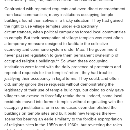
Confronted with repeated requests and even direct encroachment
from local communities, many institutions occupying temple
buildings found themselves in a tricky situation. They had gained
the right to use village temples under extraordinary
circumstances, when political campaigns forced local communities
to comply. But their occupation of village temples was most often
a temporary measure designed to facilitate the collective
economy and commune system under Mao. The government
never passed legislation to give them permanent ownership of
19
occupied religious buildings.
So when these occupying
institutions were faced with the daily presence of protesters and
repeated requests for the temples’ return, they had trouble
justifying their occupancy in legal terms. They could, and often
did, simply ignore these requests without demonstrating the
legitimacy of their use of temple buildings, but doing so only gave
villagers an excuse to forcefully retake them. Indeed, some local
residents moved into former temples without negotiating with the
occupying institutions, or in some cases even demolished the
buildings on temple sites and built build new temples there—
scenarios bearing an eerie similarity to the forcible expropriation
of religious sites in the 1950s and 1960s, but reversing the roles