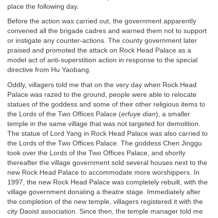
place the following day.
Before the action was carried out, the government apparently
convened all the brigade cadres and warned them not to support
or instigate any counter-actions. The county government later
praised and promoted the attack on Rock Head Palace as a
model act of anti-superstition action in response to the special
directive from Hu Yaobang.
Oddly, villagers told me that on the very day when Rock Head
Palace was razed to the ground, people were able to relocate
statues of the goddess and some of their other religious items to
the Lords of the Two Offices Palace (
erfuye dian
), a smaller
temple in the same village that was not targeted for demolition.
The statue of Lord Yang in Rock Head Palace was also carried to
the Lords of the Two Offices Palace. The goddess Chen Jinggu
took over the Lords of the Two Offices Palace, and shortly
thereafter the village government sold several houses next to the
new Rock Head Palace to accommodate more worshippers. In
1997, the new Rock Head Palace was completely rebuilt, with the
village government donating a theatre stage. Immediately after
the completion of the new temple, villagers registered it with the
city Daoist association. Since then, the temple manager told me