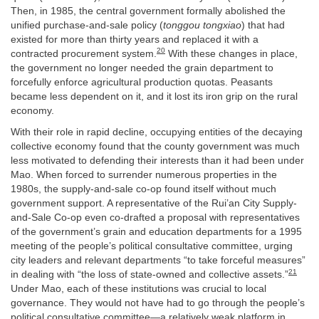
Then, in 1985, the central government formally abolished the
unified purchase-and-sale policy (
tonggou tongxiao
) that had
existed for more than thirty years and replaced it with a
20
contracted procurement system.
With these changes in place,
the government no longer needed the grain department to
forcefully enforce agricultural production quotas. Peasants
became less dependent on it, and it lost its iron grip on the rural
economy.
With their role in rapid decline, occupying entities of the decaying
collective economy found that the county government was much
less motivated to defending their interests than it had been under
Mao. When forced to surrender numerous properties in the
1980s, the supply-and-sale co-op found itself without much
government support. A representative of the Rui’an City Supply-
and-Sale Co-op even co-drafted a proposal with representatives
of the government’s grain and education departments for a 1995
meeting of the people’s political consultative committee, urging
city leaders and relevant departments “to take forceful measures”
21
in dealing with “the loss of state-owned and collective assets.”
Under Mao, each of these institutions was crucial to local
governance. They would not have had to go through the people’s
political consultative committee—a relatively weak platform in