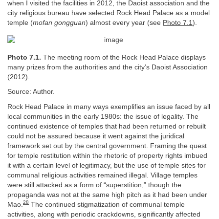
when I visited the facilities in 2012, the Daoist association and the
city religious bureau have selected Rock Head Palace as a model
temple (
mofan gongguan
) almost every year (see
Photo 7.1
).
Photo 7.1.
The meeting room of the Rock Head Palace displays
many prizes from the authorities and the city’s Daoist Association
(2012).
Source: Author.
Rock Head Palace in many ways exemplifies an issue faced by all
local communities in the early 1980s: the issue of legality. The
continued existence of temples that had been returned or rebuilt
could not be assured because it went against the juridical
framework set out by the central government. Framing the quest
for temple restitution within the rhetoric of property rights imbued
it with a certain level of legitimacy, but the use of temple sites for
communal religious activities remained illegal. Village temples
were still attacked as a form of “superstition,” though the
propaganda was not at the same high pitch as it had been under
28
Mao.
The continued stigmatization of communal temple
activities, along with periodic crackdowns, significantly affected