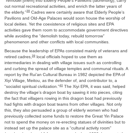
“remodel [them] into Elderly People’s Pavilions (
laorenting
), carry
out normal recreational activities, and enrich the latter years of
38
the elderly.”
Cadres were certainly aware that Elderly People’s
Pavilions and Old-Age Palaces would soon house the worship of
local deities. Yet the coexistence of religious sites and EPA
activities gave them room to accommodate government directives
while avoiding the “demolish today, rebuild tomorrow”
phenomenon and other conflicts with local communities.
Because the leadership of EPAs consisted mainly of veterans and
39
retired cadres,
local officials hoped to use them as
intermediaries in dealing with village issues such as controlling
and curbing the spread of village temples and communal rituals. A
report by the Rui’an Cultural Bureau in 1982 depicted the EPA of
Xiyi Village, Meitou, as the defender of, and contributor to, a
40
“socialist spiritual civilization.”
The Xiyi EPA, it was said, helped
destroy the village’s dragon boat by sawing it into pieces, citing
the fact that villagers rowing in this dragon boat had previously
had fights with dragon boat teams from other villages. Not only
this, they also persuaded a group of elderly women who had
previously collected some funds to restore the Great Yin Palace
not to spend the money on re-erecting statues of divinities but to
instead set up the palace site as a “cultural activity room”