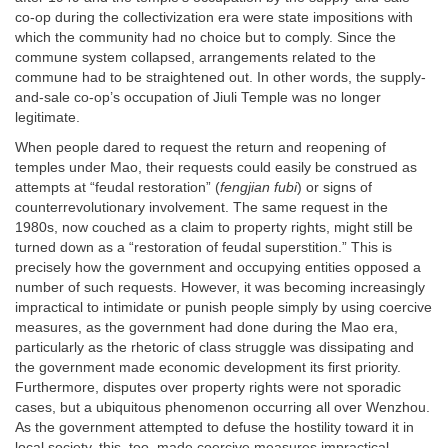
co-op during the collectivization era were state impositions with
which the community had no choice but to comply. Since the
commune system collapsed, arrangements related to the
commune had to be straightened out. In other words, the supply-
and-sale co-op’s occupation of Jiuli Temple was no longer
legitimate.
When people dared to request the return and reopening of
temples under Mao, their requests could easily be construed as
attempts at “feudal restoration” (
fengjian fubi
) or signs of
counterrevolutionary involvement. The same request in the
1980s, now couched as a claim to property rights, might still be
turned down as a “restoration of feudal superstition.” This is
precisely how the government and occupying entities opposed a
number of such requests. However, it was becoming increasingly
impractical to intimidate or punish people simply by using coercive
measures, as the government had done during the Mao era,
particularly as the rhetoric of class struggle was dissipating and
the government made economic development its first priority.
Furthermore, disputes over property rights were not sporadic
cases, but a ubiquitous phenomenon occurring all over Wenzhou.
As the government attempted to defuse the hostility toward it in
local society, this, too, made coercive measures impractical.