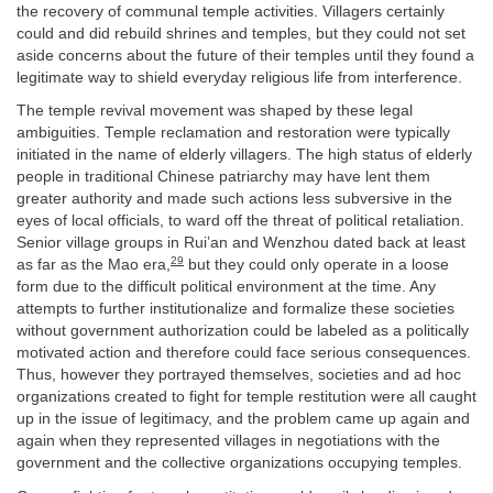
the recovery of communal temple activities. Villagers certainly
could and did rebuild shrines and temples, but they could not set
aside concerns about the future of their temples until they found a
legitimate way to shield everyday religious life from interference.
The temple revival movement was shaped by these legal
ambiguities. Temple reclamation and restoration were typically
initiated in the name of elderly villagers. The high status of elderly
people in traditional Chinese patriarchy may have lent them
greater authority and made such actions less subversive in the
eyes of local officials, to ward off the threat of political retaliation.
Senior village groups in Rui’an and Wenzhou dated back at least
29
as far as the Mao era,
but they could only operate in a loose
form due to the difficult political environment at the time. Any
attempts to further institutionalize and formalize these societies
without government authorization could be labeled as a politically
motivated action and therefore could face serious consequences.
Thus, however they portrayed themselves, societies and ad hoc
organizations created to fight for temple restitution were all caught
up in the issue of legitimacy, and the problem came up again and
again when they represented villages in negotiations with the
government and the collective organizations occupying temples.