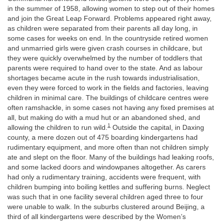
in the summer of 1958, allowing women to step out of their homes
and join the Great Leap Forward. Problems appeared right away,
as children were separated from their parents all day long, in
some cases for weeks on end. In the countryside retired women
and unmarried girls were given crash courses in childcare, but
they were quickly overwhelmed by the number of toddlers that
parents were required to hand over to the state. And as labour
shortages became acute in the rush towards industrialisation,
even they were forced to work in the fields and factories, leaving
children in minimal care. The buildings of childcare centres were
often ramshackle, in some cases not having any fixed premises at
all, but making do with a mud hut or an abandoned shed, and
1
allowing the children to run wild.
Outside the capital, in Daxing
county, a mere dozen out of 475 boarding kindergartens had
rudimentary equipment, and more often than not children simply
ate and slept on the floor. Many of the buildings had leaking roofs,
and some lacked doors and windowpanes altogether. As carers
had only a rudimentary training, accidents were frequent, with
children bumping into boiling kettles and suffering burns. Neglect
was such that in one facility several children aged three to four
were unable to walk. In the suburbs clustered around Beijing, a
third of all kindergartens were described by the Women’s