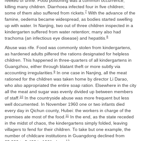
reeked of urine. Food poisoning was a common occurrence,
killing many children. Diarrhoea infected four in five children;
7
some of them also suffered from rickets.
With the advance of the
famine, oedema became widespread, as bodies started swelling
up with water. In Nanjing, two out of three children inspected in a
kindergarten suffered from water retention; many also had
8
trachoma (an infectious eye disease) and hepatitis.
Abuse was rife. Food was commonly stolen from kindergartens,
as hardened adults pilfered the rations designated for helpless
children. This happened in three-quarters of all kindergartens in
Guangzhou, either through blatant theft or more subtly via
9
accounting irregularities.
In one case in Nanjing, all the meat
rationed for the children was taken home by director Li Darao,
who also appropriated the entire soap ration. Elsewhere in the city
all the meat and sugar was evenly divided up between members
10
of staff.
In the countryside abuse was more frequent but less
well documented. In November 1960 one or two infants died
every day in Qichun county, Hubei: the workers in charge of the
11
premises ate most of the food.
In the end, as the state receded
in the midst of chaos, the kindergartens simply folded, leaving
villagers to fend for their children. To take but one example, the
number of childcare institutions in Guangdong declined from
12