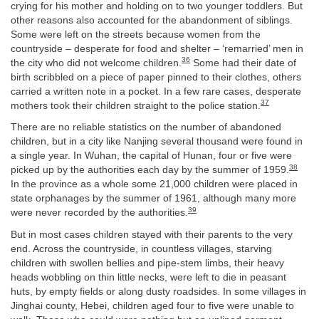
crying for his mother and holding on to two younger toddlers. But
other reasons also accounted for the abandonment of siblings.
Some were left on the streets because women from the
countryside – desperate for food and shelter – ‘remarried’ men in
36
the city who did not welcome children.
Some had their date of
birth scribbled on a piece of paper pinned to their clothes, others
carried a written note in a pocket. In a few rare cases, desperate
37
mothers took their children straight to the police station.
There are no reliable statistics on the number of abandoned
children, but in a city like Nanjing several thousand were found in
a single year. In Wuhan, the capital of Hunan, four or five were
38
picked up by the authorities each day by the summer of 1959.
In the province as a whole some 21,000 children were placed in
state orphanages by the summer of 1961, although many more
39
were never recorded by the authorities.
But in most cases children stayed with their parents to the very
end. Across the countryside, in countless villages, starving
children with swollen bellies and pipe-stem limbs, their heavy
heads wobbling on thin little necks, were left to die in peasant
huts, by empty fields or along dusty roadsides. In some villages in
Jinghai county, Hebei, children aged four to five were unable to