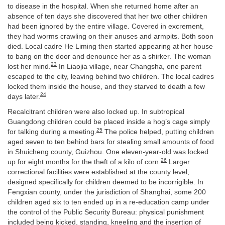
to disease in the hospital. When she returned home after an
absence of ten days she discovered that her two other children
had been ignored by the entire village. Covered in excrement,
they had worms crawling on their anuses and armpits. Both soon
died. Local cadre He Liming then started appearing at her house
to bang on the door and denounce her as a shirker. The woman
23
lost her mind.
In Liaojia village, near Changsha, one parent
escaped to the city, leaving behind two children. The local cadres
locked them inside the house, and they starved to death a few
24
days later.
Recalcitrant children were also locked up. In subtropical
Guangdong children could be placed inside a hog’s cage simply
25
for talking during a meeting.
The police helped, putting children
aged seven to ten behind bars for stealing small amounts of food
in Shuicheng county, Guizhou. One eleven-year-old was locked
26
up for eight months for the theft of a kilo of corn.
Larger
correctional facilities were established at the county level,
designed specifically for children deemed to be incorrigible. In
Fengxian county, under the jurisdiction of Shanghai, some 200
children aged six to ten ended up in a re-education camp under
the control of the Public Security Bureau: physical punishment
included being kicked, standing, kneeling and the insertion of