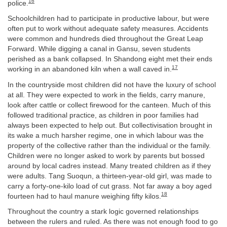
16
police.
Schoolchildren had to participate in productive labour, but were
often put to work without adequate safety measures. Accidents
were common and hundreds died throughout the Great Leap
Forward. While digging a canal in Gansu, seven students
perished as a bank collapsed. In Shandong eight met their ends
17
working in an abandoned kiln when a wall caved in.
In the countryside most children did not have the luxury of school
at all. They were expected to work in the fields, carry manure,
look after cattle or collect firewood for the canteen. Much of this
followed traditional practice, as children in poor families had
always been expected to help out. But collectivisation brought in
its wake a much harsher regime, one in which labour was the
property of the collective rather than the individual or the family.
Children were no longer asked to work by parents but bossed
around by local cadres instead. Many treated children as if they
were adults. Tang Suoqun, a thirteen-year-old girl, was made to
carry a forty-one-kilo load of cut grass. Not far away a boy aged
18
fourteen had to haul manure weighing fifty kilos.
Throughout the country a stark logic governed relationships
between the rulers and ruled. As there was not enough food to go