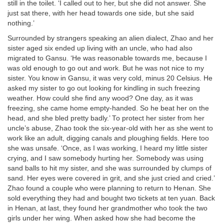
still in the toilet. ‘I called out to her, but she did not answer. She
just sat there, with her head towards one side, but she said
nothing.’
Surrounded by strangers speaking an alien dialect, Zhao and her
sister aged six ended up living with an uncle, who had also
migrated to Gansu. ‘He was reasonable towards me, because I
was old enough to go out and work. But he was not nice to my
sister. You know in Gansu, it was very cold, minus 20 Celsius. He
asked my sister to go out looking for kindling in such freezing
weather. How could she find any wood? One day, as it was
freezing, she came home empty-handed. So he beat her on the
head, and she bled pretty badly.’ To protect her sister from her
uncle’s abuse, Zhao took the six-year-old with her as she went to
work like an adult, digging canals and ploughing fields. Here too
she was unsafe. ‘Once, as I was working, I heard my little sister
crying, and I saw somebody hurting her. Somebody was using
sand balls to hit my sister, and she was surrounded by clumps of
sand. Her eyes were covered in grit, and she just cried and cried.’
Zhao found a couple who were planning to return to Henan. She
sold everything they had and bought two tickets at ten yuan. Back
in Henan, at last, they found her grandmother who took the two
girls under her wing. When asked how she had become the