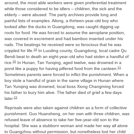
around, the most able workers were given preferential treatment
while those considered to be idlers – children, the sick and the
elderly – were abused. The party archives provide long and
painful lists of examples. Ailong, a thirteen-year-old boy who
looked after the ducks in Guangdong, was caught digging up
roots for food. He was forced to assume the aeroplane position,
was covered in excrement and had bamboo inserted under his
nails. The beatings he received were so ferocious that he was
19
crippled for life.
In Luoding county, Guangdong, local cadre Qu
Bendi beat to death an eight-year-old who had stolen a handful of
20
rice.
In Hunan, Tan Yunqing, aged twelve, was drowned in a
21
pond like a puppy for having pilfered food from the canteen.
Sometimes parents were forced to inflict the punishment. When a
boy stole a handful of grain in the same village in Hunan where
Tan Yunqing was drowned, local boss Xiong Changming forced
his father to bury him alive. The father died of grief a few days
22
later.
Reprisals were also taken against children as a form of collective
punishment. Guo Huansheng, on her own with three children, was
refused leave of absence to take her five-year-old son to the
hospital. She was a stubborn woman and made her way all alone
to Guangzhou without permission, but nonetheless lost her child