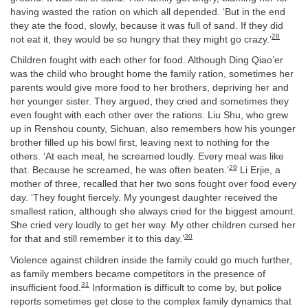
having wasted the ration on which all depended. ‘But in the end
they ate the food, slowly, because it was full of sand. If they did
28
not eat it, they would be so hungry that they might go crazy.’
Children fought with each other for food. Although Ding Qiao’er
was the child who brought home the family ration, sometimes her
parents would give more food to her brothers, depriving her and
her younger sister. They argued, they cried and sometimes they
even fought with each other over the rations. Liu Shu, who grew
up in Renshou county, Sichuan, also remembers how his younger
brother filled up his bowl first, leaving next to nothing for the
others. ‘At each meal, he screamed loudly. Every meal was like
29
that. Because he screamed, he was often beaten.’
Li Erjie, a
mother of three, recalled that her two sons fought over food every
day. ‘They fought fiercely. My youngest daughter received the
smallest ration, although she always cried for the biggest amount.
She cried very loudly to get her way. My other children cursed her
30
for that and still remember it to this day.’
Violence against children inside the family could go much further,
as family members became competitors in the presence of
31
insufficient food.
Information is difficult to come by, but police
reports sometimes get close to the complex family dynamics that