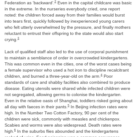
2
Federation as ‘backward’.
Even in the capital childcare was basic
in the extreme. In the nurseries everybody cried, one report
noted: the children forced away from their families would burst
into tears first, quickly followed by inexperienced young carers
who felt utterly overwhelmed by the pressure, and finally mothers
reluctant to entrust their offspring to the state would also start
3
crying.
Lack of qualified staff also led to the use of corporal punishment
to maintain a semblance of order in overcrowded kindergartens.
This was common even in the cities, one of the worst cases being
a female supervisor who used a hot iron to discipline recalcitrant
4
children, and burned a three-year-old on the arm.
Poor
standards of care and shabby facilities also combined to produce
disease. Eating utensils were shared while infected children were
not segregated, allowing germs to colonise the kindergarten.
Even in the relative oasis of Shanghai, toddlers risked going about
5
all day with faeces in their pants.
In Beijing infection rates were
high. In the Number Two Cotton Factory, 90 per cent of the
children were sick, commonly with measles and chickenpox.
Scabies and worms were also widespread. Death rates were
6
high.
In the suburbs flies abounded and the kindergartens