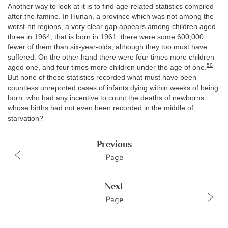
Another way to look at it is to find age-related statistics compiled
after the famine. In Hunan, a province which was not among the
worst-hit regions, a very clear gap appears among children aged
three in 1964, that is born in 1961: there were some 600,000
fewer of them than six-year-olds, although they too must have
suffered. On the other hand there were four times more children
50
aged one, and four times more children under the age of one.
But none of these statistics recorded what must have been
countless unreported cases of infants dying within weeks of being
born: who had any incentive to count the deaths of newborns
whose births had not even been recorded in the middle of
starvation?
Previous
Page
Next
Page