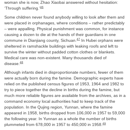
woman she is now, Zhao Xiaobai answered without hesitation:
46
‘Through suffering.’
Some children never found anybody willing to look after them and
were placed in orphanages, where conditions – rather predictably
– were appalling. Physical punishment was common, for instance
causing a dozen to die at the hands of their guardians in one
47
commune in Dianjiang county, Sichuan.
In Hubei orphans were
sheltered in ramshackle buildings with leaking roofs and left to
survive the winter without padded cotton clothes or blankets.
Medical care was non-existent. Many thousands died of
48
disease.
Although infants died in disproportionate numbers, fewer of them
were actually born during the famine. Demographic experts have
relied on the published census figures of 1953, 1964 and 1982 to
try to piece together the decline in births during the famine, but
much more reliable figures are available from the archives, as in a
command economy local authorities had to keep track of the
population. In the Qujing region, Yunnan, where the famine
appeared in 1958, births dropped from 106,000 in 1957 to 59,000
the following year. In Yunnan as a whole the number of births
49
plummeted from 678,000 in 1957 to 450,000 in 1958.