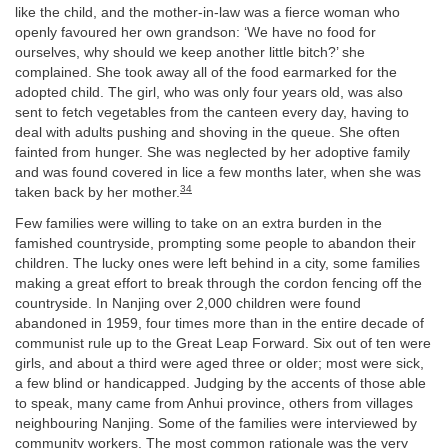
like the child, and the mother-in-law was a fierce woman who
openly favoured her own grandson: ‘We have no food for
ourselves, why should we keep another little bitch?’ she
complained. She took away all of the food earmarked for the
adopted child. The girl, who was only four years old, was also
sent to fetch vegetables from the canteen every day, having to
deal with adults pushing and shoving in the queue. She often
fainted from hunger. She was neglected by her adoptive family
and was found covered in lice a few months later, when she was
34
taken back by her mother.
Few families were willing to take on an extra burden in the
famished countryside, prompting some people to abandon their
children. The lucky ones were left behind in a city, some families
making a great effort to break through the cordon fencing off the
countryside. In Nanjing over 2,000 children were found
abandoned in 1959, four times more than in the entire decade of
communist rule up to the Great Leap Forward. Six out of ten were
girls, and about a third were aged three or older; most were sick,
a few blind or handicapped. Judging by the accents of those able
to speak, many came from Anhui province, others from villages
neighbouring Nanjing. Some of the families were interviewed by
community workers. The most common rationale was the very