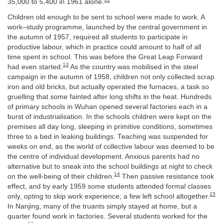
35,000 to 5,400 in 1961 alone.
Children old enough to be sent to school were made to work. A
work–study programme, launched by the central government in
the autumn of 1957, required all students to participate in
productive labour, which in practice could amount to half of all
time spent in school. This was before the Great Leap Forward
13
had even started.
As the country was mobilised in the steel
campaign in the autumn of 1958, children not only collected scrap
iron and old bricks, but actually operated the furnaces, a task so
gruelling that some fainted after long shifts in the heat. Hundreds
of primary schools in Wuhan opened several factories each in a
burst of industrialisation. In the schools children were kept on the
premises all day long, sleeping in primitive conditions, sometimes
three to a bed in leaking buildings. Teaching was suspended for
weeks on end, as the world of collective labour was deemed to be
the centre of individual development. Anxious parents had no
alternative but to sneak into the school buildings at night to check
14
on the well-being of their children.
Then passive resistance took
effect, and by early 1959 some students attended formal classes
15
only, opting to skip work experience; a few left school altogether.
In Nanjing, many of the truants simply stayed at home, but a
quarter found work in factories. Several students worked for the