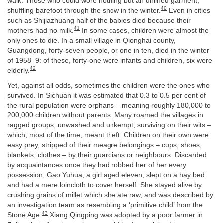
walk. Those who could wore nothing but an unlined garment,
40
shuffling barefoot through the snow in the winter.
Even in cities
such as Shijiazhuang half of the babies died because their
41
mothers had no milk.
In some cases, children were almost the
only ones to die. In a small village in Qionghai county,
Guangdong, forty-seven people, or one in ten, died in the winter
of 1958–9: of these, forty-one were infants and children, six were
42
elderly.
Yet, against all odds, sometimes the children were the ones who
survived. In Sichuan it was estimated that 0.3 to 0.5 per cent of
the rural population were orphans – meaning roughly 180,000 to
200,000 children without parents. Many roamed the villages in
ragged groups, unwashed and unkempt, surviving on their wits –
which, most of the time, meant theft. Children on their own were
easy prey, stripped of their meagre belongings – cups, shoes,
blankets, clothes – by their guardians or neighbours. Discarded
by acquaintances once they had robbed her of her every
possession, Gao Yuhua, a girl aged eleven, slept on a hay bed
and had a mere loincloth to cover herself. She stayed alive by
crushing grains of millet which she ate raw, and was described by
an investigation team as resembling a ‘primitive child’ from the
43
Stone Age.
Xiang Qingping was adopted by a poor farmer in