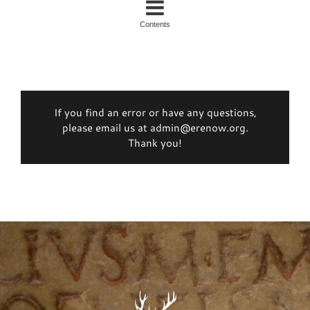
Contents
If you find an error or have any questions,
please email us at admin@erenow.org.
Thank you!