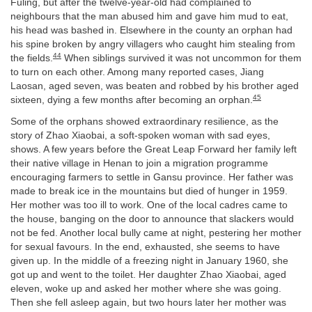
Fuling, but after the twelve-year-old had complained to
neighbours that the man abused him and gave him mud to eat,
his head was bashed in. Elsewhere in the county an orphan had
his spine broken by angry villagers who caught him stealing from
44
the fields.
When siblings survived it was not uncommon for them
to turn on each other. Among many reported cases, Jiang
Laosan, aged seven, was beaten and robbed by his brother aged
45
sixteen, dying a few months after becoming an orphan.
Some of the orphans showed extraordinary resilience, as the
story of Zhao Xiaobai, a soft-spoken woman with sad eyes,
shows. A few years before the Great Leap Forward her family left
their native village in Henan to join a migration programme
encouraging farmers to settle in Gansu province. Her father was
made to break ice in the mountains but died of hunger in 1959.
Her mother was too ill to work. One of the local cadres came to
the house, banging on the door to announce that slackers would
not be fed. Another local bully came at night, pestering her mother
for sexual favours. In the end, exhausted, she seems to have
given up. In the middle of a freezing night in January 1960, she
got up and went to the toilet. Her daughter Zhao Xiaobai, aged
eleven, woke up and asked her mother where she was going.
Then she fell asleep again, but two hours later her mother was