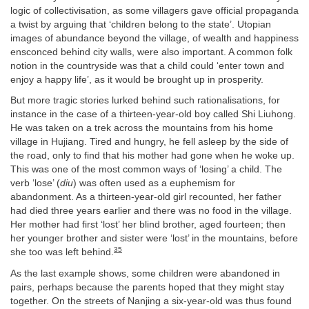
logic of collectivisation, as some villagers gave official propaganda
a twist by arguing that ‘children belong to the state’. Utopian
images of abundance beyond the village, of wealth and happiness
ensconced behind city walls, were also important. A common folk
notion in the countryside was that a child could ‘enter town and
enjoy a happy life’, as it would be brought up in prosperity.
But more tragic stories lurked behind such rationalisations, for
instance in the case of a thirteen-year-old boy called Shi Liuhong.
He was taken on a trek across the mountains from his home
village in Hujiang. Tired and hungry, he fell asleep by the side of
the road, only to find that his mother had gone when he woke up.
This was one of the most common ways of ‘losing’ a child. The
verb ‘lose’ (
diu
) was often used as a euphemism for
abandonment. As a thirteen-year-old girl recounted, her father
had died three years earlier and there was no food in the village.
Her mother had first ‘lost’ her blind brother, aged fourteen; then
her younger brother and sister were ‘lost’ in the mountains, before
35
she too was left behind.
As the last example shows, some children were abandoned in
pairs, perhaps because the parents hoped that they might stay
together. On the streets of Nanjing a six-year-old was thus found