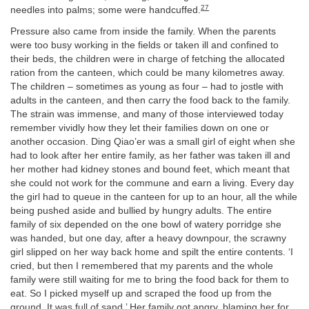
27
needles into palms; some were handcuffed.
Pressure also came from inside the family. When the parents
were too busy working in the fields or taken ill and confined to
their beds, the children were in charge of fetching the allocated
ration from the canteen, which could be many kilometres away.
The children – sometimes as young as four – had to jostle with
adults in the canteen, and then carry the food back to the family.
The strain was immense, and many of those interviewed today
remember vividly how they let their families down on one or
another occasion. Ding Qiao’er was a small girl of eight when she
had to look after her entire family, as her father was taken ill and
her mother had kidney stones and bound feet, which meant that
she could not work for the commune and earn a living. Every day
the girl had to queue in the canteen for up to an hour, all the while
being pushed aside and bullied by hungry adults. The entire
family of six depended on the one bowl of watery porridge she
was handed, but one day, after a heavy downpour, the scrawny
girl slipped on her way back home and spilt the entire contents. ‘I
cried, but then I remembered that my parents and the whole
family were still waiting for me to bring the food back for them to
eat. So I picked myself up and scraped the food up from the
ground. It was full of sand.’ Her family got angry, blaming her for