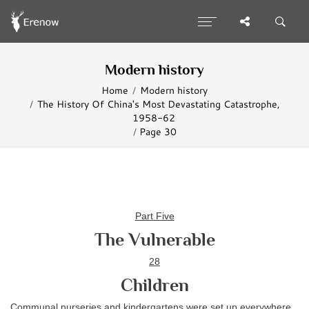
Modern history
Home
Modern history
The History Of China's Most Devastating Catastrophe,
1958-62
Page 30
Part Five
The Vulnerable
28
Children
Communal nurseries and kindergartens were set up everywhere