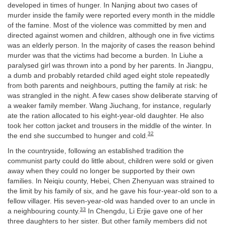
developed in times of hunger. In Nanjing about two cases of
murder inside the family were reported every month in the middle
of the famine. Most of the violence was committed by men and
directed against women and children, although one in five victims
was an elderly person. In the majority of cases the reason behind
murder was that the victims had become a burden. In Liuhe a
paralysed girl was thrown into a pond by her parents. In Jiangpu,
a dumb and probably retarded child aged eight stole repeatedly
from both parents and neighbours, putting the family at risk: he
was strangled in the night. A few cases show deliberate starving of
a weaker family member. Wang Jiuchang, for instance, regularly
ate the ration allocated to his eight-year-old daughter. He also
took her cotton jacket and trousers in the middle of the winter. In
32
the end she succumbed to hunger and cold.
In the countryside, following an established tradition the
communist party could do little about, children were sold or given
away when they could no longer be supported by their own
families. In Neiqiu county, Hebei, Chen Zhenyuan was strained to
the limit by his family of six, and he gave his four-year-old son to a
fellow villager. His seven-year-old was handed over to an uncle in
33
a neighbouring county.
In Chengdu, Li Erjie gave one of her
three daughters to her sister. But other family members did not