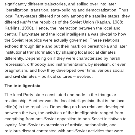
significantly different trajectories, and spilled over into later
liberalization, transition, state-building and democratization. Thus,
local Party-states differed not only among the satellite states, they
differed
within
the republics of the Soviet Union (Kaplan, 1988;
Karklins, 1990). Hence, the interaction between the local and
central Party-state and the local intelligentsia was pivotal to how
the Soviet republics were actually governed. These relations
echoed through time and put their mark on perestroika and later
institutional transformation by shaping local social climates
differently. Depending on if they were characterized by harsh
repression, orthodoxy and instrumentalism, by idealism, or even
pragmatism, and how they developed over time, various social
and civil climates – political cultures – evolved.
The intelligentsia
The local Party-state constituted one node in the triangular
relationship. Another was the local intelligentsia, that is the local
elite(s) in the republics. Depending on how relations developed
between the two, the activities of the intelligentsia ranged from
everything from anti-Soviet opposition to non-Soviet initiatives to
loyalty. Non-Soviet expressions of artistic, nationalistic, and
religious dissent contrasted with anti-Soviet activities that were