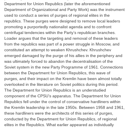
Department for Union Republics (later the aforementioned
Department of Organizational and Party Work) was the instrument
used to conduct a series of purges of regional elites in the
republics. These purges were designed to remove local leaders
promoting a purportedly nationalist agenda and to confront
centrifugal tendencies within the Party’s republican branches.
Loader argues that the targeting and removal of these leaders
from the republics was part of a power struggle in Moscow, and
constituted an attempt to weaken Khrushchev. Khrushchev
emerged damaged by the purge of his allies in the periphery and
was ultimately forced to abandon the decentralisation of the
Soviet system in the new Party Programme of 1961. Connections
between the Department for Union Republics, this wave of
purges, and their impact on the Kremlin have been almost totally
overlooked in the literature on Soviet politics during this period.
The Department for Union Republics is an understudied
component of the CPSU’s apparatus. The Department for Union
Republics fell under the control of conservative hardliners within
the Kremlin leadership in the late 1950s. Between 1958 and 1961,
these hardliners were the architects of this series of purges,
conducted by the Department for Union Republics, of regional
elites in the Republics. What earlier appeared as individually