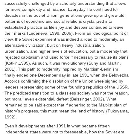
successfully challenged by a scholarly understanding that allows
for more complexity and nuance. Everyday life continued for
decades in the Soviet Union, generations grew up and grew old,
patterns of economic and social relations crystallized into
established practice as life’s joy and despair continued to leave
their marks (Ledeneva, 1998, 2006). From an ideological point of
view, the Soviet experiment was indeed a road to modernity, an
alternative civilization, built on heavy industrialization,
urbanization, and higher levels of education, but a modernity that
rejected capitalism and used force if necessary to realize its plans
(Kotkin,1995). As such, it was revolutionary (Suny and Martin,
2001). This path to modernity inspired by Marxism-Leninism
finally ended one December day in late 1991 when the Belovezha
Accords confirming the dissolution of the Union were signed by
leaders representing some of the founding republics of the USSR.
The predicted transition to a classless society was not the reason,
but moral, even existential, defeat (Beissinger, 2002). What
remained to be said except that if adhering to the Marxist plan of
history’s progress, this must mean the ‘end of history’ (Fukuyama,
1992).
Even if developments after 1991 in what became fifteen
independent states were not to foreseeable, how the Soviet era