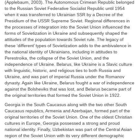
(Applebaum, 2003). The Autonomous Crimean Republic belonged
to the Russian Soviet Federative Socialist Republic until 1954
when it was transferred to Ukrainian SSR by a Decree of the
Presidium of the USSR Supreme Soviet. Regional differences in
the processes of integration into the Soviet Union influenced the
forms of Sovietization in Ukraine and subsequently shaped the
attitudes of the population towards Soviet rule. The legacy of
these ‘different’ types of Sovietization adds to the ambivalence in
the national identity of Ukrainians, including in attitudes to
Perestroika, the collapse of the Soviet Union, and the
independence of Ukraine. Belarus, like Ukraine is a Slavic culture
with linguistic, historic, and religious ties to both Russia and
Ukraine, and was part of imperial Russia under the Romanov
dynasty. Again like Ukraine, Belarus fought a war of independence
against the Bolsheviks that was lost, and Belarus became part of
the original territories that formed the Soviet Union in 1922.
Georgia in the South Caucasus along with the two other South
Caucasus republics, Armenia and Azerbaijan, formed part of the
original territories of the Soviet Union. One of the oldest Christian
cultures in Europe, Georgia possessed a strong and proud
national identity. Finally, Uzbekistan was part of the Central Asian
region of the Soviet Union with its very different demographic