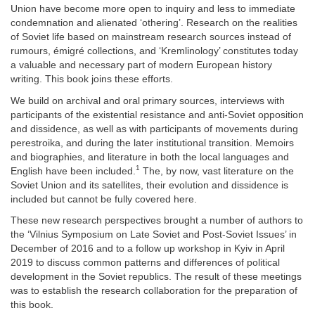
Union have become more open to inquiry and less to immediate
condemnation and alienated ‘othering’. Research on the realities
of Soviet life based on mainstream research sources instead of
rumours, émigré collections, and ‘Kremlinology’ constitutes today
a valuable and necessary part of modern European history
writing. This book joins these efforts.
We build on archival and oral primary sources, interviews with
participants of the existential resistance and anti-Soviet opposition
and dissidence, as well as with participants of movements during
perestroika, and during the later institutional transition. Memoirs
and biographies, and literature in both the local languages and
1
English have been included.
The, by now, vast literature on the
Soviet Union and its satellites, their evolution and dissidence is
included but cannot be fully covered here.
These new research perspectives brought a number of authors to
the ‘Vilnius Symposium on Late Soviet and Post-Soviet Issues’ in
December of 2016 and to a follow up workshop in Kyiv in April
2019 to discuss common patterns and differences of political
development in the Soviet republics. The result of these meetings
was to establish the research collaboration for the preparation of
this book.