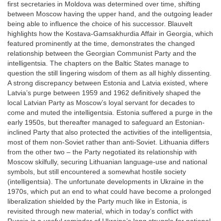
first secretaries in Moldova was determined over time, shifting
between Moscow having the upper hand, and the outgoing leader
being able to influence the choice of his successor. Blauvelt
highlights how the Kostava-Gamsakhurdia Affair in Georgia, which
featured prominently at the time, demonstrates the changed
relationship between the Georgian Communist Party and the
intelligentsia. The chapters on the Baltic States manage to
question the still lingering wisdom of them as all highly dissenting.
A strong discrepancy between Estonia and Latvia existed, where
Latvia’s purge between 1959 and 1962 definitively shaped the
local Latvian Party as Moscow’s loyal servant for decades to
come and muted the intelligentsia. Estonia suffered a purge in the
early 1950s, but thereafter managed to safeguard an Estonian-
inclined Party that also protected the activities of the intelligentsia,
most of them non-Soviet rather than anti-Soviet. Lithuania differs
from the other two – the Party negotiated its relationship with
Moscow skilfully, securing Lithuanian language-use and national
symbols, but still encountered a somewhat hostile society
(intelligentsia). The unfortunate developments in Ukraine in the
1970s, which put an end to what could have become a prolonged
liberalization shielded by the Party much like in Estonia, is
revisited through new material, which in today’s conflict with