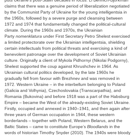
puts Ukraine’s post-Stalin decades in focus. Li Bennich-Björkman
claims that there was a genuine period of liberalization negotiated
by the Communist Party of Ukraine for the young intelligentsia in
the 1960s, followed by a severe purge and cleansing between
1972 and 1974 that fundamentally changed the political-cultural
climate. During the 1960s and 1970s, the Ukrainian
Party
nomenklatura
under First Secretary Petro Shelest exercised
a limited protectorate over the Ukrainian intelligentsia, shielding
certain intellectuals from political threats and exercising a kind of
benevolent patronage over the development of Soviet Ukrainian
culture. Originally a client of Mykola Pidhornyi (Nikolai Podgorny),
Shelest supported the coup against Khrushchev in 1964. As
Ukrainian cultural politics developed, by the late 1960s he
gradually fell from favour with Brezhnev and was removed in
1972. Western Ukraine – in the interbellum belonging to Poland
(Galicia and Volhynia), Czechoslovakia (Transcarpathia), and
Romania (Bukovina) and before 1918 was a part of the Habsburg
Empire – became the West of the already-existing Soviet Ukraine.
Firstly, occupied and annexed in 1940–1941, and then again after
three years of German occupation in 1944, these western
borderlands – together with Poland, Western Belarus, and the
Baltic States – came to constitute Europe’s
Bloodlands
in the
words of historian Timothy Snyder (2010). The 1940s were bloody