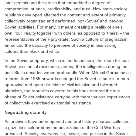
intelligentsia and the artists that embedded a degree of
compromise, nuance, predictability, and trust. How state-society
relations developed affected the content and extent of primarily
collectively organized and performed ‘non-Soviet’ and ‘beyond
Soviet’ activities. For many, it meant creating a reality of one’s
own, ‘our’ reality together with others, as opposed to ‘theirs’ – the
representatives of the Party-state. Such a culture of pragmatism
enhanced the capacity to perceive of society in less strong
colours than black and white.
In the Soviet periphery, which is the focus here, the room for non-
Soviet, existential resistance, among the intelligentsia during the
post-Stalin decades varied profoundly. When Mikhail Gorbachev’s
reforms from 1985 onwards changed the Soviet climate in a more
approving and open direction of civil initiative and tolerated
pluralism, the republics covered in this book entered the last
phase of Soviet existence carrying with them various experiences
of collectively exercised existential resistance.
Negotiating stability
As archives have been opened and oral history sources collected,
a gaze less coloured by the polarization of the Cold War has
prevailed. Society, everyday life, power, and politics in the Soviet