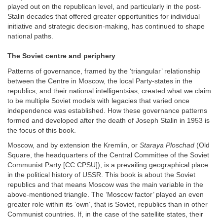
played out on the republican level, and particularly in the post-
Stalin decades that offered greater opportunities for individual
initiative and strategic decision-making, has continued to shape
national paths.
The Soviet centre and periphery
Patterns of governance, framed by the ‘triangular’ relationship
between the Centre in Moscow, the local Party-states in the
republics, and their national intelligentsias, created what we claim
to be multiple Soviet models with legacies that varied once
independence was established. How these governance patterns
formed and developed after the death of Joseph Stalin in 1953 is
the focus of this book.
Moscow, and by extension the Kremlin, or
Staraya Ploschad
(Old
Square, the headquarters of the Central Committee of the Soviet
Communist Party [CC CPSU]), is a prevailing geographical place
in the political history of USSR. This book is about the Soviet
republics and that means Moscow was the main variable in the
above-mentioned triangle. The ‘Moscow factor’ played an even
greater role within its ‘own’, that is Soviet, republics than in other
Communist countries. If, in the case of the satellite states, their