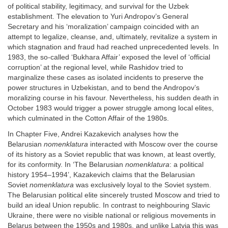
of political stability, legitimacy, and survival for the Uzbek
establishment. The elevation to Yuri Andropov’s General
Secretary and his ‘moralization’ campaign coincided with an
attempt to legalize, cleanse, and, ultimately, revitalize a system in
which stagnation and fraud had reached unprecedented levels. In
1983, the so-called ‘Bukhara Affair’ exposed the level of ‘official
corruption’ at the regional level, while Rashidov tried to
marginalize these cases as isolated incidents to preserve the
power structures in Uzbekistan, and to bend the Andropov’s
moralizing course in his favour. Nevertheless, his sudden death in
October 1983 would trigger a power struggle among local elites,
which culminated in the Cotton Affair of the 1980s.
In Chapter Five, Andrei Kazakevich analyses how the
Belarusian
nomenklatura
interacted with Moscow over the course
of its history as a Soviet republic that was known, at least overtly,
for its conformity. In ‘The Belarusian
nomenklatura
: a political
history 1954–1994’, Kazakevich claims that the Belarusian
Soviet
nomenklatura
was exclusively loyal to the Soviet system.
The Belarusian political elite sincerely trusted Moscow and tried to
build an ideal Union republic. In contrast to neighbouring Slavic
Ukraine, there were no visible national or religious movements in
Belarus between the 1950s and 1980s, and unlike Latvia this was