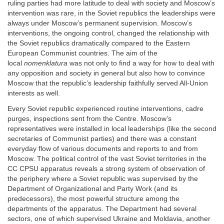
ruling parties had more latitude to deal with society and Moscow’s
intervention was rare, in the Soviet republics the leaderships were
always under Moscow’s permanent supervision. Moscow’s
interventions, the ongoing control, changed the relationship with
the Soviet republics dramatically compared to the Eastern
European Communist countries. The aim of the
local
nomenklatura
was not only to find a way for how to deal with
any opposition and society in general but also how to convince
Moscow that the republic’s leadership faithfully served All-Union
interests as well.
Every Soviet republic experienced routine interventions, cadre
purges, inspections sent from the Centre. Moscow’s
representatives were installed in local leaderships (like the second
secretaries of Communist parties) and there was a constant
everyday flow of various documents and reports to and from
Moscow. The political control of the vast Soviet territories in the
CC CPSU apparatus reveals a strong system of observation of
the periphery where a Soviet republic was supervised by the
Department of Organizational and Party Work (and its
predecessors), the most powerful structure among the
departments of the apparatus. The Department had several
sectors, one of which supervised Ukraine and Moldavia, another