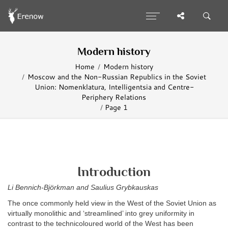
Modern history
Home
Modern history
Moscow and the Non-Russian Republics in the Soviet
Union: Nomenklatura, Intelligentsia and Centre-
Periphery Relations
Page 1
Introduction
Li Bennich-Björkman and Saulius Grybkauskas
The once commonly held view in the West of the Soviet Union as
virtually monolithic and ‘streamlined’ into grey uniformity in
contrast to the technicoloured world of the West has been