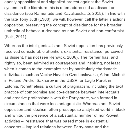
openly oppositional and signalled protest against the Soviet
system, in the literature this is often addressed as dissent or
dissidence (see Ramonaitė and Kavaliauskaitė, 2015). In line with
the late Tony Judt (1988), we will, however, call the latter’s actions
opposition, preserving the concept of dissidence for the broader
umbrella of behaviour deemed as non-Soviet and non-conformist
(Falk, 2011).
Whereas the intelligentsia’s anti-Soviet opposition has previously
received considerable attention, existential resistance, perceived
as dissent, has not (see Renwick, 2006). The former has, and
rightly so, been admired as courageous and inspiring, not least
when it comes to the examples set by particularly charismatic
individuals such as Vaclav Havel in Czechoslovakia, Adam Michnik
in Poland, Andrei Sakharov in the USSR, or Lagle Parek in
Estonia. Nonetheless, a culture of pragmatism, including the tacit
practice of compromise and co-existence between intellectuals
and creative professionals with the Party-state, was formed in
circumstances that were less antagonistic. Whereas anti-Soviet
opposition and idealism often presuppose a stylized world in black
and white, the presence of a substantial number of non-Soviet
activities – ‘resistance’ that was based more in existential
concerns – implied relations between Party-state and the