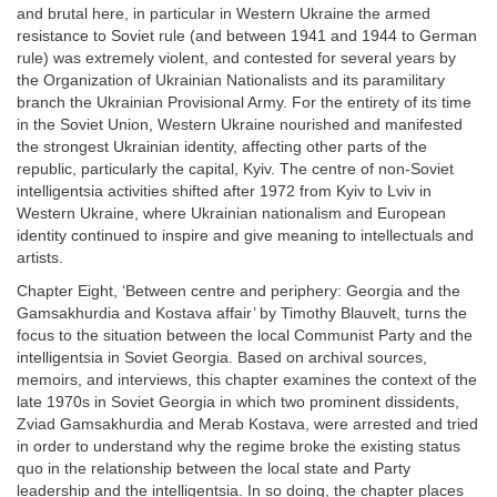
and brutal here, in particular in Western Ukraine the armed
resistance to Soviet rule (and between 1941 and 1944 to German
rule) was extremely violent, and contested for several years by
the Organization of Ukrainian Nationalists and its paramilitary
branch the Ukrainian Provisional Army. For the entirety of its time
in the Soviet Union, Western Ukraine nourished and manifested
the strongest Ukrainian identity, affecting other parts of the
republic, particularly the capital, Kyiv. The centre of non-Soviet
intelligentsia activities shifted after 1972 from Kyiv to Lviv in
Western Ukraine, where Ukrainian nationalism and European
identity continued to inspire and give meaning to intellectuals and
artists.
Chapter Eight, ‘Between centre and periphery: Georgia and the
Gamsakhurdia and Kostava affair’ by Timothy Blauvelt, turns the
focus to the situation between the local Communist Party and the
intelligentsia in Soviet Georgia. Based on archival sources,
memoirs, and interviews, this chapter examines the context of the
late 1970s in Soviet Georgia in which two prominent dissidents,
Zviad Gamsakhurdia and Merab Kostava, were arrested and tried
in order to understand why the regime broke the existing status
quo in the relationship between the local state and Party
leadership and the intelligentsia. In so doing, the chapter places