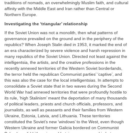
traditions of nomads, an overwhelmingly Muslim faith, and cultural
affinity with the Middle East and Iran rather than Central or
Northern Europe.
Investigating the ‘triangular’ relationship
If the Soviet Union was not a monolith, then what patterns of
governance prevailed on the ground and in the periphery of the
republics? When Joseph Stalin died in 1953, it marked the end of
an era characterized by severe violence and harsh repression in
many republics of the Soviet Union. Directed not least against the
intelligentsia, the artists, and the creative professions in the
recently annexed territories of the Western Soviet borderlands,
the terror held the republican Communist parties’ ‘captive’, and
this was also the case for the local intelligentsias. In attempts to
consolidate a Soviet state that in two waves during the Second
World War had annexed territories that were profoundly hostile to
its rule, ‘high Stalinism’ meant the deportation of many thousands
of political leaders, priests and church officials, professors, and
journalists, as well as peasants and their families from Western
Ukraine, Estonia, Latvia, and Lithuania. These territories
constituted the Soviet’s new ‘windows’ to the West, even though
Western Ukraine and former Galicia bordered on Communist