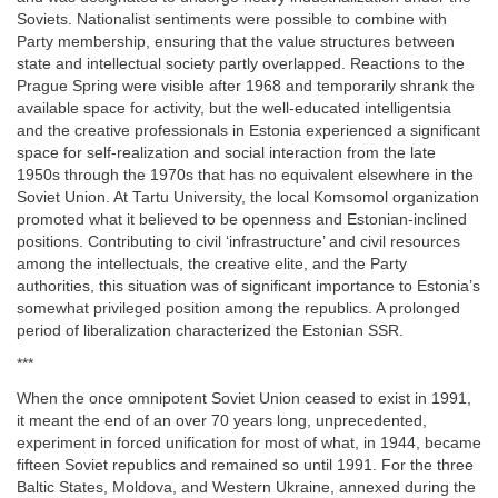
Soviets. Nationalist sentiments were possible to combine with
Party membership, ensuring that the value structures between
state and intellectual society partly overlapped. Reactions to the
Prague Spring were visible after 1968 and temporarily shrank the
available space for activity, but the well-educated intelligentsia
and the creative professionals in Estonia experienced a significant
space for self-realization and social interaction from the late
1950s through the 1970s that has no equivalent elsewhere in the
Soviet Union. At Tartu University, the local Komsomol organization
promoted what it believed to be openness and Estonian-inclined
positions. Contributing to civil ‘infrastructure’ and civil resources
among the intellectuals, the creative elite, and the Party
authorities, this situation was of significant importance to Estonia’s
somewhat privileged position among the republics. A prolonged
period of liberalization characterized the Estonian SSR.
***
When the once omnipotent Soviet Union ceased to exist in 1991,
it meant the end of an over 70 years long, unprecedented,
experiment in forced unification for most of what, in 1944, became
fifteen Soviet republics and remained so until 1991. For the three
Baltic States, Moldova, and Western Ukraine, annexed during the