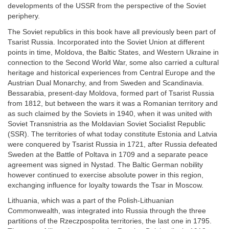
developments of the USSR from the perspective of the Soviet
periphery.
The Soviet republics in this book have all previously been part of
Tsarist Russia. Incorporated into the Soviet Union at different
points in time, Moldova, the Baltic States, and Western Ukraine in
connection to the Second World War, some also carried a cultural
heritage and historical experiences from Central Europe and the
Austrian Dual Monarchy, and from Sweden and Scandinavia.
Bessarabia, present-day Moldova, formed part of Tsarist Russia
from 1812, but between the wars it was a Romanian territory and
as such claimed by the Soviets in 1940, when it was united with
Soviet Transnistria as the Moldavian Soviet Socialist Republic
(SSR). The territories of what today constitute Estonia and Latvia
were conquered by Tsarist Russia in 1721, after Russia defeated
Sweden at the Battle of Poltava in 1709 and a separate peace
agreement was signed in Nystad. The Baltic German nobility
however continued to exercise absolute power in this region,
exchanging influence for loyalty towards the Tsar in Moscow.
Lithuania, which was a part of the Polish-Lithuanian
Commonwealth, was integrated into Russia through the three
partitions of the Rzeczpospolita territories, the last one in 1795.