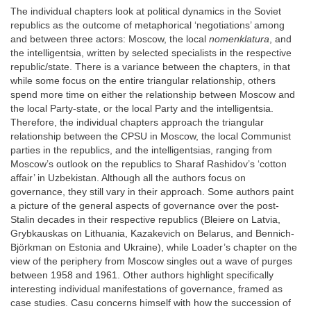
The individual chapters look at political dynamics in the Soviet
republics as the outcome of metaphorical ‘negotiations’ among
and between three actors: Moscow, the local
nomenklatura
, and
the intelligentsia, written by selected specialists in the respective
republic/state. There is a variance between the chapters, in that
while some focus on the entire triangular relationship, others
spend more time on either the relationship between Moscow and
the local Party-state, or the local Party and the intelligentsia.
Therefore, the individual chapters approach the triangular
relationship between the CPSU in Moscow, the local Communist
parties in the republics, and the intelligentsias, ranging from
Moscow’s outlook on the republics to Sharaf Rashidov’s ‘cotton
affair’ in Uzbekistan. Although all the authors focus on
governance, they still vary in their approach. Some authors paint
a picture of the general aspects of governance over the post-
Stalin decades in their respective republics (Bleiere on Latvia,
Grybkauskas on Lithuania, Kazakevich on Belarus, and Bennich-
Björkman on Estonia and Ukraine), while Loader’s chapter on the
view of the periphery from Moscow singles out a wave of purges
between 1958 and 1961. Other authors highlight specifically
interesting individual manifestations of governance, framed as
case studies. Casu concerns himself with how the succession of