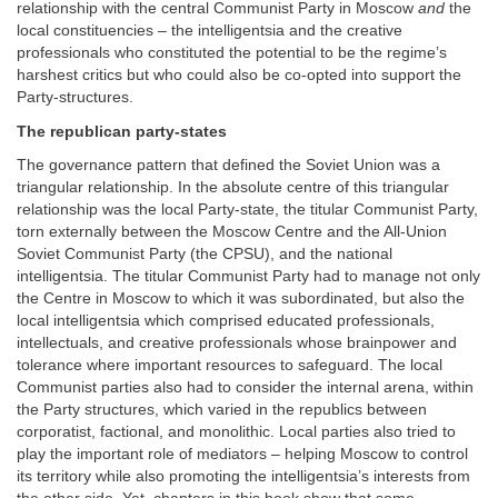
relationship with the central Communist Party in Moscow
and
the
local constituencies – the intelligentsia and the creative
professionals who constituted the potential to be the regime’s
harshest critics but who could also be co-opted into support the
Party-structures.
The republican party-states
The governance pattern that defined the Soviet Union was a
triangular relationship. In the absolute centre of this triangular
relationship was the local Party-state, the titular Communist Party,
torn externally between the Moscow Centre and the All-Union
Soviet Communist Party (the CPSU), and the national
intelligentsia. The titular Communist Party had to manage not only
the Centre in Moscow to which it was subordinated, but also the
local intelligentsia which comprised educated professionals,
intellectuals, and creative professionals whose brainpower and
tolerance where important resources to safeguard. The local
Communist parties also had to consider the internal arena, within
the Party structures, which varied in the republics between
corporatist, factional, and monolithic. Local parties also tried to
play the important role of mediators – helping Moscow to control
its territory while also promoting the intelligentsia’s interests from