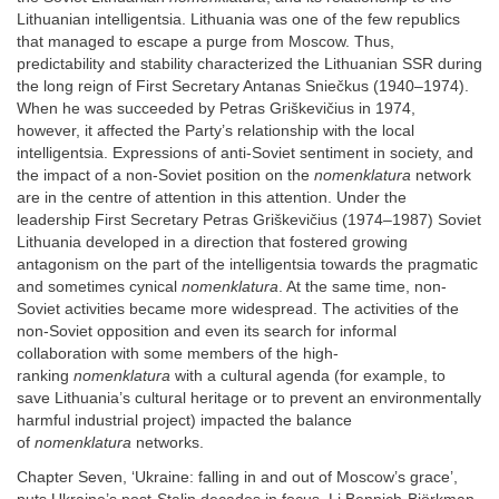
Lithuanian intelligentsia. Lithuania was one of the few republics
that managed to escape a purge from Moscow. Thus,
predictability and stability characterized the Lithuanian SSR during
the long reign of First Secretary Antanas Sniečkus (1940–1974).
When he was succeeded by Petras Griškevičius in 1974,
however, it affected the Party’s relationship with the local
intelligentsia. Expressions of anti-Soviet sentiment in society, and
the impact of a non-Soviet position on the
nomenklatura
network
are in the centre of attention in this attention. Under the
leadership First Secretary Petras Griškevičius (1974–1987) Soviet
Lithuania developed in a direction that fostered growing
antagonism on the part of the intelligentsia towards the pragmatic
and sometimes cynical
nomenklatura
. At the same time, non-
Soviet activities became more widespread. The activities of the
non-Soviet opposition and even its search for informal
collaboration with some members of the high-
ranking
nomenklatura
with a cultural agenda (for example, to
save Lithuania’s cultural heritage or to prevent an environmentally
harmful industrial project) impacted the balance
of
nomenklatura
networks.
Chapter Seven, ‘Ukraine: falling in and out of Moscow’s grace’,