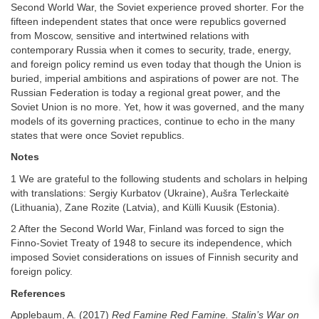
Second World War, the Soviet experience proved shorter. For the
fifteen independent states that once were republics governed
from Moscow, sensitive and intertwined relations with
contemporary Russia when it comes to security, trade, energy,
and foreign policy remind us even today that though the Union is
buried, imperial ambitions and aspirations of power are not. The
Russian Federation is today a regional great power, and the
Soviet Union is no more. Yet, how it was governed, and the many
models of its governing practices, continue to echo in the many
states that were once Soviet republics.
Notes
1 We are grateful to the following students and scholars in helping
with translations: Sergiy Kurbatov (Ukraine), Aušra Terleckaitė
(Lithuania), Zane Rozite (Latvia), and Külli Kuusik (Estonia).
2 After the Second World War, Finland was forced to sign the
Finno-Soviet Treaty of 1948 to secure its independence, which
imposed Soviet considerations on issues of Finnish security and
foreign policy.
References
Applebaum, A. (2017)
Red Famine Red Famine. Stalin’s War on