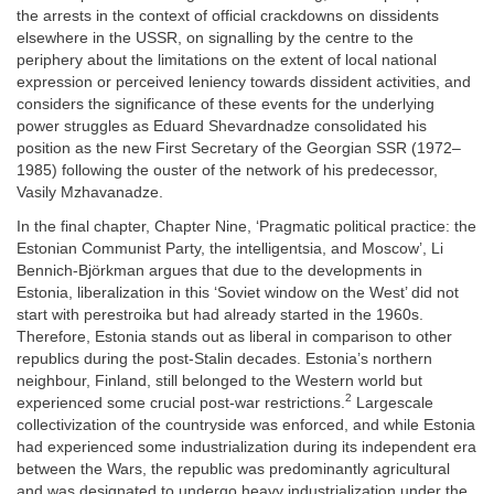
the arrests in the context of official crackdowns on dissidents
elsewhere in the USSR, on signalling by the centre to the
periphery about the limitations on the extent of local national
expression or perceived leniency towards dissident activities, and
considers the significance of these events for the underlying
power struggles as Eduard Shevardnadze consolidated his
position as the new First Secretary of the Georgian SSR (1972–
1985) following the ouster of the network of his predecessor,
Vasily Mzhavanadze.
In the final chapter, Chapter Nine, ‘Pragmatic political practice: the
Estonian Communist Party, the intelligentsia, and Moscow’, Li
Bennich-Björkman argues that due to the developments in
Estonia, liberalization in this ‘Soviet window on the West’ did not
start with perestroika but had already started in the 1960s.
Therefore, Estonia stands out as liberal in comparison to other
republics during the post-Stalin decades. Estonia’s northern
neighbour, Finland, still belonged to the Western world but
2
experienced some crucial post-war restrictions.
Largescale
collectivization of the countryside was enforced, and while Estonia
had experienced some industrialization during its independent era
between the Wars, the republic was predominantly agricultural
and was designated to undergo heavy industrialization under the