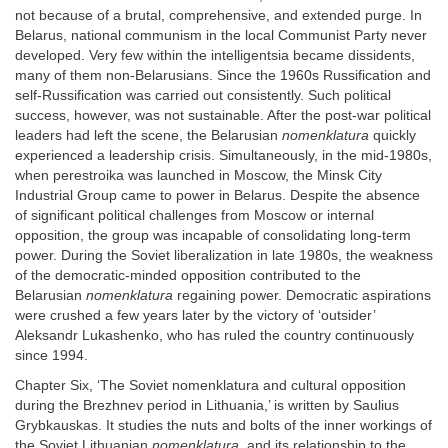
not because of a brutal, comprehensive, and extended purge. In
Belarus, national communism in the local Communist Party never
developed. Very few within the intelligentsia became dissidents,
many of them non-Belarusians. Since the 1960s Russification and
self-Russification was carried out consistently. Such political
success, however, was not sustainable. After the post-war political
leaders had left the scene, the Belarusian
nomenklatura
quickly
experienced a leadership crisis. Simultaneously, in the mid-1980s,
when perestroika was launched in Moscow, the Minsk City
Industrial Group came to power in Belarus. Despite the absence
of significant political challenges from Moscow or internal
opposition, the group was incapable of consolidating long-term
power. During the Soviet liberalization in late 1980s, the weakness
of the democratic-minded opposition contributed to the
Belarusian
nomenklatura
regaining power. Democratic aspirations
were crushed a few years later by the victory of ‘outsider’
Aleksandr Lukashenko, who has ruled the country continuously
since 1994.
Chapter Six, ‘The Soviet nomenklatura and cultural opposition
during the Brezhnev period in Lithuania,’ is written by Saulius
Grybkauskas. It studies the nuts and bolts of the inner workings of
the Soviet Lithuanian
nomenklatura
, and its relationship to the