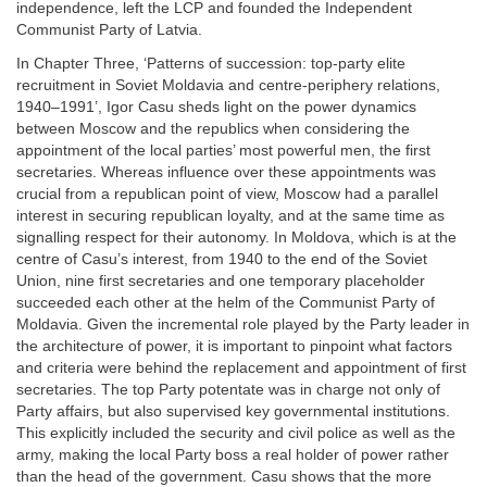
independence, left the LCP and founded the Independent
Communist Party of Latvia.
In Chapter Three, ‘Patterns of succession: top-party elite
recruitment in Soviet Moldavia and centre-periphery relations,
1940–1991’, Igor Casu sheds light on the power dynamics
between Moscow and the republics when considering the
appointment of the local parties’ most powerful men, the first
secretaries. Whereas influence over these appointments was
crucial from a republican point of view, Moscow had a parallel
interest in securing republican loyalty, and at the same time as
signalling respect for their autonomy. In Moldova, which is at the
centre of Casu’s interest, from 1940 to the end of the Soviet
Union, nine first secretaries and one temporary placeholder
succeeded each other at the helm of the Communist Party of
Moldavia. Given the incremental role played by the Party leader in
the architecture of power, it is important to pinpoint what factors
and criteria were behind the replacement and appointment of first
secretaries. The top Party potentate was in charge not only of
Party affairs, but also supervised key governmental institutions.
This explicitly included the security and civil police as well as the
army, making the local Party boss a real holder of power rather
than the head of the government. Casu shows that the more