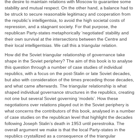
the desire to maintain relations with Moscow to guarantee some
stability and mutual respect. On the other hand, a balance had to
be struck to secure reasonable legitimacy and cooperation from
the republic’s intelligentsia, to avoid the high societal costs of
repression, and a stagnant society. For that purpose, the
republican Party-states metaphorically ‘negotiated’ stability and
their own survival at the intersections between the Centre and
their local intelligentsias. We call this a triangular relation.
How did the Soviet triangular relationship of governance take
shape in the Soviet periphery? The aim of this book is to analyse
this question through a number of case studies of individual
republics, with a focus on the post-Stalin or late Soviet decades,
but also with consideration of the times preceding those decades,
and what came afterwards. The triangular relationship is what
shaped individual governance structures in the republics, creating
not one but several Soviet governing ‘models’. How these
negotiations over relations played out in the Soviet periphery is
what concerns the contributors of this book, analysed in a number
of case studies on the republican level that highlight the decades
following Joseph Stalin’s death in 1953 until perestroika. The
overall argument we make is that the local Party-states in the
republics crystallized as a consequence of the triangular