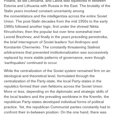
Poland, as did Lithuania, and Latvia was squeezed in between
Estonia and Lithuania with Russia in the East. The brutality of the
Stalin years involved constant uncertainty among
the
nomenklatura
and the intelligentsia across the entire Soviet
Union. The post-Stalin decades from the mid 1950s to the early
1980s followed another logic, first under the shrewd Nikita
Khrushchev, then the popular but over time somewhat inert
Leonid Brezhnev, and finally in the years preceding perestroika,
the brief interregnum of Soviet leaders Yuri Andropov and
Konstantin Chernenko. The constantly threatening Stalinist
arbitrariness that prevented institutionalization was successively
replaced by more stable patterns of governance, even though
‘earthquakes’ continued to occur.
While the centralization of the Soviet system remained firm on an
ideological and theoretical level, formulated through the
centralization of the Party-state, the local Party-states in the
republics formed their own fiefdoms across the Soviet Union.
More or less, depending on the diplomatic and strategic skills of
the local leaders and the prevailing worldview in the Kremlin, the
republican Party-states developed individual forms of political
practice. Yet, the republican Communist parties constantly had to
confront their in-between position. On the one hand, there was