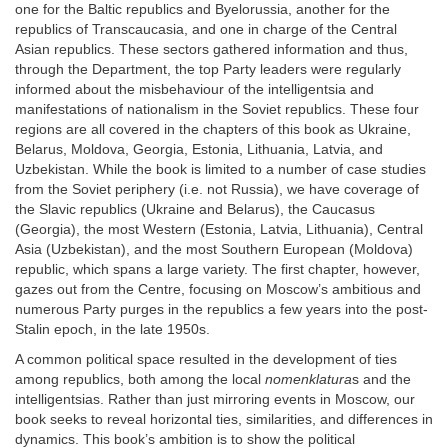
one for the Baltic republics and Byelorussia, another for the
republics of Transcaucasia, and one in charge of the Central
Asian republics. These sectors gathered information and thus,
through the Department, the top Party leaders were regularly
informed about the misbehaviour of the intelligentsia and
manifestations of nationalism in the Soviet republics. These four
regions are all covered in the chapters of this book as Ukraine,
Belarus, Moldova, Georgia, Estonia, Lithuania, Latvia, and
Uzbekistan. While the book is limited to a number of case studies
from the Soviet periphery (i.e. not Russia), we have coverage of
the Slavic republics (Ukraine and Belarus), the Caucasus
(Georgia), the most Western (Estonia, Latvia, Lithuania), Central
Asia (Uzbekistan), and the most Southern European (Moldova)
republic, which spans a large variety. The first chapter, however,
gazes out from the Centre, focusing on Moscow’s ambitious and
numerous Party purges in the republics a few years into the post-
Stalin epoch, in the late 1950s.
A common political space resulted in the development of ties
among republics, both among the local
nomenklatura
s and the
intelligentsias. Rather than just mirroring events in Moscow, our
book seeks to reveal horizontal ties, similarities, and differences in
dynamics. This book’s ambition is to show the political