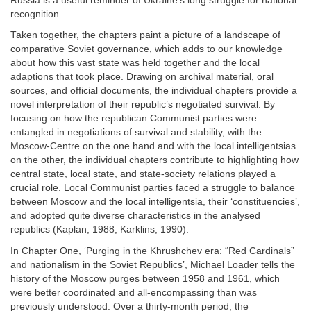
Russia is a useful reminder of Ukraine’s long struggle for national
recognition.
Taken together, the chapters paint a picture of a landscape of
comparative Soviet governance, which adds to our knowledge
about how this vast state was held together and the local
adaptions that took place. Drawing on archival material, oral
sources, and official documents, the individual chapters provide a
novel interpretation of their republic’s negotiated survival. By
focusing on how the republican Communist parties were
entangled in negotiations of survival and stability, with the
Moscow-Centre on the one hand and with the local intelligentsias
on the other, the individual chapters contribute to highlighting how
central state, local state, and state-society relations played a
crucial role. Local Communist parties faced a struggle to balance
between Moscow and the local intelligentsia, their ‘constituencies’,
and adopted quite diverse characteristics in the analysed
republics (Kaplan, 1988; Karklins, 1990).
In Chapter One, ‘Purging in the Khrushchev era: “Red Cardinals”
and nationalism in the Soviet Republics’, Michael Loader tells the
history of the Moscow purges between 1958 and 1961, which
were better coordinated and all-encompassing than was
previously understood. Over a thirty-month period, the