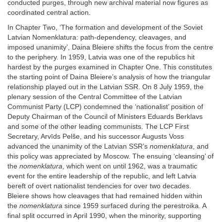
conducted purges, through new archival material now figures as
coordinated central action.
In Chapter Two, ‘The formation and development of the Soviet
Latvian Nomenklatura: path-dependency, cleavages, and
imposed unanimity’, Daina Bleiere shifts the focus from the centre
to the periphery. In 1959, Latvia was one of the republics hit
hardest by the purges examined in Chapter One. This constitutes
the starting point of Daina Bleiere’s analysis of how the triangular
relationship played out in the Latvian SSR. On 8 July 1959, the
plenary session of the Central Committee of the Latvian
Communist Party (LCP) condemned the ‘nationalist’ position of
Deputy Chairman of the Council of Ministers Eduards Berklavs
and some of the other leading communists. The LCP First
Secretary, Arvīds Pelše, and his successor Augusts Voss
advanced the unanimity of the Latvian SSR’s
nomenklatura
, and
this policy was appreciated by Moscow. The ensuing ‘cleansing’ of
the
nomenklatura
, which went on until 1962, was a traumatic
event for the entire leadership of the republic, and left Latvia
bereft of overt nationalist tendencies for over two decades.
Bleiere shows how cleavages that had remained hidden within
the
nomenklatura
since 1959 surfaced during the perestroika. A
final split occurred in April 1990, when the minority, supporting