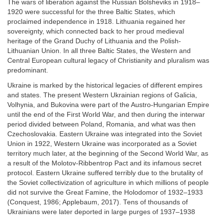
The wars of liberation against the Russian Bolsheviks in 1918–
1920 were successful for the three Baltic States, which
proclaimed independence in 1918. Lithuania regained her
sovereignty, which connected back to her proud medieval
heritage of the Grand Duchy of Lithuania and the Polish-
Lithuanian Union. In all three Baltic States, the Western and
Central European cultural legacy of Christianity and pluralism was
predominant.
Ukraine is marked by the historical legacies of different empires
and states. The present Western Ukrainian regions of Galicia,
Volhynia, and Bukovina were part of the Austro-Hungarian Empire
until the end of the First World War, and then during the interwar
period divided between Poland, Romania, and what was then
Czechoslovakia. Eastern Ukraine was integrated into the Soviet
Union in 1922, Western Ukraine was incorporated as a Soviet
territory much later, at the beginning of the Second World War, as
a result of the Molotov-Ribbentrop Pact and its infamous secret
protocol. Eastern Ukraine suffered terribly due to the brutality of
the Soviet collectivization of agriculture in which millions of people
did not survive the Great Famine, the Holodomor of 1932–1933
(Conquest, 1986; Applebaum, 2017). Tens of thousands of
Ukrainians were later deported in large purges of 1937–1938