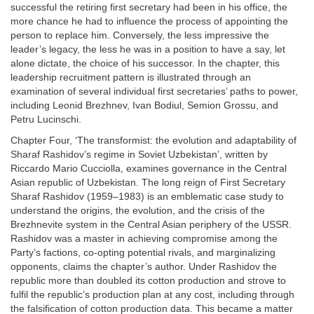
successful the retiring first secretary had been in his office, the
more chance he had to influence the process of appointing the
person to replace him. Conversely, the less impressive the
leader’s legacy, the less he was in a position to have a say, let
alone dictate, the choice of his successor. In the chapter, this
leadership recruitment pattern is illustrated through an
examination of several individual first secretaries’ paths to power,
including Leonid Brezhnev, Ivan Bodiul, Semion Grossu, and
Petru Lucinschi.
Chapter Four, ‘The transformist: the evolution and adaptability of
Sharaf Rashidov’s regime in Soviet Uzbekistan’, written by
Riccardo Mario Cucciolla, examines governance in the Central
Asian republic of Uzbekistan. The long reign of First Secretary
Sharaf Rashidov (1959–1983) is an emblematic case study to
understand the origins, the evolution, and the crisis of the
Brezhnevite system in the Central Asian periphery of the USSR.
Rashidov was a master in achieving compromise among the
Party’s factions, co-opting potential rivals, and marginalizing
opponents, claims the chapter’s author. Under Rashidov the
republic more than doubled its cotton production and strove to
fulfil the republic’s production plan at any cost, including through
the falsification of cotton production data. This became a matter