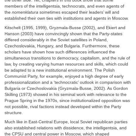
the other side. Yet, chapters in this book show that some
members of the intelligentsia, technocrats, and even agents of
the
nomenklatura
sometimes escaped their leaders’ will and
established their own ties with institutions and agents in Moscow.
Kitschelt (1995, 1999), Gryzmala-Busse (2002), and Ekiert and
Hanson (2003) have convincingly shown that the Party-states
differed considerably in the Soviet satellites in Poland,
Czechoslovakia, Hungary, and Bulgaria. Furthermore, these
scholars have shown how such differences influenced the
simultaneous transitions to democracy, capitalism, and the rule of
law, by creating varying human resources and skills, which could
be adapted to a new institutional environment. The Polish
Communist Party, for example, enjoyed a high degree of early
professionalization and a ‘technocratic’ outlook in comparison with
Bulgaria or Czechoslovakia (Gryzmala-Busse, 2002). As Gordon
Skilling (1973) showed in his seminal work with relevance to the
Prague Spring in the 1970s, since institutionalized opposition was
not possible, rival factions instead developed within the Party
structure.
Much like in East-Central Europe, local Soviet republican parties
also established relations with dissidence, the intelligentsia, and
the CPSU and central power in Moscow, which shaped