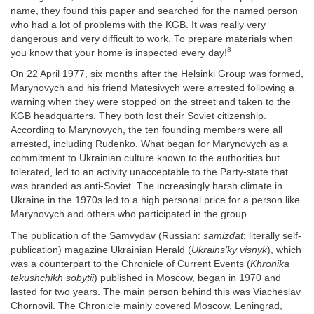
name, they found this paper and searched for the named person
who had a lot of problems with the KGB. It was really very
dangerous and very difficult to work. To prepare materials when
8
you know that your home is inspected every day!
On 22 April 1977, six months after the Helsinki Group was formed,
Marynovych and his friend Matesivych were arrested following a
warning when they were stopped on the street and taken to the
KGB headquarters. They both lost their Soviet citizenship.
According to Marynovych, the ten founding members were all
arrested, including Rudenko. What began for Marynovych as a
commitment to Ukrainian culture known to the authorities but
tolerated, led to an activity unacceptable to the Party-state that
was branded as anti-Soviet. The increasingly harsh climate in
Ukraine in the 1970s led to a high personal price for a person like
Marynovych and others who participated in the group.
The publication of the Samvydav (Russian:
samizdat
; literally self-
publication) magazine Ukrainian Herald (
Ukrains’ky visnyk
), which
was a counterpart to the Chronicle of Current Events (
Khronika
tekushchikh sobytii
) published in Moscow, began in 1970 and
lasted for two years. The main person behind this was Viacheslav
Chornovil. The Chronicle mainly covered Moscow, Leningrad,