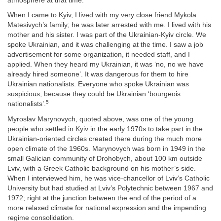
atmosphere at that time:
When I came to Kyiv, I lived with my very close friend Mykola
Matesivych’s family; he was later arrested with me. I lived with his
mother and his sister. I was part of the Ukrainian-Kyiv circle. We
spoke Ukrainian, and it was challenging at the time. I saw a job
advertisement for some organization, it needed staff, and I
applied. When they heard my Ukrainian, it was ‘no, no we have
already hired someone’. It was dangerous for them to hire
Ukrainian nationalists. Everyone who spoke Ukrainian was
suspicious, because they could be Ukrainian ‘bourgeois
5
nationalists’.
Myroslav Marynovych, quoted above, was one of the young
people who settled in Kyiv in the early 1970s to take part in the
Ukrainian-oriented circles created there during the much more
open climate of the 1960s. Marynovych was born in 1949 in the
small Galician community of Drohobych, about 100 km outside
Lviv, with a Greek Catholic background on his mother’s side.
When I interviewed him, he was vice-chancellor of Lviv’s Catholic
University but had studied at Lviv’s Polytechnic between 1967 and
1972; right at the junction between the end of the period of a
more relaxed climate for national expression and the impending
regime consolidation.