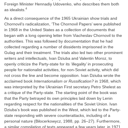
Foreign Minister Hennadiy Udovenko, who describes them both
4
as idealists.
As a direct consequence of the 1965 Ukrainian show trials and
Chornovil’s radicalization, ‘The Chornovil Papers’ were published
in 1968 in the United States as a collection of documents that
began with a long opening letter from Viacheslav Chornovil to the
authorities. This was followed by documentation that he had
collected regarding a number of dissidents imprisoned in the
Gulag and their treatment. The trials also led two other prominent
writers and intellectuals, Ivan Dziuba and Valentin Moroz, to
openly criticize the Party-state for its ‘illegality’ in prosecuting
people for nationalist activities, for non-Soviet activity, which did
not cross the line and become opposition. Ivan Dziuba wrote the
acclaimed book
Internationalism or Russification?
in 1968, which
was interpreted by the Ukrainian First secretary Petro Shelest as
a critique of the Party-state. The starting point of the book was
that the Party betrayed its own principles laid down by Lenin
regarding respect for the nationalities of the Soviet Union. Ivan
Dziuba’s book was published in the West, which led to the Party-
state responding with severe counterattacks, including of a
personal nature (Bilocerkowycz, 1988, pp. 26–27). Furthermore,
a similar compilation of texts appeared a few years later, in 1971,