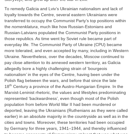
To remedy Galicia and Lviv’s Ukrainian nationalism and lack of
loyalty towards the Centre, several eastern Ukrainians were
transferred to occupy the Communist Party’s top positions within
the
nomenklatura
, much like how Russian-Estonians and
Russian-Latvians populated the Communist Party positions in
those republics. As time went by Soviet rule became part of
everyday life. The Communist Party of Ukraine (CPU) became
more tolerated, and even accepted by many, including in Western
Ukraine. Nevertheless, over the decades, Moscow continued to
pay close attention to its annexed western territory, as Galicia
allegedly bore a highly challenging strain of ‘bourgeois
nationalism’ in the eyes of the Centre, having been under the
Polish flag between the wars, and before that since the late
th
18
Century a province of the Austro-Hungarian Empire. In the
Marxist-Leninist rhetoric, the values and lifestyles predominating
represented ‘backwardness’, even though most of the Polish
population from before World War II had been murdered or
deported, leaving the Ukrainians (Ruthenians as they were called
earlier) in an absolute majority in the countryside as well as in the
cities and towns. Moreover, these territories had been occupied
by Germany for three years, 1941–1944, and thereby influenced