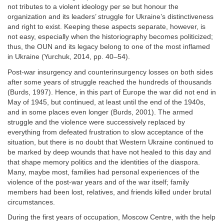
not tributes to a violent ideology per se but honour the
organization and its leaders’ struggle for Ukraine’s distinctiveness
and right to exist. Keeping these aspects separate, however, is
not easy, especially when the historiography becomes politicized;
thus, the OUN and its legacy belong to one of the most inflamed
in Ukraine (Yurchuk, 2014, pp. 40–54).
Post-war insurgency and counterinsurgency losses on both sides
after some years of struggle reached the hundreds of thousands
(Burds, 1997). Hence, in this part of Europe the war did not end in
May of 1945, but continued, at least until the end of the 1940s,
and in some places even longer (Burds, 2001). The armed
struggle and the violence were successively replaced by
everything from defeated frustration to slow acceptance of the
situation, but there is no doubt that Western Ukraine continued to
be marked by deep wounds that have not healed to this day and
that shape memory politics and the identities of the diaspora.
Many, maybe most, families had personal experiences of the
violence of the post-war years and of the war itself; family
members had been lost, relatives, and friends killed under brutal
circumstances.
During the first years of occupation, Moscow Centre, with the help