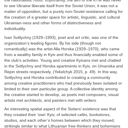
the nationalistic roots. Importantly, the aim of the KTM was never
to see Ukraine liberate itself from the Soviet Union; it was not a
matter of opposition, but a purely non-Soviet resistance calling for
the creation of a greater space for artistic, linguistic, and cultural
Ukrainian-ness and other forms of distinctiveness and
individuality.
Ivan Svitlychny (1929–1993), poet and art critic, was one of the
organization’s leading figures. By his side (though not
romantically) was the artist Alla Horska (1929–1970), who came
from a wealthy family in Kyiv and thus financially enabled some of
the club’s activities. Young and creative Kyivans met and chatted
in the Svitlychny and Horska apartments in Kyiv, on Umanska and
Repin streets respectively. (Yekelchyk 2015, p. 49). In this way,
Svitlychny and Horska contributed to creating a community
among creative practitioners who had previously been isolated or
limited to their own particular group. A collective identity among
the creative started to develop, as poets met composers, visual
artists met architects, and painters met with writers.
An interesting spatial aspect of the Sixtiers’ existence was that
they created their ‘own’ Kyiv, of selected cafés, bookstores,
studios, and each other’s homes between which they moved;
strikingly similar to what Lithuanian free-thinkers and bohemians