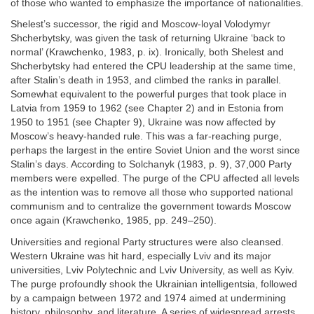
of those who wanted to emphasize the importance of nationalities.
Shelest’s successor, the rigid and Moscow-loyal Volodymyr
Shcherbytsky, was given the task of returning Ukraine ‘back to
normal’ (Krawchenko, 1983, p. ix). Ironically, both Shelest and
Shcherbytsky had entered the CPU leadership at the same time,
after Stalin’s death in 1953, and climbed the ranks in parallel.
Somewhat equivalent to the powerful purges that took place in
Latvia from 1959 to 1962 (see Chapter 2) and in Estonia from
1950 to 1951 (see Chapter 9), Ukraine was now affected by
Moscow’s heavy-handed rule. This was a far-reaching purge,
perhaps the largest in the entire Soviet Union and the worst since
Stalin’s days. According to Solchanyk (1983, p. 9), 37,000 Party
members were expelled. The purge of the CPU affected all levels
as the intention was to remove all those who supported national
communism and to centralize the government towards Moscow
once again (Krawchenko, 1985, pp. 249–250).
Universities and regional Party structures were also cleansed.
Western Ukraine was hit hard, especially Lviv and its major
universities, Lviv Polytechnic and Lviv University, as well as Kyiv.
The purge profoundly shook the Ukrainian intelligentsia, followed
by a campaign between 1972 and 1974 aimed at undermining
history, philosophy, and literature. A series of widespread arrests