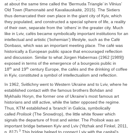
at about the same time called the ‘Bermuda Triangle’ in Vilnius’
Old Town (Ramonaité and Kavaliauskaitė, 2015). The Sixtiers
thus demarcated their own place in the giant city of Kyiv, which
they populated, and constructed a special sphere of life, a reality
of their own, separate from the ‘others’ in the greater city. Much
like in Lviv, cafés became symbolically important institutions for an
intellectual and artistic (‘bohemian’) lifestyle, such as the Café
Donbass, which was an important meeting place. The café was
historically a European public space that encouraged reflection
and discussion. Similar to what Jürgen Habermas (1962 [1989])
exposed in terms of the emergence of a bourgeois public in
th
th
18
and 19
century Europe, the cafés and the drinking of coffee
in Kyiv, constituted a symbol of intellectualism and reflection.
In 1962, Svitlichny went to Western Ukraine and to Lviv, where he
established contact with the famous brothers Bohdan and
Mykhailo Horyn, the former one of Ukraine’s most famous art
historians and still active, while the latter opposed the regime.
Thus, KTM established a ‘branch’ in Galicia, symbolically
called
Prolisok
(The Snowdrop), the little white flower which
signals the departure of frost and winter. The
Prolisok
was an
important bridge between Kyiv and Lviv (Yitzhak and Finkel, 2011,
3
p. 817).
This bridge helped to connect Lviv with the capital’s