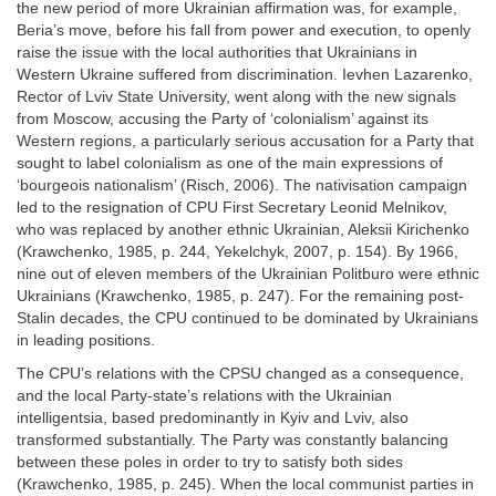
the new period of more Ukrainian affirmation was, for example,
Beria’s move, before his fall from power and execution, to openly
raise the issue with the local authorities that Ukrainians in
Western Ukraine suffered from discrimination. Ievhen Lazarenko,
Rector of Lviv State University, went along with the new signals
from Moscow, accusing the Party of ‘colonialism’ against its
Western regions, a particularly serious accusation for a Party that
sought to label colonialism as one of the main expressions of
‘bourgeois nationalism’ (Risch, 2006). The nativisation campaign
led to the resignation of CPU First Secretary Leonid Melnikov,
who was replaced by another ethnic Ukrainian, Aleksii Kirichenko
(Krawchenko, 1985, p. 244, Yekelchyk, 2007, p. 154). By 1966,
nine out of eleven members of the Ukrainian Politburo were ethnic
Ukrainians (Krawchenko, 1985, p. 247). For the remaining post-
Stalin decades, the CPU continued to be dominated by Ukrainians
in leading positions.
The CPU’s relations with the CPSU changed as a consequence,
and the local Party-state’s relations with the Ukrainian
intelligentsia, based predominantly in Kyiv and Lviv, also
transformed substantially. The Party was constantly balancing
between these poles in order to try to satisfy both sides
(Krawchenko, 1985, p. 245). When the local communist parties in