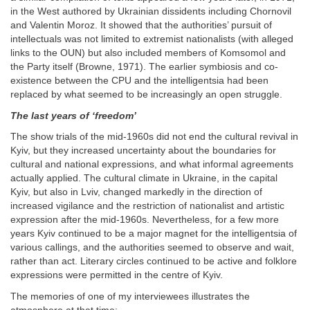
in the West authored by Ukrainian dissidents including Chornovil
and Valentin Moroz. It showed that the authorities’ pursuit of
intellectuals was not limited to extremist nationalists (with alleged
links to the OUN) but also included members of Komsomol and
the Party itself (Browne, 1971). The earlier symbiosis and co-
existence between the CPU and the intelligentsia had been
replaced by what seemed to be increasingly an open struggle.
The last years of ‘freedom’
The show trials of the mid-1960s did not end the cultural revival in
Kyiv, but they increased uncertainty about the boundaries for
cultural and national expressions, and what informal agreements
actually applied. The cultural climate in Ukraine, in the capital
Kyiv, but also in Lviv, changed markedly in the direction of
increased vigilance and the restriction of nationalist and artistic
expression after the mid-1960s. Nevertheless, for a few more
years Kyiv continued to be a major magnet for the intelligentsia of
various callings, and the authorities seemed to observe and wait,
rather than act. Literary circles continued to be active and folklore
expressions were permitted in the centre of Kyiv.
The memories of one of my interviewees illustrates the