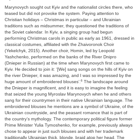
Marynovych sought out Kyiv and the nationalist circles there, who
teased but did not provoke the system. Paying attention to
Christian holidays – Christmas in particular – and Ukrainian
traditions such as midsummer, they questioned the traditions of
the Soviet calendar. In Kyiv, a singing group had begun
performing Christmas carols in public as early as 1961, dressed in
classical costumes, affiliated with the Zhaivoronok Choir
(Yekelchyk, 2015). Another choir, Homin, led by Leopold
Yashchenko, performed on the banks of the River Dnipro
(Dnieper in Russian) at the time when Marynovych first came to
Kyiv. He decided to join it: ‘[We] sang songs on the hills of Kyiv on
the river Dnieper, it was amazing, and I was so impressed by the
6
huge amount of embroidered blouses’.
The landscape around
the Dnieper is magnificent, and it is easy to imagine the feeling
that seized the young Myroslav Marynovych when he and others
sang for their countrymen in their native Ukrainian language. The
embroidered blouses he mentions are a symbol of Ukraine, of the
Ukrainian countryside, and the peasant romance that is part of
the country’s mythology. The contemporary political figure former
Prime Minister Yulia Tymoshenko, for example, previously always
chose to appear in just such blouses and with her trademark
traditionally Ukrainian thick, blonde, braid atop her head. The