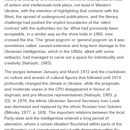
of writers and intellectuals took place, not least in Western
Ukraine, with the intention of highlighting that contacts with the
West, the spread of underground publications, and the literary
challenge had pushed the implicit boundaries of the ‘silent
contract’ with the authorities too far. What had previously been
acceptable, in a similar way as the show trials in 1965, now
crossed the line. The ‘great pogrom’ or ‘general pogrom’ as it was
sometimes called, caused extensive and long-term damage to the
Ukrainian intelligentsia, which in the 1960s, albeit with some
setbacks, had managed to carve out a space for individuality and
creativity (Nahaylo, 1983).
The purges between January and March 1972 and the crackdown
on culture and arrests of cultural figures that followed until 1974
profoundly changed the climate in Ukraine, while the pragmatic
and moderate voices in the CPU disappeared in favour of
dogmatic and pro-Moscow representatives (Nahaylo, 1983, p.
33). In 1976, the ethnic Ukrainian Second Secretary Ivan Lutak
was dismissed and replaced by the ethnic Russian Ivan Sokolov
(Bilinsky, 1977, p. 169). The important relations between the local
Party-state and the intelligentsia entered a long period of
alienation, where a certain idealism flourished within parts of the
intelligentsia and opportunism mixed with dogmatism within the