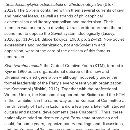
Shistdesiatnyky
/
shestidesiatniki
or
Shistdesiatnytstvo
(Bilokin’,
2012). The Sixtiers contained within them several currents of civil
and national ideas, as well as strands of philosophical
existentialism and literary symbolism and modernism. Their
intention was primarily to develop Ukrainian literature and the art
scene, not to oppose the Soviet system ideologically (Lisovy,
2010, pp. 310–314; Bilocerkowycz, 1988, pp. 22–42). Non-Soviet
expressions and modernization, not anti-Sovietism and
opposition, were at the core of the activism of this famous
generation.
Klub tvorchoi molodi
, the Club of Creative Youth (KTM), formed in
Kyiv in 1960 as an organizational outcrop of this new and
Ukrainian-inclined generation – although noticeably under the
formal leadership of the Party’s ever-present youth organization,
the Komsomol (Bilokin’, 2012). Together with the professional
Writers’ Union, the Komsomol supported the Sixtiers and the KTM
in their ambitions in the same way as the Komsomol Committee at
the University of Tartu in Estonia did a few years later with student
cultural and national developments (see Chapter 9). Thus, these
nationally-minded students enjoyed Party-state protection and
could, for some years, organize poetry readings and discussions,
and the Komsomol ‘became in some cases a supporter of their