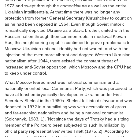
1972 and swept through the
nomenklatura
as well as the entire
Ukrainian intelligentsia. At that time there was no longer any
protection from former General Secretary Khrushchev to count on
as he had been deposed in 1964. Even though Soviet rhetoric
romantically depicted Ukraine as a Slavic brother, united with the
Russian nation through their common roots in medieval Kievan
Rus, this neighbouring republic continued to prove problematic to
Moscow. Ukrainian national identity had not waned, and with the
injection of the even more vibrant and dogged Western Ukrainian
nationalism after 1944, there existed the constant threat of
increased anti-Soviet opposition, which Moscow and the CPU had
to keep under control.
What Moscow feared most was national communism and a
nationally-oriented local Communist Party, which was perceived to
have at least embryonically developed in Ukraine under First
Secretary Shelest in the 1960s. Shelest fell into disfavour and was
deposed in 1972 in a humiliating way with accusations of gross
and far-reaching nationalism and being a national communist
(Solchanyk, 1983, 1). ‘Not since the days of Trotsky had a sitting
member of the Politburo been subjected to such humiliation by
official party representatives’ writes Tillett (1975, 2). According to