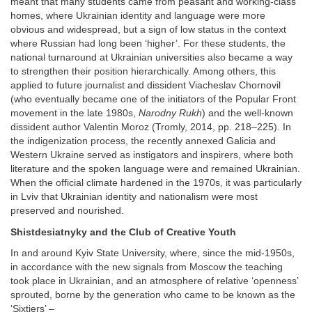
meant that many students came from peasant and working-class
homes, where Ukrainian identity and language were more
obvious and widespread, but a sign of low status in the context
where Russian had long been ‘higher’. For these students, the
national turnaround at Ukrainian universities also became a way
to strengthen their position hierarchically. Among others, this
applied to future journalist and dissident Viacheslav Chornovil
(who eventually became one of the initiators of the Popular Front
movement in the late 1980s,
Narodny Rukh
) and the well-known
dissident author Valentin Moroz (Tromly, 2014, pp. 218–225). In
the indigenization process, the recently annexed Galicia and
Western Ukraine served as instigators and inspirers, where both
literature and the spoken language were and remained Ukrainian.
When the official climate hardened in the 1970s, it was particularly
in Lviv that Ukrainian identity and nationalism were most
preserved and nourished.
Shistdesiatnyky and the Club of Creative Youth
In and around Kyiv State University, where, since the mid-1950s,
in accordance with the new signals from Moscow the teaching
took place in Ukrainian, and an atmosphere of relative ‘openness’
sprouted, borne by the generation who came to be known as the
‘Sixtiers’ –