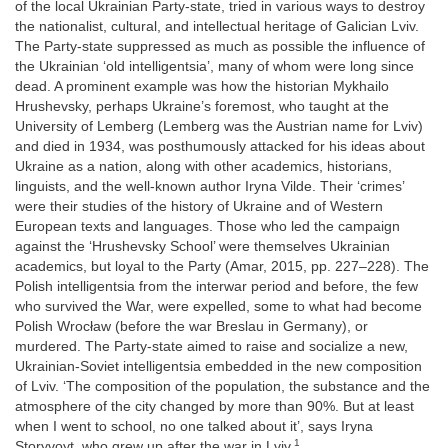
of the local Ukrainian Party-state, tried in various ways to destroy
the nationalist, cultural, and intellectual heritage of Galician Lviv.
The Party-state suppressed as much as possible the influence of
the Ukrainian ‘old intelligentsia’, many of whom were long since
dead. A prominent example was how the historian Mykhailo
Hrushevsky, perhaps Ukraine’s foremost, who taught at the
University of Lemberg (Lemberg was the Austrian name for Lviv)
and died in 1934, was posthumously attacked for his ideas about
Ukraine as a nation, along with other academics, historians,
linguists, and the well-known author Iryna Vilde. Their ‘crimes’
were their studies of the history of Ukraine and of Western
European texts and languages. Those who led the campaign
against the ‘Hrushevsky School’ were themselves Ukrainian
academics, but loyal to the Party (Amar, 2015, pp. 227–228). The
Polish intelligentsia from the interwar period and before, the few
who survived the War, were expelled, some to what had become
Polish Wrocław (before the war Breslau in Germany), or
murdered. The Party-state aimed to raise and socialize a new,
Ukrainian-Soviet intelligentsia embedded in the new composition
of Lviv. ‘The composition of the population, the substance and the
atmosphere of the city changed by more than 90%. But at least
when I went to school, no one talked about it’, says Iryna
1
Storyvoyt, who grew up after the war in Lviv.