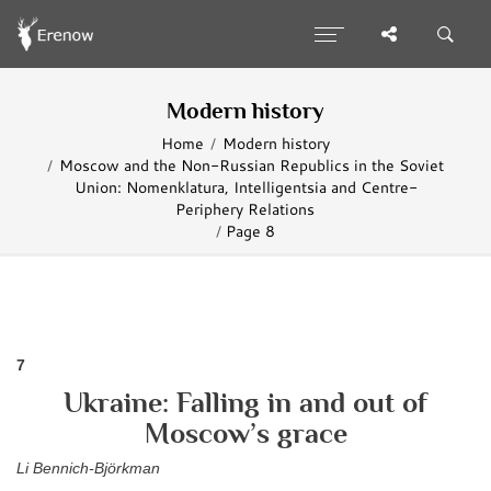
Modern history
Home
Modern history
Moscow and the Non-Russian Republics in the Soviet
Union: Nomenklatura, Intelligentsia and Centre-
Periphery Relations
Page 8
7
Ukraine: Falling in and out of
Moscow’s grace
Li Bennich-Björkman