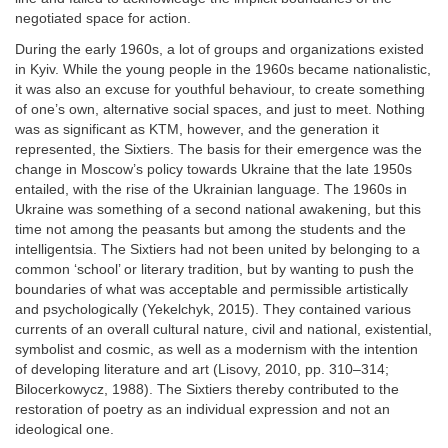
negotiated space for action.
During the early 1960s, a lot of groups and organizations existed
in Kyiv. While the young people in the 1960s became nationalistic,
it was also an excuse for youthful behaviour, to create something
of one’s own, alternative social spaces, and just to meet. Nothing
was as significant as KTM, however, and the generation it
represented, the Sixtiers. The basis for their emergence was the
change in Moscow’s policy towards Ukraine that the late 1950s
entailed, with the rise of the Ukrainian language. The 1960s in
Ukraine was something of a second national awakening, but this
time not among the peasants but among the students and the
intelligentsia. The Sixtiers had not been united by belonging to a
common ‘school’ or literary tradition, but by wanting to push the
boundaries of what was acceptable and permissible artistically
and psychologically (Yekelchyk, 2015). They contained various
currents of an overall cultural nature, civil and national, existential,
symbolist and cosmic, as well as a modernism with the intention
of developing literature and art (Lisovy, 2010, pp. 310–314;
Bilocerkowycz, 1988). The Sixtiers thereby contributed to the
restoration of poetry as an individual expression and not an
ideological one.