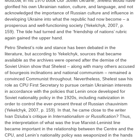
Moscow, in his 1970 book
Our Soviet Ukraine
, Shelest would have
glorified his own Ukrainian nation, culture, and language, and not
acknowledged the importance of Russian culture and influence in
developing Ukraine into what the republic had now become – a
prosperous and well-functioning society (Yekelchyk, 2007, p.
159). The tide had turned and the ‘friendship of nations’ rubric
again gained the upper hand.
Petro Shelest’s role and stance has been debated in the
literature, but according to Yekelchyk, sources that became
available as the archives were opened after the demise of the
Soviet Union show that Shelest – along with many others accused
of bourgeois inclinations and national communism – remained a
convinced Communist throughout. Nevertheless, Shelest saw his
role as CPU First Secretary to pursue certain Ukrainian interests
in accordance with the policies that Lenin once developed for
Soviet nationality policy in the 1920s, including nativization in
order to control the ever-present threat of Russian chauvinism
(Yekelchyk, 2007, p. 159). In that, he came close to the writer
Ivan Dziuba’s critique in
Internationalism or Russification?
Thus,
the interpretation of what was the true Marxist-Leninist line
became important in the relationship between the Centre and the
CPU, and Lenin’s nationality policy was weaponized in the hands