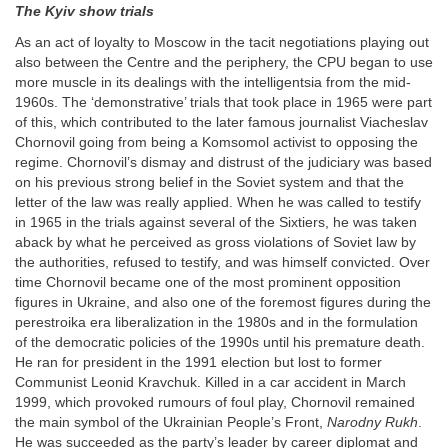
The Kyiv show trials
As an act of loyalty to Moscow in the tacit negotiations playing out
also between the Centre and the periphery, the CPU began to use
more muscle in its dealings with the intelligentsia from the mid-
1960s. The ‘demonstrative’ trials that took place in 1965 were part
of this, which contributed to the later famous journalist Viacheslav
Chornovil going from being a Komsomol activist to opposing the
regime. Chornovil’s dismay and distrust of the judiciary was based
on his previous strong belief in the Soviet system and that the
letter of the law was really applied. When he was called to testify
in 1965 in the trials against several of the Sixtiers, he was taken
aback by what he perceived as gross violations of Soviet law by
the authorities, refused to testify, and was himself convicted. Over
time Chornovil became one of the most prominent opposition
figures in Ukraine, and also one of the foremost figures during the
perestroika era liberalization in the 1980s and in the formulation
of the democratic policies of the 1990s until his premature death.
He ran for president in the 1991 election but lost to former
Communist Leonid Kravchuk. Killed in a car accident in March
1999, which provoked rumours of foul play, Chornovil remained
the main symbol of the Ukrainian People’s Front,
Narodny Rukh
.
He was succeeded as the party’s leader by career diplomat and