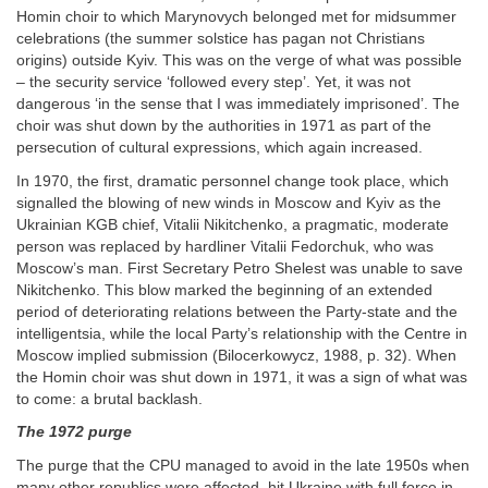
Homin choir to which Marynovych belonged met for midsummer
celebrations (the summer solstice has pagan not Christians
origins) outside Kyiv. This was on the verge of what was possible
– the security service ‘followed every step’. Yet, it was not
dangerous ‘in the sense that I was immediately imprisoned’. The
choir was shut down by the authorities in 1971 as part of the
persecution of cultural expressions, which again increased.
In 1970, the first, dramatic personnel change took place, which
signalled the blowing of new winds in Moscow and Kyiv as the
Ukrainian KGB chief, Vitalii Nikitchenko, a pragmatic, moderate
person was replaced by hardliner Vitalii Fedorchuk, who was
Moscow’s man. First Secretary Petro Shelest was unable to save
Nikitchenko. This blow marked the beginning of an extended
period of deteriorating relations between the Party-state and the
intelligentsia, while the local Party’s relationship with the Centre in
Moscow implied submission (Bilocerkowycz, 1988, p. 32). When
the Homin choir was shut down in 1971, it was a sign of what was
to come: a brutal backlash.
The 1972 purge
The purge that the CPU managed to avoid in the late 1950s when
many other republics were affected, hit Ukraine with full force in