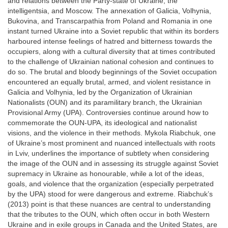
and relations between the Party-state of Ukraine, the
intelligentsia, and Moscow. The annexation of Galicia, Volhynia,
Bukovina, and Transcarpathia from Poland and Romania in one
instant turned Ukraine into a Soviet republic that within its borders
harboured intense feelings of hatred and bitterness towards the
occupiers, along with a cultural diversity that at times contributed
to the challenge of Ukrainian national cohesion and continues to
do so. The brutal and bloody beginnings of the Soviet occupation
encountered an equally brutal, armed, and violent resistance in
Galicia and Volhynia, led by the Organization of Ukrainian
Nationalists (OUN) and its paramilitary branch, the Ukrainian
Provisional Army (UPA). Controversies continue around how to
commemorate the OUN-UPA, its ideological and nationalist
visions, and the violence in their methods. Mykola Riabchuk, one
of Ukraine’s most prominent and nuanced intellectuals with roots
in Lviv, underlines the importance of subtlety when considering
the image of the OUN and in assessing its struggle against Soviet
supremacy in Ukraine as honourable, while a lot of the ideas,
goals, and violence that the organization (especially perpetrated
by the UPA) stood for were dangerous and extreme. Riabchuk’s
(2013) point is that these nuances are central to understanding
that the tributes to the OUN, which often occur in both Western
Ukraine and in exile groups in Canada and the United States, are