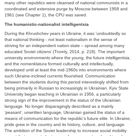
many other republics were cleansed of national communists in a
coordinated and extensive purge by Moscow between 1958 and
1961 (see Chapter 1), the CPU was saved.
The humanistic-nationalist intelligentsia
During the Khrushchev years in Ukraine, it was ‘undoubtedly so
that national thinking - not least nationalism in the sense of
striving for an independent nation-state – spread among many
educated Soviet citizens’ (Tromly, 2014, p. 218). The important
university environments where the young, the future intelligentsia,
and the
nomenklatura
formed culturally and intellectually,
developed until at least the mid-1960s into environments where
such Ukraine-inclined currents flourished. Communication
between the students during this period interestingly shifted from
being primarily in Russian to increasingly in Ukrainian. Kyiv State
University began teaching in Ukrainian in 1956, a particularly
strong sign of the improvement in the status of the Ukrainian
language. No longer disparagingly described as a mainly
‘peasant’, unwritten language, Ukrainian gained the status of a
means of communication for the republic’s future elite. In Ukraine,
pride grew in the country and its history, culture, and language.
The ambition of the Soviet leadership to increase social mobility