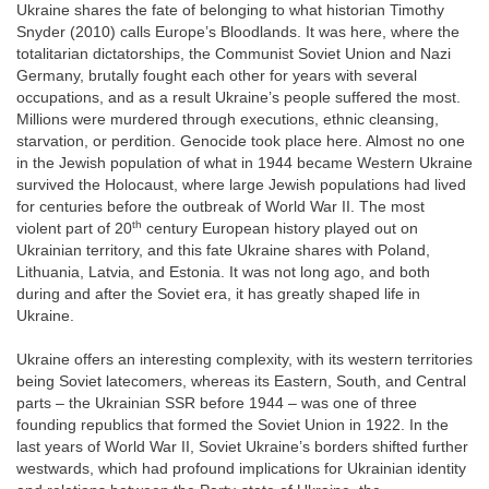
Ukraine shares the fate of belonging to what historian Timothy
Snyder (2010) calls Europe’s Bloodlands. It was here, where the
totalitarian dictatorships, the Communist Soviet Union and Nazi
Germany, brutally fought each other for years with several
occupations, and as a result Ukraine’s people suffered the most.
Millions were murdered through executions, ethnic cleansing,
starvation, or perdition. Genocide took place here. Almost no one
in the Jewish population of what in 1944 became Western Ukraine
survived the Holocaust, where large Jewish populations had lived
for centuries before the outbreak of World War II. The most
th
violent part of 20
century European history played out on
Ukrainian territory, and this fate Ukraine shares with Poland,
Lithuania, Latvia, and Estonia. It was not long ago, and both
during and after the Soviet era, it has greatly shaped life in
Ukraine.
Ukraine offers an interesting complexity, with its western territories
being Soviet latecomers, whereas its Eastern, South, and Central
parts – the Ukrainian SSR before 1944 – was one of three
founding republics that formed the Soviet Union in 1922. In the
last years of World War II, Soviet Ukraine’s borders shifted further
westwards, which had profound implications for Ukrainian identity