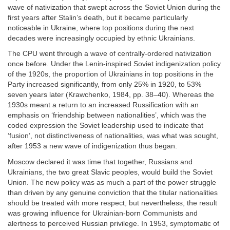
wave of nativization that swept across the Soviet Union during the
first years after Stalin’s death, but it became particularly
noticeable in Ukraine, where top positions during the next
decades were increasingly occupied by ethnic Ukrainians.
The CPU went through a wave of centrally-ordered nativization
once before. Under the Lenin-inspired Soviet indigenization policy
of the 1920s, the proportion of Ukrainians in top positions in the
Party increased significantly, from only 25% in 1920, to 53%
seven years later (Krawchenko, 1984, pp. 38–40). Whereas the
1930s meant a return to an increased Russification with an
emphasis on ‘friendship between nationalities’, which was the
coded expression the Soviet leadership used to indicate that
‘fusion’, not distinctiveness of nationalities, was what was sought,
after 1953 a new wave of indigenization thus began.
Moscow declared it was time that together, Russians and
Ukrainians, the two great Slavic peoples, would build the Soviet
Union. The new policy was as much a part of the power struggle
than driven by any genuine conviction that the titular nationalities
should be treated with more respect, but nevertheless, the result
was growing influence for Ukrainian-born Communists and
alertness to perceived Russian privilege. In 1953, symptomatic of