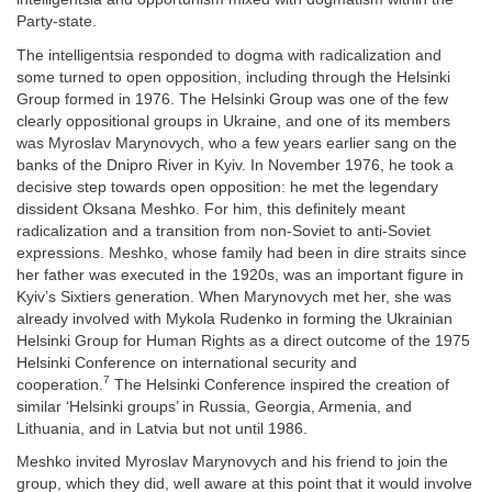
Party-state.
The intelligentsia responded to dogma with radicalization and
some turned to open opposition, including through the Helsinki
Group formed in 1976. The Helsinki Group was one of the few
clearly oppositional groups in Ukraine, and one of its members
was Myroslav Marynovych, who a few years earlier sang on the
banks of the Dnipro River in Kyiv. In November 1976, he took a
decisive step towards open opposition: he met the legendary
dissident Oksana Meshko. For him, this definitely meant
radicalization and a transition from non-Soviet to anti-Soviet
expressions. Meshko, whose family had been in dire straits since
her father was executed in the 1920s, was an important figure in
Kyiv’s Sixtiers generation. When Marynovych met her, she was
already involved with Mykola Rudenko in forming the Ukrainian
Helsinki Group for Human Rights as a direct outcome of the 1975
Helsinki Conference on international security and
7
cooperation.
The Helsinki Conference inspired the creation of
similar ‘Helsinki groups’ in Russia, Georgia, Armenia, and
Lithuania, and in Latvia but not until 1986.
Meshko invited Myroslav Marynovych and his friend to join the
group, which they did, well aware at this point that it would involve