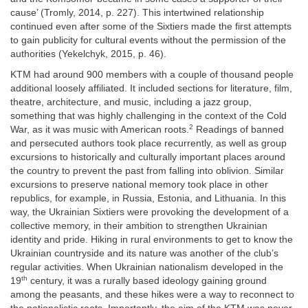
cause’ (Tromly, 2014, p. 227). This intertwined relationship
continued even after some of the Sixtiers made the first attempts
to gain publicity for cultural events without the permission of the
authorities (Yekelchyk, 2015, p. 46).
KTM had around 900 members with a couple of thousand people
additional loosely affiliated. It included sections for literature, film,
theatre, architecture, and music, including a jazz group,
something that was highly challenging in the context of the Cold
2
War, as it was music with American roots.
Readings of banned
and persecuted authors took place recurrently, as well as group
excursions to historically and culturally important places around
the country to prevent the past from falling into oblivion. Similar
excursions to preserve national memory took place in other
republics, for example, in Russia, Estonia, and Lithuania. In this
way, the Ukrainian Sixtiers were provoking the development of a
collective memory, in their ambition to strengthen Ukrainian
identity and pride. Hiking in rural environments to get to know the
Ukrainian countryside and its nature was another of the club’s
regular activities. When Ukrainian nationalism developed in the
th
19
century, it was a rurally based ideology gaining ground
among the peasants, and these hikes were a way to reconnect to