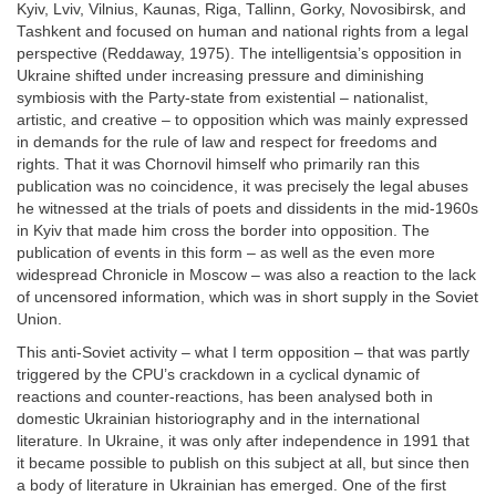
Kyiv, Lviv, Vilnius, Kaunas, Riga, Tallinn, Gorky, Novosibirsk, and
Tashkent and focused on human and national rights from a legal
perspective (Reddaway, 1975). The intelligentsia’s opposition in
Ukraine shifted under increasing pressure and diminishing
symbiosis with the Party-state from existential – nationalist,
artistic, and creative – to opposition which was mainly expressed
in demands for the rule of law and respect for freedoms and
rights. That it was Chornovil himself who primarily ran this
publication was no coincidence, it was precisely the legal abuses
he witnessed at the trials of poets and dissidents in the mid-1960s
in Kyiv that made him cross the border into opposition. The
publication of events in this form – as well as the even more
widespread Chronicle in Moscow – was also a reaction to the lack
of uncensored information, which was in short supply in the Soviet
Union.
This anti-Soviet activity – what I term opposition – that was partly
triggered by the CPU’s crackdown in a cyclical dynamic of
reactions and counter-reactions, has been analysed both in
domestic Ukrainian historiography and in the international
literature. In Ukraine, it was only after independence in 1991 that
it became possible to publish on this subject at all, but since then
a body of literature in Ukrainian has emerged. One of the first