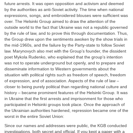
future arrests. It was open opposition and activism and deemed
by the authorities as anti-Soviet activity. The time when national
expressions, songs, and embroidered blouses were sufficient was
over. The Helsinki Group aimed to draw the attention of the
outside world to the fact that Ukraine was not a republic governed
by the rule of law, and to prove this through documentation. Thus,
the Group drew upon the sentiments awoken by the show trials in
the mid-1960s, and the failure by the Party-state to follow Soviet
law. Marynovych also met with the Group’s founder, the dissident
poet Mykola Rudenko, who explained that the group’s intention
was not to operate underground but openly, and to prepare and
disseminate information to Western governments about the
situation with political rights such as freedom of speech, freedom
of expression, and of association. Aspects of the rule of law –
closer to being purely political than regarding national culture and
history – became prominent features of the Helsinki Group. It was
in Ukraine that the first arrests and imprisonment for those who
participated in Helsinki groups took place. Once the approach of
the Ukrainian authorities hardened, repression became one of the
worst in the entire Soviet Union:
Since our names and addresses were public, the KGB conducted
investigations, both secret and official. If you kept a paper with a