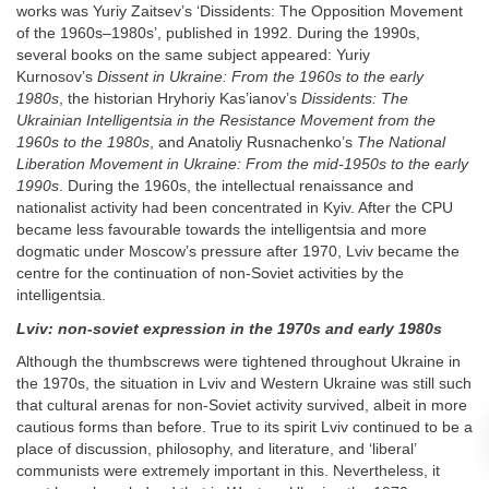
works was Yuriy Zaitsev’s ‘Dissidents: The Opposition Movement
of the 1960s–1980s’, published in 1992. During the 1990s,
several books on the same subject appeared: Yuriy
Kurnosov’s
Dissent in Ukraine: From the 1960s to the early
1980s
, the historian Hryhoriy Kas’ianov’s
Dissidents: The
Ukrainian Intelligentsia in the Resistance Movement from the
1960s to the 1980s
, and Anatoliy Rusnachenko’s
The National
Liberation Movement in Ukraine: From the mid-1950s to the early
1990s
. During the 1960s, the intellectual renaissance and
nationalist activity had been concentrated in Kyiv. After the CPU
became less favourable towards the intelligentsia and more
dogmatic under Moscow’s pressure after 1970, Lviv became the
centre for the continuation of non-Soviet activities by the
intelligentsia.
Lviv: non-soviet expression in the 1970s and early 1980s
Although the thumbscrews were tightened throughout Ukraine in
the 1970s, the situation in Lviv and Western Ukraine was still such
that cultural arenas for non-Soviet activity survived, albeit in more
cautious forms than before. True to its spirit Lviv continued to be a
place of discussion, philosophy, and literature, and ‘liberal’
communists were extremely important in this. Nevertheless, it