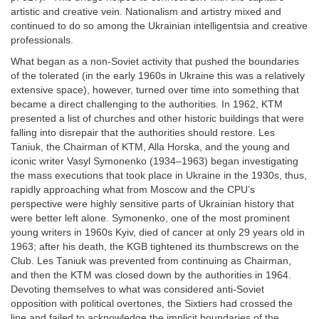
artistic and creative vein. Nationalism and artistry mixed and
continued to do so among the Ukrainian intelligentsia and creative
professionals.
What began as a non-Soviet activity that pushed the boundaries
of the tolerated (in the early 1960s in Ukraine this was a relatively
extensive space), however, turned over time into something that
became a direct challenging to the authorities. In 1962, KTM
presented a list of churches and other historic buildings that were
falling into disrepair that the authorities should restore. Les
Taniuk, the Chairman of KTM, Alla Horska, and the young and
iconic writer Vasyl Symonenko (1934–1963) began investigating
the mass executions that took place in Ukraine in the 1930s, thus,
rapidly approaching what from Moscow and the CPU’s
perspective were highly sensitive parts of Ukrainian history that
were better left alone. Symonenko, one of the most prominent
young writers in 1960s Kyiv, died of cancer at only 29 years old in
1963; after his death, the KGB tightened its thumbscrews on the
Club. Les Taniuk was prevented from continuing as Chairman,
and then the KTM was closed down by the authorities in 1964.
Devoting themselves to what was considered anti-Soviet
opposition with political overtones, the Sixtiers had crossed the
line and failed to acknowledge the implicit boundaries of the