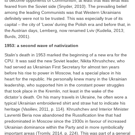
to become opponents of Communism; at least that was what was
feared from the Soviet side (Snyder, 2010). The prevailing belief
among the leading Communists was that Western Ukrainians
definitely were not to be trusted. This was especially true of its
capital – the city of ‘Lwow’ during the Polish era and before that, in
the Austrian days, Lemberg, now renamed Lviv (Kudelia, 2013;
Burds, 2001).
1953: a second wave of nativization
Stalin’s death in 1953 marked the beginning of a new era for the
CPU. It was said the new Soviet leader, Nikita Khrushchev, who
had served as Ukrainian First Secretary for almost ten years
before his rise to power in Moscow, had a special place in his
heart for the republic. He personally knew many in the Ukrainian
leadership, who supported him in the constant power struggles
that took place in the Kremlin, not least in the wake of the
dictator’s death. On his many travels in Ukraine, he often wore a
typical Ukrainian embroidered shirt and straw hat to indicate his
heritage (Vasiliev, 2011, p. 114). Khrushchev and Interior Minister
Lavrentii Beria now abandoned the Russification line that had
predominated in Moscow since the 1930s in favour of increased
Ukrainian dominance within the Party and in more symbolically
important areas (Tromly, 2014, p. 224). This was part of a general