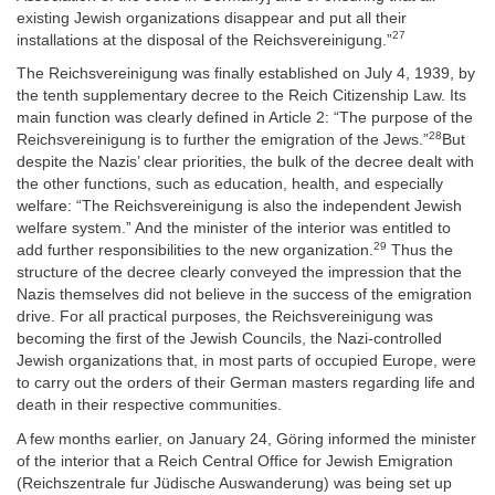
existing Jewish organizations disappear and put all their
27
installations at the disposal of the Reichsvereinigung.”
The Reichsvereinigung was finally established on July 4, 1939, by
the tenth supplementary decree to the Reich Citizenship Law. Its
main function was clearly defined in Article 2: “The purpose of the
28
Reichsvereinigung is to further the emigration of the Jews.”
But
despite the Nazis’ clear priorities, the bulk of the decree dealt with
the other functions, such as education, health, and especially
welfare: “The Reichsvereinigung is also the independent Jewish
welfare system.” And the minister of the interior was entitled to
29
add further responsibilities to the new organization.
Thus the
structure of the decree clearly conveyed the impression that the
Nazis themselves did not believe in the success of the emigration
drive. For all practical purposes, the Reichsvereinigung was
becoming the first of the Jewish Councils, the Nazi-controlled
Jewish organizations that, in most parts of occupied Europe, were
to carry out the orders of their German masters regarding life and
death in their respective communities.
A few months earlier, on January 24, Göring informed the minister
of the interior that a Reich Central Office for Jewish Emigration
(Reichszentrale fur Jüdische Auswanderung) was being set up