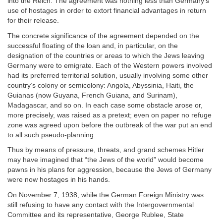
into the Reich. The agreement was nothing less than Germany’s
use of hostages in order to extort financial advantages in return
for their release.
The concrete significance of the agreement depended on the
successful floating of the loan and, in particular, on the
designation of the countries or areas to which the Jews leaving
Germany were to emigrate. Each of the Western powers involved
had its preferred territorial solution, usually involving some other
country’s colony or semicolony: Angola, Abyssinia, Haiti, the
Guianas (now Guyana, French Guiana, and Surinam),
Madagascar, and so on. In each case some obstacle arose or,
more precisely, was raised as a pretext; even on paper no refuge
zone was agreed upon before the outbreak of the war put an end
to all such pseudo-planning.
Thus by means of pressure, threats, and grand schemes Hitler
may have imagined that “the Jews of the world” would become
pawns in his plans for aggression, because the Jews of Germany
were now hostages in his hands.
On November 7, 1938, while the German Foreign Ministry was
still refusing to have any contact with the Intergovernmental
Committee and its representative, George Rublee, State