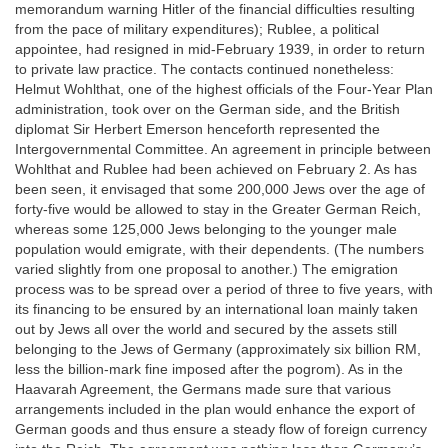
memorandum warning Hitler of the financial difficulties resulting
from the pace of military expenditures); Rublee, a political
appointee, had resigned in mid-February 1939, in order to return
to private law practice. The contacts continued nonetheless:
Helmut Wohlthat, one of the highest officials of the Four-Year Plan
administration, took over on the German side, and the British
diplomat Sir Herbert Emerson henceforth represented the
Intergovernmental Committee. An agreement in principle between
Wohlthat and Rublee had been achieved on February 2. As has
been seen, it envisaged that some 200,000 Jews over the age of
forty-five would be allowed to stay in the Greater German Reich,
whereas some 125,000 Jews belonging to the younger male
population would emigrate, with their dependents. (The numbers
varied slightly from one proposal to another.) The emigration
process was to be spread over a period of three to five years, with
its financing to be ensured by an international loan mainly taken
out by Jews all over the world and secured by the assets still
belonging to the Jews of Germany (approximately six billion RM,
less the billion-mark fine imposed after the pogrom). As in the
Haavarah Agreement, the Germans made sure that various
arrangements included in the plan would enhance the export of
German goods and thus ensure a steady flow of foreign currency