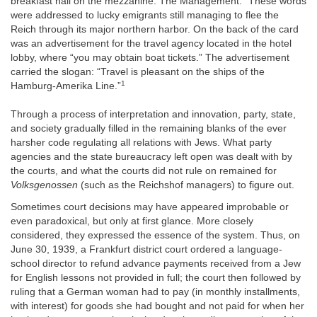
breakfast hall on the mezzanine. The Management.” These words
were addressed to lucky emigrants still managing to flee the
Reich through its major northern harbor. On the back of the card
was an advertisement for the travel agency located in the hotel
lobby, where “you may obtain boat tickets.” The advertisement
carried the slogan: “Travel is pleasant on the ships of the
1
Hamburg-Amerika Line.”
Through a process of interpretation and innovation, party, state,
and society gradually filled in the remaining blanks of the ever
harsher code regulating all relations with Jews. What party
agencies and the state bureaucracy left open was dealt with by
the courts, and what the courts did not rule on remained for
Volksgenossen
(such as the Reichshof managers) to figure out.
Sometimes court decisions may have appeared improbable or
even paradoxical, but only at first glance. More closely
considered, they expressed the essence of the system. Thus, on
June 30, 1939, a Frankfurt district court ordered a language-
school director to refund advance payments received from a Jew
for English lessons not provided in full; the court then followed by
ruling that a German woman had to pay (in monthly installments,
with interest) for goods she had bought and not paid for when her