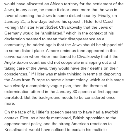
would have allocated an African territory for the settlement of the
Jews; in any case, he made it clear once more that he was in
favor of sending the Jews to some distant country. Finally, on
January 21, a few days before his speech, Hider told Czech
Foreign Minister Franti$$$ek Chvalkovsky that the Jews of
Germany would be “annihilated,” which in the context of his
declaration seemed to mean their disappearance as a
community; he added again that the Jews should be shipped off
to some distant place. A more ominous tone appeared in this
conversation when Hider mentioned to Chvalkovsky that if the
Anglo-Saxon countries did not cooperate in shipping out and
taking care of the Jews, they would have their deaths on their
7
consciences.
If Hitler was mainly thinking in terms of deporting
the Jews from Europe to some distant colony, which at this stage
was clearly a completely vague plan, then the threats of
extermination uttered in the January 30 speech at first appear
unrelated. But the background needs to be considered once
more.
On the face of it, Hitler’s speech seems to have had a twofold
context. First, as already mentioned, British opposition to the
appeasement policy, and the strong American reactions to
Kristallnacht, would have sufficed to explain his multiple