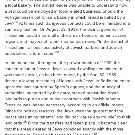
a local bakery. The district leader was unable to understand how
a Jew could be employed in food-related business. Should the
Volksgenossen patronize a bakery in which bread is baked by a
36
Jew?
At times such dangerous contacts could be eliminated in a
summary fashion. On August 29, 1939, the district governor of
Hildesheim could inform all of the area’s heads of administrative
regions and mayors of rather momentous news: “In the district of
Hildesheim, all business activity of Jewish barbers and Jewish
37
undertakers is terminated.”
In the meantime, throughout the prewar months of 1939, the
concentration of Jews in Jewish-owned dwellings continued; it
was made easier, as has been noted, by the April 30, 1939,
decree allowing rescinding of leases with Jews. In Berlin the entire
operation was spurred by Speer’s agency, and the municipal
authorities, supported by the party, started pressuring Aryan
landlords to put an end to their contracts with Jewish tenants.
Pressure was indeed necessary, according to an official report,
“since for political reasons, the Jews were the quietest and the
most unassuming tenants” and did not “cause any trouble” to their
38
landlords.
Once the transfers had taken place, it became clear
that the areas cleared of Jews coincided exactly with the those
39