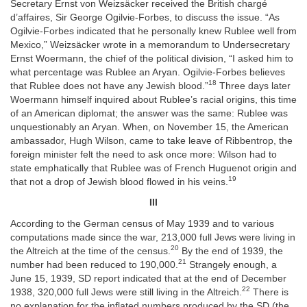
Secretary Ernst von Weizsäcker received the British chargé
d’affaires, Sir George Ogilvie-Forbes, to discuss the issue. “As
Ogilvie-Forbes indicated that he personally knew Rublee well from
Mexico,” Weizsäcker wrote in a memorandum to Undersecretary
Ernst Woermann, the chief of the political division, “I asked him to
what percentage was Rublee an Aryan. Ogilvie-Forbes believes
18
that Rublee does not have any Jewish blood.”
Three days later
Woermann himself inquired about Rublee’s racial origins, this time
of an American diplomat; the answer was the same: Rublee was
unquestionably an Aryan. When, on November 15, the American
ambassador, Hugh Wilson, came to take leave of Ribbentrop, the
foreign minister felt the need to ask once more: Wilson had to
state emphatically that Rublee was of French Huguenot origin and
19
that not a drop of Jewish blood flowed in his veins.
III
According to the German census of May 1939 and to various
computations made since the war, 213,000 full Jews were living in
20
the Altreich at the time of the census.
By the end of 1939, the
21
number had been reduced to 190,000.
Strangely enough, a
June 15, 1939, SD report indicated that at the end of December
22
1938, 320,000 full Jews were still living in the Altreich.
There is
no explanation for the inflated numbers produced by the SD (the