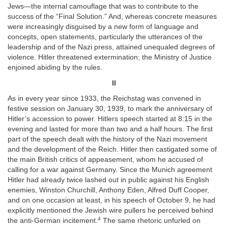
Jews—the internal camouflage that was to contribute to the
success of the “Final Solution.” And, whereas concrete measures
were increasingly disguised by a new form of language and
concepts, open statements, particularly the utterances of the
leadership and of the Nazi press, attained unequaled degrees of
violence. Hitler threatened extermination; the Ministry of Justice
enjoined abiding by the rules.
II
As in every year since 1933, the Reichstag was convened in
festive session on January 30, 1939, to mark the anniversary of
Hitler’s accession to power. Hitlers speech started at 8:15 in the
evening and lasted for more than two and a half hours. The first
part of the speech dealt with the history of the Nazi movement
and the development of the Reich. Hitler then castigated some of
the main British critics of appeasement, whom he accused of
calling for a war against Germany. Since the Munich agreement
Hitler had already twice lashed out in public against his English
enemies, Winston Churchill, Anthony Eden, Alfred Duff Cooper,
and on one occasion at least, in his speech of October 9, he had
explicitly mentioned the Jewish wire pullers he perceived behind
4
the anti-German incitement.
The same rhetoric unfurled on