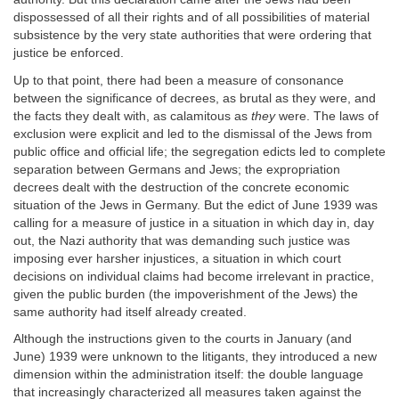
dispossessed of all their rights and of all possibilities of material
subsistence by the very state authorities that were ordering that
justice be enforced.
Up to that point, there had been a measure of consonance
between the significance of decrees, as brutal as they were, and
the facts they dealt with, as calamitous as
they
were. The laws of
exclusion were explicit and led to the dismissal of the Jews from
public office and official life; the segregation edicts led to complete
separation between Germans and Jews; the expropriation
decrees dealt with the destruction of the concrete economic
situation of the Jews in Germany. But the edict of June 1939 was
calling for a measure of justice in a situation in which day in, day
out, the Nazi authority that was demanding such justice was
imposing ever harsher injustices, a situation in which court
decisions on individual claims had become irrelevant in practice,
given the public burden (the impoverishment of the Jews) the
same authority had itself already created.
Although the instructions given to the courts in January (and
June) 1939 were unknown to the litigants, they introduced a new
dimension within the administration itself: the double language
that increasingly characterized all measures taken against the