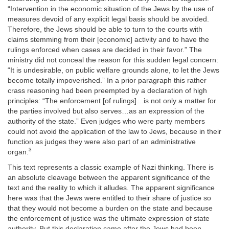
“Intervention in the economic situation of the Jews by the use of
measures devoid of any explicit legal basis should be avoided.
Therefore, the Jews should be able to turn to the courts with
claims stemming from their [economic] activity and to have the
rulings enforced when cases are decided in their favor.” The
ministry did not conceal the reason for this sudden legal concern:
“It is undesirable, on public welfare grounds alone, to let the Jews
become totally impoverished.” In a prior paragraph this rather
crass reasoning had been preempted by a declaration of high
principles: “The enforcement [of rulings]…is not only a matter for
the parties involved but also serves…as an expression of the
authority of the state.” Even judges who were party members
could not avoid the application of the law to Jews, because in their
function as judges they were also part of an administrative
3
organ.
This text represents a classic example of Nazi thinking. There is
an absolute cleavage between the apparent significance of the
text and the reality to which it alludes. The apparent significance
here was that the Jews were entitled to their share of justice so
that they would not become a burden on the state and because
the enforcement of justice was the ultimate expression of state
authority. But this declaration came after the Jews had been