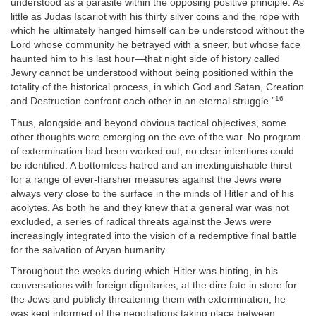
understood as a parasite within the opposing positive principle. As
little as Judas Iscariot with his thirty silver coins and the rope with
which he ultimately hanged himself can be understood without the
Lord whose community he betrayed with a sneer, but whose face
haunted him to his last hour—that night side of history called
Jewry cannot be understood without being positioned within the
totality of the historical process, in which God and Satan, Creation
16
and Destruction confront each other in an eternal struggle.”
Thus, alongside and beyond obvious tactical objectives, some
other thoughts were emerging on the eve of the war. No program
of extermination had been worked out, no clear intentions could
be identified. A bottomless hatred and an inextinguishable thirst
for a range of ever-harsher measures against the Jews were
always very close to the surface in the minds of Hitler and of his
acolytes. As both he and they knew that a general war was not
excluded, a series of radical threats against the Jews were
increasingly integrated into the vision of a redemptive final battle
for the salvation of Aryan humanity.
Throughout the weeks during which Hitler was hinting, in his
conversations with foreign dignitaries, at the dire fate in store for
the Jews and publicly threatening them with extermination, he
was kept informed of the negotiations taking place between