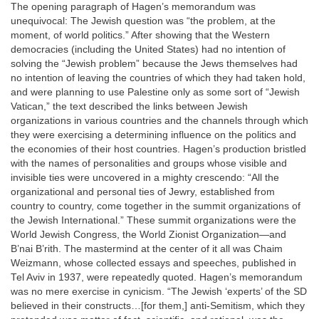
The opening paragraph of Hagen’s memorandum was
unequivocal: The Jewish question was “the problem, at the
moment, of world politics.” After showing that the Western
democracies (including the United States) had no intention of
solving the “Jewish problem” because the Jews themselves had
no intention of leaving the countries of which they had taken hold,
and were planning to use Palestine only as some sort of “Jewish
Vatican,” the text described the links between Jewish
organizations in various countries and the channels through which
they were exercising a determining influence on the politics and
the economies of their host countries. Hagen’s production bristled
with the names of personalities and groups whose visible and
invisible ties were uncovered in a mighty crescendo: “All the
organizational and personal ties of Jewry, established from
country to country, come together in the summit organizations of
the Jewish International.” These summit organizations were the
World Jewish Congress, the World Zionist Organization—and
B’nai B’rith. The mastermind at the center of it all was Chaim
Weizmann, whose collected essays and speeches, published in
Tel Aviv in 1937, were repeatedly quoted. Hagen’s memorandum
was no mere exercise in cynicism. “The Jewish ‘experts’ of the SD
believed in their constructs…[for them,] anti-Semitism, which they