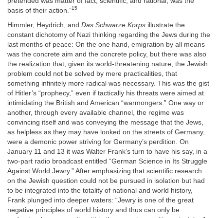
pretended was matter of fact, scientific, and rational, was the
15
basis of their action.”
Himmler, Heydrich, and
Das Schwarze Korps
illustrate the
constant dichotomy of Nazi thinking regarding the Jews during the
last months of peace: On the one hand, emigration by all means
was the concrete aim and the concrete policy, but there was also
the realization that, given its world-threatening nature, the Jewish
problem could not be solved by mere practicalities, that
something infinitely more radical was necessary. This was the gist
of Hitler’s “prophecy,” even if tactically his threats were aimed at
intimidating the British and American “warmongers.” One way or
another, through every available channel, the regime was
convincing itself and was conveying the message that the Jews,
as helpless as they may have looked on the streets of Germany,
were a demonic power striving for Germany’s perdition. On
January 11 and 13 it was Walter Frank’s turn to have his say, in a
two-part radio broadcast entitled “German Science in Its Struggle
Against World Jewry.” After emphasizing that scientific research
on the Jewish question could not be pursued in isolation but had
to be integrated into the totality of national and world history,
Frank plunged into deeper waters: “Jewry is one of the great
negative principles of world history and thus can only be