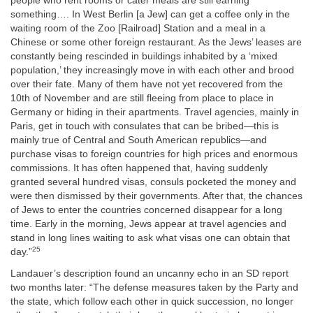
people who rent rooms or cater meals are still earning
something…. In West Berlin [a Jew] can get a coffee only in the
waiting room of the Zoo [Railroad] Station and a meal in a
Chinese or some other foreign restaurant. As the Jews’ leases are
constantly being rescinded in buildings inhabited by a ‘mixed
population,’ they increasingly move in with each other and brood
over their fate. Many of them have not yet recovered from the
10th of November and are still fleeing from place to place in
Germany or hiding in their apartments. Travel agencies, mainly in
Paris, get in touch with consulates that can be bribed—this is
mainly true of Central and South American republics—and
purchase visas to foreign countries for high prices and enormous
commissions. It has often happened that, having suddenly
granted several hundred visas, consuls pocketed the money and
were then dismissed by their governments. After that, the chances
of Jews to enter the countries concerned disappear for a long
time. Early in the morning, Jews appear at travel agencies and
stand in long lines waiting to ask what visas one can obtain that
25
day.”
Landauer’s description found an uncanny echo in an SD report
two months later: “The defense measures taken by the Party and
the state, which follow each other in quick succession, no longer