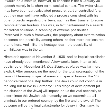
It would be a mistake, however, to consider Hitler’s January 30
speech merely in its short-term, tactical context. The wider vistas
may have been part calculated pressure, part uncontrolled fury,
but they may well have reflected a process consistent with his
other projects regarding the Jews, such as their transfer to some
remote African territory. This was, in fact, tantamount to a search
for radical solutions, a scanning of extreme possibilities.
Perceived in such a framework, the prophecy about extermination
becomes one possibility among others, neither more nor less real
than others. And—like the hostage idea—the possibility of
annihilation was in the air.
Himmler’s speech of November 8, 1938, and its implicit corollaries
have already been mentioned. A few weeks later, in an article
published on November 24,
Das Schwarze Korps
was far more
explicit. After announcing the need for the total segregation of the
Jews of Germany in special areas and special houses, the SS
periodical went one step further: The Jews could not continue in
the long run to live in Germany: “This stage of development [of
the situation of the Jews] will impose on us the vital necessity to
exterminate this Jewish sub-humanity, as we exterminate all
criminals in our ordered country: by the fire and the sword! The
outcome will be the final catastrophe for Jewry in Germany, its