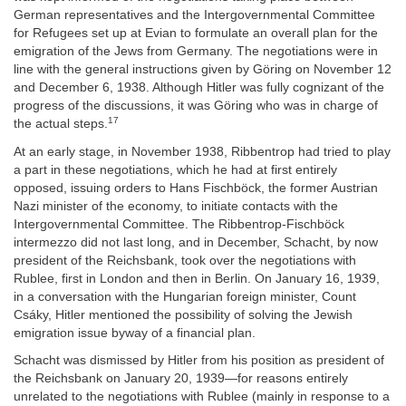
German representatives and the Intergovernmental Committee
for Refugees set up at Evian to formulate an overall plan for the
emigration of the Jews from Germany. The negotiations were in
line with the general instructions given by Göring on November 12
and December 6, 1938. Although Hitler was fully cognizant of the
progress of the discussions, it was Göring who was in charge of
17
the actual steps.
At an early stage, in November 1938, Ribbentrop had tried to play
a part in these negotiations, which he had at first entirely
opposed, issuing orders to Hans Fischböck, the former Austrian
Nazi minister of the economy, to initiate contacts with the
Intergovernmental Committee. The Ribbentrop-Fischböck
intermezzo did not last long, and in December, Schacht, by now
president of the Reichsbank, took over the negotiations with
Rublee, first in London and then in Berlin. On January 16, 1939,
in a conversation with the Hungarian foreign minister, Count
Csáky, Hitler mentioned the possibility of solving the Jewish
emigration issue byway of a financial plan.
Schacht was dismissed by Hitler from his position as president of
the Reichsbank on January 20, 1939—for reasons entirely
unrelated to the negotiations with Rublee (mainly in response to a