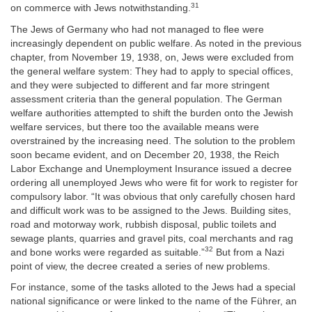
31
on commerce with Jews notwithstanding.
The Jews of Germany who had not managed to flee were
increasingly dependent on public welfare. As noted in the previous
chapter, from November 19, 1938, on, Jews were excluded from
the general welfare system: They had to apply to special offices,
and they were subjected to different and far more stringent
assessment criteria than the general population. The German
welfare authorities attempted to shift the burden onto the Jewish
welfare services, but there too the available means were
overstrained by the increasing need. The solution to the problem
soon became evident, and on December 20, 1938, the Reich
Labor Exchange and Unemployment Insurance issued a decree
ordering all unemployed Jews who were fit for work to register for
compulsory labor. “It was obvious that only carefully chosen hard
and difficult work was to be assigned to the Jews. Building sites,
road and motorway work, rubbish disposal, public toilets and
sewage plants, quarries and gravel pits, coal merchants and rag
32
and bone works were regarded as suitable.”
But from a Nazi
point of view, the decree created a series of new problems.
For instance, some of the tasks alloted to the Jews had a special
national significance or were linked to the name of the Führer, an