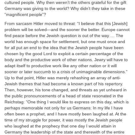
cultured people. Why then weren’t the others grateful for the gift
Germany was giving to the world? Why didn’t they take in these
“magnificent people”?
From sarcasm Hitler moved to threat: “I believe that this [Jewish]
problem will be solved—and the sooner the better. Europe cannot
find peace before the Jewish question is out of the way…. The
world has enough space for settlement, but one must once and
for all put an end to the idea that the Jewish people have been
chosen by the good Lord to exploit a certain percentage of the
body and the productive work of other nations. Jewry will have to
adapt itself to productive work like any other nation or it will
sooner or later succumb to a crisis of unimaginable dimensions.”
Up to that point, Hitler was merely rehashing an array of anti-
Jewish themes that had become a known part of his repertory.
Then, however, his tone changed, and threats as yet unheard in
the public pronouncements of a head of state resonated in the
Reichstag: “One thing I would like to express on this day, which is
perhaps memorable not only for us Germans: In my life I have
often been a prophet, and I have mostly been laughed at. At the
time of my struggle for power, it was mostly the Jewish people
who laughed at the prophecy that one day I would attain in
Germany the leadership of the state and therewith of the entire