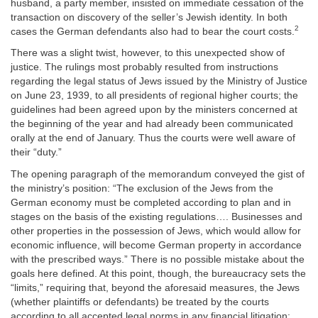
husband, a party member, insisted on immediate cessation of the
transaction on discovery of the seller’s Jewish identity. In both
2
cases the German defendants also had to bear the court costs.
There was a slight twist, however, to this unexpected show of
justice. The rulings most probably resulted from instructions
regarding the legal status of Jews issued by the Ministry of Justice
on June 23, 1939, to all presidents of regional higher courts; the
guidelines had been agreed upon by the ministers concerned at
the beginning of the year and had already been communicated
orally at the end of January. Thus the courts were well aware of
their “duty.”
The opening paragraph of the memorandum conveyed the gist of
the ministry’s position: “The exclusion of the Jews from the
German economy must be completed according to plan and in
stages on the basis of the existing regulations…. Businesses and
other properties in the possession of Jews, which would allow for
economic influence, will become German property in accordance
with the prescribed ways.” There is no possible mistake about the
goals here defined. At this point, though, the bureaucracy sets the
“limits,” requiring that, beyond the aforesaid measures, the Jews
(whether plaintiffs or defendants) be treated by the courts
according to all accepted legal norms in any financial litigation: