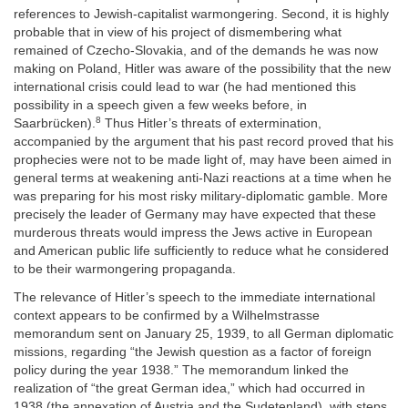
references to Jewish-capitalist warmongering. Second, it is highly
probable that in view of his project of dismembering what
remained of Czecho-Slovakia, and of the demands he was now
making on Poland, Hitler was aware of the possibility that the new
international crisis could lead to war (he had mentioned this
possibility in a speech given a few weeks before, in
8
Saarbrücken).
Thus Hitler’s threats of extermination,
accompanied by the argument that his past record proved that his
prophecies were not to be made light of, may have been aimed in
general terms at weakening anti-Nazi reactions at a time when he
was preparing for his most risky military-diplomatic gamble. More
precisely the leader of Germany may have expected that these
murderous threats would impress the Jews active in European
and American public life sufficiently to reduce what he considered
to be their warmongering propaganda.
The relevance of Hitler’s speech to the immediate international
context appears to be confirmed by a Wilhelmstrasse
memorandum sent on January 25, 1939, to all German diplomatic
missions, regarding “the Jewish question as a factor of foreign
policy during the year 1938.” The memorandum linked the
realization of “the great German idea,” which had occurred in
1938 (the annexation of Austria and the Sudetenland), with steps