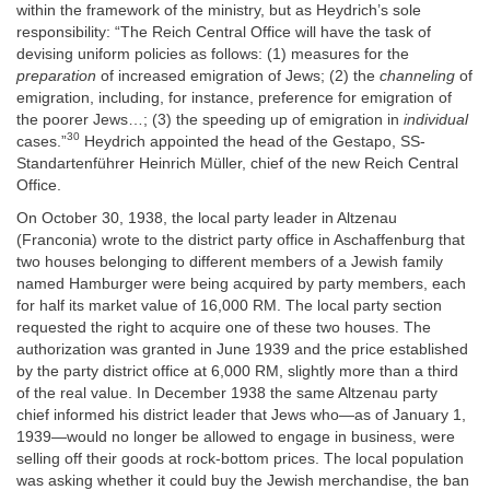
within the framework of the ministry, but as Heydrich’s sole
responsibility: “The Reich Central Office will have the task of
devising uniform policies as follows: (1) measures for the
preparation
of increased emigration of Jews; (2) the
channeling
of
emigration, including, for instance, preference for emigration of
the poorer Jews…; (3) the speeding up of emigration in
individual
30
cases.”
Heydrich appointed the head of the Gestapo, SS-
Standartenführer Heinrich Müller, chief of the new Reich Central
Office.
On October 30, 1938, the local party leader in Altzenau
(Franconia) wrote to the district party office in Aschaffenburg that
two houses belonging to different members of a Jewish family
named Hamburger were being acquired by party members, each
for half its market value of 16,000 RM. The local party section
requested the right to acquire one of these two houses. The
authorization was granted in June 1939 and the price established
by the party district office at 6,000 RM, slightly more than a third
of the real value. In December 1938 the same Altzenau party
chief informed his district leader that Jews who—as of January 1,
1939—would no longer be allowed to engage in business, were
selling off their goods at rock-bottom prices. The local population
was asking whether it could buy the Jewish merchandise, the ban