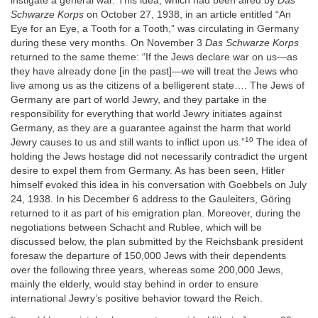
instigate a general war. This idea, which had been aired by
Das
Schwarze Korps
on October 27, 1938, in an article entitled “An
Eye for an Eye, a Tooth for a Tooth,” was circulating in Germany
during these very months. On November 3
Das Schwarze Korps
returned to the same theme: “If the Jews declare war on us—as
they have already done [in the past]—we will treat the Jews who
live among us as the citizens of a belligerent state…. The Jews of
Germany are part of world Jewry, and they partake in the
responsibility for everything that world Jewry initiates against
Germany, as they are a guarantee against the harm that world
10
Jewry causes to us and still wants to inflict upon us.”
The idea of
holding the Jews hostage did not necessarily contradict the urgent
desire to expel them from Germany. As has been seen, Hitler
himself evoked this idea in his conversation with Goebbels on July
24, 1938. In his December 6 address to the Gauleiters, Göring
returned to it as part of his emigration plan. Moreover, during the
negotiations between Schacht and Rublee, which will be
discussed below, the plan submitted by the Reichsbank president
foresaw the departure of 150,000 Jews with their dependents
over the following three years, whereas some 200,000 Jews,
mainly the elderly, would stay behind in order to ensure
international Jewry’s positive behavior toward the Reich.