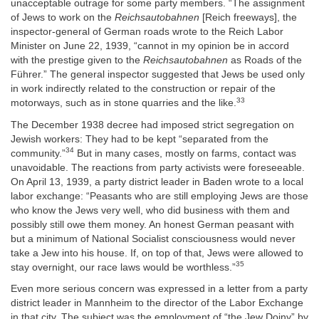
unacceptable outrage for some party members. “The assignment
of Jews to work on the
Reichsautobahnen
[Reich freeways], the
inspector-general of German roads wrote to the Reich Labor
Minister on June 22, 1939, “cannot in my opinion be in accord
with the prestige given to the
Reichsautobahnen
as Roads of the
Führer.” The general inspector suggested that Jews be used only
in work indirectly related to the construction or repair of the
33
motorways, such as in stone quarries and the like.
The December 1938 decree had imposed strict segregation on
Jewish workers: They had to be kept “separated from the
34
community.”
But in many cases, mostly on farms, contact was
unavoidable. The reactions from party activists were foreseeable.
On April 13, 1939, a party district leader in Baden wrote to a local
labor exchange: “Peasants who are still employing Jews are those
who know the Jews very well, who did business with them and
possibly still owe them money. An honest German peasant with
but a minimum of National Socialist consciousness would never
take a Jew into his house. If, on top of that, Jews were allowed to
35
stay overnight, our race laws would be worthless.”
Even more serious concern was expressed in a letter from a party
district leader in Mannheim to the director of the Labor Exchange
in that city. The subject was the employment of “the Jew Doiny” by