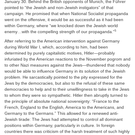
January 30. Behind the British opponents of Munich, the Führer
pointed to “the Jewish and non-Jewish instigators” of that
campaign. He promised that when National Socialist propaganda
went on the offensive, it would be as successful as it had been
within Germany, where “we knocked down the Jewish world
5
enemy…with the compelling strength of our propaganda.”
After referring to the American intervention against Germany
during World War I, which, according to him, had been
determined by purely capitalistic motives, Hitler—probably
infuriated by the American reactions to the November pogrom and
to other Nazi measures against the Jews—thundered that nobody
would be able to influence Germany in its solution of the Jewish
problem. He sarcastically pointed to the pity expressed for the
Jews by the democracies, but also to the refusal of these same
democracies to help and to their unwillingness to take in the Jews
to whom they were so sympathetic. Hitler then abruptly turned to
the principle of absolute national sovereignty: “France to the
French, England to the English, America to the Americans, and
Germany to the Germans.” This allowed for a renewed anti-
Jewish tirade: The Jews had attempted to control all dominant
positions within Germany, particularly in culture. In foreign
countries there was criticism of the harsh treatment of such highly