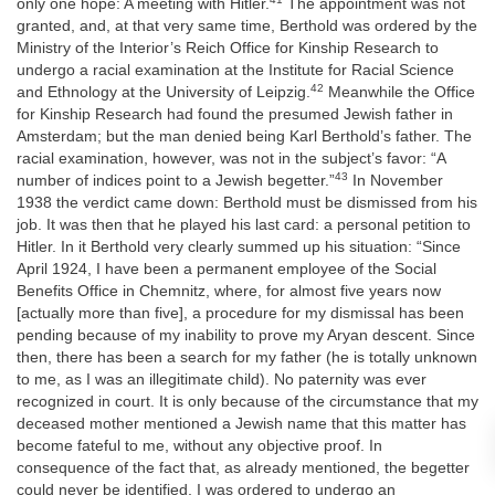
only one hope: A meeting with Hitler.
The appointment was not
granted, and, at that very same time, Berthold was ordered by the
Ministry of the Interior’s Reich Office for Kinship Research to
undergo a racial examination at the Institute for Racial Science
42
and Ethnology at the University of Leipzig.
Meanwhile the Office
for Kinship Research had found the presumed Jewish father in
Amsterdam; but the man denied being Karl Berthold’s father. The
racial examination, however, was not in the subject’s favor: “A
43
number of indices point to a Jewish begetter.”
In November
1938 the verdict came down: Berthold must be dismissed from his
job. It was then that he played his last card: a personal petition to
Hitler. In it Berthold very clearly summed up his situation: “Since
April 1924, I have been a permanent employee of the Social
Benefits Office in Chemnitz, where, for almost five years now
[actually more than five], a procedure for my dismissal has been
pending because of my inability to prove my Aryan descent. Since
then, there has been a search for my father (he is totally unknown
to me, as I was an illegitimate child). No paternity was ever
recognized in court. It is only because of the circumstance that my
deceased mother mentioned a Jewish name that this matter has
become fateful to me, without any objective proof. In
consequence of the fact that, as already mentioned, the begetter
could never be identified, I was ordered to undergo an