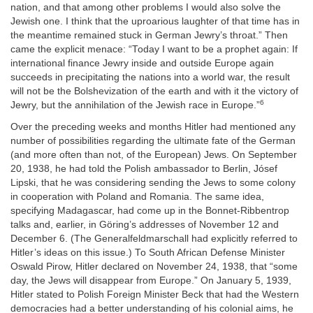
nation, and that among other problems I would also solve the
Jewish one. I think that the uproarious laughter of that time has in
the meantime remained stuck in German Jewry’s throat.” Then
came the explicit menace: “Today I want to be a prophet again: If
international finance Jewry inside and outside Europe again
succeeds in precipitating the nations into a world war, the result
will not be the Bolshevization of the earth and with it the victory of
6
Jewry, but the annihilation of the Jewish race in Europe.”
Over the preceding weeks and months Hitler had mentioned any
number of possibilities regarding the ultimate fate of the German
(and more often than not, of the European) Jews. On September
20, 1938, he had told the Polish ambassador to Berlin, Jósef
Lipski, that he was considering sending the Jews to some colony
in cooperation with Poland and Romania. The same idea,
specifying Madagascar, had come up in the Bonnet-Ribbentrop
talks and, earlier, in Göring’s addresses of November 12 and
December 6. (The Generalfeldmarschall had explicitly referred to
Hitler’s ideas on this issue.) To South African Defense Minister
Oswald Pirow, Hitler declared on November 24, 1938, that “some
day, the Jews will disappear from Europe.” On January 5, 1939,
Hitler stated to Polish Foreign Minister Beck that had the Western
democracies had a better understanding of his colonial aims, he