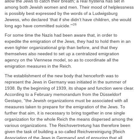
allow the Jews to catch their breath; a real hysteria has set in
among both Jewish women and men. Their mood of helplessness
is possibly best expressed by the words of a Ludwigsburg
Jewess, who declared ‘that if she didn’t have children, she would
26
long ago have committed suicide.’”
For some time the Nazis had been aware that, in order to
expedite the emigration of the Jews, they had to hold them in an
even tighter organizational grip than before, and that they
themselves also needed to set up a centralized emigration
agency on the Viennese model, so as to coordinate all the
emigration measures in the Reich.
The establishment of the new body that henceforth was to
represent the Jews in Germany was initiated in the summer of
1938. By the beginning of 1939, its shape and function were clear.
According to a February memorandum from the Düsseldorf
Gestapo, “the Jewish organizations must be associated with all
measures taken to prepare for the emigration of the Jews. To
further that aim, it is necessary to bring together in one single
organization for the whole Reich the means dispersed among the
various organizations. The Reichsvertretung has therefore been
given the task of building a so-called Reichvereinigung [Reich
Association of the Jews in Germany] and of ensuring that all