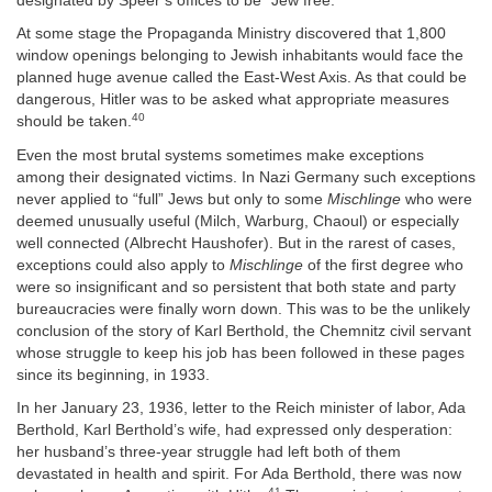
designated by Speer’s offices to be “Jew free.”
At some stage the Propaganda Ministry discovered that 1,800
window openings belonging to Jewish inhabitants would face the
planned huge avenue called the East-West Axis. As that could be
dangerous, Hitler was to be asked what appropriate measures
40
should be taken.
Even the most brutal systems sometimes make exceptions
among their designated victims. In Nazi Germany such exceptions
never applied to “full” Jews but only to some
Mischlinge
who were
deemed unusually useful (Milch, Warburg, Chaoul) or especially
well connected (Albrecht Haushofer). But in the rarest of cases,
exceptions could also apply to
Mischlinge
of the first degree who
were so insignificant and so persistent that both state and party
bureaucracies were finally worn down. This was to be the unlikely
conclusion of the story of Karl Berthold, the Chemnitz civil servant
whose struggle to keep his job has been followed in these pages
since its beginning, in 1933.
In her January 23, 1936, letter to the Reich minister of labor, Ada
Berthold, Karl Berthold’s wife, had expressed only desperation:
her husband’s three-year struggle had left both of them
devastated in health and spirit. For Ada Berthold, there was now
41