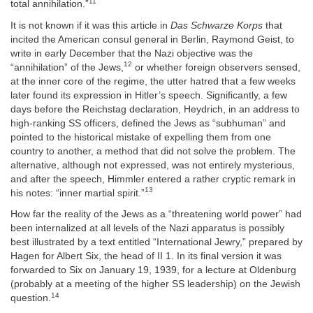
11
total annihilation.”
It is not known if it was this article in
Das Schwarze Korps
that
incited the American consul general in Berlin, Raymond Geist, to
write in early December that the Nazi objective was the
12
“annihilation” of the Jews,
or whether foreign observers sensed,
at the inner core of the regime, the utter hatred that a few weeks
later found its expression in Hitler’s speech. Significantly, a few
days before the Reichstag declaration, Heydrich, in an address to
high-ranking SS officers, defined the Jews as “subhuman” and
pointed to the historical mistake of expelling them from one
country to another, a method that did not solve the problem. The
alternative, although not expressed, was not entirely mysterious,
and after the speech, Himmler entered a rather cryptic remark in
13
his notes: “inner martial spirit.”
How far the reality of the Jews as a “threatening world power” had
been internalized at all levels of the Nazi apparatus is possibly
best illustrated by a text entitled “International Jewry,” prepared by
Hagen for Albert Six, the head of II 1. In its final version it was
forwarded to Six on January 19, 1939, for a lecture at Oldenburg
(probably at a meeting of the higher SS leadership) on the Jewish
14
question.