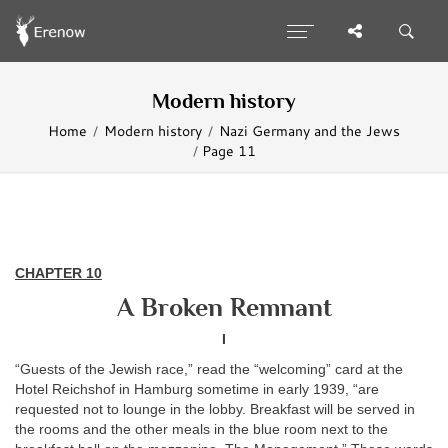
Modern history
Home
Modern history
Nazi Germany and the Jews
Page 11
CHAPTER
10
A Broken Remnant
I
“Guests of the Jewish race,” read the “welcoming” card at the
Hotel Reichshof in Hamburg sometime in early 1939, “are
requested not to lounge in the lobby. Breakfast will be served in
the rooms and the other meals in the blue room next to the