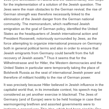
for the implementation of a solution of the Jewish question. The
Jews were the main obstacles to the German revival; the rise of
German strength was therefore necessarily linked to the
elimination of the Jewish danger from the German national
community. The memorandum, which reaffirmed Jewish
emigration as the goal of German policy, identified the United
States as the headquarters of Jewish international action and
President Roosevelt, notoriously surrounded by Jews, as the
force attempting to organize international pressure on Germany
both in general political terms and also in order to ensure that
Jewish emigrants from Germany could benefit from the full
9
recovery of Jewish assets.
Thus it seems that for the
Wilhelmstrasse and for Hitler, the Western democracies and the
United States in particular were temporarily taking the place of
Bolshevik Russia as the seat of international Jewish power and
therefore of militant hostility to the rise of German power.
It was precisely because Hitler believed in Jewish influence in the
capitalist world that, in its immediate context, his speech may be
considered as yet another exercise in blackmail. The Jews of
Germany (and of Europe) were to be held hostage in case their
warmongering brethren and assorted governments were to