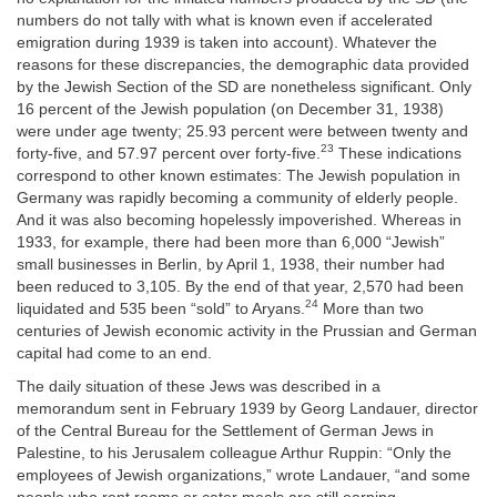
numbers do not tally with what is known even if accelerated
emigration during 1939 is taken into account). Whatever the
reasons for these discrepancies, the demographic data provided
by the Jewish Section of the SD are nonetheless significant. Only
16 percent of the Jewish population (on December 31, 1938)
were under age twenty; 25.93 percent were between twenty and
23
forty-five, and 57.97 percent over forty-five.
These indications
correspond to other known estimates: The Jewish population in
Germany was rapidly becoming a community of elderly people.
And it was also becoming hopelessly impoverished. Whereas in
1933, for example, there had been more than 6,000 “Jewish”
small businesses in Berlin, by April 1, 1938, their number had
been reduced to 3,105. By the end of that year, 2,570 had been
24
liquidated and 535 been “sold” to Aryans.
More than two
centuries of Jewish economic activity in the Prussian and German
capital had come to an end.
The daily situation of these Jews was described in a
memorandum sent in February 1939 by Georg Landauer, director
of the Central Bureau for the Settlement of German Jews in
Palestine, to his Jerusalem colleague Arthur Ruppin: “Only the
employees of Jewish organizations,” wrote Landauer, “and some