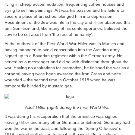
living in cheap accommodation, frequenting coffee houses and
trying to sell his paintings. Art was his passion and his failure to
secure a place at art school plunged him into depression.
Resentment of the Jew was rife in the city and Hitler absorbed this
anti-Semitism and, like many of his contemporaries, believed the
Jew to be set apart from ‘the rest of humanity’.
At the outbreak of the First World War Hitler was in Munich and,
having managed to avoid conscription into the Austrian army,
signed up to a Bavarian regiment within the German army. He
served as a messenger and did so with distinction throughout the
war. Having no aspirations for promotion, he finished the war as a
corporal having twice been awarded the Iron Cross and twice
wounded – the second time in October 1918 when he was
temporarily blinded by mustard gas.
Adolf Hitler (right) during the First World War
It was during his recuperation that the armistice was signed,
leaving Hitler and many other Germans embittered. Germany had
won the war in the east, and following the ‘Spring Offensive’ of
1918, looked well placed to win it in the west. But a strike of