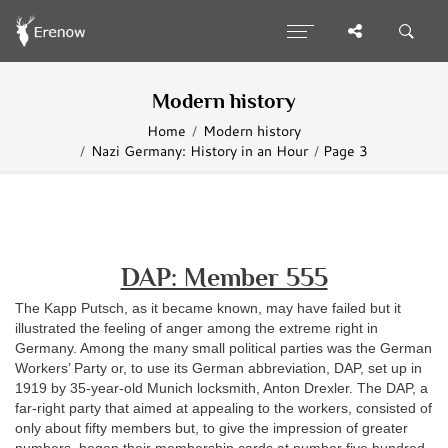
Modern history
Home
Modern history
Nazi Germany: History in an Hour
Page 3
DAP: Member 555
The Kapp Putsch, as it became known, may have failed but it
illustrated the feeling of anger among the extreme right in
Germany. Among the many small political parties was the German
Workers’ Party or, to use its German abbreviation, DAP, set up in
1919 by 35-year-old Munich locksmith, Anton Drexler. The DAP, a
far-right party that aimed at appealing to the workers, consisted of
only about fifty members but, to give the impression of greater