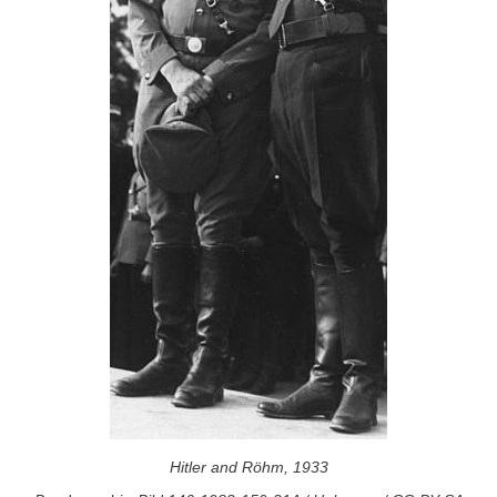
Hitler and Röhm, 1933