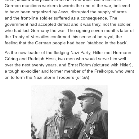
German munitions workers towards the end of the war, believed
to have been organized by Jews, disrupted the supply of arms
and the front-line soldier suffered as a consequence. The
government had accepted defeat and it was they, not the soldier,
who had lost Germany the war. The signing seven months later of
the Treaty of Versailles confirmed this sense of betrayal, the
feeling that the German people had been ‘stabbed in the back’.
As the new leader of the fledging Nazi Party, Hitler met Hermann
Göring and Rudolph Hess, two men who would serve him well
over the next twenty years, and Ernst Röhm (pictured with Hitler),
a tough ex-soldier and former member of the Freikorps, who went
on to form the Nazi Storm Troopers (or SA).