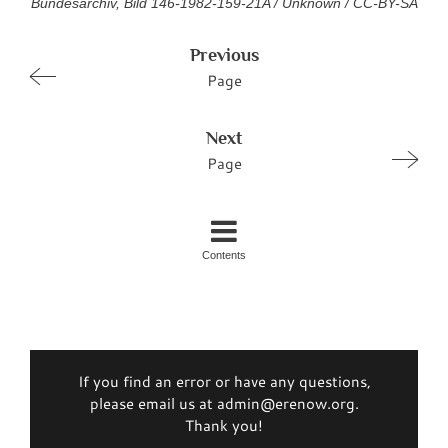
Bundesarchiv, Bild 146-1982-159-21A / Unknown / CC-BY-SA
Previous
Page
Next
Page
Contents
If you find an error or have any questions,
please email us at admin@erenow.org.
Thank you!