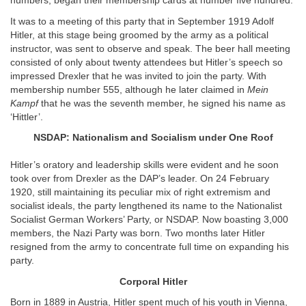
numbers, began their membership cards at number five hundred.
It was to a meeting of this party that in September 1919 Adolf
Hitler, at this stage being groomed by the army as a political
instructor, was sent to observe and speak. The beer hall meeting
consisted of only about twenty attendees but Hitler’s speech so
impressed Drexler that he was invited to join the party. With
membership number 555, although he later claimed in
Mein
Kampf
that he was the seventh member, he signed his name as
‘Hittler’.
NSDAP: Nationalism and Socialism under One Roof
Hitler’s oratory and leadership skills were evident and he soon
took over from Drexler as the DAP’s leader. On 24 February
1920, still maintaining its peculiar mix of right extremism and
socialist ideals, the party lengthened its name to the Nationalist
Socialist German Workers’ Party, or NSDAP. Now boasting 3,000
members, the Nazi Party was born. Two months later Hitler
resigned from the army to concentrate full time on expanding his
party.
Corporal Hitler
Born in 1889 in Austria, Hitler spent much of his youth in Vienna,