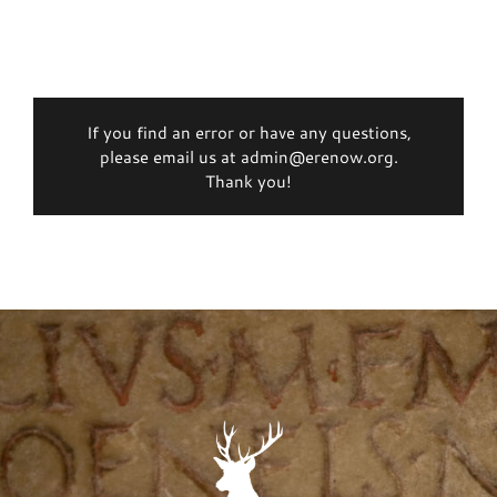
If you find an error or have any questions,
please email us at admin@erenow.org.
Thank you!