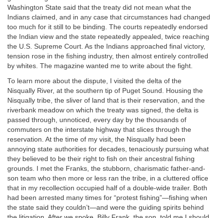
Washington State said that the treaty did not mean what the
Indians claimed, and in any case that circumstances had changed
too much for it still to be binding. The courts repeatedly endorsed
the Indian view and the state repeatedly appealed, twice reaching
the U.S. Supreme Court. As the Indians approached final victory,
tension rose in the fishing industry, then almost entirely controlled
by whites. The magazine wanted me to write about the fight.
To learn more about the dispute, I visited the delta of the
Nisqually River, at the southern tip of Puget Sound. Housing the
Nisqually tribe, the sliver of land that is their reservation, and the
riverbank meadow on which the treaty was signed, the delta is
passed through, unnoticed, every day by the thousands of
commuters on the interstate highway that slices through the
reservation. At the time of my visit, the Nisqually had been
annoying state authorities for decades, tenaciously pursuing what
they believed to be their right to fish on their ancestral fishing
grounds. I met the Franks, the stubborn, charismatic father-and-
son team who then more or less ran the tribe, in a cluttered office
that in my recollection occupied half of a double-wide trailer. Both
had been arrested many times for “protest fishing”—fishing when
the state said they couldn’t—and were the guiding spirits behind
the litigation. After we spoke, Billy Frank, the son, told me I should