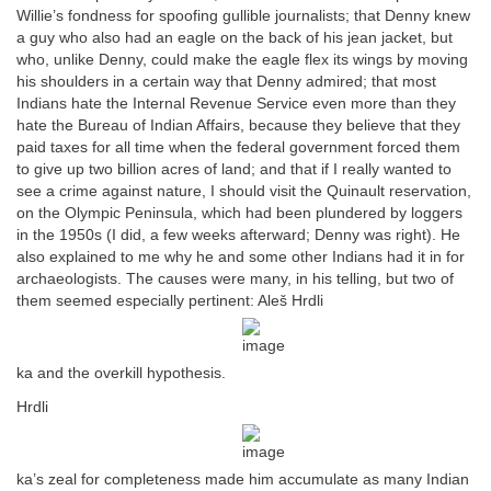
Willie’s fondness for spoofing gullible journalists; that Denny knew
a guy who also had an eagle on the back of his jean jacket, but
who, unlike Denny, could make the eagle flex its wings by moving
his shoulders in a certain way that Denny admired; that most
Indians hate the Internal Revenue Service even more than they
hate the Bureau of Indian Affairs, because they believe that they
paid taxes for all time when the federal government forced them
to give up two billion acres of land; and that if I really wanted to
see a crime against nature, I should visit the Quinault reservation,
on the Olympic Peninsula, which had been plundered by loggers
in the 1950s (I did, a few weeks afterward; Denny was right). He
also explained to me why he and some other Indians had it in for
archaeologists. The causes were many, in his telling, but two of
them seemed especially pertinent: Aleš Hrdli
ka and the overkill hypothesis.
Hrdli
ka’s zeal for completeness made him accumulate as many Indian