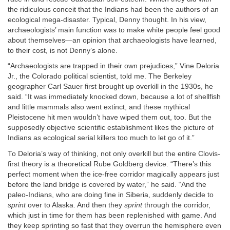
the ridiculous conceit that the Indians had been the authors of an
ecological mega-disaster. Typical, Denny thought. In his view,
archaeologists’ main function was to make white people feel good
about themselves—an opinion that archaeologists have learned,
to their cost, is not Denny’s alone.
“Archaeologists are trapped in their own prejudices,” Vine Deloria
Jr., the Colorado political scientist, told me. The Berkeley
geographer Carl Sauer first brought up overkill in the 1930s, he
said. “It was immediately knocked down, because a lot of shellfish
and little mammals also went extinct, and these mythical
Pleistocene hit men wouldn’t have wiped them out, too. But the
supposedly objective scientific establishment likes the picture of
Indians as ecological serial killers too much to let go of it.”
To Deloria’s way of thinking, not only overkill but the entire Clovis-
first theory is a theoretical Rube Goldberg device. “There’s this
perfect moment when the ice-free corridor magically appears just
before the land bridge is covered by water,” he said. “And the
paleo-Indians, who are doing fine in Siberia, suddenly decide to
sprint
over to Alaska. And then they
sprint
through the corridor,
which just in time for them has been replenished with game. And
they keep sprinting so fast that they overrun the hemisphere even