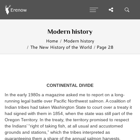
Modern history
Home
Modern history
The New History of the World
Page 28
CONTINENTAL DIVIDE
In the early 1980s a magazine asked me to report on a long-
running legal battle over Pacific Northwest salmon. A coalition of
Indian tribes had taken Washington State to court over a treaty it
had signed with them in 1854, when the state was still part of the
Oregon Territory. In the treaty, the territory promised to respect
the Indians’ “right of taking fish, at all usual and accustomed
grounds and stations,” which the tribes interpreted as
guaranteeing them a share of the annual salmon harvests.