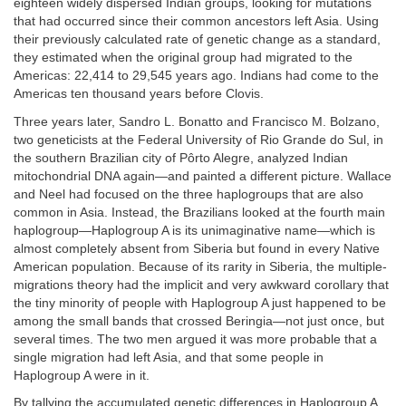
eighteen widely dispersed Indian groups, looking for mutations
that had occurred since their common ancestors left Asia. Using
their previously calculated rate of genetic change as a standard,
they estimated when the original group had migrated to the
Americas: 22,414 to 29,545 years ago. Indians had come to the
Americas ten thousand years before Clovis.
Three years later, Sandro L. Bonatto and Francisco M. Bolzano,
two geneticists at the Federal University of Rio Grande do Sul, in
the southern Brazilian city of Pôrto Alegre, analyzed Indian
mitochondrial DNA again—and painted a different picture. Wallace
and Neel had focused on the three haplogroups that are also
common in Asia. Instead, the Brazilians looked at the fourth main
haplogroup—Haplogroup A is its unimaginative name—which is
almost completely absent from Siberia but found in every Native
American population. Because of its rarity in Siberia, the multiple-
migrations theory had the implicit and very awkward corollary that
the tiny minority of people with Haplogroup A just happened to be
among the small bands that crossed Beringia—not just once, but
several times. The two men argued it was more probable that a
single migration had left Asia, and that some people in
Haplogroup A were in it.
By tallying the accumulated genetic differences in Haplogroup A