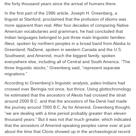
the forty thousand years since the arrival of humans there.
In the first part of the 1986 article, Joseph H. Greenberg, a
linguist at Stanford, proclaimed that the profusion of idioms was
more apparent than real. After four decades of comparing Native
American vocabularies and grammars, he had concluded that
Indian languages belonged to just three main linguistic families:
Aleut, spoken by northern peoples in a broad band from Alaska to
Greenland; NaDené, spoken in western Canada and the U.S.
Southwest; and Amerind, much the biggest family, spoken
everywhere else, including all of Central and South America. “The
three linguistic stocks,” Greenberg said, “represent separate
migrations.”
According to Greenberg’s linguistic analysis, paleo-Indians had
crossed over Beringia not once, but thrice. Using glottochronology
he estimated that the ancestors of Aleuts had crossed the strait
around 2000 B.C. and that the ancestors of Na-Dené had made
the journey around 7000 B.C. As for Amerind, Greenberg thought,
“we are dealing with a time period probably greater than eleven
thousand years.” But it was not
that
much greater, which indicated
that the ancestors of Amerind-speaking peoples came over at just
about the time that Clovis showed up in the archaeological record.