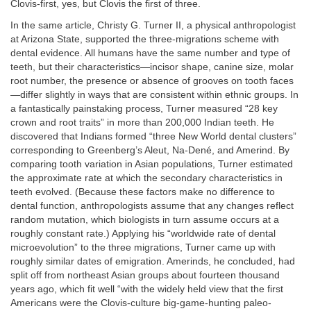
Clovis-first, yes, but Clovis the first of three.
In the same article, Christy G. Turner II, a physical anthropologist
at Arizona State, supported the three-migrations scheme with
dental evidence. All humans have the same number and type of
teeth, but their characteristics—incisor shape, canine size, molar
root number, the presence or absence of grooves on tooth faces
—differ slightly in ways that are consistent within ethnic groups. In
a fantastically painstaking process, Turner measured “28 key
crown and root traits” in more than 200,000 Indian teeth. He
discovered that Indians formed “three New World dental clusters”
corresponding to Greenberg’s Aleut, Na-Dené, and Amerind. By
comparing tooth variation in Asian populations, Turner estimated
the approximate rate at which the secondary characteristics in
teeth evolved. (Because these factors make no difference to
dental function, anthropologists assume that any changes reflect
random mutation, which biologists in turn assume occurs at a
roughly constant rate.) Applying his “worldwide rate of dental
microevolution” to the three migrations, Turner came up with
roughly similar dates of emigration. Amerinds, he concluded, had
split off from northeast Asian groups about fourteen thousand
years ago, which fit well “with the widely held view that the first
Americans were the Clovis-culture big-game-hunting paleo-