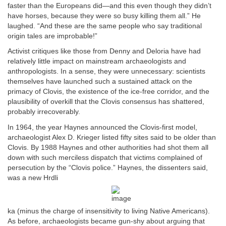
faster than the Europeans did—and this even though they didn’t
have horses, because they were so busy killing them all.” He
laughed. “And these are the same people who say traditional
origin tales are improbable!”
Activist critiques like those from Denny and Deloria have had
relatively little impact on mainstream archaeologists and
anthropologists. In a sense, they were unnecessary: scientists
themselves have launched such a sustained attack on the
primacy of Clovis, the existence of the ice-free corridor, and the
plausibility of overkill that the Clovis consensus has shattered,
probably irrecoverably.
In 1964, the year Haynes announced the Clovis-first model,
archaeologist Alex D. Krieger listed fifty sites said to be older than
Clovis. By 1988 Haynes and other authorities had shot them all
down with such merciless dispatch that victims complained of
persecution by the “Clovis police.” Haynes, the dissenters said,
was a new Hrdli
ka (minus the charge of insensitivity to living Native Americans).
As before, archaeologists became gun-shy about arguing that