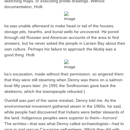
sketching maps, or executing profile drawings. Without
documentation, Hrdli
ka was unable afterward to make head or tail of the houses,
storage pits, hearths, and burial wells he uncovered. He pored
through old Russian and American accounts of the area to find
answers, but he never asked the people in Larsen Bay about their
own culture. Perhaps his failure to approach the Alutiiq was a
good thing. Hrdli
ka’s excavation, made without their permission, so angered them
that they were still steaming when Denny was there on a salmon
boat fifty years later. (In 1991 the Smithsonian gave back the
skeletons, which the townspeople reburied.)
Overkill was part of the same mindset, Denny told me. As the
environmental movement gathered steam in the 1960s, he said,
white people had discovered that Indians were better stewards of
the land. Indigenous peoples were superior to them—horrors!
The archies—that was what Denny called archaeologists—had to
race in and rescue Caucasian self-esteem. Which they did with