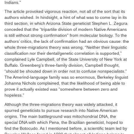
Indians.”
The article provoked vigorous reaction, not all of the sort that its
authors wished. In hindsight, a hint of what was to come lay in its
third section, in which Arizona State geneticist Stephen L. Zegura
conceded that the “tripartite division of modern Native Americans
is still without strong confirmation” from molecular biology. To the
authors’ critics, the lack of confirmation had an obvious cause: the
whole three-migrations theory was wrong. “Neither their linguistic
classification nor their dental/genetic correlation is supported,”
complained Lyle Campbell, of the State University of New York at
Buffalo. Greenberg’s three-family division, Campbell thought,
“should be shouted down in order not to confuse nonspecialists.”
The Amerind-language family was so enormous, Berkeley linguist
Johanna Nichols complained, that the likelihood of being able to
prove it actually existed was “somewhere between zero and
hopeless.”
Although the three-migrations theory was widely attacked, it
spurred geneticists to pursue research into Native American
origins. The main battleground was mitochondrial DNA, the
special DNA with which Pena, the Brazilian geneticist, hoped to
find the Botocudo. As I mentioned before, a scientific team led by