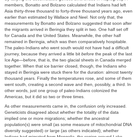
members, Bonatto and Bolzano calculated that Indians had left
Asia thirty-three thousand to forty-three thousand years ago, even
earlier than estimated by Wallace and Neel. Not only that, the
measurements by Bonatto and Bolzano suggested that soon after
the migrants arrived in Beringia they split in two. One half set off
for Canada and the United States. Meanwhile, the other half
remained in Beringia, which was then comparatively hospitable.
The paleo-Indians who went south would not have had a difficult
journey, because they arrived a little bit
before
the peak of the last
Ice Age—before, that is, the two glacial sheets in Canada merged
together. When that ice barrier closed, though, the Indians who
stayed in Beringia were stuck there for the duration: almost twenty
thousand years. Finally the temperatures rose, and some of them
went south, creating a second wave and then, possibly, a third. In
other words, just one group of paleo-Indians colonized the
Americas, but it did so two or three times.
As other measurements came in, the confusion only increased.
Geneticists disagreed about whether the totality of the data
implied one or more migrations; whether the ancestral
population(s) were small (as some measure of mitochondrial DNA
diversity suggested) or large (as others indicated); whether
Indians had migrated from Mongolia, the region around Lake