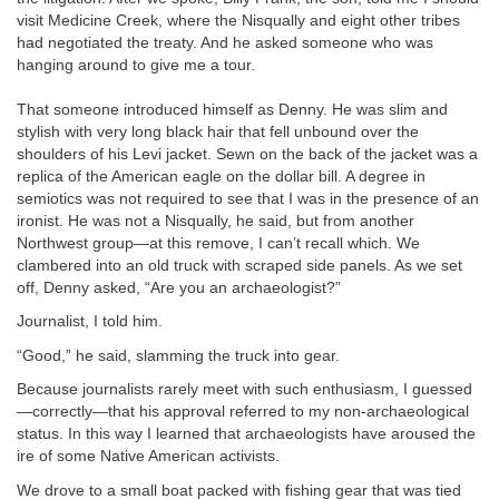
visit Medicine Creek, where the Nisqually and eight other tribes
had negotiated the treaty. And he asked someone who was
hanging around to give me a tour.
That someone introduced himself as Denny. He was slim and
stylish with very long black hair that fell unbound over the
shoulders of his Levi jacket. Sewn on the back of the jacket was a
replica of the American eagle on the dollar bill. A degree in
semiotics was not required to see that I was in the presence of an
ironist. He was not a Nisqually, he said, but from another
Northwest group—at this remove, I can’t recall which. We
clambered into an old truck with scraped side panels. As we set
off, Denny asked, “Are you an archaeologist?”
Journalist, I told him.
“Good,” he said, slamming the truck into gear.
Because journalists rarely meet with such enthusiasm, I guessed
—correctly—that his approval referred to my non-archaeological
status. In this way I learned that archaeologists have aroused the
ire of some Native American activists.
We drove to a small boat packed with fishing gear that was tied