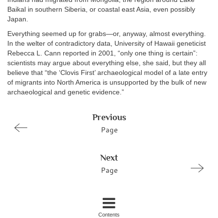
Baikal in southern Siberia, or coastal east Asia, even possibly
Japan.
Everything seemed up for grabs—or, anyway, almost everything.
In the welter of contradictory data, University of Hawaii geneticist
Rebecca L. Cann reported in 2001, “only one thing is certain”:
scientists may argue about everything else, she said, but they all
believe that “the ‘Clovis First’ archaeological model of a late entry
of migrants into North America is unsupported by the bulk of new
archaeological and genetic evidence.”
Previous
Page
Next
Page
Contents