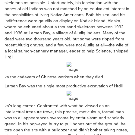
skeletons as possible. Unfortunately, his fascination with the
bones of old Indians was not matched by an equivalent interest in
the sensibilities of living Native Americans. Both his zeal and his
indifference were gaudily on display on Kodiak Island, Alaska,
where he exhumed about a thousand skeletons between 1932
and 1936 at Larsen Bay, a village of Alutiiq Indians. Many of the
dead were two thousand years old, but some were ripped from
recent Alutiiq graves, and a few were not Alutiiq at all—the wife of
a local salmon-cannery manager, eager to help Science, shipped
Hrdli
ka the cadavers of Chinese workers when they died.
Larsen Bay was the single most productive excavation of Hrdli
ka’s long career. Confronted with what he viewed as an
intellectual treasure trove, this precise, meticulous, formal man
was to all appearances overcome by enthusiasm and scholarly
greed. In his pop-eyed hurry to pull bones out of the ground, he
tore open the site with a bulldozer and didn’t bother taking notes,