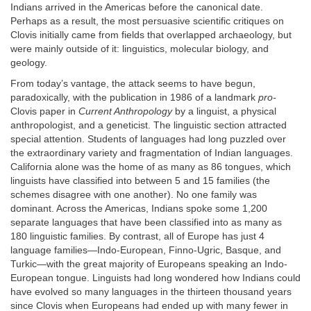
Indians arrived in the Americas before the canonical date.
Perhaps as a result, the most persuasive scientific critiques on
Clovis initially came from fields that overlapped archaeology, but
were mainly outside of it: linguistics, molecular biology, and
geology.
From today’s vantage, the attack seems to have begun,
paradoxically, with the publication in 1986 of a landmark
pro-
Clovis paper in
Current Anthropology
by a linguist, a physical
anthropologist, and a geneticist. The linguistic section attracted
special attention. Students of languages had long puzzled over
the extraordinary variety and fragmentation of Indian languages.
California alone was the home of as many as 86 tongues, which
linguists have classified into between 5 and 15 families (the
schemes disagree with one another). No one family was
dominant. Across the Americas, Indians spoke some 1,200
separate languages that have been classified into as many as
180 linguistic families. By contrast, all of Europe has just 4
language families—Indo-European, Finno-Ugric, Basque, and
Turkic—with the great majority of Europeans speaking an Indo-
European tongue. Linguists had long wondered how Indians could
have evolved so many languages in the thirteen thousand years
since Clovis when Europeans had ended up with many fewer in