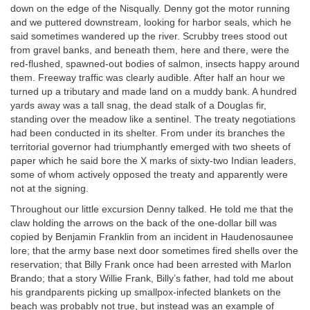
down on the edge of the Nisqually. Denny got the motor running
and we puttered downstream, looking for harbor seals, which he
said sometimes wandered up the river. Scrubby trees stood out
from gravel banks, and beneath them, here and there, were the
red-flushed, spawned-out bodies of salmon, insects happy around
them. Freeway traffic was clearly audible. After half an hour we
turned up a tributary and made land on a muddy bank. A hundred
yards away was a tall snag, the dead stalk of a Douglas fir,
standing over the meadow like a sentinel. The treaty negotiations
had been conducted in its shelter. From under its branches the
territorial governor had triumphantly emerged with two sheets of
paper which he said bore the X marks of sixty-two Indian leaders,
some of whom actively opposed the treaty and apparently were
not at the signing.
Throughout our little excursion Denny talked. He told me that the
claw holding the arrows on the back of the one-dollar bill was
copied by Benjamin Franklin from an incident in Haudenosaunee
lore; that the army base next door sometimes fired shells over the
reservation; that Billy Frank once had been arrested with Marlon
Brando; that a story Willie Frank, Billy’s father, had told me about
his grandparents picking up smallpox-infected blankets on the
beach was probably not true, but instead was an example of