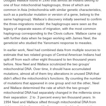
Douglas Wallace found in 1990 that almost all Indians belong to
one of four mitochondrial haplogroups, three of which are
common in Asia (mitochondria with similar genetic characteristics,
such as a particular mutation or version of a gene, belong to the
same haplogroup). Wallace’s discovery initially seemed to confirm
the three-migrations model: the haplogroups were seen as the
legacy of separate waves of migration, with the most common
haplogroup corresponding to the Clovis culture. Wallace came up
with further data when he began working with James Neel, the
geneticist who studied the Yanomami response to measles.
In earlier work, Neel had combined data from multiple sources to
estimate that two related groups of Central American Indians had
split off from each other eight thousand to ten thousand years
before. Now Neel and Wallace scrutinized the two groups’
mitochondrial DNA. Over time, it should have accumulated
mutations, almost all of them tiny alterations in unused DNA that
didn’t affect the mitochondria’s functions. By counting the number
of mutations that appeared in one group and not the other, Neel
and Wallace determined the rate at which the two groups’
mitochondrial DNA had separately changed in the millennia since
their separation: .2 to .3 percent every ten thousand years. In
1994 Neel and Wallace sifted through mitochondrial DNA from