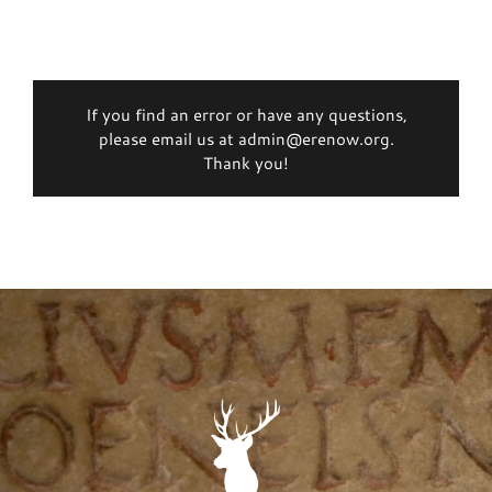
If you find an error or have any questions,
please email us at admin@erenow.org.
Thank you!